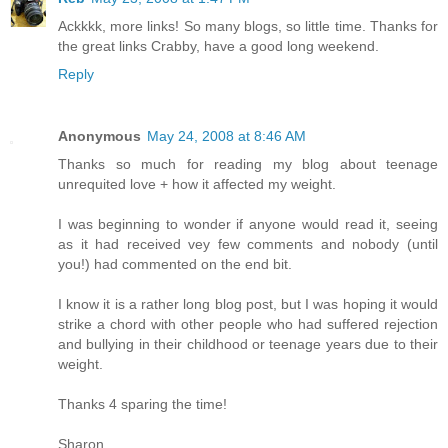
Ackkkk, more links! So many blogs, so little time. Thanks for
the great links Crabby, have a good long weekend.
Reply
Anonymous
May 24, 2008 at 8:46 AM
Thanks so much for reading my blog about teenage
unrequited love + how it affected my weight.
I was beginning to wonder if anyone would read it, seeing
as it had received vey few comments and nobody (until
you!) had commented on the end bit.
I know it is a rather long blog post, but I was hoping it would
strike a chord with other people who had suffered rejection
and bullying in their childhood or teenage years due to their
weight.
Thanks 4 sparing the time!
Sharon