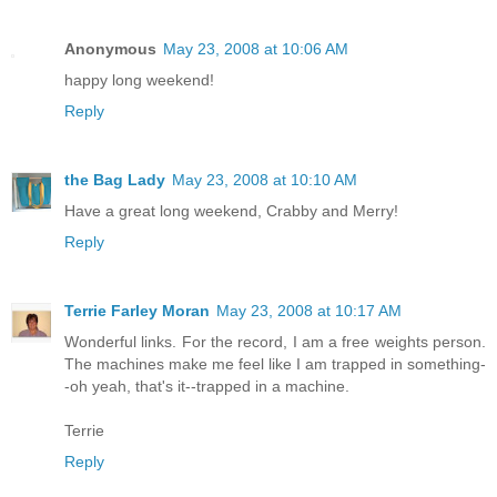
Anonymous
May 23, 2008 at 10:06 AM
happy long weekend!
Reply
the Bag Lady
May 23, 2008 at 10:10 AM
Have a great long weekend, Crabby and Merry!
Reply
Terrie Farley Moran
May 23, 2008 at 10:17 AM
Wonderful links. For the record, I am a free weights person.
The machines make me feel like I am trapped in something-
-oh yeah, that's it--trapped in a machine.
Terrie
Reply