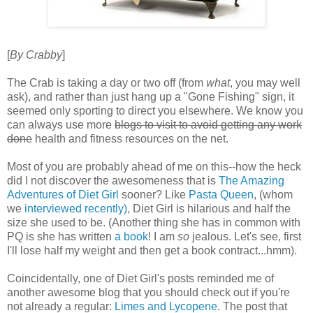
[
By Crabby
]
The Crab is taking a day or two off (from
what
, you may well
ask), and rather than just hang up a "Gone Fishing" sign, it
seemed only sporting to direct you elsewhere. We know you
can always use more
blogs to visit to avoid getting any work
done
health and fitness resources on the net.
Most of you are probably ahead of me on this--how the heck
did I not discover the awesomeness that is
The Amazing
Adventures of Diet Girl
sooner? Like
Pasta Queen
, (whom
we
interviewed recently
)
, Diet Girl is hilarious and half the
size she used to be. (Another thing she has in common with
PQ is she has written
a book
! I am
so
jealous. Let's see, first
I'll lose half my weight and then get a book contract...hmm).
Coincidentally, one of Diet Girl's posts reminded me of
another awesome blog that you should check out if you're
not already a regular:
Limes and Lycopene
. The post that