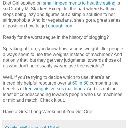
Diet Girl spotted on
small impediments to healthy eating
is
so Crabby McSlacker! Except for the part where Kathryn
stops being lazy and figures out a simple solution to her
stirfryaphobia. And for vegetarians, she's got a great series
of posts on how to get
enough iron
.
Ready for the worst segue in the history of blogging?
Speaking of Iron, you know how serious weight-lifter people
always seem to use free weights instead of machines? And
not only that, but they get very judgmental towards those of
us who don't necessarily
wanna
use free weights?
Well, if you're trying to decide which to use, there's an
incredibly helpful resource over at
60 in 30
comparing the
benefits of
free weights versus machines
. And it's not the
least bit condescending towards people who use machines
or mix and match! Check it out.
Have a Great Long Weekend if You Get One!
Crabby McSlacker
at
6:33 AM