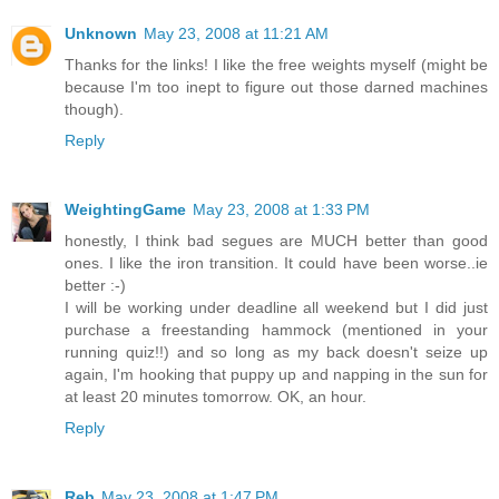
Unknown
May 23, 2008 at 11:21 AM
Thanks for the links! I like the free weights myself (might be
because I'm too inept to figure out those darned machines
though).
Reply
WeightingGame
May 23, 2008 at 1:33 PM
honestly, I think bad segues are MUCH better than good
ones. I like the iron transition. It could have been worse..ie
better :-)
I will be working under deadline all weekend but I did just
purchase a freestanding hammock (mentioned in your
running quiz!!) and so long as my back doesn't seize up
again, I'm hooking that puppy up and napping in the sun for
at least 20 minutes tomorrow. OK, an hour.
Reply
Reb
May 23, 2008 at 1:47 PM