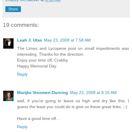
Share
19 comments:
Leah J. Utas
May 23, 2008 at 7:58 AM
The Limes and Lycopene post on small impediments was
interesting. Thanks for the direction.
Enjoy your time off, Crabby.
Happy Memorial Day.
Reply
Marijke Vroomen-Durning
May 23, 2008 at 8:15 AM
well, if you're going to leave us high and dry like this, I
guess the least you could do is give us these great links. ;-)
Have a good time off...
Reply