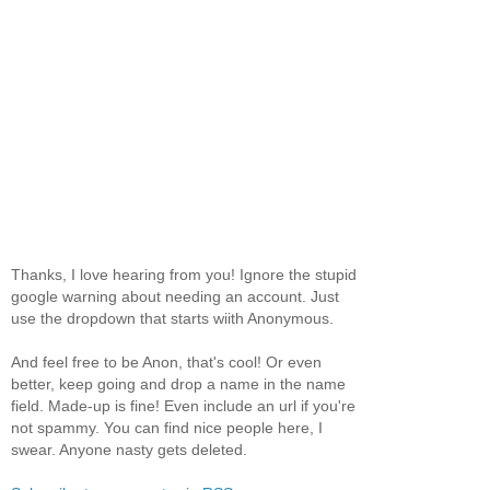
Thanks, I love hearing from you! Ignore the stupid
google warning about needing an account. Just
use the dropdown that starts wiith Anonymous.
And feel free to be Anon, that's cool! Or even
better, keep going and drop a name in the name
field. Made-up is fine! Even include an url if you're
not spammy. You can find nice people here, I
swear. Anyone nasty gets deleted.