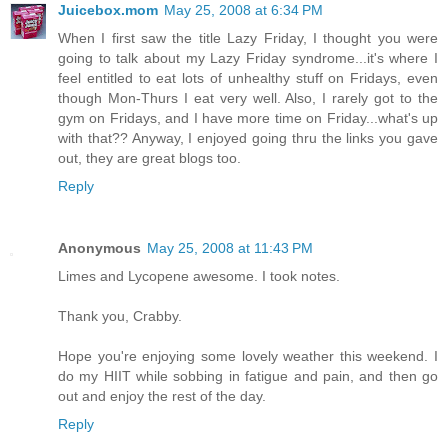
Juicebox.mom
May 25, 2008 at 6:34 PM
When I first saw the title Lazy Friday, I thought you were
going to talk about my Lazy Friday syndrome...it's where I
feel entitled to eat lots of unhealthy stuff on Fridays, even
though Mon-Thurs I eat very well. Also, I rarely got to the
gym on Fridays, and I have more time on Friday...what's up
with that?? Anyway, I enjoyed going thru the links you gave
out, they are great blogs too.
Reply
Anonymous
May 25, 2008 at 11:43 PM
Limes and Lycopene awesome. I took notes.
Thank you, Crabby.
Hope you're enjoying some lovely weather this weekend. I
do my HIIT while sobbing in fatigue and pain, and then go
out and enjoy the rest of the day.
Reply