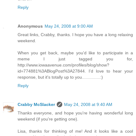
Reply
Anonymous
May 24, 2008 at 9:00 AM
Great links, Crabby, thanks. I hope you have a long relaxing
weekend.
When you get back, maybe you'd like to participate in a
meme I just tagged you for,
http://www.iowaavenue.com/profiles/blog/show?
id=774881%3ABlogPost%3A27844. I'd love to hear your
response, but it's totally up to you...............:)
Reply
Crabby McSlacker
May 24, 2008 at 9:40 AM
Thanks everyone, and hope you're having wonderful long
weekend (if you're getting one).
Lisa, thanks for thinking of me! And it looks like a cool