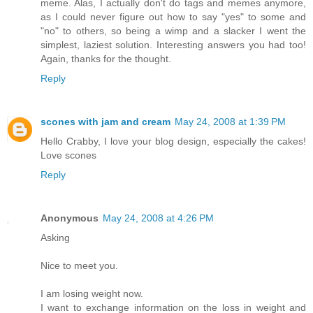
meme. Alas, I actually don't do tags and memes anymore,
as I could never figure out how to say "yes" to some and
"no" to others, so being a wimp and a slacker I went the
simplest, laziest solution. Interesting answers you had too!
Again, thanks for the thought.
Reply
scones with jam and cream
May 24, 2008 at 1:39 PM
Hello Crabby, I love your blog design, especially the cakes!
Love scones
Reply
Anonymous
May 24, 2008 at 4:26 PM
Asking
Nice to meet you.
I am losing weight now.
I want to exchange information on the loss in weight and