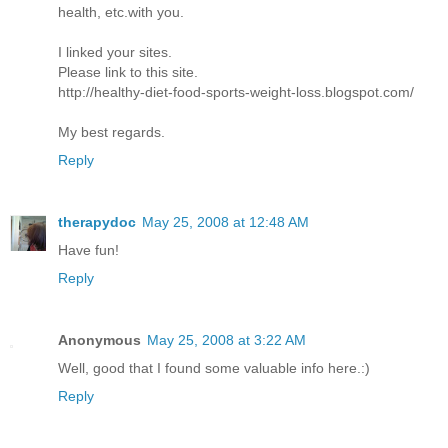
health, etc.with you.
I linked your sites.
Please link to this site.
http://healthy-diet-food-sports-weight-loss.blogspot.com/
My best regards.
Reply
therapydoc
May 25, 2008 at 12:48 AM
Have fun!
Reply
Anonymous
May 25, 2008 at 3:22 AM
Well, good that I found some valuable info here.:)
Reply