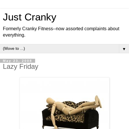
Just Cranky
Formerly Cranky Fitness--now assorted complaints about
everything.
▼
May 23, 2008
Lazy Friday