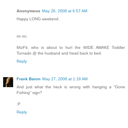
Anonymous
May 26, 2008 at 6:57 AM
Happy LONG weekend.
xo xo,
MizFit, who is about to hurl the WIDE AWAKE Toddler
Tornado @ the husband and head back to bed.
Reply
Frank Baron
May 27, 2008 at 1:18 AM
And just what the heck is wrong with hanging a "Gone
Fishing" sign?
:P
Reply