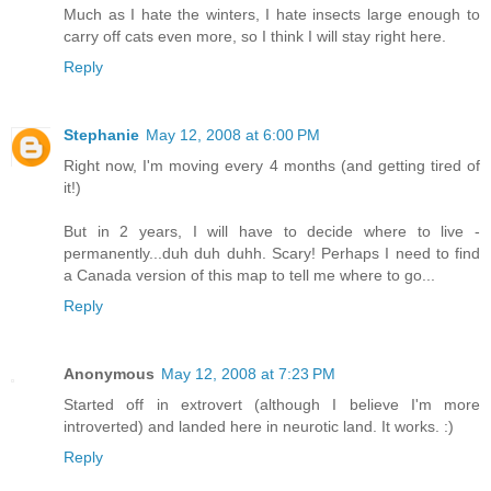
Much as I hate the winters, I hate insects large enough to
carry off cats even more, so I think I will stay right here.
Reply
Stephanie
May 12, 2008 at 6:00 PM
Right now, I'm moving every 4 months (and getting tired of
it!)
But in 2 years, I will have to decide where to live -
permanently...duh duh duhh. Scary! Perhaps I need to find
a Canada version of this map to tell me where to go...
Reply
Anonymous
May 12, 2008 at 7:23 PM
Started off in extrovert (although I believe I'm more
introverted) and landed here in neurotic land. It works. :)
Reply