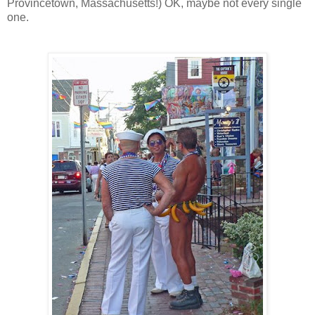
Provincetown, Massachusetts!) OK, maybe not every single
one.