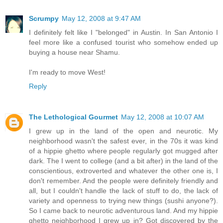
Scrumpy
May 12, 2008 at 9:47 AM
I definitely felt like I "belonged" in Austin. In San Antonio I
feel more like a confused tourist who somehow ended up
buying a house near Shamu.
I'm ready to move West!
Reply
The Lethological Gourmet
May 12, 2008 at 10:07 AM
I grew up in the land of the open and neurotic. My
neighborhood wasn't the safest ever, in the 70s it was kind
of a hippie ghetto where people regularly got mugged after
dark. The I went to college (and a bit after) in the land of the
conscientious, extroverted and whatever the other one is, I
don't remember. And the people were definitely friendly and
all, but I couldn't handle the lack of stuff to do, the lack of
variety and openness to trying new things (sushi anyone?).
So I came back to neurotic adventurous land. And my hippie
ghetto neighborhood I grew up in? Got discovered by the