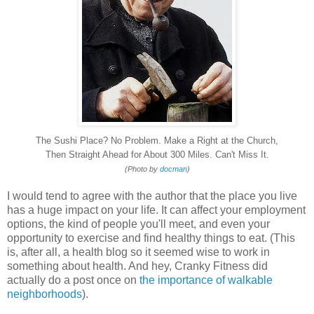
The Sushi Place? No Problem. Make a Right at the Church,
Then Straight Ahead for About 300 Miles. Can't Miss It.
(Photo by
docman
)
I would tend to agree with the author that the place you live
has a huge impact on your life. It can affect your employment
options, the kind of people you'll meet, and even your
opportunity to exercise and find healthy things to eat. (This
is, after all, a health blog so it seemed wise to work in
something about health. And hey, Cranky Fitness did
actually do a post once on
the importance of walkable
neighborhoods
).