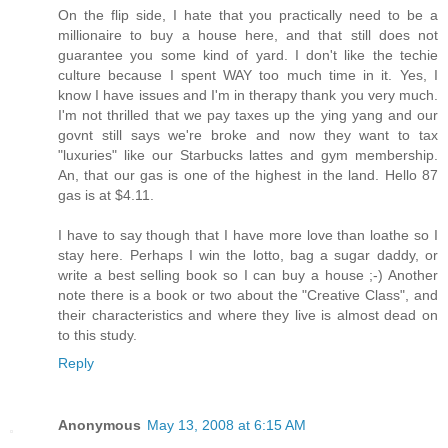
On the flip side, I hate that you practically need to be a
millionaire to buy a house here, and that still does not
guarantee you some kind of yard. I don't like the techie
culture because I spent WAY too much time in it. Yes, I
know I have issues and I'm in therapy thank you very much.
I'm not thrilled that we pay taxes up the ying yang and our
govnt still says we're broke and now they want to tax
"luxuries" like our Starbucks lattes and gym membership.
An, that our gas is one of the highest in the land. Hello 87
gas is at $4.11.
I have to say though that I have more love than loathe so I
stay here. Perhaps I win the lotto, bag a sugar daddy, or
write a best selling book so I can buy a house ;-) Another
note there is a book or two about the "Creative Class", and
their characteristics and where they live is almost dead on
to this study.
Reply
Anonymous
May 13, 2008 at 6:15 AM