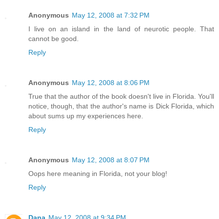
Anonymous
May 12, 2008 at 7:32 PM
I live on an island in the land of neurotic people. That
cannot be good.
Reply
Anonymous
May 12, 2008 at 8:06 PM
True that the author of the book doesn't live in Florida. You'll
notice, though, that the author's name is Dick Florida, which
about sums up my experiences here.
Reply
Anonymous
May 12, 2008 at 8:07 PM
Oops here meaning in Florida, not your blog!
Reply
Dana
May 12, 2008 at 9:34 PM