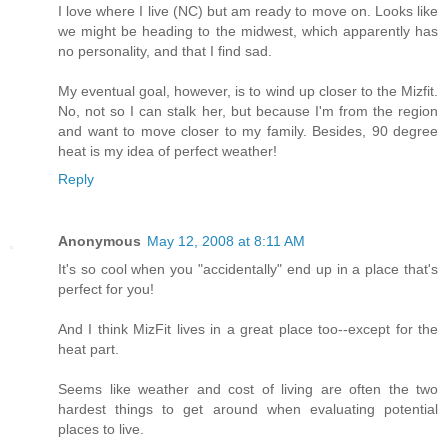
I love where I live (NC) but am ready to move on. Looks like
we might be heading to the midwest, which apparently has
no personality, and that I find sad.
My eventual goal, however, is to wind up closer to the Mizfit.
No, not so I can stalk her, but because I'm from the region
and want to move closer to my family. Besides, 90 degree
heat is my idea of perfect weather!
Reply
Anonymous
May 12, 2008 at 8:11 AM
It's so cool when you "accidentally" end up in a place that's
perfect for you!
And I think MizFit lives in a great place too--except for the
heat part.
Seems like weather and cost of living are often the two
hardest things to get around when evaluating potential
places to live.