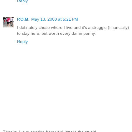
Reply
P.O.M.
May 13, 2008 at 5:21 PM
I definately chose where I live and it's a struggle (financially)
to stay here, but worth every damn penny.
Reply