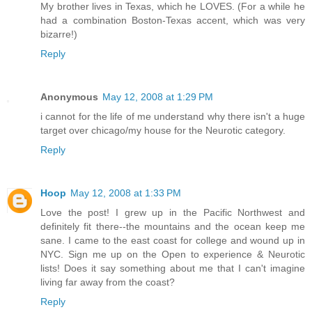
My brother lives in Texas, which he LOVES. (For a while he
had a combination Boston-Texas accent, which was very
bizarre!)
Reply
Anonymous
May 12, 2008 at 1:29 PM
i cannot for the life of me understand why there isn't a huge
target over chicago/my house for the Neurotic category.
Reply
Hoop
May 12, 2008 at 1:33 PM
Love the post! I grew up in the Pacific Northwest and
definitely fit there--the mountains and the ocean keep me
sane. I came to the east coast for college and wound up in
NYC. Sign me up on the Open to experience & Neurotic
lists! Does it say something about me that I can't imagine
living far away from the coast?
Reply