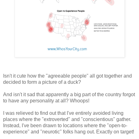
Isn't it cute how the "agreeable people" all got together and
decided to form a picture of a duck?
And isn't it sad that apparently a big part of the country forgot
to have any personality at all? Whoops!
I was relieved to find out that I've entirely avoided living
places where the "extroverted" and "conscientious" gather.
Instead, I've been drawn to locations where the "open-to-
experience" and "neurotic" folks hang out. Exactly on target!