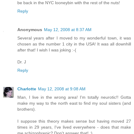
be back in the NYC looneybin with the rest of the nuts!
Reply
Anonymous
May 12, 2008 at 8:37 AM
Several years after I moved to my wonderful town, it was
chosen as the number 1 city in the USA! It was all downhill
after that! I wish I was joking :-(
Dr. J
Reply
Charlotte
May 12, 2008 at 9:08 AM
Man, I live in the wrong area! I'm totally neurotic!! Gotta
make my way to the north east to find my soul sisters (and
brothers).
I suppose this theory makes sense but having moved 27
times in 29 years, I've lived everywhere - does that make
me schizophrenic? Don't answer that! ;)