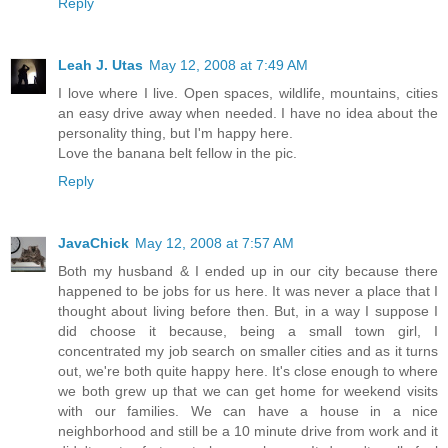
Reply
Leah J. Utas
May 12, 2008 at 7:49 AM
I love where I live. Open spaces, wildlife, mountains, cities
an easy drive away when needed. I have no idea about the
personality thing, but I'm happy here.
Love the banana belt fellow in the pic.
Reply
JavaChick
May 12, 2008 at 7:57 AM
Both my husband & I ended up in our city because there
happened to be jobs for us here. It was never a place that I
thought about living before then. But, in a way I suppose I
did choose it because, being a small town girl, I
concentrated my job search on smaller cities and as it turns
out, we're both quite happy here. It's close enough to where
we both grew up that we can get home for weekend visits
with our families. We can have a house in a nice
neighborhood and still be a 10 minute drive from work and it