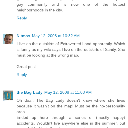
gay community and is now one of the hottest
neighborhoods in the city.
Reply
Nitmos
May 12, 2008 at 10:32 AM
I live on the outskirts of Extroverted Land apparently. Which
is funny as my wife says I live on the outskirts of Sanity. She
must be looking at the wrong map.
Great post.
Reply
the Bag Lady
May 12, 2008 at 11:03 AM
Oh dear. The Bag Lady doesn't know where she lives
because it wasn't on the map! Must be the no-personality
area.
Ended up here through a series of (mostly happy)
accidents. Wouldn't live anywhere else in the summer, but