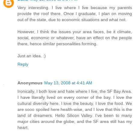
Very interesting. I live where I live because my parents
provide the roof there. Once I graduate, I plan on moving
out of the state, due to economic situations and what not.
However, I think the issues your area faces, be it climate,
social, economic or whatever, have an effect on the people
there, hence similar personalities forming.
Just an idea. :)
Reply
Anonymous
May 13, 2008 at 4:41 AM
Ironically, I both love and hate where I live, the SF Bay Area.
I have literally lived on every corner of the bay. I love the
cultural diversity here. I love the beauty. I love the food. We
are sooo spoiled here health-wise, and I love that this is the
land of dreamers. Hello Silicon Valley. I've been to many
major cities around the globe, and the SF area still has my
heart.