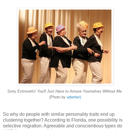
Sorry Extroverts! You'll Just Have to Amuse Yourselves Without Me.
(Photo by
adwriter)
So why do people with similar personality traits end up
clustering together? According to Florida, one possibility is
selective migration. Agreeable and conscientious types do