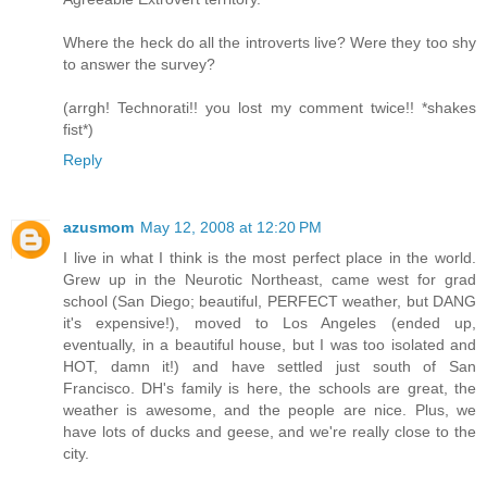
Where the heck do all the introverts live? Were they too shy
to answer the survey?
(arrgh! Technorati!! you lost my comment twice!! *shakes
fist*)
Reply
azusmom
May 12, 2008 at 12:20 PM
I live in what I think is the most perfect place in the world.
Grew up in the Neurotic Northeast, came west for grad
school (San Diego; beautiful, PERFECT weather, but DANG
it's expensive!), moved to Los Angeles (ended up,
eventually, in a beautiful house, but I was too isolated and
HOT, damn it!) and have settled just south of San
Francisco. DH's family is here, the schools are great, the
weather is awesome, and the people are nice. Plus, we
have lots of ducks and geese, and we're really close to the
city.