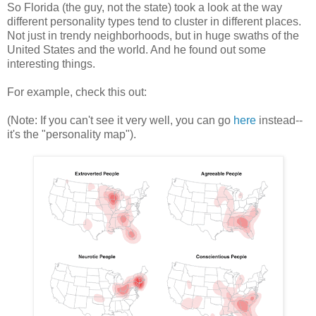
So Florida (the guy, not the state) took a look at the way
different personality types tend to cluster in different places.
Not just in trendy neighborhoods, but in huge swaths of the
United States and the world. And he found out some
interesting things.
For example, check this out:
(Note: If you can't see it very well, you can go
here
instead--
it's the "personality map").