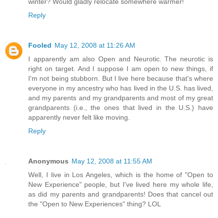
winter? Would gladly relocate somewhere warmer!
Reply
Fooled
May 12, 2008 at 11:26 AM
I apparently am also Open and Neurotic. The neurotic is
right on target. And I suppose I am open to new things, if
I'm not being stubborn. But I live here because that's where
everyone in my ancestry who has lived in the U.S. has lived,
and my parents and my grandparents and most of my great
grandparents (i.e., the ones that lived in the U.S.) have
apparently never felt like moving.
Reply
Anonymous
May 12, 2008 at 11:55 AM
Well, I live in Los Angeles, which is the home of "Open to
New Experience" people, but I've lived here my whole life,
as did my parents and grandparents! Does that cancel out
the "Open to New Experiences" thing? LOL