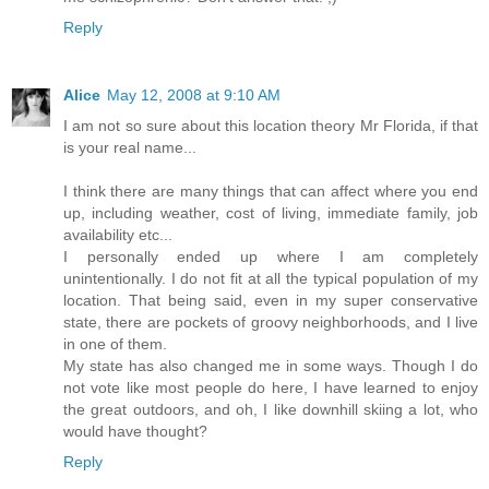
Reply
Alice
May 12, 2008 at 9:10 AM
I am not so sure about this location theory Mr Florida, if that
is your real name...
I think there are many things that can affect where you end
up, including weather, cost of living, immediate family, job
availability etc...
I personally ended up where I am completely
unintentionally. I do not fit at all the typical population of my
location. That being said, even in my super conservative
state, there are pockets of groovy neighborhoods, and I live
in one of them.
My state has also changed me in some ways. Though I do
not vote like most people do here, I have learned to enjoy
the great outdoors, and oh, I like downhill skiing a lot, who
would have thought?
Reply