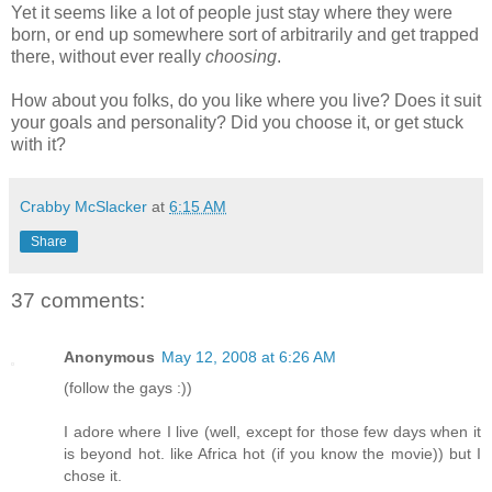
Yet it seems like a lot of people just stay where they were
born, or end up somewhere sort of arbitrarily and get trapped
there, without ever really
choosing
.
How about you folks, do you like where you live? Does it suit
your goals and personality? Did you choose it, or get stuck
with it?
Crabby McSlacker
at
6:15 AM
Share
37 comments:
Anonymous
May 12, 2008 at 6:26 AM
(follow the gays :))
I adore where I live (well, except for those few days when it
is beyond hot. like Africa hot (if you know the movie)) but I
chose it.