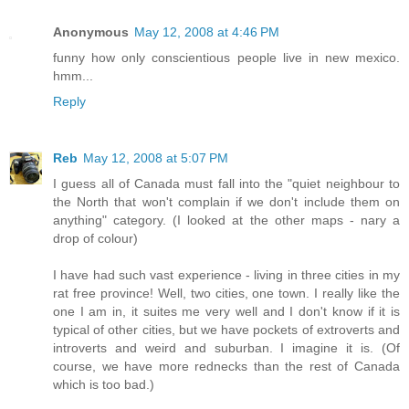
Anonymous
May 12, 2008 at 4:46 PM
funny how only conscientious people live in new mexico.
hmm...
Reply
Reb
May 12, 2008 at 5:07 PM
I guess all of Canada must fall into the "quiet neighbour to
the North that won't complain if we don't include them on
anything" category. (I looked at the other maps - nary a
drop of colour)
I have had such vast experience - living in three cities in my
rat free province! Well, two cities, one town. I really like the
one I am in, it suites me very well and I don't know if it is
typical of other cities, but we have pockets of extroverts and
introverts and weird and suburban. I imagine it is. (Of
course, we have more rednecks than the rest of Canada
which is too bad.)