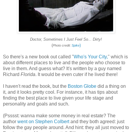
Doctor, Sometimes I Just Feel So... Dirty!
(
)
Photo credit:
Spike
So there's a new book out called "
Who's Your City,
" which is
about different places to live and the people who choose to
live in them. And guess what? It's written by a guy named
Richard
Florida
. It would be even cuter if he lived there!
I haven't read the book, but the
Boston Globe
did a thing on
it, and it looks pretty cool. For instance, it has tips about
finding the best place to live given your life stage and
personality and goals and such.
(Psssst: wanna make some money in real estate? The
author
went on Stephen Colbert
and they both agreed: just
follow the gay people around. And hint: they all just moved to