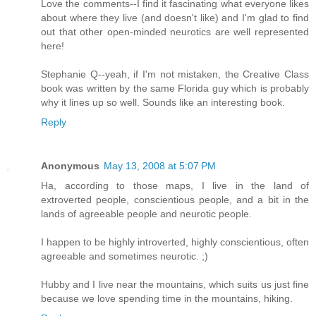
Love the comments--I find it fascinating what everyone likes
about where they live (and doesn't like) and I'm glad to find
out that other open-minded neurotics are well represented
here!
Stephanie Q--yeah, if I'm not mistaken, the Creative Class
book was written by the same Florida guy which is probably
why it lines up so well. Sounds like an interesting book.
Reply
Anonymous
May 13, 2008 at 5:07 PM
Ha, according to those maps, I live in the land of
extroverted people, conscientious people, and a bit in the
lands of agreeable people and neurotic people.
I happen to be highly introverted, highly conscientious, often
agreeable and sometimes neurotic. ;)
Hubby and I live near the mountains, which suits us just fine
because we love spending time in the mountains, hiking.