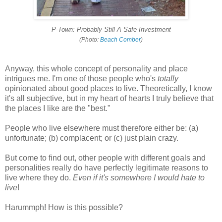
P-Town: Probably Still A Safe Investment
(Photo:
Beach Comber
)
Anyway, this whole concept of personality and place
intrigues me. I'm one of those people who's
totally
opinionated about good places to live. Theoretically, I know
it's all subjective, but in my heart of hearts I truly believe that
the places I like are the "best."
People who live elsewhere must therefore either be: (a)
unfortunate; (b) complacent; or (c) just plain crazy.
But come to find out, other people with different goals and
personalities really do have perfectly legitimate reasons to
live where they do.
Even if it's somewhere I would hate to
live
!
Harummph! How is this possible?