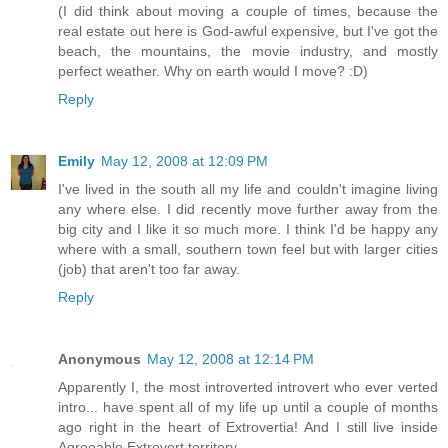
(I did think about moving a couple of times, because the
real estate out here is God-awful expensive, but I've got the
beach, the mountains, the movie industry, and mostly
perfect weather. Why on earth would I move? :D)
Reply
Emily
May 12, 2008 at 12:09 PM
I've lived in the south all my life and couldn't imagine living
any where else. I did recently move further away from the
big city and I like it so much more. I think I'd be happy any
where with a small, southern town feel but with larger cities
(job) that aren't too far away.
Reply
Anonymous
May 12, 2008 at 12:14 PM
Apparently I, the most introverted introvert who ever verted
intro... have spent all of my life up until a couple of months
ago right in the heart of Extrovertia! And I still live inside
Agreeable Extrovert territory.