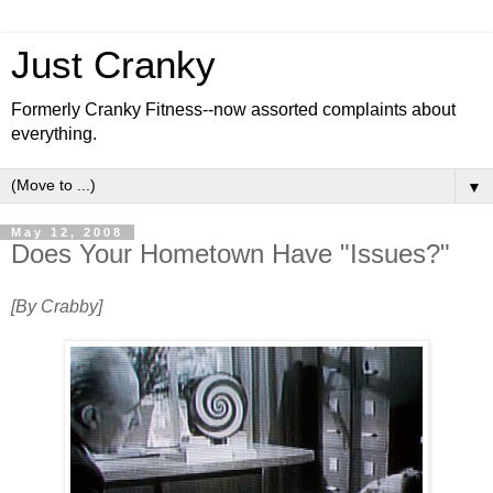
Just Cranky
Formerly Cranky Fitness--now assorted complaints about
everything.
▼
May 12, 2008
Does Your Hometown Have "Issues?"
[By Crabby]