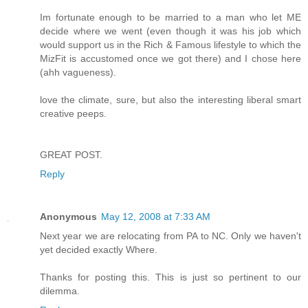
Im fortunate enough to be married to a man who let ME
decide where we went (even though it was his job which
would support us in the Rich & Famous lifestyle to which the
MizFit is accustomed once we got there) and I chose here
(ahh vagueness).
love the climate, sure, but also the interesting liberal smart
creative peeps.
GREAT POST.
Reply
Anonymous
May 12, 2008 at 7:33 AM
Next year we are relocating from PA to NC. Only we haven't
yet decided exactly Where.
Thanks for posting this. This is just so pertinent to our
dilemma.