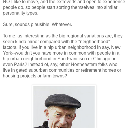
NOT like to move, and the extroverts and open to experience
people do, so people start sorting themselves into similar
personality types.
Sure, sounds plausible. Whatever.
To me, as interesting as the big regional variations are, they
seem kinda minor compared with the "neighborhood"
factors. If you live in a hip urban neighborhood in say, New
York--wouldn't you have more in common with people in a
hip urban neighborhood in San Francisco or Chicago or
even Paris? Instead of, say, other Northeastern folks who
live in gated suburban communities or retirement homes or
housing projects or farm towns?