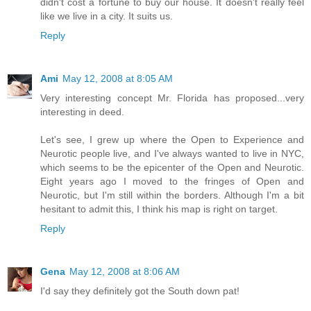
didn't cost a fortune to buy our house. It doesn't really feel
like we live in a city. It suits us.
Reply
Ami
May 12, 2008 at 8:05 AM
Very interesting concept Mr. Florida has proposed...very
interesting in deed.
Let's see, I grew up where the Open to Experience and
Neurotic people live, and I've always wanted to live in NYC,
which seems to be the epicenter of the Open and Neurotic.
Eight years ago I moved to the fringes of Open and
Neurotic, but I'm still within the borders. Although I'm a bit
hesitant to admit this, I think his map is right on target.
Reply
Gena
May 12, 2008 at 8:06 AM
I'd say they definitely got the South down pat!