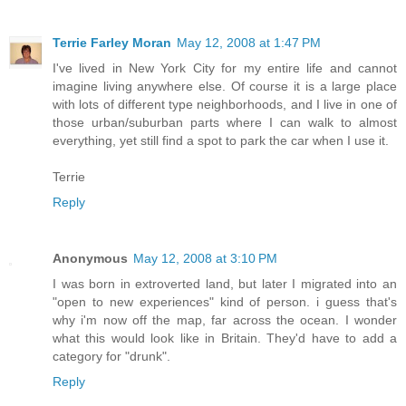
Terrie Farley Moran
May 12, 2008 at 1:47 PM
I've lived in New York City for my entire life and cannot
imagine living anywhere else. Of course it is a large place
with lots of different type neighborhoods, and I live in one of
those urban/suburban parts where I can walk to almost
everything, yet still find a spot to park the car when I use it.
Terrie
Reply
Anonymous
May 12, 2008 at 3:10 PM
I was born in extroverted land, but later I migrated into an
"open to new experiences" kind of person. i guess that's
why i'm now off the map, far across the ocean. I wonder
what this would look like in Britain. They'd have to add a
category for "drunk".
Reply