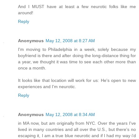
And I MUST have at least a few neurotic folks like me
around!
Reply
Anonymous
May 12, 2008 at 8:27 AM
I'm moving to Philadelphia in a week, solely because my
boyfriend is there and after doing the long-distance thing for
a year, we thought it was time to see each other more than
once a month.
It looks like that location will work for us: He's open to new
experiences and I'm neurotic.
Reply
Anonymous
May 12, 2008 at 8:34 AM
in MA now, but am originally from NYC. Over the years I've
lived in many countries and all over the U.S., but there's no
escaping it, I am a true blue neurotic and if I had my way i'd