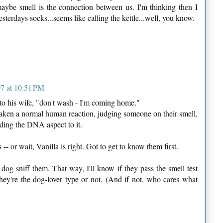
maybe smell is the connection between us. I'm thinking then I
sterdays socks...seems like calling the kettle...well, you know.
7 at 10:51 PM
 his wife, "don't wash - I'm coming home."
 taken a normal human reaction, judging someone on their smell,
dding the DNA aspect to it.
s -- or wait, Vanilla is right. Got to get to know them first.
y dog sniff them. That way, I'll know if they pass the smell test
they're the dog-lover type or not. (And if not, who cares what