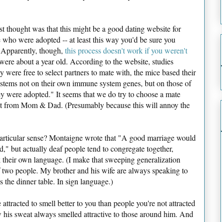
st thought was that this might be a good dating website for
 who were adopted -- at least this way you'd be sure you
. Apparently, though,
this process doesn't work if you weren't
were about a year old. According to the website, studies
ere free to select partners to mate with, the mice based their
ystems not on their own immune system genes, but on those of
y were adopted." It seems that we do try to choose a mate
rent from Mom & Dad. (Presumably because this will annoy the
particular sense? Montaigne wrote that "A good marriage would
," but actually deaf people tend to congregate together,
k their own language. (I make that sweeping generalization
f two people. My brother and his wife are always speaking to
ss the dinner table. In sign language.)
attracted to smell better to you than people you're not attracted
 his sweat always smelled attractive to those around him. And