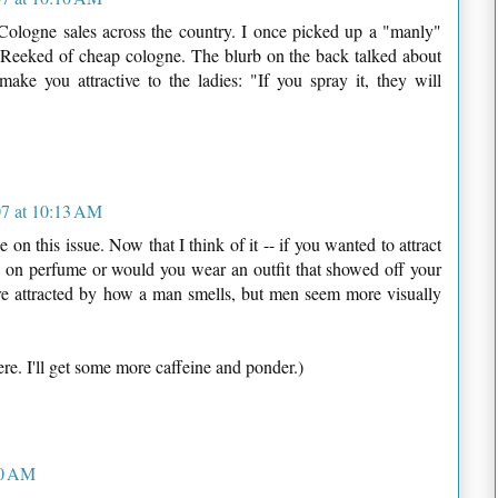
he Cologne sales across the country. I once picked up a "manly"
. Reeked of cheap cologne. The blurb on the back talked about
ke you attractive to the ladies: "If you spray it, they will
7 at 10:13 AM
on this issue. Now that I think of it -- if you wanted to attract
y on perfume or would you wear an outfit that showed off your
re attracted by how a man smells, but men seem more visually
ere. I'll get some more caffeine and ponder.)
20 AM