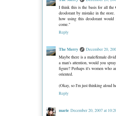
I think this is the basis for all t
deodorant by mistake in the store
how using this deodorant would ma
come."
Reply
The Merry
December 20, 200
Maybe there is a male/female divide 
a man's attention, would you spra
figure? Perhaps it's women who a
oriented.
(Okay, so I'm just thinking aloud h
Reply
marie
December 20, 2007 at 10: