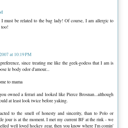
PM
 I must be related to the bag lady! Of course, I am allergic to
 too!
2007 at 10:19 PM
preference, since treating me like the geek-godess that I am is
oose le body odor d'amour...
come to mama
 you owned a ferrari and looked like Pierce Brosnan...although
 would at least look twice before yaking.
racted to the smell of honesty and sincerity, than to Polo or
e jour is at the moment. I met my current BF at the rink - we
melled well loved hockey gear, then you know where I'm comin'