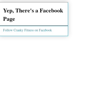
Yep, There's a Facebook
Page
Follow Cranky Fitness on Facebook