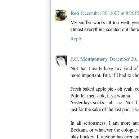
Reb
December 20, 2007 at 8:20 
My sniffer works all too well, gee
almost everything scented out there
Reply
J.C. Montgomery
December 20, 
Not that I really have any kind of 
more important. But, if I had to ch
Fresh baked apple pie - oh yeah, 
Polo for men - ok, if ya wanna
Yesterdays socks - uh...no. Not if
just for the sake of the last part, I
In all seriousness, I am more att
Beckam, or whatever the cologne d
play hockey. If anyone has ever s