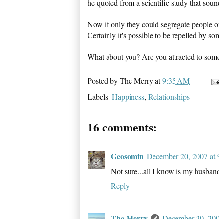
he quoted from a scientific study that soun
Now if only they could segregate people o
Certainly it's possible to be repelled by s
What about you? Are you attracted to som
Posted by
The Merry
at
9:35 AM
Labels:
Happiness
,
Relationships
16 comments:
Geosomin
December 20, 2007 at
Not sure...all I know is my husband
Reply
The Merry
December 20, 200