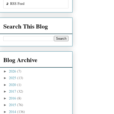
📡 RSS Feed
Search This Blog
Blog Archive
2026
(7)
►
2025
(13)
►
2020
(1)
►
2017
(32)
►
2016
(8)
►
2015
(76)
►
2014
(136)
►