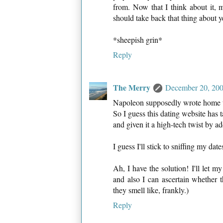
from. Now that I think about it, 
should take back that thing about ye
*sheepish grin*
Reply
The Merry
December 20, 200
Napoleon supposedly wrote home to
So I guess this dating website has
and given it a high-tech twist by a
I guess I'll stick to sniffing my date
Ah, I have the solution! I'll let m
and also I can ascertain whether 
they smell like, frankly.)
Reply