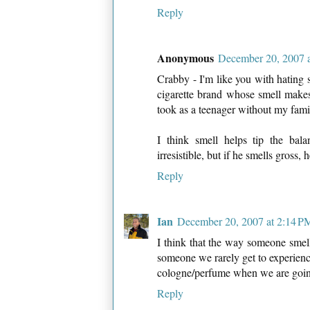
Reply
Anonymous
December 20, 2007 
Crabby - I'm like you with hating
cigarette brand whose smell make
took as a teenager without my fami
I think smell helps tip the bal
irresistible, but if he smells gross, 
Reply
Ian
December 20, 2007 at 2:14 P
I think that the way someone smells
someone we rarely get to experienc
cologne/perfume when we are going
Reply