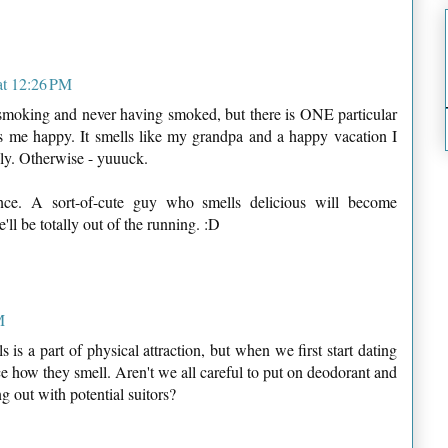
at 12:26 PM
 smoking and never having smoked, but there is ONE particular
s me happy. It smells like my grandpa and a happy vacation I
ly. Otherwise - yuuuck.
ance. A sort-of-cute guy who smells delicious will become
he'll be totally out of the running. :D
M
 is a part of physical attraction, but when we first start dating
e how they smell. Aren't we all careful to put on deodorant and
 out with potential suitors?