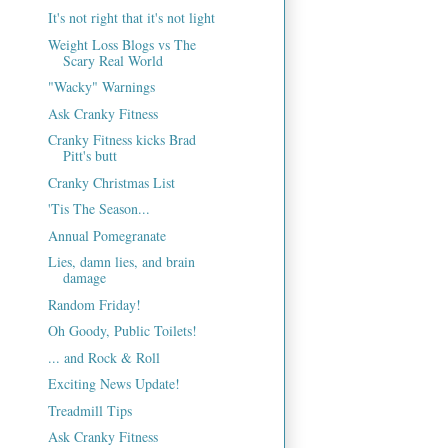
It's not right that it's not light
Weight Loss Blogs vs The
Scary Real World
"Wacky" Warnings
Ask Cranky Fitness
Cranky Fitness kicks Brad
Pitt's butt
Cranky Christmas List
'Tis The Season...
Annual Pomegranate
Lies, damn lies, and brain
damage
Random Friday!
Oh Goody, Public Toilets!
... and Rock & Roll
Exciting News Update!
Treadmill Tips
Ask Cranky Fitness