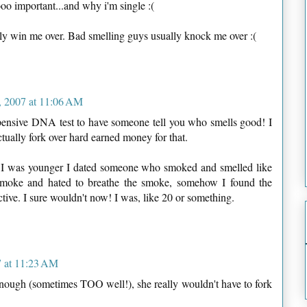
oo important...and why i'm single :(
ly win me over. Bad smelling guys usually knock me over :(
 2007 at 11:06 AM
xpensive DNA test to have someone tell you who smells good! I
ally fork over hard earned money for that.
I was younger I dated someone who smoked and smelled like
 smoke and hated to breathe the smoke, somehow I found the
ctive. I sure wouldn't now! I was, like 20 or something.
 at 11:23 AM
ough (sometimes TOO well!), she really wouldn't have to fork