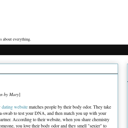
s about everything.
en by Mary
]
w
dating website
matches people by their body odor. They take
va-swab to test your DNA, and then match you up with your
partner. According to their website, when you share chemistry
omeone, you love their body odor and they smell "sexier" to