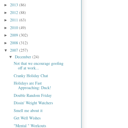
2013
(86)
►
2012
(88)
►
2011
(63)
►
2010
(49)
►
2009
(302)
►
2008
(312)
►
2007
(257)
▼
December
(24)
▼
Not that we encourage goofing
off at work...
Cranky Holiday Chat
Holidays are Fast
Approaching: Duck!
Double Random Friday
Dissin' Weight Watchers
Smell me about it
Get Well Wishes
"Mental " Workouts