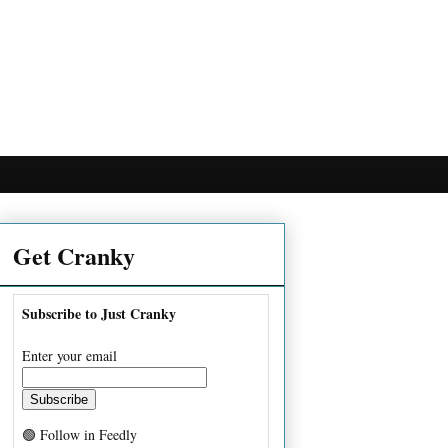
Get Cranky
Subscribe to Just Cranky
Enter your email
🟢 Follow in Feedly