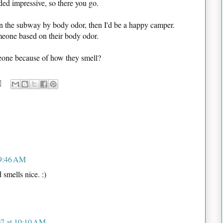
ded impressive, so there you go.
n the subway by body odor, then I'd be a happy camper.
omeone based on their body odor.
eone because of how they smell?
 9:46 AM
 smells nice. :)
7 at 10:10 AM