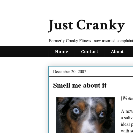
Just Cranky
Formerly Cranky Fitness--now assorted complaint
Home
Contact
About
December 20, 2007
Smell me about it
[
Writt
A ne
a sali
ideal 
with s