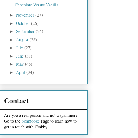
Chocolate Versus Vanilla
November
(27)
►
October
(26)
►
September
(24)
►
August
(28)
►
July
(27)
►
June
(31)
►
May
(46)
►
April
(24)
►
Contact
Are you a real person and not a spammer?
Go to the
Schmooze
Page to learn how to
get in touch with Crabby.