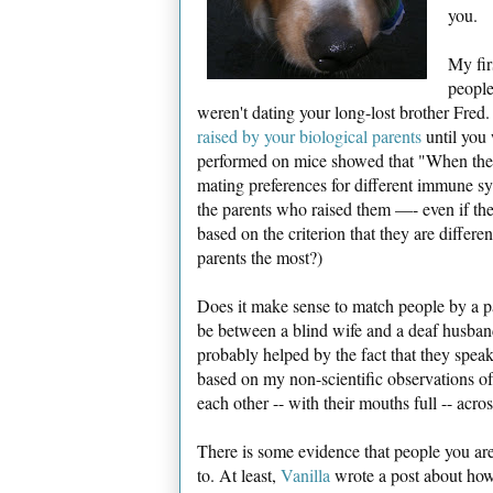
you.
My fir
people
weren't dating your long-lost brother Fred
raised by your biological parents
until you 
performed on mice showed that "When they w
mating preferences for different immune s
the parents who raised them —- even if the
based on the criterion that they are diffe
parents the most?)
Does it make sense to match people by a 
be between a blind wife and a deaf husband
probably helped by the fact that they spea
based on my non-scientific observations o
each other -- with their mouths full -- acro
There is some evidence that people you are 
to. At least,
Vanilla
wrote a post about how