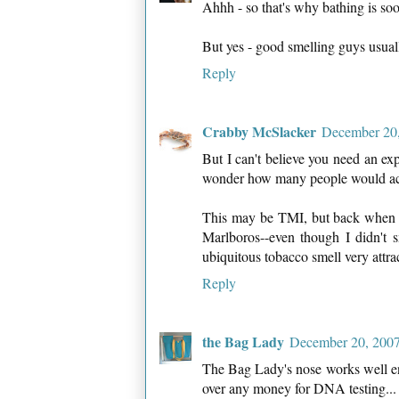
Ahhh - so that's why bathing is soo
But yes - good smelling guys usual
Reply
Crabby McSlacker
December 20,
But I can't believe you need an e
wonder how many people would actu
This may be TMI, but back when 
Marlboros--even though I didn't
ubiquitous tobacco smell very attra
Reply
the Bag Lady
December 20, 2007
The Bag Lady's nose works well en
over any money for DNA testing...