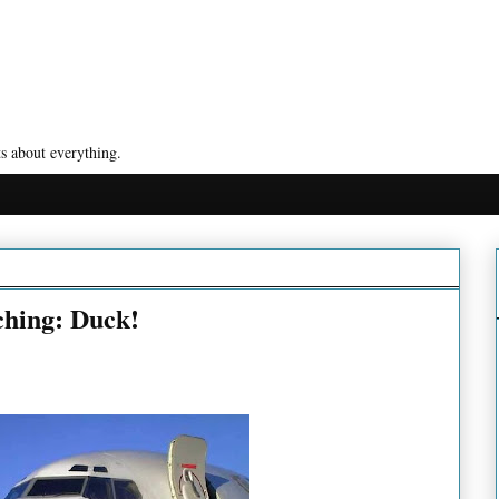
s about everything.
ching: Duck!