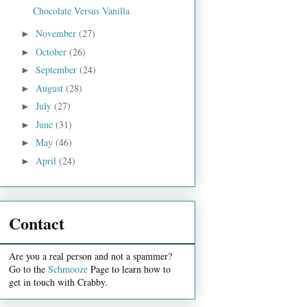
Chocolate Versus Vanilla
November
(27)
►
October
(26)
►
September
(24)
►
August
(28)
►
July
(27)
►
June
(31)
►
May
(46)
►
April
(24)
►
Contact
Are you a real person and not a spammer?
Go to the
Schmooze
Page to learn how to
get in touch with Crabby.