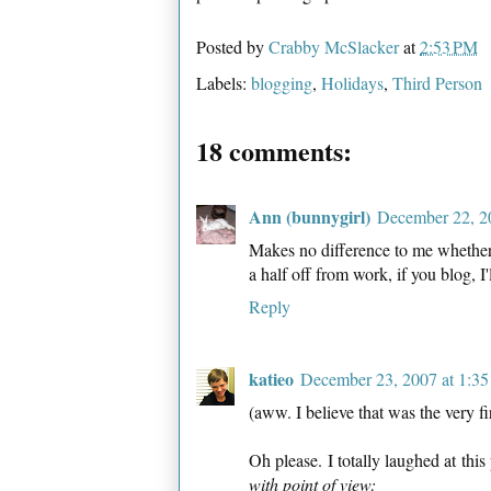
Posted by
Crabby McSlacker
at
2:53 PM
Labels:
blogging
,
Holidays
,
Third Person
18 comments:
Ann (bunnygirl)
December 22, 2
Makes no difference to me whether 
a half off from work, if you blog, I'
Reply
katieo
December 23, 2007 at 1:3
(aww. I believe that was the very f
Oh please. I totally laughed at this
with point of view: