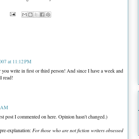
007 at 11:12 PM
you write in first or third person! And since I have a week and
ll read!
5 AM
irst post I commented on here. Opinion hasn't changed.)
 pre-explanation:
For those who are not fiction writers obsessed