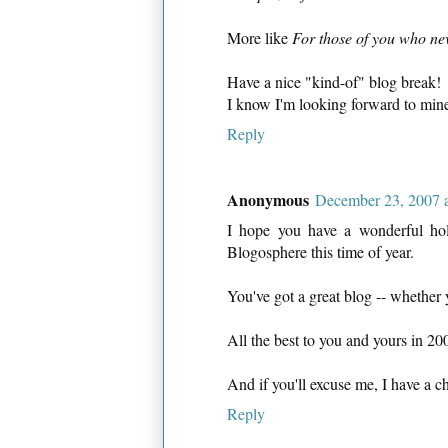
More like
For those of you who nev
Have a nice "kind-of" blog break!
I know I'm looking forward to mine
Reply
Anonymous
December 23, 2007 
I hope you have a wonderful holi
Blogosphere this time of year.
You've got a great blog -- whether y
All the best to you and yours in 20
And if you'll excuse me, I have a ch
Reply