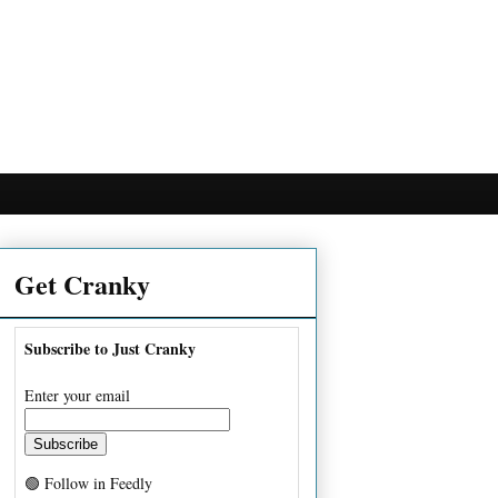
Get Cranky
Subscribe to Just Cranky
Enter your email
🟢 Follow in Feedly