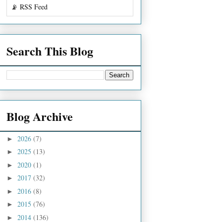
📡 RSS Feed
Search This Blog
Blog Archive
2026
(7)
►
2025
(13)
►
2020
(1)
►
2017
(32)
►
2016
(8)
►
2015
(76)
►
2014
(136)
►