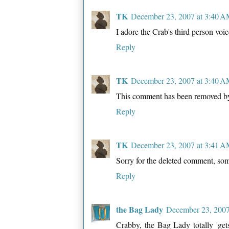
TK
December 23, 2007 at 3:40 
I adore the Crab's third person voic
Reply
TK
December 23, 2007 at 3:40 
This comment has been removed by
Reply
TK
December 23, 2007 at 3:41 
Sorry for the deleted comment, som
Reply
the Bag Lady
December 23, 2007
Crabby, the Bag Lady totally 'gets