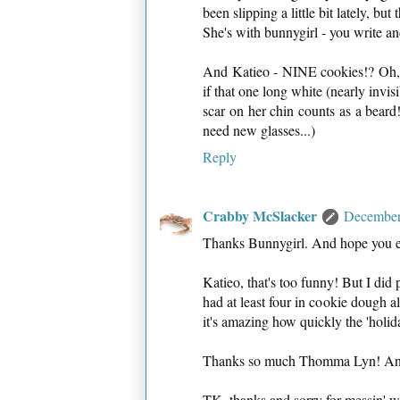
been slipping a little bit lately, but
She's with bunnygirl - you write an
And Katieo - NINE cookies!? Oh, pl
if that one long white (nearly invis
scar on her chin counts as a beard
need new glasses...)
Reply
Crabby McSlacker
December
Thanks Bunnygirl. And hope you en
Katieo, that's too funny! But I did
had at least four in cookie dough al
it's amazing how quickly the 'holida
Thanks so much Thomma Lyn! An
TK, thanks and sorry for messin' wi