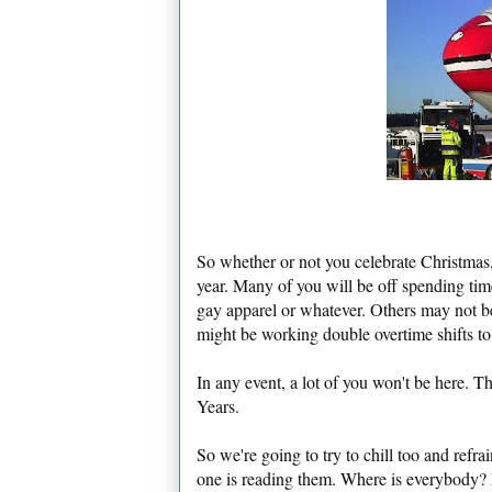
So whether or not you celebrate Christmas, 
year. Many of you will be off spending tim
gay apparel or whatever. Others may not be
might be working double overtime shifts to
In any event, a lot of you won't be here.
Years.
So we're going to try to chill too and ref
one is reading them. Where is everybody?