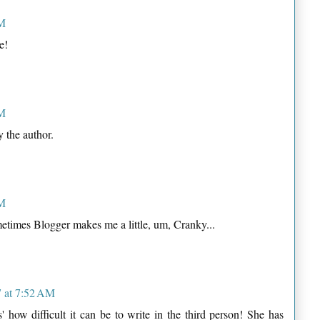
AM
e!
AM
 the author.
AM
etimes Blogger makes me a little, um, Cranky...
 at 7:52 AM
' how difficult it can be to write in the third person! She has