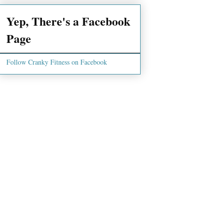
Yep, There's a Facebook
Page
Follow Cranky Fitness on Facebook