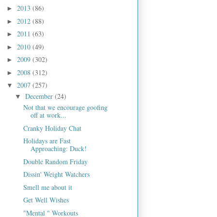
2013
(86)
►
2012
(88)
►
2011
(63)
►
2010
(49)
►
2009
(302)
►
2008
(312)
►
2007
(257)
▼
December
(24)
▼
Not that we encourage goofing
off at work...
Cranky Holiday Chat
Holidays are Fast
Approaching: Duck!
Double Random Friday
Dissin' Weight Watchers
Smell me about it
Get Well Wishes
"Mental " Workouts