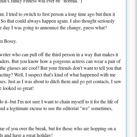
hat Cranky Fitness will ever be "normal.")
. I tried to switch to first person a long time ago but then it
s. So that could always happen again. I also thought seriously
the day I was going to announce the change, guess what?
Am Bossy.
riter who can pull off the third person in a way that makes it
eaders. But you know how a gorgeous actress can wear a pair of
e glasses are cool? But your friends don't want to tell you that
racting? Well, I suspect that's kind of what happened with me
s. Just as I was about to ditch them and go get contacts, I saw
e looked so great!
o it--but I'm not sure I want to chain myself to it for the life of
and a legitimate excuse to use the editorial "we" sometimes,
me of you over the break, but for those who are hopping on a
ls and have a great holiday!