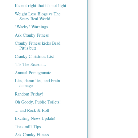
It's not right that it's not light
Weight Loss Blogs vs The
Scary Real World
"Wacky" Warnings
Ask Cranky Fitness
Cranky Fitness kicks Brad
Pitt's butt
Cranky Christmas List
'Tis The Season...
Annual Pomegranate
Lies, damn lies, and brain
damage
Random Friday!
Oh Goody, Public Toilets!
... and Rock & Roll
Exciting News Update!
Treadmill Tips
Ask Cranky Fitness