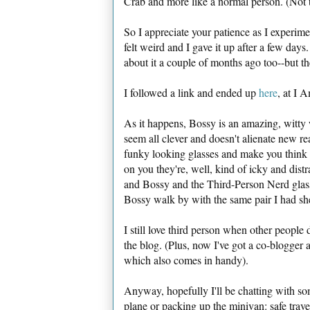
Crab and more like a normal person. (Not t
So I appreciate your patience as I experiment
felt weird and I gave it up after a few day
about it a couple of months ago too--but 
I followed a link and ended up
here
, at I 
As it happens, Bossy is an amazing, witty w
seem all clever and doesn't alienate new r
funky looking glasses and make you think th
on you they're, well, kind of icky and dist
and Bossy and the Third-Person Nerd glasse
Bossy walk by with the same pair I had sh
I still love third person when other people d
the blog. (Plus, now I've got a co-blogger 
which also comes in handy).
Anyway, hopefully I'll be chatting with so
plane or packing up the minivan: safe trave