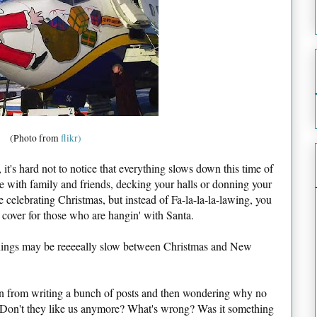
(Photo from
flikr)
it's hard not to notice that everything slows down this time of
e with family and friends, decking your halls or donning your
 celebrating Christmas, but instead of Fa-la-la-la-lawing, you
 cover for those who are hangin' with Santa.
 Things may be reeeeally slow between Christmas and New
rain from writing a bunch of posts and then wondering why no
 Don't they like us anymore? What's wrong? Was it something