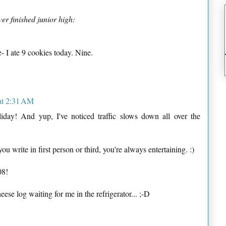
er finished junior high:
- I ate 9 cookies today. Nine.
at 2:31 AM
day! And yup, I've noticed traffic slows down all over the
ou write in first person or third, you're always entertaining. :)
08!
eese log waiting for me in the refrigerator... ;-D