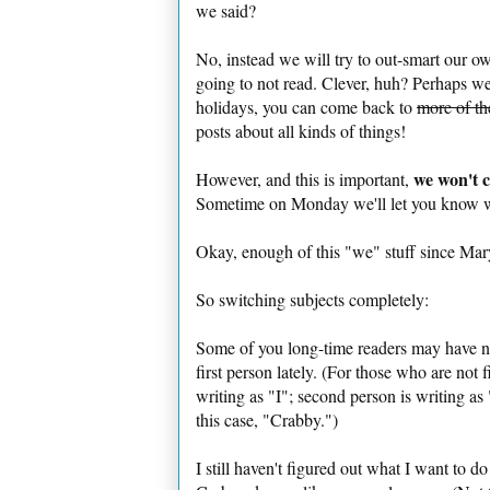
we said?
No, instead we will try to out-smart our own
going to not read. Clever, huh? Perhaps we'll
holidays, you can come back to
more of th
posts about all kinds of things!
we won't c
However, and this is important,
Sometime on Monday we'll let you know wh
Okay, enough of this "we" stuff since Mary
So switching subjects completely:
Some of you long-time readers may have not
first person lately. (For those who are not 
writing as "I"; second person is writing as 
this case, "Crabby.")
I still haven't figured out what I want to d