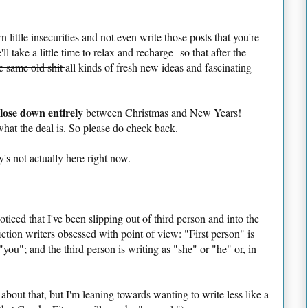
 little insecurities and not even write those posts that you're
 take a little time to relax and recharge--so that after the
e same old shit
all kinds of fresh new ideas and fascinating
lose down entirely
between Christmas and New Years!
at the deal is. So please do check back.
's not actually here right now.
iced that I've been slipping out of third person and into the
fiction writers obsessed with point of view: "First person" is
"you"; and the third person is writing as "she" or "he" or, in
o about that, but I'm leaning towards wanting to write less like a