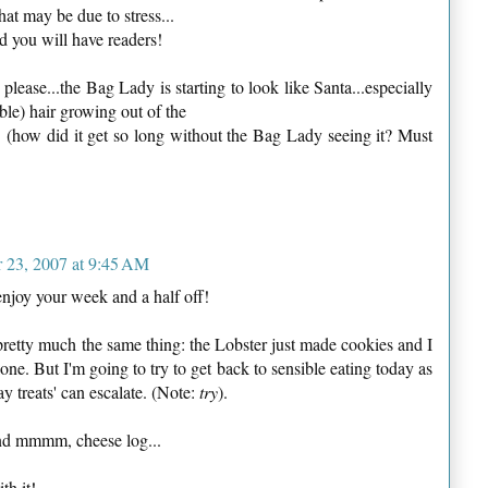
 that may be due to stress...
d you will have readers!
ease...the Bag Lady is starting to look like Santa...especially
ible) hair growing out of the
! (how did it get so long without the Bag Lady seeing it? Must
 23, 2007 at 9:45 AM
joy your week and a half off!
 pretty much the same thing: the Lobster just made cookies and I
one. But I'm going to try to get back to sensible eating today as
y treats' can escalate. (Note:
try
).
d mmmm, cheese log...
th it!