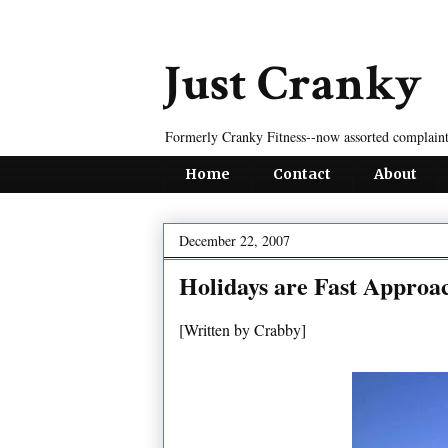
Just Cranky
Formerly Cranky Fitness--now assorted complaint
Home
Contact
About
December 22, 2007
Holidays are Fast Approa
[Written by Crabby]