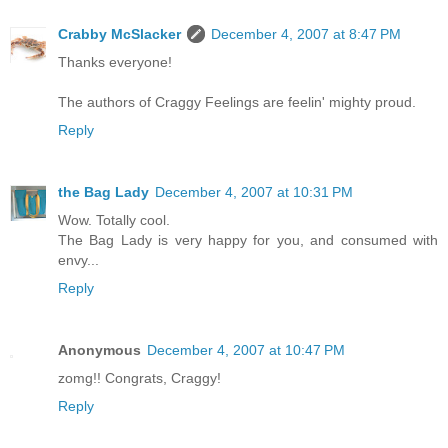
Crabby McSlacker
December 4, 2007 at 8:47 PM
Thanks everyone!
The authors of Craggy Feelings are feelin' mighty proud.
Reply
the Bag Lady
December 4, 2007 at 10:31 PM
Wow. Totally cool.
The Bag Lady is very happy for you, and consumed with
envy...
Reply
Anonymous
December 4, 2007 at 10:47 PM
zomg!! Congrats, Craggy!
Reply