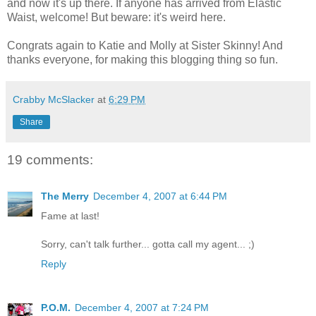
and now it's up there. If anyone has arrived from Elastic
Waist, welcome! But beware: it's weird here.
Congrats again to Katie and Molly at Sister Skinny! And
thanks everyone, for making this blogging thing so fun.
Crabby McSlacker
at
6:29 PM
Share
19 comments:
The Merry
December 4, 2007 at 6:44 PM
Fame at last!
Sorry, can't talk further... gotta call my agent... ;)
Reply
P.O.M.
December 4, 2007 at 7:24 PM