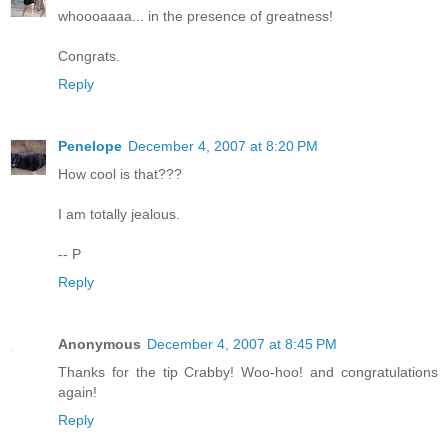
whoooaaaa... in the presence of greatness!
Congrats.
Reply
Penelope
December 4, 2007 at 8:20 PM
How cool is that???
I am totally jealous.
-- P
Reply
Anonymous
December 4, 2007 at 8:45 PM
Thanks for the tip Crabby! Woo-hoo! and congratulations
again!
Reply