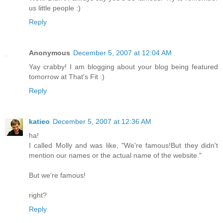
us little people :)
Reply
Anonymous
December 5, 2007 at 12:04 AM
Yay crabby! I am blogging about your blog being featured
tomorrow at That's Fit :)
Reply
katieo
December 5, 2007 at 12:36 AM
ha!
I called Molly and was like, "We're famous!But they didn't
mention our names or the actual name of the website."
But we're famous!
right?
Reply