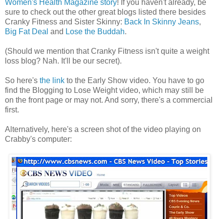
Women's Health Magazine story
! If you haven't already, be
sure to check out the other great blogs listed there besides
Cranky Fitness and Sister Skinny:
Back In Skinny Jeans
,
Big Fat Deal
and
Lose the Buddah
.
(Should we mention that Cranky Fitness isn't quite a weight
loss blog? Nah. It'll be our secret).
So here's
the link
to the Early Show video. You have to go
find the Blogging to Lose Weight video, which may still be
on the front page or may not. And sorry, there's a commercial
first.
Alternatively, here's a screen shot of the video playing on
Crabby's computer: