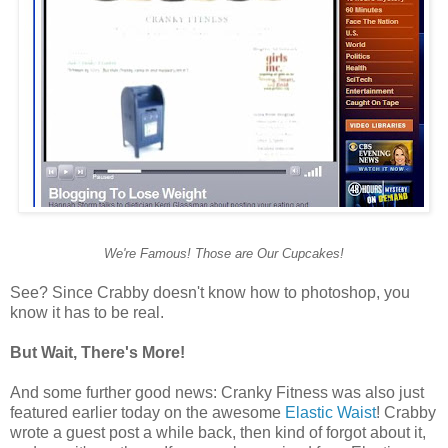
We're Famous! Those are Our Cupcakes!
See? Since Crabby doesn't know how to photoshop, you
know it has to be real.
But Wait, There's More!
And some further good news: Cranky Fitness was also just
featured earlier today on the awesome
Elastic Waist
! Crabby
wrote a guest post a while back, then kind of forgot about it,