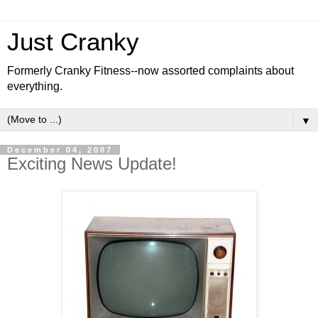
Just Cranky
Formerly Cranky Fitness--now assorted complaints about
everything.
▼
December 04, 2007
Exciting News Update!