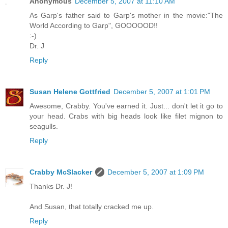
Anonymous
December 5, 2007 at 11:10 AM
As Garp's father said to Garp's mother in the movie:"The
World According to Garp", GOOOOOD!!
:-)
Dr. J
Reply
Susan Helene Gottfried
December 5, 2007 at 1:01 PM
Awesome, Crabby. You've earned it. Just... don't let it go to
your head. Crabs with big heads look like filet mignon to
seagulls.
Reply
Crabby McSlacker
December 5, 2007 at 1:09 PM
Thanks Dr. J!
And Susan, that totally cracked me up.
Reply