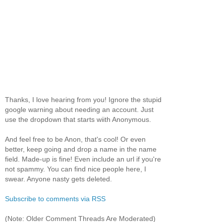
Thanks, I love hearing from you! Ignore the stupid
google warning about needing an account. Just
use the dropdown that starts wiith Anonymous.
And feel free to be Anon, that's cool! Or even
better, keep going and drop a name in the name
field. Made-up is fine! Even include an url if you're
not spammy. You can find nice people here, I
swear. Anyone nasty gets deleted.
Subscribe to comments via RSS
(Note: Older Comment Threads Are Moderated)