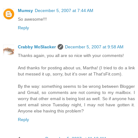
Mumsy
December 5, 2007 at 7:44 AM
So awesome!!!
Reply
Crabby McSlacker
December 5, 2007 at 9:58 AM
Thanks again, you all are so nice with your comments!
And thanks for posting about us, Martha! (I tried to do a link
but messed it up, sorry, but it's over at That'sFit.com).
By the way: something seems to be wrong between Blogger
and Gmail, so comments are not coming to my mailbox. I
worry that other email is being lost as well. So if anyone has
sent email since Tuesday night, I may not have gotten it.
Anyone else having this problem?
Reply