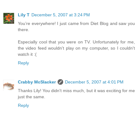
Lily T
December 5, 2007 at 3:24 PM
You’re everywhere! I just came from Diet Blog and saw you
there.
Especially cool that you were on TV. Unfortunately for me,
the video feed wouldn't play on my computer, so I couldn't
watch it :(
Reply
Crabby McSlacker
December 5, 2007 at 4:01 PM
Thanks Lily! You didn't miss much, but it was exciting for me
just the same.
Reply