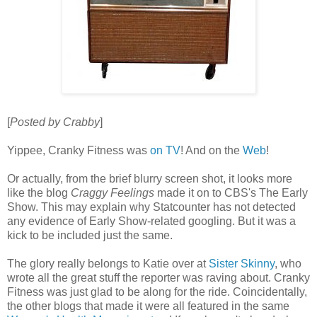
[
Posted by Crabby
]
Yippee, Cranky Fitness was
on TV
! And on the
Web
!
Or actually, from the brief blurry screen shot, it looks more
like the blog
Craggy Feelings
made it on to CBS's The Early
Show. This may explain why Statcounter has not detected
any evidence of Early Show-related googling. But it was a
kick to be included just the same.
The glory really belongs to Katie over at
Sister Skinny
, who
wrote all the great stuff the reporter was raving about. Cranky
Fitness was just glad to be along for the ride. Coincidentally,
the other blogs that made it were all featured in the same