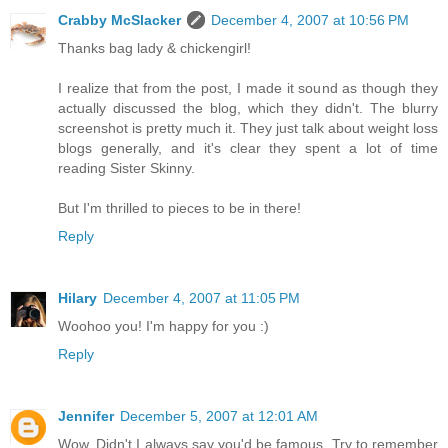
Crabby McSlacker
December 4, 2007 at 10:56 PM
Thanks bag lady & chickengirl!
I realize that from the post, I made it sound as though they
actually discussed the blog, which they didn't. The blurry
screenshot is pretty much it. They just talk about weight loss
blogs generally, and it's clear they spent a lot of time
reading Sister Skinny.
But I'm thrilled to pieces to be in there!
Reply
Hilary
December 4, 2007 at 11:05 PM
Woohoo you! I'm happy for you :)
Reply
Jennifer
December 5, 2007 at 12:01 AM
Wow. Didn't I always say you'd be famous. Try to remember