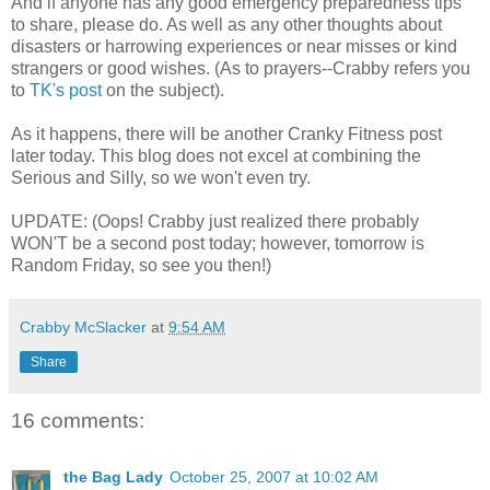
And if anyone has any good emergency preparedness tips
to share, please do. As well as any other thoughts about
disasters or harrowing experiences or near misses or kind
strangers or good wishes. (As to prayers--Crabby refers you
to
TK's post
on the subject).
As it happens, there will be another Cranky Fitness post
later today. This blog does not excel at combining the
Serious and Silly, so we won't even try.
UPDATE: (Oops! Crabby just realized there probably
WON'T be a second post today; however, tomorrow is
Random Friday, so see you then!)
Crabby McSlacker
at
9:54 AM
Share
16 comments:
the Bag Lady
October 25, 2007 at 10:02 AM