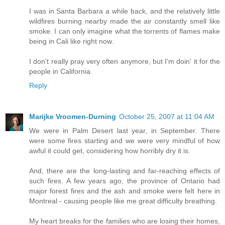
I was in Santa Barbara a while back, and the relatively little
wildfires burning nearby made the air constantly smell like
smoke. I can only imagine what the torrents of flames make
being in Cali like right now.
I don't really pray very often anymore, but I'm doin' it for the
people in California.
Reply
Marijke Vroomen-Durning
October 25, 2007 at 11:04 AM
We were in Palm Desert last year, in September. There
were some fires starting and we were very mindful of how
awful it could get, considering how horribly dry it is.
And, there are the long-lasting and far-reaching effects of
such fires. A few years ago, the province of Ontario had
major forest fires and the ash and smoke were felt here in
Montreal - causing people like me great difficulty breathing.
My heart breaks for the families who are losing their homes,