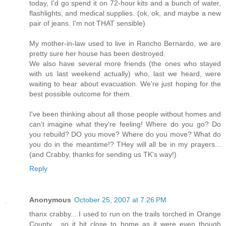
today, I'd go spend it on 72-hour kits and a bunch of water,
flashlights, and medical supplies. (ok, ok, and maybe a new
pair of jeans. I'm not THAT sensible)
My mother-in-law used to live in Rancho Bernardo, we are
pretty sure her house has been destroyed.
We also have several more friends (the ones who stayed
with us last weekend actually) who, last we heard, were
waiting to hear about evacuation. We're just hoping for the
best possible outcome for them.
I've been thinking about all those people without homes and
can't imagine what they're feeling! Where do you go? Do
you rebuild? DO you move? Where do you move? What do
you do in the meantime!? THey will all be in my prayers...
(and Crabby, thanks for sending us TK's way!)
Reply
Anonymous
October 25, 2007 at 7:26 PM
thanx crabby... I used to run on the trails torched in Orange
County... so it hit close to home as it were even though