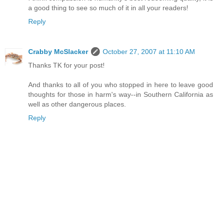
a good thing to see so much of it in all your readers!
Reply
Crabby McSlacker
October 27, 2007 at 11:10 AM
Thanks TK for your post!
And thanks to all of you who stopped in here to leave good
thoughts for those in harm's way--in Southern California as
well as other dangerous places.
Reply