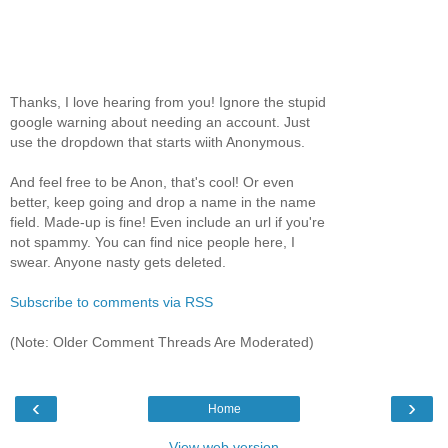
Thanks, I love hearing from you! Ignore the stupid
google warning about needing an account. Just
use the dropdown that starts wiith Anonymous.
And feel free to be Anon, that's cool! Or even
better, keep going and drop a name in the name
field. Made-up is fine! Even include an url if you're
not spammy. You can find nice people here, I
swear. Anyone nasty gets deleted.
Subscribe to comments via RSS
(Note: Older Comment Threads Are Moderated)
‹
›
Home
View web version