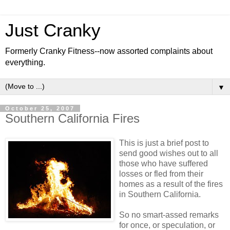
Just Cranky
Formerly Cranky Fitness--now assorted complaints about
everything.
▼
October 25, 2007
Southern California Fires
This is just a brief post to
send good wishes out to all
those who have suffered
losses or fled from their
homes as a result of the fires
in Southern California.
So no smart-assed remarks
for once, or speculation, or