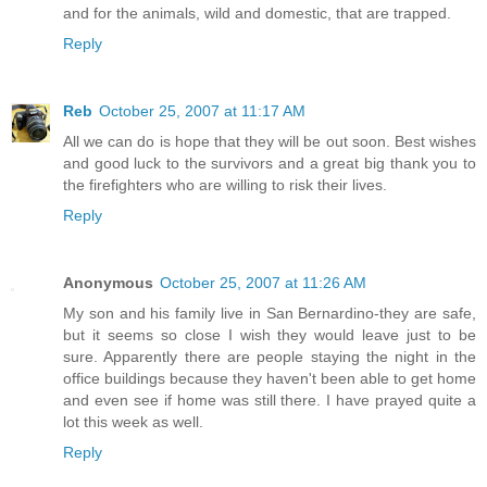
and for the animals, wild and domestic, that are trapped.
Reply
Reb
October 25, 2007 at 11:17 AM
All we can do is hope that they will be out soon. Best wishes
and good luck to the survivors and a great big thank you to
the firefighters who are willing to risk their lives.
Reply
Anonymous
October 25, 2007 at 11:26 AM
My son and his family live in San Bernardino-they are safe,
but it seems so close I wish they would leave just to be
sure. Apparently there are people staying the night in the
office buildings because they haven't been able to get home
and even see if home was still there. I have prayed quite a
lot this week as well.
Reply