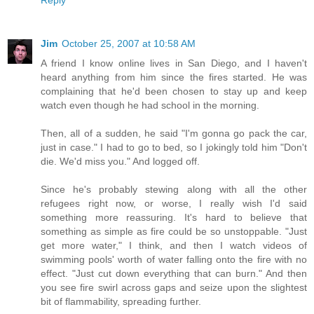
Reply
Jim
October 25, 2007 at 10:58 AM
A friend I know online lives in San Diego, and I haven't
heard anything from him since the fires started. He was
complaining that he'd been chosen to stay up and keep
watch even though he had school in the morning.
Then, all of a sudden, he said "I'm gonna go pack the car,
just in case." I had to go to bed, so I jokingly told him "Don't
die. We'd miss you." And logged off.
Since he's probably stewing along with all the other
refugees right now, or worse, I really wish I'd said
something more reassuring. It's hard to believe that
something as simple as fire could be so unstoppable. "Just
get more water," I think, and then I watch videos of
swimming pools' worth of water falling onto the fire with no
effect. "Just cut down everything that can burn." And then
you see fire swirl across gaps and seize upon the slightest
bit of flammability, spreading further.