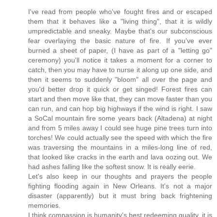
I've read from people who've fought fires and or escaped
them that it behaves like a "living thing", that it is wildly
umpredictable and sneaky. Maybe that's our subconscious
fear overlaying the basic nature of fire. If you've ever
burned a sheet of paper, (I have as part of a "letting go"
ceremony) you'll notice it takes a moment for a corner to
catch, then you may have to nurse it along up one side, and
then it seems to suddenly "bloom" all over the page and
you'd better drop it quick or get singed! Forest fires can
start and then move like that, they can move faster than you
can run, and can hop big highways if the wind is right. I saw
a SoCal mountain fire some years back (Altadena) at night
and from 5 miles away I could see huge pine trees turn into
torches! We could actually see the speed with which the fire
was traversing the mountains in a miles-long line of red,
that looked like cracks in the earth and lava oozing out. We
had ashes falling like the softest snow. It is really eerie.
Let's also keep in our thoughts and prayers the people
fighting flooding again in New Orleans. It's not a major
disaster (apparently) but it must bring back frightening
memories.
I think compassion is humanity's best redeeming quality, it is