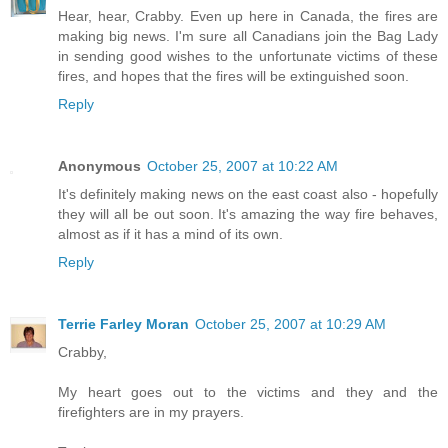
Hear, hear, Crabby. Even up here in Canada, the fires are
making big news. I'm sure all Canadians join the Bag Lady
in sending good wishes to the unfortunate victims of these
fires, and hopes that the fires will be extinguished soon.
Reply
Anonymous
October 25, 2007 at 10:22 AM
It's definitely making news on the east coast also - hopefully
they will all be out soon. It's amazing the way fire behaves,
almost as if it has a mind of its own.
Reply
Terrie Farley Moran
October 25, 2007 at 10:29 AM
Crabby,
My heart goes out to the victims and they and the
firefighters are in my prayers.