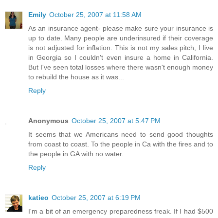
Emily
October 25, 2007 at 11:58 AM
As an insurance agent- please make sure your insurance is
up to date. Many people are underinsured if their coverage
is not adjusted for inflation. This is not my sales pitch, I live
in Georgia so I couldn't even insure a home in California.
But I've seen total losses where there wasn't enough money
to rebuild the house as it was...
Reply
Anonymous
October 25, 2007 at 5:47 PM
It seems that we Americans need to send good thoughts
from coast to coast. To the people in Ca with the fires and to
the people in GA with no water.
Reply
katieo
October 25, 2007 at 6:19 PM
I'm a bit of an emergency preparedness freak. If I had $500