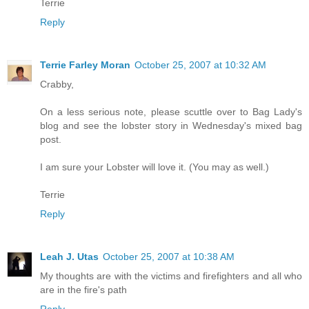
Terrie
Reply
Terrie Farley Moran
October 25, 2007 at 10:32 AM
Crabby,
On a less serious note, please scuttle over to Bag Lady's
blog and see the lobster story in Wednesday's mixed bag
post.
I am sure your Lobster will love it. (You may as well.)
Terrie
Reply
Leah J. Utas
October 25, 2007 at 10:38 AM
My thoughts are with the victims and firefighters and all who
are in the fire's path