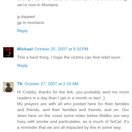
we're now in Montana
g-dspeed
gp in montana
Reply
Michael
October 25, 2007 at 9:10 PM
This a hard thing. I hope the victims can find relief soon.
Reply
TK
October 27, 2007 at 2:10 AM
Hi Crabby, thanks for the link, you probably sent me more
readers in a day than I get in a month or two! ;)
My prayers are with all who posted here for their families
and friends, and their families and friends, and on. Our
skies here on the coast some miles below Malibu are very
hazy with smoke and particulates, as is much of SoCal. It's
a reminder that we are all impacted by this in some way.