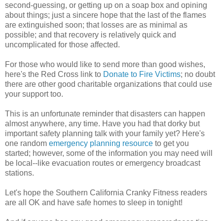
second-guessing, or getting up on a soap box and opining
about things; just a sincere hope that the last of the flames
are extinguished soon; that losses are as minimal as
possible; and that recovery is relatively quick and
uncomplicated for those affected.
For those who would like to send more than good wishes,
here's the Red Cross link to
Donate to Fire Victims
; no doubt
there are other good charitable organizations that could use
your support too.
This is an unfortunate reminder that disasters can happen
almost anywhere, any time. Have you had that dorky but
important safety planning talk with your family yet? Here's
one random
emergency planning resource
to get you
started; however, some of the information you may need will
be local--like evacuation routes or emergency broadcast
stations.
Let's hope the Southern California Cranky Fitness readers
are all OK and have safe homes to sleep in tonight!