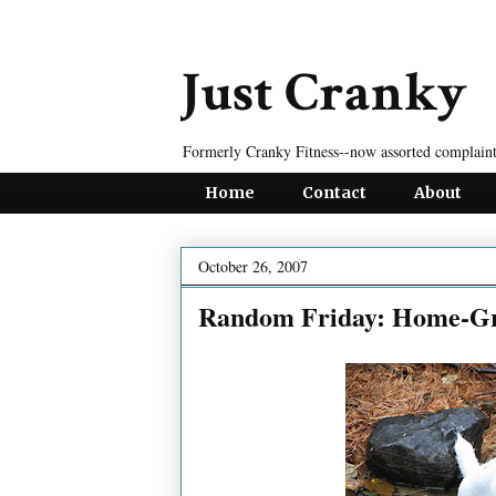
Just Cranky
Formerly Cranky Fitness--now assorted complaint
Home
Contact
About
October 26, 2007
Random Friday: Home-Gr