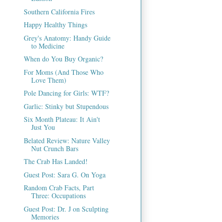
Southern California Fires
Happy Healthy Things
Grey's Anatomy: Handy Guide
to Medicine
When do You Buy Organic?
For Moms (And Those Who
Love Them)
Pole Dancing for Girls: WTF?
Garlic: Stinky but Stupendous
Six Month Plateau: It Ain't
Just You
Belated Review: Nature Valley
Nut Crunch Bars
The Crab Has Landed!
Guest Post: Sara G. On Yoga
Random Crab Facts, Part
Three: Occupations
Guest Post: Dr. J on Sculpting
Memories