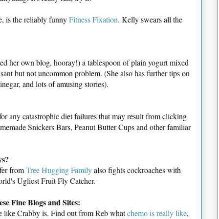
, is the reliably funny
Fitness Fixation
. Kelly swears all the
rted her own blog, hooray!) a tablespoon of plain yogurt mixed
asant but not uncommon problem. (She also has further tips on
negar, and lots of amusing stories).
for any catastrophic diet failures that may result from clicking
homemade Snickers Bars, Peanut Butter Cups and other familiar
ys?
ifer from
Tree Hugging Family
also fights cockroaches with
rld's Ugliest Fruit Fly Catcher.
se Fine Blogs and Sites:
time like Crabby is. Find out from Reb what
chemo is really like
,