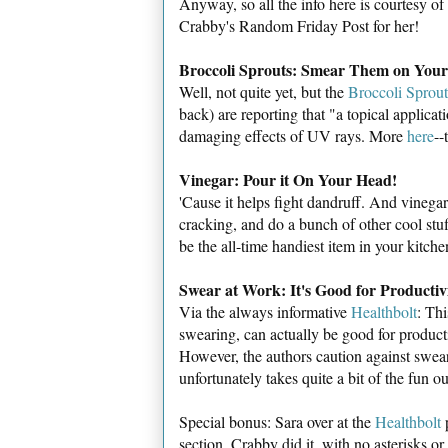
Anyway, so all the info here is courtesy o
Crabby's Random Friday Post for her!
Broccoli Sprouts: Smear Them on Your
Well, not quite yet, but the
Broccoli Sprou
back) are reporting that "a topical applicat
damaging effects of UV rays. More
here
--
Vinegar: Pour it On Your Head!
'Cause it helps fight dandruff. And vinega
cracking, and do a bunch of other cool stu
be the all-time handiest item in your kitche
Swear at Work: It's Good for Productiv
Via the always informative
Healthbolt
: Thi
swearing, can actually be good for product
However, the authors caution against swear
unfortunately takes quite a bit of the fun out
Special bonus: Sara over at the
Healthbolt
p
section. Crabby did it, with no asterisks or a