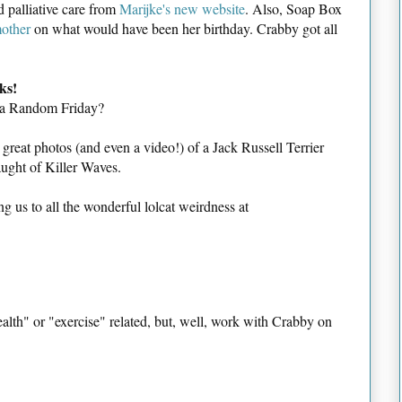
 palliative care from
Marijke's new website
. Also, Soap Box
mother
on what would have been her birthday. Crabby got all
ks!
 a Random Friday?
reat photos (and even a video!) of a Jack Russell Terrier
aught of Killer Waves.
ing us to all the wonderful lolcat weirdness at
health" or "exercise" related, but, well, work with Crabby on