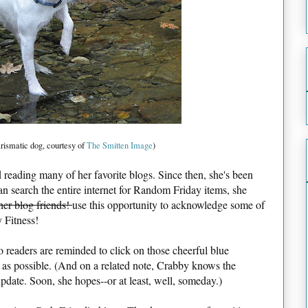
rismatic dog, courtesy of
The Smitten Image
)
reading many of her favorite blogs. Since then, she's been
han search the entire internet for Random Friday items, she
her blog friends!
use this opportunity to acknowledge some of
 Fitness!
o readers are reminded to click on those cheerful blue
 as possible. (And on a related note, Crabby knows the
date. Soon, she hopes--or at least, well, someday.)