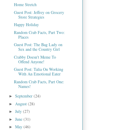
Home Stretch
Guest Post: Jeffrey on Grocery
Store Strategies
Happy Holiday
Random Crab Facts, Part Two:
Places
Guest Post: The Bag Lady on
Sex and the Country Girl
Crabby Doesn't Meme To
Offend Anyone!
Guest Post: Talia On Working
With An Emotional Eater
Random Crab Facts, Part One:
Names!
September
(24)
►
August
(28)
►
July
(27)
►
June
(31)
►
May
(46)
►