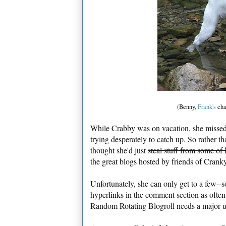
(Benny,
Frank's
cha
While Crabby was on vacation, she missed 
trying desperately to catch up. So rather t
thought she'd just
steal stuff from some of 
the great blogs hosted by friends of Cranky
Unfortunately, she can only get to a few--s
hyperlinks in the comment section as often
Random Rotating Blogroll needs a major up