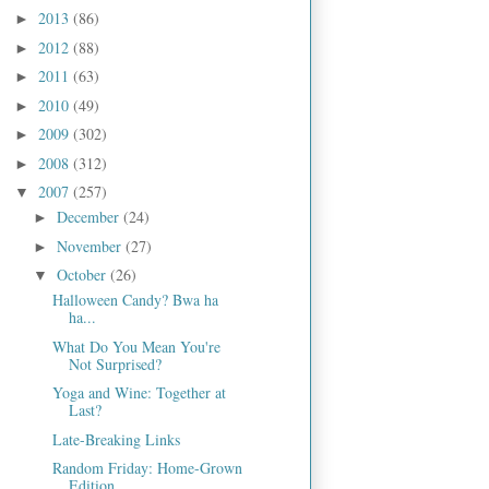
2013
(86)
►
2012
(88)
►
2011
(63)
►
2010
(49)
►
2009
(302)
►
2008
(312)
►
2007
(257)
▼
December
(24)
►
November
(27)
►
October
(26)
▼
Halloween Candy? Bwa ha
ha...
What Do You Mean You're
Not Surprised?
Yoga and Wine: Together at
Last?
Late-Breaking Links
Random Friday: Home-Grown
Edition