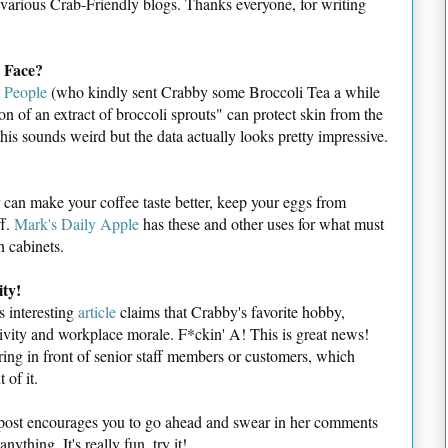
f various Crab-Friendly blogs. Thanks everyone, for writing
 Face?
t People
(who kindly sent Crabby some Broccoli Tea a while
ion of an extract of broccoli sprouts" can protect skin from the
this sounds weird but the data actually looks pretty impressive.
r can make your coffee taste better, keep your eggs from
ff.
Mark's Daily Apple
has these and other uses for what must
n cabinets.
ity!
s interesting
article
claims that Crabby's favorite hobby,
ivity and workplace morale. F*ckin' A! This is great news!
ing in front of senior staff members or customers, which
 of it.
ost encourages you to go ahead and swear in her comments
nything. It's really fun, try it!