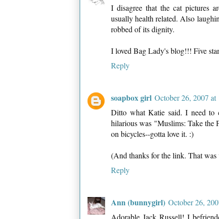
I disagree that the cat pictures ar
usually health related. Also laughi
robbed of its dignity.
I loved Bag Lady's blog!!! Five star
Reply
soapbox girl
October 26, 2007 at
Ditto what Katie said. I need to
hilarious was "Muslims: Take the 
on bicycles--gotta love it. :)
(And thanks for the link. That was
Reply
Ann (bunnygirl)
October 26, 200
Adorable Jack Russell! I befrie