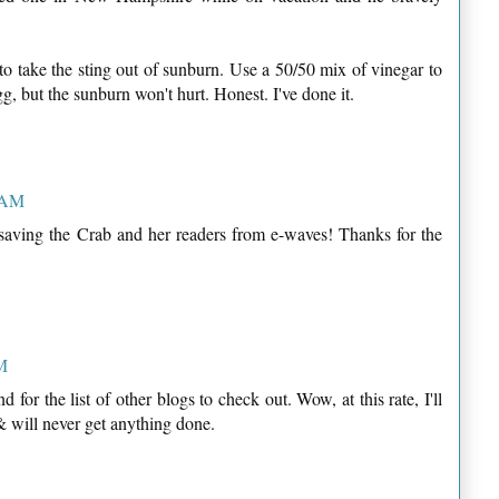
 to take the sting out of sunburn. Use a 50/50 mix of vinegar to
gg, but the sunburn won't hurt. Honest. I've done it.
9 AM
 saving the Crab and her readers from e-waves! Thanks for the
AM
for the list of other blogs to check out. Wow, at this rate, I'll
& will never get anything done.