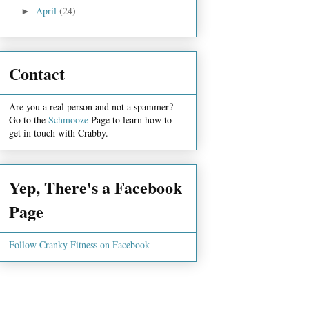
April
(24)
►
Contact
Are you a real person and not a spammer?
Go to the
Schmooze
Page to learn how to
get in touch with Crabby.
Yep, There's a Facebook
Page
Follow Cranky Fitness on Facebook