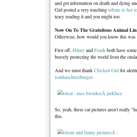
and get information on death and dying and
Girl posted a very touching
tribute to her 
teary reading it and you might too.
Now On To The Gratuitous Animal Lin
Otherwise, how would you know this was
First off,
Hilary
and
Frank
both have some g
bravely protecting the world from the onsl
And we must thank
Chicken Girl
for alert
icanhascheezburger
.
So, yeah, these cat pictures aren't really "
this.