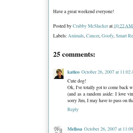
Have a great weekend everyone!
Posted by
Crabby McSlacker
at
10:22 AM
Labels:
Animals
,
Cancer
,
Goofy
,
Smart Re
25 comments:
katieo
October 26, 2007 at 11:02
Cute dog!
Ok, I've totally got to come back wh
(and as a random aside: I love vin
sorry Jim, I may have to pass on tha
Reply
Melissa
October 26, 2007 at 11: