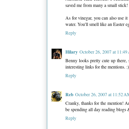
saved me from many a small stick!
As for vinegar, you can also use it
water. You'll smell like an Easter e
Reply
Hilary
October 26, 2007 at 11:4
Benny looks pretty cute up there,
interesting links for the mentions. :)
Reply
Reb
October 26, 2007 at 11:52 
Cranky, thanks for the mention! And 
be spending all day reading blogs 
Reply