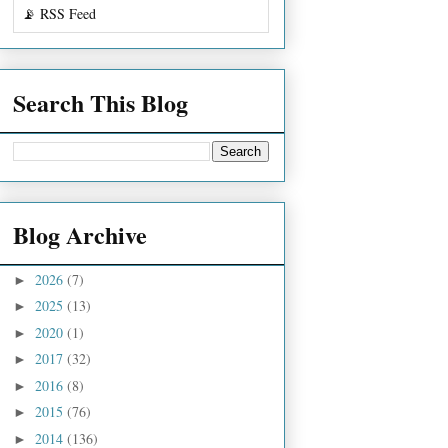
📡 RSS Feed
Search This Blog
Blog Archive
2026
(7)
►
2025
(13)
►
2020
(1)
►
2017
(32)
►
2016
(8)
►
2015
(76)
►
2014
(136)
►