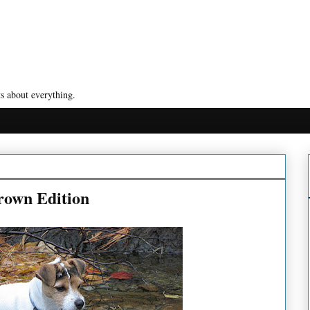
s about everything.
own Edition