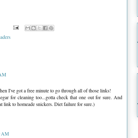
aders
 AM
en I've got a free minute to go through all of those links!
egar for cleaning too...gotta check that one out for sure. And
t link to homeade snickers. Diet failure for sure.)
09 AM