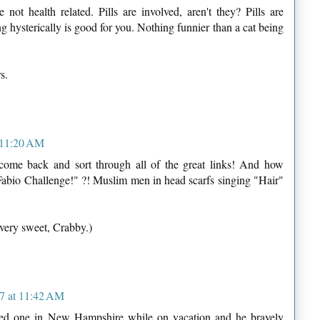
e not health related. Pills are involved, aren't they? Pills are
ng hysterically is good for you. Nothing funnier than a cat being
s.
 11:20 AM
 come back and sort through all of the great links! And how
Fabio Challenge!" ?! Muslim men in head scarfs singing "Hair"
 very sweet, Crabby.)
7 at 11:42 AM
nded one in New Hampshire while on vacation and he bravely