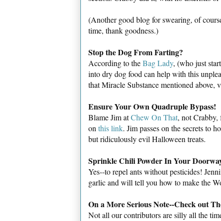
(Another good blog for swearing, of course
time, thank goodness.)
Stop the Dog From Farting?
According to the
Bag Lady
, (who just sta
into dry dog food can help with this unple
that Miracle Substance mentioned above, vi
Ensure Your Own
Quadruple Bypass!
Blame Jim at
Chew On That
, not Crabby, 
on
this link
. Jim passes on the secrets to 
but ridiculously evil Halloween treats.
Sprinkle Chili Powder In Your Doorwa
Yes--to repel ants without pesticides! Jenn
garlic and will tell you how to make the Wo
On a More Serious Note--Check out The
Not all our contributors are silly all the 