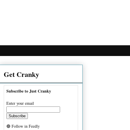
Get Cranky
Subscribe to Just Cranky
Enter your email
🟢 Follow in Feedly