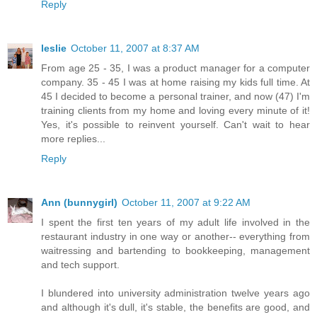
Reply
leslie
October 11, 2007 at 8:37 AM
From age 25 - 35, I was a product manager for a computer
company. 35 - 45 I was at home raising my kids full time. At
45 I decided to become a personal trainer, and now (47) I'm
training clients from my home and loving every minute of it!
Yes, it's possible to reinvent yourself. Can't wait to hear
more replies...
Reply
Ann (bunnygirl)
October 11, 2007 at 9:22 AM
I spent the first ten years of my adult life involved in the
restaurant industry in one way or another-- everything from
waitressing and bartending to bookkeeping, management
and tech support.
I blundered into university administration twelve years ago
and although it's dull, it's stable, the benefits are good, and