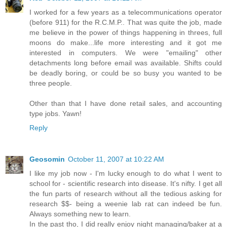
I worked for a few years as a telecommunications operator
(before 911) for the R.C.M.P.. That was quite the job, made
me believe in the power of things happening in threes, full
moons do make...life more interesting and it got me
interested in computers. We were "emailing" other
detachments long before email was available. Shifts could
be deadly boring, or could be so busy you wanted to be
three people.
Other than that I have done retail sales, and accounting
type jobs. Yawn!
Reply
Geosomin
October 11, 2007 at 10:22 AM
I like my job now - I'm lucky enough to do what I went to
school for - scientific research into disease. It's nifty. I get all
the fun parts of research without all the tedious asking for
research $$- being a weenie lab rat can indeed be fun.
Always something new to learn.
In the past tho, I did really enjoy night managing/baker at a