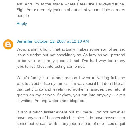
am. And I'm at the stage where I feel like I always will be.
Sigh. Am extremely jealous about all of you multiple-careers
people.
Reply
Jennifer
October 12, 2007 at 12:19 AM
Wow, a shrink huh. That actually makes some sort of sense.
It's a surprise but not shockingly so. As lazy as you pretend
to be you are pretty good at tact. I've had way too many
jobs to list. Most interesting some not.
What's funny is that one reason I went to writing full-time
was to avoid office dynamics. I'm way social but don't like all
that catty crap and levels (i.e. worker, manager, ceo, etc) it
grates on my nerves. Anyhow, you run into anyway -- even
in writing. Among writers and bloggers.
It is to a much lesser extent but still there. I do not however
have any sort of bosses which is nice. I do have bosses in a
sense but since I work many jobs instead of one I could quit