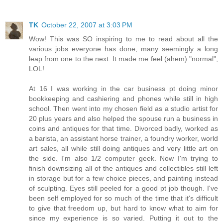
TK
October 22, 2007 at 3:03 PM
Wow! This was SO inspiring to me to read about all the
various jobs everyone has done, many seemingly a long
leap from one to the next. It made me feel (ahem) "normal",
LOL!
At 16 I was working in the car business pt doing minor
bookkeeping and cashiering and phones while still in high
school. Then went into my chosen field as a studio artist for
20 plus years and also helped the spouse run a business in
coins and antiques for that time. Divorced badly, worked as
a barista, an assistant horse trainer, a foundry worker, world
art sales, all while still doing antiques and very little art on
the side. I'm also 1/2 computer geek. Now I'm trying to
finish downsizing all of the antiques and collectibles still left
in storage but for a few choice pieces, and painting instead
of sculpting. Eyes still peeled for a good pt job though. I've
been self employed for so much of the time that it's difficult
to give that freedom up, but hard to know what to aim for
since my experience is so varied. Putting it out to the