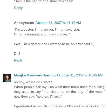
Such is the nature of a small business!
Reply
Anonymous
October 11, 2007 at 11:12 AM
"I'm a doctor, I'm a lawyer, I'm a movie star.
I'm an astronaut, and I own this bar."
Well, I'm a doctor and I wanted to be an astronaut :-)
Dr.J
Reply
Marijke Vroomen-Durning
October 11, 2007 at 11:45 AM
oh boy, where do I start?
When people ask my kids what their mom does for a living,
they used to say "that depends on the day of the week,"
now they say, "hold on, I'll ask."
I graduated as an RN in the early 80s and have worked off