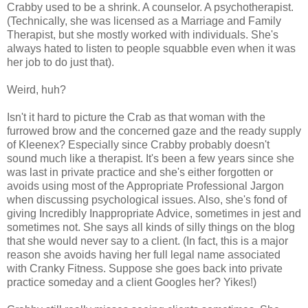
Crabby used to be a shrink. A counselor. A psychotherapist.
(Technically, she was licensed as a Marriage and Family
Therapist, but she mostly worked with individuals. She's
always hated to listen to people squabble even when it was
her job to do just that).
Weird, huh?
Isn't it hard to picture the Crab as that woman with the
furrowed brow and the concerned gaze and the ready supply
of Kleenex? Especially since Crabby probably doesn't
sound much like a therapist. It's been a few years since she
was last in private practice and she's either forgotten or
avoids using most of the Appropriate Professional Jargon
when discussing psychological issues. Also, she's fond of
giving Incredibly Inappropriate Advice, sometimes in jest and
sometimes not. She says all kinds of silly things on the blog
that she would never say to a client. (In fact, this is a major
reason she avoids having her full legal name associated
with Cranky Fitness. Suppose she goes back into private
practice someday and a client Googles her? Yikes!)