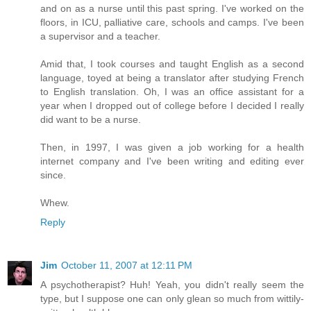
and on as a nurse until this past spring. I've worked on the
floors, in ICU, palliative care, schools and camps. I've been
a supervisor and a teacher.
Amid that, I took courses and taught English as a second
language, toyed at being a translator after studying French
to English translation. Oh, I was an office assistant for a
year when I dropped out of college before I decided I really
did want to be a nurse.
Then, in 1997, I was given a job working for a health
internet company and I've been writing and editing ever
since.
Whew.
Reply
Jim
October 11, 2007 at 12:11 PM
A psychotherapist? Huh! Yeah, you didn't really seem the
type, but I suppose one can only glean so much from wittily-