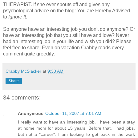
THERAPIST. If she ever spouts off and gives any
psychological advice on the blog: You are Hereby Advised
to
Ignore It
.
So anyone have an interesting job you don't do anymore? Or
have an interesting job that you still have and love? Never
had an interesting job in your life and wish you did? Please
feel free to share! Even on vacation Crabby reads every
comment quite greedily.
Crabby McSlacker
at
9:30 AM
Share
34 comments:
Anonymous
October 11, 2007 at 7:01 AM
I really want to have an interesting job. I have been a stay
at home mom for about 15 years. Before that, I had jobs,
but not a "career". I am looking to get back in the work