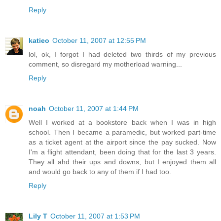
Reply
katieo
October 11, 2007 at 12:55 PM
lol, ok, I forgot I had deleted two thirds of my previous
comment, so disregard my motherload warning...
Reply
noah
October 11, 2007 at 1:44 PM
Well I worked at a bookstore back when I was in high
school. Then I became a paramedic, but worked part-time
as a ticket agent at the airport since the pay sucked. Now
I'm a flight attendant, been doing that for the last 3 years.
They all ahd their ups and downs, but I enjoyed them all
and would go back to any of them if I had too.
Reply
Lily T
October 11, 2007 at 1:53 PM