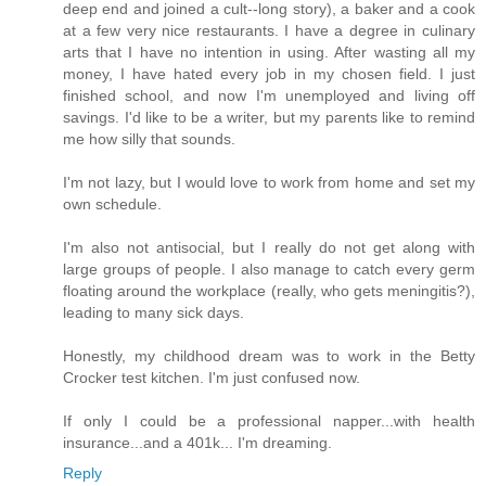
deep end and joined a cult--long story), a baker and a cook
at a few very nice restaurants. I have a degree in culinary
arts that I have no intention in using. After wasting all my
money, I have hated every job in my chosen field. I just
finished school, and now I'm unemployed and living off
savings. I'd like to be a writer, but my parents like to remind
me how silly that sounds.
I'm not lazy, but I would love to work from home and set my
own schedule.
I'm also not antisocial, but I really do not get along with
large groups of people. I also manage to catch every germ
floating around the workplace (really, who gets meningitis?),
leading to many sick days.
Honestly, my childhood dream was to work in the Betty
Crocker test kitchen. I'm just confused now.
If only I could be a professional napper...with health
insurance...and a 401k... I'm dreaming.
Reply