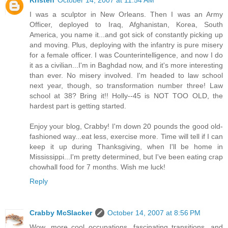
I was a sculptor in New Orleans. Then I was an Army
Officer, deployed to Iraq, Afghanistan, Korea, South
America, you name it...and got sick of constantly picking up
and moving. Plus, deploying with the infantry is pure misery
for a female officer. I was Counterintelligence, and now I do
it as a civilian...I'm in Baghdad now, and it's more interesting
than ever. No misery involved. I'm headed to law school
next year, though, so transformation number three! Law
school at 38? Bring it!! Holly--45 is NOT TOO OLD, the
hardest part is getting started.
Enjoy your blog, Crabby! I'm down 20 pounds the good old-
fashioned way...eat less, exercise more. Time will tell if I can
keep it up during Thanksgiving, when I'll be home in
Mississippi...I'm pretty determined, but I've been eating crap
chowhall food for 7 months. Wish me luck!
Reply
Crabby McSlacker
October 14, 2007 at 8:56 PM
Wow, more cool occupations, fascinating transitions, and