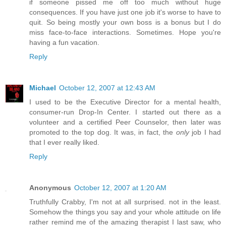
if someone pissed me off too much without huge
consequences. If you have just one job it's worse to have to
quit. So being mostly your own boss is a bonus but I do
miss face-to-face interactions. Sometimes. Hope you're
having a fun vacation.
Reply
Michael
October 12, 2007 at 12:43 AM
I used to be the Executive Director for a mental health,
consumer-run Drop-In Center. I started out there as a
volunteer and a certified Peer Counselor, then later was
promoted to the top dog. It was, in fact, the
only
job I had
that I ever really liked.
Reply
Anonymous
October 12, 2007 at 1:20 AM
Truthfully Crabby, I'm not at all surprised. not in the least.
Somehow the things you say and your whole attitude on life
rather remind me of the amazing therapist I last saw, who