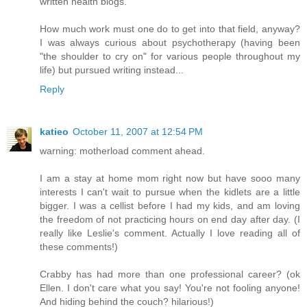
written health blogs.
How much work must one do to get into that field, anyway?
I was always curious about psychotherapy (having been
"the shoulder to cry on" for various people throughout my
life) but pursued writing instead...
Reply
katieo
October 11, 2007 at 12:54 PM
warning: motherload comment ahead.
I am a stay at home mom right now but have sooo many
interests I can't wait to pursue when the kidlets are a little
bigger. I was a cellist before I had my kids, and am loving
the freedom of not practicing hours on end day after day. (I
really like Leslie's comment. Actually I love reading all of
these comments!)
Crabby has had more than one professional career? (ok
Ellen. I don't care what you say! You're not fooling anyone!
And hiding behind the couch? hilarious!)