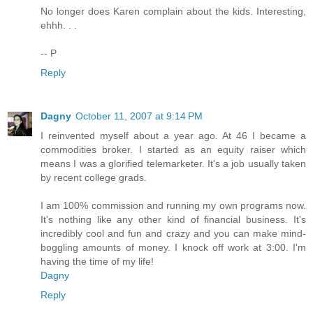
No longer does Karen complain about the kids. Interesting,
ehhh. . .
-- P
Reply
Dagny
October 11, 2007 at 9:14 PM
I reinvented myself about a year ago. At 46 I became a
commodities broker. I started as an equity raiser which
means I was a glorified telemarketer. It's a job usually taken
by recent college grads.
I am 100% commission and running my own programs now.
It's nothing like any other kind of financial business. It's
incredibly cool and fun and crazy and you can make mind-
boggling amounts of money. I knock off work at 3:00. I'm
having the time of my life!
Dagny
Reply