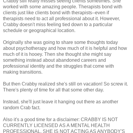
Crabby still really misses seeing clients sometimes. She
worked with some amazing people. Therapists bond with
clients just like clients bond with therapists--even if
therapists need to act all professional about it. However,
Crabby doesn't miss feeling tied down to a particular
schedule or geographical location.
Originally she was going to share some thoughts today
about psychotherapy and how much of it is helpful and how
much of it is hooey. Then she thought she might say
something instead about abandoned careers and
professional identity and the struggles that come with
making transitions.
But then Crabby realized she's still on vacation! So screw it.
There's plenty of time for all that some other day.
Instead, she'll just leave it hanging out there as another
random Crab fact.
Also it's a good time for a disclaimer: CRABBY IS NOT
CURRENTLY LICENSED AS A MENTAL HEALTH
PROFESSIONAL. SHE IS NOT ACTING AS ANYBODY'S