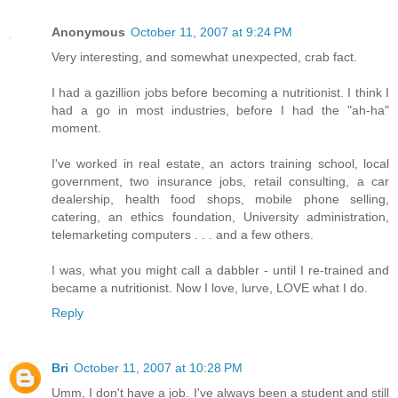
Anonymous
October 11, 2007 at 9:24 PM
Very interesting, and somewhat unexpected, crab fact.
I had a gazillion jobs before becoming a nutritionist. I think I
had a go in most industries, before I had the "ah-ha"
moment.
I've worked in real estate, an actors training school, local
government, two insurance jobs, retail consulting, a car
dealership, health food shops, mobile phone selling,
catering, an ethics foundation, University administration,
telemarketing computers . . . and a few others.
I was, what you might call a dabbler - until I re-trained and
became a nutritionist. Now I love, lurve, LOVE what I do.
Reply
Bri
October 11, 2007 at 10:28 PM
Umm, I don't have a job. I've always been a student and still