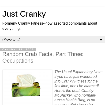
Just Cranky
Formerly Cranky Fitness--now assorted complaints about
everything.
▼
October 11, 2007
Random Crab Facts, Part Three:
Occupations
The Usual Explanatory Note:
If you have just wandered
into Cranky Fitness for the
first time, don't be alarmed!
Here's the deal: Crabby
McSlacker, who normally
runs a Health Blog, is on
vacation. But since she