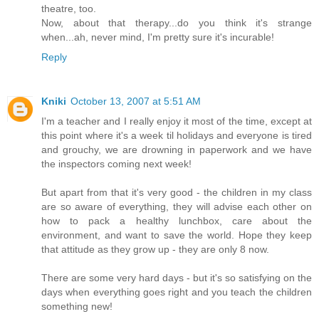
theatre, too.
Now, about that therapy...do you think it's strange
when...ah, never mind, I'm pretty sure it's incurable!
Reply
Kniki
October 13, 2007 at 5:51 AM
I'm a teacher and I really enjoy it most of the time, except at
this point where it's a week til holidays and everyone is tired
and grouchy, we are drowning in paperwork and we have
the inspectors coming next week!
But apart from that it's very good - the children in my class
are so aware of everything, they will advise each other on
how to pack a healthy lunchbox, care about the
environment, and want to save the world. Hope they keep
that attitude as they grow up - they are only 8 now.
There are some very hard days - but it's so satisfying on the
days when everything goes right and you teach the children
something new!