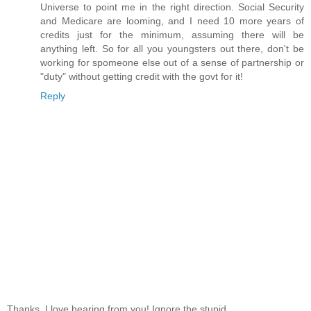
Universe to point me in the right direction. Social Security
and Medicare are looming, and I need 10 more years of
credits just for the minimum, assuming there will be
anything left. So for all you youngsters out there, don't be
working for spomeone else out of a sense of partnership or
"duty" without getting credit with the govt for it!
Reply
Thanks, I love hearing from you! Ignore the stupid