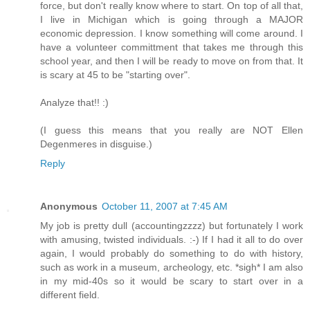
force, but don't really know where to start. On top of all that,
I live in Michigan which is going through a MAJOR
economic depression. I know something will come around. I
have a volunteer committment that takes me through this
school year, and then I will be ready to move on from that. It
is scary at 45 to be "starting over".
Analyze that!! :)
(I guess this means that you really are NOT Ellen
Degenmeres in disguise.)
Reply
Anonymous
October 11, 2007 at 7:45 AM
My job is pretty dull (accountingzzzz) but fortunately I work
with amusing, twisted individuals. :-) If I had it all to do over
again, I would probably do something to do with history,
such as work in a museum, archeology, etc. *sigh* I am also
in my mid-40s so it would be scary to start over in a
different field.