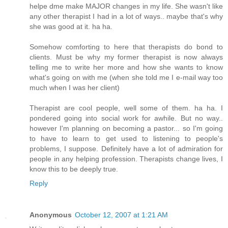
helpe dme make MAJOR changes in my life. She wasn't like
any other therapist I had in a lot of ways.. maybe that's why
she was good at it. ha ha.
Somehow comforting to here that therapists do bond to
clients. Must be why my former therapist is now always
telling me to write her more and how she wants to know
what's going on with me (when she told me I e-mail way too
much when I was her client)
Therapist are cool people, well some of them. ha ha. I
pondered going into social work for awhile. But no way..
however I'm planning on becoming a pastor... so I'm going
to have to learn to get used to listening to people's
problems, I suppose. Definitely have a lot of admiration for
people in any helping profession. Therapists change lives, I
know this to be deeply true.
Reply
Anonymous
October 12, 2007 at 1:21 AM