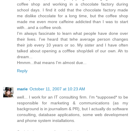
coffee shop and working in a chocolate factory during
school days. I find it odd that the chocolate factory made
me dislike chocolate for a long time, but the coffee shop
made me even more caffeine addicted than I was to start
with...and a coffee snob.
I'm always fascinate to learn what people have done over
their lives. I've heard that tehe average person changes
their job every 10 years or so. My sister and I have often
talked about opening a cofffee shop/deli of our own. Ah to
dream...
Hmmm...that means I'm almost due...
Reply
marie
October 11, 2007 at 10:23 AM
well... I work for an IT consulting firm. I'm *supposed* to be
responsible for marketing & communications (as my
background is in journalism & PR), but I actually do software
consulting, database applications, some web development
and phone system installations.