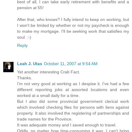
best of all, I can take early retirement with benefits and a
pension at 55!
After that, who knows? I fully intend to keep on working, but
I won't be limited by whether or not my paycheck is enough
to make my mortgage. I'll be seeking work that satisfies my
soul. :-)
Reply
Leah J. Utas
October 11, 2007 at 9:54 AM
Yet another interesting Crab Fact.
Thanks.
I'm not very good at working as I despise it. I've had a few
different reporting jobs at assorted locations and even
worked at a small daily for a time.
But I also did some provincial government clerical work
which involved checking files for persons with liens against
property. It also involved the registering of partnerships and
trade names for the Province.
It was adequate money and I saved enough to travel.
Oddly, no matter how time-consuming it was, I can't bring