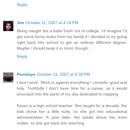
Reply
Jim
October 11, 2007 at 4:14 PM
Being naught but a babe fresh out of college, I'd imagine I'd
get some funny looks from my family if I decided to try going
right back into school to get an entirely different degree.
Maybe I should keep it in mind, though...
Reply
Penelope
October 11, 2007 at 8:35 PM
I don't work. Work is against everything I consider good and
holy. Truthfully I don't have time for a career, as it would
encroach into the parts of my day dedicated to napping.
Karen is a high school teacher. She taught for a decade, the
kids drove her a little nutty, so she got into educational
administration. A year later, the adults drove her even
nuttier, so she got back into teaching.