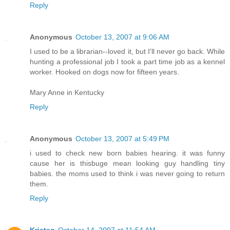
Reply
Anonymous
October 13, 2007 at 9:06 AM
I used to be a librarian--loved it, but I'll never go back. While
hunting a professional job I took a part time job as a kennel
worker. Hooked on dogs now for fifteen years.
Mary Anne in Kentucky
Reply
Anonymous
October 13, 2007 at 5:49 PM
i used to check new born babies hearing. it was funny
cause her is thisbuge mean looking guy handling tiny
babies. the moms used to think i was never going to return
them.
Reply
Kristen
October 14, 2007 at 11:54 AM