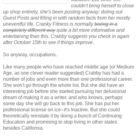
couldn't bring herself to close
up shop entirely, she's been posting anyway: doling out
Guest Posts and filling in with random facts from her mostly
uneventful life. Cranky Fitness is normally
boring in a
completely different way
quite a bit more informative and
entertaining than this. Crabby suggests you check in again
after October 15th to see if things improve.
So anyway, occupations.
Like many people who have reached middle age (or Medium
Age, as one clever reader suggested) Crabby has had a
number of jobs and even more than one professional career.
She won't go through the whole list. But she did have an
interesting job before she started pursuing her delusional
dream of making it as a writer, and who knows, perhaps
some day she will go back to this job. She has put her
professional license on ice--it's Inactive. But she could
theoretically reinstate it by doing a bunch of Continuing
Education and promising to stop living in other states
besides California.