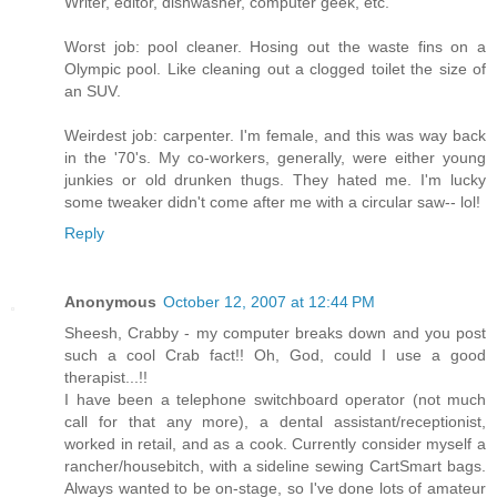
Writer, editor, dishwasher, computer geek, etc.
Worst job: pool cleaner. Hosing out the waste fins on a
Olympic pool. Like cleaning out a clogged toilet the size of
an SUV.
Weirdest job: carpenter. I'm female, and this was way back
in the '70's. My co-workers, generally, were either young
junkies or old drunken thugs. They hated me. I'm lucky
some tweaker didn't come after me with a circular saw-- lol!
Reply
Anonymous
October 12, 2007 at 12:44 PM
Sheesh, Crabby - my computer breaks down and you post
such a cool Crab fact!! Oh, God, could I use a good
therapist...!!
I have been a telephone switchboard operator (not much
call for that any more), a dental assistant/receptionist,
worked in retail, and as a cook. Currently consider myself a
rancher/housebitch, with a sideline sewing CartSmart bags.
Always wanted to be on-stage, so I've done lots of amateur