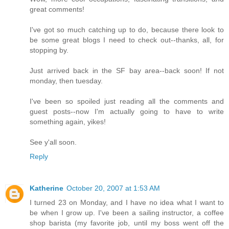
great comments!
I've got so much catching up to do, because there look to
be some great blogs I need to check out--thanks, all, for
stopping by.
Just arrived back in the SF bay area--back soon! If not
monday, then tuesday.
I've been so spoiled just reading all the comments and
guest posts--now I'm actually going to have to write
something again, yikes!
See y'all soon.
Reply
Katherine
October 20, 2007 at 1:53 AM
I turned 23 on Monday, and I have no idea what I want to
be when I grow up. I've been a sailing instructor, a coffee
shop barista (my favorite job, until my boss went off the