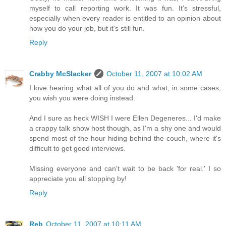
myself to call reporting work. It was fun. It's stressful,
especially when every reader is entitled to an opinion about
how you do your job, but it's still fun.
Reply
Crabby McSlacker
October 11, 2007 at 10:02 AM
I love hearing what all of you do and what, in some cases,
you wish you were doing instead.
And I sure as heck WISH I were Ellen Degeneres... I'd make
a crappy talk show host though, as I'm a shy one and would
spend most of the hour hiding behind the couch, where it's
difficult to get good interviews.
Missing everyone and can't wait to be back 'for real.' I so
appreciate you all stopping by!
Reply
Reb
October 11, 2007 at 10:11 AM