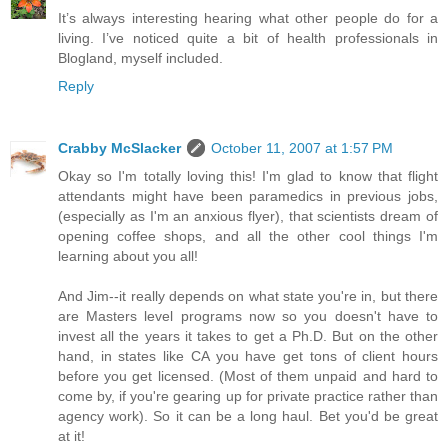
It’s always interesting hearing what other people do for a
living. I’ve noticed quite a bit of health professionals in
Blogland, myself included.
Reply
Crabby McSlacker
October 11, 2007 at 1:57 PM
Okay so I'm totally loving this! I'm glad to know that flight
attendants might have been paramedics in previous jobs,
(especially as I'm an anxious flyer), that scientists dream of
opening coffee shops, and all the other cool things I'm
learning about you all!
And Jim--it really depends on what state you're in, but there
are Masters level programs now so you doesn't have to
invest all the years it takes to get a Ph.D. But on the other
hand, in states like CA you have get tons of client hours
before you get licensed. (Most of them unpaid and hard to
come by, if you're gearing up for private practice rather than
agency work). So it can be a long haul. Bet you'd be great
at it!