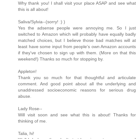
Why thank you! I shall visit your place ASAP and see what
this is all about!
Saliva/Sylvia--(sorry! :) )
Yes the adsense people were annoying me. So I just
switched to Amazon which will probably have equally badly
matched choices, but I believe those bad matches will at
least have some input from people's own Amazon accounts
if they've chosen to sign up with them. (More on that this
weekend!) Thanks so much for stopping by.
Appleton!
Thank you so much for that thoughtful and articulate
comment. And good point about all the underlying and
unaddressed socioeconomic reasons for serious drug
abuse.
Lady Rose--
Will visit soon and see what this is about! Thanks for
thinking of me.
Talia, hi!