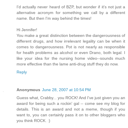
I'd actually never heard of BZP, but wonder if it's not just a
alternative acronym for something we call by a different
name. But then I'm way behind the times!
Hi Jennifer!
You make a great distinction between the dangerousness of
different drugs, and how irrelevant legality can be when it
comes to dangerousness. Pot is not nearly as responsible
for health problems as alcohol or even Drano, both legal. I
like your idea for the nursing home video--sounds much
more effective than the lame anti-drug stuff they do now.
Reply
Anonymous
June 28, 2007 at 10:54 PM
Guess what, Crabby... you ROCK! And I've just given you an
award for being such a rockin' gal -- come see my blog for
details. This is an award and not a meme, though if you
want to, you can certainly pass it on to other bloggers who
you think ROCK. :)