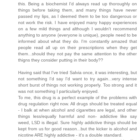
this. Being a biochemist I'd always read up thoroughly on
things before taking them, and many things have never
passed my lips, as I deemed them to be too dangerous or
not work the risk. I have enjoyed many happy experiences
on a few mild things and although I wouldn't recommend
anything to anyone (everyone is unique), people need to be
informed about what they do. I'm constantly amazed that
people read all up on their prescriptions when they get
them...should they not pay the same attention to the other
thigns they consider putting in their body??
Having said that I've tried Salvia once, it was interesting, but
not something I'd say I'd want to try again...very intense
short burst of things not working properly. Too strong and it
was not something I particularly enjoyed.
To me, this drug is a perfect example of the problems with
drug regulation right now. All drugs should be treated equal
- I balk at when alcohol and cigarettes are legal, and other
things less/equally harmful and non- addictive like say
weed, LSD is illegal. Sure highly addictive things should be
kept from us for good reason...but the kicker is alcohol and
nicotine ARE highly addictive - it's a double standard.