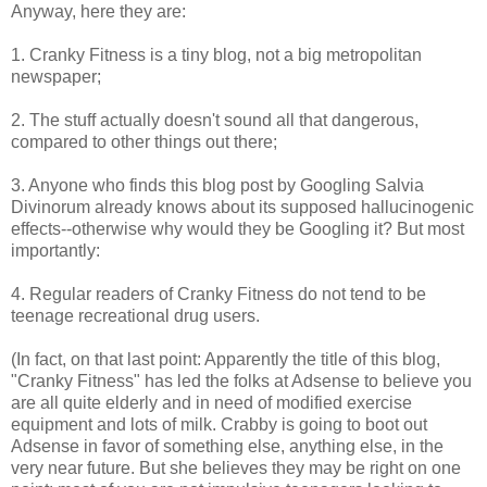
Anyway, here they are:
1. Cranky Fitness is a tiny blog, not a big metropolitan
newspaper;
2. The stuff actually doesn't sound all that dangerous,
compared to other things out there;
3. Anyone who finds this blog post by Googling Salvia
Divinorum already knows about its supposed hallucinogenic
effects--otherwise why would they be Googling it? But most
importantly:
4. Regular readers of Cranky Fitness do not tend to be
teenage recreational drug users.
(In fact, on that last point: Apparently the title of this blog,
"Cranky Fitness" has led the folks at Adsense to believe you
are all quite elderly and in need of modified exercise
equipment and lots of milk. Crabby is going to boot out
Adsense in favor of something else, anything else, in the
very near future. But she believes they may be right on one