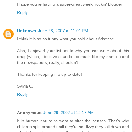
I hope you're having a super-great week, rockin' blogger!
Reply
Unknown
June 28, 2007 at 11:01 PM
I think it is so so funny what you said about Adsense.
Also, I enjoyed your list, as to why you can write about this
drug (which, I believe sounds too much like my name..) and
the newspapers, really, shouldn't.
Thanks for keeping me up-to-date!
Sylvia C.
Reply
Anonymous
June 29, 2007 at 12:17 AM
It is human nature to want to alter the senses. That's why
children spin around until they're so dizzy they fall down and