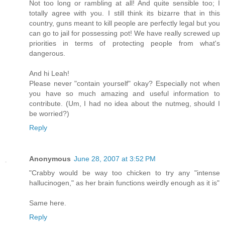
Not too long or rambling at all! And quite sensible too; I
totally agree with you. I still think its bizarre that in this
country, guns meant to kill people are perfectly legal but you
can go to jail for possessing pot! We have really screwed up
priorities in terms of protecting people from what's
dangerous.
And hi Leah!
Please never "contain yourself" okay? Especially not when
you have so much amazing and useful information to
contribute. (Um, I had no idea about the nutmeg, should I
be worried?)
Reply
Anonymous
June 28, 2007 at 3:52 PM
"Crabby would be way too chicken to try any "intense
hallucinogen," as her brain functions weirdly enough as it is"
Same here.
Reply