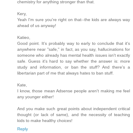
chemistry for anything stronger than that.
Kery,
Yeah I'm sure you're right on that--the kids are always way
ahead of us anyway!
Katieo,
Good point. It's probably way to early to conclude that it's
anywhere near "safe," in fact, as you say, hallucinations for
someone who already has mental health issues isn't exactly
safe. Guess it's hard to say whether the answer is: more
study and information, or ban the stuff? And there's a
libertarian part of me that always hates to ban stuff.
Kate,
I know, those mean Adsense people aren't making me feel
any younger either!
And you make such great points about independent critical
thought (or lack of same), and the necessity of teaching
kids to make healthy choices!
Reply