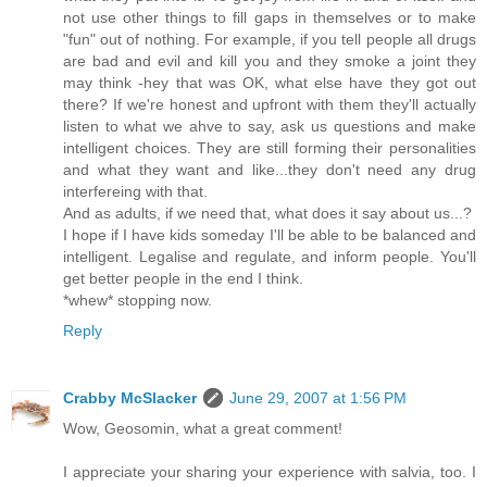
not use other things to fill gaps in themselves or to make
"fun" out of nothing. For example, if you tell people all drugs
are bad and evil and kill you and they smoke a joint they
may think -hey that was OK, what else have they got out
there? If we're honest and upfront with them they'll actually
listen to what we ahve to say, ask us questions and make
intelligent choices. They are still forming their personalities
and what they want and like...they don't need any drug
interfereing with that.
And as adults, if we need that, what does it say about us...?
I hope if I have kids someday I'll be able to be balanced and
intelligent. Legalise and regulate, and inform people. You'll
get better people in the end I think.
*whew* stopping now.
Reply
Crabby McSlacker
June 29, 2007 at 1:56 PM
Wow, Geosomin, what a great comment!
I appreciate your sharing your experience with salvia, too. I