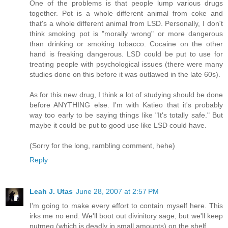
One of the problems is that people lump various drugs
together. Pot is a whole different animal from coke and
that's a whole different animal from LSD. Personally, I don't
think smoking pot is "morally wrong" or more dangerous
than drinking or smoking tobacco. Cocaine on the other
hand is freaking dangerous. LSD could be put to use for
treating people with psychological issues (there were many
studies done on this before it was outlawed in the late 60s).
As for this new drug, I think a lot of studying should be done
before ANYTHING else. I'm with Katieo that it's probably
way too early to be saying things like "It's totally safe." But
maybe it could be put to good use like LSD could have.
(Sorry for the long, rambling comment, hehe)
Reply
Leah J. Utas
June 28, 2007 at 2:57 PM
I'm going to make every effort to contain myself here. This
irks me no end. We'll boot out divinitory sage, but we'll keep
nutmeg (which is deadly in small amounts) on the shelf.