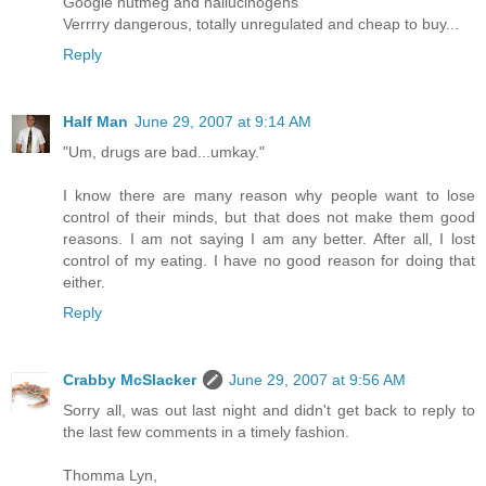
Google nutmeg and hallucinogens
Verrrry dangerous, totally unregulated and cheap to buy...
Reply
Half Man
June 29, 2007 at 9:14 AM
"Um, drugs are bad...umkay."
I know there are many reason why people want to lose
control of their minds, but that does not make them good
reasons. I am not saying I am any better. After all, I lost
control of my eating. I have no good reason for doing that
either.
Reply
Crabby McSlacker
June 29, 2007 at 9:56 AM
Sorry all, was out last night and didn't get back to reply to
the last few comments in a timely fashion.
Thomma Lyn,