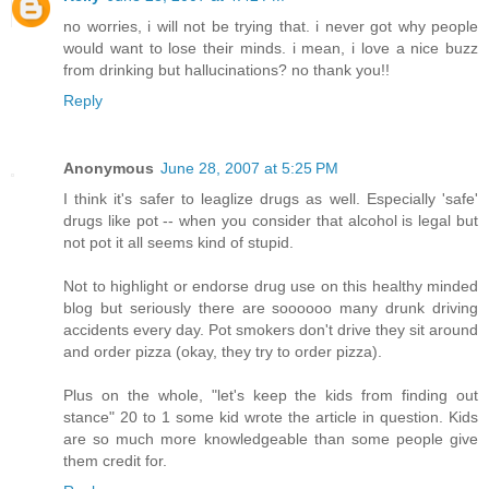
no worries, i will not be trying that. i never got why people
would want to lose their minds. i mean, i love a nice buzz
from drinking but hallucinations? no thank you!!
Reply
Anonymous
June 28, 2007 at 5:25 PM
I think it's safer to leaglize drugs as well. Especially 'safe'
drugs like pot -- when you consider that alcohol is legal but
not pot it all seems kind of stupid.
Not to highlight or endorse drug use on this healthy minded
blog but seriously there are soooooo many drunk driving
accidents every day. Pot smokers don't drive they sit around
and order pizza (okay, they try to order pizza).
Plus on the whole, "let's keep the kids from finding out
stance" 20 to 1 some kid wrote the article in question. Kids
are so much more knowledgeable than some people give
them credit for.