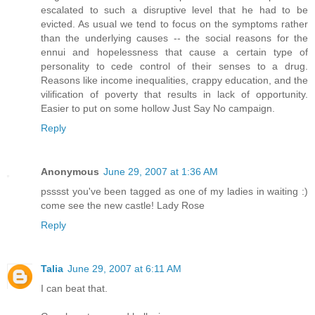
escalated to such a disruptive level that he had to be
evicted. As usual we tend to focus on the symptoms rather
than the underlying causes -- the social reasons for the
ennui and hopelessness that cause a certain type of
personality to cede control of their senses to a drug.
Reasons like income inequalities, crappy education, and the
vilification of poverty that results in lack of opportunity.
Easier to put on some hollow Just Say No campaign.
Reply
Anonymous
June 29, 2007 at 1:36 AM
psssst you've been tagged as one of my ladies in waiting :)
come see the new castle! Lady Rose
Reply
Talia
June 29, 2007 at 6:11 AM
I can beat that.