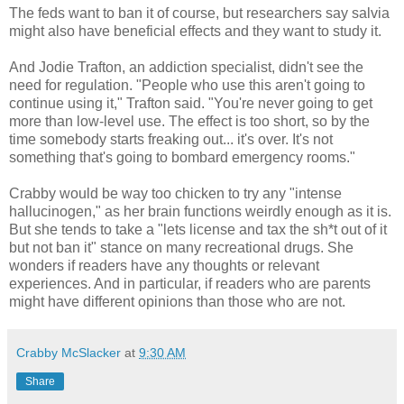
The feds want to ban it of course, but researchers say salvia
might also have beneficial effects and they want to study it.
And Jodie Trafton, an addiction specialist, didn't see the
need for regulation. "People who use this aren't going to
continue using it," Trafton said. "You're never going to get
more than low-level use. The effect is too short, so by the
time somebody starts freaking out... it's over. It's not
something that's going to bombard emergency rooms."
Crabby would be way too chicken to try any "intense
hallucinogen," as her brain functions weirdly enough as it is.
But she tends to take a "lets license and tax the sh*t out of it
but not ban it" stance on many recreational drugs. She
wonders if readers have any thoughts or relevant
experiences. And in particular, if readers who are parents
might have different opinions than those who are not.
Crabby McSlacker
at
9:30 AM
Share