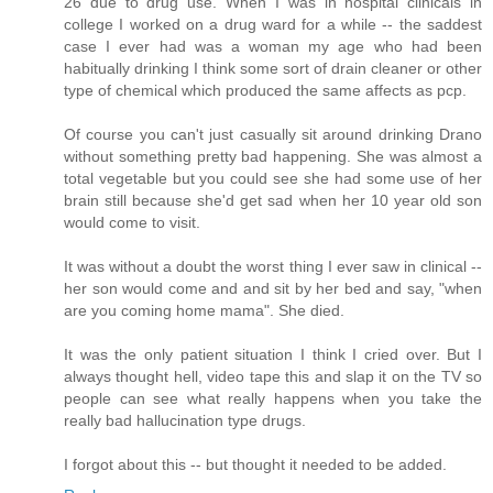
26 due to drug use. When I was in hospital clinicals in
college I worked on a drug ward for a while -- the saddest
case I ever had was a woman my age who had been
habitually drinking I think some sort of drain cleaner or other
type of chemical which produced the same affects as pcp.
Of course you can't just casually sit around drinking Drano
without something pretty bad happening. She was almost a
total vegetable but you could see she had some use of her
brain still because she'd get sad when her 10 year old son
would come to visit.
It was without a doubt the worst thing I ever saw in clinical --
her son would come and and sit by her bed and say, "when
are you coming home mama". She died.
It was the only patient situation I think I cried over. But I
always thought hell, video tape this and slap it on the TV so
people can see what really happens when you take the
really bad hallucination type drugs.
I forgot about this -- but thought it needed to be added.