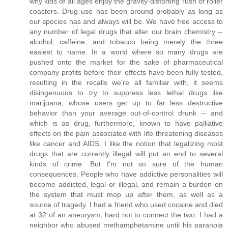
why kids of all ages enjoy the gravity-distorting rush of roller
coasters. Drug use has been around probably as long as
our species has and always will be. We have free access to
any number of legal drugs that alter our brain chemistry --
alcohol, caffeine, and tobacco being merely the three
easiest to name. In a world where so many drugs are
pushed onto the market for the sake of pharmaceutical
company profits before their effects have been fully tested,
resulting in the recalls we're all familiar with, it seems
disingenuous to try to suppress less lethal drugs like
marijuana, whose users get up to far less destructive
behavior than your average out-of-control drunk -- and
which is as drug, furthermore, known to have palliative
effects on the pain associated with life-threatening diseases
like cancer and AIDS. I like the notion that legalizing most
drugs that are currently illegal will put an end to several
kinds of crime. But I'm not so sure of the human
consequences. People who have addictive personalities will
become addicted, legal or illegal, and remain a burden on
the system that must mop up after them, as well as a
source of tragedy. I had a friend who used cocaine and died
at 32 of an aneurysm; hard not to connect the two. I had a
neighbor who abused methamphetamine until his paranoia