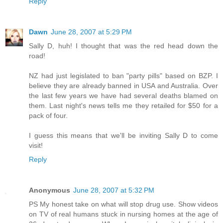
Reply
Dawn
June 28, 2007 at 5:29 PM
Sally D, huh! I thought that was the red head down the
road!
NZ had just legislated to ban "party pills" based on BZP. I
believe they are already banned in USA and Australia. Over
the last few years we have had several deaths blamed on
them. Last night's news tells me they retailed for $50 for a
pack of four.
I guess this means that we'll be inviting Sally D to come
visit!
Reply
Anonymous
June 28, 2007 at 5:32 PM
PS My honest take on what will stop drug use. Show videos
on TV of real humans stuck in nursing homes at the age of