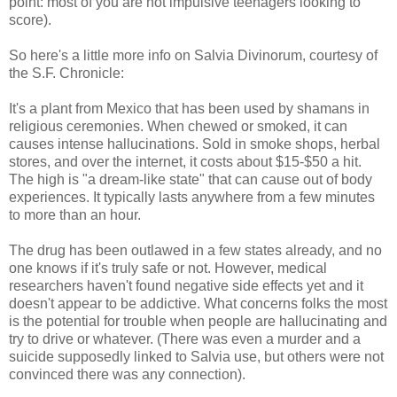
point: most of you are not impulsive teenagers looking to
score).
So here's a little more info on Salvia Divinorum, courtesy of
the S.F. Chronicle:
It's a plant from Mexico that has been used by shamans in
religious ceremonies. When chewed or smoked, it can
causes intense hallucinations. Sold in smoke shops, herbal
stores, and over the internet, it costs about $15-$50 a hit.
The high is "a dream-like state" that can cause out of body
experiences. It typically lasts anywhere from a few minutes
to more than an hour.
The drug has been outlawed in a few states already, and no
one knows if it's truly safe or not. However, medical
researchers haven't found negative side effects yet and it
doesn't appear to be addictive. What concerns folks the most
is the potential for trouble when people are hallucinating and
try to drive or whatever. (There was even a murder and a
suicide supposedly linked to Salvia use, but others were not
convinced there was any connection).