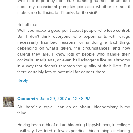
Well I do hope they don't start banning nutmeg on us, as I
need my occasional pumpkin pie slice whether or not it
makes me hallucinate. Thanks for the visit!
Hi half man,
Well, you make a good point about people who lose control.
But I don't think everyone who experiments with drugs
necessarily has bad reasons, or is doing a bad thing,
depending on what's taken, the circumstances, and how
careful they are. I know lots of people who handle their
cocktails, marijuana, or even hallucinogens like mushrooms
in a way that doesn't threaten the quality of their lives. But
there certainly lots of potential for danger there!
Reply
Geosomin
June 29, 2007 at 12:48 PM
Ah...here's a topic I can go on about...biochemistry is my
thing.
Having been a bit of a late blooming hippyish sort, in college
I will say I've tried a few expanding things things including