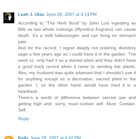
Leah J. Utas
June 28, 2007 at 4:14 PM
According to "The Herb Book" by John Lust ingesting as
little as two whole nutmegs
(Myristica fragrans)
can cause
death. It's a mild hallucinogen and can bring on stomach
pain.
And for the record, I regret deeply not ordering divinitory
sage a few years ago so I could have it in the garden. The
seed co. only had it as a started plant and they didn't have
a good track record when it came to sending live plants.
Also, my husband was quite adamant that I shouldn't use it
for anything except as a decorative, sacred plant in the
garden. I, on the other hand, would have tried it in a
heartbeat.
There's a world of difference between sacred use and
getting high and...sorry, must contain self. Must. Contain.
Self.
Reply
Kelly
June 28, 2007 at 4:42 PM