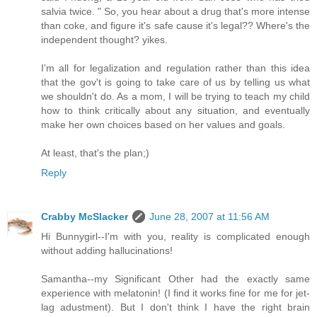
salvia twice. " So, you hear about a drug that's more intense
than coke, and figure it's safe cause it's legal?? Where's the
independent thought? yikes.
I'm all for legalization and regulation rather than this idea
that the gov't is going to take care of us by telling us what
we shouldn't do. As a mom, I will be trying to teach my child
how to think critically about any situation, and eventually
make her own choices based on her values and goals.
At least, that's the plan;)
Reply
Crabby McSlacker
June 28, 2007 at 11:56 AM
Hi Bunnygirl--I'm with you, reality is complicated enough
without adding hallucinations!
Samantha--my Significant Other had the exactly same
experience with melatonin! (I find it works fine for me for jet-
lag adustment). But I don't think I have the right brain