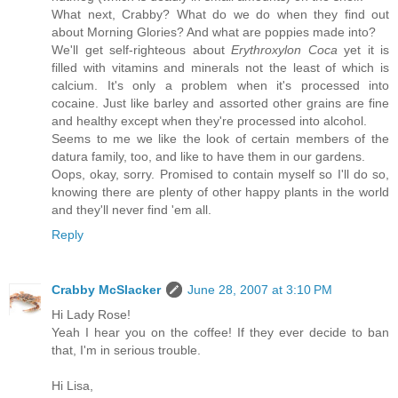
What next, Crabby? What do we do when they find out
about Morning Glories? And what are poppies made into?
We'll get self-righteous about
Erythroxylon Coca
yet it is
filled with vitamins and minerals not the least of which is
calcium. It's only a problem when it's processed into
cocaine. Just like barley and assorted other grains are fine
and healthy except when they're processed into alcohol.
Seems to me we like the look of certain members of the
datura family, too, and like to have them in our gardens.
Oops, okay, sorry. Promised to contain myself so I'll do so,
knowing there are plenty of other happy plants in the world
and they'll never find 'em all.
Reply
Crabby McSlacker
June 28, 2007 at 3:10 PM
Hi Lady Rose!
Yeah I hear you on the coffee! If they ever decide to ban
that, I'm in serious trouble.
Hi Lisa,