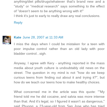
anything/diet pills/drugs/whatever that's brand new and a
"study" or "medical research" says something to the effect
of "doesn't seem to be anything wrong with it!"
I think it's just to early to really draw any real conclusions.
Reply
Kate
June 28, 2007 at 11:33 AM
I miss the days when I could be mistaken for a teen with
poor impulse control rather than an old lady with poor
bladder control...sigh.
Anyway, I agree with Kery - anything reported in the mass
media about youth culture is undoubtably old news on the
street. The question in my mind is not "how do we keep
curious teens from finding out about it and trying it?", but
how do we teach our teens how to make healthy choices.
What concerned me in the article was this quote: ""My
friend told me he did cocaine, and salvia was more intense
than that. And it's legal, so I figured it wasn't as dangerous,"
said Phuong, a 23-year-old from San Jose who has tried