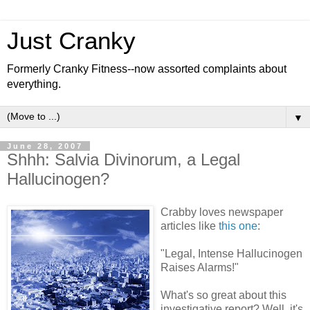
Just Cranky
Formerly Cranky Fitness--now assorted complaints about
everything.
▼
June 28, 2007
Shhh: Salvia Divinorum, a Legal
Hallucinogen?
Crabby loves newspaper
articles like
this one
:
"Legal, Intense Hallucinogen
Raises Alarms!"
What's so great about this
investigative report? Well, it's