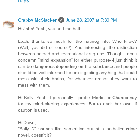
Reply
Crabby McSlacker
June 28, 2007 at 7:39 PM
Hi John! Yeah, you and me both!
Leah, thanks so much for the nutmeg info. Who knew?
(Well, you did of course!). And interesting, the distinction
between sacred and recreational drug use. Though I don't
condemn "mind expansion" for either purpose--i just think it
can be dangerous depending on the substance and people
should be well informed before ingesting anything that could
mess with their brains, for whatever reason they want to
mess with them.
Hi Kelly! Yeah, I personally I prefer Merlot or Chardonnay
for my mind-altering experiences. But to each her own, if
caution is used.
Hi Dawn,
"Sally D" sounds like something out of a potboiler crime
novel, doesn't it?