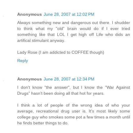
Anonymous
June 28, 2007 at 12:02 PM
Always something new and dangerous out there. I shudder
to think what my "old" brain would do if I ever tried
something like that LOL I get high off Life who dids an
artifical stimulant anyway.
Lady Rose (I am addicted to COFFEE though)
Reply
Anonymous
June 28, 2007 at 12:34 PM
I don't know "the answer", but I know the "War Against
Drugs" hasn't been doing all that hot for years.
I think a lot of people of the wrong idea of who your
average, recreational drug user is. It's most likely some
college guy who smokes some pot a few times a month until
he finds better things to do.