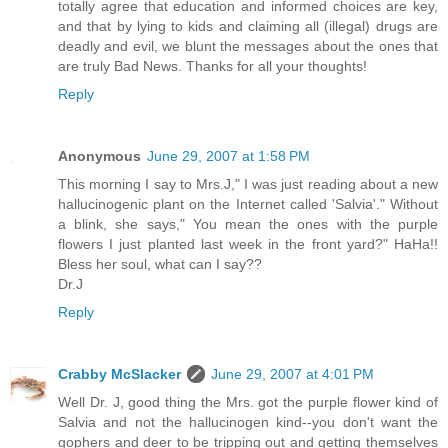
totally agree that education and informed choices are key,
and that by lying to kids and claiming all (illegal) drugs are
deadly and evil, we blunt the messages about the ones that
are truly Bad News. Thanks for all your thoughts!
Reply
Anonymous
June 29, 2007 at 1:58 PM
This morning I say to Mrs.J," I was just reading about a new
hallucinogenic plant on the Internet called 'Salvia'." Without
a blink, she says," You mean the ones with the purple
flowers I just planted last week in the front yard?" HaHa!!
Bless her soul, what can I say??
Dr.J
Reply
Crabby McSlacker
June 29, 2007 at 4:01 PM
Well Dr. J, good thing the Mrs. got the purple flower kind of
Salvia and not the hallucinogen kind--you don't want the
gophers and deer to be tripping out and getting themselves