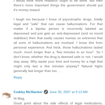
I would think more research ought to be done. But then
there's more important things the government should put
it's money toward.
I laugh too because I know of psycotrophic drugs, totally
legal and "safe" that can cause hallucinations. For that
matter if a bipolar person is incorrectly labeled as
depressed and just gets an anti-depressant (and no mood
stabilizer) then that easily causes manias so extremes that
all sorts of hallucinations are involved. I know this from
personal experience. And heck, those hallucinations lasted
much, much longer than a "few minutes to an hour". So I
don't know. whether the drug is deemed safe or not, I would
stay away. Why waste your time and money for a high that
might only last a few minutes anyway? Natural highs
generally last longer than too....
Reply
Crabby McSlacker
June 30, 2007 at 9:13 AM
Hi Meg,
Good point about the side effects of legal medications,