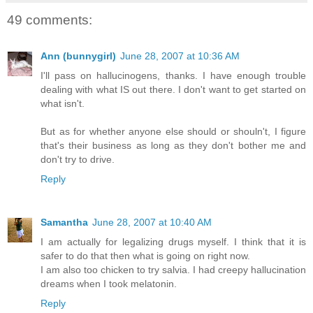
49 comments:
Ann (bunnygirl)
June 28, 2007 at 10:36 AM
I'll pass on hallucinogens, thanks. I have enough trouble
dealing with what IS out there. I don't want to get started on
what isn't.
But as for whether anyone else should or shouln't, I figure
that's their business as long as they don't bother me and
don't try to drive.
Reply
Samantha
June 28, 2007 at 10:40 AM
I am actually for legalizing drugs myself. I think that it is
safer to do that then what is going on right now.
I am also too chicken to try salvia. I had creepy hallucination
dreams when I took melatonin.
Reply