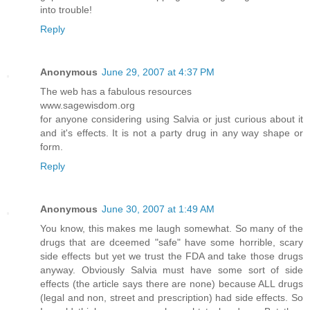
into trouble!
Reply
Anonymous
June 29, 2007 at 4:37 PM
The web has a fabulous resources
www.sagewisdom.org
for anyone considering using Salvia or just curious about it
and it's effects. It is not a party drug in any way shape or
form.
Reply
Anonymous
June 30, 2007 at 1:49 AM
You know, this makes me laugh somewhat. So many of the
drugs that are dceemed "safe" have some horrible, scary
side effects but yet we trust the FDA and take those drugs
anyway. Obviously Salvia must have some sort of side
effects (the article says there are none) because ALL drugs
(legal and non, street and prescription) had side effects. So