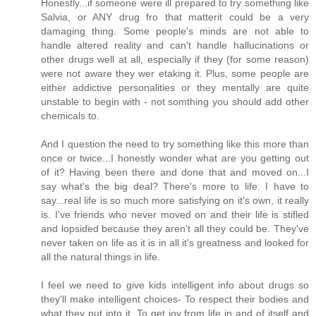
Honestly...if someone were ill prepared to try something like
Salvia, or ANY drug fro that matterit could be a very
damaging thing. Some people's minds are not able to
handle altered reality and can't handle hallucinations or
other drugs well at all, especially if they (for some reason)
were not aware they wer etaking it. Plus, some people are
either addictive personalities or they mentally are quite
unstable to begin with - not somthing you should add other
chemicals to.
And I question the need to try something like this more than
once or twice...I honestly wonder what are you getting out
of it? Having been there and done that and moved on...I
say what's the big deal? There's more to life. I have to
say...real life is so much more satisfying on it's own, it really
is. I've friends who never moved on and their life is stifled
and lopsided because they aren't all they could be. They've
never taken on life as it is in all it's greatness and looked for
all the natural things in life.
I feel we need to give kids intelligent info about drugs so
they'll make intelligent choices- To respect their bodies and
what they put into it. To get joy from life in and of itself and