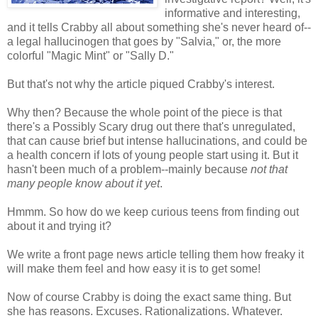
informative and interesting,
and it tells Crabby all about something she's never heard of--
a legal hallucinogen that goes by "Salvia," or, the more
colorful "Magic Mint" or "Sally D."
But that's not why the article piqued Crabby's interest.
Why then? Because the whole point of the piece is that
there's a Possibly Scary drug out there that's unregulated,
that can cause brief but intense hallucinations, and could be
a health concern if lots of young people start using it. But it
hasn't been much of a problem--mainly because
not that
many people know about it yet
.
Hmmm. So how do we keep curious teens from finding out
about it and trying it?
We write a front page news article telling them how freaky it
will make them feel and how easy it is to get some!
Now of course Crabby is doing the exact same thing. But
she has reasons. Excuses. Rationalizations. Whatever.