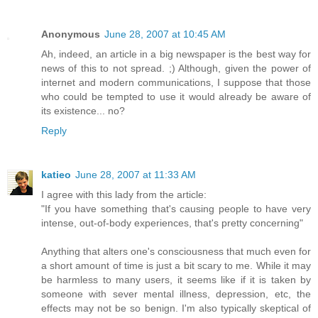
Anonymous
June 28, 2007 at 10:45 AM
Ah, indeed, an article in a big newspaper is the best way for
news of this to not spread. ;) Although, given the power of
internet and modern communications, I suppose that those
who could be tempted to use it would already be aware of
its existence... no?
Reply
katieo
June 28, 2007 at 11:33 AM
I agree with this lady from the article:
"If you have something that's causing people to have very
intense, out-of-body experiences, that's pretty concerning"
Anything that alters one's consciousness that much even for
a short amount of time is just a bit scary to me. While it may
be harmless to many users, it seems like if it is taken by
someone with sever mental illness, depression, etc, the
effects may not be so benign. I'm also typically skeptical of