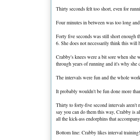
Thirty seconds felt too short, even for run
Four minutes in between was too long and b
Forty five seconds was still short enough t
6. She does not necessarily think this will 
Crabby's knees were a bit sore when she wa
through years of running and it's why she 
The intervals were fun and the whole work
It probably wouldn't be fun done more than
Thirty to forty-five second intervals aren't
say you can do them this way, Crabby is all 
all the kick-ass endorphins that accompany 
Bottom line: Crabby likes interval training