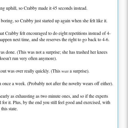
ning uphill, so Crabby made it 45 seconds instead.
oring, so Crabby just started up again when she felt like it.
hat Crabby felt encouraged to do eight repetitions instead of 4-
happen next time, and she reserves the right to go back to 4-6.
s done. (This was not a surprise; she has trashed her knees
doesn't run very often anymore).
out was over really quickly. (This
was
a surprise).
 once a week. (Probably not after the novelty wears off either).
 nearly as exhausting as two minute ones, and so if the experts
for it. Plus, by the end you still feel good and exercised, with
this state.
!