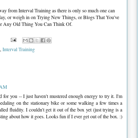
ay from Interval Training as there is only so much one can
 today, or weigh in on Trying New Things, or Blogs That You've
 or Any Old Thing You Can Think Of.
,
Interval Training
8 AM
od for you -- I just haven't mustered enough energy to try it. I'm
 pedaling on the stationary bike or some walking a few times a
ed fluidity. I couldn't get it out of the box yet (just trying is a
sting about how it goes. Looks fun if I ever get out of the box. :)