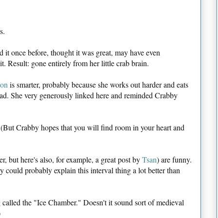
s.
d it once before, thought it was great, may have even
. Result: gone entirely from her little crab brain.
ion
is smarter, probably because she works out harder and eats
ead. She very generously linked here and reminded Crabby
r. (But Crabby hopes that you will find room in your heart and
r, but here's also, for example, a great post by
Tsan
) are funny.
 could probably explain this interval thing a lot better than
g called the "Ice Chamber." Doesn't it sound sort of medieval
)