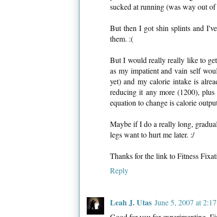
sucked at running (was way out of s
But then I got shin splints and I'v
them. :(
But I would really really like to g
as my impatient and vain self woul
yet) and my calorie intake is alr
reducing it any more (1200), plus t
equation to change is calorie output
Maybe if I do a really long, gradu
legs want to hurt me later. :/
Thanks for the link to Fitness Fixati
Reply
Leah J. Utas
June 5, 2007 at 2:1
Good for you for experimenting. F