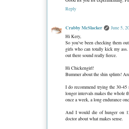
Reply
Crabby McSlacker
June 5, 2
Hi Kery,
So you've been checking them out 
girls who can totally kick my ass
out there sound really fierce.
Hi Chickengirl!
Bummer about the shin splints! Are y
I do recommend trying the 30-45 
longer intervals makes the whole th
once a week, a long endurance once 
And I would die of hunger on 12
doctor about what makes sense.