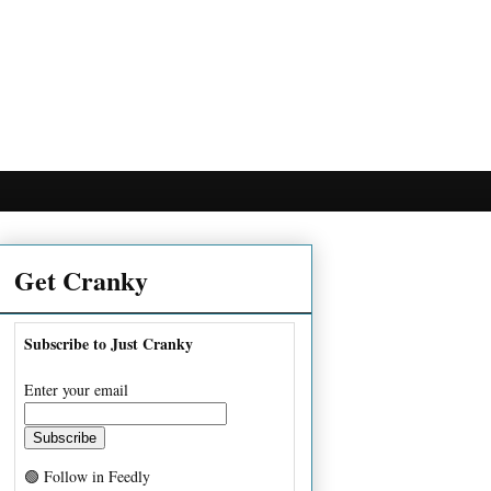
Get Cranky
Subscribe to Just Cranky
Enter your email
🟢 Follow in Feedly