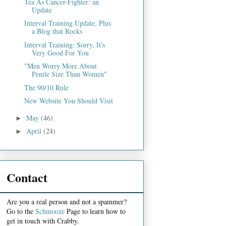
Tea As Cancer-Fighter: an
Update
Interval Training Update, Plus
a Blog that Rocks
Interval Training: Sorry, It's
Very Good For You
"Men Worry More About
Penile Size Than Women"
The 90/10 Rule
New Website You Should Visit
May
(46)
►
April
(24)
►
Contact
Are you a real person and not a spammer?
Go to the
Schmooze
Page to learn how to
get in touch with Crabby.