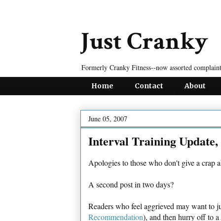
Just Cranky
Formerly Cranky Fitness--now assorted complaint
Home
Contact
About
June 05, 2007
Interval Training Update,
Apologies to those who don't give a crap a
A second post in two days?
Readers who feel aggrieved may want to ju
Recommendation
), and then hurry off to 