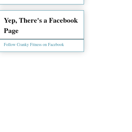
Yep, There's a Facebook
Page
Follow Cranky Fitness on Facebook