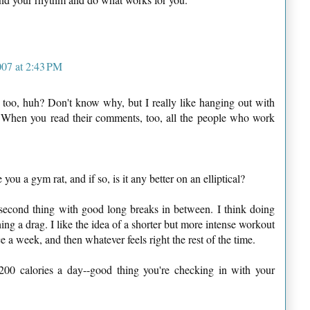
007 at 2:43 PM
too, huh? Don't know why, but I really like hanging out with
. When you read their comments, too, all the people who work
ou a gym rat, and if so, is it any better on an elliptical?
second thing with good long breaks in between. I think doing
ing a drag. I like the idea of a shorter but more intense workout
a week, and then whatever feels right the rest of the time.
00 calories a day--good thing you're checking in with your