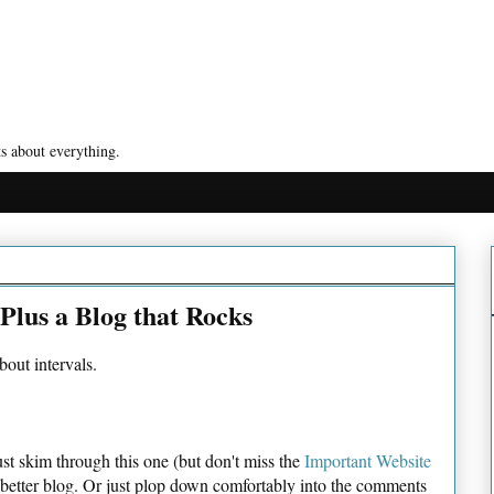
s about everything.
 Plus a Blog that Rocks
bout intervals.
st skim through this one (but don't miss the
Important Website
a better blog. Or just plop down comfortably into the comments