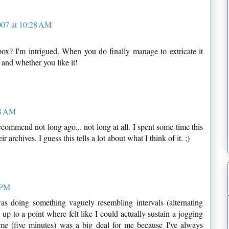
007 at 10:28 AM
box? I'm intrigued. When you do finally manage to extricate it
s and whether you like it!
48 AM
ecommend not long ago... not long at all. I spent some time this
 archives. I guess this tells a lot about what I think of it. ;)
9 PM
as doing something vaguely resembling intervals (alternating
p to a point where felt like I could actually sustain a jogging
ime (five minutes) was a big deal for me because I've always