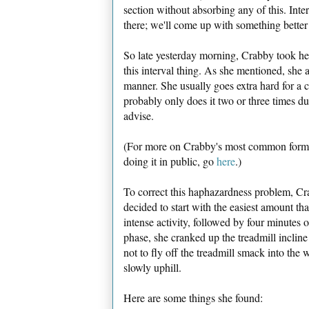
section without absorbing any of this. Inte
there; we'll come up with something better 
So late yesterday morning, Crabby took h
this interval thing. As she mentioned, she 
manner. She usually goes extra hard for a
probably only does it two or three times dur
advise.
(For more on Crabby's most common form 
doing it in public, go
here
.)
To correct this haphazardness problem, Cra
decided to start with the easiest amount tha
intense activity, followed by four minutes o
phase, she cranked up the treadmill incline
not to fly off the treadmill smack into th
slowly uphill.
Here are some things she found: