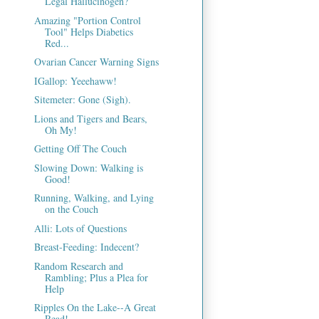
Legal Hallucinogen?
Amazing "Portion Control
Tool" Helps Diabetics
Red...
Ovarian Cancer Warning Signs
IGallop: Yeeehaww!
Sitemeter: Gone (Sigh).
Lions and Tigers and Bears,
Oh My!
Getting Off The Couch
Slowing Down: Walking is
Good!
Running, Walking, and Lying
on the Couch
Alli: Lots of Questions
Breast-Feeding: Indecent?
Random Research and
Rambling; Plus a Plea for
Help
Ripples On the Lake--A Great
Read!