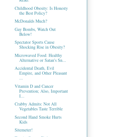
Childhood Obesity: Is Honesty
the Best Policy?
McDonalds Much?
Gay Bombs, Watch Out
Below!
Spectator Sports Cause
Shocking Rise in Obesity?
Microwaved Food: Healthy
Alternative or Satan's Sn...
Accidental Death, Evil
Empire, and Other Pleasant
...
Vitamin D and Cancer
Prevention; Also, Important
I...
Crabby Admits: Not All
Vegetables Taste Terrible
Second Hand Smoke Hurts
Kids
Sitemeter!