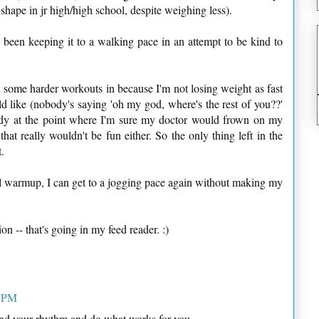
hape in jr high/high school, despite weighing less).
e been keeping it to a walking pace in an attempt to be kind to
et some harder workouts in because I'm not losing weight as fast
d like (nobody's saying 'oh my god, where's the rest of you??'
eady at the point where I'm sure my doctor would frown on my
hat really wouldn't be fun either. So the only thing left in the
.
al warmup, I can get to a jogging pace again without making my
on -- that's going in my feed reader. :)
7 PM
ind your rhythm and do what works for you.