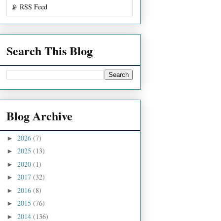
📡 RSS Feed
Search This Blog
Blog Archive
2026
(7)
►
2025
(13)
►
2020
(1)
►
2017
(32)
►
2016
(8)
►
2015
(76)
►
2014
(136)
►