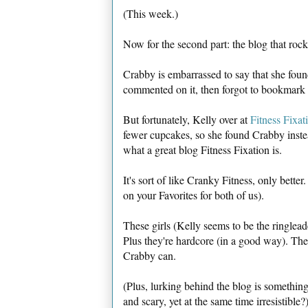
(This week.)
Now for the second part: the blog that rock
Crabby is embarrassed to say that she foun
commented on it, then forgot to bookmark it
But fortunately, Kelly over at
Fitness Fixat
fewer cupcakes, so she found Crabby inst
what a great blog Fitness Fixation is.
It's sort of like Cranky Fitness, only bette
on your Favorites for both of us).
These girls (Kelly seems to be the ringleade
Plus they're hardcore (in a good way). They
Crabby can.
(Plus, lurking behind the blog is somethin
and scary, yet at the same time irresistible?