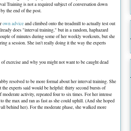
rval Training is not a required subject of conversation down
by the end of the post.
er
own advice
and climbed onto the treadmill to actually test out
already does "interval training," but in a random, haphazard
 couple of minutes during some of her weekly workouts, but she
ing a session. She isn't really doing it the way the experts
of exercise and why you might not want to be caught dead
bby resolved to be more formal about her interval training. She
t the experts said would be helpful: thirty second bursts of
f moderate activity, repeated four to six times. For her intense
 to the max and ran as fast as she could uphill. (And she hoped
e wall behind her). For the moderate phase, she walked more