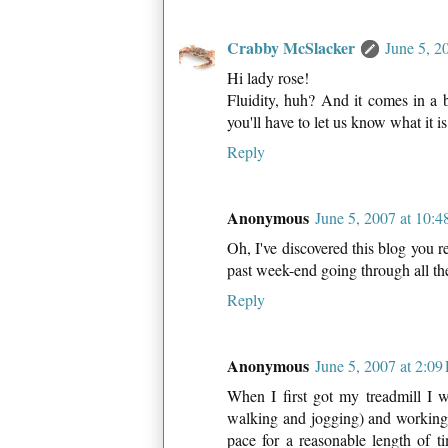
Crabby McSlacker
June 5, 2
Hi lady rose!
Fluidity, huh? And it comes in a 
you'll have to let us know what it i
Reply
Anonymous
June 5, 2007 at 10:
Oh, I've discovered this blog you r
past week-end going through all their
Reply
Anonymous
June 5, 2007 at 2:0
When I first got my treadmill I w
walking and jogging) and working u
pace for a reasonable length of t