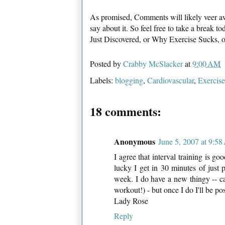
As promised, Comments will likely veer aw
say about it. So feel free to take a break
Just Discovered, or Why Exercise Sucks,
Posted by
Crabby McSlacker
at
9:00 AM
Labels:
blogging
,
Cardiovascular
,
Exercise
18 comments:
Anonymous
June 5, 2007 at 9:5
I agree that interval training is go
lucky I get in 30 minutes of just
week. I do have a new thingy -- call
workout!) - but once I do I'll be po
Lady Rose
Reply