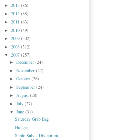
2013
(86)
►
2012
(88)
►
2011
(63)
►
2010
(49)
►
2009
(302)
►
2008
(312)
►
2007
(257)
▼
December
(24)
►
November
(27)
►
October
(26)
►
September
(24)
►
August
(28)
►
July
(27)
►
June
(31)
▼
Saturday Grab Bag
Hunger
Shhh: Salvia Divinorum, a