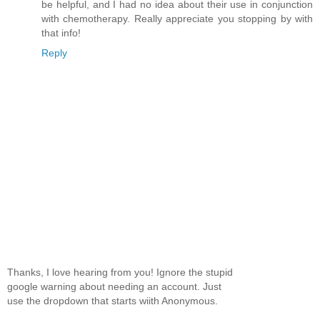
be helpful, and I had no idea about their use in conjunction
with chemotherapy. Really appreciate you stopping by with
that info!
Reply
Thanks, I love hearing from you! Ignore the stupid
google warning about needing an account. Just
use the dropdown that starts wiith Anonymous.