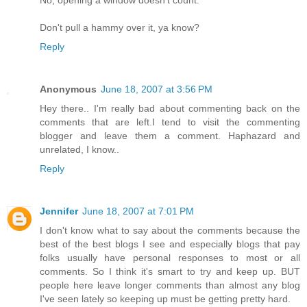
Don't pull a hammy over it, ya know?
Reply
Anonymous
June 18, 2007 at 3:56 PM
Hey there.. I'm really bad about commenting back on the
comments that are left.I tend to visit the commenting
blogger and leave them a comment. Haphazard and
unrelated, I know..
Reply
Jennifer
June 18, 2007 at 7:01 PM
I don't know what to say about the comments because the
best of the best blogs I see and especially blogs that pay
folks usually have personal responses to most or all
comments. So I think it's smart to try and keep up. BUT
people here leave longer comments than almost any blog
I've seen lately so keeping up must be getting pretty hard.