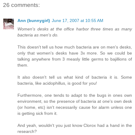
26 comments:
Ann (bunnygirl)
June 17, 2007 at 10:55 AM
Women's desks at the office harbor three times as many
bacteria as men's do.
This doesn't tell us how much bacteria are on men's desks,
only that women's desks have 3x more. So we could be
talking anywhere from 3 measly little germs to bajillions of
them.
It also doesn't tell us what kind of bacteria it is. Some
bacteria, like acidophillus, is good for you!
Furthermore, one tends to adapt to the bugs in ones own
environment, so the presence of bacteria at one's own desk
(or home, etc) isn't necessarily cause for alarm unless one
is getting sick from it.
And yeah, wouldn't you just know Clorox had a hand in the
research?