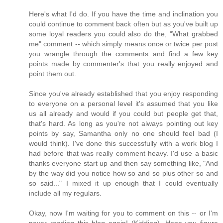
Here's what I'd do. If you have the time and inclination you
could continue to comment back often but as you've built up
some loyal readers you could also do the, "What grabbed
me" comment -- which simply means once or twice per post
you wrangle through the comments and find a few key
points made by commenter's that you really enjoyed and
point them out.
Since you've already established that you enjoy responding
to everyone on a personal level it's assumed that you like
us all already and would if you could but people get that,
that's hard. As long as you're not always pointing out key
points by say, Samantha only no one should feel bad (I
would think). I've done this successfully with a work blog I
had before that was really comment heavy. I'd use a basic
thanks everyone start up and then say something like, "And
by the way did you notice how so and so plus other so and
so said..." I mixed it up enough that I could eventually
include all my regulars.
Okay, now I'm waiting for you to comment on this -- or I'm
never reading this blog again! (Kidding). Hope you figure