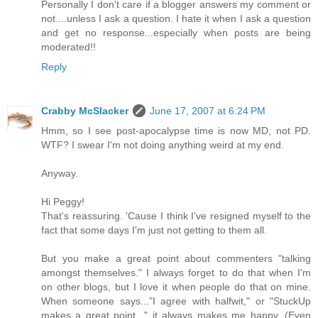
Personally I don't care if a blogger answers my comment or
not....unless I ask a question. I hate it when I ask a question
and get no response...especially when posts are being
moderated!!
Reply
Crabby McSlacker
June 17, 2007 at 6:24 PM
Hmm, so I see post-apocalypse time is now MD, not PD.
WTF? I swear I'm not doing anything weird at my end.
Anyway.
Hi Peggy!
That's reassuring. 'Cause I think I've resigned myself to the
fact that some days I'm just not getting to them all.
But you make a great point about commenters "talking
amongst themselves." I always forget to do that when I'm
on other blogs, but I love it when people do that on mine.
When someone says..."I agree with halfwit," or "StuckUp
makes a great point..." it always makes me happy. (Even