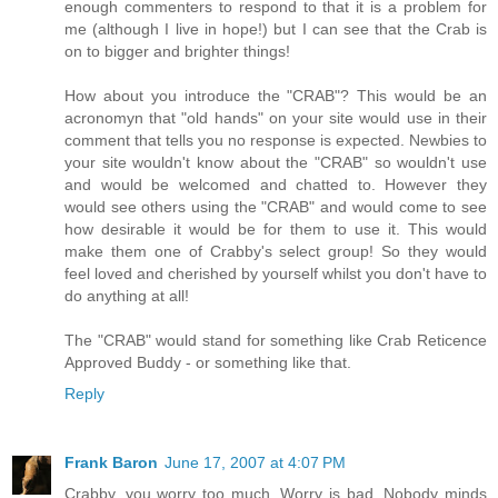
enough commenters to respond to that it is a problem for
me (although I live in hope!) but I can see that the Crab is
on to bigger and brighter things!
How about you introduce the "CRAB"? This would be an
acronomyn that "old hands" on your site would use in their
comment that tells you no response is expected. Newbies to
your site wouldn't know about the "CRAB" so wouldn't use
and would be welcomed and chatted to. However they
would see others using the "CRAB" and would come to see
how desirable it would be for them to use it. This would
make them one of Crabby's select group! So they would
feel loved and cherished by yourself whilst you don't have to
do anything at all!
The "CRAB" would stand for something like Crab Reticence
Approved Buddy - or something like that.
Reply
Frank Baron
June 17, 2007 at 4:07 PM
Crabby, you worry too much. Worry is bad. Nobody minds