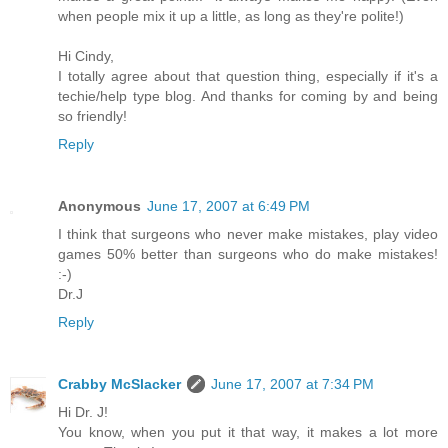
when people mix it up a little, as long as they're polite!)
Hi Cindy,
I totally agree about that question thing, especially if it's a
techie/help type blog. And thanks for coming by and being
so friendly!
Reply
Anonymous
June 17, 2007 at 6:49 PM
I think that surgeons who never make mistakes, play video
games 50% better than surgeons who do make mistakes!
:-)
Dr.J
Reply
Crabby McSlacker
June 17, 2007 at 7:34 PM
Hi Dr. J!
You know, when you put it that way, it makes a lot more