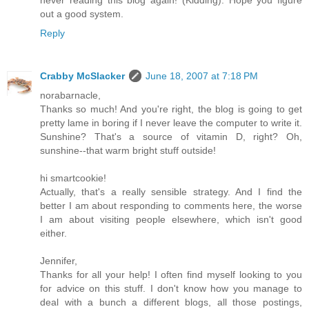
out a good system.
Reply
Crabby McSlacker
June 18, 2007 at 7:18 PM
norabarnacle,
Thanks so much! And you're right, the blog is going to get
pretty lame in boring if I never leave the computer to write it.
Sunshine? That's a source of vitamin D, right? Oh,
sunshine--that warm bright stuff outside!
hi smartcookie!
Actually, that's a really sensible strategy. And I find the
better I am about responding to comments here, the worse
I am about visiting people elsewhere, which isn't good
either.
Jennifer,
Thanks for all your help! I often find myself looking to you
for advice on this stuff. I don't know how you manage to
deal with a bunch a different blogs, all those postings,