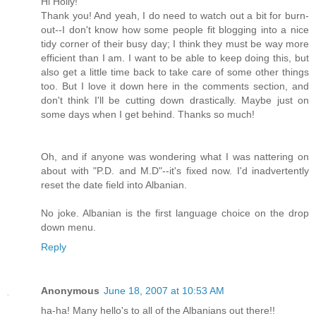
Hi Holly!
Thank you! And yeah, I do need to watch out a bit for burn-
out--I don't know how some people fit blogging into a nice
tidy corner of their busy day; I think they must be way more
efficient than I am. I want to be able to keep doing this, but
also get a little time back to take care of some other things
too. But I love it down here in the comments section, and
don't think I'll be cutting down drastically. Maybe just on
some days when I get behind. Thanks so much!
Oh, and if anyone was wondering what I was nattering on
about with "P.D. and M.D"--it's fixed now. I'd inadvertently
reset the date field into Albanian.
No joke. Albanian is the first language choice on the drop
down menu.
Reply
Anonymous
June 18, 2007 at 10:53 AM
ha-ha! Many hello's to all of the Albanians out there!!