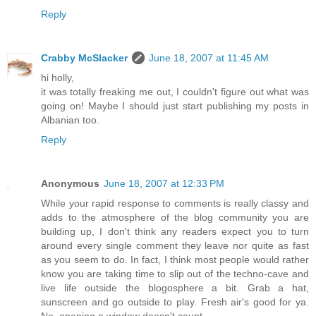
Reply
Crabby McSlacker
June 18, 2007 at 11:45 AM
hi holly,
it was totally freaking me out, I couldn't figure out what was
going on! Maybe I should just start publishing my posts in
Albanian too.
Reply
Anonymous
June 18, 2007 at 12:33 PM
While your rapid response to comments is really classy and
adds to the atmosphere of the blog community you are
building up, I don't think any readers expect you to turn
around every single comment they leave nor quite as fast
as you seem to do. In fact, I think most people would rather
know you are taking time to slip out of the techno-cave and
live life outside the blogosphere a bit. Grab a hat,
sunscreen and go outside to play. Fresh air's good for ya.
No, opening a window doesn't count.