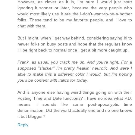
However, as clever as it is, I'm sure I would just start
ignoring it sooner or later, because the very people who
would most likely use it are the I-don't-want-to-be-a-bother
folks. These tend to be my favorite people, and I love to
chat with them.
But I might, when I get way behind, considering saying hi to
newer folks on busy posts and hope that the regulars know
I'll be right back to normal once I get a bit more caught up.
Frank, as usual, you crack me up. And you're right. For a
supposed "slacker" I'm pretty freakin' neurotic. And were I
able to make this a different color I would, but I'm hoping
you'll be content with italics for today.
And is anyone else having weird things going on with their
Posting Time and Date functions? I have no idea what P.D.
means; I sounds like some post-apocalyptic time
denomination. Did the world actually end and no one knows
it but Blogger?
Reply