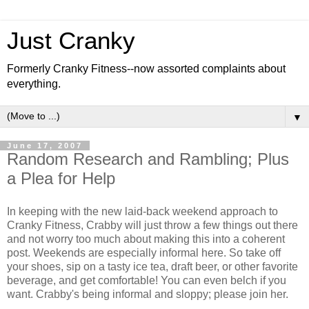
Just Cranky
Formerly Cranky Fitness--now assorted complaints about
everything.
▼
June 17, 2007
Random Research and Rambling; Plus
a Plea for Help
In keeping with the new laid-back weekend approach to
Cranky Fitness, Crabby will just throw a few things out there
and not worry too much about making this into a coherent
post. Weekends are especially informal here. So take off
your shoes, sip on a tasty ice tea, draft beer, or other favorite
beverage, and get comfortable! You can even belch if you
want. Crabby's being informal and sloppy; please join her.