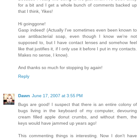
for a bit and I get a whole bunch of comments backed up
that I think, Yikes!
Hi goinggone!
Gasp indeed! (Actually I've sometimes even been known to
use antibacterial soap, even though I know we're not
supposed to, but I have contact lenses and somehow feel
like that justifies it, if I only use it before I put in my contacts.
Makes no sense, I know).
And thanks so much for stopping by again!
Reply
Dawn
June 17, 2007 at 3:55 PM
Bugs are good! I suspect that there is an entire colony of
bugs living in the keyboard of my computer, devouring
cream filled apple donut crumbs, and without them, the
keys would have jammed up years ago!
This commenting things is interesting. Now I don't have