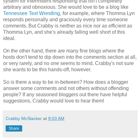
system for intermittent responding that isn't completely
arbitrary and obnoxious. She would love to be a blog like
Tennessee Text Wrestling
, for example, where Thomma Lyn
responds personally and graciously every time someone
comments. But Crabby is neither as nice nor as efficient as
Thomma Lyn, and she's already falling well short of this
ideal.
On the other hand, there are many fine blogs where the
hosts don't tend to dip down into the comments section at all,
or very rarely, and no one seems to mind. Crabby's not sure
she wants to be this hands-off, however.
So is there a way to be in-between? How does a blogger
answer some comments and not others without offending
people? If any seasoned bloggers out there have helpful
suggestions, Crabby would love to hear them!
Crabby McSlacker
at
9:03 AM
Share