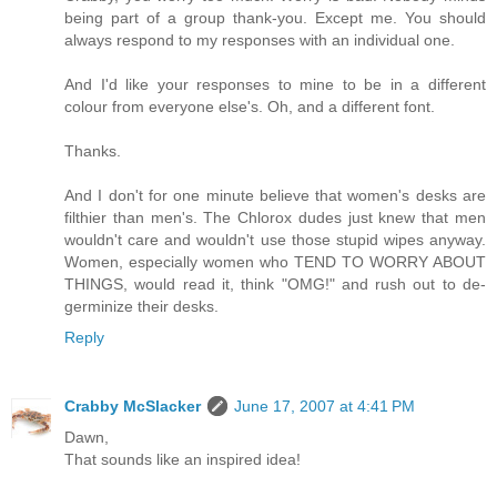
being part of a group thank-you. Except me. You should
always respond to my responses with an individual one.
And I'd like your responses to mine to be in a different
colour from everyone else's. Oh, and a different font.
Thanks.
And I don't for one minute believe that women's desks are
filthier than men's. The Chlorox dudes just knew that men
wouldn't care and wouldn't use those stupid wipes anyway.
Women, especially women who TEND TO WORRY ABOUT
THINGS, would read it, think "OMG!" and rush out to de-
germinize their desks.
Reply
Crabby McSlacker
June 17, 2007 at 4:41 PM
Dawn,
That sounds like an inspired idea!