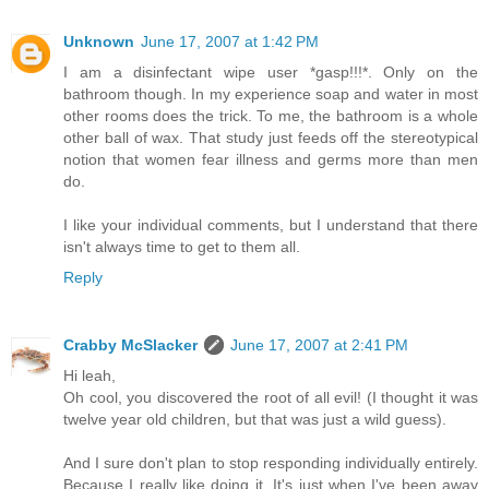
Unknown
June 17, 2007 at 1:42 PM
I am a disinfectant wipe user *gasp!!!*. Only on the
bathroom though. In my experience soap and water in most
other rooms does the trick. To me, the bathroom is a whole
other ball of wax. That study just feeds off the stereotypical
notion that women fear illness and germs more than men
do.
I like your individual comments, but I understand that there
isn't always time to get to them all.
Reply
Crabby McSlacker
June 17, 2007 at 2:41 PM
Hi leah,
Oh cool, you discovered the root of all evil! (I thought it was
twelve year old children, but that was just a wild guess).
And I sure don't plan to stop responding individually entirely.
Because I really like doing it. It's just when I've been away