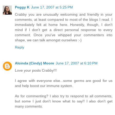
Peggy K
June 17, 2007 at 5:25 PM
Crabby you are unusually welcoming and friendly in your
comments, at least compared to most of the blogs I read. I
immediately felt at home here. Honestly, though, I don't
mind if I don't get a direct personal response to every
comment. Once you've whipped your commenters into
shape, we can talk amongst ourselves :-)
Reply
Alcinda (Cindy) Moore
June 17, 2007 at 6:10 PM
Love your posts Crabby!!!
I agree with everyone else...some germs are good for us
and help boost our immune system.
As for commenting? I also try to respond to all comments,
but some I just don't know what to say!! I also don't get
many comments.