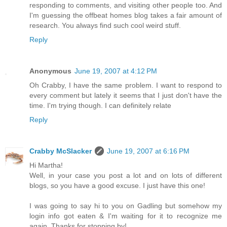
responding to comments, and visiting other people too. And
I'm guessing the offbeat homes blog takes a fair amount of
research. You always find such cool weird stuff.
Reply
Anonymous
June 19, 2007 at 4:12 PM
Oh Crabby, I have the same problem. I want to respond to
every comment but lately it seems that I just don't have the
time. I'm trying though. I can definitely relate
Reply
Crabby McSlacker
June 19, 2007 at 6:16 PM
Hi Martha!
Well, in your case you post a lot and on lots of different
blogs, so you have a good excuse. I just have this one!
I was going to say hi to you on Gadling but somehow my
login info got eaten & I'm waiting for it to recognize me
again. Thanks for stopping by!