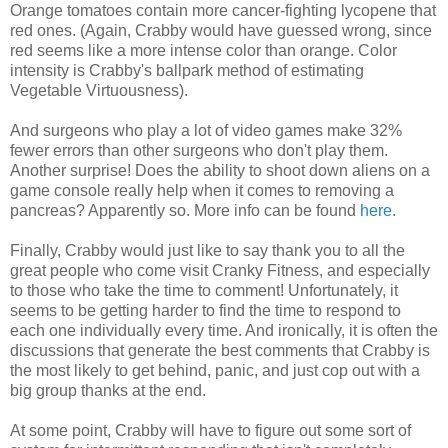
Orange tomatoes contain more cancer-fighting lycopene that
red ones. (Again, Crabby would have guessed wrong, since
red seems like a more intense color than orange. Color
intensity is Crabby's ballpark method of estimating
Vegetable Virtuousness).
And surgeons who play a lot of video games make 32%
fewer errors than other surgeons who don't play them.
Another surprise! Does the ability to shoot down aliens on a
game console really help when it comes to removing a
pancreas? Apparently so. More info can be found
here
.
Finally, Crabby would just like to say thank you to all the
great people who come visit Cranky Fitness, and especially
to those who take the time to comment! Unfortunately, it
seems to be getting harder to find the time to respond to
each one individually every time. And ironically, it is often the
discussions that generate the best comments that Crabby is
the most likely to get behind, panic, and just cop out with a
big group thanks at the end.
At some point, Crabby will have to figure out some sort of