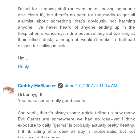
I'm all for cleaning stuff (or even better, having someone
else clean it), but there's no need for the media to get all
alarmist about something that's obviously not harming
anyone. I've never heard of anyone ending up in the
hospital on a vancomycin drip because they sat too long at
their office desk, although it wouldn't make a half-bad
excuse for calling in sick.
Hm...
Reply
Crabby McSlacker
June 17, 2007 at 11:14 AM
Hi bunnygirl!
You make some really good points.
And yeah, there's always some article telling us how many
Evil Germs are somewhere we had no idea--yet I think
exposure to daily "germs" is probably actually pretty healthy.
I think sitting at a desk all day is problematic, but not
because of the germs!