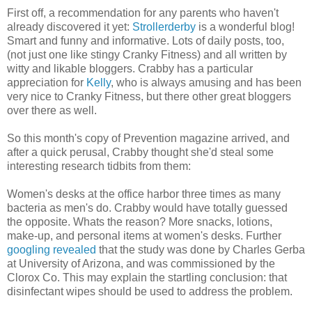
First off, a recommendation for any parents who haven't
already discovered it yet:
Strollerderby
is a wonderful blog!
Smart and funny and informative. Lots of daily posts, too,
(not just one like stingy Cranky Fitness) and all written by
witty and likable bloggers. Crabby has a particular
appreciation for
Kelly
, who is always amusing and has been
very nice to Cranky Fitness, but there other great bloggers
over there as well.
So this month's copy of Prevention magazine arrived, and
after a quick perusal, Crabby thought she'd steal some
interesting research tidbits from them:
Women's desks at the office harbor three times as many
bacteria as men's do. Crabby would have totally guessed
the opposite. Whats the reason? More snacks, lotions,
make-up, and personal items at women's desks. Further
googling revealed
that the study was done by Charles Gerba
at University of Arizona, and was commissioned by the
Clorox Co. This may explain the startling conclusion: that
disinfectant wipes should be used to address the problem.