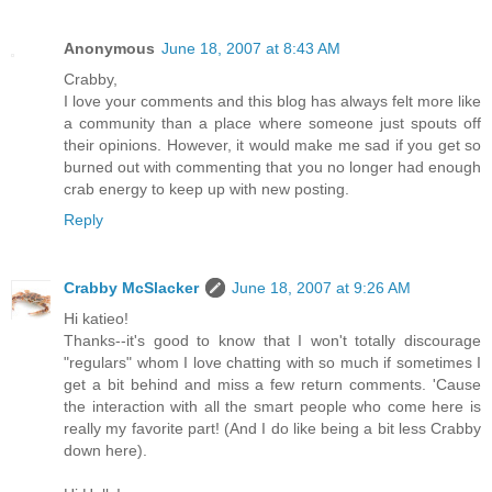
Anonymous
June 18, 2007 at 8:43 AM
Crabby,
I love your comments and this blog has always felt more like
a community than a place where someone just spouts off
their opinions. However, it would make me sad if you get so
burned out with commenting that you no longer had enough
crab energy to keep up with new posting.
Reply
Crabby McSlacker
June 18, 2007 at 9:26 AM
Hi katieo!
Thanks--it's good to know that I won't totally discourage
"regulars" whom I love chatting with so much if sometimes I
get a bit behind and miss a few return comments. 'Cause
the interaction with all the smart people who come here is
really my favorite part! (And I do like being a bit less Crabby
down here).