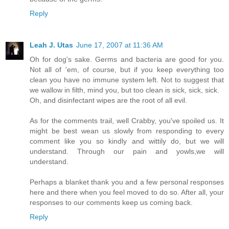
Reply
Leah J. Utas
June 17, 2007 at 11:36 AM
Oh for dog's sake. Germs and bacteria are good for you.
Not all of 'em, of course, but if you keep everything too
clean you have no immune system left. Not to suggest that
we wallow in filth, mind you, but too clean is sick, sick, sick.
Oh, and disinfectant wipes are the root of all evil.
As for the comments trail, well Crabby, you've spoiled us. It
might be best wean us slowly from responding to every
comment like you so kindly and wittily do, but we will
understand. Through our pain and yowls,we will
understand.
Perhaps a blanket thank you and a few personal responses
here and there when you feel moved to do so. After all, your
responses to our comments keep us coming back.
Reply