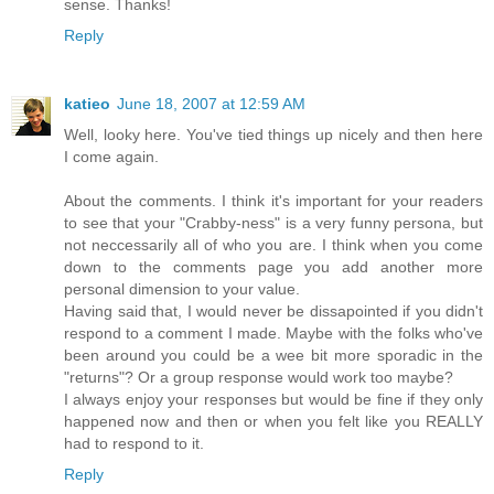
sense. Thanks!
Reply
katieo
June 18, 2007 at 12:59 AM
Well, looky here. You've tied things up nicely and then here
I come again.
About the comments. I think it's important for your readers
to see that your "Crabby-ness" is a very funny persona, but
not neccessarily all of who you are. I think when you come
down to the comments page you add another more
personal dimension to your value.
Having said that, I would never be dissapointed if you didn't
respond to a comment I made. Maybe with the folks who've
been around you could be a wee bit more sporadic in the
"returns"? Or a group response would work too maybe?
I always enjoy your responses but would be fine if they only
happened now and then or when you felt like you REALLY
had to respond to it.
Reply