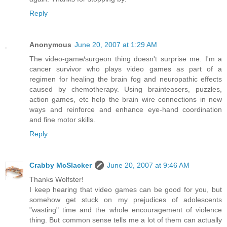
Reply
Anonymous
June 20, 2007 at 1:29 AM
The video-game/surgeon thing doesn't surprise me. I'm a
cancer survivor who plays video games as part of a
regimen for healing the brain fog and neuropathic effects
caused by chemotherapy. Using brainteasers, puzzles,
action games, etc help the brain wire connections in new
ways and reinforce and enhance eye-hand coordination
and fine motor skills.
Reply
Crabby McSlacker
June 20, 2007 at 9:46 AM
Thanks Wolfster!
I keep hearing that video games can be good for you, but
somehow get stuck on my prejudices of adolescents
"wasting" time and the whole encouragement of violence
thing. But common sense tells me a lot of them can actually