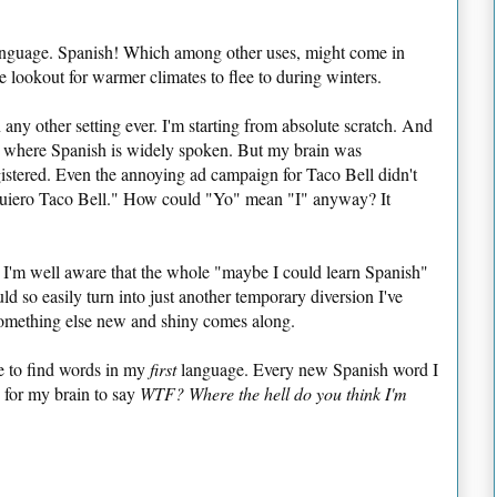
 language. Spanish! Which among other uses, might come in
 lookout for warmer climates to flee to during winters.
 any other setting ever. I'm starting from absolute scratch. And
a, where Spanish is widely spoken. But my brain was
istered. Even the annoying ad campaign for Taco Bell didn't
uiero Taco Bell." How could "Yo" mean "I" anyway? It
d I'm well aware that the whole "maybe I could learn Spanish"
uld so easily turn into just another temporary diversion I've
omething else new and shiny comes along.
gle to find words in my
first
language. Every new Spanish word I
 for my brain to say
WTF? Where the hell do you think I'm