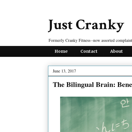
Just Cranky
Formerly Cranky Fitness--now assorted complaint
Home
Contact
About
June 13, 2017
The Bilingual Brain: Bene