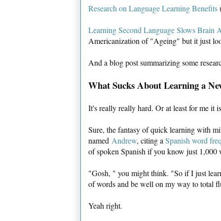
Research on Language Learning Benefits
(
Learning Second Language Slows Brain 
Americanization of "Ageing" but it just lo
And a blog post summarizing some resear
What Sucks About Learning a N
It's really really hard. Or at least for me it is
Sure, the fantasy of quick learning with m
named
Andrew
, citing a
Spanish word fre
of spoken Spanish if you know just 1,000
"Gosh, " you might think. "So if I just lea
of words and be well on my way to total f
Yeah right.