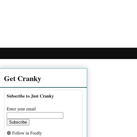
Get Cranky
Subscribe to Just Cranky
Enter your email
🟢 Follow in Feedly