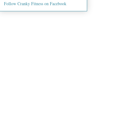
Follow Cranky Fitness on Facebook