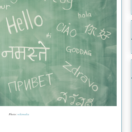
Photo:
wikimedia