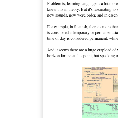
Problem is, learning language is a lot mor
knew this in theory. But it's fascinating t
new sounds, new word order, and in essenc
For example, in Spanish, there is more th
is considered a temporary or permanent st
time of day is considered permanent, while 
And it seems there are a huge crapload of 
horizon for me at this point, but speaking 