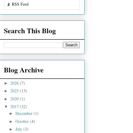
📡 RSS Feed
Search This Blog
Blog Archive
2026
(7)
►
2025
(13)
►
2020
(1)
►
2017
(32)
▼
December
(1)
►
October
(4)
►
July
(3)
►