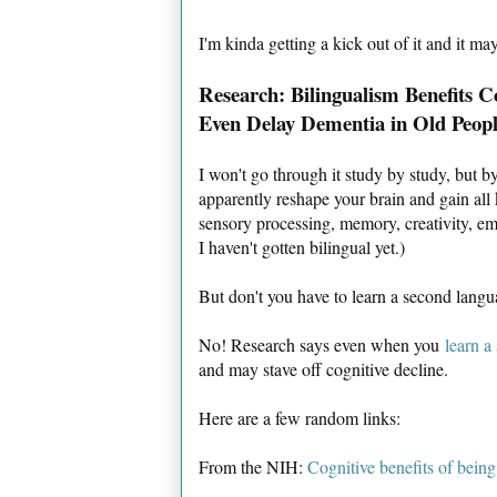
I'm kinda getting a kick out of it and it m
Research: Bilingualism Benefits C
Even Delay Dementia in Old Peopl
I won't go through it study by study, but 
apparently reshape your brain and gain all k
sensory processing, memory, creativity, em
I haven't gotten bilingual yet.)
But don't you have to learn a second lan
No! Research says even when you
learn a
and may stave off cognitive decline.
Here are a few random links:
From the NIH:
Cognitive benefits of being