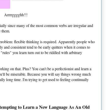
Arrrrgggghh!!!
cially since many of the most common verbs are irregular and
e them.
problem: flexible thinking is required. Apparently people who
y and consistent tend to be early quitters when it comes to
rules" you learn turn out to be riddled with arbitrary
rking on that. Plus? You can't be a perfectionist and learn a
ou'll be miserable. Because you will say things wrong much
lly long time. I'm trying to get used to feeling continually
tempting to Learn a New Language As An Old