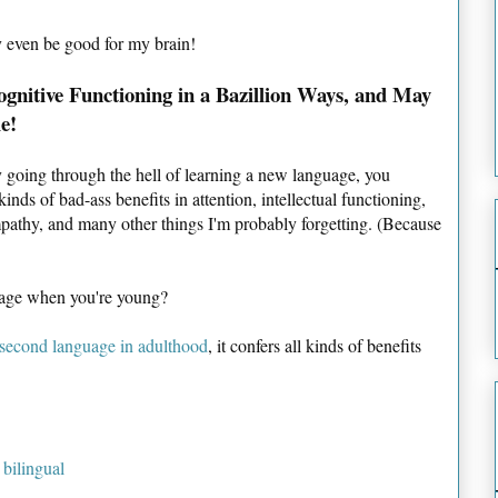
ay even be good for my brain!
ognitive Functioning in a Bazillion Ways, and May
e!
by going through the hell of learning a new language, you
inds of bad-ass benefits in attention, intellectual functioning,
pathy, and many other things I'm probably forgetting. (Because
guage when you're young?
 second language in adulthood
, it confers all kinds of benefits
 bilingual