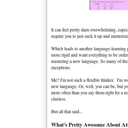
It can feel pretty darn overwhelming, espe
require you to just suck it up and memoriz
Which leads to another language-learning 
more rigid and want everything to be orderl
mastering a new language. So many of the "
exceptions.
Me? I'm not such a flexible thinker. I'm wo
new language. Or, well, you can be, but y
more often than you say them right for a rea
clueless.
But all that said...
What's Pretty Awesome About At