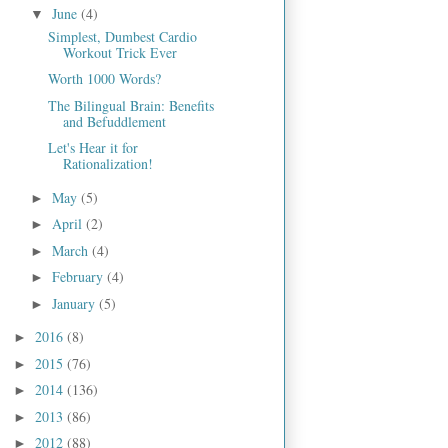
June
(4)
▼
Simplest, Dumbest Cardio
Workout Trick Ever
Worth 1000 Words?
The Bilingual Brain: Benefits
and Befuddlement
Let's Hear it for
Rationalization!
May
(5)
►
April
(2)
►
March
(4)
►
February
(4)
►
January
(5)
►
2016
(8)
►
2015
(76)
►
2014
(136)
►
2013
(86)
►
2012
(88)
►