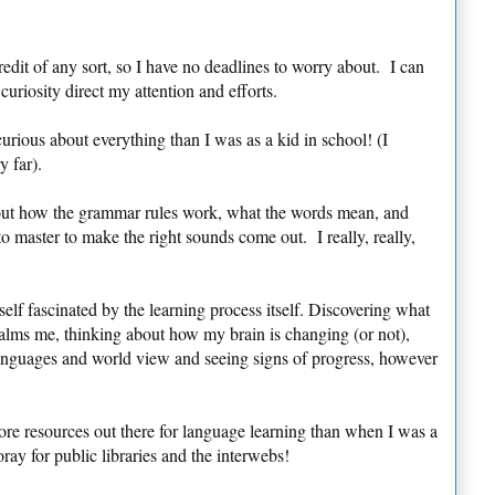
credit of any sort, so I have no deadlines to worry about. I can
riosity direct my attention and efforts.
ous about everything than I was as a kid in school! (I
y far).
out how the grammar rules work, what the words mean, and
o master to make the right sounds come out. I really, really,
self fascinated by the learning process itself. Discovering what
calms me, thinking about how my brain is changing (or not),
anguages and world view and seeing signs of progress, however
re resources out there for language learning than when I was a
 for public libraries and the interwebs!