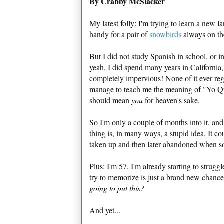
By Crabby McSlacker
My latest folly: I'm trying to learn a new
handy for a pair of
snowbirds
always on the
But I did not study Spanish in school, or in
yeah, I did spend many years in Californi
completely impervious! None of it ever reg
manage to teach me the meaning of "Yo Q
should mean
you
for heaven's sake.
So I'm only a couple of months into it, an
thing is, in many ways, a stupid idea. It co
taken up and then later abandoned when s
Plus: I'm 57. I'm already starting to strug
try to memorize is just a brand new chance
going to put this?
And yet...