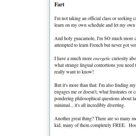
Fart
I'm not taking an official class or seeking 
learn on my own schedule and let my own cu
And holy guacamole, I'm SO much more curi
attempted to learn French but never got ver
I have a much more
energetic
curiosity ab
what strange lingual contortions you need t
really want to know!
But it's more than that: I'm also finding my
engages me or doesn't, what frustrates or 
pondering philosophical questions about l
minimal... it's all incredibly diverting.
Another great thing? There are so many mo
kid, many of them completely FREE. Hooray