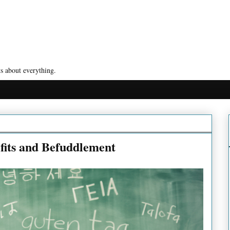
s about everything.
fits and Befuddlement