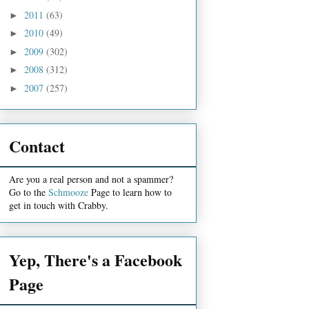
2011
(63)
►
2010
(49)
►
2009
(302)
►
2008
(312)
►
2007
(257)
►
Contact
Are you a real person and not a spammer?
Go to the
Schmooze
Page to learn how to
get in touch with Crabby.
Yep, There's a Facebook
Page