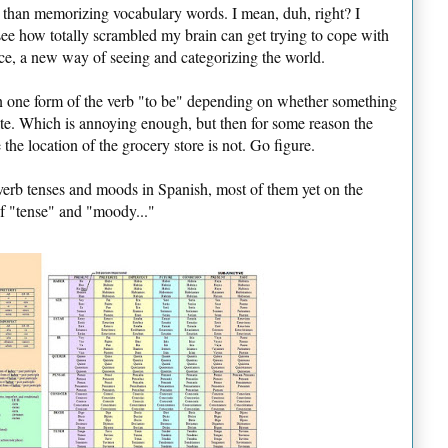
e than memorizing vocabulary words. I mean, duh, right? I
o see how totally scrambled my brain can get trying to cope with
e, a new way of seeing and categorizing the world.
an one form of the verb "to be" depending on whether something
ate. Which is annoying enough, but then for some reason the
the location of the grocery store is not. Go figure.
verb tenses and moods in Spanish, most of them yet on the
of "tense" and "moody..."