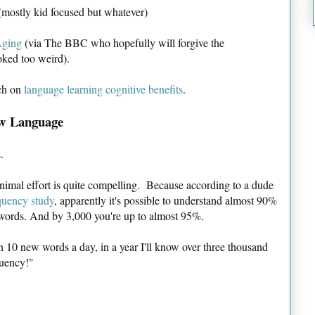
mostly kid focused but whatever)
Aging
(via The BBC who hopefully will forgive the
oked too weird).
ch on
language learning cognitive benefits
.
ew Language
.
inimal effort is quite compelling. Because according to a dude
quency study
, apparently it's possible to understand almost 90%
 words. And by 3,000 you're up to almost 95%.
rn 10 new words a day, in a year I'll know over three thousand
luency!"