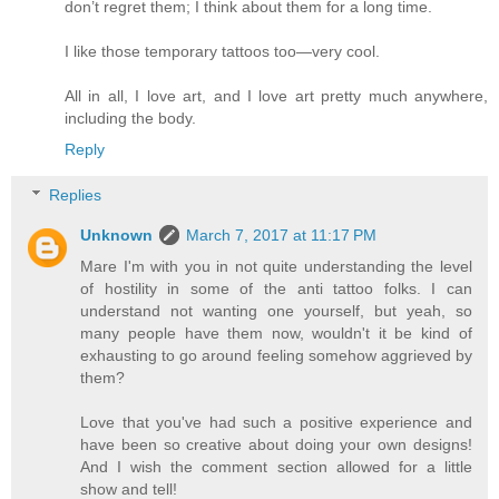
don’t regret them; I think about them for a long time.
I like those temporary tattoos too—very cool.
All in all, I love art, and I love art pretty much anywhere,
including the body.
Reply
Replies
Unknown
March 7, 2017 at 11:17 PM
Mare I'm with you in not quite understanding the level
of hostility in some of the anti tattoo folks. I can
understand not wanting one yourself, but yeah, so
many people have them now, wouldn't it be kind of
exhausting to go around feeling somehow aggrieved by
them?
Love that you've had such a positive experience and
have been so creative about doing your own designs!
And I wish the comment section allowed for a little
show and tell!