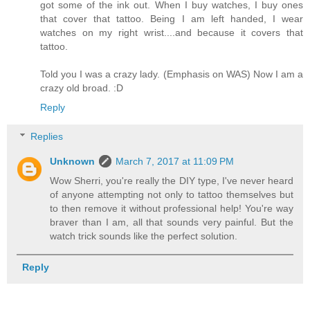
got some of the ink out. When I buy watches, I buy ones
that cover that tattoo. Being I am left handed, I wear
watches on my right wrist....and because it covers that
tattoo.
Told you I was a crazy lady. (Emphasis on WAS) Now I am a
crazy old broad. :D
Reply
Replies
Unknown
March 7, 2017 at 11:09 PM
Wow Sherri, you're really the DIY type, I've never heard
of anyone attempting not only to tattoo themselves but
to then remove it without professional help! You're way
braver than I am, all that sounds very painful. But the
watch trick sounds like the perfect solution.
Reply