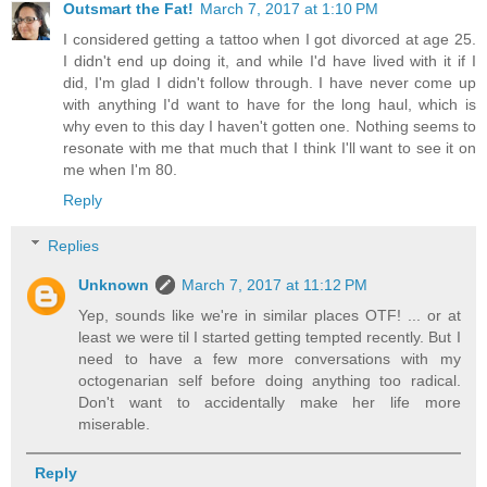
Outsmart the Fat!
March 7, 2017 at 1:10 PM
I considered getting a tattoo when I got divorced at age 25.
I didn't end up doing it, and while I'd have lived with it if I
did, I'm glad I didn't follow through. I have never come up
with anything I'd want to have for the long haul, which is
why even to this day I haven't gotten one. Nothing seems to
resonate with me that much that I think I'll want to see it on
me when I'm 80.
Reply
Replies
Unknown
March 7, 2017 at 11:12 PM
Yep, sounds like we're in similar places OTF! ... or at
least we were til I started getting tempted recently. But I
need to have a few more conversations with my
octogenarian self before doing anything too radical.
Don't want to accidentally make her life more
miserable.
Reply