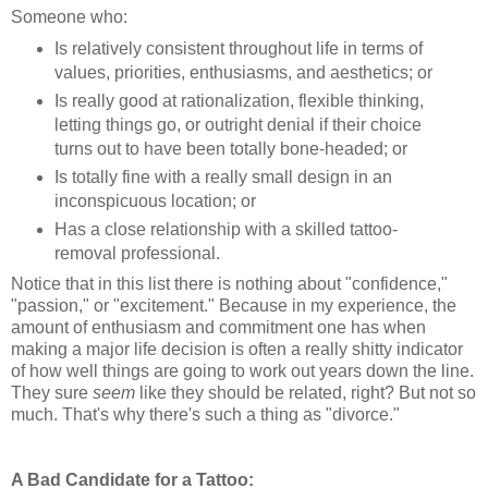
Someone who:
Is relatively consistent throughout life in terms of
values, priorities, enthusiasms, and aesthetics; or
Is really good at rationalization, flexible thinking,
letting things go, or outright denial if their choice
turns out to have been totally bone-headed; or
Is totally fine with a really small design in an
inconspicuous location; or
Has a close relationship with a skilled tattoo-
removal professional.
Notice that in this list there is nothing about "confidence,"
"passion," or "excitement." Because in my experience, the
amount of enthusiasm and commitment one has when
making a major life decision is often a really shitty indicator
of how well things are going to work out years down the line.
They sure
seem
like they should be related, right? But not so
much. That's why there's such a thing as "divorce."
A Bad Candidate for a Tattoo: