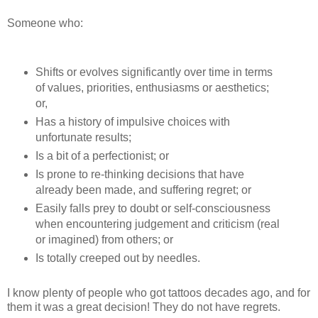
Someone who:
Shifts or evolves significantly over time in terms
of values, priorities, enthusiasms or aesthetics;
or,
Has a history of impulsive choices with
unfortunate results;
Is a bit of a perfectionist; or
Is prone to re-thinking decisions that have
already been made, and suffering regret; or
Easily falls prey to doubt or self-consciousness
when encountering judgement and criticism (real
or imagined) from others; or
Is totally creeped out by needles.
I know plenty of people who got tattoos decades ago, and for
them it was a great decision! They do not have regrets.