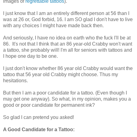
images of
regrettable tattoos
).
I just know that I am an entirely different person at 56 than I
was at 26 or, God forbid, 16. I am SO glad I don't have to live
with any choices I might have made back then.
And seriously, I have no idea on earth who the fuck I'll be at
86. It's not that I think that an 86 year-old Crabby won't want
a tattoo, she probably will! I'm all for seniors with tattoos and
I hope one day to be one.
I just don't know whether 86 year old Crabby would want the
tattoo that 56 year old Crabby might choose. Thus my
hesitations.
But then I am a poor candidate for a tattoo. (Even though I
may get one anyway). So what, in my opinion, makes you a
good or poor candidate for permanent ink?
So glad I can pretend you asked!
A Good Candidate for a Tattoo: