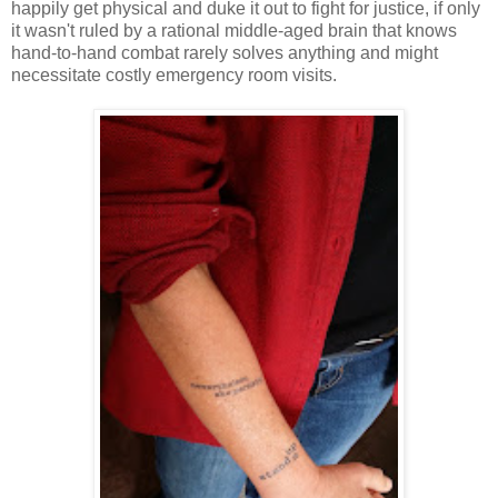
happily get physical and duke it out to fight for justice, if only
it wasn't ruled by a rational middle-aged brain that knows
hand-to-hand combat rarely solves anything and might
necessitate costly emergency room visits.