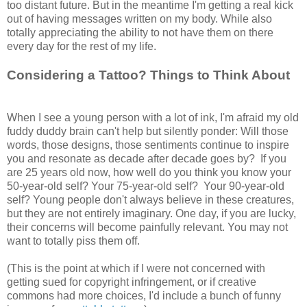
too distant future. But in the meantime I'm getting a real kick
out of having messages written on my body. While also
totally appreciating the ability to not have them on there
every day for the rest of my life.
Considering a Tattoo? Things to Think About
When I see a young person with a lot of ink, I'm afraid my old
fuddy duddy brain can't help but silently ponder: Will those
words, those designs, those sentiments continue to inspire
you and resonate as decade after decade goes by? If you
are 25 years old now, how well do you think you know your
50-year-old self? Your 75-year-old self? Your 90-year-old
self? Young people don't always believe in these creatures,
but they are not entirely imaginary. One day, if you are lucky,
their concerns will become painfully relevant. You may not
want to totally piss them off.
(This is the point at which if I were not concerned with
getting sued for copyright infringement, or if creative
commons had more choices, I'd include a bunch of funny