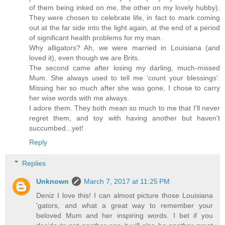
of them being inked on me, the other on my lovely hubby).
They were chosen to celebrate life, in fact to mark coming
out at the far side into the light again, at the end of a period
of significant health problems for my man.
Why alligators? Ah, we were married in Louisiana (and
loved it), even though we are Brits.
The second came after losing my darling, much-missed
Mum. She always used to tell me 'count your blessings'.
Missing her so much after she was gone, I chose to carry
her wise words with me always.
I adore them. They both mean so much to me that I'll never
regret them, and toy with having another but haven't
succumbed...yet!
Reply
Replies
Unknown
March 7, 2017 at 11:25 PM
Deniz I love this! I can almost picture those Louisiana
'gators, and what a great way to remember your
beloved Mum and her inspiring words. I bet if you