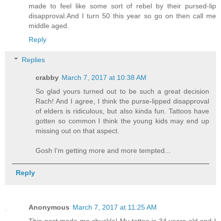
made to feel like some sort of rebel by their pursed-lip
disapproval.And I turn 50 this year so go on then call me
middle aged.
Reply
Replies
crabby
March 7, 2017 at 10:38 AM
So glad yours turned out to be such a great decision
Rach! And I agree, I think the purse-lipped disapproval
of elders is ridiculous, but also kinda fun. Tattoos have
gotten so common I think the young kids may end up
missing out on that aspect.
Gosh I'm getting more and more tempted...
Reply
Anonymous
March 7, 2017 at 11:25 AM