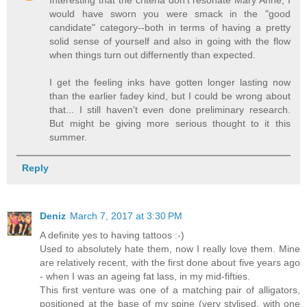
would have sworn you were smack in the "good
candidate" category--both in terms of having a pretty
solid sense of yourself and also in going with the flow
when things turn out differnently than expected.
I get the feeling inks have gotten longer lasting now
than the earlier fadey kind, but I could be wrong about
that... I still haven't even done preliminary research.
But might be giving more serious thought to it this
summer.
Reply
Deniz
March 7, 2017 at 3:30 PM
A definite yes to having tattoos :-)
Used to absolutely hate them, now I really love them. Mine
are relatively recent, with the first done about five years ago
- when I was an ageing fat lass, in my mid-fifties.
This first venture was one of a matching pair of alligators,
positioned at the base of my spine (very stylised, with one