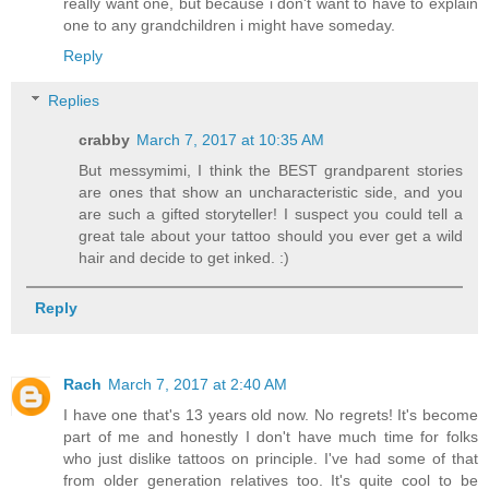
really want one, but because i don't want to have to explain
one to any grandchildren i might have someday.
Reply
Replies
crabby
March 7, 2017 at 10:35 AM
But messymimi, I think the BEST grandparent stories
are ones that show an uncharacteristic side, and you
are such a gifted storyteller! I suspect you could tell a
great tale about your tattoo should you ever get a wild
hair and decide to get inked. :)
Reply
Rach
March 7, 2017 at 2:40 AM
I have one that's 13 years old now. No regrets! It's become
part of me and honestly I don't have much time for folks
who just dislike tattoos on principle. I've had some of that
from older generation relatives too. It's quite cool to be