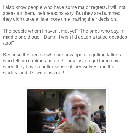
I also know people who have some major regrets. I will not
speak for them, their reasons vary. But they are bummed
they didn't take a little more time making their decision.
The people whom I haven't met yet? The ones who say, in
middle or old age: "Damn, I wish I'd gotten a tattoo decades
ago!"
Because the people who are now open to getting tattoos
who felt too cautious before? They just go get them now,
when they have a better sense of themselves and their
worlds, and it's twice as cool!