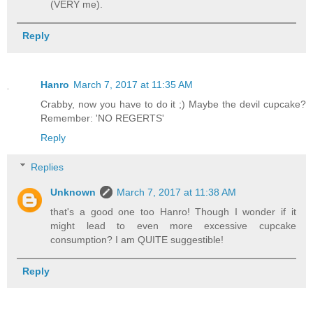
(VERY me).
Reply
Hanro
March 7, 2017 at 11:35 AM
Crabby, now you have to do it ;) Maybe the devil cupcake?
Remember: 'NO REGERTS'
Reply
Replies
Unknown
March 7, 2017 at 11:38 AM
that's a good one too Hanro! Though I wonder if it
might lead to even more excessive cupcake
consumption? I am QUITE suggestible!
Reply