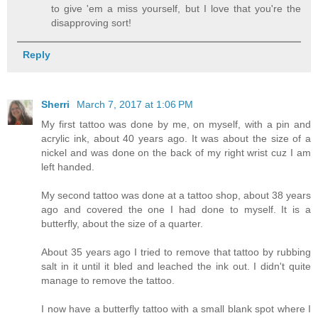
to give 'em a miss yourself, but I love that you're the
disapproving sort!
Reply
Sherri
March 7, 2017 at 1:06 PM
My first tattoo was done by me, on myself, with a pin and
acrylic ink, about 40 years ago. It was about the size of a
nickel and was done on the back of my right wrist cuz I am
left handed.
My second tattoo was done at a tattoo shop, about 38 years
ago and covered the one I had done to myself. It is a
butterfly, about the size of a quarter.
About 35 years ago I tried to remove that tattoo by rubbing
salt in it until it bled and leached the ink out. I didn't quite
manage to remove the tattoo.
I now have a butterfly tattoo with a small blank spot where I