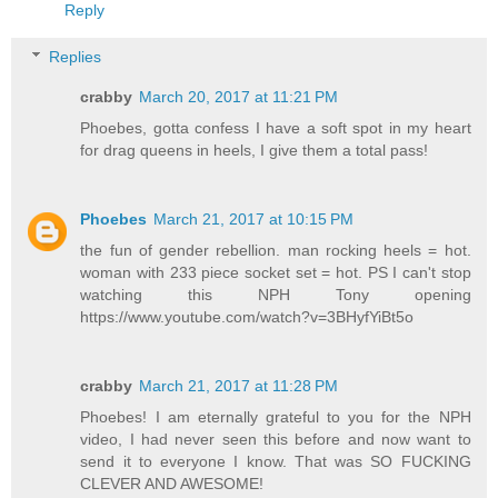
Reply
Replies
crabby
March 20, 2017 at 11:21 PM
Phoebes, gotta confess I have a soft spot in my heart
for drag queens in heels, I give them a total pass!
Phoebes
March 21, 2017 at 10:15 PM
the fun of gender rebellion. man rocking heels = hot.
woman with 233 piece socket set = hot. PS I can't stop
watching this NPH Tony opening
https://www.youtube.com/watch?v=3BHyfYiBt5o
crabby
March 21, 2017 at 11:28 PM
Phoebes! I am eternally grateful to you for the NPH
video, I had never seen this before and now want to
send it to everyone I know. That was SO FUCKING
CLEVER AND AWESOME!