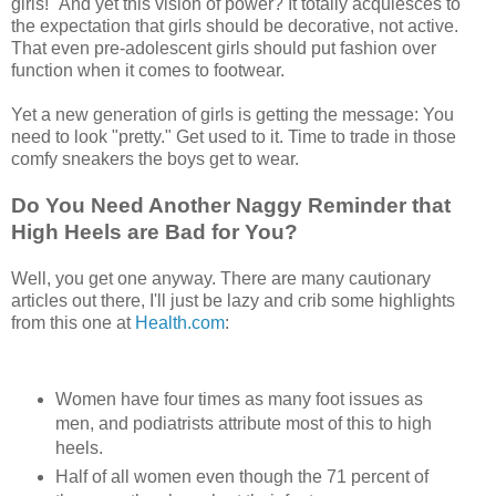
girls!" And yet this vision of power? It totally acquiesces to
the expectation that girls should be decorative, not active.
That even pre-adolescent girls should put fashion over
function when it comes to footwear.
Yet a new generation of girls is getting the message: You
need to look "pretty." Get used to it. Time to trade in those
comfy sneakers the boys get to wear.
Do You Need Another Naggy Reminder that
High Heels are Bad for You?
Well, you get one anyway. There are many cautionary
articles out there, I'll just be lazy and crib some highlights
from this one at
Health.com
:
Women have four times as many foot issues as
men, and podiatrists attribute most of this to high
heels.
Half of all women even though the 71 percent of