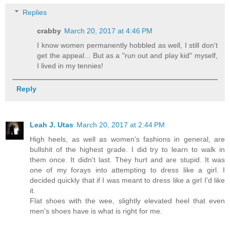
Replies
crabby
March 20, 2017 at 4:46 PM
I know women permanently hobbled as well, I still don't
get the appeal... But as a "run out and play kid" myself,
I lived in my tennies!
Reply
Leah J. Utas
March 20, 2017 at 2:44 PM
High heels, as well as women's fashions in general, are
bullshit of the highest grade. I did try to learn to walk in
them once. It didn't last. They hurt and are stupid. It was
one of my forays into attempting to dress like a girl. I
decided quickly that if I was meant to dress like a girl I'd like
it.
Flat shoes with the wee, slightly elevated heel that even
men's shoes have is what is right for me.