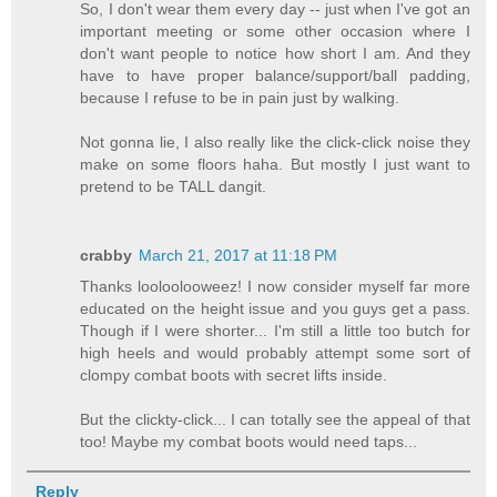
So, I don't wear them every day -- just when I've got an
important meeting or some other occasion where I
don't want people to notice how short I am. And they
have to have proper balance/support/ball padding,
because I refuse to be in pain just by walking.
Not gonna lie, I also really like the click-click noise they
make on some floors haha. But mostly I just want to
pretend to be TALL dangit.
crabby
March 21, 2017 at 11:18 PM
Thanks looloolooweez! I now consider myself far more
educated on the height issue and you guys get a pass.
Though if I were shorter... I'm still a little too butch for
high heels and would probably attempt some sort of
clompy combat boots with secret lifts inside.
But the clickty-click... I can totally see the appeal of that
too! Maybe my combat boots would need taps...
Reply