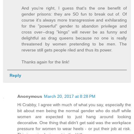
And you're right, I guess that's the one benefit of
gender prisons: they are SO fun to break out of. Of
course it's always more transgressive and exhilarating
for the "powerful" gender to abandon privilege and
cross over--drag "kings" will never be as funny and
delightful as drag queens because no one is really
threatened by women pretending to be men. The
reverse still gets people riled and thus its power.
Thanks again for the link!
Reply
Anonymous
March 20, 2017 at 8:28 PM
Hi Crabby, I agree with much of what you say, especially the
bit about men being the normal gender who do stuff while
women are expected to just hang around looking
decorative. One thing that didn't get said was the workplace
pressure for women to wear heels - or put their job at risk.