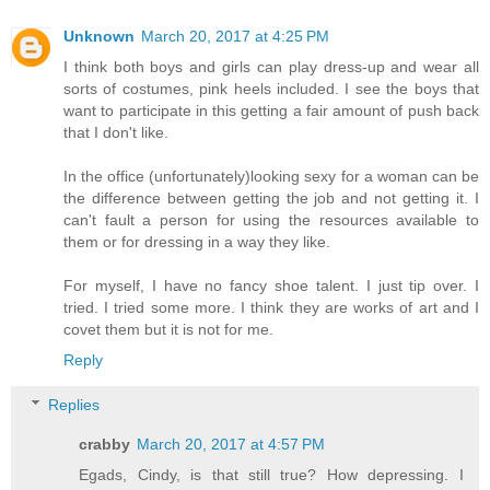
Unknown
March 20, 2017 at 4:25 PM
I think both boys and girls can play dress-up and wear all
sorts of costumes, pink heels included. I see the boys that
want to participate in this getting a fair amount of push back
that I don't like.
In the office (unfortunately)looking sexy for a woman can be
the difference between getting the job and not getting it. I
can't fault a person for using the resources available to
them or for dressing in a way they like.
For myself, I have no fancy shoe talent. I just tip over. I
tried. I tried some more. I think they are works of art and I
covet them but it is not for me.
Reply
Replies
crabby
March 20, 2017 at 4:57 PM
Egads, Cindy, is that still true? How depressing. I