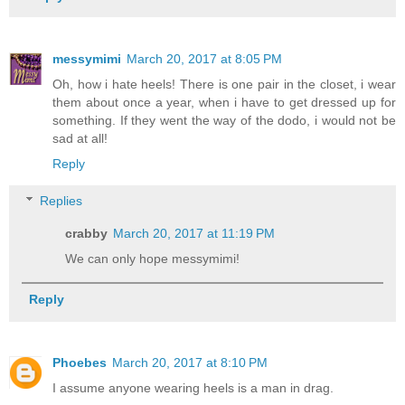
messymimi
March 20, 2017 at 8:05 PM
Oh, how i hate heels! There is one pair in the closet, i wear
them about once a year, when i have to get dressed up for
something. If they went the way of the dodo, i would not be
sad at all!
Reply
Replies
crabby
March 20, 2017 at 11:19 PM
We can only hope messymimi!
Reply
Phoebes
March 20, 2017 at 8:10 PM
I assume anyone wearing heels is a man in drag.