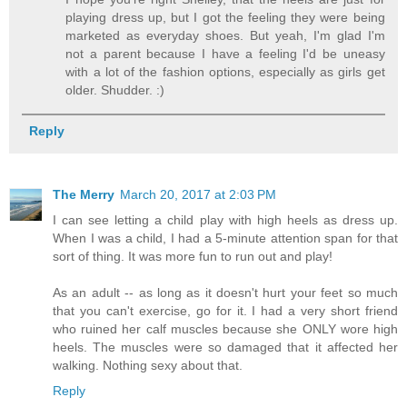
playing dress up, but I got the feeling they were being
marketed as everyday shoes. But yeah, I'm glad I'm
not a parent because I have a feeling I'd be uneasy
with a lot of the fashion options, especially as girls get
older. Shudder. :)
Reply
The Merry
March 20, 2017 at 2:03 PM
I can see letting a child play with high heels as dress up.
When I was a child, I had a 5-minute attention span for that
sort of thing. It was more fun to run out and play!
As an adult -- as long as it doesn't hurt your feet so much
that you can't exercise, go for it. I had a very short friend
who ruined her calf muscles because she ONLY wore high
heels. The muscles were so damaged that it affected her
walking. Nothing sexy about that.
Reply