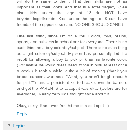
will do the same to them. That their skills are not as
important as their looks. And that is a total tragedy. (See
also: kids under the age of 13 do NOT have
boyfriends/girlfriends. Kids under the age of 8 can have
friends of the opposite sex and NO ONE SHOULD CARE.)
One last thing, since I'm on a roll. Colors, toys, brains,
sports, and subjects in school are for everyone. There is no
such thing as a boy color/toy/subject. There is no such thing
as a girl color/toy/subject. My son has personally led the
revolt for allowing a boy to pick pink as his favorite color.
(For awhile he would dress head to toe in pink at least once
a week.) It took a while, quite a bit of teasing (thank you
breast cancer awareness "What, you aren't tough enough
for pink?"), and a persistent kid to break down the barriers
and get the PARENTS to accept it was okay (Colors are for
everyone!). Nearly zero kids thought twice about it.
Okay, sorry. Rant over. You hit me in a soft spot. :)
Reply
Replies