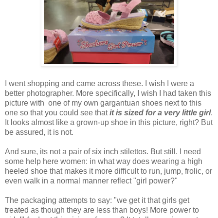
I went shopping and came across these. I wish I were a
better photographer. More specifically, I wish I had taken this
picture with one of my own gargantuan shoes next to this
one so that you could see that
it is sized for a very little girl
.
It looks almost like a grown-up shoe in this picture, right? But
be assured, it is not.
And sure, its not a pair of six inch stilettos. But still. I need
some help here women: in what way does wearing a high
heeled shoe that makes it more difficult to run, jump, frolic, or
even walk in a normal manner reflect "girl power?"
The packaging attempts to say: "we get it that girls get
treated as though they are less than boys! More power to