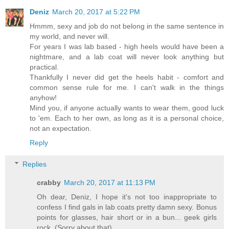
Deniz
March 20, 2017 at 5:22 PM
Hmmm, sexy and job do not belong in the same sentence in
my world, and never will.
For years I was lab based - high heels would have been a
nightmare, and a lab coat will never look anything but
practical.
Thankfully I never did get the heels habit - comfort and
common sense rule for me. I can't walk in the things
anyhow!
Mind you, if anyone actually wants to wear them, good luck
to 'em. Each to her own, as long as it is a personal choice,
not an expectation.
Reply
Replies
crabby
March 20, 2017 at 11:13 PM
Oh dear, Deniz, I hope it's not too inappropriate to
confess I find gals in lab coats pretty damn sexy. Bonus
points for glasses, hair short or in a bun... geek girls
rock. (Sorry about that).