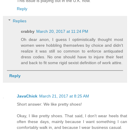
This issue is playing out in the U.K. now.
Reply
Replies
crabby
March 20, 2017 at 11:24 PM
Oh dear anon, I guess I optimistically thought most
women were hobbling themselves by choice and didn't
realize it was still so common to enforce antiquated
dress codes. No one should have to injure their feet
and back to fit some rigid sexist definition of work attire.
Reply
JavaChick
March 21, 2017 at 8:25 AM
Short answer: We like pretty shoes!
Okay, I like pretty shoes. That said, I don't wear heels that
often these days, mainly because I want something I can
comfortably walk in, and because I wear business casual.