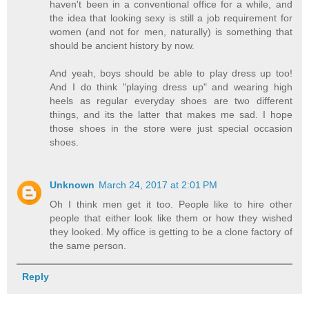
haven't been in a conventional office for a while, and
the idea that looking sexy is still a job requirement for
women (and not for men, naturally) is something that
should be ancient history by now.
And yeah, boys should be able to play dress up too!
And I do think "playing dress up" and wearing high
heels as regular everyday shoes are two different
things, and its the latter that makes me sad. I hope
those shoes in the store were just special occasion
shoes.
Unknown
March 24, 2017 at 2:01 PM
Oh I think men get it too. People like to hire other
people that either look like them or how they wished
they looked. My office is getting to be a clone factory of
the same person.
Reply