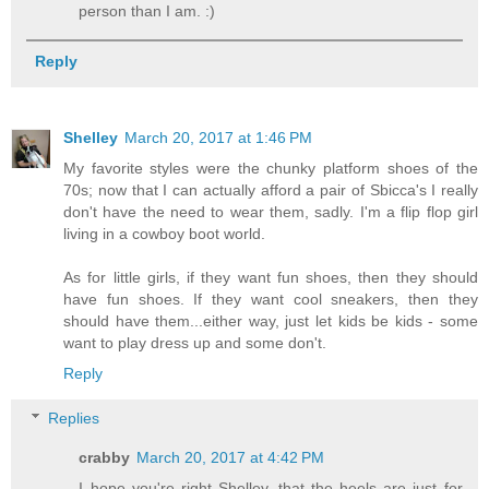
person than I am. :)
Reply
Shelley
March 20, 2017 at 1:46 PM
My favorite styles were the chunky platform shoes of the
70s; now that I can actually afford a pair of Sbicca's I really
don't have the need to wear them, sadly. I'm a flip flop girl
living in a cowboy boot world.
As for little girls, if they want fun shoes, then they should
have fun shoes. If they want cool sneakers, then they
should have them...either way, just let kids be kids - some
want to play dress up and some don't.
Reply
Replies
crabby
March 20, 2017 at 4:42 PM
I hope you're right Shelley, that the heels are just for