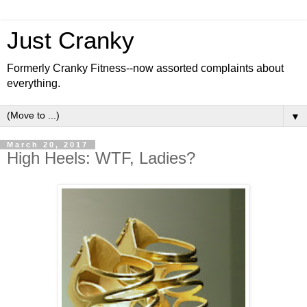
Just Cranky
Formerly Cranky Fitness--now assorted complaints about
everything.
▼
March 20, 2017
High Heels: WTF, Ladies?