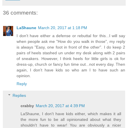
36 comments:
LaShaune
March 20, 2017 at 1:18 PM
I don't have either a defense or rebuttal for this...I will say
when people ask me "How do you walk in those", my reply
is always "Easy, one foot in front of the other". I do keep 2
pairs of heels stashed un under my desk along with 2 pairs
of sneakers. However, I think heels for little girls is ok for
dress-up, church or fancy fun time out...not every day. Then
again, I don't have kids so who am I to have such an
opinion.
Reply
Replies
crabby
March 20, 2017 at 4:39 PM
LaShaune, I don't have kids either, which makes it all
the more fun to be all opinionated about what they
shouldn't have to wear! You are obviously a nicer