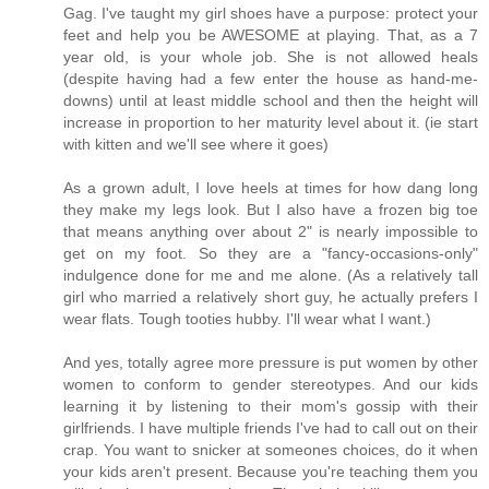
Gag. I've taught my girl shoes have a purpose: protect your
feet and help you be AWESOME at playing. That, as a 7
year old, is your whole job. She is not allowed heals
(despite having had a few enter the house as hand-me-
downs) until at least middle school and then the height will
increase in proportion to her maturity level about it. (ie start
with kitten and we'll see where it goes)
As a grown adult, I love heels at times for how dang long
they make my legs look. But I also have a frozen big toe
that means anything over about 2" is nearly impossible to
get on my foot. So they are a "fancy-occasions-only"
indulgence done for me and me alone. (As a relatively tall
girl who married a relatively short guy, he actually prefers I
wear flats. Tough tooties hubby. I'll wear what I want.)
And yes, totally agree more pressure is put women by other
women to conform to gender stereotypes. And our kids
learning it by listening to their mom's gossip with their
girlfriends. I have multiple friends I've had to call out on their
crap. You want to snicker at someones choices, do it when
your kids aren't present. Because you're teaching them you