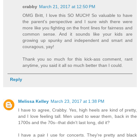
crabby
March 21, 2017 at 12:50 PM
OMG Britt, I love this SO MUCH! So valuable to have
the parent's perspective and I sure wish there were
more like you fighting on the front lines for fairness and
common sense. And it sounds like your kids are
growing up spunky and independent and smart and
couragous, yay!
Thank you so much for this kick-ass comment, rant
anytime, you said it all so much better than I could.
Reply
Melissa Kelley
March 23, 2017 at 1:38 PM
I have to agree, Crabby. Yes, high heels are kind of pretty,
and I love feeling tall. Men used to wear them, back in the
1700s and the 70s--that didn't last long, did it?
I have a pair I use for concerts. They're pretty and black