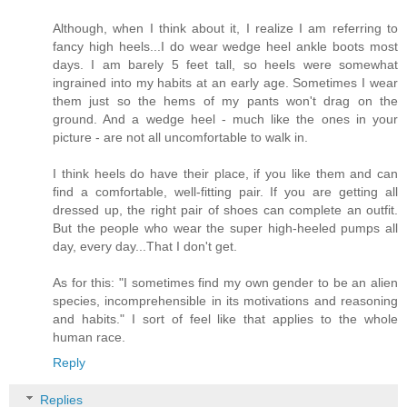
Although, when I think about it, I realize I am referring to
fancy high heels...I do wear wedge heel ankle boots most
days. I am barely 5 feet tall, so heels were somewhat
ingrained into my habits at an early age. Sometimes I wear
them just so the hems of my pants won't drag on the
ground. And a wedge heel - much like the ones in your
picture - are not all uncomfortable to walk in.
I think heels do have their place, if you like them and can
find a comfortable, well-fitting pair. If you are getting all
dressed up, the right pair of shoes can complete an outfit.
But the people who wear the super high-heeled pumps all
day, every day...That I don't get.
As for this: "I sometimes find my own gender to be an alien
species, incomprehensible in its motivations and reasoning
and habits." I sort of feel like that applies to the whole
human race.
Reply
Replies