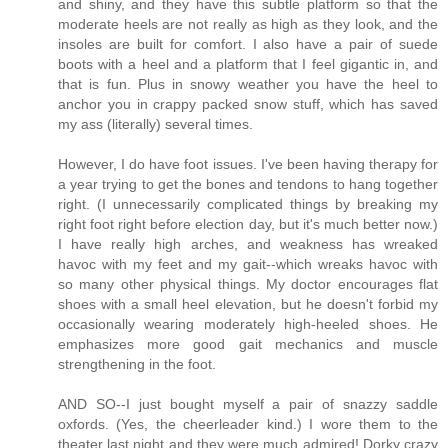
and shiny, and they have this subtle platform so that the
moderate heels are not really as high as they look, and the
insoles are built for comfort. I also have a pair of suede
boots with a heel and a platform that I feel gigantic in, and
that is fun. Plus in snowy weather you have the heel to
anchor you in crappy packed snow stuff, which has saved
my ass (literally) several times.
However, I do have foot issues. I've been having therapy for
a year trying to get the bones and tendons to hang together
right. (I unnecessarily complicated things by breaking my
right foot right before election day, but it's much better now.)
I have really high arches, and weakness has wreaked
havoc with my feet and my gait--which wreaks havoc with
so many other physical things. My doctor encourages flat
shoes with a small heel elevation, but he doesn't forbid my
occasionally wearing moderately high-heeled shoes. He
emphasizes more good gait mechanics and muscle
strengthening in the foot.
AND SO--I just bought myself a pair of snazzy saddle
oxfords. (Yes, the cheerleader kind.) I wore them to the
theater last night and they were much admired! Dorky crazy