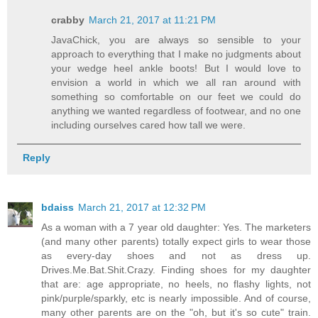
crabby
March 21, 2017 at 11:21 PM
JavaChick, you are always so sensible to your
approach to everything that I make no judgments about
your wedge heel ankle boots! But I would love to
envision a world in which we all ran around with
something so comfortable on our feet we could do
anything we wanted regardless of footwear, and no one
including ourselves cared how tall we were.
Reply
bdaiss
March 21, 2017 at 12:32 PM
As a woman with a 7 year old daughter: Yes. The marketers
(and many other parents) totally expect girls to wear those
as every-day shoes and not as dress up.
Drives.Me.Bat.Shit.Crazy. Finding shoes for my daughter
that are: age appropriate, no heels, no flashy lights, not
pink/purple/sparkly, etc is nearly impossible. And of course,
many other parents are on the "oh, but it's so cute" train.