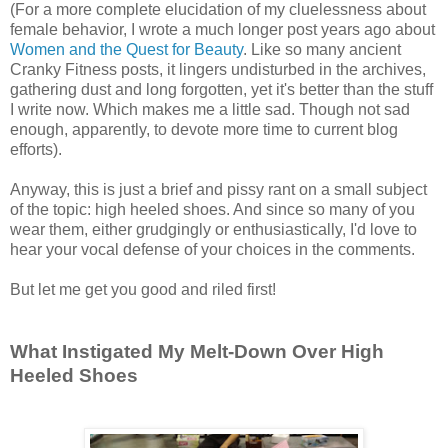
(For a more complete elucidation of my cluelessness about
female behavior, I wrote a much longer post years ago about
Women and the Quest for Beauty
. Like so many ancient
Cranky Fitness posts, it lingers undisturbed in the archives,
gathering dust and long forgotten, yet it's better than the stuff
I write now. Which makes me a little sad. Though not sad
enough, apparently, to devote more time to current blog
efforts).
Anyway, this is just a brief and pissy rant on a small subject
of the topic: high heeled shoes. And since so many of you
wear them, either grudgingly or enthusiastically, I'd love to
hear your vocal defense of your choices in the comments.
But let me get you good and riled first!
What Instigated My Melt-Down Over High
Heeled Shoes