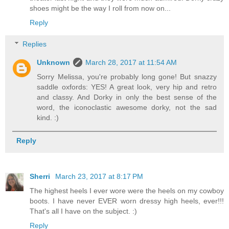
shoes might be the way I roll from now on...
Reply
Replies
Unknown
March 28, 2017 at 11:54 AM
Sorry Melissa, you're probably long gone! But snazzy
saddle oxfords: YES! A great look, very hip and retro
and classy. And Dorky in only the best sense of the
word, the iconoclastic awesome dorky, not the sad
kind. :)
Reply
Sherri
March 23, 2017 at 8:17 PM
The highest heels I ever wore were the heels on my cowboy
boots. I have never EVER worn dressy high heels, ever!!!
That's all I have on the subject. :)
Reply