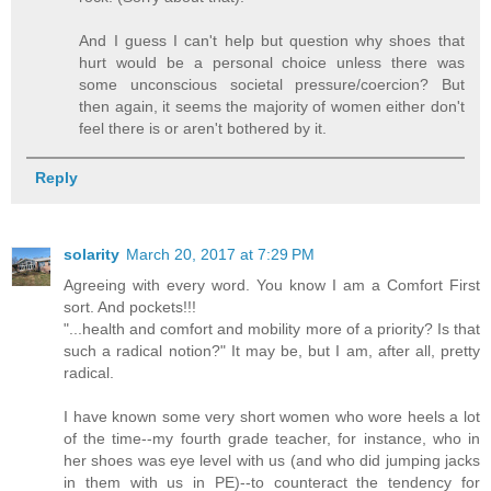
And I guess I can't help but question why shoes that
hurt would be a personal choice unless there was
some unconscious societal pressure/coercion? But
then again, it seems the majority of women either don't
feel there is or aren't bothered by it.
Reply
solarity
March 20, 2017 at 7:29 PM
Agreeing with every word. You know I am a Comfort First
sort. And pockets!!!
"...health and comfort and mobility more of a priority? Is that
such a radical notion?" It may be, but I am, after all, pretty
radical.
I have known some very short women who wore heels a lot
of the time--my fourth grade teacher, for instance, who in
her shoes was eye level with us (and who did jumping jacks
in them with us in PE)--to counteract the tendency for