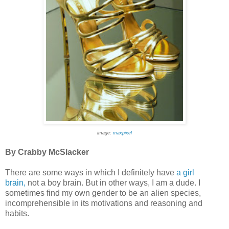
image:
maxpixel
By Crabby McSlacker
There are some ways in which I definitely have
a girl
brain,
not a boy brain. But in other ways, I am a dude. I
sometimes find my own gender to be an alien species,
incomprehensible in its motivations and reasoning and
habits.