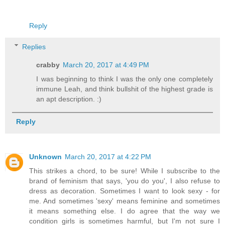
Reply
Replies
crabby
March 20, 2017 at 4:49 PM
I was beginning to think I was the only one completely
immune Leah, and think bullshit of the highest grade is
an apt description. :)
Reply
Unknown
March 20, 2017 at 4:22 PM
This strikes a chord, to be sure! While I subscribe to the
brand of feminism that says, 'you do you', I also refuse to
dress as decoration. Sometimes I want to look sexy - for
me. And sometimes 'sexy' means feminine and sometimes
it means something else. I do agree that the way we
condition girls is sometimes harmful, but I'm not sure I