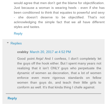
would agree that men don't get the blame for objectification.
Just because a woman is wearing heels - even if she has
been conditioned to think that equates to powerful and sexy
- she doesn't deserve to be objectified. That's not
acknowledging the simple fact that we all have different
styles and tastes.
Reply
Replies
crabby
March 20, 2017 at 4:52 PM
Good point Anja! And I confess, I don't completely let
the guys off the hook either. But I spent many years not
realizing that it isn't ONLY guys who perpetuate the
dynamic of women as decoration, that a lot of women
enforce even more rigorous standards on fellow
women than guys do, and teach their little girls to
conform as well. It's that kinda thing I chafe against.
Reply