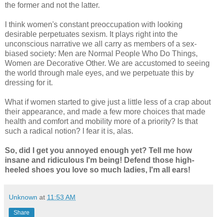
the former and not the latter.
I think women's constant preoccupation with looking
desirable perpetuates sexism. It plays right into the
unconscious narrative we all carry as members of a sex-
biased society: Men are Normal People Who Do Things,
Women are Decorative Other. We are accustomed to seeing
the world through male eyes, and we perpetuate this by
dressing for it.
What if women started to give just a little less of a crap about
their appearance, and made a few more choices that made
health and comfort and mobility more of a priority? Is that
such a radical notion? I fear it is, alas.
So, did I get you annoyed enough yet? Tell me how
insane and ridiculous I'm being! Defend those high-
heeled shoes you love so much ladies, I'm all ears!
Unknown
at
11:53 AM
Share