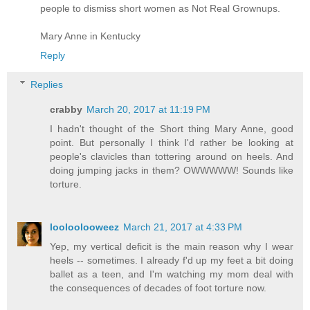
people to dismiss short women as Not Real Grownups.
Mary Anne in Kentucky
Reply
Replies
crabby
March 20, 2017 at 11:19 PM
I hadn't thought of the Short thing Mary Anne, good
point. But personally I think I'd rather be looking at
people's clavicles than tottering around on heels. And
doing jumping jacks in them? OWWWWW! Sounds like
torture.
looloolooweez
March 21, 2017 at 4:33 PM
Yep, my vertical deficit is the main reason why I wear
heels -- sometimes. I already f'd up my feet a bit doing
ballet as a teen, and I'm watching my mom deal with
the consequences of decades of foot torture now.