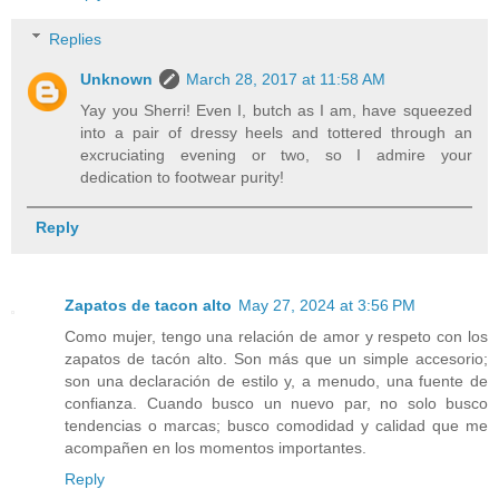
Replies
Unknown
March 28, 2017 at 11:58 AM
Yay you Sherri! Even I, butch as I am, have squeezed
into a pair of dressy heels and tottered through an
excruciating evening or two, so I admire your
dedication to footwear purity!
Reply
Zapatos de tacon alto
May 27, 2024 at 3:56 PM
Como mujer, tengo una relación de amor y respeto con los
zapatos de tacón alto. Son más que un simple accesorio;
son una declaración de estilo y, a menudo, una fuente de
confianza. Cuando busco un nuevo par, no solo busco
tendencias o marcas; busco comodidad y calidad que me
acompañen en los momentos importantes.
Reply