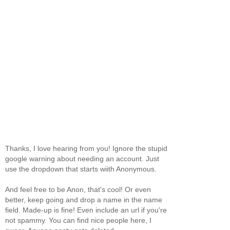
Thanks, I love hearing from you! Ignore the stupid
google warning about needing an account. Just
use the dropdown that starts wiith Anonymous.
And feel free to be Anon, that's cool! Or even
better, keep going and drop a name in the name
field. Made-up is fine! Even include an url if you're
not spammy. You can find nice people here, I