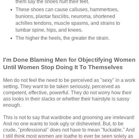
them say the shoes hurt their feet.
These shoes can cause calluses, hammertoes,
bunions, plantar fasciitis, neuroma, shortened
achilles tendons, muscle spasms, and strains to
lumbar spine, hips, and knees.
The higher the heels, the greater the strain.
I'm Done Blaming Men for Objectifying Women
Until Women Stop Doing It To Themselves
Men do not feel the need to be perceived as "sexy" in a work
setting. They want to be taken seriously, perceived as
competent, effective, powerful. They do not worry how their
ass looks in their slacks or whether their hairstyle is sassy
enough.
This is not to say that wardrobe and grooming are irrelevant!
And no one wants to look ugly or disheveled. But, to be
crude, "professional" does not have to mean "fuckable." And
I still think most women are loathe to ever be seen solely as