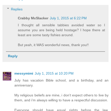
Replies
Crabby McSlacker
July 1, 2015 at 6:22 PM
I thought all sensible tabbies avoided water so I
assume you are being held hostage? I hope there at
least are some tasty fishies around.
But yeah, it WAS wonderful news, thank you!!
Reply
messymimi
July 1, 2015 at 10:20 PM
July has vacation Bible school, and a birthday, and an
anniversary.
My religious beliefs are mine, i don't expect others to live by
them, and i'm always willing to have a respectful discussion.
Everyone should have equal rights before the law,