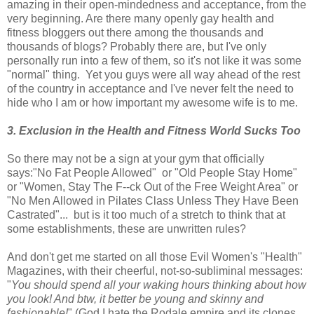
amazing in their open-mindedness and acceptance, from the
very beginning. Are there many openly gay health and
fitness bloggers out there among the thousands and
thousands of blogs? Probably there are, but I've only
personally run into a few of them, so it's not like it was some
"normal" thing. Yet you guys were all way ahead of the rest
of the country in acceptance and I've never felt the need to
hide who I am or how important my awesome wife is to me.
3. Exclusion in the Health and Fitness World Sucks Too
So there may not be a sign at your gym that officially
says:"No Fat People Allowed" or "Old People Stay Home"
or "Women, Stay The F--ck Out of the Free Weight Area" or
"No Men Allowed in Pilates Class Unless They Have Been
Castrated"... but is it too much of a stretch to think that at
some establishments, these are unwritten rules?
And don't get me started on all those Evil Women's "Health"
Magazines, with their cheerful, not-so-subliminal messages:
"
You should spend all your waking hours thinking about how
you look! And btw, it better be young and skinny and
fashionable!
" (God I hate the Rodale empire and its clones.