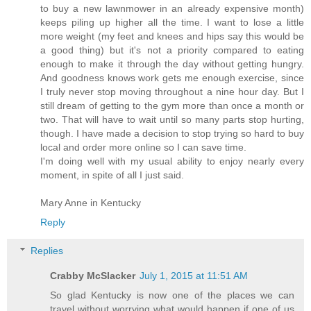
to buy a new lawnmower in an already expensive month)
keeps piling up higher all the time. I want to lose a little
more weight (my feet and knees and hips say this would be
a good thing) but it's not a priority compared to eating
enough to make it through the day without getting hungry.
And goodness knows work gets me enough exercise, since
I truly never stop moving throughout a nine hour day. But I
still dream of getting to the gym more than once a month or
two. That will have to wait until so many parts stop hurting,
though. I have made a decision to stop trying so hard to buy
local and order more online so I can save time.
I'm doing well with my usual ability to enjoy nearly every
moment, in spite of all I just said.
Mary Anne in Kentucky
Reply
Replies
Crabby McSlacker
July 1, 2015 at 11:51 AM
So glad Kentucky is now one of the places we can
travel without worrying what would happen if one of us