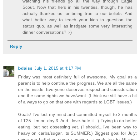
watching his friends go all the way through Eagle
Scout. Now that he's in his twenties, though, he has
actually thanked us for being true to our beliefs. And
what better way to teach your kids to question the
status quo, as well as instigate some very interesting
dinner conversations? :-)
Reply
bdaiss
July 1, 2015 at 4:17 PM
Friday was most definitely full of awesome. My goal as a
parent is to help continue the progress. We are all the same
on the inside. Everyone deserves respect and consideration
and the same rights we have/want. (I think we still have a bit
of a ways to go on that one with regards to LGBT issues.)
Goals! I've lost my mind and committed myself to 2 months
of T25. I'm on day 3. And I love-hate it. :) Trying to do better
eating, but not obsessing yet. (I should...I've been way to
heavy on carbs/sugar. Its SUMMER.) Biggest goal for July:
enjoy my birthday, some camping, a work trip to Glacier,