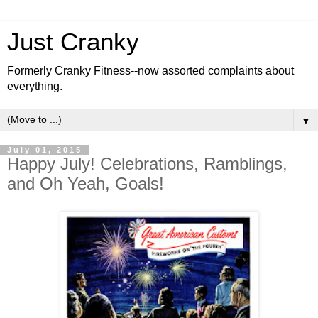
Just Cranky
Formerly Cranky Fitness--now assorted complaints about
everything.
▼
July 01, 2015
Happy July! Celebrations, Ramblings,
and Oh Yeah, Goals!