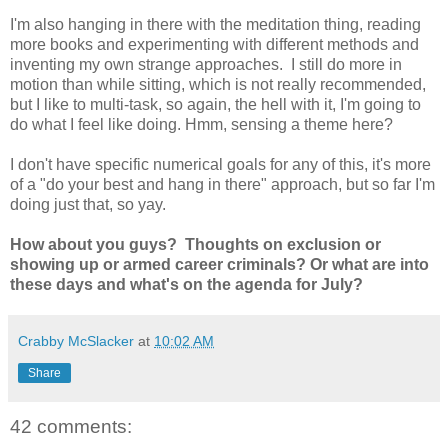
I'm also hanging in there with the meditation thing, reading
more books and experimenting with different methods and
inventing my own strange approaches. I still do more in
motion than while sitting, which is not really recommended,
but I like to multi-task, so again, the hell with it, I'm going to
do what I feel like doing. Hmm, sensing a theme here?
I don't have specific numerical goals for any of this, it's more
of a "do your best and hang in there" approach, but so far I'm
doing just that, so yay.
How about you guys? Thoughts on exclusion or
showing up or armed career criminals? Or what are into
these days and what's on the agenda for July?
Crabby McSlacker
at
10:02 AM
Share
42 comments: