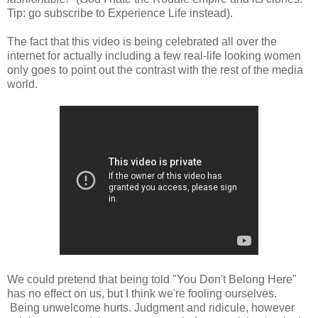
Tip: go subscribe to Experience Life instead).
The fact that this video is being celebrated all over the
internet for actually including a few real-life looking women
only goes to point out the contrast with the rest of the media
world.
We could pretend that being told "You Don't Belong Here"
has no effect on us, but I think we're fooling ourselves.
Being unwelcome hurts. Judgment and ridicule, however