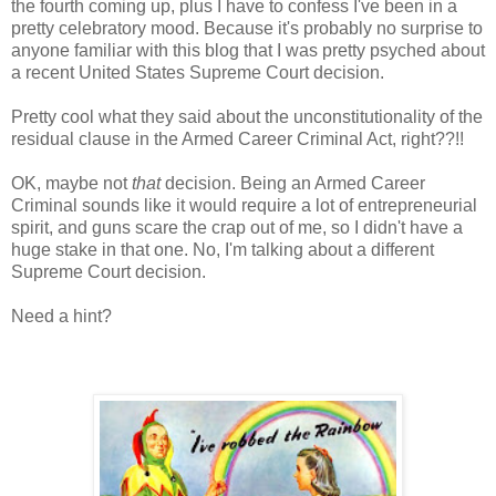
the fourth coming up, plus I have to confess I've been in a
pretty celebratory mood. Because it's probably no surprise to
anyone familiar with this blog that I was pretty psyched about
a recent United States Supreme Court decision.
Pretty cool what they said about the unconstitutionality of the
residual clause in the Armed Career Criminal Act, right??!!
OK, maybe not
that
decision. Being an Armed Career
Criminal sounds like it would require a lot of entrepreneurial
spirit, and guns scare the crap out of me, so I didn't have a
huge stake in that one. No, I'm talking about a different
Supreme Court decision.
Need a hint?