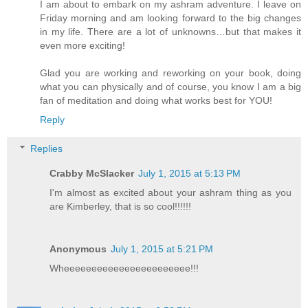
I am about to embark on my ashram adventure. I leave on
Friday morning and am looking forward to the big changes
in my life. There are a lot of unknowns…but that makes it
even more exciting!
Glad you are working and reworking on your book, doing
what you can physically and of course, you know I am a big
fan of meditation and doing what works best for YOU!
Reply
Replies
Crabby McSlacker
July 1, 2015 at 5:13 PM
I'm almost as excited about your ashram thing as you
are Kimberley, that is so cool!!!!!!
Anonymous
July 1, 2015 at 5:21 PM
Wheeeeeeeeeeeeeeeeeeeeeee!!!