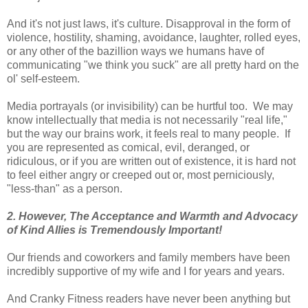
And it's not just laws, it's culture. Disapproval in the form of
violence, hostility, shaming, avoidance, laughter, rolled eyes,
or any other of the bazillion ways we humans have of
communicating "we think you suck" are all pretty hard on the
ol' self-esteem.
Media portrayals (or invisibility) can be hurtful too. We may
know intellectually that media is not necessarily "real life,"
but the way our brains work, it feels real to many people. If
you are represented as comical, evil, deranged, or
ridiculous, or if you are written out of existence, it is hard not
to feel either angry or creeped out or, most perniciously,
"less-than" as a person.
2. However, The Acceptance and Warmth and Advocacy
of Kind Allies is Tremendously Important!
Our friends and coworkers and family members have been
incredibly supportive of my wife and I for years and years.
And Cranky Fitness readers have never been anything but