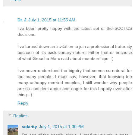
Dr. J
July 1, 2015 at 11:55 AM
I've been pretty happy with the latest set of the SCOTUS
decisions.
I've turned down an invitation to join a professional fraternity
because of it's exclusionary nature. Either that or because
of what Groucho Marx said about memberships :-)
I've never understood the bigotry that seems so natural for
too many people. I must say, however, that knowing too
many unhappy married couples, I still wonder why people
are so confident about and eager for this happily-ever-after
thing :-)
Reply
Replies
solarity
July 1, 2015 at 1:30 PM
I'm one of the happily-single. I used to vaguely expect