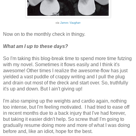
via
James Vaughan
Now on to the monthly check in thingy.
What am I up to these days?
So I'm taking this blog-break time to spend more time futzing
with my novel. Sometimes it flows easily and I think it's
awesome! Other times I realize the awesome-flow has just
yielded a vast puddle of crappy writing and I pull the plug
and drain out most of the dreck and start over. So, truthfully
it's up and down. But I ain't giving up!
I'm also ramping up the weights and cardio again, nothing
too intense, but I'm feeling motivated. I had tried to ease off
in recent months due to a back injury that I've had forever,
but taking it easier didn't help. So screw that! I'm going to
gradually resume doing more and more of what I was doing
before and, like an idiot, hope for the best.