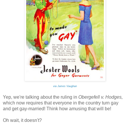
via James Vaughan
Yep, we're talking about the ruling in
Obergefell v. Hodges,
which
now requires that everyone in the country turn gay
and get gay-married! Think how amusing that will be!
Oh wait, it doesn't?