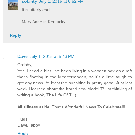
solarity
July 1, 2015 at 6:52 PM
It is utterly cool!
Mary Anne in Kentucky
Reply
Dave
July 1, 2015 at 5:43 PM
Crabby,
Yes, I need a hint. I've been living in a wooden box on a raft
that's floating in the Mediterranean, so it's a little tough to
get any news. At least the sunshine is pretty good. Just last
week I learned about the brand new Model T! I'm thinking of
writing a book, The Life Of T. :)
All silliness aside, That's Wonderful News To Celebrate!!!
Hugs,
Dave/Tabby
Reply