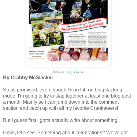
photo via
x-ray delta one
By Crabby McSlacker
So as promised, even though I'm in full-on blogslacking
mode, I'm going to try to slap together at least one blog post
a month. Mainly so I can jump down into the comment
section and catch up with all my favorite Cranketeers!
But I guess first I gotta actually write about something.
Hmm, let's see. Something about celebrations? We've got