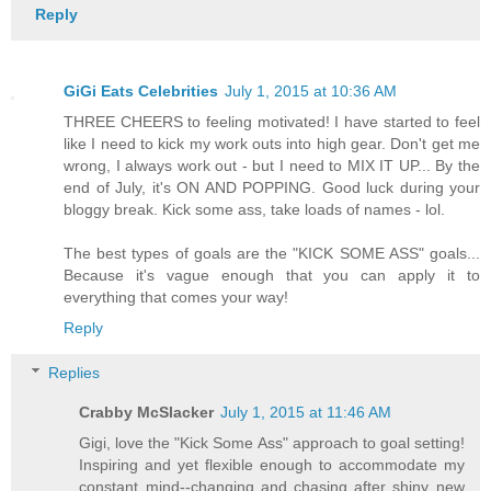
Reply
GiGi Eats Celebrities
July 1, 2015 at 10:36 AM
THREE CHEERS to feeling motivated! I have started to feel
like I need to kick my work outs into high gear. Don't get me
wrong, I always work out - but I need to MIX IT UP... By the
end of July, it's ON AND POPPING. Good luck during your
bloggy break. Kick some ass, take loads of names - lol.
The best types of goals are the "KICK SOME ASS" goals...
Because it's vague enough that you can apply it to
everything that comes your way!
Reply
Replies
Crabby McSlacker
July 1, 2015 at 11:46 AM
Gigi, love the "Kick Some Ass" approach to goal setting!
Inspiring and yet flexible enough to accommodate my
constant mind--changing and chasing after shiny new