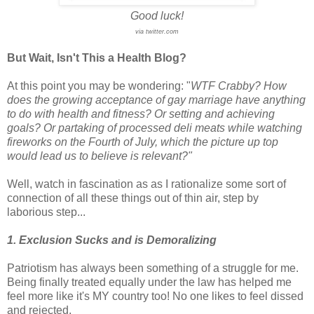
Good luck!
via twitter.com
But Wait, Isn't This a Health Blog?
At this point you may be wondering: "
WTF Crabby? How
does the growing acceptance of gay marriage have anything
to do with health and fitness? Or setting and achieving
goals? Or partaking of processed deli meats while watching
fireworks on the Fourth of July, which the picture up top
would lead us to believe is relevant?"
Well, watch in fascination as as I rationalize some sort of
connection of all these things out of thin air, step by
laborious step...
1. Exclusion Sucks and is Demoralizing
Patriotism has always been something of a struggle for me.
Being finally treated equally under the law has helped me
feel more like it's MY country too! No one likes to feel dissed
and rejected.