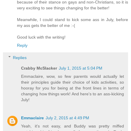
because of their stance on gays and non-Christians, so it is
very exciting to see things changing for the better!
Meanwhile, I could stand to kick some ass in July, before
my ass gets the better of me :-(
Good luck with the writing!
Reply
Replies
Crabby McSlacker
July 1, 2015 at 5:04 PM
Emmaclaire, wow, so few parents would actually let
their principles guide their choice of kids activities, so
hooray for you for being at the front lines in terms of
changing how things work! And here's to an ass-kicking
July!
Emmaclaire
July 2, 2015 at 4:49 PM
Yeah, it's not easy, and Buddy was pretty miffed