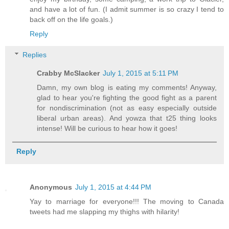
and have a lot of fun. (I admit summer is so crazy I tend to
back off on the life goals.)
Reply
Replies
Crabby McSlacker
July 1, 2015 at 5:11 PM
Damn, my own blog is eating my comments! Anyway,
glad to hear you're fighting the good fight as a parent
for nondiscrimination (not as easy especially outside
liberal urban areas). And yowza that t25 thing looks
intense! Will be curious to hear how it goes!
Reply
Anonymous
July 1, 2015 at 4:44 PM
Yay to marriage for everyone!!! The moving to Canada
tweets had me slapping my thighs with hilarity!