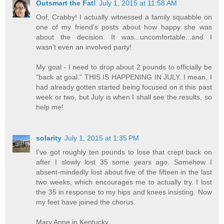
Outsmart the Fat!
July 1, 2015 at 11:58 AM
Oof, Crabby! I actually witnessed a family squabble on
one of my friend's posts about how happy she was
about the decision. It was...uncomfortable...and I
wasn't even an involved party!
My goal - I need to drop about 2 pounds to officially be
"back at goal." THIS IS HAPPENING IN JULY. I mean, I
had already gotten started being focused on it this past
week or two, but July is when I shall see the results, so
help me!
solarity
July 1, 2015 at 1:35 PM
I've got roughly ten pounds to lose that crept back on
after I slowly lost 35 some years ago. Somehow I
absent-mindedly lost about five of the fifteen in the last
two weeks, which encourages me to actually try. I lost
the 35 in response to my hips and knees insisting. Now
my feet have joined the chorus.
Mary Anne in Kentucky