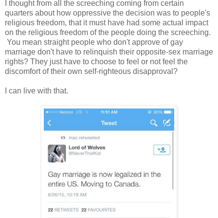
I thought from all the screeching coming from certain
quarters about how oppressive the decision was to people's
religious freedom, that it must have had some actual impact
on the religious freedom of the people doing the screeching.
You mean straight people who don't approve of gay
marriage don't have to relinquish their opposite-sex marriage
rights? They just have to choose to feel or not feel the
discomfort of their own self-righteous disapproval?
I can live with that.