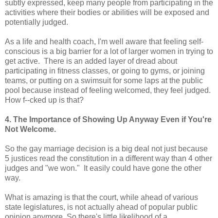
subtly expressed, keep many people from participating in the
activities where their bodies or abilities will be exposed and
potentially judged.
As a life and health coach, I'm well aware that feeling self-
conscious is a big barrier for a lot of larger women in trying to
get active. There is an added layer of dread about
participating in fitness classes, or going to gyms, or joining
teams, or putting on a swimsuit for some laps at the public
pool because instead of feeling welcomed, they feel judged.
How f--cked up is that?
4. The Importance of Showing Up Anyway Even if You're
Not Welcome.
So the gay marriage decision is a big deal not just because
5 justices read the constitution in a different way than 4 other
judges and "we won." It easily could have gone the other
way.
What is amazing is that the court, while ahead of various
state legislatures, is not actually ahead of popular public
opinion anymore. So there's little likelihood of a