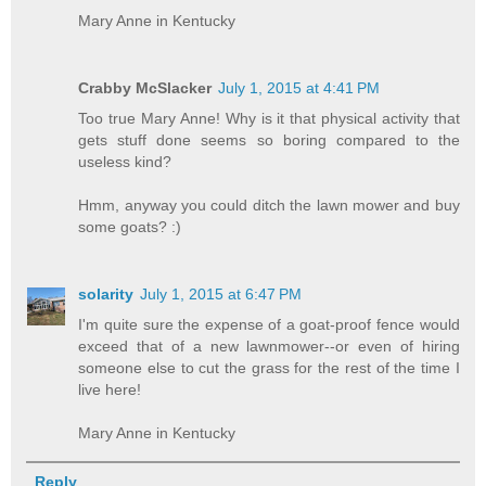
Mary Anne in Kentucky
Crabby McSlacker
July 1, 2015 at 4:41 PM
Too true Mary Anne! Why is it that physical activity that
gets stuff done seems so boring compared to the
useless kind?
Hmm, anyway you could ditch the lawn mower and buy
some goats? :)
solarity
July 1, 2015 at 6:47 PM
I'm quite sure the expense of a goat-proof fence would
exceed that of a new lawnmower--or even of hiring
someone else to cut the grass for the rest of the time I
live here!
Mary Anne in Kentucky
Reply