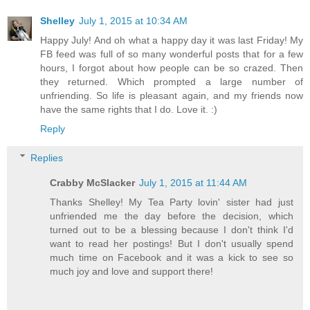
Shelley
July 1, 2015 at 10:34 AM
Happy July! And oh what a happy day it was last Friday! My
FB feed was full of so many wonderful posts that for a few
hours, I forgot about how people can be so crazed. Then
they returned. Which prompted a large number of
unfriending. So life is pleasant again, and my friends now
have the same rights that I do. Love it. :)
Reply
Replies
Crabby McSlacker
July 1, 2015 at 11:44 AM
Thanks Shelley! My Tea Party lovin' sister had just
unfriended me the day before the decision, which
turned out to be a blessing because I don't think I'd
want to read her postings! But I don't usually spend
much time on Facebook and it was a kick to see so
much joy and love and support there!