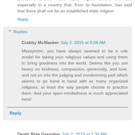
especially in a country that, from its foundation, has said
that there shall not be an established state religion.
Reply
Replies
Crabby McSlacker
July 2, 2015 at 9:08 AM
Messymimi, you have always seemed to be a role
model for taking your religious values and using them
to bring goodness into the world. Seems like you are
heavy on kindness, compassion, generosity, and love,
and not so into the judging and condemning part which
seems to go hand in hand with so many organized
religions, at least the way people choose to practice
them. And your open-mindedness is much appreciated
here!
Reply
Death Ride Grandma
July 2, 2015 at 1:36 AM