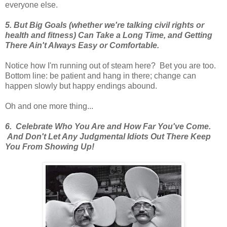
everyone else.
5. But Big Goals (whether we're talking civil rights or
health and fitness) Can Take a Long Time, and Getting
There Ain't Always Easy or Comfortable.
Notice how I'm running out of steam here? Bet you are too.
Bottom line: be patient and hang in there; change can
happen slowly but happy endings abound.
Oh and one more thing...
6. Celebrate Who You Are and How Far You've Come.
And Don't Let Any Judgmental Idiots Out There Keep
You From Showing Up!