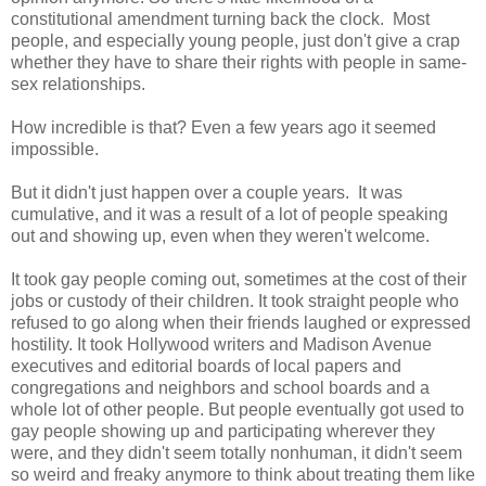
constitutional amendment turning back the clock. Most
people, and especially young people, just don't give a crap
whether they have to share their rights with people in same-
sex relationships.
How incredible is that? Even a few years ago it seemed
impossible.
But it didn't just happen over a couple years. It was
cumulative, and it was a result of a lot of people speaking
out and showing up, even when they weren't welcome.
It took gay people coming out, sometimes at the cost of their
jobs or custody of their children. It took straight people who
refused to go along when their friends laughed or expressed
hostility. It took Hollywood writers and Madison Avenue
executives and editorial boards of local papers and
congregations and neighbors and school boards and a
whole lot of other people. But people eventually got used to
gay people showing up and participating wherever they
were, and they didn't seem totally nonhuman, it didn't seem
so weird and freaky anymore to think about treating them like