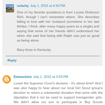
solarity
July 1, 2015 at 6:50 PM
One of my favorite quotations is from Louise Dickinson
Rich, though I can't remember where. She describes
falling in love with her husband (sometime in her late
thirties, I think, after many happy years as a single) and
saying that some of her friends didn't understand her
when she said that being with Ralph was just as good
as being alone.
Mary Anne in Kentucky
Reply
Emmaclaire
July 1, 2015 at 3:03 PM
Loved the Supreme Court's decision - it's about time!! And I
was also happy to hear about our local Girl Scout group's
decision to return a substantial donation that came with the
stipulation that it not be used to support transgender girls.
We didn't allow our son to participate in Boy Scouts