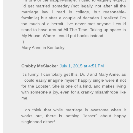
I'd get married someday (not legally, not after all the
marriage law I read in college, but reasonable-
facsimile) but after a couple of decades I realized I'm
too much of a hermit. I've never met anyone I could
stand to have around All The Time. Taking up space in
My House. Where I could put books instead.
;)
Mary Anne in Kentucky
Crabby McSlacker
July 1, 2015 at 4:51 PM
It's funny, I can totally get this, Dr. J and Mary Anne, as
I could easily imagine myself happily single were it not
for the Lobster. She is one of a kind, and makes living
with someone a joy, even for a cranky misanthrope like
me.
I do think that while marriage is awesome when it
works out, there is nothing "lesser" about happy
singlehood either!