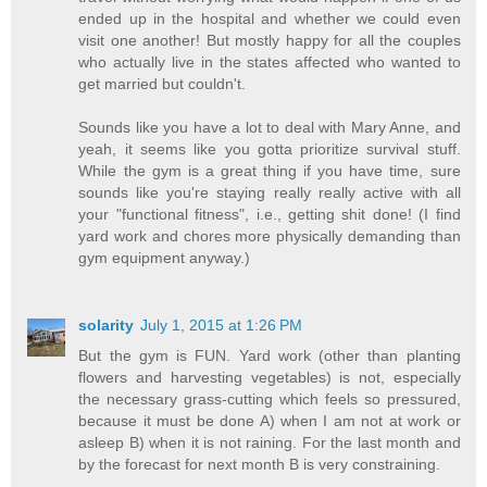
ended up in the hospital and whether we could even
visit one another! But mostly happy for all the couples
who actually live in the states affected who wanted to
get married but couldn't.
Sounds like you have a lot to deal with Mary Anne, and
yeah, it seems like you gotta prioritize survival stuff.
While the gym is a great thing if you have time, sure
sounds like you're staying really really active with all
your "functional fitness", i.e., getting shit done! (I find
yard work and chores more physically demanding than
gym equipment anyway.)
solarity
July 1, 2015 at 1:26 PM
But the gym is FUN. Yard work (other than planting
flowers and harvesting vegetables) is not, especially
the necessary grass-cutting which feels so pressured,
because it must be done A) when I am not at work or
asleep B) when it is not raining. For the last month and
by the forecast for next month B is very constraining.