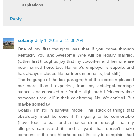
aspirations.
Reply
solarity
July 1, 2015 at 11:38 AM
One of my first thoughts was that if you come through
Kentucky you and Awesome Wife will be legally married.
(Other first thoughts: joy that my coworker and her wife are
now married here, too. Her wife's employer is superb, and
has always included life partners in benefits, but still.)
The language of the last paragraph of the decision pleased
me more than I expected, from my anti-legal-marriage
stance, and consoled me for the slight stab I felt every time
someone used "all" in their celebrating. No. We can't all. But
maybe someday.
Goals? I'm still in survival mode. The stack of things that
absolutely must be done if I'm going to be comfortable
(have food to eat, and a house clean enough that my
allergies can stand it, and a yard that doesn't make
someone in the neighborhood call the city to complain--had