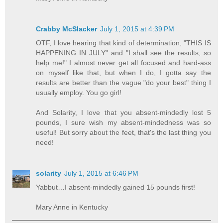
Crabby McSlacker
July 1, 2015 at 4:39 PM
OTF, I love hearing that kind of determination, "THIS IS
HAPPENING IN JULY" and "I shall see the results, so
help me!" I almost never get all focused and hard-ass
on myself like that, but when I do, I gotta say the
results are better than the vague "do your best" thing I
usually employ. You go girl!
And Solarity, I love that you absent-mindedly lost 5
pounds, I sure wish my absent-mindedness was so
useful! But sorry about the feet, that's the last thing you
need!
solarity
July 1, 2015 at 6:46 PM
Yabbut…I absent-mindedly gained 15 pounds first!
Mary Anne in Kentucky