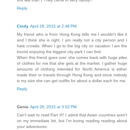
Reply
Cindy
April 28, 2015 at 2:48 PM
My friend who is from Hong Kong tells me I wouldn't like it
and I think she is right. I am really not a city person and I
hate crowds. When I go to the big city on vacation I am the
tourist enjoying the biggest city park I can find.
When this friend goes over she comes back with huge piles
of clothes for me that she gets at the market. I gather huge
amounts of clothing intended for North America is either
made their or travels through Hong Kong and since nobody
is my size she can get outfits for about a dollar each for me.
Reply
Genie
April 28, 2015 at 3:02 PM
Can't wait to read Part II!! I admit that Asian countries aren't
on my immediate list, but I'm loving reading reading about
your adventures.