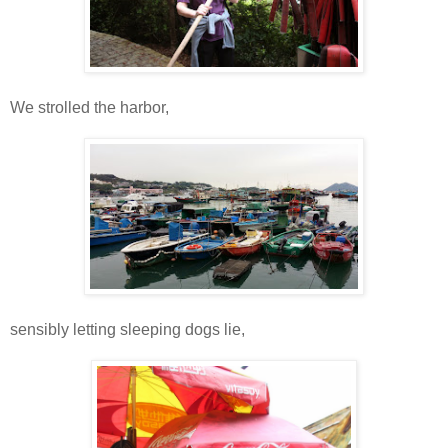
We strolled the harbor,
sensibly letting sleeping dogs lie,