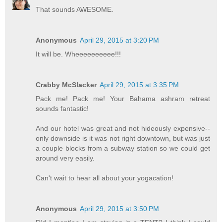
That sounds AWESOME.
Anonymous
April 29, 2015 at 3:20 PM
It will be. Wheeeeeeeeee!!!
Crabby McSlacker
April 29, 2015 at 3:35 PM
Pack me! Pack me! Your Bahama ashram retreat
sounds fantastic!
And our hotel was great and not hideously expensive--
only downside is it was not right downtown, but was just
a couple blocks from a subway station so we could get
around very easily.
Can't wait to hear all about your yogacation!
Anonymous
April 29, 2015 at 3:50 PM