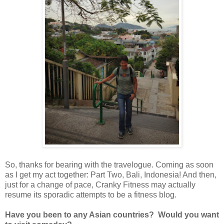
So, thanks for bearing with the travelogue. Coming as soon
as I get my act together: Part Two, Bali, Indonesia! And then,
just for a change of pace, Cranky Fitness may actually
resume its sporadic attempts to be a fitness blog.
Have you been to any Asian countries? Would you want