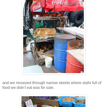
and we moseyed through narrow streets where stalls full of
food we didn't eat was for sale.