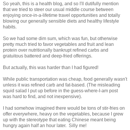
So yeah, this is a health blog, and so I'll dutifully mention
that we tried to steer our usual middle course between
enjoying once-in-a-lifetime travel opportunities and totally
blowing our generally sensible diets and healthy lifestyle
habits.
So we had some dim sum, which was fun, but otherwise
pretty much tried to favor vegetables and fruit and lean
protein over nutritionally bankrupt refined carbs and
gratuitous battered and deep-fried offerings.
But actually, this was harder than I had figured!
While public transportation was cheap, food generally wasn't
unless it was refined carb and fat-based. (The misleading
squid salad I put up before in the guess-where-I-am post
was hard to find, and not inexpensive).
I had somehow imagined there would be tons of stir-fries on
offer everywhere, heavy on the vegetables, because I grew
up with the stereotype that eating Chinese meant being
hungry again half an hour later. Silly me!