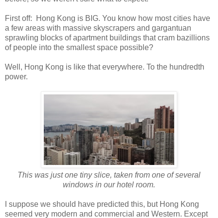
First off: Hong Kong is BIG. You know how most cities have
a few areas with massive skyscrapers and gargantuan
sprawling blocks of apartment buildings that cram bazillions
of people into the smallest space possible?
Well, Hong Kong is like that everywhere. To the hundredth
power.
This was just one tiny slice, taken from one of several
windows in our hotel room.
I suppose we should have predicted this, but Hong Kong
seemed very modern and commercial and Western. Except