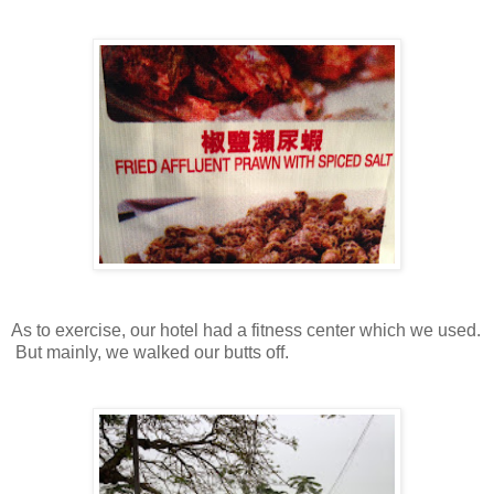
As to exercise, our hotel had a fitness center which we used.
But mainly, we walked our butts off.