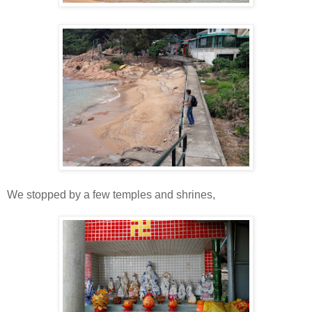
We stopped by a few temples and shrines,