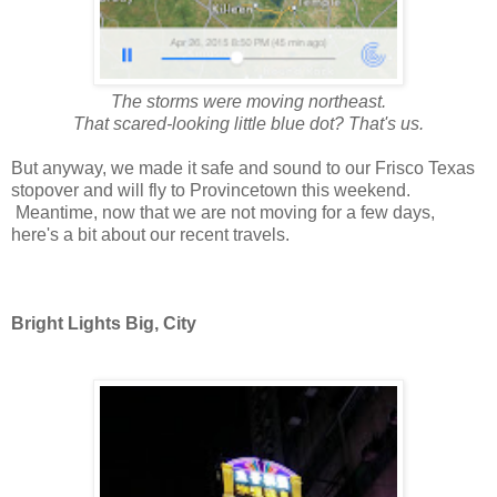
The storms were moving northeast.
That scared-looking little blue dot? That's us.
But anyway, we made it safe and sound to our Frisco Texas
stopover and will fly to Provincetown this weekend.
Meantime, now that we are not moving for a few days,
here's a bit about our recent travels.
Bright Lights Big, City