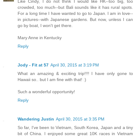
Like Cindy, I do not think I would like HK--too big, too
crowded, too much--but Bali sounds like it has rural spots.
For a long time I have wanted to go to Japan. I am in love--
in pictures--with Japanese gardens. But now, unless I can
go by boat, I won't get there.
Mary Anne in Kentucky
Reply
Jody - Fit at 57
April 30, 2015 at 3:19 PM
What an amazing & exciting trip!!!! I have only gone to
Hawaii so.. but I am fine with that! :)
Such a wonderful opportunity!
Reply
Wandering Justin
April 30, 2015 at 3:35 PM
So far, I've been to Vietnam, South Korea, Japan and a tiny
bit of China. I enjoyed some great 10K races in Vietnam