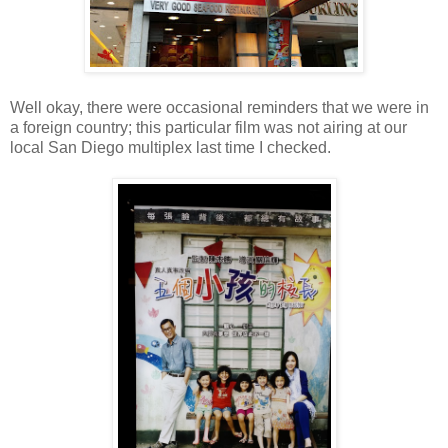
Well okay, there were occasional reminders that we were in
a foreign country; this particular film was not airing at our
local San Diego multiplex last time I checked.