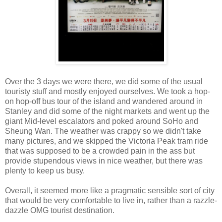
Over the 3 days we were there, we did some of the usual
touristy stuff and mostly enjoyed ourselves. We took a hop-
on hop-off bus tour of the island and wandered around in
Stanley and did some of the night markets and went up the
giant Mid-level escalators and poked around SoHo and
Sheung Wan. The weather was crappy so we didn't take
many pictures, and we skipped the Victoria Peak tram ride
that was supposed to be a crowded pain in the ass but
provide stupendous views in nice weather, but there was
plenty to keep us busy.
Overall, it seemed more like a pragmatic sensible sort of city
that would be very comfortable to live in, rather than a razzle-
dazzle OMG tourist destination.