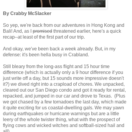
By Crabby McSlacker
So yep, we're back from our adventures in Hong Kong and
Bali! And, as I
promised
threatened earlier, here's a quick
recap--at least of the first part of our trip.
And okay, we've been back a week already. But, in my
defense: it's been hella busy in Crabland.
Still bleary from the long-ass flight and 15 hour time
difference (which is actually only a 9 hour difference if you
just write off a day, but 15 sounds more impressive doesn't
it?) we dived right into a crapload of chores. We unpacked,
cleared out our San Diego condo and got it ready for rental,
repacked, and jumped in our car and drove to Texas. (Plus
we got chased by a few tornadoes the last day, which made
it quite exciting for us coastal-dwelling gals. We may yawn
during earthquakes or hurricane warnings but are a little
leery of the whole twister thing, what with the prospect of
flying cows and wicked witches and softball-sized hail and
all).