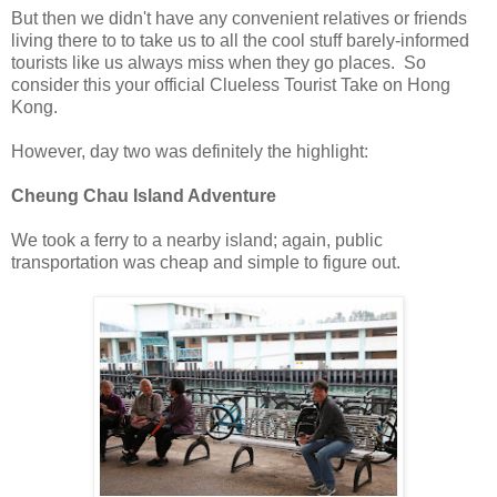
But then we didn't have any convenient relatives or friends
living there to to take us to all the cool stuff barely-informed
tourists like us always miss when they go places. So
consider this your official Clueless Tourist Take on Hong
Kong.
However, day two was definitely the highlight:
Cheung Chau Island Adventure
We took a ferry to a nearby island; again, public
transportation was cheap and simple to figure out.