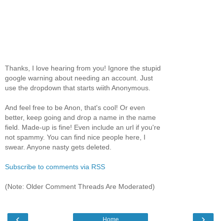
Thanks, I love hearing from you! Ignore the stupid
google warning about needing an account. Just
use the dropdown that starts wiith Anonymous.
And feel free to be Anon, that's cool! Or even
better, keep going and drop a name in the name
field. Made-up is fine! Even include an url if you're
not spammy. You can find nice people here, I
swear. Anyone nasty gets deleted.
Subscribe to comments via RSS
(Note: Older Comment Threads Are Moderated)
‹
›
Home