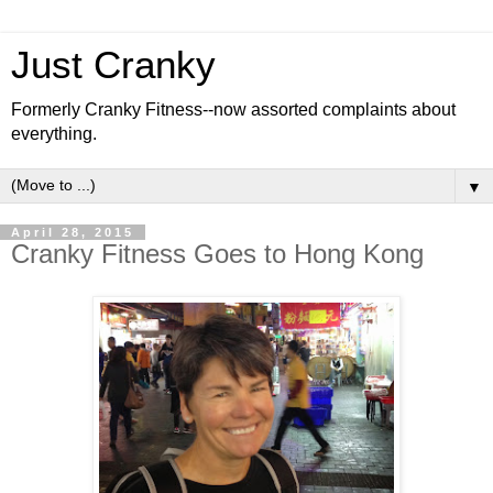
Just Cranky
Formerly Cranky Fitness--now assorted complaints about
everything.
▼
April 28, 2015
Cranky Fitness Goes to Hong Kong