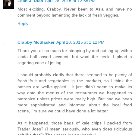
Leah J. Utas
April 28, 2015 at 12:55 PM
Most exciting, Crabby. Never been to Asia and have no
comment beyond lamenting the lack of fresh veggies.
Reply
Crabby McSlacker
April 28, 2015 at 1:12 PM
Thank you all so much for stopping by and putting up with a
kinda half assed account, but what the heck, I plead a
lingering case of jet lag.
I should probably clarify that there seemed to be plenty of
fresh fruit and vegetables in the markets, so I think the
natives are well-supplied... it just didn't seem to make its
way onto the menus of the restaurants we happened to
patronize unless prices were really high. But had we been
more sophisticated and informed about the local food
scene, I'm sure we could have done a lot better.
As it happened, those bags of kale chips I packed from
Trader Joes? (I mean seriously, who even does ridiculous
shit like that?) They came in very handy!!