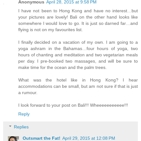
Anonymous
April 28, 2015 at 9:58 PM
I have not been to Hong Kong and have no interest…but
your pictures are lovely! Bali on the other hand looks like
somewhere I would love to go. It is just so darned far…and
flying is not on my favourites list.
I finally decided on a vacation of my own. I am going to a
yoga ashram in the Bahamas…four hours of yoga, two
hours of chanting and meditation and two vegetarian meals
per day. I pre-booked two massages, and will be sure to
make time for the ocean and the palm trees.
What was the hotel like in Hong Kong? I hear
accommodations can be small, but am not sure if that is just
a rumour.
I look forward to your post on Bali!!! Wheeeeeeeeeee!!!
Reply
Replies
Outsmart the Fat!
April 29, 2015 at 12:08 PM