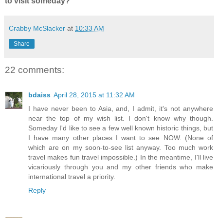
to visit someday?
Crabby McSlacker
at
10:33 AM
Share
22 comments:
bdaiss
April 28, 2015 at 11:32 AM
I have never been to Asia, and, I admit, it's not anywhere
near the top of my wish list. I don't know why though.
Someday I'd like to see a few well known historic things, but
I have many other places I want to see NOW. (None of
which are on my soon-to-see list anyway. Too much work
travel makes fun travel impossible.) In the meantime, I'll live
vicariously through you and my other friends who make
international travel a priority.
Reply