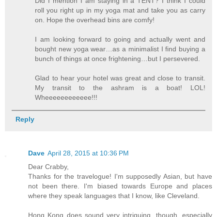
Did I mention I am staying in a TENT? I think I could
roll you right up in my yoga mat and take you as carry
on. Hope the overhead bins are comfy!
I am looking forward to going and actually went and
bought new yoga wear…as a minimalist I find buying a
bunch of things at once frightening…but I persevered.
Glad to hear your hotel was great and close to transit.
My transit to the ashram is a boat! LOL!
Wheeeeeeeeeeee!!!
Reply
Dave
April 28, 2015 at 10:36 PM
Dear Crabby,
Thanks for the travelogue! I'm supposedly Asian, but have
not been there. I'm biased towards Europe and places
where they speak languages that I know, like Cleveland.
Hong Kong does sound very intriguing, though, especially