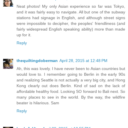
Neat photos! My only Asian experience so far was Tokyo,
and it was fairly easy to navigate. All but one of the subway
stations had signage in English, and although street signs
were impossible to decipher, the peoples' friendliness (and
fairly widespread English speaking ability) more than made
up for it.
Reply
thequiltingdoberman
April 28, 2015 at 12:48 PM
Ah, this was lovely. I have never been to Asian countries but
would love to. I remember going to Berlin in the early 90s
and realizing Seattle is not actually a very big city, and Hong
Kong clearly out does Berlin. Kind of sad on the lack of
affordable healthy food. Looking SO forward to Bali next. So
many places to see in the world. By the way, the wildfire
beater is hilarious. Sam
Reply