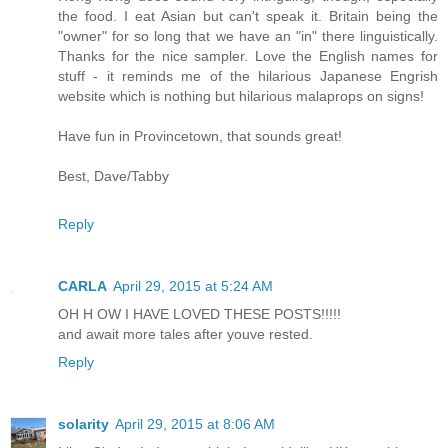
the food. I eat Asian but can't speak it. Britain being the
"owner" for so long that we have an "in" there linguistically.
Thanks for the nice sampler. Love the English names for
stuff - it reminds me of the hilarious Japanese Engrish
website which is nothing but hilarious malaprops on signs!
Have fun in Provincetown, that sounds great!
Best, Dave/Tabby
Reply
CARLA
April 29, 2015 at 5:24 AM
OH H OW I HAVE LOVED THESE POSTS!!!!!
and await more tales after youve rested.
Reply
solarity
April 29, 2015 at 8:06 AM