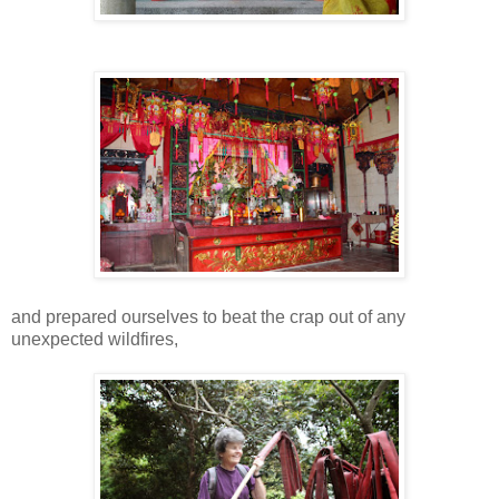
and prepared ourselves to beat the crap out of any
unexpected wildfires,