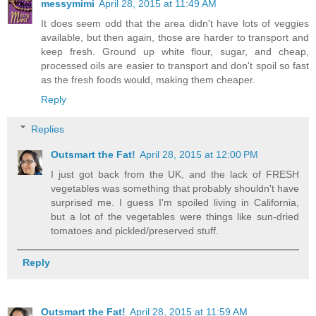
messymimi
April 28, 2015 at 11:49 AM
It does seem odd that the area didn't have lots of veggies
available, but then again, those are harder to transport and
keep fresh. Ground up white flour, sugar, and cheap,
processed oils are easier to transport and don't spoil so fast
as the fresh foods would, making them cheaper.
Reply
Replies
Outsmart the Fat!
April 28, 2015 at 12:00 PM
I just got back from the UK, and the lack of FRESH
vegetables was something that probably shouldn't have
surprised me. I guess I'm spoiled living in California,
but a lot of the vegetables were things like sun-dried
tomatoes and pickled/preserved stuff.
Reply
Outsmart the Fat!
April 28, 2015 at 11:59 AM