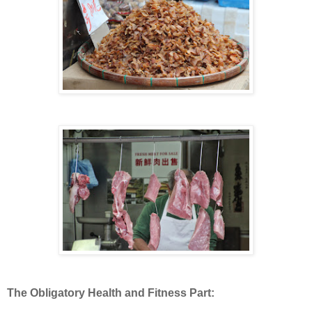
The Obligatory Health and Fitness Part: