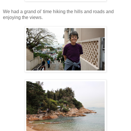
We had a grand ol' time hiking the hills and roads and
enjoying the views.