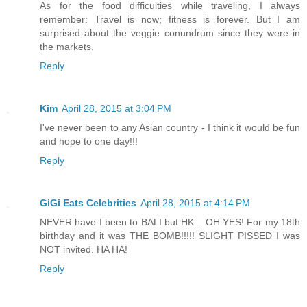
As for the food difficulties while traveling, I always
remember: Travel is now; fitness is forever. But I am
surprised about the veggie conundrum since they were in
the markets.
Reply
Kim
April 28, 2015 at 3:04 PM
I've never been to any Asian country - I think it would be fun
and hope to one day!!!
Reply
GiGi Eats Celebrities
April 28, 2015 at 4:14 PM
NEVER have I been to BALI but HK... OH YES! For my 18th
birthday and it was THE BOMB!!!!! SLIGHT PISSED I was
NOT invited. HA HA!
Reply