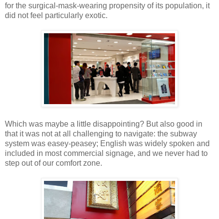
for the surgical-mask-wearing propensity of its population, it
did not feel particularly exotic.
Which was maybe a little disappointing? But also good in
that it was not at all challenging to navigate: the subway
system was easey-peasey; English was widely spoken and
included in most commercial signage, and we never had to
step out of our comfort zone.