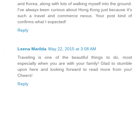
and Korea, along with lots of walking myself into the ground.
I've always been curious about Hong Kong just because it's
such a travel and commerce nexus. Your post kind of
confirms what I expected!
Reply
Leena Marilda
May 22, 2015 at 3:08 AM
Traveling is one of the beautiful things to do, most
especially when you are with your family! Glad to stumble
upon here and looking forward to read more from you!
Cheers!
Reply