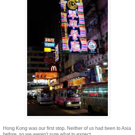
Hong Kong was our first stop. Neither of us had been to Asia
before, so we weren't sure what to expect.