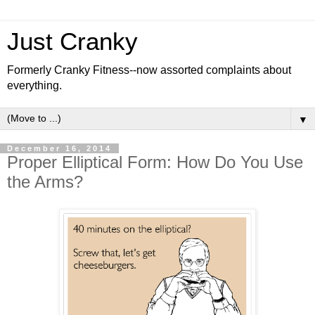
Just Cranky
Formerly Cranky Fitness--now assorted complaints about
everything.
▼
December 16, 2014
Proper Elliptical Form: How Do You Use
the Arms?