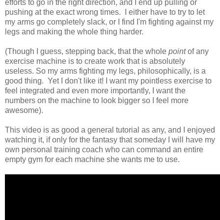
efforts to go in the right direction, and I end up pulling or
pushing at the exact wrong times. I either have to try to let
my arms go completely slack, or I find I'm fighting against my
legs and making the whole thing harder.
(Though I guess, stepping back, that the whole
point
of any
exercise machine is to create work that is absolutely
useless. So my arms fighting my legs, philosophically, is a
good thing. Yet I don't like it! I want my pointless exercise to
feel integrated and even more importantly, I want the
numbers on the machine to look bigger so I feel more
awesome).
This video is as good a general tutorial as any, and I enjoyed
watching it, if only for the fantasy that someday I will have my
own personal training coach who can command an entire
empty gym for each machine she wants me to use.