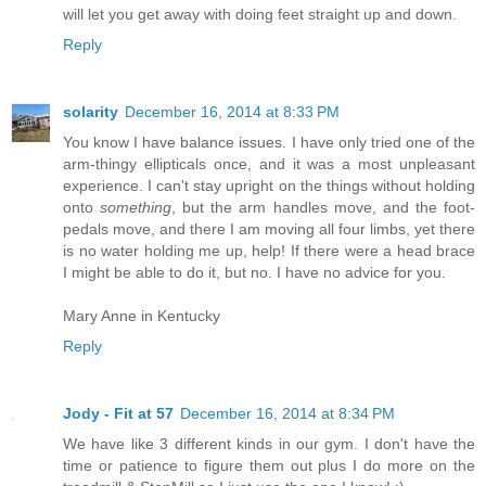
will let you get away with doing feet straight up and down.
Reply
solarity
December 16, 2014 at 8:33 PM
You know I have balance issues. I have only tried one of the
arm-thingy ellipticals once, and it was a most unpleasant
experience. I can't stay upright on the things without holding
onto
something
, but the arm handles move, and the foot-
pedals move, and there I am moving all four limbs, yet there
is no water holding me up, help! If there were a head brace
I might be able to do it, but no. I have no advice for you.
Mary Anne in Kentucky
Reply
Jody - Fit at 57
December 16, 2014 at 8:34 PM
We have like 3 different kinds in our gym. I don't have the
time or patience to figure them out plus I do more on the