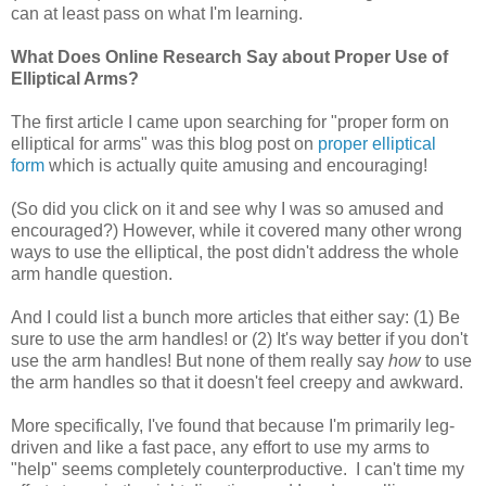
can at least pass on what I'm learning.
What Does Online Research Say about Proper Use of
Elliptical Arms?
The first article I came upon searching for "proper form on
elliptical for arms" was this blog post on
proper elliptical
form
which is actually quite amusing and encouraging!
(So did you click on it and see why I was so amused and
encouraged?) However, while it covered many other wrong
ways to use the elliptical, the post didn't address the whole
arm handle question.
And I could list a bunch more articles that either say: (1) Be
sure to use the arm handles! or (2) It's way better if you don't
use the arm handles! But none of them really say
how
to use
the arm handles so that it doesn't feel creepy and awkward.
More specifically, I've found that because I'm primarily leg-
driven and like a fast pace, any effort to use my arms to
"help" seems completely counterproductive. I can't time my