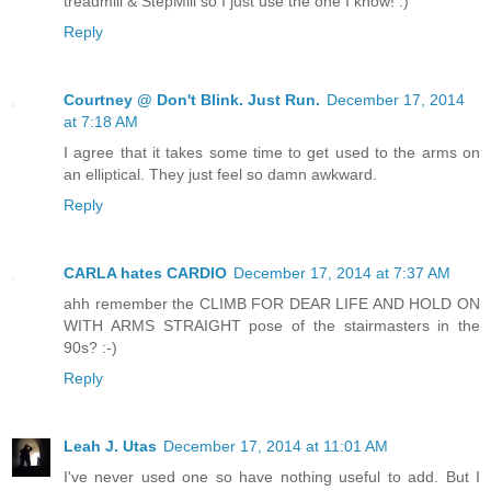
treadmill & StepMill so I just use the one I know! :)
Reply
Courtney @ Don't Blink. Just Run.
December 17, 2014
at 7:18 AM
I agree that it takes some time to get used to the arms on
an elliptical. They just feel so damn awkward.
Reply
CARLA hates CARDIO
December 17, 2014 at 7:37 AM
ahh remember the CLIMB FOR DEAR LIFE AND HOLD ON
WITH ARMS STRAIGHT pose of the stairmasters in the
90s? :-)
Reply
Leah J. Utas
December 17, 2014 at 11:01 AM
I've never used one so have nothing useful to add. But I