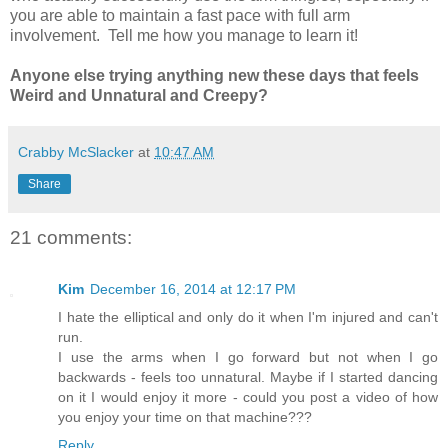
you are able to maintain a fast pace with full arm
involvement. Tell me how you manage to learn it!
Anyone else trying anything new these days that feels
Weird and Unnatural and Creepy?
Crabby McSlacker
at
10:47 AM
Share
21 comments:
Kim
December 16, 2014 at 12:17 PM
I hate the elliptical and only do it when I'm injured and can't
run.
I use the arms when I go forward but not when I go
backwards - feels too unnatural. Maybe if I started dancing
on it I would enjoy it more - could you post a video of how
you enjoy your time on that machine???
Reply