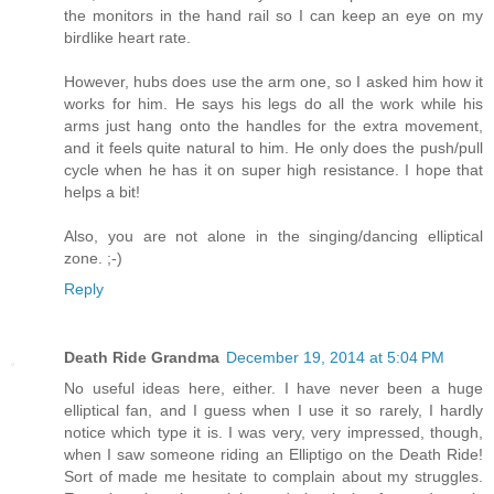
the monitors in the hand rail so I can keep an eye on my
birdlike heart rate.
However, hubs does use the arm one, so I asked him how it
works for him. He says his legs do all the work while his
arms just hang onto the handles for the extra movement,
and it feels quite natural to him. He only does the push/pull
cycle when he has it on super high resistance. I hope that
helps a bit!
Also, you are not alone in the singing/dancing elliptical
zone. ;-)
Reply
Death Ride Grandma
December 19, 2014 at 5:04 PM
No useful ideas here, either. I have never been a huge
elliptical fan, and I guess when I use it so rarely, I hardly
notice which type it is. I was very, very impressed, though,
when I saw someone riding an Elliptigo on the Death Ride!
Sort of made me hesitate to complain about my struggles.