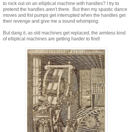
to rock out on an elliptical machine with handles? I try to
pretend the handles aren't there. But then my spastic dance
moves and fist pumps get interrupted when the handles get
their revenge and give me a sound whomping.
But dang it, as old machines get replaced, the armless kind
of elliptical machines are getting harder to find!