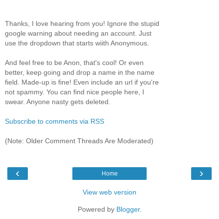
Thanks, I love hearing from you! Ignore the stupid
google warning about needing an account. Just
use the dropdown that starts wiith Anonymous.
And feel free to be Anon, that's cool! Or even
better, keep going and drop a name in the name
field. Made-up is fine! Even include an url if you're
not spammy. You can find nice people here, I
swear. Anyone nasty gets deleted.
Subscribe to comments via RSS
(Note: Older Comment Threads Are Moderated)
‹
›
Home
View web version
Powered by
Blogger
.