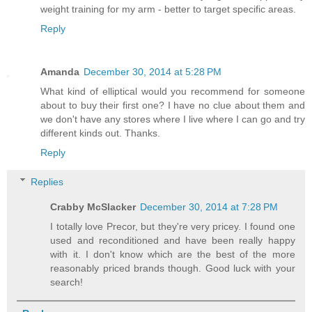
weight training for my arm - better to target specific areas.
Reply
Amanda
December 30, 2014 at 5:28 PM
What kind of elliptical would you recommend for someone
about to buy their first one? I have no clue about them and
we don't have any stores where I live where I can go and try
different kinds out. Thanks.
Reply
Replies
Crabby McSlacker
December 30, 2014 at 7:28 PM
I totally love Precor, but they're very pricey. I found one
used and reconditioned and have been really happy
with it. I don't know which are the best of the more
reasonably priced brands though. Good luck with your
search!