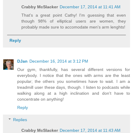
Crabby McSlacker
December 17, 2014 at 11:41 AM
That's a great point Cathy! I'm guessing that even
though 98% of elliptical users are women, they
probably made sure to accomodate men's arm lenghts!
Reply
DJan
December 16, 2014 at 3:12 PM
Our gym, thankfully, has several different versions for
everybody. I notice that the ones with arms are the least
popular; the others you sometimes have to wait. I am a
treadmill user these days, though. I listen to podcasts while
walking along at a high inclination and don't have to
concentrate on anything!
Reply
Replies
Crabby McSlacker
December 17, 2014 at 11:43 AM