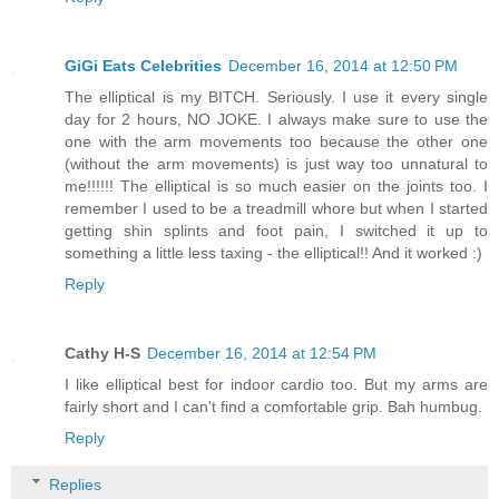
GiGi Eats Celebrities
December 16, 2014 at 12:50 PM
The elliptical is my BITCH. Seriously. I use it every single
day for 2 hours, NO JOKE. I always make sure to use the
one with the arm movements too because the other one
(without the arm movements) is just way too unnatural to
me!!!!!! The elliptical is so much easier on the joints too. I
remember I used to be a treadmill whore but when I started
getting shin splints and foot pain, I switched it up to
something a little less taxing - the elliptical!! And it worked :)
Reply
Cathy H-S
December 16, 2014 at 12:54 PM
I like elliptical best for indoor cardio too. But my arms are
fairly short and I can't find a comfortable grip. Bah humbug.
Reply
Replies