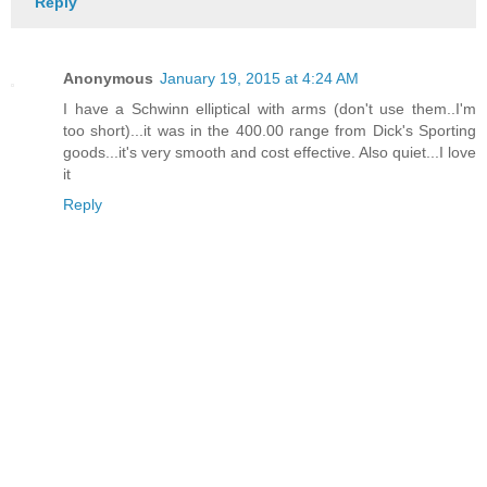
Reply
Anonymous
January 19, 2015 at 4:24 AM
I have a Schwinn elliptical with arms (don't use them..I'm
too short)...it was in the 400.00 range from Dick's Sporting
goods...it's very smooth and cost effective. Also quiet...I love
it
Reply