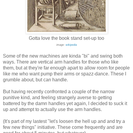
Gotta love the book stand set-up too
image:
wikipedia
Some of the new machines are kinda "bi" and swing both
ways. There are vertical arm handles for those who like
them, but at they're far enough apart to allow room for people
like me who want pump their arms or spazz-dance. These I
grumble about, but can handle.
But having recently confronted a couple of the narrow
punitive kind, and feeling strangely averse to getting
battered by the damn handles yet again, I decided to suck it
up and attempt to actually use the arm handles.
(It's part of my lastest "let's loosen the hell up and and try a
few new things" initiative. These come frequently and are