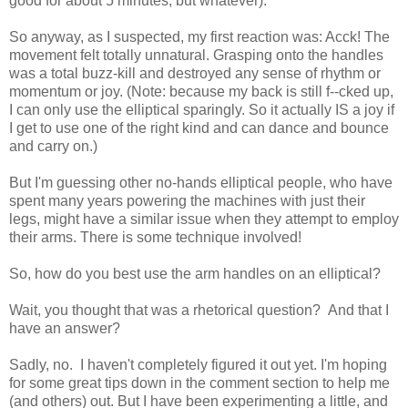
good for about 5 minutes, but whatever).
So anyway, as I suspected, my first reaction was: Acck! The
movement felt totally unnatural. Grasping onto the handles
was a total buzz-kill and destroyed any sense of rhythm or
momentum or joy. (Note: because my back is still f--cked up,
I can only use the elliptical sparingly. So it actually IS a joy if
I get to use one of the right kind and can dance and bounce
and carry on.)
But I'm guessing other no-hands elliptical people, who have
spent many years powering the machines with just their
legs, might have a similar issue when they attempt to employ
their arms. There is some technique involved!
So, how do you best use the arm handles on an elliptical?
Wait, you thought that was a rhetorical question? And that I
have an answer?
Sadly, no. I haven't completely figured it out yet. I'm hoping
for some great tips down in the comment section to help me
(and others) out. But I have been experimenting a little, and