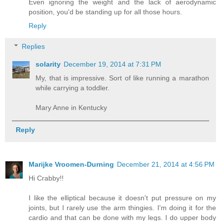
Even ignoring the weight and the lack of aerodynamic
position, you'd be standing up for all those hours.
Reply
Replies
solarity
December 19, 2014 at 7:31 PM
My, that is impressive. Sort of like running a marathon
while carrying a toddler.
Mary Anne in Kentucky
Reply
Marijke Vroomen-Durning
December 21, 2014 at 4:56 PM
Hi Crabby!!
I like the elliptical because it doesn't put pressure on my
joints, but I rarely use the arm thingies. I'm doing it for the
cardio and that can be done with my legs. I do upper body