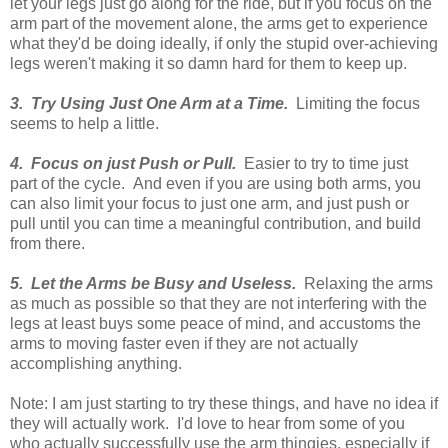
let your legs just go along for the ride, but if you focus on the
arm part of the movement alone, the arms get to experience
what they'd be doing ideally, if only the stupid over-achieving
legs weren't making it so damn hard for them to keep up.
3. Try Using Just One Arm at a Time.
Limiting the focus
seems to help a little.
4. Focus on just Push or Pull.
Easier to try to time just
part of the cycle. And even if you are using both arms, you
can also limit your focus to just one arm, and just push or
pull until you can time a meaningful contribution, and build
from there.
5. Let the Arms be Busy and Useless.
Relaxing the arms
as much as possible so that they are not interfering with the
legs at least buys some peace of mind, and accustoms the
arms to moving faster even if they are not actually
accomplishing anything.
Note: I am just starting to try these things, and have no idea if
they will actually work. I'd love to hear from some of you
who actually successfully use the arm thingies, especially if