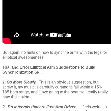
But again, no hints on how to sync the arms with the legs for
elliptical awesomeness.
Trial and Error Elliptical Arm Suggestions to Build
Synchronization Skill
1. Go More Slowly.
This is an obvious suggestion, but
screw it, my music is carefully curated to fall within a 150-
185 bpm range, and I love going to the beat, so I really really
hate this notion.
2. Do Intervals that are Just Arm Driven.
It feels weird, to