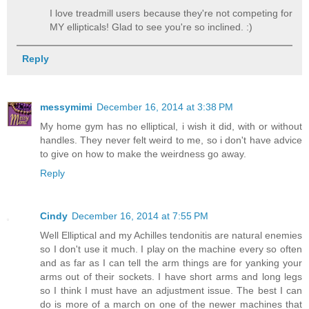
I love treadmill users because they're not competing for
MY ellipticals! Glad to see you're so inclined. :)
Reply
messymimi
December 16, 2014 at 3:38 PM
My home gym has no elliptical, i wish it did, with or without
handles. They never felt weird to me, so i don't have advice
to give on how to make the weirdness go away.
Reply
Cindy
December 16, 2014 at 7:55 PM
Well Elliptical and my Achilles tendonitis are natural enemies
so I don't use it much. I play on the machine every so often
and as far as I can tell the arm things are for yanking your
arms out of their sockets. I have short arms and long legs
so I think I must have an adjustment issue. The best I can
do is more of a march on one of the newer machines that