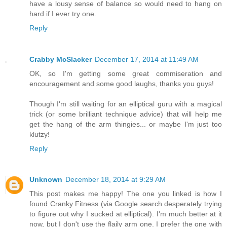
have a lousy sense of balance so would need to hang on
hard if I ever try one.
Reply
Crabby McSlacker
December 17, 2014 at 11:49 AM
OK, so I'm getting some great commiseration and
encouragement and some good laughs, thanks you guys!
Though I'm still waiting for an elliptical guru with a magical
trick (or some brilliant technique advice) that will help me
get the hang of the arm thingies... or maybe I'm just too
klutzy!
Reply
Unknown
December 18, 2014 at 9:29 AM
This post makes me happy! The one you linked is how I
found Cranky Fitness (via Google search desperately trying
to figure out why I sucked at elliptical). I'm much better at it
now, but I don't use the flaily arm one. I prefer the one with