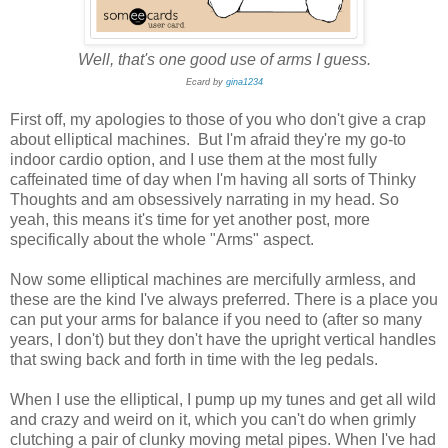
Well, that's one good use of arms I guess.
Ecard by
gina1234
First off, my apologies to those of you who don't give a crap
about elliptical machines. But I'm afraid they're my go-to
indoor cardio option, and I use them at the most fully
caffeinated time of day when I'm having all sorts of Thinky
Thoughts and am obsessively narrating in my head. So
yeah, this means it's time for yet another post, more
specifically about the whole "Arms" aspect.
Now some elliptical machines are mercifully armless, and
these are the kind I've always preferred. There is a place you
can put your arms for balance if you need to (after so many
years, I don't) but they don't have the upright vertical handles
that swing back and forth in time with the leg pedals.
When I use the elliptical, I pump up my tunes and get all wild
and crazy and weird on it, which you can't do when grimly
clutching a pair of clunky moving metal pipes. When I've had