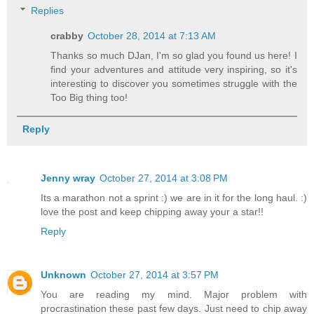
Replies
crabby
October 28, 2014 at 7:13 AM
Thanks so much DJan, I'm so glad you found us here! I
find your adventures and attitude very inspiring, so it's
interesting to discover you sometimes struggle with the
Too Big thing too!
Reply
Jenny wray
October 27, 2014 at 3:08 PM
Its a marathon not a sprint :) we are in it for the long haul. :)
love the post and keep chipping away your a star!!
Reply
Unknown
October 27, 2014 at 3:57 PM
You are reading my mind. Major problem with
procrastination these past few days. Just need to chip away