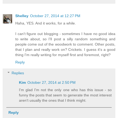
Shelley
October 27, 2014 at 12:27 PM
Haha, YES. And it works, for a while.
I can't figure out blogging - sometimes I have no good idea
to write about, so I'll post a silly random something and
people come out of the woodwork to comment. Other posts,
that I plan and really work on? Crickets. I guess it's a good
thing I'm really writing for myself first and foremost, right?
Reply
Replies
Kim
October 27, 2014 at 2:50 PM
I'm glad I'm not the only one who has this issue - so
funny the posts that seem to generate the most interest
aren't usually the ones that I think might.
Reply