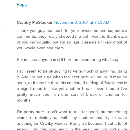
Reply
Crabby McSlacker
November 3, 2014 at 7:13 AM
Thank you guys so much for your awesome and supportive
comments, they really cheered me up! I want to thank each
of you individually, but I'm so late it seems unlikely most of
you would even see them.
But in case anyone is still here and wondering what's up...
I still seem to be struggling to write much of anything, dang
it. And I'm not sure when the next post will be up. It may be
soon, or it may be that this continued feeling of Stuckness is
a sign I need to take yet another break--even though I've
pretty much been on one sort of break or another for
months.
I'm pretty sure I don't want to quit for good, but something
weird is definitely up with my sudden inability to write
anything for Cranky Fitness. Partly it's because I put a lot of
energy into the blog early in the year, yet couldn't quite