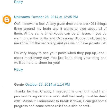
Reply
Unknown
October 28, 2014 at 12:35 PM
Oof, I know this feel. At any given time there are 4011 things
flying around my brain and it wants to blog about all of
them. At the same time. Focus can be an issue. If you do
want to join the Shitty and Occasional Blogger club, just let
me know. I'm the secretary, and yes we do have jackets. :-D
I'm very happy to see your posts when they pop up, and I
check most every day. You just keep doing your thing and
we'll be here to cheer for you!
Reply
Genie
October 28, 2014 at 1:14 PM
Thanks for this, Crabby. I needed this one right now! I am
procrastinating on some work stuff that really must be dealt
with. Maybe if I remember to break it down, I can get some
progress and some stress relief as a side benefit.