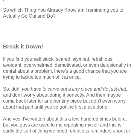
So which Thing You Already Know am I reminding you to
Actually Go Out and Do?
Break it Down!
If you find yourself stuck, scared, stymied, rebellious,
avoidant, overwhelmed, demotivated, or even delusionally in
denial about a problem, there's a good chance that you are
trying to tackle too much of it at once.
So, duh:
you have to carve out a tiny piece and do just that,
and don't worry about doing it perfectly. And then maybe
come back later for another tiny piece but don't even worry
about that part until you've got the first piece done.
And yes, I've written about this a few hundred times before,
but you guys are used to me repeating myself and this is
sadly the sort of thing we need relentless reminders about or