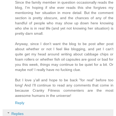
Since the family member in question occasionally reads the
blog, I'm hoping if she ever reads this she forgives my
mentioning her situation in more detail. But the comment
section is pretty obscure, and the chances of any of the
handful of people who may show up down here knowing
who she is in real life (and yet not knowing her situation) is
pretty darn small.
Anyway, since I don't want the blog to be post after post
about whether or not I feel like blogging, and yet I can't
quite get my head around writing about cabbage chips or
foam rollers or whether fish oil capsules are good or bad for
you this week, things may continue to be quiet for a bit. Or
maybe not! I really have no fucking clue.
But I love y'all and hope to be back "for real" before too
long! And I'll continue to read any comments that come in
because Cranky Fitness commenters are the most
awesome humans in the universe!
Reply
Replies