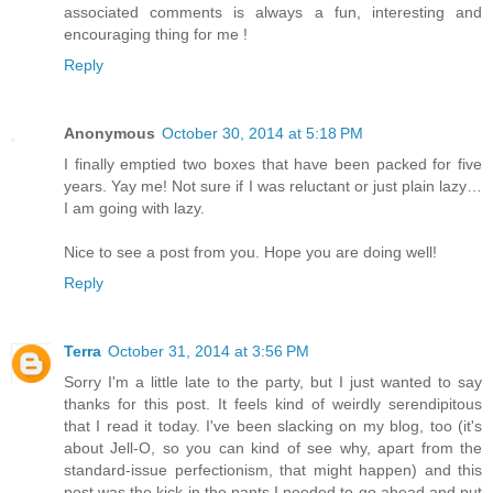
associated comments is always a fun, interesting and
encouraging thing for me !
Reply
Anonymous
October 30, 2014 at 5:18 PM
I finally emptied two boxes that have been packed for five
years. Yay me! Not sure if I was reluctant or just plain lazy…
I am going with lazy.
Nice to see a post from you. Hope you are doing well!
Reply
Terra
October 31, 2014 at 3:56 PM
Sorry I'm a little late to the party, but I just wanted to say
thanks for this post. It feels kind of weirdly serendipitous
that I read it today. I've been slacking on my blog, too (it's
about Jell-O, so you can kind of see why, apart from the
standard-issue perfectionism, that might happen) and this
post was the kick in the pants I needed to go ahead and put