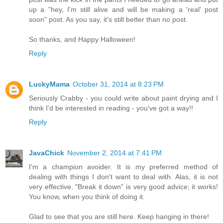
up a "hey, I'm still alive and will be making a 'real' post
soon" post. As you say, it's still better than no post.
So thanks, and Happy Halloween!
Reply
LuckyMama
October 31, 2014 at 8:23 PM
Seriously Crabby - you could write about paint drying and I
think I'd be interested in reading - you've got a way!!
Reply
JavaChick
November 2, 2014 at 7:41 PM
I'm a champion avoider. It is my preferred method of
dealing with things I don't want to deal with. Alas, it is not
very effective. "Break it down" is very good advice; it works!
You know, when you think of doing it.
Glad to see that you are still here. Keep hanging in there!