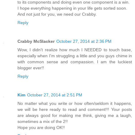
to its components and doing even one component is a win.
I hope everything happening in your life gets sorted soon.
And not just for you, we need our Crabby.
Reply
Crabby McSlacker
October 27, 2014 at 2:36 PM
Wow, I didn't realize how much I NEEDED to touch base,
especially when I'm struggling a little and you guys chime in
with common sense and compassion. I am the luckiest
blogger ever!!
Reply
Kim
October 27, 2014 at 2:51 PM
No matter what you write or how often/seldom it happens,
we will be here ready to read and comment!!! Your posts
are always good for making me think, giving me a laugh,
sometimes a mix of the 2!!
Hope you are doing OK!!