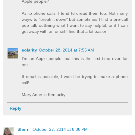
Apple people?
As to phone calls, I tend to dread them too. Not many
wayw to "break it down" but sometimes I find a pre-call
pep talk outlining what I want to say helpful, or if I can
get away with an email I find that a lot easier!
solarity
October 28, 2014 at 7:55 AM
I'm an Apple people, but this is the first time ever for
me.
If email is possible, I won't be trying to make a phone
call!
Mary Anne in Kentucky
Reply
Sherri
October 27, 2014 at 8:08 PM