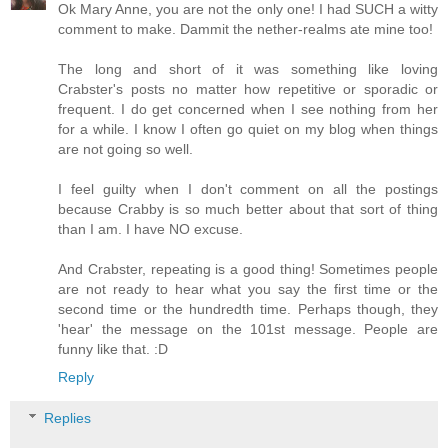
Ok Mary Anne, you are not the only one! I had SUCH a witty
comment to make. Dammit the nether-realms ate mine too!
The long and short of it was something like loving
Crabster's posts no matter how repetitive or sporadic or
frequent. I do get concerned when I see nothing from her
for a while. I know I often go quiet on my blog when things
are not going so well.
I feel guilty when I don't comment on all the postings
because Crabby is so much better about that sort of thing
than I am. I have NO excuse.
And Crabster, repeating is a good thing! Sometimes people
are not ready to hear what you say the first time or the
second time or the hundredth time. Perhaps though, they
'hear' the message on the 101st message. People are
funny like that. :D
Reply
Replies