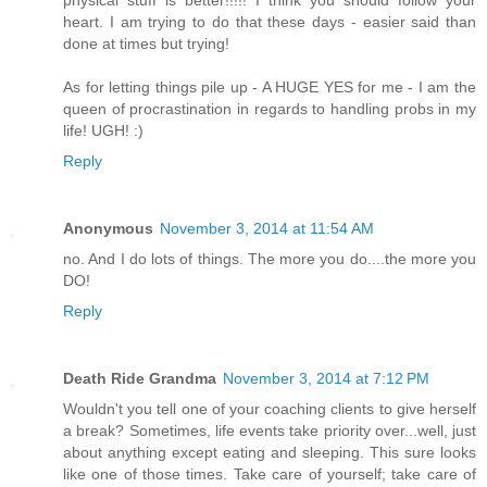
heart. I am trying to do that these days - easier said than
done at times but trying!
As for letting things pile up - A HUGE YES for me - I am the
queen of procrastination in regards to handling probs in my
life! UGH! :)
Reply
Anonymous
November 3, 2014 at 11:54 AM
no. And I do lots of things. The more you do....the more you
DO!
Reply
Death Ride Grandma
November 3, 2014 at 7:12 PM
Wouldn't you tell one of your coaching clients to give herself
a break? Sometimes, life events take priority over...well, just
about anything except eating and sleeping. This sure looks
like one of those times. Take care of yourself; take care of