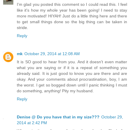
I'm glad you posted this comment so I could read this. I feel
like it's how my whole year has been going! I need to stay
more motivated! HIYAH! Just do a little thing here and there
to get small things done so the big thing can be taken in
stride.
Reply
mk
October 29, 2014 at 12:08 AM
It is SO good to hear from you. And it doesn't even matter
what you are saying or if it is a repeat of something you
already said. It is just good to know you are there and are
okay. And your comments about procrastination, boy, I am
the worst. I get so bogged down until I panic thinking I must
do something, anything! Pity my husband.
Reply
Denise @ Do you have that in my size???
October 29,
2014 at 2:42 PM