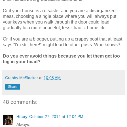
Or if your house is a disaster and you are a disorganized
mess, choosing a single place where you will always put
your keys when you walk through the door could lead
gradually to a more peaceful, less chaotic home life.
Or, if you are a blogger, putting up a crappy post that at least
says "I'm still here!" might lead to other posts. Who knows?
Do you ever avoid things because you let them get too
big in your head?
Crabby McSlacker
at
10:08 AM
Share
48 comments:
Hilary
October 27, 2014 at 12:04 PM
Always.