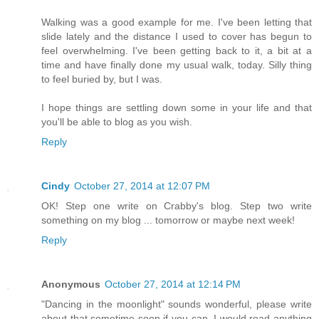
Walking was a good example for me. I've been letting that
slide lately and the distance I used to cover has begun to
feel overwhelming. I've been getting back to it, a bit at a
time and have finally done my usual walk, today. Silly thing
to feel buried by, but I was.
I hope things are settling down some in your life and that
you'll be able to blog as you wish.
Reply
Cindy
October 27, 2014 at 12:07 PM
OK! Step one write on Crabby's blog. Step two write
something on my blog ... tomorrow or maybe next week!
Reply
Anonymous
October 27, 2014 at 12:14 PM
"Dancing in the moonlight" sounds wonderful, please write
about that sometime soon if you can. I would read anything