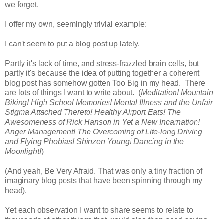
we forget.
I offer my own, seemingly trivial example:
I can't seem to put a blog post up lately.
Partly it's lack of time, and stress-frazzled brain cells, but
partly it's because the idea of putting together a coherent
blog post has somehow gotten Too Big in my head. There
are lots of things I want to write about. (
Meditation! Mountain
Biking! High School Memories! Mental Illness and the Unfair
Stigma Attached Thereto! Healthy Airport Eats! The
Awesomeness of Rick Hanson in Yet a New Incarnation!
Anger Management! The Overcoming of Life-long Driving
and Flying Phobias! Shinzen Young! Dancing in the
Moonlight!
)
(And yeah, Be Very Afraid. That was only a tiny fraction of
imaginary blog posts that have been spinning through my
head).
Yet each observation I want to share seems to relate to