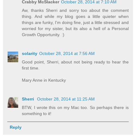
Crabby McSlacker
October 28, 2014 at 7:10 AM
Aw, thanks Sherri and sorry too about the comment
thing. And while my blog goes a little quieter when
things are funky, I'm doing fine, just a little stressed and
worried for my sister, but its also a hell of a Personal
Growth Opportunity. :)
solarity
October 28, 2014 at 7:56 AM
Good point, Sherri, about not being ready to hear the
first time.
Mary Anne in Kentucky
Sherri
October 28, 2014 at 11:25 AM
BTW, I wrote this on my Mac too. So perhaps there is
something to it!
Reply