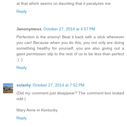
at that which seems so daunting that it paralyzes me.
Reply
Janonymous
October 27, 2014 at 4:57 PM
Perfection is the enemy! Beat it back with a stick whenever
you can! Because when you do this, you not only are doing
something healthy for yourself, you are also giving out a
giant permission slip to the rest of us to be less than perfect
:) :)
Reply
solarity
October 27, 2014 at 7:52 PM
(Did my comment just disappear? The comment box looked
odd.)
Mary Anne in Kentucky
Reply