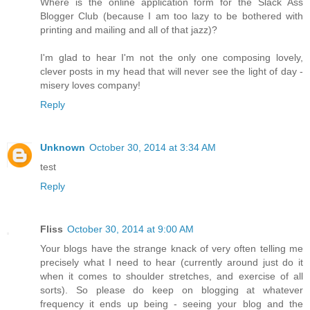
Where is the online application form for the Slack Ass
Blogger Club (because I am too lazy to be bothered with
printing and mailing and all of that jazz)?
I'm glad to hear I'm not the only one composing lovely,
clever posts in my head that will never see the light of day -
misery loves company!
Reply
Unknown
October 30, 2014 at 3:34 AM
test
Reply
Fliss
October 30, 2014 at 9:00 AM
Your blogs have the strange knack of very often telling me
precisely what I need to hear (currently around just do it
when it comes to shoulder stretches, and exercise of all
sorts). So please do keep on blogging at whatever
frequency it ends up being - seeing your blog and the