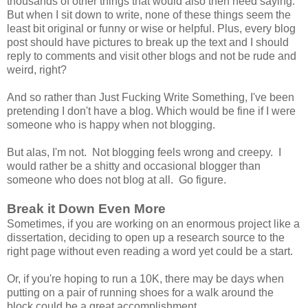
thousands of other things that would also then need saying.
But when I sit down to write, none of these things seem the
least bit original or funny or wise or helpful. Plus, every blog
post should have pictures to break up the text and I should
reply to comments and visit other blogs and not be rude and
weird, right?
And so rather than Just Fucking Write Something, I've been
pretending I don't have a blog. Which would be fine if I were
someone who is happy when not blogging.
But alas, I'm not. Not blogging feels wrong and creepy. I
would rather be a shitty and occasional blogger than
someone who does not blog at all. Go figure.
Break it Down Even More
Sometimes, if you are working on an enormous project like a
dissertation, deciding to open up a research source to the
right page without even reading a word yet could be a start.
Or, if you're hoping to run a 10K, there may be days when
putting on a pair of running shoes for a walk around the
block could be a great accomplishment.