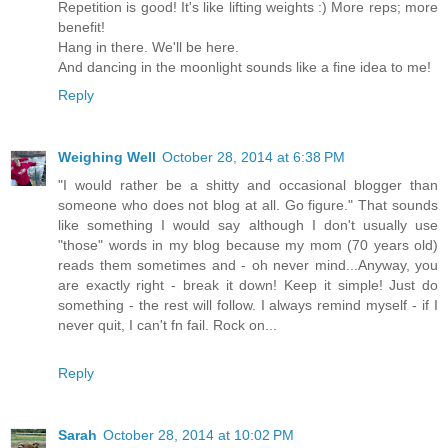
Repetition is good! It's like lifting weights :) More reps; more
benefit!
Hang in there. We'll be here.
And dancing in the moonlight sounds like a fine idea to me!
Reply
Weighing Well
October 28, 2014 at 6:38 PM
"I would rather be a shitty and occasional blogger than
someone who does not blog at all. Go figure." That sounds
like something I would say although I don't usually use
"those" words in my blog because my mom (70 years old)
reads them sometimes and - oh never mind...Anyway, you
are exactly right - break it down! Keep it simple! Just do
something - the rest will follow. I always remind myself - if I
never quit, I can't fn fail. Rock on...
Reply
Sarah
October 28, 2014 at 10:02 PM