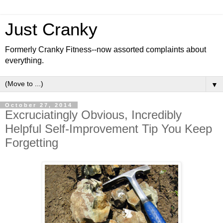
Just Cranky
Formerly Cranky Fitness--now assorted complaints about
everything.
▼
October 27, 2014
Excruciatingly Obvious, Incredibly
Helpful Self-Improvement Tip You Keep
Forgetting