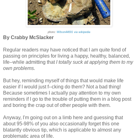
photo:
Wilson44691 via wikipedia
By Crabby McSlacker
Regular readers may have noticed that I am quite fond of
passing on principles for living a happy, healthy, balanced,
life--while admitting that
I totally suck at applying them to my
own problems.
But hey, reminding myself of things that would make life
easier if I would just f--cking do them? Not a bad thing!
Because sometimes I actually pay attention to my own
reminders if I go to the trouble of putting them in a blog post
and boring the crap out of other people with them.
Anyway, I'm going out on a limb here and guessing that
about 95-98% of you also occasionally forget this one
blatantly obvious tip, which is applicable to almost any
problematic area of life.