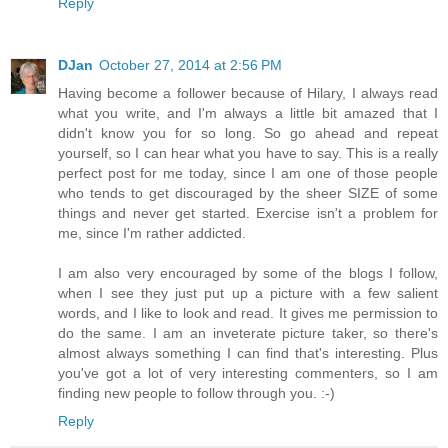
Reply
DJan
October 27, 2014 at 2:56 PM
Having become a follower because of Hilary, I always read
what you write, and I'm always a little bit amazed that I
didn't know you for so long. So go ahead and repeat
yourself, so I can hear what you have to say. This is a really
perfect post for me today, since I am one of those people
who tends to get discouraged by the sheer SIZE of some
things and never get started. Exercise isn't a problem for
me, since I'm rather addicted.
I am also very encouraged by some of the blogs I follow,
when I see they just put up a picture with a few salient
words, and I like to look and read. It gives me permission to
do the same. I am an inveterate picture taker, so there's
almost always something I can find that's interesting. Plus
you've got a lot of very interesting commenters, so I am
finding new people to follow through you. :-)
Reply