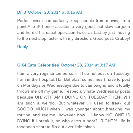
Dr. J
October 28, 2014 at 8:15 AM
Perfectionism can certainly keep people from moving from
point A to B! I once assisted a very good, but slow surgeon
and he did his usual operation twice as fast by just moving
to the next step faster with my direction. Good post, Crabby!
Reply
GiGi Eats Celebrities
October 28, 2014 at 9:17 AM
I am a very regimented person. If I do not post on Tuesday,
I am in the hospital. Ha. But alas, sometimes I have to post
on Mondays or Wednesdays due to campaigns and it totally
throws me off my game. I especially hate Wednesday posts
because UH, WTF AM I DOING ON TUESDAY THEN?!?! I
am such a weirdo. But whatever... I used to freak out
SOOOO MUCH when I was younger about breaking my
routine and regime, however now... I know NO ONE IS
DYING if I break it, so who gives a hoot?! RIGHT?! Life is
tooooooo short to flip out over little things.