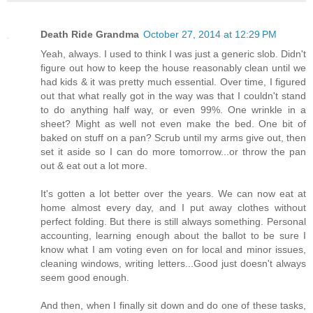
Death Ride Grandma
October 27, 2014 at 12:29 PM
Yeah, always. I used to think I was just a generic slob. Didn't
figure out how to keep the house reasonably clean until we
had kids & it was pretty much essential. Over time, I figured
out that what really got in the way was that I couldn't stand
to do anything half way, or even 99%. One wrinkle in a
sheet? Might as well not even make the bed. One bit of
baked on stuff on a pan? Scrub until my arms give out, then
set it aside so I can do more tomorrow...or throw the pan
out & eat out a lot more.
It's gotten a lot better over the years. We can now eat at
home almost every day, and I put away clothes without
perfect folding. But there is still always something. Personal
accounting, learning enough about the ballot to be sure I
know what I am voting even on for local and minor issues,
cleaning windows, writing letters...Good just doesn't always
seem good enough.
And then, when I finally sit down and do one of these tasks,