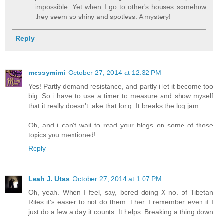
impossible. Yet when I go to other's houses somehow
they seem so shiny and spotless. A mystery!
Reply
messymimi
October 27, 2014 at 12:32 PM
Yes! Partly demand resistance, and partly i let it become too
big. So i have to use a timer to measure and show myself
that it really doesn't take that long. It breaks the log jam.
Oh, and i can't wait to read your blogs on some of those
topics you mentioned!
Reply
Leah J. Utas
October 27, 2014 at 1:07 PM
Oh, yeah. When I feel, say, bored doing X no. of Tibetan
Rites it's easier to not do them. Then I remember even if I
just do a few a day it counts. It helps. Breaking a thing down