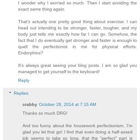
I wonder why I worried so much. Then I start avoiding the
exact same thing again.
That's actually one pretty good thing about exercise: I can
head out intending to be stronger, faster, tougher, and my
body just tells me exactly how far I can go. Somehow, the
fact that I do eventually get stronger and faster is enough to
quell the perfectionist in me for physical efforts.
Endorphins?
It's always great seeing your blog posts. I am so glad you
managed to get yourself to the keyboard!
Reply
Replies
crabby
October 28, 2014 at 7:15 AM
Thanks so much DRG!
And too funny about the housework perfectionism, I'm
glad you let that go! I find that even doing a half-assed
job seems to take so long, that the "perfect" part is