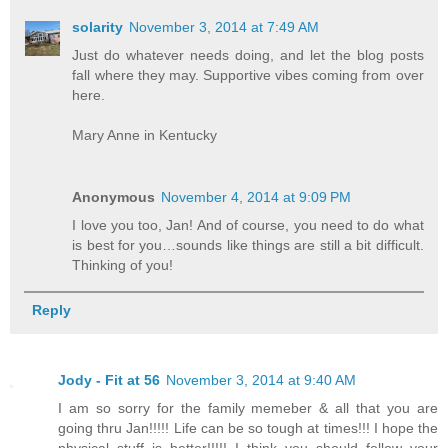
solarity
November 3, 2014 at 7:49 AM
Just do whatever needs doing, and let the blog posts
fall where they may. Supportive vibes coming from over
here.
Mary Anne in Kentucky
Anonymous
November 4, 2014 at 9:09 PM
I love you too, Jan! And of course, you need to do what
is best for you…sounds like things are still a bit difficult.
Thinking of you!
Reply
Jody - Fit at 56
November 3, 2014 at 9:40 AM
I am so sorry for the family memeber & all that you are
going thru Jan!!!!! Life can be so tough at times!!! I hope the
physical stuff is better!!!!! I think you should follow your