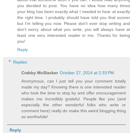
you decided to post. You have no idea how many times
your blog has been exactly what I needed to hear at exactly
the right time. I probably should have told you that sooner
but I'm telling you now. Please don't ever stop writing and
don't worry about what you write, you will always have at
least one very interested reader in me. Thanks for being
you!
Reply
Replies
Crabby McSlacker
October 27, 2014 at 2:33 PM
Anonymous, can I just tell you your comment totally
made my day? Knowing there is one interested reader
who took the time to stop by and offer encouragement
makes me incredibly grateful. People like you (and
especially the other wonderful folks who write or
comment here) really do make this weird blogging thing
so worthwhile!
Reply