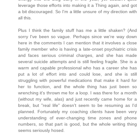
leverage those efforts into making it a Thing again, and got
a bit discouraged. So I'm a little unsure of my direction with
all this.
Plus I think the family stuff has me a little shaken? (And
sorry I've been so vague. Perhaps since we're way down
here in the comments I can mention that it involves a close
family member who is having a late-onset psychiatric crisis
and faces serious criminal charges, and she has made
several suicide attempts and is still feeling fragile. She is a
warm and capable professional who has a career she has
put a lot of effort into and could lose, and she is still
struggling with powerful medications that make it hard for
her to function, and the whole thing has just been so
wrenching it's thrown me for a loop. I was there for a month
(without my wife, alas) and just recently came home for a
break, but "real life" doesn't seem to be resuming as I'd
planned. Fortunately my coaching clients have been very
understanding of ever-changing time zones and phone
numbers, so that part is good, but the whole writing thing
seems seriously hosed.