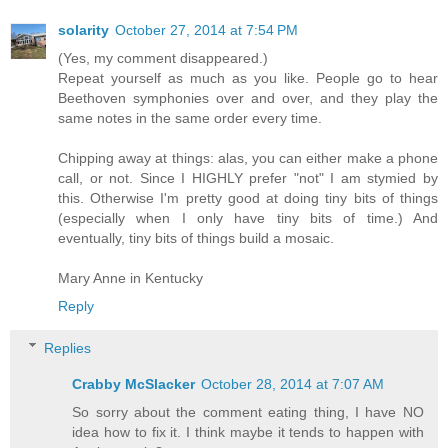
solarity
October 27, 2014 at 7:54 PM
(Yes, my comment disappeared.)
Repeat yourself as much as you like. People go to hear
Beethoven symphonies over and over, and they play the
same notes in the same order every time.
Chipping away at things: alas, you can either make a phone
call, or not. Since I HIGHLY prefer "not" I am stymied by
this. Otherwise I'm pretty good at doing tiny bits of things
(especially when I only have tiny bits of time.) And
eventually, tiny bits of things build a mosaic.
Mary Anne in Kentucky
Reply
Replies
Crabby McSlacker
October 28, 2014 at 7:07 AM
So sorry about the comment eating thing, I have NO
idea how to fix it. I think maybe it tends to happen with