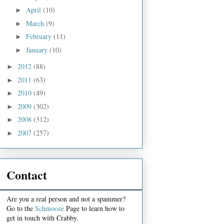
April
(10)
►
March
(9)
►
February
(11)
►
January
(10)
►
2012
(88)
►
2011
(63)
►
2010
(49)
►
2009
(302)
►
2008
(312)
►
2007
(257)
►
Contact
Are you a real person and not a spammer?
Go to the
Schmooze
Page to learn how to
get in touch with Crabby.