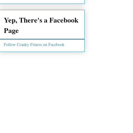
Yep, There's a Facebook
Page
Follow Cranky Fitness on Facebook