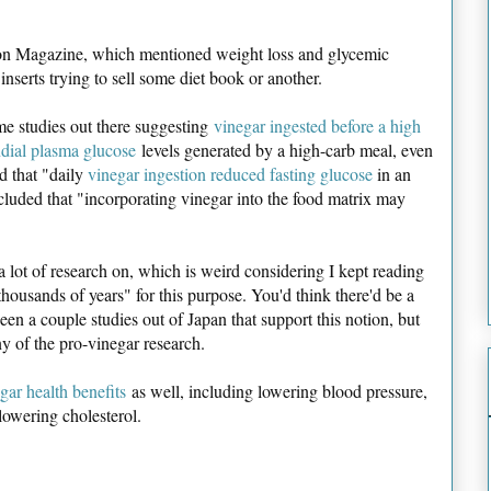
on Magazine, which mentioned weight loss and glycemic
g inserts trying to sell some diet book or another.
me studies out there suggesting
vinegar ingested before a high
ndial plasma glucose
levels generated by a high-carb meal, even
d that "daily
vinegar ingestion reduced fasting glucose
in an
uded that "incorporating vinegar into the food matrix may
 a lot of research on, which is weird considering I kept reading
thousands of years" for this purpose. You'd think there'd be a
n a couple studies out of Japan that support this notion, but
ny of the pro-vinegar research.
gar health benefits
as well, including lowering blood pressure,
 lowering cholesterol.