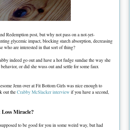
n and Redemption post, but why not pass on a not-yet-
lunting glycemic impact, blocking starch absorption, decreasing
e who are interested in that sort of thing?
rabby indeed go out and have a hot fudge sundae the way she
 behavior, or did she wuss out and settle for some faux
awesome Jenn over at Fit Bottom Girls was nice enough to
ck out the
Crabby McSlacker interview
if you have a second,
 Loss Miracle?
s supposed to be good for you in some weird way, but had