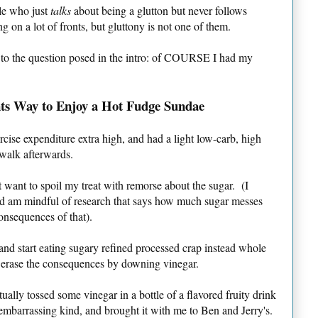
ple who just
talks
about being a glutton but never follows
on a lot of fronts, but gluttony is not one of them.
 to the question posed in the intro: of COURSE I had my
ts Way to Enjoy a Hot Fudge Sundae
cise expenditure extra high, and had a light low-carb, high
 walk afterwards.
ot want to spoil my treat with remorse about the sugar. (I
b and am mindful of research that says how much sugar messes
consequences of that).
t and start eating sugary refined processed crap instead whole
 erase the consequences by downing vinegar.
ually tossed some vinegar in a bottle of a flavored fruity drink
 embarrassing kind, and brought it with me to Ben and Jerry's.