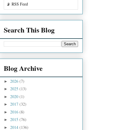
📡 RSS Feed
Search This Blog
Blog Archive
2026
(7)
►
2025
(13)
►
2020
(1)
►
2017
(32)
►
2016
(8)
►
2015
(76)
►
2014
(136)
►