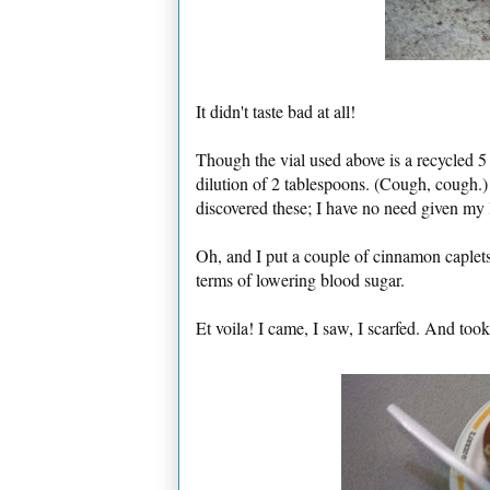
It didn't taste bad at all!
Though the vial used above is a recycled 5
dilution of 2 tablespoons. (Cough, cough.)
discovered these; I have no need given my l
Oh, and I put a couple of cinnamon caplet
terms of lowering blood sugar.
Et voila! I came, I saw, I scarfed. And too