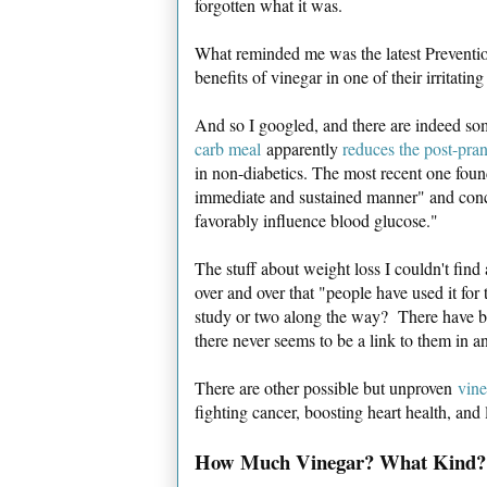
forgotten what it was.
What reminded me was the latest Preventi
benefits of vinegar in one of their irritatin
And so I googled, and there are indeed so
carb meal
apparently
reduces the post-pra
in non-diabetics. The most recent one foun
immediate and sustained manner" and concl
favorably influence blood glucose."
The stuff about weight loss I couldn't find
over and over that "people have used it for 
study or two along the way? There have bee
there never seems to be a link to them in a
There are other possible but unproven
vine
fighting cancer, boosting heart health, and
How Much Vinegar? What Kind?