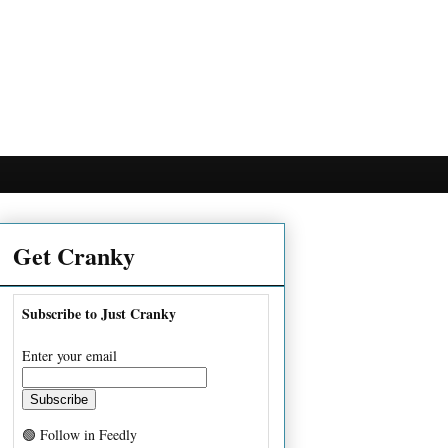
Get Cranky
Subscribe to Just Cranky
Enter your email
🟢 Follow in Feedly