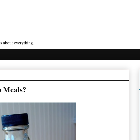
s about everything.
b Meals?