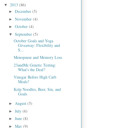
2013
(86)
▼
December
(5)
►
November
(4)
►
October
(4)
►
September
(5)
▼
October Goals and Yoga
Giveaway: Flexibility and
S...
Menopause and Memory Loss
23andMe Genetic Testing:
What's the Deal?
Vinegar Before High Carb
Meals?
Kelp Noodles, Beer, Sin, and
Goals
August
(5)
►
July
(6)
►
June
(8)
►
May
(9)
►