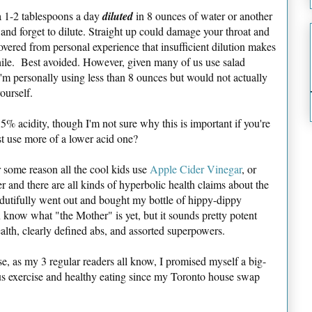
 1-2 tablespoons a day
diluted
in 8 ounces of water or another
ed and forget to dilute. Straight up could damage your throat and
ered from personal experience that insufficient dilution makes
hile. Best avoided. However, given many of us use salad
s I'm personally using less than 8 ounces but would not actually
ourself.
t 5% acidity, though I'm not sure why this is important if you're
st use more of a lower acid one?
r some reason all the cool kids use
Apple Cider Vinegar
, or
 and there are all kinds of hyperbolic health claims about the
 dutifully went out and bought my bottle of hippy-dippy
know what "the Mother" is yet, but it sounds pretty potent
ealth, clearly defined abs, and assorted superpowers.
use, as my 3 regular readers all know, I promised myself a big-
ous exercise and healthy eating since my Toronto house swap