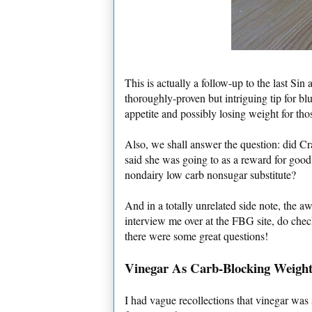
This is actually a follow-up to the last Si
thoroughly-proven but intriguing tip for b
appetite and possibly losing weight for thos
Also, we shall answer the question: did C
said she was going to as a reward for good
nondairy low carb nonsugar substitute?
And in a totally unrelated side note, the 
interview me over at the FBG site, do che
there were some great questions!
Vinegar As Carb-Blocking Weight
I had vague recollections that vinegar wa