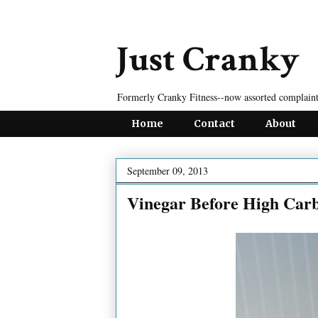
Just Cranky
Formerly Cranky Fitness--now assorted complaint
Home
Contact
About
September 09, 2013
Vinegar Before High Car