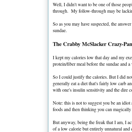
Well, I didn't want to be one of those peo
through. My follow-through may be lacking 
So as you may have suspected, the answer
sundae.
The Crabby McSlacker Crazy-Pan
I kept my calories low that day and my exer
protein/fiber meal before the sundae and a
So I could justify the calories. But I did n
generally eat a diet that's fairly low car
with one's insulin sensitivity and the dire 
Note: this is not to suggest you be an idio
foods and then thinking you can magically
But anyway, being the freak that I am, I act
of a low calorie but entirely unnatural and