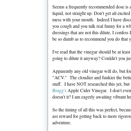
Seems a frequently recommended dose is a
liquid, not straight up. Don't get all excit
mess with your mouth. Indeed I have discov
you cough and you talk real funny for a w
dressings that are not this dilute, I confes
be so dumb as to recommend you do that y
I've read that the vinegar should be at leas
going to dilute it anyway? Couldn't you ju
Apparently any old vinegar will do, but fo
"ACV." The cloudier and funkier the better
stuff. I have NOT researched this yet, but
Bragg's
Apple Cider Vinegar. I don't even 
doesn't it? I am eagerly awaiting vibrant h
So the timing of all this was perfect, beca
ass reward for getting back to more rigor
adventure.