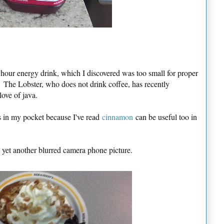
 hour energy drink, which I discovered was too small for proper
 The Lobster, who does not drink coffee, has recently
ove of java.
s in my pocket because I've read
cinnamon
can be useful too in
k yet another blurred camera phone picture.