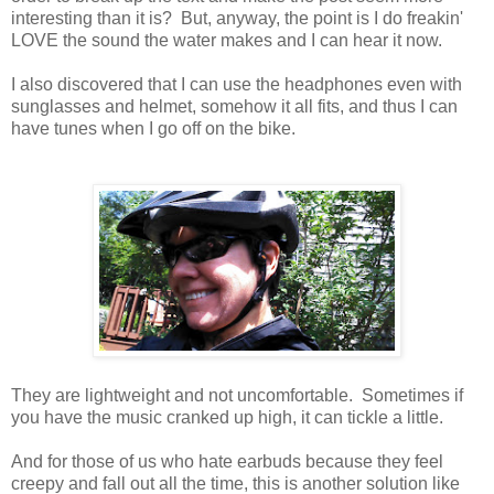
interesting than it is? But, anyway, the point is I do freakin'
LOVE the sound the water makes and I can hear it now.
I also discovered that I can use the headphones even with
sunglasses and helmet, somehow it all fits, and thus I can
have tunes when I go off on the bike.
They are lightweight and not uncomfortable. Sometimes if
you have the music cranked up high, it can tickle a little.
And for those of us who hate earbuds because they feel
creepy and fall out all the time, this is another solution like