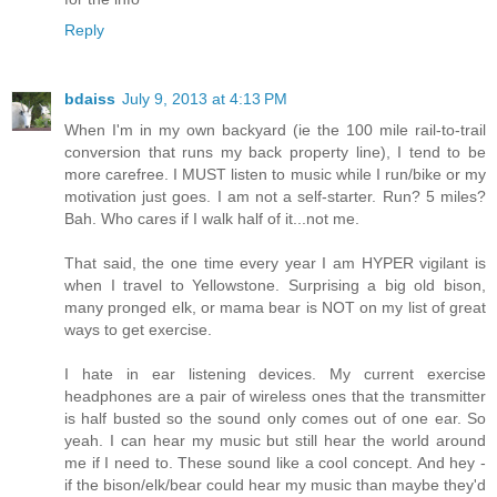
Reply
bdaiss
July 9, 2013 at 4:13 PM
When I'm in my own backyard (ie the 100 mile rail-to-trail
conversion that runs my back property line), I tend to be
more carefree. I MUST listen to music while I run/bike or my
motivation just goes. I am not a self-starter. Run? 5 miles?
Bah. Who cares if I walk half of it...not me.
That said, the one time every year I am HYPER vigilant is
when I travel to Yellowstone. Surprising a big old bison,
many pronged elk, or mama bear is NOT on my list of great
ways to get exercise.
I hate in ear listening devices. My current exercise
headphones are a pair of wireless ones that the transmitter
is half busted so the sound only comes out of one ear. So
yeah. I can hear my music but still hear the world around
me if I need to. These sound like a cool concept. And hey -
if the bison/elk/bear could hear my music than maybe they'd