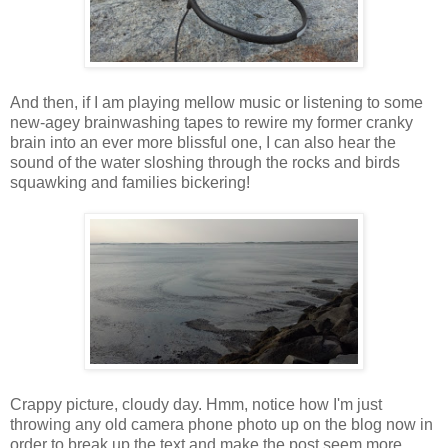
And then, if I am playing mellow music or listening to some
new-agey brainwashing tapes to rewire my former cranky
brain into an ever more blissful one, I can also hear the
sound of the water sloshing through the rocks and birds
squawking and families bickering!
Crappy picture, cloudy day. Hmm, notice how I'm just
throwing any old camera phone photo up on the blog now in
order to break up the text and make the post seem more