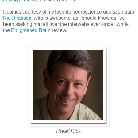
It comes courtesy of my favorite neuroscience geek/zen guru
Rick Hanson
, who is awesome, as I should know as I've
been stalking him all over the interwebs ever since I wrote
the
Enlightened Brain
review.
I heart Rick.