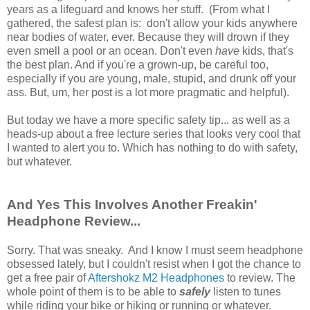
years as a lifeguard and knows her stuff. (From what I
gathered, the safest plan is: don't allow your kids anywhere
near bodies of water, ever. Because they will drown if they
even smell a pool or an ocean. Don't even
have
kids, that's
the best plan. And if you're a grown-up, be careful too,
especially if you are young, male, stupid, and drunk off your
ass. But, um, her post is a lot more pragmatic and helpful).
But today we have a more specific safety tip... as well as a
heads-up about a free lecture series that looks very cool that
I wanted to alert you to. Which has nothing to do with safety,
but whatever.
And Yes This Involves Another Freakin'
Headphone Review...
Sorry. That was sneaky. And I know I must seem headphone
obsessed lately, but I couldn't resist when I got the chance to
get a free pair of
Aftershokz M2 Headphones
to review. The
whole point of them is to be able to
safely
listen to tunes
while riding your bike or hiking or running or whatever.