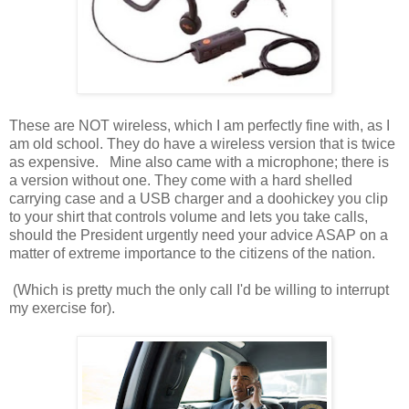
These are NOT wireless, which I am perfectly fine with, as I
am old school. They do have a wireless version that is twice
as expensive. Mine also came with a microphone; there is
a version without one. They come with a hard shelled
carrying case and a USB charger and a doohickey you clip
to your shirt that controls volume and lets you take calls,
should the President urgently need your advice ASAP on a
matter of extreme importance to the citizens of the nation.
(Which is pretty much the only call I'd be willing to interrupt
my exercise for).