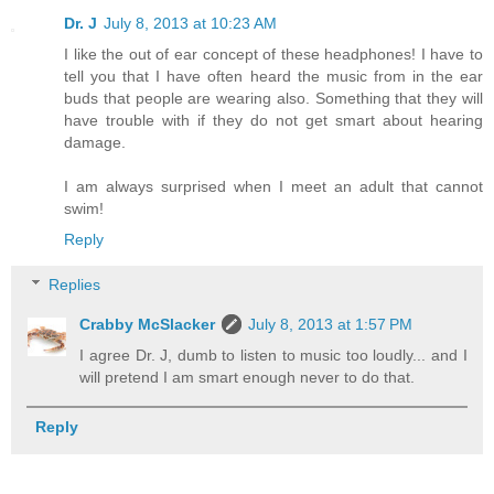
Dr. J
July 8, 2013 at 10:23 AM
I like the out of ear concept of these headphones! I have to
tell you that I have often heard the music from in the ear
buds that people are wearing also. Something that they will
have trouble with if they do not get smart about hearing
damage.
I am always surprised when I meet an adult that cannot
swim!
Reply
Replies
Crabby McSlacker
July 8, 2013 at 1:57 PM
I agree Dr. J, dumb to listen to music too loudly... and I
will pretend I am smart enough never to do that.
Reply