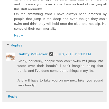
and ... 'cause you never know. I am so tired of carrying all
this stuff around!!!
On the swimming front I have always been amazed by
people that jump in the deep end even though they can't
swim and think they will hold onto the side and not slip. No
sense of their own mortality!!!
Reply
Replies
Crabby McSlacker
July 8, 2013 at 2:03 PM
Cindy, seriously, people who can't swim will jump into
water over their heads? I can't imagine being that
dumb, and I've done some dumb things in my life.
And will have to take you on my next hike, you sound
very handy!
Reply