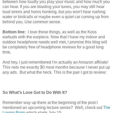
between how loudly you play your music and how much you
can hear. If you are blasting your tunes, you may still hear
loud sirens and horns honking, but you won't hear rushing
water or birdcalls or maybe even a quiet car coming up from
behind you. Use common sense.
Bottom line:
I love these things, as well as the Koss
earbuds with the earpiece. Now that I have my indoor and
outdoor headphone needs well met, I promise this blog will
be completely free of headphone reviews for a good long
time.
And hey, I just remembered I'm actually an Amazon affiliate!
This nets me exactly $0 most months because I never put up
any ads. But what the heck. This is the pair I got to review:
So What's Love Got to Do With It?
Remember way up there at the beginning of the post I
mentioned an upcoming lecture series? Well, check out
The
Loving Brain
which starts July 15.