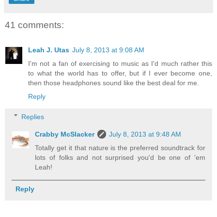
41 comments:
Leah J. Utas
July 8, 2013 at 9:08 AM
I'm not a fan of exercising to music as I'd much rather this
to what the world has to offer, but if I ever become one,
then those headphones sound like the best deal for me.
Reply
Replies
Crabby McSlacker
July 8, 2013 at 9:48 AM
Totally get it that nature is the preferred soundtrack for
lots of folks and not surprised you'd be one of 'em
Leah!
Reply