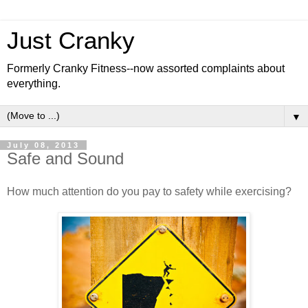
Just Cranky
Formerly Cranky Fitness--now assorted complaints about
everything.
▼
July 08, 2013
Safe and Sound
How much attention do you pay to safety while exercising?