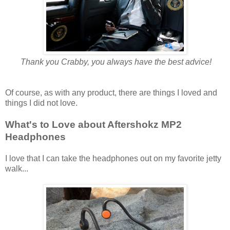
Thank you Crabby, you always have the best advice!
Of course, as with any product, there are things I loved and
things I did not love.
What's to Love about Aftershokz MP2
Headphones
I love that I can take the headphones out on my favorite jetty
walk...