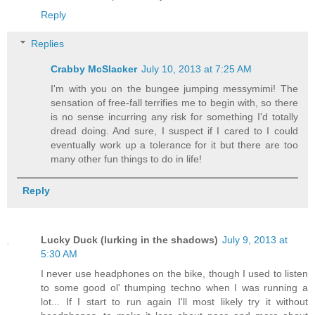
Reply
Replies
Crabby McSlacker
July 10, 2013 at 7:25 AM
I'm with you on the bungee jumping messymimi! The
sensation of free-fall terrifies me to begin with, so there
is no sense incurring any risk for something I'd totally
dread doing. And sure, I suspect if I cared to I could
eventually work up a tolerance for it but there are too
many other fun things to do in life!
Reply
Lucky Duck (lurking in the shadows)
July 9, 2013 at
5:30 AM
I never use headphones on the bike, though I used to listen
to some good ol' thumping techno when I was running a
lot... If I start to run again I'll most likely try it without