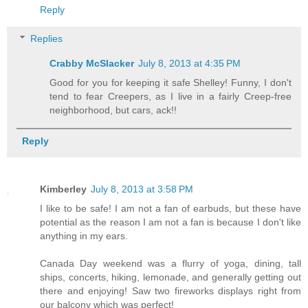
Reply
Replies
Crabby McSlacker
July 8, 2013 at 4:35 PM
Good for you for keeping it safe Shelley! Funny, I don't
tend to fear Creepers, as I live in a fairly Creep-free
neighborhood, but cars, ack!!
Reply
Kimberley
July 8, 2013 at 3:58 PM
I like to be safe! I am not a fan of earbuds, but these have
potential as the reason I am not a fan is because I don't like
anything in my ears.
Canada Day weekend was a flurry of yoga, dining, tall
ships, concerts, hiking, lemonade, and generally getting out
there and enjoying! Saw two fireworks displays right from
our balcony which was perfect!