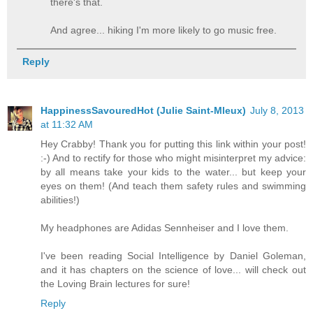
there's that.
And agree... hiking I'm more likely to go music free.
Reply
HappinessSavouredHot (Julie Saint-Mleux)
July 8, 2013
at 11:32 AM
Hey Crabby! Thank you for putting this link within your post!
:-) And to rectify for those who might misinterpret my advice:
by all means take your kids to the water... but keep your
eyes on them! (And teach them safety rules and swimming
abilities!)
My headphones are Adidas Sennheiser and I love them.
I've been reading Social Intelligence by Daniel Goleman,
and it has chapters on the science of love... will check out
the Loving Brain lectures for sure!
Reply