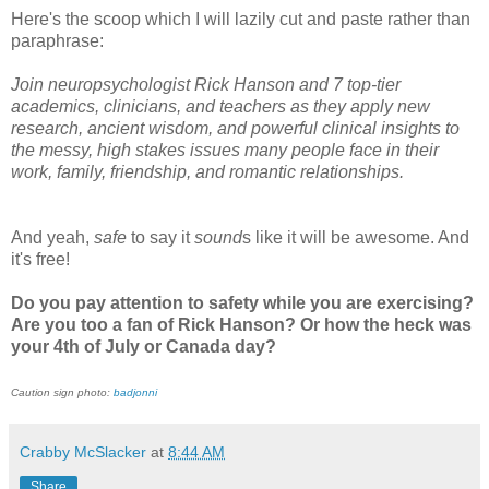
Here's the scoop which I will lazily cut and paste rather than
paraphrase:
Join neuropsychologist Rick Hanson and 7 top-tier
academics, clinicians, and teachers as they apply new
research, ancient wisdom, and powerful clinical insights to
the messy, high stakes issues many people face in their
work, family, friendship, and romantic relationships.
And yeah,
safe
to say it
sound
s like it will be awesome. And
it's free!
Do you pay attention to safety while you are exercising?
Are you too a fan of Rick Hanson? Or how the heck was
your 4th of July or Canada day?
Caution sign photo:
badjonni
Crabby McSlacker
at
8:44 AM
Share