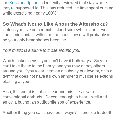
the
Koss headphones
I recently reviewed that stay where
they're supposed to. This has reduced the time spent cursing
while exercising nearly 100%.
So What's Not to Like About the Aftershokz?
Unless you live on a remote island somewhere and never
come into contact with other humans, these will probably not
be your only headphones because...
Your music is audible to those around you.
Which makes sense; you can't have it both ways. So you
can't take these to the library, and you may annoy others
around you if you wear them on a subway or elevator, or to a
gym that does not have it's own annoying musical selections
blasting at you.
Also, the sound is not as clear and pristine as with
conventional earbuds. Decent enough to hear it well and
enjoy it, but not an audiophile sort of experience.
Another thing you can't have both ways? There is a tradeoff