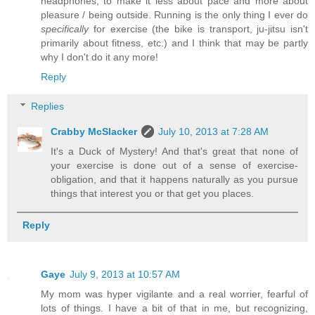
headphones, to make it less about pace and more about
pleasure / being outside. Running is the only thing I ever do
specifically
for exercise (the bike is transport, ju-jitsu isn't
primarily about fitness, etc.) and I think that may be partly
why I don't do it any more!
Reply
Replies
Crabby McSlacker
July 10, 2013 at 7:28 AM
It's a Duck of Mystery! And that's great that none of
your exercise is done out of a sense of exercise-
obligation, and that it happens naturally as you pursue
things that interest you or that get you places.
Reply
Gaye
July 9, 2013 at 10:57 AM
My mom was hyper vigilante and a real worrier, fearful of
lots of things. I have a bit of that in me, but recognizing,