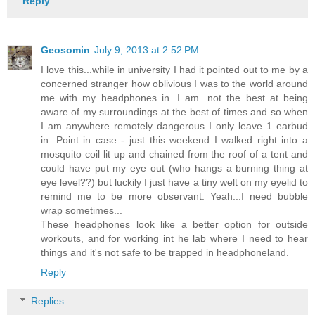
Reply
Geosomin
July 9, 2013 at 2:52 PM
I love this...while in university I had it pointed out to me by a
concerned stranger how oblivious I was to the world around
me with my headphones in. I am...not the best at being
aware of my surroundings at the best of times and so when
I am anywhere remotely dangerous I only leave 1 earbud
in. Point in case - just this weekend I walked right into a
mosquito coil lit up and chained from the roof of a tent and
could have put my eye out (who hangs a burning thing at
eye level??) but luckily I just have a tiny welt on my eyelid to
remind me to be more observant. Yeah...I need bubble
wrap sometimes...
These headphones look like a better option for outside
workouts, and for working int he lab where I need to hear
things and it's not safe to be trapped in headphoneland.
Reply
Replies