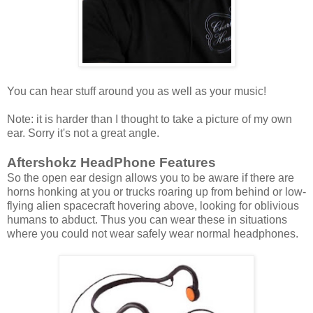
You can hear stuff around you as well as your music!
Note: it is harder than I thought to take a picture of my own
ear. Sorry it's not a great angle.
Aftershokz HeadPhone Features
So the open ear design allows you to be aware if there are
horns honking at you or trucks roaring up from behind or low-
flying alien spacecraft hovering above, looking for oblivious
humans to abduct. Thus you can wear these in situations
where you could not wear safely wear normal headphones.