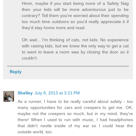
Hmm, maybe if you start being more of a Safety Nag
then your kids will be more adventurous just to be
contrary? Tell them you're worried about their spending
too much time outdoors so you'd really appreciate it if
they'd stay home more and read.
Oh wait... I'm thinking of cats, not kids. No experience
with raising kids, but we knew the only way to get a cat
to want to leave a room was by closing the door so it
couldn't.
Reply
Shelley
July 8, 2013 at 3:21 PM
As a runner, I have to be really careful about safety - too
many opportunities for cars and creepers to get me. OK,
maybe not the creepers so much, but in my mind, they're
there! When I used to run with music, I had headphones
that didn't nestle inside of my ear so I could hear the
outside world, too.