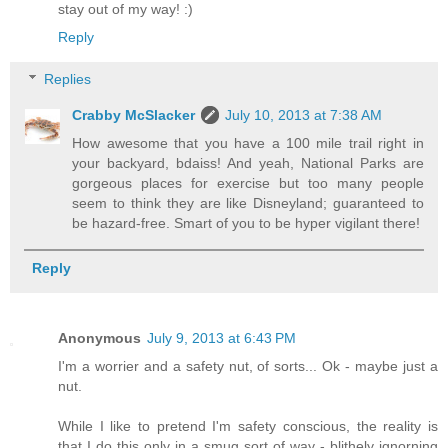
stay out of my way! :)
Reply
Replies
Crabby McSlacker
July 10, 2013 at 7:38 AM
How awesome that you have a 100 mile trail right in
your backyard, bdaiss! And yeah, National Parks are
gorgeous places for exercise but too many people
seem to think they are like Disneyland; guaranteed to
be hazard-free. Smart of you to be hyper vigilant there!
Reply
Anonymous
July 9, 2013 at 6:43 PM
I'm a worrier and a safety nut, of sorts... Ok - maybe just a
nut.
While I like to pretend I'm safety conscious, the reality is
that I do this only in a smug sort of way - blithely ignorning