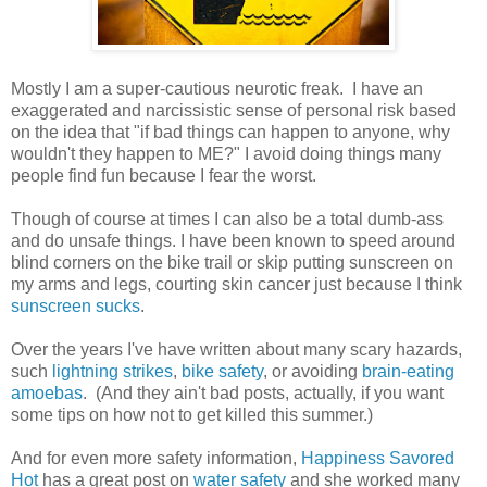
Mostly I am a super-cautious neurotic freak. I have an
exaggerated and narcissistic sense of personal risk based
on the idea that "if bad things can happen to anyone, why
wouldn't they happen to ME?" I avoid doing things many
people find fun because I fear the worst.
Though of course at times I can also be a total dumb-ass
and do unsafe things. I have been known to speed around
blind corners on the bike trail or skip putting sunscreen on
my arms and legs, courting skin cancer just because I think
sunscreen sucks
.
Over the years I've have written about many scary hazards,
such
lightning strikes
,
bike safety
, or avoiding
brain-eating
amoebas
. (And they ain't bad posts, actually, if you want
some tips on how not to get killed this summer.)
And for even more safety information,
Happiness Savored
Hot
has a great post on
water safety
and she worked many