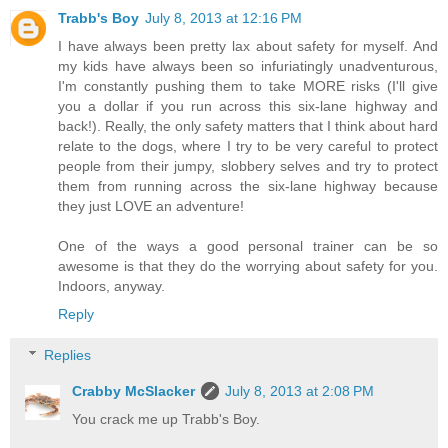
Trabb's Boy
July 8, 2013 at 12:16 PM
I have always been pretty lax about safety for myself. And
my kids have always been so infuriatingly unadventurous,
I'm constantly pushing them to take MORE risks (I'll give
you a dollar if you run across this six-lane highway and
back!). Really, the only safety matters that I think about hard
relate to the dogs, where I try to be very careful to protect
people from their jumpy, slobbery selves and try to protect
them from running across the six-lane highway because
they just LOVE an adventure!
One of the ways a good personal trainer can be so
awesome is that they do the worrying about safety for you.
Indoors, anyway.
Reply
Replies
Crabby McSlacker
July 8, 2013 at 2:08 PM
You crack me up Trabb's Boy.