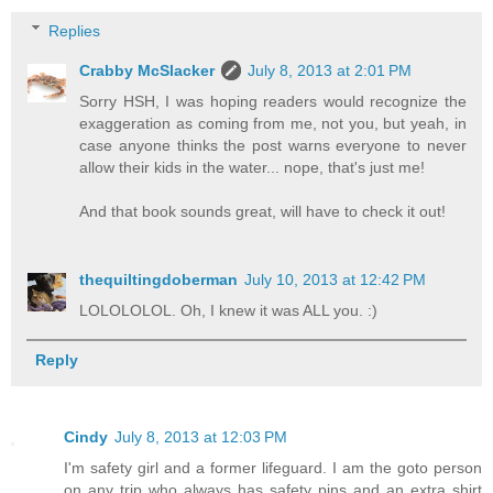
Replies
Crabby McSlacker
July 8, 2013 at 2:01 PM
Sorry HSH, I was hoping readers would recognize the
exaggeration as coming from me, not you, but yeah, in
case anyone thinks the post warns everyone to never
allow their kids in the water... nope, that's just me!
And that book sounds great, will have to check it out!
thequiltingdoberman
July 10, 2013 at 12:42 PM
LOLOLOLOL. Oh, I knew it was ALL you. :)
Reply
Cindy
July 8, 2013 at 12:03 PM
I'm safety girl and a former lifeguard. I am the goto person
on any trip who always has safety pins and an extra shirt