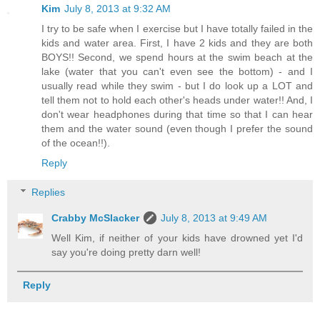
Kim
July 8, 2013 at 9:32 AM
I try to be safe when I exercise but I have totally failed in the
kids and water area. First, I have 2 kids and they are both
BOYS!! Second, we spend hours at the swim beach at the
lake (water that you can't even see the bottom) - and I
usually read while they swim - but I do look up a LOT and
tell them not to hold each other's heads under water!! And, I
don't wear headphones during that time so that I can hear
them and the water sound (even though I prefer the sound
of the ocean!!).
Reply
Replies
Crabby McSlacker
July 8, 2013 at 9:49 AM
Well Kim, if neither of your kids have drowned yet I'd
say you're doing pretty darn well!
Reply