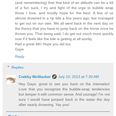
(and remembering) that that kind of an attitude can be a bit
of a fun suck, I try and fight of the urge to bubble wrap
those I love, and mostly hope for the best. A few of us
almost drowned in a rip tide a few years ago, but managed
to get out on our own. We all went back in the next day on
the theory that you have to jump back on the horse once he
throws you. That being said, I do get out much more quickly
now if it feels like the tide is getting at all wonky.
Had a great 4th! Hope you did too.
Gaye
Reply
Replies
Crabby McSlacker
July 10, 2013 at 7:30 AM
Hey Gaye, great to see you back on the interwebs!
Love that you recognize the bubble-wrap tendencies
but temper it with common sense. And courage! I'm not
sure I would have jumped back in the water the day
after nearly drowning. Yay you!