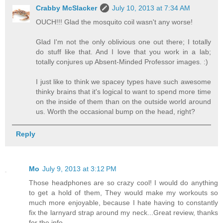
Crabby McSlacker
July 10, 2013 at 7:34 AM
OUCH!!! Glad the mosquito coil wasn't any worse!
Glad I'm not the only oblivious one out there; I totally
do stuff like that. And I love that you work in a lab;
totally conjures up Absent-Minded Professor images. :)
I just like to think we spacey types have such awesome
thinky brains that it's logical to want to spend more time
on the inside of them than on the outside world around
us. Worth the occasional bump on the head, right?
Reply
Mo
July 9, 2013 at 3:12 PM
Those headphones are so crazy cool! I would do anything
to get a hold of them, They would make my workouts so
much more enjoyable, because I hate having to constantly
fix the larnyard strap around my neck...Great review, thanks
for the info