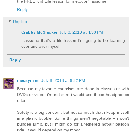
the FREE fun! Life lesson for me...don't assume.
Reply
Replies
Crabby McSlacker
July 8, 2013 at 4:38 PM
I assume that's a life lesson I'm going to be learning
over and over myself!
Reply
messymimi
July 8, 2013 at 6:32 PM
Because my favorite exercises are done in classes or with
DVDs or video, i'm not sure i would use these headphones
often.
Safety is a big concern, but not so much that i keep myself
in a plastic bubble. Some things aren't negotiable -- i won't
bungee jump, but i might go for a tethered hot-air balloon
ride. It would depend on my mood.