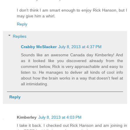
I don't think I am smart enough to enjoy Rick Hanson, but I
may give him a whirl.
Reply
Replies
Crabby McSlacker
July 8, 2013 at 4:37 PM
Sounds like an awesome Canada day Kimberley! And
as it looked like you discovered already from the
comment below, Rick is very approachable and easy to
listen to. He manages to deliver all kinds of cool info
about how the brain works in a way that doesn't feel at
all intimidating.
Reply
Kimberley
July 8, 2013 at 4:03 PM
I take it back. I checked out Rick Hanson and am joining in