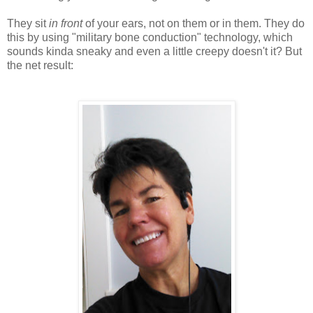
They sit
in front
of your ears, not on them or in them. They do
this by using "military bone conduction" technology, which
sounds kinda sneaky and even a little creepy doesn't it? But
the net result: