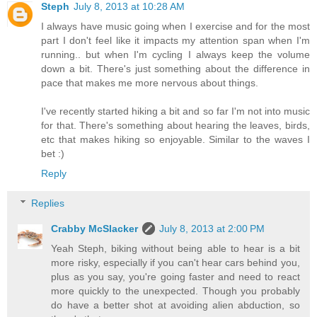
Steph
July 8, 2013 at 10:28 AM
I always have music going when I exercise and for the most
part I don't feel like it impacts my attention span when I'm
running.. but when I'm cycling I always keep the volume
down a bit. There's just something about the difference in
pace that makes me more nervous about things.
I've recently started hiking a bit and so far I'm not into music
for that. There's something about hearing the leaves, birds,
etc that makes hiking so enjoyable. Similar to the waves I
bet :)
Reply
Replies
Crabby McSlacker
July 8, 2013 at 2:00 PM
Yeah Steph, biking without being able to hear is a bit
more risky, especially if you can't hear cars behind you,
plus as you say, you're going faster and need to react
more quickly to the unexpected. Though you probably
do have a better shot at avoiding alien abduction, so