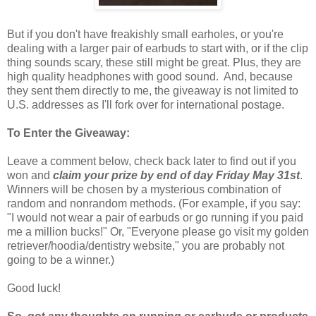
But if you don't have freakishly small earholes, or you're
dealing with a larger pair of earbuds to start with, or if the clip
thing sounds scary, these still might be great. Plus, they are
high quality headphones with good sound. And, because
they sent them directly to me, the giveaway is not limited to
U.S. addresses as I'll fork over for international postage.
To Enter the Giveaway:
Leave a comment below, check back later to find out if you
won and
claim your prize by end of day Friday May 31st
.
Winners will be chosen by a mysterious combination of
random and nonrandom methods. (For example, if you say:
"I would not wear a pair of earbuds or go running if you paid
me a million bucks!" Or, "Everyone please go visit my golden
retriever/hoodia/dentistry website," you are probably not
going to be a winner.)
Good luck!