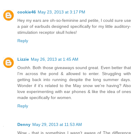
cookie46
May 23, 2013 at 3:17 PM
Hey my ears are oh-so-feminine and petite, I could sure use
a pair of earbuds designed specifically for my little auditory-
stimulation receptor skull holes!
Reply
Lizzie
May 26, 2013 at 1:45 AM
Ooohh. Both those giveaways sound great. Even better that
I'm across the pond & allowed to enter. Struggling with
getting back into running despite the long summer days.
Wonder if it's related to the May snow we're having? Also
love experimenting with ear phones & like the idea of ones
made specifically for women.
Reply
Denny
May 29, 2013 at 11:53 AM
Wow - that is something I wasn't aware of The difference