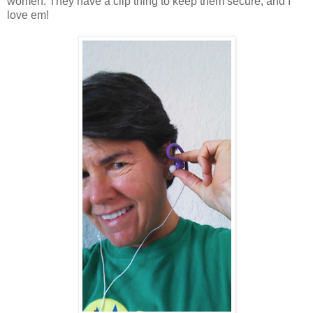
women. They have a clip thing to keep them secure, and I
love em!