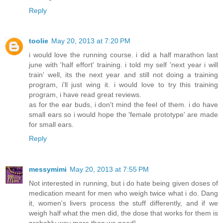
Reply
toolie
May 20, 2013 at 7:20 PM
i would love the running course. i did a half marathon last
june with 'half effort' training. i told my self 'next year i will
train' well, its the next year and still not doing a training
program, i'll just wing it. i would love to try this training
program, i have read great reviews.
as for the ear buds, i don't mind the feel of them. i do have
small ears so i would hope the 'female prototype' are made
for small ears.
Reply
messymimi
May 20, 2013 at 7:55 PM
Not interested in running, but i do hate being given doses of
medication meant for men who weigh twice what i do. Dang
it, women's livers process the stuff differently, and if we
weigh half what the men did, the dose that works for them is