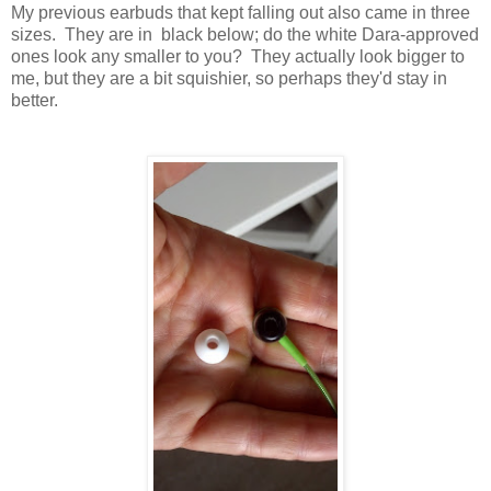
My previous earbuds that kept falling out also came in three
sizes. They are in black below; do the white Dara-approved
ones look any smaller to you? They actually look bigger to
me, but they are a bit squishier, so perhaps they'd stay in
better.