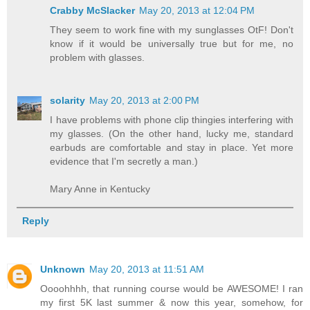
Crabby McSlacker
May 20, 2013 at 12:04 PM
They seem to work fine with my sunglasses OtF! Don't
know if it would be universally true but for me, no
problem with glasses.
solarity
May 20, 2013 at 2:00 PM
I have problems with phone clip thingies interfering with
my glasses. (On the other hand, lucky me, standard
earbuds are comfortable and stay in place. Yet more
evidence that I'm secretly a man.)
Mary Anne in Kentucky
Reply
Unknown
May 20, 2013 at 11:51 AM
Oooohhhh, that running course would be AWESOME! I ran
my first 5K last summer & now this year, somehow, for