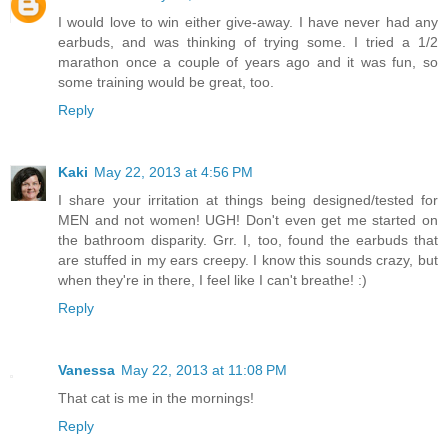
I would love to win either give-away. I have never had any
earbuds, and was thinking of trying some. I tried a 1/2
marathon once a couple of years ago and it was fun, so
some training would be great, too.
Reply
Kaki
May 22, 2013 at 4:56 PM
I share your irritation at things being designed/tested for
MEN and not women! UGH! Don't even get me started on
the bathroom disparity. Grr. I, too, found the earbuds that
are stuffed in my ears creepy. I know this sounds crazy, but
when they're in there, I feel like I can't breathe! :)
Reply
Vanessa
May 22, 2013 at 11:08 PM
That cat is me in the mornings!
Reply