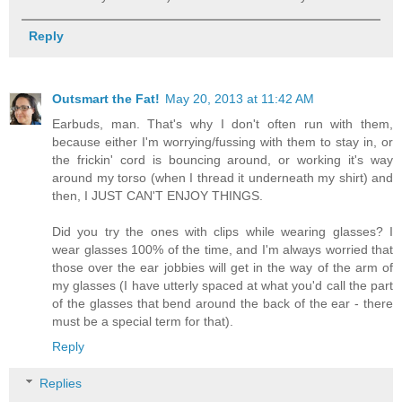
Reply
Outsmart the Fat!
May 20, 2013 at 11:42 AM
Earbuds, man. That's why I don't often run with them,
because either I'm worrying/fussing with them to stay in, or
the frickin' cord is bouncing around, or working it's way
around my torso (when I thread it underneath my shirt) and
then, I JUST CAN'T ENJOY THINGS.
Did you try the ones with clips while wearing glasses? I
wear glasses 100% of the time, and I'm always worried that
those over the ear jobbies will get in the way of the arm of
my glasses (I have utterly spaced at what you'd call the part
of the glasses that bend around the back of the ear - there
must be a special term for that).
Reply
Replies