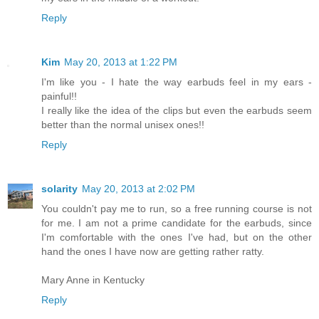
Reply
Kim
May 20, 2013 at 1:22 PM
I'm like you - I hate the way earbuds feel in my ears -
painful!!
I really like the idea of the clips but even the earbuds seem
better than the normal unisex ones!!
Reply
solarity
May 20, 2013 at 2:02 PM
You couldn't pay me to run, so a free running course is not
for me. I am not a prime candidate for the earbuds, since
I'm comfortable with the ones I've had, but on the other
hand the ones I have now are getting rather ratty.
Mary Anne in Kentucky
Reply