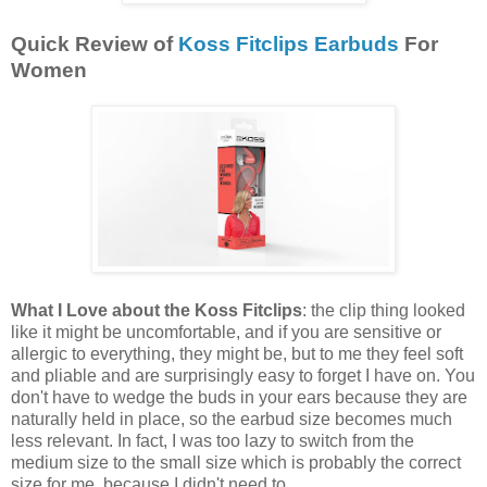
Quick Review of
Koss Fitclips Earbuds
For
Women
What I Love about the Koss Fitclips
: the clip thing looked
like it might be uncomfortable, and if you are sensitive or
allergic to everything, they might be, but to me they feel soft
and pliable and are surprisingly easy to forget I have on. You
don't have to wedge the buds in your ears because they are
naturally held in place, so the earbud size becomes much
less relevant. In fact, I was too lazy to switch from the
medium size to the small size which is probably the correct
size for me, because I didn't need to.