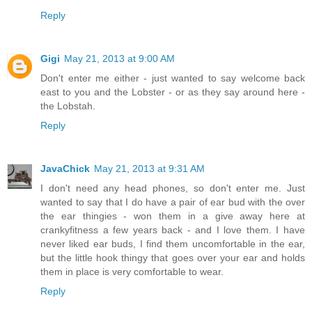
Reply
Gigi
May 21, 2013 at 9:00 AM
Don't enter me either - just wanted to say welcome back
east to you and the Lobster - or as they say around here -
the Lobstah.
Reply
JavaChick
May 21, 2013 at 9:31 AM
I don't need any head phones, so don't enter me. Just
wanted to say that I do have a pair of ear bud with the over
the ear thingies - won them in a give away here at
crankyfitness a few years back - and I love them. I have
never liked ear buds, I find them uncomfortable in the ear,
but the little hook thingy that goes over your ear and holds
them in place is very comfortable to wear.
Reply