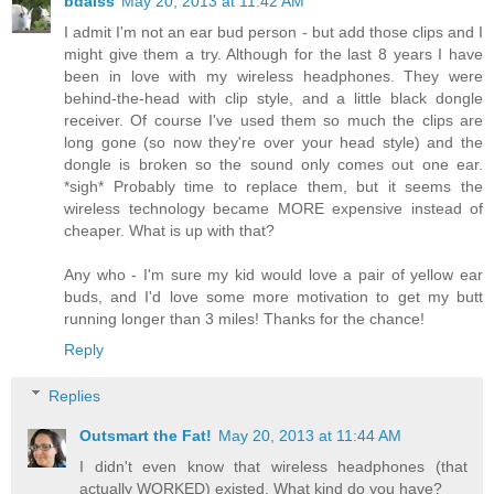
bdaiss
May 20, 2013 at 11:42 AM
I admit I'm not an ear bud person - but add those clips and I
might give them a try. Although for the last 8 years I have
been in love with my wireless headphones. They were
behind-the-head with clip style, and a little black dongle
receiver. Of course I've used them so much the clips are
long gone (so now they're over your head style) and the
dongle is broken so the sound only comes out one ear.
*sigh* Probably time to replace them, but it seems the
wireless technology became MORE expensive instead of
cheaper. What is up with that?
Any who - I'm sure my kid would love a pair of yellow ear
buds, and I'd love some more motivation to get my butt
running longer than 3 miles! Thanks for the chance!
Reply
Replies
Outsmart the Fat!
May 20, 2013 at 11:44 AM
I didn't even know that wireless headphones (that
actually WORKED) existed. What kind do you have?