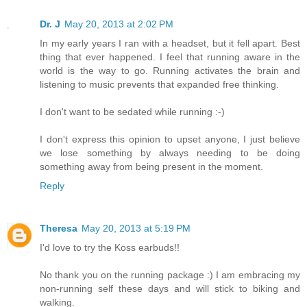
Dr. J
May 20, 2013 at 2:02 PM
In my early years I ran with a headset, but it fell apart. Best
thing that ever happened. I feel that running aware in the
world is the way to go. Running activates the brain and
listening to music prevents that expanded free thinking.
I don't want to be sedated while running :-)
I don't express this opinion to upset anyone, I just believe
we lose something by always needing to be doing
something away from being present in the moment.
Reply
Theresa
May 20, 2013 at 5:19 PM
I'd love to try the Koss earbuds!!
No thank you on the running package :) I am embracing my
non-running self these days and will stick to biking and
walking.