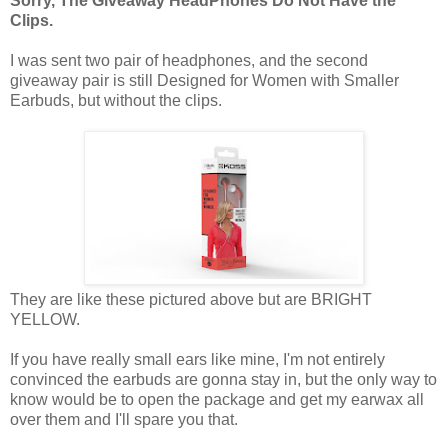
Sorry, The Giveaway HeadPhones Do Not Have the
Clips.
I was sent two pair of headphones, and the second
giveaway pair is still Designed for Women with Smaller
Earbuds, but without the clips.
They are like these pictured above but are BRIGHT
YELLOW.
If you have really small ears like mine, I'm not entirely
convinced the earbuds are gonna stay in, but the only way to
know would be to open the package and get my earwax all
over them and I'll spare you that.