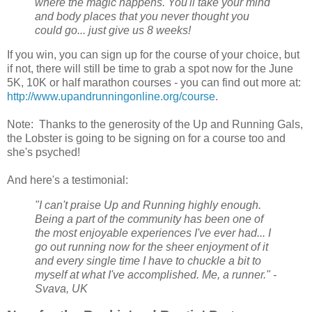
where the magic happens. You'll take your mind
and body places that you never thought you
could go... just give us 8 weeks!
If you win, you can sign up for the course of your choice, but
if not, there will still be time to grab a spot now for the June
5K, 10K or half marathon courses - you can find out more at:
http://www.upandrunningonline.org/course
.
Note: Thanks to the generosity of the Up and Running Gals,
the Lobster is going to be signing on for a course too and
she's psyched!
And here's a testimonial:
"I can't praise Up and Running highly enough.
Being a part of the community has been one of
the most enjoyable experiences I've ever had... I
go out running now for the sheer enjoyment of it
and every single time I have to chuckle a bit to
myself at what I've accomplished. Me, a runner." -
Svava, UK