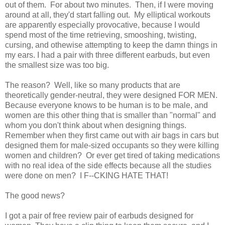
out of them. For about two minutes. Then, if I were moving
around at all, they'd start falling out. My elliptical workouts
are apparently especially provocative, because I would
spend most of the time retrieving, smooshing, twisting,
cursing, and othewise attempting to keep the damn things in
my ears. I had a pair with three different earbuds, but even
the smallest size was too big.
The reason? Well, like so many products that are
theoretically gender-neutral, they were designed FOR MEN.
Because everyone knows to be human is to be male, and
women are this other thing that is smaller than "normal" and
whom you don't think about when designing things.
Remember when they first came out with air bags in cars but
designed them for male-sized occupants so they were killing
women and children? Or ever get tired of taking medications
with no real idea of the side effects because all the studies
were done on men? I F--CKING HATE THAT!
The good news?
I got a pair of free review pair of earbuds designed for