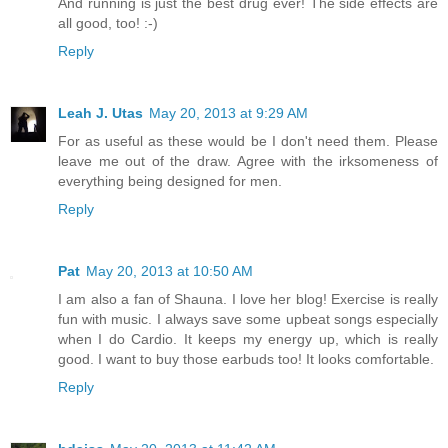
And running is just the best drug ever! The side effects are
all good, too! :-)
Reply
Leah J. Utas
May 20, 2013 at 9:29 AM
For as useful as these would be I don't need them. Please
leave me out of the draw. Agree with the irksomeness of
everything being designed for men.
Reply
Pat
May 20, 2013 at 10:50 AM
I am also a fan of Shauna. I love her blog! Exercise is really
fun with music. I always save some upbeat songs especially
when I do Cardio. It keeps my energy up, which is really
good. I want to buy those earbuds too! It looks comfortable.
Reply