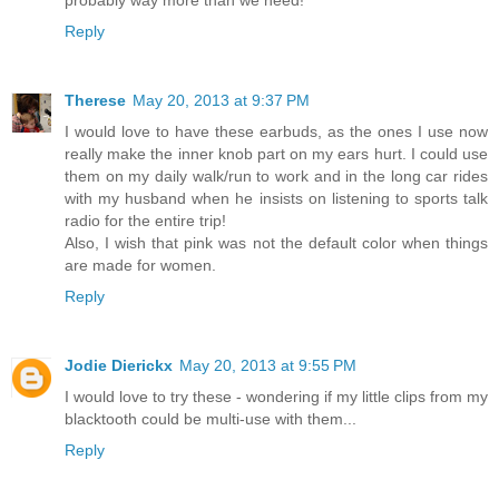
probably way more than we need!
Reply
Therese
May 20, 2013 at 9:37 PM
I would love to have these earbuds, as the ones I use now
really make the inner knob part on my ears hurt. I could use
them on my daily walk/run to work and in the long car rides
with my husband when he insists on listening to sports talk
radio for the entire trip!
Also, I wish that pink was not the default color when things
are made for women.
Reply
Jodie Dierickx
May 20, 2013 at 9:55 PM
I would love to try these - wondering if my little clips from my
blacktooth could be multi-use with them...
Reply