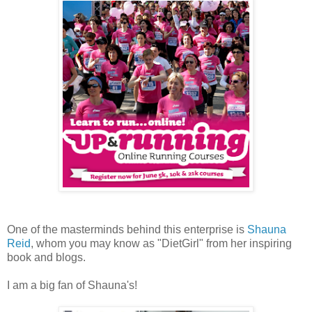
One of the masterminds behind this enterprise is
Shauna
Reid
, whom you may know as "DietGirl" from her inspiring
book and blogs.
I am a big fan of Shauna's!