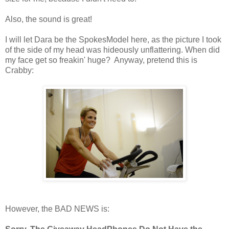
Also, the sound is great!
I will let Dara be the SpokesModel here, as the picture I took
of the side of my head was hideously unflattering. When did
my face get so freakin' huge? Anyway, pretend this is
Crabby:
However, the BAD NEWS is: