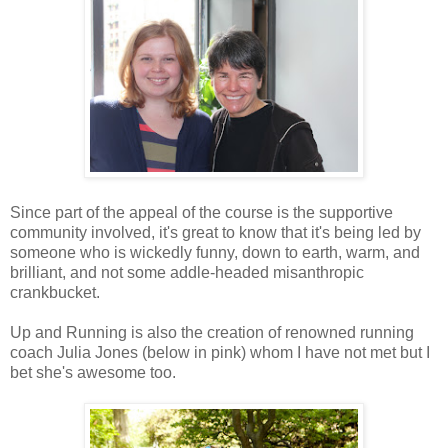
Since part of the appeal of the course is the supportive
community involved, it's great to know that it's being led by
someone who is wickedly funny, down to earth, warm, and
brilliant, and not some addle-headed misanthropic
crankbucket.
Up and Running is also the creation of renowned running
coach Julia Jones (below in pink) whom I have not met but I
bet she's awesome too.