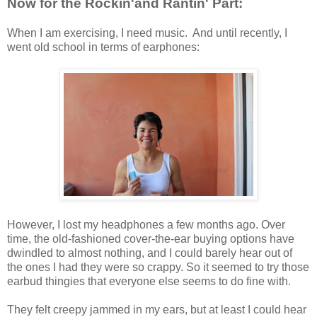
Now for the Rockin'and Rantin' Part:
When I am exercising, I need music. And until recently, I
went old school in terms of earphones:
However, I lost my headphones a few months ago. Over
time, the old-fashioned cover-the-ear buying options have
dwindled to almost nothing, and I could barely hear out of
the ones I had they were so crappy. So it seemed to try those
earbud thingies that everyone else seems to do fine with.
They felt creepy jammed in my ears, but at least I could hear