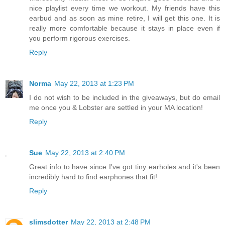
nice playlist every time we workout. My friends have this
earbud and as soon as mine retire, I will get this one. It is
really more comfortable because it stays in place even if
you perform rigorous exercises.
Reply
Norma
May 22, 2013 at 1:23 PM
I do not wish to be included in the giveaways, but do email
me once you & Lobster are settled in your MA location!
Reply
Sue
May 22, 2013 at 2:40 PM
Great info to have since I've got tiny earholes and it's been
incredibly hard to find earphones that fit!
Reply
slimsdotter
May 22, 2013 at 2:48 PM