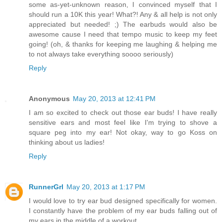
some as-yet-unknown reason, I convinced myself that I
should run a 10K this year! What?! Any & all help is not only
appreciated but needed! ;) The earbuds would also be
awesome cause I need that tempo music to keep my feet
going! (oh, & thanks for keeping me laughing & helping me
to not always take everything soooo seriously)
Reply
Anonymous
May 20, 2013 at 12:41 PM
I am so excited to check out those ear buds! I have really
sensitive ears and most feel like I'm trying to shove a
square peg into my ear! Not okay, way to go Koss on
thinking about us ladies!
Reply
RunnerGrl
May 20, 2013 at 1:17 PM
I would love to try ear bud designed specifically for women.
I constantly have the problem of my ear buds falling out of
my ears in the middle of a workout.