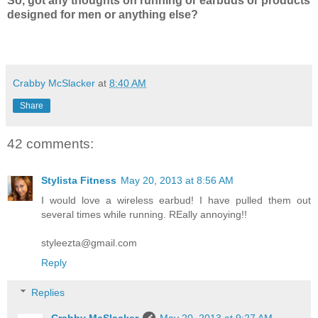
So, got any thoughts on running or earbuds or products
designed for men or anything else?
Crabby McSlacker
at
8:40 AM
Share
42 comments:
Stylista Fitness
May 20, 2013 at 8:56 AM
I would love a wireless earbud! I have pulled them out
several times while running. REally annoying!!
styleezta@gmail.com
Reply
Replies