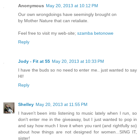
Anonymous
May 20, 2013 at 10:12 PM
Our own wrongdoings have seemingly brought on
by Mother Nature that can retaliate.
Feel free to visit my web-site;
szamba betonowe
Reply
Jody - Fit at 55
May 20, 2013 at 10:33 PM
I have the buds so no need to enter me.. just wanted to say
HI!
Reply
Shelley
May 20, 2013 at 11:55 PM
I haven't been into listening to music lately when I run, so
don't enter me in the giveaway, but I just wanted to pop in
and say how much I love it when you rant (and rightfully so)
about how things are not designed for women...SING IT,
sister!