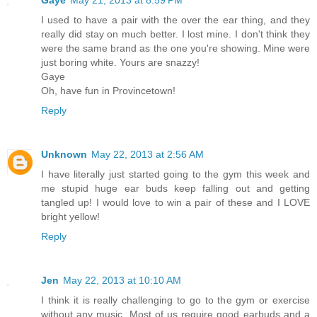
Gaye
May 21, 2013 at 8:59 PM
I used to have a pair with the over the ear thing, and they
really did stay on much better. I lost mine. I don't think they
were the same brand as the one you're showing. Mine were
just boring white. Yours are snazzy!
Gaye
Oh, have fun in Provincetown!
Reply
Unknown
May 22, 2013 at 2:56 AM
I have literally just started going to the gym this week and
me stupid huge ear buds keep falling out and getting
tangled up! I would love to win a pair of these and I LOVE
bright yellow!
Reply
Jen
May 22, 2013 at 10:10 AM
I think it is really challenging to go to the gym or exercise
without any music. Most of us require good earbuds and a