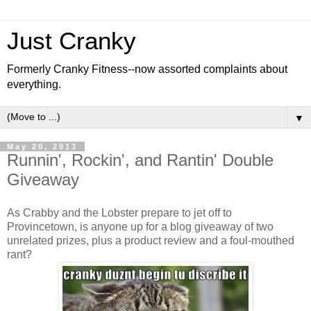
Just Cranky
Formerly Cranky Fitness--now assorted complaints about
everything.
▼
May 20, 2013
Runnin', Rockin', and Rantin' Double
Giveaway
As Crabby and the Lobster prepare to jet off to
Provincetown, is anyone up for a blog giveaway of two
unrelated prizes, plus a product review and a foul-mouthed
rant?