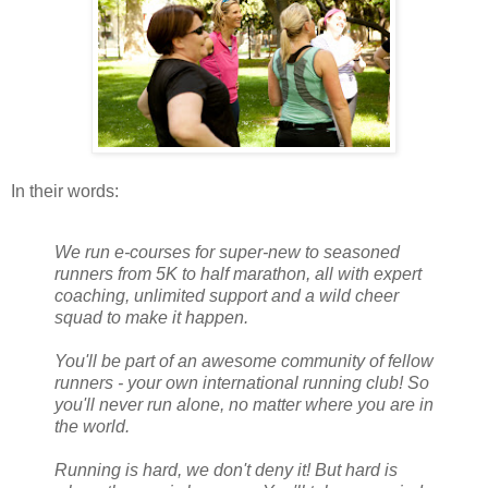
In their words:
We run e-courses for super-new to seasoned
runners from 5K to half marathon, all with expert
coaching, unlimited support and a wild cheer
squad to make it happen.
You'll be part of an awesome community of fellow
runners - your own international running club! So
you'll never run alone, no matter where you are in
the world.
Running is hard, we don't deny it! But hard is