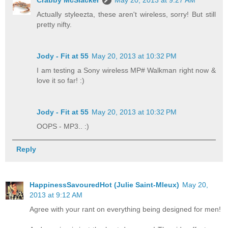
Crabby McSlacker
May 20, 2013 at 9:27 AM
Actually styleezta, these aren't wireless, sorry! But still
pretty nifty.
Jody - Fit at 55
May 20, 2013 at 10:32 PM
I am testing a Sony wireless MP# Walkman right now &
love it so far! :)
Jody - Fit at 55
May 20, 2013 at 10:32 PM
OOPS - MP3.. :)
Reply
HappinessSavouredHot (Julie Saint-Mleux)
May 20,
2013 at 9:12 AM
Agree with your rant on everything being designed for men!