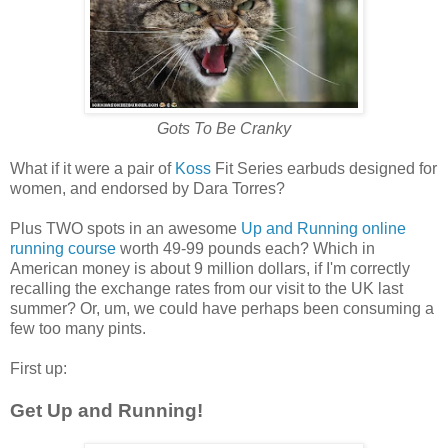
Gots To Be Cranky
What if it were a pair of
Koss
Fit Series earbuds designed for
women, and endorsed by Dara Torres?
Plus TWO spots in an awesome
Up and Running online
running course
worth 49-99 pounds each? Which in
American money is about 9 million dollars, if I'm correctly
recalling the exchange rates from our visit to the UK last
summer? Or, um, we could have perhaps been consuming a
few too many pints.
First up:
Get Up and Running!