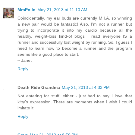
MrsPollo
May 21, 2013 at 11:10 AM
Coincidentally, my ear buds are currently M.I.A. so winning
a new pair would be fantastic! Also, I'm not a runner but
trying to incorporate it into my cardio because all the
healthy, weight-loss kind-of blogs I read everyone IS a
runner and successfully lost weight by running. So, I guess I
need to learn how to become a runner and the program
seems like a good place to start.
~ Janet
Reply
Death Ride Grandma
May 21, 2013 at 4:33 PM
Not entering for stuff, either - just had to say I love that
kitty's expression. There are moments when I wish I could
imitate it.
Reply