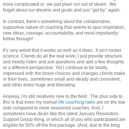
more complicated or we just plain run out of steam. We
forget about our dreams and goals and just "get by" again.
In contrast, there's something about the collaborative,
supportive nature of coaching that seems to spur inspiration,
new ideas, courage, accountability, and most importantly:
follow through!
It's very weird that it works as well as it does. It ain't rocket
science. Clients do all the real work; I just provide structure
and mostly listen and ask questions and add a few thoughts
or a different perspective. Yet I continue to be totally
impressed with the brave choices and changes clients make
in their lives...sometimes small and steady and consistent,
and other times huge and liberating.
Anyway, I'm still relatively new to the field. The plus side to
this is that even my normal
life coaching rates
are on the low
side compared to more seasoned coaches. And, I
sometimes have deals like this latest January Resolution
Support Group thing, in which all of you who participated are
eligible for 50% off the first package. (And, due to the blog