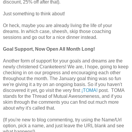
discount, 25% off after that).
Just something to think about!
Or heck, maybe you are already living the life of your
dreams. In which case, sheesh, skip those coaching
sessions and go out for a nice dinner instead.
Goal Support, Now Open All Month Long!
Another form of support for your goals and dreams are the
newly christened Cranketeers! We are, I hope, going to keep
checking in on our progress and encouraging each other
throughout the month. The January goal thing was so fun
we're giving it a try on an ongoing basis. So if you haven't
discovered it yet, go visit the very first
¡TOMA!
post. TOMA
stands for the Thread of Mutual Awesomeness, and if you
skim through the comments you can find out much more
about why it's called that.
(If you're new to blog commenting, try using the Name/Url
option, pick a name, and just leave the URL blank and see
what happens!)