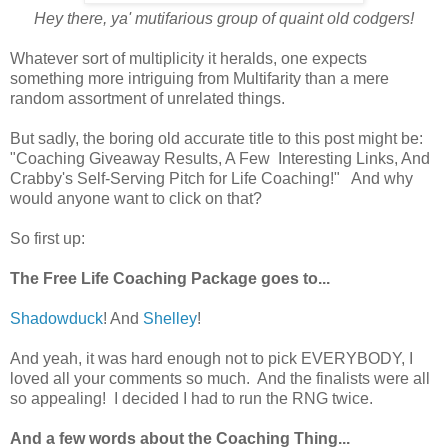
Hey there, ya' mutifarious group of quaint old codgers!
Whatever sort of multiplicity it heralds, one expects
something more intriguing from Multifarity than a mere
random assortment of unrelated things.
But sadly, the boring old accurate title to this post might be:
"Coaching Giveaway Results, A Few Interesting Links, And
Crabby's Self-Serving Pitch for Life Coaching!" And why
would anyone want to click on that?
So first up:
The Free Life Coaching Package goes to...
Shadowduck
! And
Shelley
!
And yeah, it was hard enough not to pick EVERYBODY, I
loved all your comments so much. And the finalists were all
so appealing! I decided I had to run the RNG twice.
And a few words about the Coaching Thing...