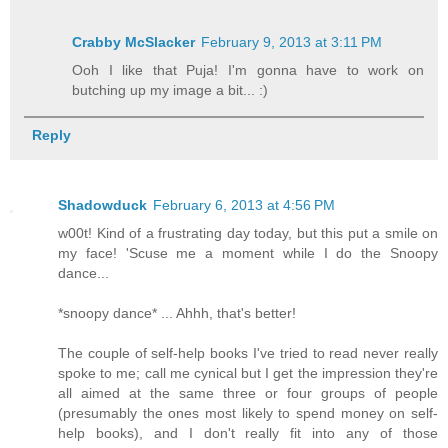
Crabby McSlacker
February 9, 2013 at 3:11 PM
Ooh I like that Puja! I'm gonna have to work on
butching up my image a bit... :)
Reply
Shadowduck
February 6, 2013 at 4:56 PM
w00t! Kind of a frustrating day today, but this put a smile on
my face! 'Scuse me a moment while I do the Snoopy
dance...
*snoopy dance* ... Ahhh, that's better!
The couple of self-help books I've tried to read never really
spoke to me; call me cynical but I get the impression they're
all aimed at the same three or four groups of people
(presumably the ones most likely to spend money on self-
help books), and I don't really fit into any of those