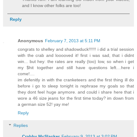
and I know other folks are too!
Reply
Anonymous
February 7, 2013 at 5:11 PM
congrats to shelley and shadowduck!!!!!! i did a trial session
with the crab and looooved it! first i was sad, that i didnt
win... but hey: the rates are really (too) low, so when i get
my $hit together and still have questions left....here i
come!....
im defenitly in with the cranketeers and the first thing ill do
before i go to sleep tonight is rephrase my goals so that
they dont feel huge anymore. and could i share here that i
wore a 46 size jeans for the first time today? im down from
a german size 52! yay me!
Reply
Replies
Crabby McSlacker
February 9, 2013 at 3:02 PM