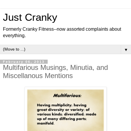
Just Cranky
Formerly Cranky Fitness--now assorted complaints about
everything.
▼
February 06, 2013
Multifarious Musings, Minutia, and
Miscellanous Mentions