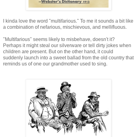
I kinda love the word "multifarious." To me it sounds a bit like
a combination of nefarious, mischievous, and mellifluous.
"Multifarious" seems likely to misbehave, doesn't it?
Perhaps it might steal our silverware or tell dirty jokes when
children are present. But on the other hand, it could
suddenly launch into a sweet ballad from the old country that
reminds us of one our grandmother used to sing.