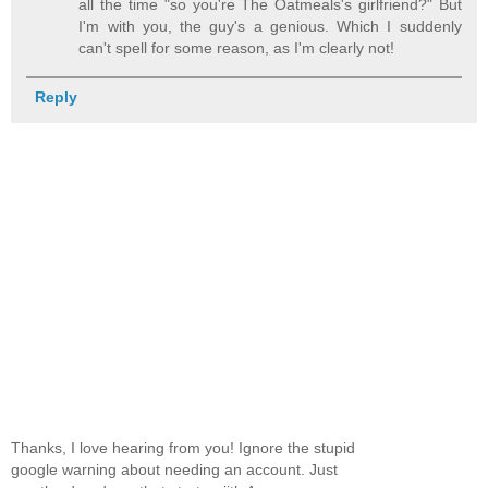
all the time "so you're The Oatmeals's girlfriend?" But
I'm with you, the guy's a genious. Which I suddenly
can't spell for some reason, as I'm clearly not!
Reply
Thanks, I love hearing from you! Ignore the stupid
google warning about needing an account. Just