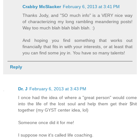
Crabby McSlacker
February 6, 2013 at 3:41 PM
Thanks Jody, and "SO much info" is a VERY nice way
of characterizing my long rambling meandering posts!
Way too much blah blah blah blah. :)
And hoping you find something that works out
financially that fits in with your interests, or at least that
you can find some joy in. You have so many talents!
Reply
Dr. J
February 6, 2013 at 3:43 PM
I once had the idea of where a "great person" would come
into the life of the lost soul and help them get their $hit
together (my GYST center idea, lol)
Someone once did it for me!
I suppose now it's called life coaching.