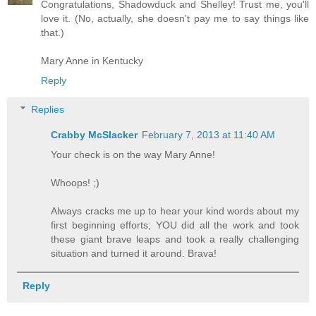
Congratulations, Shadowduck and Shelley! Trust me, you'll
love it. (No, actually, she doesn't pay me to say things like
that.)
Mary Anne in Kentucky
Reply
Replies
Crabby McSlacker
February 7, 2013 at 11:40 AM
Your check is on the way Mary Anne!
Whoops! ;)
Always cracks me up to hear your kind words about my
first beginning efforts; YOU did all the work and took
these giant brave leaps and took a really challenging
situation and turned it around. Brava!
Reply