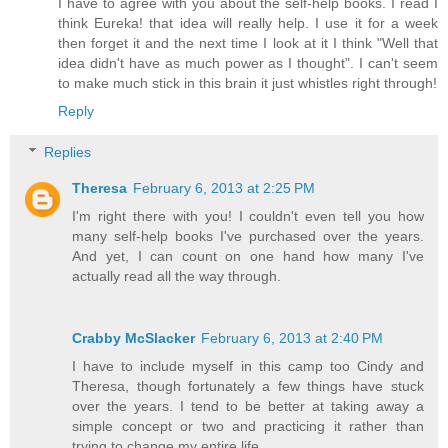
I have to agree with you about the self-help books. I read I
think Eureka! that idea will really help. I use it for a week
then forget it and the next time I look at it I think "Well that
idea didn't have as much power as I thought". I can't seem
to make much stick in this brain it just whistles right through!
Reply
Replies
Theresa
February 6, 2013 at 2:25 PM
I'm right there with you! I couldn't even tell you how
many self-help books I've purchased over the years.
And yet, I can count on one hand how many I've
actually read all the way through.
Crabby McSlacker
February 6, 2013 at 2:40 PM
I have to include myself in this camp too Cindy and
Theresa, though fortunately a few things have stuck
over the years. I tend to be better at taking away a
simple concept or two and practicing it rather than
trying to change my entire life.