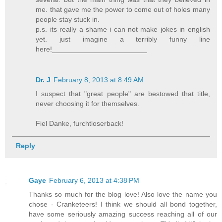
me. that gave me the power to come out of holes many
people stay stuck in.
p.s. its really a shame i can not make jokes in english
yet. just imagine a terribly funny line
here!________________________
Dr. J
February 8, 2013 at 8:49 AM
I suspect that "great people" are bestowed that title,
never choosing it for themselves.
Fiel Danke, furchtloserback!
Reply
Gaye
February 6, 2013 at 4:38 PM
Thanks so much for the blog love! Also love the name you
chose - Cranketeers! I think we should all bond together,
have some seriously amazing success reaching all of our