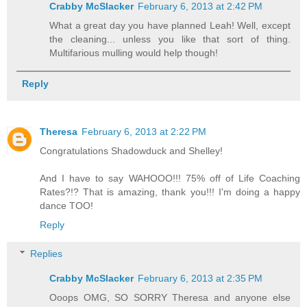
Crabby McSlacker
February 6, 2013 at 2:42 PM
What a great day you have planned Leah! Well, except
the cleaning... unless you like that sort of thing.
Multifarious mulling would help though!
Reply
Theresa
February 6, 2013 at 2:22 PM
Congratulations Shadowduck and Shelley!
And I have to say WAHOOO!!! 75% off of Life Coaching
Rates?!? That is amazing, thank you!!! I'm doing a happy
dance TOO!
Reply
Replies
Crabby McSlacker
February 6, 2013 at 2:35 PM
Ooops OMG, SO SORRY Theresa and anyone else