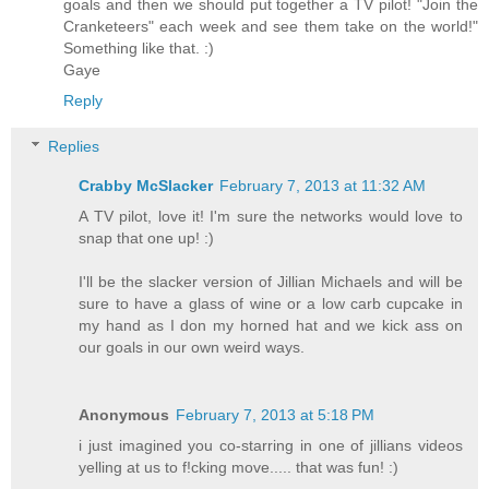
goals and then we should put together a TV pilot! "Join the
Cranketeers" each week and see them take on the world!"
Something like that. :)
Gaye
Reply
Replies
Crabby McSlacker
February 7, 2013 at 11:32 AM
A TV pilot, love it! I'm sure the networks would love to
snap that one up! :)
I'll be the slacker version of Jillian Michaels and will be
sure to have a glass of wine or a low carb cupcake in
my hand as I don my horned hat and we kick ass on
our goals in our own weird ways.
Anonymous
February 7, 2013 at 5:18 PM
i just imagined you co-starring in one of jillians videos
yelling at us to f!cking move..... that was fun! :)