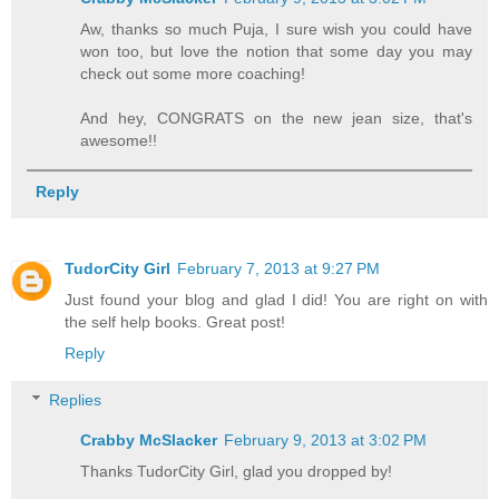
Aw, thanks so much Puja, I sure wish you could have
won too, but love the notion that some day you may
check out some more coaching!
And hey, CONGRATS on the new jean size, that's
awesome!!
Reply
TudorCity Girl
February 7, 2013 at 9:27 PM
Just found your blog and glad I did! You are right on with
the self help books. Great post!
Reply
Replies
Crabby McSlacker
February 9, 2013 at 3:02 PM
Thanks TudorCity Girl, glad you dropped by!