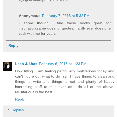
Anonymous
February 7, 2013 at 5:32 PM
i agree though i find these books great for
inspiration.same goes for quotes. hardly ever does one
stick with me for years.
Reply
Leah J. Utas
February 6, 2013 at 1:23 PM
How fitting. I am feeling particularly multifarious today and
can't figure out what to do first. I have things to clean and
things to write and things to eat and plenty of happy
interesting stuff to mull over as I do all of the above.
Multifarious is the best.
Reply
Replies