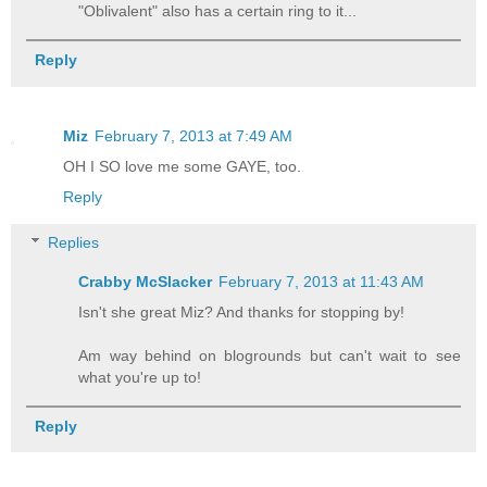
"Oblivalent" also has a certain ring to it...
Reply
Miz
February 7, 2013 at 7:49 AM
OH I SO love me some GAYE, too.
Reply
Replies
Crabby McSlacker
February 7, 2013 at 11:43 AM
Isn't she great Miz? And thanks for stopping by!
Am way behind on blogrounds but can't wait to see
what you're up to!
Reply