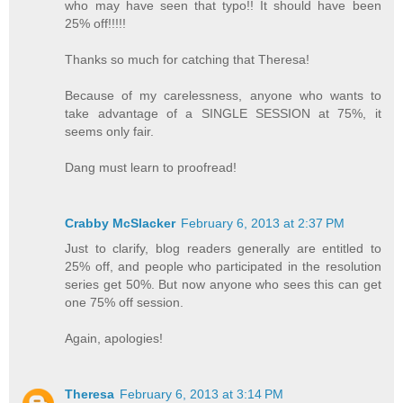
who may have seen that typo!! It should have been
25% off!!!!!
Thanks so much for catching that Theresa!
Because of my carelessness, anyone who wants to
take advantage of a SINGLE SESSION at 75%, it
seems only fair.
Dang must learn to proofread!
Crabby McSlacker
February 6, 2013 at 2:37 PM
Just to clarify, blog readers generally are entitled to
25% off, and people who participated in the resolution
series get 50%. But now anyone who sees this can get
one 75% off session.
Again, apologies!
Theresa
February 6, 2013 at 3:14 PM