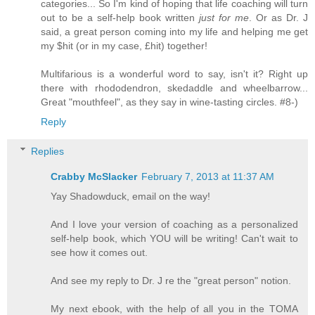
categories... So I'm kind of hoping that life coaching will turn
out to be a self-help book written
just for me
. Or as Dr. J
said, a great person coming into my life and helping me get
my $hit (or in my case, £hit) together!
Multifarious is a wonderful word to say, isn't it? Right up
there with rhododendron, skedaddle and wheelbarrow...
Great "mouthfeel", as they say in wine-tasting circles. #8-)
Reply
Replies
Crabby McSlacker
February 7, 2013 at 11:37 AM
Yay Shadowduck, email on the way!
And I love your version of coaching as a personalized
self-help book, which YOU will be writing! Can't wait to
see how it comes out.
And see my reply to Dr. J re the "great person" notion.
My next ebook, with the help of all you in the TOMA