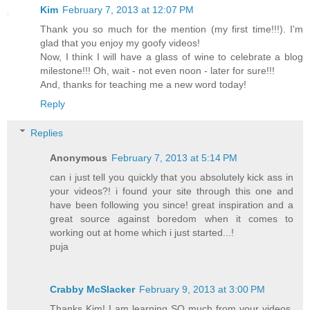
Kim
February 7, 2013 at 12:07 PM
Thank you so much for the mention (my first time!!!). I'm
glad that you enjoy my goofy videos!
Now, I think I will have a glass of wine to celebrate a blog
milestone!!! Oh, wait - not even noon - later for sure!!!
And, thanks for teaching me a new word today!
Reply
Replies
Anonymous
February 7, 2013 at 5:14 PM
can i just tell you quickly that you absolutely kick ass in
your videos?! i found your site through this one and
have been following you since! great inspiration and a
great source against boredom when it comes to
working out at home which i just started...!
puja
Crabby McSlacker
February 9, 2013 at 3:00 PM
Thanks Kim! I am learning SO much from your videos,