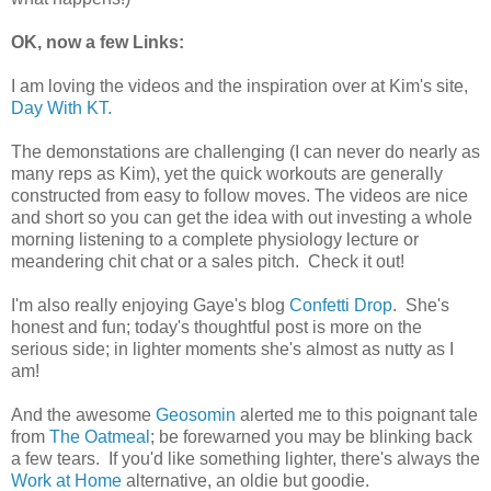
OK, now a few Links:
I am loving the videos and the inspiration over at Kim's site,
Day With KT.
The demonstations are challenging (I can never do nearly as
many reps as Kim), yet the quick workouts are generally
constructed from easy to follow moves. The videos are nice
and short so you can get the idea with out investing a whole
morning listening to a complete physiology lecture or
meandering chit chat or a sales pitch. Check it out!
I'm also really enjoying Gaye's blog
Confetti Drop
. She's
honest and fun; today's thoughtful post is more on the
serious side; in lighter moments she's almost as nutty as I
am!
And the awesome
Geosomin
alerted me to this poignant tale
from
The Oatmeal
; be forewarned you may be blinking back
a few tears. If you'd like something lighter, there's always the
Work at Home
alternative, an oldie but goodie.