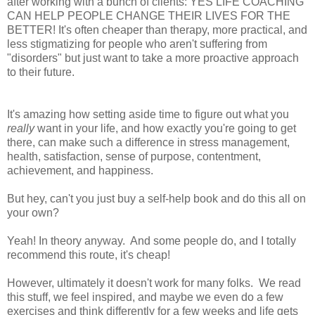
after working with a bunch of clients: YES LIFE COACHING
CAN HELP PEOPLE CHANGE THEIR LIVES FOR THE
BETTER! It's often cheaper than therapy, more practical, and
less stigmatizing for people who aren't suffering from
"disorders" but just want to take a more proactive approach
to their future.
It's amazing how setting aside time to figure out what you
really
want in your life, and how exactly you're going to get
there, can make such a difference in stress management,
health, satisfaction, sense of purpose, contentment,
achievement, and happiness.
But hey, can't you just buy a self-help book and do this all on
your own?
Yeah! In theory anyway. And some people do, and I totally
recommend this route, it's cheap!
However, ultimately it doesn't work for many folks. We read
this stuff, we feel inspired, and maybe we even do a few
exercises and think differently for a few weeks and life gets