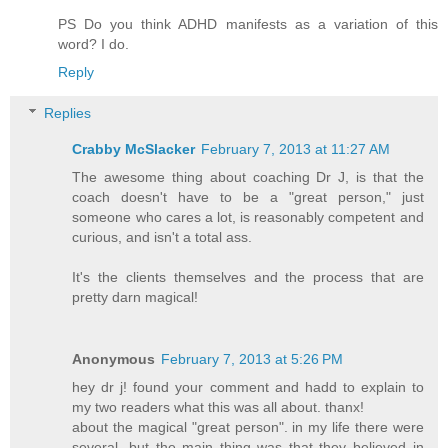
PS Do you think ADHD manifests as a variation of this
word? I do.
Reply
Replies
Crabby McSlacker
February 7, 2013 at 11:27 AM
The awesome thing about coaching Dr J, is that the
coach doesn't have to be a "great person," just
someone who cares a lot, is reasonably competent and
curious, and isn't a total ass.
It's the clients themselves and the process that are
pretty darn magical!
Anonymous
February 7, 2013 at 5:26 PM
hey dr j! found your comment and hadd to explain to
my two readers what this was all about. thanx!
about the magical "great person". in my life there were
several. but the main thing was that they believed in