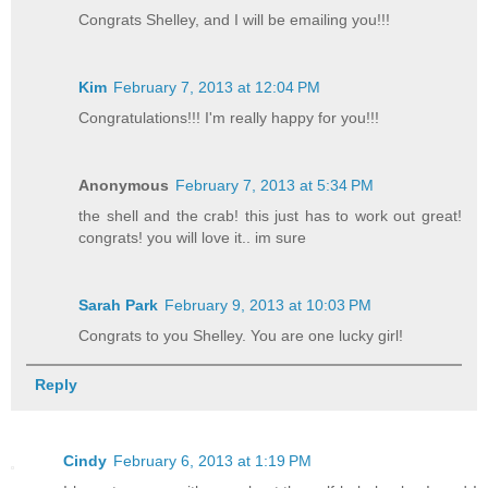
Congrats Shelley, and I will be emailing you!!!
Kim
February 7, 2013 at 12:04 PM
Congratulations!!! I'm really happy for you!!!
Anonymous
February 7, 2013 at 5:34 PM
the shell and the crab! this just has to work out great!
congrats! you will love it.. im sure
Sarah Park
February 9, 2013 at 10:03 PM
Congrats to you Shelley. You are one lucky girl!
Reply
Cindy
February 6, 2013 at 1:19 PM