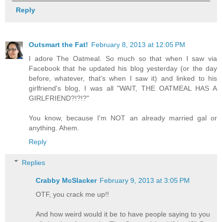
Reply
Outsmart the Fat!
February 8, 2013 at 12:05 PM
I adore The Oatmeal. So much so that when I saw via
Facebook that he updated his blog yesterday (or the day
before, whatever, that's when I saw it) and linked to his
girlfriend's blog, I was all "WAIT, THE OATMEAL HAS A
GIRLFRIEND?!?!?"
You know, because I'm NOT an already married gal or
anything. Ahem.
Reply
Replies
Crabby McSlacker
February 9, 2013 at 3:05 PM
OTF, you crack me up!!
And how weird would it be to have people saying to you