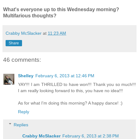
What's everyone up to this Wednesday morning?
Multifarious thoughts?
Crabby McSlacker
at
11:23 AM
Share
46 comments:
Shelley
February 6, 2013 at 12:46 PM
YAY!!! I am THRILLED to have won!!! Thank you so much!!!
I am really looking forward to this, you have no idea!!!
As for what I'm doing this morning? A happy dance! :)
Reply
Replies
Crabby McSlacker
February 6, 2013 at 2:38 PM