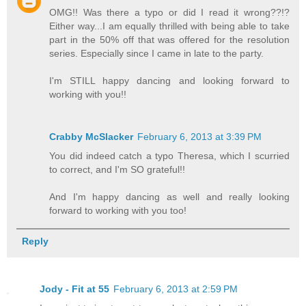
OMG!! Was there a typo or did I read it wrong??!?
Either way...I am equally thrilled with being able to take
part in the 50% off that was offered for the resolution
series. Especially since I came in late to the party.
I'm STILL happy dancing and looking forward to
working with you!!
Crabby McSlacker
February 6, 2013 at 3:39 PM
You did indeed catch a typo Theresa, which I scurried
to correct, and I'm SO grateful!!
And I'm happy dancing as well and really looking
forward to working with you too!
Reply
Jody - Fit at 55
February 6, 2013 at 2:59 PM