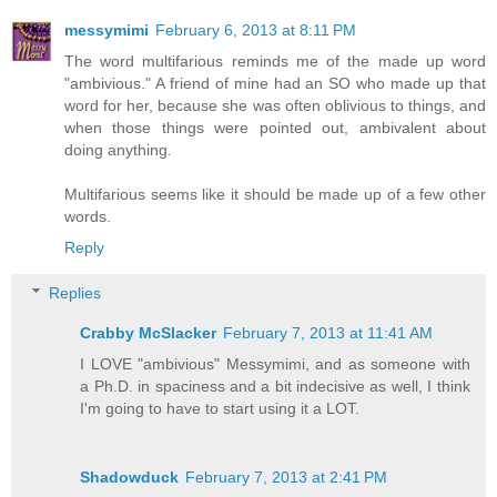
messymimi
February 6, 2013 at 8:11 PM
The word multifarious reminds me of the made up word
"ambivious." A friend of mine had an SO who made up that
word for her, because she was often oblivious to things, and
when those things were pointed out, ambivalent about
doing anything.
Multifarious seems like it should be made up of a few other
words.
Reply
Replies
Crabby McSlacker
February 7, 2013 at 11:41 AM
I LOVE "ambivious" Messymimi, and as someone with
a Ph.D. in spaciness and a bit indecisive as well, I think
I'm going to have to start using it a LOT.
Shadowduck
February 7, 2013 at 2:41 PM