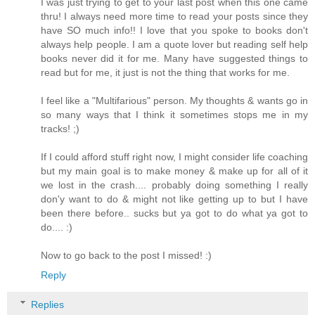
I was just trying to get to your last post when this one came
thru! I always need more time to read your posts since they
have SO much info!! I love that you spoke to books don't
always help people. I am a quote lover but reading self help
books never did it for me. Many have suggested things to
read but for me, it just is not the thing that works for me.
I feel like a "Multifarious" person. My thoughts & wants go in
so many ways that I think it sometimes stops me in my
tracks! ;)
If I could afford stuff right now, I might consider life coaching
but my main goal is to make money & make up for all of it
we lost in the crash.... probably doing something I really
don'y want to do & might not like getting up to but I have
been there before.. sucks but ya got to do what ya got to
do.... :)
Now to go back to the post I missed! :)
Reply
Replies