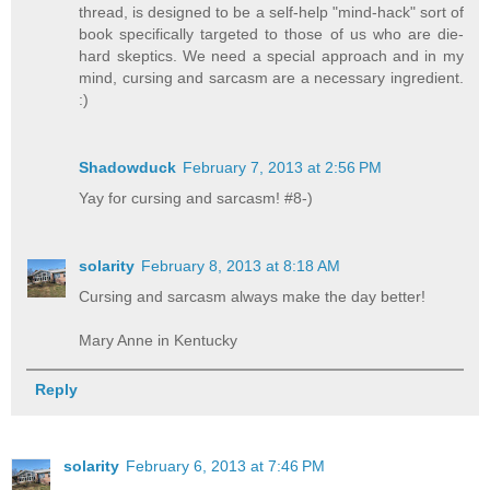
thread, is designed to be a self-help "mind-hack" sort of
book specifically targeted to those of us who are die-
hard skeptics. We need a special approach and in my
mind, cursing and sarcasm are a necessary ingredient.
:)
Shadowduck
February 7, 2013 at 2:56 PM
Yay for cursing and sarcasm! #8-)
solarity
February 8, 2013 at 8:18 AM
Cursing and sarcasm always make the day better!
Mary Anne in Kentucky
Reply
solarity
February 6, 2013 at 7:46 PM