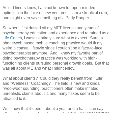
As old timers know, I am not known for open-minded
optimism in the face of new ventures. I am a skeptical crab;
one might even say something of a Party Pooper.
So when I first dusted off my MFT license and years of
psychotherapy education and experience and retrained as a
Life Coach
, I wasn't entirely sure what to expect. Sure, a
phone/web based mobile coaching practice would fit my
weird bicoastal lifestyle since I couldn't be a face-to-face
psychotherapist anymore. And I knew my favorite part of
doing psychotherapy practice was working with high-
functioning clients pursuing personal growth goals. But that
was all about ME and what I might enjoy.
What about clients? Could they really benefit from "Life"
and "Wellness" Coaching? The field is new and kinda
"woo-woo" sounding, practitioners often make inflated
unrealistic claims about it, and many flakes seem to be
attracted to it.
Well, now that it's been about a year and a half, I can say