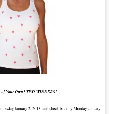
Top of Your Own? TWO WINNERS!
Wednesday January 2, 2013, and check back by Monday January