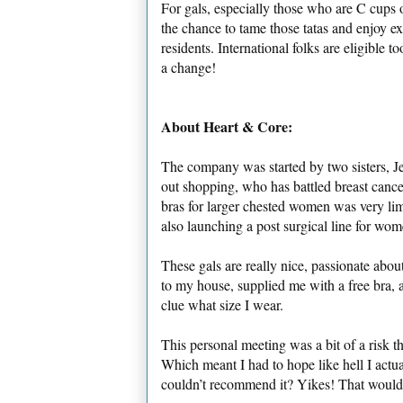
For gals, especially those who are C cups o
the chance to tame those tatas and enjoy ex
residents. International folks are eligible
a change!
About Heart & Core:
The company was started by two sisters, 
out shopping, who has battled breast cancer 
bras for larger chested women was very limi
also launching a post surgical line for wom
These gals are really nice, passionate abou
to my house, supplied me with a free bra, 
clue what size I wear.
This personal meeting was a bit of a risk 
Which meant I had to hope like hell I actua
couldn’t recommend it? Yikes! That wou