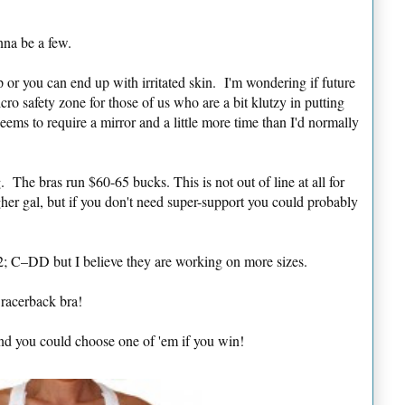
nna be a few.
p or you can end up with irritated skin. I'm wondering if future
cro safety zone for those of us who are a bit klutzy in putting
eems to require a mirror and a little more time than I'd normally
. The bras run $60-65 bucks. This is not out of line at all for
gher gal, but if you don't need super-support you could probably
42; C–DD but I believe they are working on more sizes.
racerback bra!
nd you could choose one of 'em if you win!