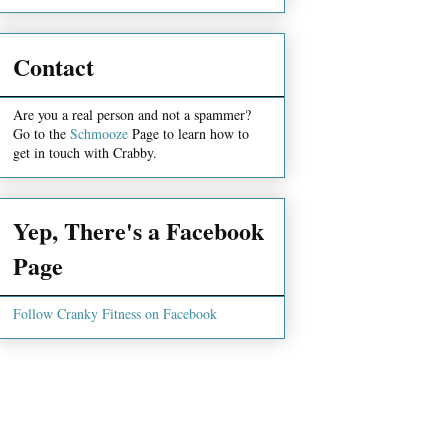
Contact
Are you a real person and not a spammer?
Go to the
Schmooze
Page to learn how to
get in touch with Crabby.
Yep, There's a Facebook
Page
Follow Cranky Fitness on Facebook