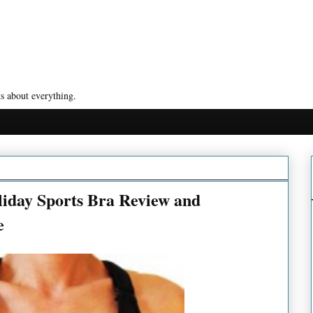
s about everything.
iday Sports Bra Review and
e