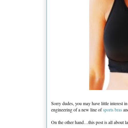
Sorry dudes, you may have little interest i
engineering of a new line of
sports bras
an
On the other hand…this post is all about 