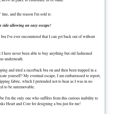
line, and the reason I'm sold is:
e side allowing an easy escape!
k bra I've ever encountered that I can get back out of without
t I have never been able to buy anything but old fashioned
ras underneath.
ping and tried a racerback bra on and then been trapped in a
ricate yourself? My eventual escape, I am embarrassed to report,
ipping fabric, which I pretended not to hear as I was in no
red to be unremovable.
 I'm the only one who sufffers from this curious inability to
nks Heart and Core for designing a bra just for me!