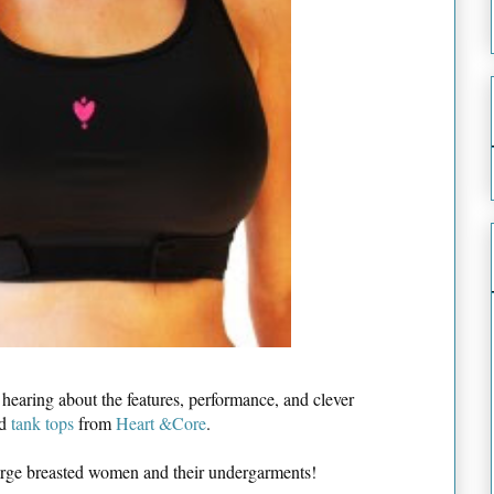
n hearing about the features, performance, and clever
d
tank tops
from
Heart &Core
.
large breasted women and their undergarments!