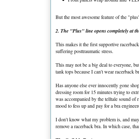
But the most awesome feature of the "plus" 
2. The "Plus" line opens completely at th
This makes it the first supportive racerbac
suffering posttraumatic stress.
This may not be a big deal to everyone, bu
tank tops because I can't wear racerback b
Has anyone else ever innocently gone shop
dressing room for 15 minutes trying to ext
was accompanied by the telltale sound of r
mood to fess up and pay for a bra enginee
I don't know what my problem is, and maybe
remove a racerback bra. In which case, tha