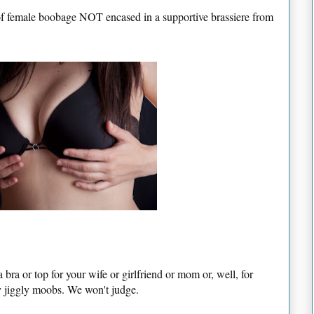
 of female boobage NOT encased in a supportive brassiere from
a bra or top for your wife or girlfriend or mom or, well, for
ly jiggly moobs. We won't judge.