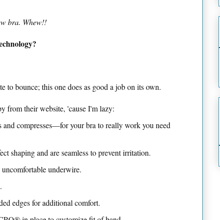
new bra. Whew!!
echnology?
te to bounce; this one does as good a job on its own.
y from their website, 'cause I'm lazy:
tes and compresses—for your bra to really work you need
ct shaping and are seamless to prevent irritation.
o uncomfortable underwire.
.
ded edges for additional comfort.
RO® in place to customize fit of band.