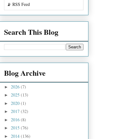
📡 RSS Feed
Search This Blog
Blog Archive
2026
(7)
►
2025
(13)
►
2020
(1)
►
2017
(32)
►
2016
(8)
►
2015
(76)
►
2014
(136)
►