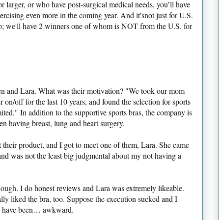
r larger, or who have post-surgical medical needs, you’ll have
ercising even more in the coming year. And it'snot just for U.S.
 too; we'll have 2 winners one of whom is NOT from the U.S. for
Jen and Lara. What was their motivation? "We took our mom
on/off for the last 10 years, and found the selection for sports
ted." In addition to the supportive sports bras, the company is
en having breast, lung and heart surgery.
t their product, and I got to meet one of them, Lara. She came
and was not the least big judgmental about my not having a
though. I do honest reviews and Lara was extremely likeable.
lly liked the bra, too. Suppose the execution sucked and I
ld have been… awkward.