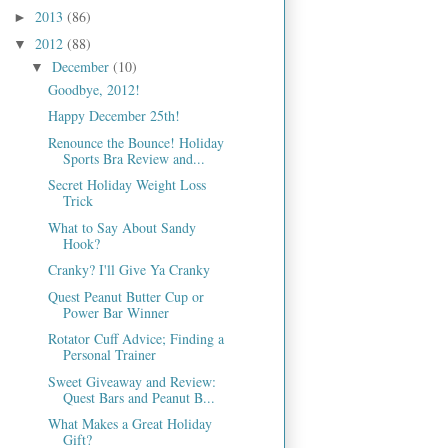
2013
(86)
►
2012
(88)
▼
December
(10)
▼
Goodbye, 2012!
Happy December 25th!
Renounce the Bounce! Holiday
Sports Bra Review and...
Secret Holiday Weight Loss
Trick
What to Say About Sandy
Hook?
Cranky? I'll Give Ya Cranky
Quest Peanut Butter Cup or
Power Bar Winner
Rotator Cuff Advice; Finding a
Personal Trainer
Sweet Giveaway and Review:
Quest Bars and Peanut B...
What Makes a Great Holiday
Gift?