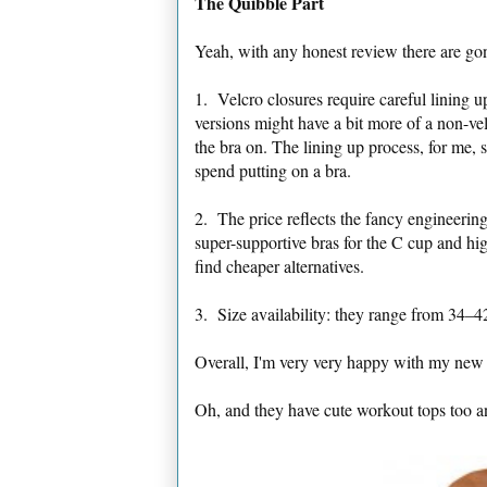
The Quibble Part
Yeah, with any honest review there are go
1. Velcro closures require careful lining u
versions might have a bit more of a non-vel
the bra on. The lining up process, for me, s
spend putting on a bra.
2. The price reflects the fancy engineering
super-supportive bras for the C cup and hi
find cheaper alternatives.
3. Size availability: they range from 34–
Overall, I'm very very happy with my new 
Oh, and they have cute workout tops too a