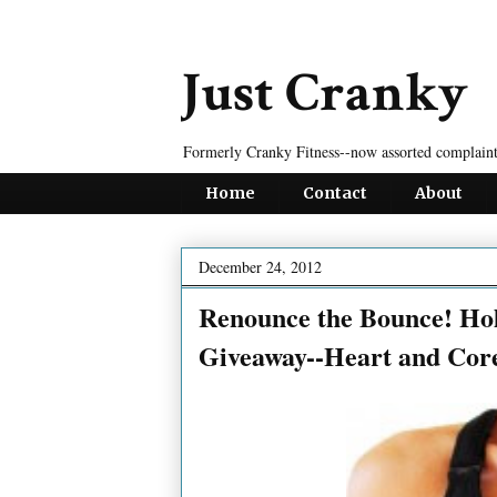
Just Cranky
Formerly Cranky Fitness--now assorted complaint
Home
Contact
About
December 24, 2012
Renounce the Bounce! Hol
Giveaway--Heart and Cor