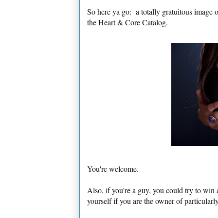
So here ya go: a totally gratuitous image
the Heart & Core Catalog.
You're welcome.
Also, if you're a guy, you could try to win 
yourself if you are the owner of particular