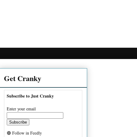
Get Cranky
Subscribe to Just Cranky
Enter your email
🟢 Follow in Feedly