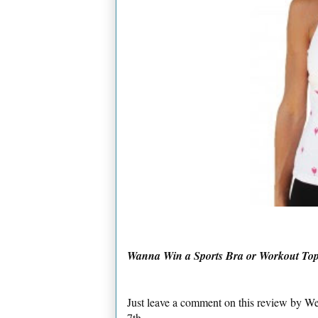
Wanna Win a Sports Bra or Workout 
Just leave a comment on this review by 
7th.