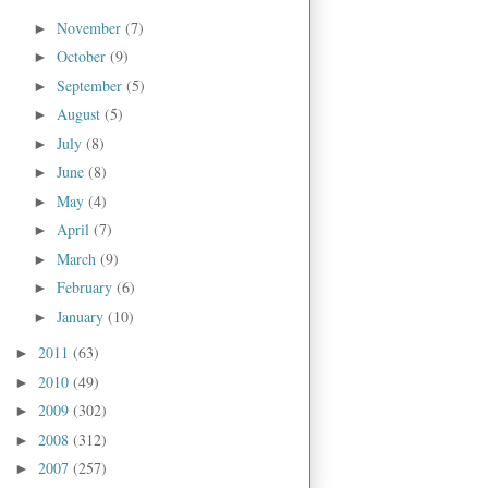
November
(7)
►
October
(9)
►
September
(5)
►
August
(5)
►
July
(8)
►
June
(8)
►
May
(4)
►
April
(7)
►
March
(9)
►
February
(6)
►
January
(10)
►
2011
(63)
►
2010
(49)
►
2009
(302)
►
2008
(312)
►
2007
(257)
►