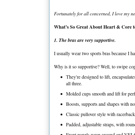
Fortunately for all concerned, I love my 
What’s So Great About Heart & Core t
1. The bras are very supportive.
I usually wear two sports bras because I ha
Why is it so supportive? Well, to swipe cop
They're designed to lift, encapsula
all three.
Molded cups smooth and lift for perfe
Boosts, supports and shapes with n
Classic pullover style with racerback
Padded, adjustable straps, with roun
Front panels wrap around and VELC