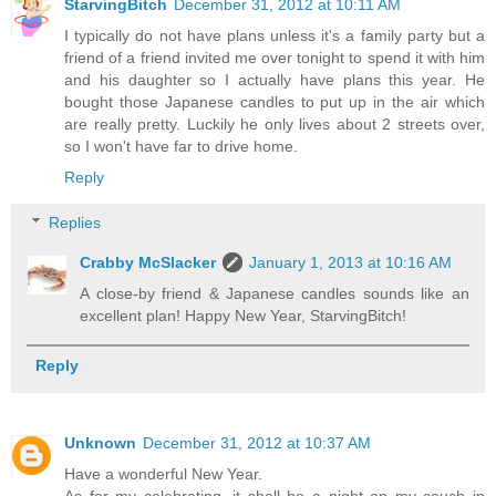
StarvingBitch
December 31, 2012 at 10:11 AM
I typically do not have plans unless it's a family party but a
friend of a friend invited me over tonight to spend it with him
and his daughter so I actually have plans this year. He
bought those Japanese candles to put up in the air which
are really pretty. Luckily he only lives about 2 streets over,
so I won't have far to drive home.
Reply
Replies
Crabby McSlacker
January 1, 2013 at 10:16 AM
A close-by friend & Japanese candles sounds like an
excellent plan! Happy New Year, StarvingBitch!
Reply
Unknown
December 31, 2012 at 10:37 AM
Have a wonderful New Year.