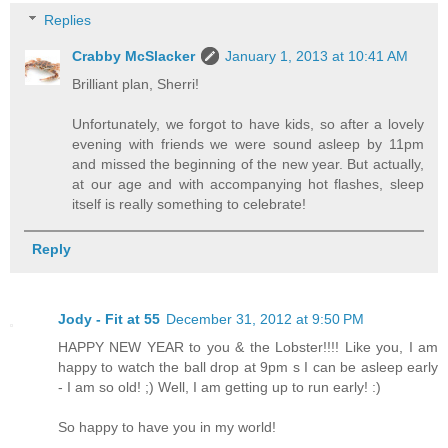
Replies
Crabby McSlacker
January 1, 2013 at 10:41 AM
Brilliant plan, Sherri!
Unfortunately, we forgot to have kids, so after a lovely
evening with friends we were sound asleep by 11pm
and missed the beginning of the new year. But actually,
at our age and with accompanying hot flashes, sleep
itself is really something to celebrate!
Reply
Jody - Fit at 55
December 31, 2012 at 9:50 PM
HAPPY NEW YEAR to you & the Lobster!!!! Like you, I am
happy to watch the ball drop at 9pm s I can be asleep early
- I am so old! ;) Well, I am getting up to run early! :)
So happy to have you in my world!