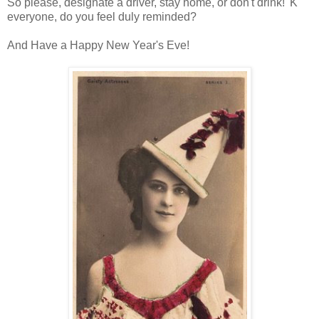
So please, designate a driver, stay home, or don't drink! 'K
everyone, do you feel duly reminded?
And Have a Happy New Year's Eve!