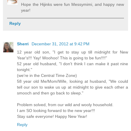
Hope the Hijinks were fun Messymimi, and happy new
year!
Reply
Sherri
December 31, 2012 at 9:42 PM
12 year old son, "I get to stay up till midnight for New
Year's!!! Yay! Woohoo! This is going to be fun!!!!"
52 year old husband, "I don't think I can make it past nine
tonight."
(we're in the Central Time Zone)
58 year old Me/Mom/Wife, looking at husband, "We could
tell our son to wake us up at midnight to give each other a
smooch and then go back to sleep."
Problem solved, from our wild and wooly household.
I am SO looking forward to the new year!!!
Stay safe everyone! Happy New Year!
Reply