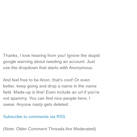
Thanks, I love hearing from you! Ignore the stupid
google warning about needing an account. Just
use the dropdown that starts wiith Anonymous.
And feel free to be Anon, that's cool! Or even
better, keep going and drop a name in the name
field. Made-up is fine! Even include an url if you're
not spammy. You can find nice people here, I
swear. Anyone nasty gets deleted.
Subscribe to comments via RSS
(Note: Older Comment Threads Are Moderated)