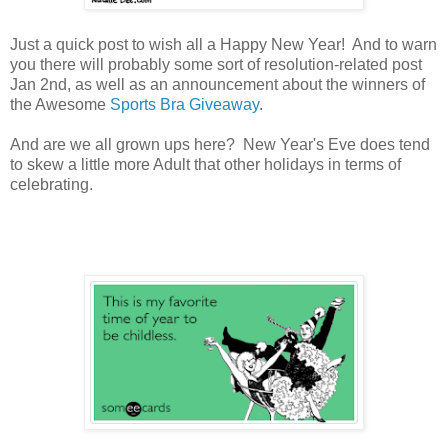
Just a quick post to wish all a Happy New Year! And to warn
you there will probably some sort of resolution-related post
Jan 2nd, as well as an announcement about the winners of
the Awesome
Sports Bra Giveaway
.
And are we all grown ups here? New Year's Eve does tend
to skew a little more Adult that other holidays in terms of
celebrating.