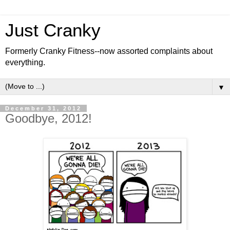
Just Cranky
Formerly Cranky Fitness--now assorted complaints about
everything.
▼
December 31, 2012
Goodbye, 2012!