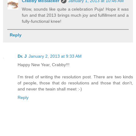
Crabby McSlacker
January 1, 2013 at 10:46 AM
Wow, sounds like quite a celebration Puja! Hope it was
fun and that 2013 brings much joy and fulfillment and a
fully-functional knee!
Reply
Dr. J
January 2, 2013 at 9:33 AM
Happy New Year, Crabby!!!
I'm tired of writing the resolution post. There are two kinds
of people, those that do resolutions and those that don't,
and never the twain shall meet :-)
Reply