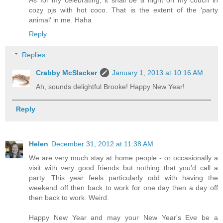
As for my celebrating, it shall be a night on my couch in
cozy pjs with hot coco. That is the extent of the 'party
animal' in me. Haha
Reply
Replies
Crabby McSlacker
January 1, 2013 at 10:16 AM
Ah, sounds delightful Brooke! Happy New Year!
Reply
Helen
December 31, 2012 at 11:38 AM
We are very much stay at home people - or occasionally a
visit with very good friends but nothing that you'd call a
party. This year feels particularly odd with having the
weekend off then back to work for one day then a day off
then back to work. Weird.
Happy New Year and may your New Year's Eve be a