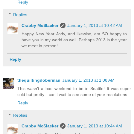
Reply
Replies
Crabby McSlacker
January 1, 2013 at 10:42 AM
Happy New Year Jody, and likewise, am SO happy to
have you in my world as well. Perhaps 2013 is the year
we meet in person!
Reply
thequiltingdoberman
January 1, 2013 at 1:08 AM
This wasn't a bad weekend to be in Seattle! It was super
cold but pretty. I can't wait to see some of your resolutions.
Reply
Replies
Crabby McSlacker
January 1, 2013 at 10:44 AM