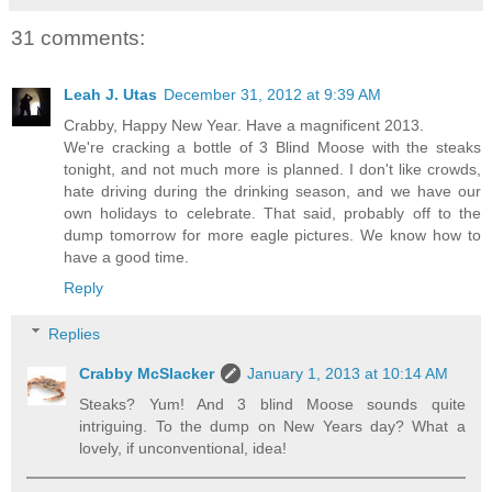
31 comments:
Leah J. Utas
December 31, 2012 at 9:39 AM
Crabby, Happy New Year. Have a magnificent 2013.
We're cracking a bottle of 3 Blind Moose with the steaks
tonight, and not much more is planned. I don't like crowds,
hate driving during the drinking season, and we have our
own holidays to celebrate. That said, probably off to the
dump tomorrow for more eagle pictures. We know how to
have a good time.
Reply
Replies
Crabby McSlacker
January 1, 2013 at 10:14 AM
Steaks? Yum! And 3 blind Moose sounds quite
intriguing. To the dump on New Years day? What a
lovely, if unconventional, idea!