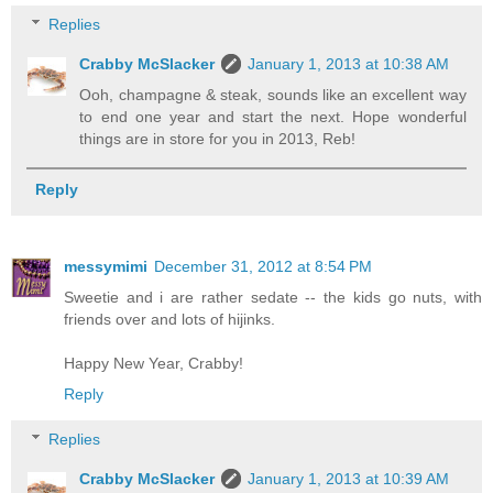
Replies
Crabby McSlacker
January 1, 2013 at 10:38 AM
Ooh, champagne & steak, sounds like an excellent way
to end one year and start the next. Hope wonderful
things are in store for you in 2013, Reb!
Reply
messymimi
December 31, 2012 at 8:54 PM
Sweetie and i are rather sedate -- the kids go nuts, with
friends over and lots of hijinks.
Happy New Year, Crabby!
Reply
Replies
Crabby McSlacker
January 1, 2013 at 10:39 AM