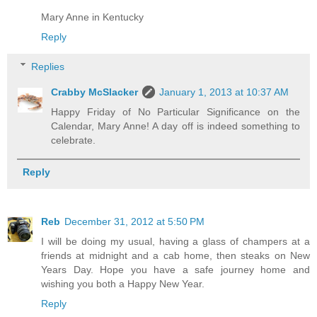
Mary Anne in Kentucky
Reply
Replies
Crabby McSlacker
January 1, 2013 at 10:37 AM
Happy Friday of No Particular Significance on the
Calendar, Mary Anne! A day off is indeed something to
celebrate.
Reply
Reb
December 31, 2012 at 5:50 PM
I will be doing my usual, having a glass of champers at a
friends at midnight and a cab home, then steaks on New
Years Day. Hope you have a safe journey home and
wishing you both a Happy New Year.
Reply