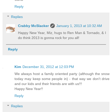
Reply
Replies
Crabby McSlacker
January 1, 2013 at 10:32 AM
Happy New Year, Miz, hugs to Ren Man & Tornado, & I
do think 2013 is gonna rock for you all!
Reply
Kim
December 31, 2012 at 12:03 PM
We always host a family oriented party (although the snow
today may keep some people in) - that way we don't drive
and our kids and their friends are with us!!!
Happy New Year!!
Reply
Replies