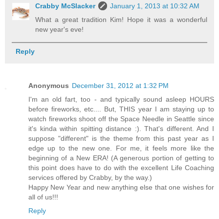
Crabby McSlacker
January 1, 2013 at 10:32 AM
What a great tradition Kim! Hope it was a wonderful
new year's eve!
Reply
Anonymous
December 31, 2012 at 1:32 PM
I'm an old fart, too - and typically sound asleep HOURS
before fireworks, etc.... But, THIS year I am staying up to
watch fireworks shoot off the Space Needle in Seattle since
it's kinda within spitting distance :). That's different. And I
suppose "different" is the theme from this past year as I
edge up to the new one. For me, it feels more like the
beginning of a New ERA! (A generous portion of getting to
this point does have to do with the excellent Life Coaching
services offered by Crabby, by the way.)
Happy New Year and new anything else that one wishes for
all of us!!!
Reply