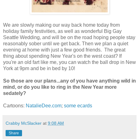
We are slowly making our way back home today from
holiday family festivities, as well as wonderful Big Gay
Seattle Wedding, and will be on the road hoping people stay
reasonably sober until we get back. Then we plan a quiet
evening at home with just a few good friends. The great
thing about spending New Year's on the west coast? If
you're an old fart like me, you can watch the ball drop in New
York at 9pm and be in bed by 10!
So those are our plans...any of you have anything wild in
mind, or do you like to ring in the New Year more
sedately?
Cartoons:
NatalieDee.com
;
some ecards
Crabby McSlacker
at
9:08 AM
Share