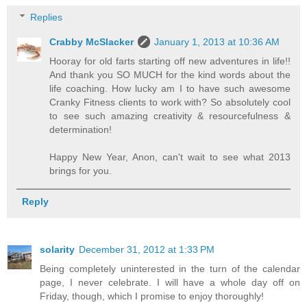
Replies
Crabby McSlacker
January 1, 2013 at 10:36 AM
Hooray for old farts starting off new adventures in life!!
And thank you SO MUCH for the kind words about the
life coaching. How lucky am I to have such awesome
Cranky Fitness clients to work with? So absolutely cool
to see such amazing creativity & resourcefulness &
determination!
Happy New Year, Anon, can't wait to see what 2013
brings for you.
Reply
solarity
December 31, 2012 at 1:33 PM
Being completely uninterested in the turn of the calendar
page, I never celebrate. I will have a whole day off on
Friday, though, which I promise to enjoy thoroughly!