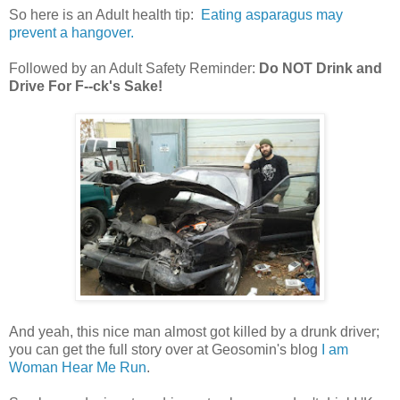
So here is an Adult health tip:
Eating asparagus may
prevent a hangover.
Followed by an Adult Safety Reminder:
Do NOT Drink and
Drive For F--ck's Sake!
And yeah, this nice man almost got killed by a drunk driver;
you can get the full story over at Geosomin's blog
I am
Woman Hear Me Run
.