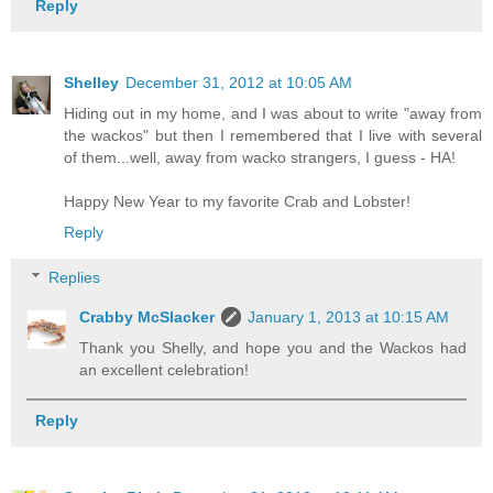
Reply
Shelley
December 31, 2012 at 10:05 AM
Hiding out in my home, and I was about to write "away from
the wackos" but then I remembered that I live with several
of them...well, away from wacko strangers, I guess - HA!
Happy New Year to my favorite Crab and Lobster!
Reply
Replies
Crabby McSlacker
January 1, 2013 at 10:15 AM
Thank you Shelly, and hope you and the Wackos had
an excellent celebration!
Reply