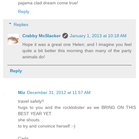
pajama clad dream come true!
Reply
Replies
Crabby McSlacker
January 1, 2013 at 10:18 AM
Hope it was a great one Helen; and I imagine you feel
quite a bit better this morning than many of the party
animals do!
Reply
Miz
December 31, 2012 at 11:57 AM
travel safely!!
hugs to you and the rocklobster as we BRING ON THIS
BEST YEAR YET.
she shouts.
to try and convince herself :-)
Carla