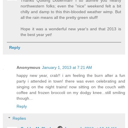
Thanks Quilting Doberman! I so admire you hearty
northwestern folks; even the "nice" weekend felt a bit
chilly and damp to this thin-blooded weather wimp. But
all the rain means all the pretty green stuff!
Hope it was a wonderful new year's and that 2013 is
the best year yet!
Reply
Anonymous
January 1, 2013 at 7:21 AM
happy new year, crab!! i am feeling the burn after a fun
party i attended in town! there was even celebrating and
singing on the night trains! now sitting on the couch with
coffee and frozen broccoli on my dodgy knee...still smiling
though...
Reply
Replies