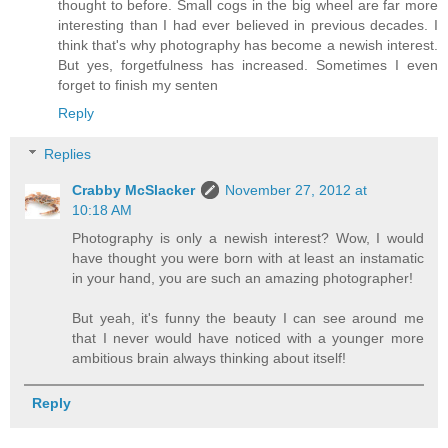
thought to before. Small cogs in the big wheel are far more
interesting than I had ever believed in previous decades. I
think that's why photography has become a newish interest.
But yes, forgetfulness has increased. Sometimes I even
forget to finish my senten
Reply
Replies
Crabby McSlacker
November 27, 2012 at
10:18 AM
Photography is only a newish interest? Wow, I would
have thought you were born with at least an instamatic
in your hand, you are such an amazing photographer!
But yeah, it's funny the beauty I can see around me
that I never would have noticed with a younger more
ambitious brain always thinking about itself!
Reply