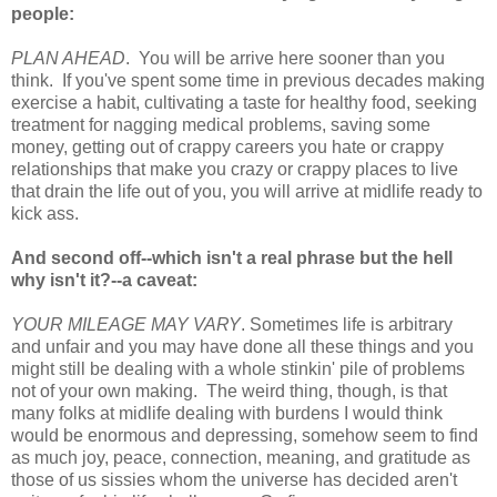
people:
PLAN AHEAD
. You will be arrive here sooner than you
think. If you've spent some time in previous decades making
exercise a habit, cultivating a taste for healthy food, seeking
treatment for nagging medical problems, saving some
money, getting out of crappy careers you hate or crappy
relationships that make you crazy or crappy places to live
that drain the life out of you, you will arrive at midlife ready to
kick ass.
And second off--which isn't a real phrase but the hell
why isn't it?--a caveat:
YOUR MILEAGE MAY VARY
. Sometimes life is arbitrary
and unfair and you may have done all these things and you
might still be dealing with a whole stinkin' pile of problems
not of your own making. The weird thing, though, is that
many folks at midlife dealing with burdens I would think
would be enormous and depressing, somehow seem to find
as much joy, peace, connection, meaning, and gratitude as
those of us sissies whom the universe has decided aren't