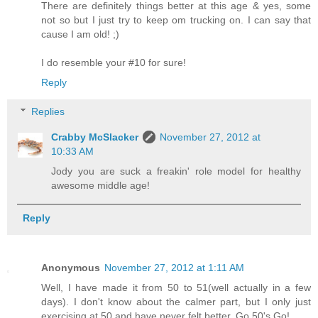
There are definitely things better at this age & yes, some
not so but I just try to keep om trucking on. I can say that
cause I am old! ;)
I do resemble your #10 for sure!
Reply
Replies
Crabby McSlacker
November 27, 2012 at
10:33 AM
Jody you are suck a freakin' role model for healthy
awesome middle age!
Reply
Anonymous
November 27, 2012 at 1:11 AM
Well, I have made it from 50 to 51(well actually in a few
days). I don't know about the calmer part, but I only just
exercising at 50 and have never felt better. Go 50's Go!