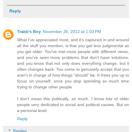
Reply
Trabb's Boy
November 26, 2012 at 1:03 PM
What I've appreciated most, and it's captured in and around
all the stuff you mention, is that you get less judgmental as
you get older. You've met more people with different views,
and you've seen more problems that don't have solutions,
and you know that not only does everything change, but it
often changes back. You come to genuinely accept that you
aren't in charge of how things "should" be. It frees you up to
focus on yourself, once you stop spending so much time
trying to change other people.
I don't mean this politically, so much. I know lots of older
people very dedicated to social and political causes. But on
a personal level.
Reply
Replies