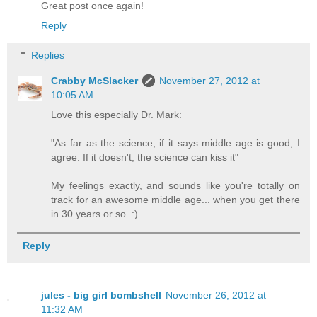
Great post once again!
Reply
Replies
Crabby McSlacker
November 27, 2012 at
10:05 AM
Love this especially Dr. Mark:
"As far as the science, if it says middle age is good, I
agree. If it doesn't, the science can kiss it"
My feelings exactly, and sounds like you're totally on
track for an awesome middle age... when you get there
in 30 years or so. :)
Reply
jules - big girl bombshell
November 26, 2012 at
11:32 AM