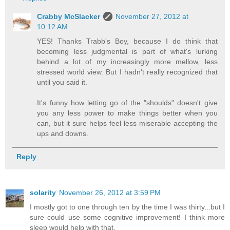
Crabby McSlacker
November 27, 2012 at
10:12 AM
YES! Thanks Trabb's Boy, because I do think that
becoming less judgmental is part of what's lurking
behind a lot of my increasingly more mellow, less
stressed world view. But I hadn't really recognized that
until you said it.
It's funny how letting go of the "shoulds" doesn't give
you any less power to make things better when you
can, but it sure helps feel less miserable accepting the
ups and downs.
Reply
solarity
November 26, 2012 at 3:59 PM
I mostly got to one through ten by the time I was thirty...but I
sure could use some cognitive improvement! I think more
sleep would help with that.