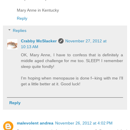
Mary Anne in Kentucky
Reply
Replies
Crabby McSlacker
November 27, 2012 at
10:13 AM
OK, Mary Anne, I have to confess that is definitely a
middle aged challenge for me too. SLEEP! I remember
sleep quite fondly!
I'm hoping when menopause is done f--king with me I'll
get a little better at it. Good luck!
Reply
malevolent andrea
November 26, 2012 at 4:02 PM