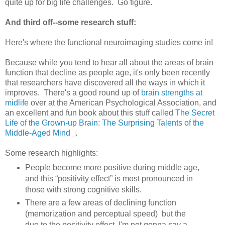
quite up for big life challenges. Go figure.
And third off--some research stuff:
Here's where the functional neuroimaging studies come in!
Because while you tend to hear all about the areas of brain
function that decline as people age, it's only been recently
that researchers have discovered all the ways in which it
improves. There's a good round up of
brain strengths at
midlife
over at the American Psychological Association, and
an excellent and fun book about this stuff called
The Secret
Life of the Grown-up Brain: The Surprising Talents of the
Middle-Aged Mind
.
Some research highlights:
People become more positive during middle age,
and this “positivity effect” is most pronounced in
those with strong cognitive skills.
There are a few areas of declining function
(memorization and perceptual speed) but the
due to the positivity effect, I'm not gonna say a