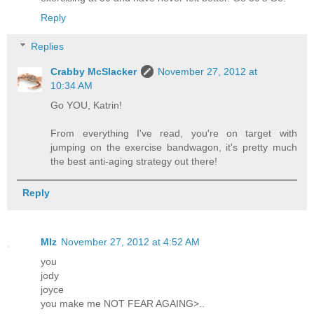
Reply
Replies
Crabby McSlacker
November 27, 2012 at
10:34 AM
Go YOU, Katrin!
From everything I've read, you're on target with
jumping on the exercise bandwagon, it's pretty much
the best anti-aging strategy out there!
Reply
MIz
November 27, 2012 at 4:52 AM
you
jody
joyce
you make me NOT FEAR AGAING>..