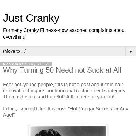
Just Cranky
Formerly Cranky Fitness--now assorted complaints about
everything.
▼
November 26, 2012
Why Turning 50 Need not Suck at All
Fear not, young people, this is not a post about chin hair
removal techniques nor hormonal replacement strategies.
There is helpful and hopeful stuff in here for you too!
In fact, I almost titled this post “Hot Cougar Secrets for Any
Age!”