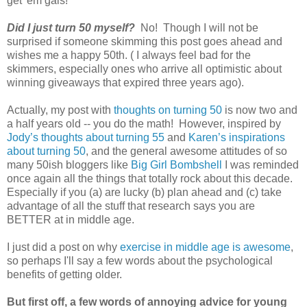
get 'em gals!
Did I just turn 50 myself?
No! Though I will not be
surprised if someone skimming this post goes ahead and
wishes me a happy 50th. ( I always feel bad for the
skimmers, especially ones who arrive all optimistic about
winning giveaways that expired three years ago).
Actually, my post with
thoughts on turning 50
is now two and
a half years old -- you do the math! However, inspired by
Jody’s thoughts about turning 55
and
Karen’s inspirations
about turning 50
, and the general awesome attitudes of so
many 50ish bloggers like
Big Girl Bombshell
I was reminded
once again all the things that totally rock about this decade.
Especially if you (a) are lucky (b) plan ahead and (c) take
advantage of all the stuff that research says you are
BETTER at in middle age.
I just did a post on why
exercise in middle age is awesome
,
so perhaps I'll say a few words about the psychological
benefits of getting older.
But first off, a few words of annoying advice for young