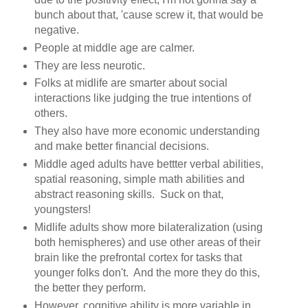
bunch about that, 'cause screw it, that would be
negative.
People at middle age are calmer.
They are less neurotic.
Folks at midlife are smarter about social
interactions like judging the true intentions of
others.
They also have more economic understanding
and make better financial decisions.
Middle aged adults have bettter verbal abilities,
spatial reasoning, simple math abilities and
abstract reasoning skills. Suck on that,
youngsters!
Midlife adults show more bilateralization (using
both hemispheres) and use other areas of their
brain like the prefrontal cortex for tasks that
younger folks don't. And the more they do this,
the better they perform.
However, cognitive ability is more variable in