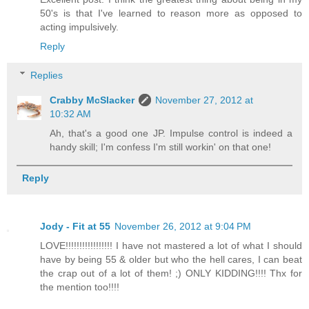
50's is that I've learned to reason more as opposed to
acting impulsively.
Reply
Replies
Crabby McSlacker
November 27, 2012 at
10:32 AM
Ah, that's a good one JP. Impulse control is indeed a
handy skill; I'm confess I'm still workin' on that one!
Reply
Jody - Fit at 55
November 26, 2012 at 9:04 PM
LOVE!!!!!!!!!!!!!!!!! I have not mastered a lot of what I should
have by being 55 & older but who the hell cares, I can beat
the crap out of a lot of them! ;) ONLY KIDDING!!!! Thx for
the mention too!!!!