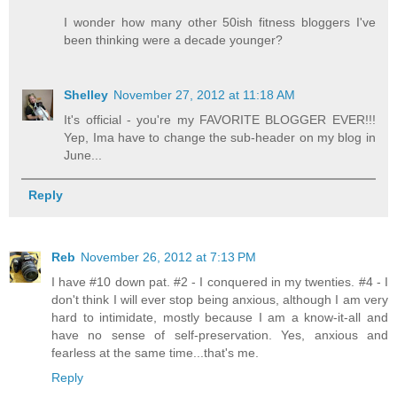
I wonder how many other 50ish fitness bloggers I've
been thinking were a decade younger?
Shelley
November 27, 2012 at 11:18 AM
It's official - you're my FAVORITE BLOGGER EVER!!!
Yep, Ima have to change the sub-header on my blog in
June...
Reply
Reb
November 26, 2012 at 7:13 PM
I have #10 down pat. #2 - I conquered in my twenties. #4 - I
don't think I will ever stop being anxious, although I am very
hard to intimidate, mostly because I am a know-it-all and
have no sense of self-preservation. Yes, anxious and
fearless at the same time...that's me.
Reply