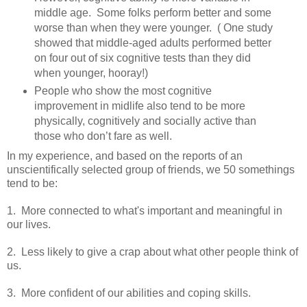
middle age. Some folks perform better and some
worse than when they were younger. ( One study
showed that middle-aged adults performed better
on four out of six cognitive tests than they did
when younger, hooray!)
People who show the most cognitive
improvement in midlife also tend to be more
physically, cognitively and socially active than
those who don’t fare as well.
In my experience, and based on the reports of an
unscientifically selected group of friends, we 50 somethings
tend to be:
1. More connected to what's important and meaningful in
our lives.
2. Less likely to give a crap about what other people think of
us.
3. More confident of our abilities and coping skills.