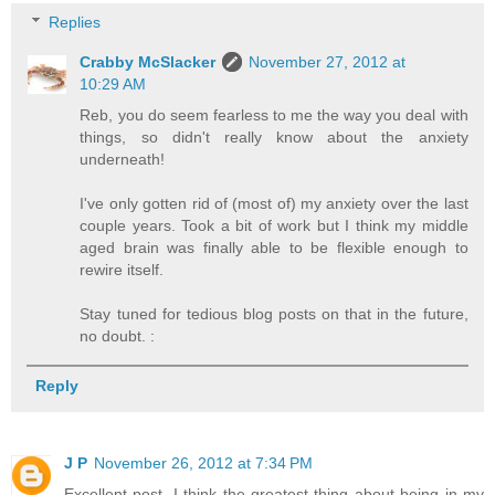
Replies
Crabby McSlacker
November 27, 2012 at
10:29 AM
Reb, you do seem fearless to me the way you deal with
things, so didn't really know about the anxiety
underneath!
I've only gotten rid of (most of) my anxiety over the last
couple years. Took a bit of work but I think my middle
aged brain was finally able to be flexible enough to
rewire itself.
Stay tuned for tedious blog posts on that in the future,
no doubt. :
Reply
J P
November 26, 2012 at 7:34 PM
Excellent post. I think the greatest thing about being in my