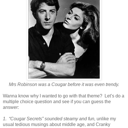
Mrs Robinson was a Cougar before it was even trendy.
Wanna know why I wanted to go with that theme? Let’s do a
multiple choice question and see if you can guess the
answer:
1. “Cougar Secrets” sounded steamy and fun,
unlike my
usual tedious musings about middle age, and Cranky