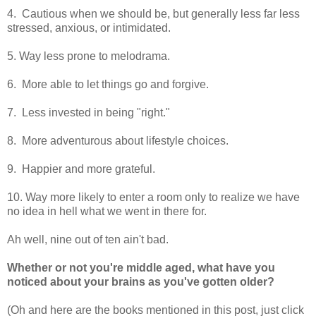
4. Cautious when we should be, but generally less far less
stressed, anxious, or intimidated.
5. Way less prone to melodrama.
6. More able to let things go and forgive.
7. Less invested in being "right."
8. More adventurous about lifestyle choices.
9. Happier and more grateful.
10. Way more likely to enter a room only to realize we have
no idea in hell what we went in there for.
Ah well, nine out of ten ain't bad.
Whether or not you're middle aged, what have you
noticed about your brains as you've gotten older?
(Oh and here are the books mentioned in this post, just click