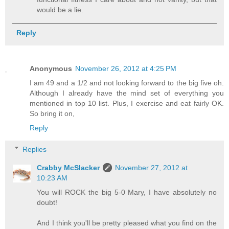
would be a lie.
Reply
Anonymous
November 26, 2012 at 4:25 PM
I am 49 and a 1/2 and not looking forward to the big five oh.
Although I already have the mind set of everything you
mentioned in top 10 list. Plus, I exercise and eat fairly OK.
So bring it on,
Reply
Replies
Crabby McSlacker
November 27, 2012 at
10:23 AM
You will ROCK the big 5-0 Mary, I have absolutely no
doubt!
And I think you'll be pretty pleased what you find on the