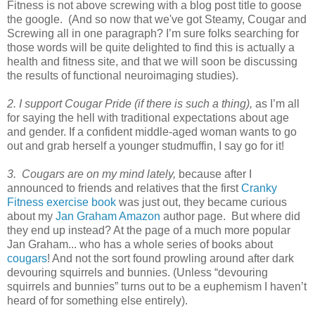
Fitness is not above screwing with a blog post title to goose
the google. (And so now that we've got Steamy, Cougar and
Screwing all in one paragraph? I’m sure folks searching for
those words will be quite delighted to find this is actually a
health and fitness site, and that we will soon be discussing
the results of functional neuroimaging studies).
2. I support Cougar Pride (if there is such a thing),
as I’m all
for saying the hell with traditional expectations about age
and gender. If a confident middle-aged woman wants to go
out and grab herself a younger studmuffin, I say go for it!
3. Cougars are on my mind lately,
because after I
announced to friends and relatives that the first
Cranky
Fitness exercise book
was just out, they became curious
about my
Jan Graham Amazon
author page. But where did
they end up instead? At the page of a much more popular
Jan Graham... who has a whole series of books about
cougars
! And not the sort found prowling around after dark
devouring squirrels and bunnies. (Unless “devouring
squirrels and bunnies” turns out to be a euphemism I haven’t
heard of for something else entirely).