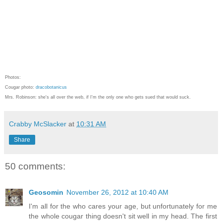
Photos:
Cougar photo:
dracobotanicus
Mrs. Robinson: she's all over the web, if I'm the only one who gets sued that would suck.
Crabby McSlacker
at
10:31 AM
Share
50 comments:
Geosomin
November 26, 2012 at 10:40 AM
I'm all for the who cares your age, but unfortunately for me
the whole cougar thing doesn't sit well in my head. The first