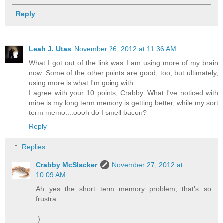
Reply
Leah J. Utas
November 26, 2012 at 11:36 AM
What I got out of the link was I am using more of my brain
now. Some of the other points are good, too, but ultimately,
using more is what I'm going with.
I agree with your 10 points, Crabby. What I've noticed with
mine is my long term memory is getting better, while my sort
term memo....oooh do I smell bacon?
Reply
Replies
Crabby McSlacker
November 27, 2012 at
10:09 AM
Ah yes the short term memory problem, that's so
frustra
:)