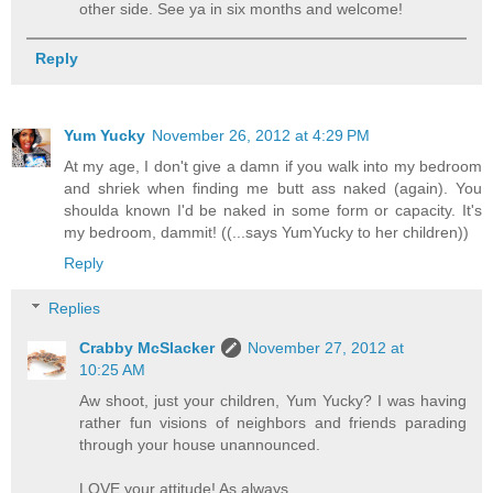
other side. See ya in six months and welcome!
Reply
Yum Yucky
November 26, 2012 at 4:29 PM
At my age, I don't give a damn if you walk into my bedroom
and shriek when finding me butt ass naked (again). You
shoulda known I'd be naked in some form or capacity. It's
my bedroom, dammit! ((...says YumYucky to her children))
Reply
Replies
Crabby McSlacker
November 27, 2012 at
10:25 AM
Aw shoot, just your children, Yum Yucky? I was having
rather fun visions of neighbors and friends parading
through your house unannounced.
LOVE your attitude! As always.