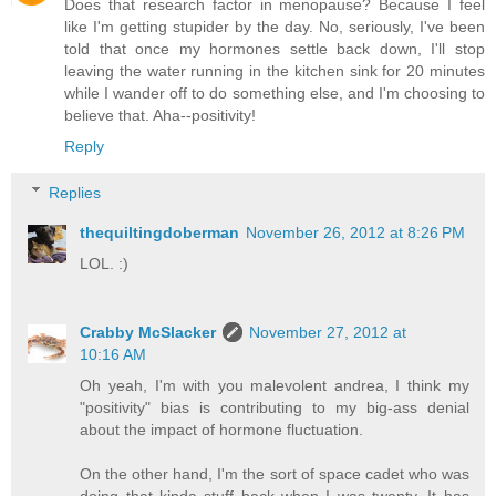
Does that research factor in menopause? Because I feel
like I'm getting stupider by the day. No, seriously, I've been
told that once my hormones settle back down, I'll stop
leaving the water running in the kitchen sink for 20 minutes
while I wander off to do something else, and I'm choosing to
believe that. Aha--positivity!
Reply
Replies
thequiltingdoberman
November 26, 2012 at 8:26 PM
LOL. :)
Crabby McSlacker
November 27, 2012 at
10:16 AM
Oh yeah, I'm with you malevolent andrea, I think my
"positivity" bias is contributing to my big-ass denial
about the impact of hormone fluctuation.
On the other hand, I'm the sort of space cadet who was
doing that kinda stuff back when I was twenty. It has