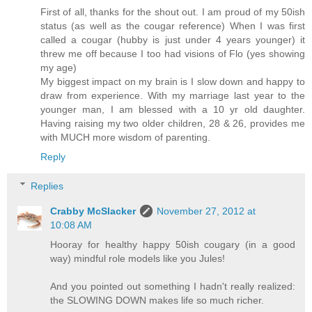
First of all, thanks for the shout out. I am proud of my 50ish
status (as well as the cougar reference) When I was first
called a cougar (hubby is just under 4 years younger) it
threw me off because I too had visions of Flo (yes showing
my age)
My biggest impact on my brain is I slow down and happy to
draw from experience. With my marriage last year to the
younger man, I am blessed with a 10 yr old daughter.
Having raising my two older children, 28 & 26, provides me
with MUCH more wisdom of parenting.
Reply
Replies
Crabby McSlacker
November 27, 2012 at
10:08 AM
Hooray for healthy happy 50ish cougary (in a good
way) mindful role models like you Jules!
And you pointed out something I hadn't really realized:
the SLOWING DOWN makes life so much richer.