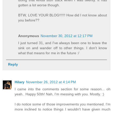
gotten a lot worse though.
BTW, LOVE YOUR BLOG!!!!!! How did I not know about
you before??
Anonymous
November 30, 2012 at 12:17 PM
I just turned 31, and I've always been one to leave the
sink on and wander off to other things. I don't know
what that means for me in the future :/
Reply
Hilary
November 26, 2012 at 4:14 PM
I came into the comments section for some reason... oh
yeah.. Happy 50th! Nah, I'm messing with you. Mostly. :)
I do notice some of those improvements you mentioned. I'm
more inclined to notice things I wouldn't have given much