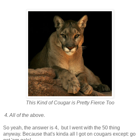
This Kind of Cougar is Pretty Fierce Too
4. All of the above.
So yeah, the answer is 4, but I went with the 50 thing
anyway. Because that's kinda all I got on cougars except: go