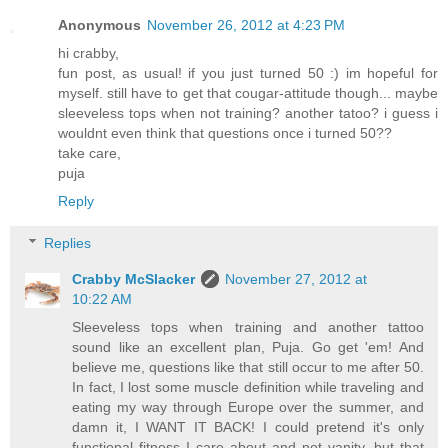
Anonymous
November 26, 2012 at 4:23 PM
hi crabby,
fun post, as usual! if you just turned 50 :) im hopeful for
myself. still have to get that cougar-attitude though... maybe
sleeveless tops when not training? another tatoo? i guess i
wouldnt even think that questions once i turned 50??
take care,
puja
Reply
Replies
Crabby McSlacker
November 27, 2012 at
10:22 AM
Sleeveless tops when training and another tattoo
sound like an excellent plan, Puja. Go get 'em! And
believe me, questions like that still occur to me after 50.
In fact, I lost some muscle definition while traveling and
eating my way through Europe over the summer, and
damn it, I WANT IT BACK! I could pretend it's only
functional fitness I care about and not vanity, but that