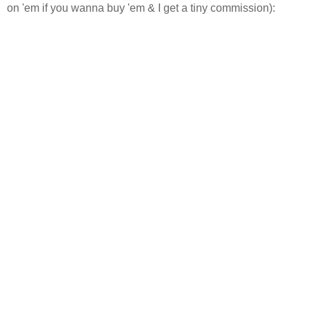
on 'em if you wanna buy 'em & I get a tiny commission):