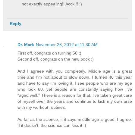
not exactly appealing!! Acck!!! :)
Reply
Dr. Mark
November 26, 2012 at 11:30 AM
First off, congrats on turning 50 ;)
Second off, congrats on the new book :)
And I agreee with you completely. Middle age is a great
time and I'm not about to slow down. I turned 40 this year
and have to say I'm loving it. I see people who are my age
who look 60, yet people are constantly saying how I've
"aged well." There is a reason for that. I've taken great care
of myself over the years and continue to kick my own arse
with my workout routines.
As far as the science, if it says middle age is good, I agree.
If it doesn't, the science can kiss it :)