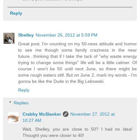
Reply
Shelley
November 26, 2012 at 5:59 PM
Great post. I'm counting on my 50-ness attitude and humor
to see me though some family craziness in the near
future...thinking that if I take the tack of "why waste energy
trying to change some things" life will be a little calmer. Of
course I won't be 50 until next June, so there might be
some rough waters still. But on June 2, mark my words - I'm
gonna be like the Dude in the Big Lebowski.
Reply
Replies
Crabby McSlacker
November 27, 2012 at
10:27 AM
Wait, Shelley, you are close to 50? I had no idea!
Thought you were closer to 40!