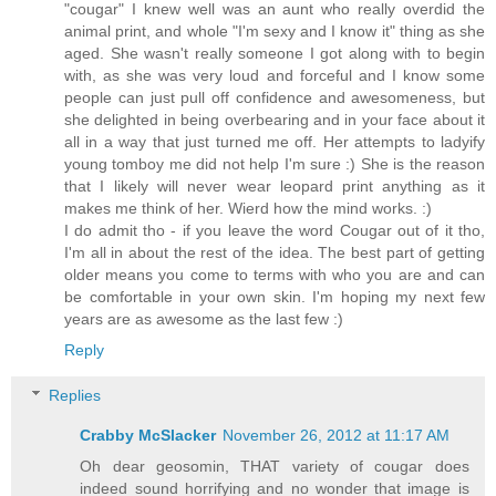
"cougar" I knew well was an aunt who really overdid the
animal print, and whole "I'm sexy and I know it" thing as she
aged. She wasn't really someone I got along with to begin
with, as she was very loud and forceful and I know some
people can just pull off confidence and awesomeness, but
she delighted in being overbearing and in your face about it
all in a way that just turned me off. Her attempts to ladyify
young tomboy me did not help I'm sure :) She is the reason
that I likely will never wear leopard print anything as it
makes me think of her. Wierd how the mind works. :)
I do admit tho - if you leave the word Cougar out of it tho,
I'm all in about the rest of the idea. The best part of getting
older means you come to terms with who you are and can
be comfortable in your own skin. I'm hoping my next few
years are as awesome as the last few :)
Reply
Replies
Crabby McSlacker
November 26, 2012 at 11:17 AM
Oh dear geosomin, THAT variety of cougar does
indeed sound horrifying and no wonder that image is