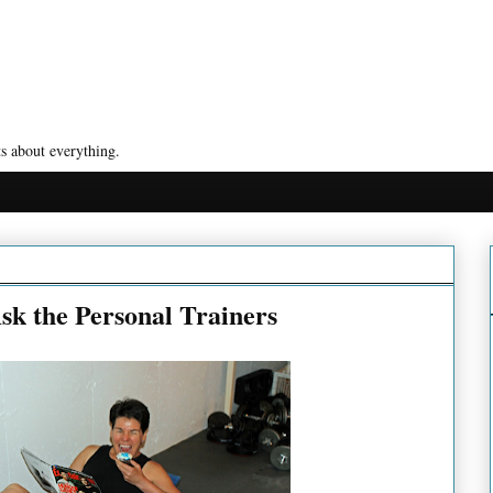
s about everything.
sk the Personal Trainers