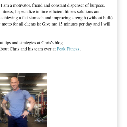
I am a motivator, friend and constant dispenser of burpees.
itness, I specialize in time efficient fitness solutions and
o achieving a flat stomach and improving strength (without bulk)
 motto for all clients is: Give me 15 minutes per day and I will
t tips and strategies at Chris's blog
about Chris and his team over at
Peak Fitness
.