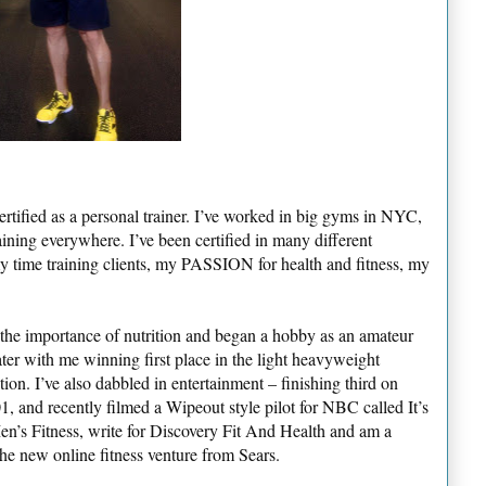
rtified as a personal trainer. I’ve worked in big gyms in NYC,
aining everywhere. I’ve been certified in many different
y time training clients, my PASSION for health and fitness, my
t the importance of nutrition and began a hobby as an amateur
ter with me winning first place in the light heavyweight
ion. I’ve also dabbled in entertainment – finishing third on
 and recently filmed a Wipeout style pilot for NBC called It’s
en’s Fitness, write for Discovery Fit And Health and am a
he new online fitness venture from Sears.