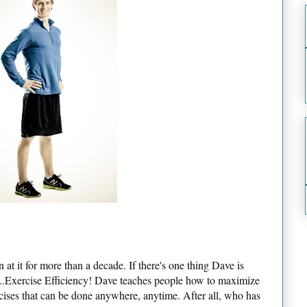
 at it for more than a decade. If there's one thing Dave is
is...Exercise Efficiency! Dave teaches people how to maximize
rcises that can be done anywhere, anytime. After all, who has