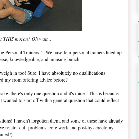
s THIS moron? Oh wait...
he Personal Trainers!" We have four personal trainers lined up
iverse, knowledgeable, and amusing bunch.
 weigh in too! Sure, I have absolutely no qualifications
ed my from offering advice before?
make, there's only one question and it's mine. This is because
I wanted to start off with a general question that could reflect
.
ions! I haven't forgotten them, and some of these have already
lve rotator cuff problems, core work and post-hysterectomy
tuned!)