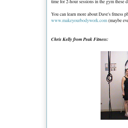
time for 2-hour sessions in the gym these 
You can learn more about Dave's fitness ph
www.makeyourbodywork.com
(maybe even
Chris Kelly from Peak Fitness: