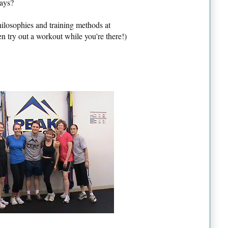
days?
ilosophies and training methods at
 try out a workout while you're there!)