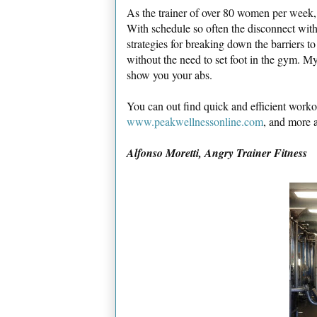
As the trainer of over 80 women per week, 
With schedule so often the disconnect with f
strategies for breaking down the barriers t
without the need to set foot in the gym. My
show you your abs.
You can out find quick and efficient workou
www.peakwellnessonline.com
, and more 
Alfonso Moretti, Angry Trainer Fitness