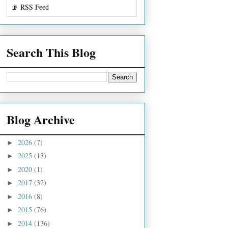
📡 RSS Feed
Search This Blog
Blog Archive
2026
(7)
►
2025
(13)
►
2020
(1)
►
2017
(32)
►
2016
(8)
►
2015
(76)
►
2014
(136)
►