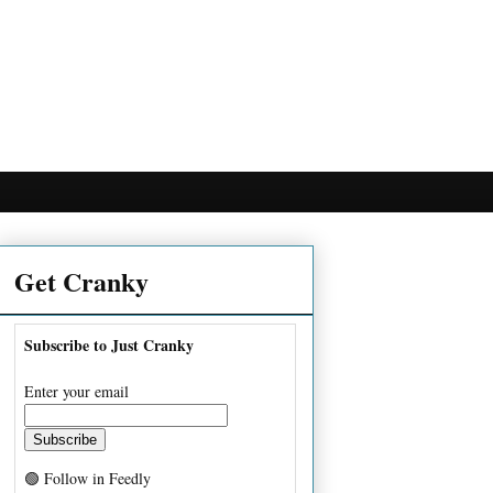
Get Cranky
Subscribe to Just Cranky
Enter your email
🟢 Follow in Feedly