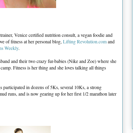
ainer, Venice certified nutrition consult, a vegan foodie and
ve of fitness at her personal blog,
Lifting Revolution.com
and
ns Weekly
.
usband and their two crazy fur-babies (Nike and Zoe) where she
amp. Fitness is her thing and she loves talking all things
as participated in dozens of 5Ks, several 10Ks, a strong
ud runs, and is now gearing up for her first 1/2 marathon later