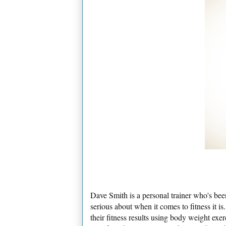
Dave Smith is a personal trainer who's been
serious about when it comes to fitness it 
their fitness results using body weight exe