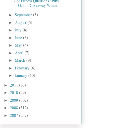
Got Fitness Questions? Plus
Gaiam Giveaway Winner
September
(5)
►
August
(5)
►
July
(8)
►
June
(8)
►
May
(4)
►
April
(7)
►
March
(9)
►
February
(6)
►
January
(10)
►
2011
(63)
►
2010
(49)
►
2009
(302)
►
2008
(312)
►
2007
(257)
►