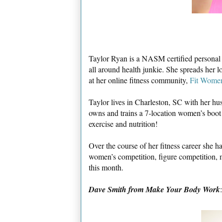
Taylor Ryan is a NASM certified personal tr
all around health junkie. She spreads her lo
at her online fitness community,
Fit Wome
Taylor lives in Charleston, SC with her h
owns and trains a 7-location women’s boot c
exercise and nutrition!
Over the course of her fitness career she h
women’s competition, figure competition, m
this month.
Dave Smith from Make Your Body Work
: