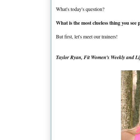
What's today's question?
What is the most clueless thing you see
But first, let's meet our trainers!
Taylor Ryan, Fit Women's Weekly and
Li