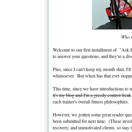
Who i
Welcome to our first installment of "Ask t
to answer your questions, and they're a d
Plus, since I can't keep my mouth shut, I'll
whatsoever. But when has that ever stopp
This time, since we have introductions to 
it's my blog and I'm a greedy control freak
each trainer's overall fitness philosophies
However, we gotten some great reader quest
been submitted for next time. (These invo
recovery, and unmotivated clients, so stay 