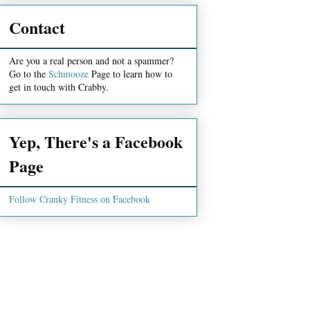
Contact
Are you a real person and not a spammer?
Go to the
Schmooze
Page to learn how to
get in touch with Crabby.
Yep, There's a Facebook
Page
Follow Cranky Fitness on Facebook