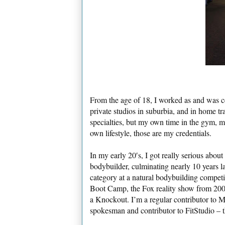
From the age of 18, I worked as and was ce
private studios in suburbia, and in home tr
specialties, but my own time in the gym, m
own lifestyle, those are my credentials.
In my early 20′s, I got really serious abou
bodybuilder, culminating nearly 10 years la
category at a natural bodybuilding competit
Boot Camp, the Fox reality show from 2001,
a Knockout. I’m a regular contributor to M
spokesman and contributor to FitStudio – t