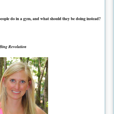
 people do in a gym, and what should they be doing instead?
fting Revolution