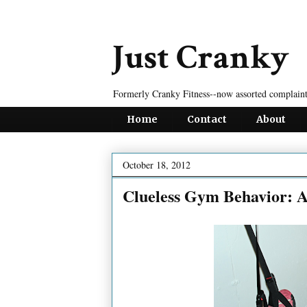
Just Cranky
Formerly Cranky Fitness--now assorted complaint
Home
Contact
About
October 18, 2012
Clueless Gym Behavior: A