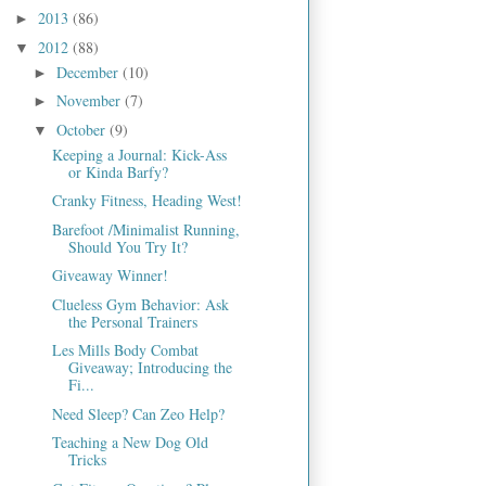
2013
(86)
►
2012
(88)
▼
December
(10)
►
November
(7)
►
October
(9)
▼
Keeping a Journal: Kick-Ass
or Kinda Barfy?
Cranky Fitness, Heading West!
Barefoot /Minimalist Running,
Should You Try It?
Giveaway Winner!
Clueless Gym Behavior: Ask
the Personal Trainers
Les Mills Body Combat
Giveaway; Introducing the
Fi...
Need Sleep? Can Zeo Help?
Teaching a New Dog Old
Tricks