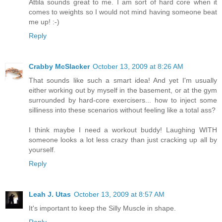
Attila sounds great to me. I am sort of hard core when it
comes to weights so I would not mind having someone beat
me up! :-)
Reply
Crabby McSlacker
October 13, 2009 at 8:26 AM
That sounds like such a smart idea! And yet I'm usually
either working out by myself in the basement, or at the gym
surrounded by hard-core exercisers... how to inject some
silliness into these scenarios without feeling like a total ass?
I think maybe I need a workout buddy! Laughing WITH
someone looks a lot less crazy than just cracking up all by
yourself.
Reply
Leah J. Utas
October 13, 2009 at 8:57 AM
It's important to keep the Silly Muscle in shape.