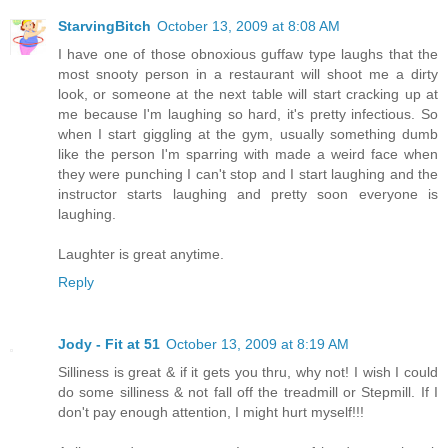
StarvingBitch
October 13, 2009 at 8:08 AM
I have one of those obnoxious guffaw type laughs that the
most snooty person in a restaurant will shoot me a dirty
look, or someone at the next table will start cracking up at
me because I'm laughing so hard, it's pretty infectious. So
when I start giggling at the gym, usually something dumb
like the person I'm sparring with made a weird face when
they were punching I can't stop and I start laughing and the
instructor starts laughing and pretty soon everyone is
laughing.
Laughter is great anytime.
Reply
Jody - Fit at 51
October 13, 2009 at 8:19 AM
Silliness is great & if it gets you thru, why not! I wish I could
do some silliness & not fall off the treadmill or Stepmill. If I
don't pay enough attention, I might hurt myself!!!