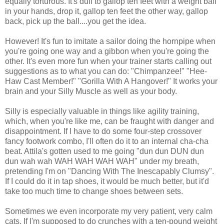
equally torturous. It's dull to gallop ten feet with a weight ball
in your hands, drop it, gallop ten feet the other way, gallop
back, pick up the ball....you get the idea.
However! It's fun to imitate a sailor doing the hornpipe when
you're going one way and a gibbon when you're going the
other. It's even more fun when your trainer starts calling out
suggestions as to what you can do: "Chimpanzee!" "Hee-
Haw Cast Member!" "Gorilla With A Hangover!" It works your
brain and your Silly Muscle as well as your body.
Silly is especially valuable in things like agility training,
which, when you're like me, can be fraught with danger and
disappointment. If I have to do some four-step crossover
fancy footwork combo, I'll often do it to an internal cha-cha
beat. Attila's gotten used to me going "dun dun DUN dun
dun wah wah WAH WAH WAH WAH" under my breath,
pretending I'm on "Dancing With The Inescapably Clumsy".
If I could do it in tap shoes, it would be much better, but it'd
take too much time to change shoes between sets.
Sometimes we even incorporate my very patient, very calm
cats. If I'm supposed to do crunches with a ten-pound weight