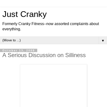
Just Cranky
Formerly Cranky Fitness--now assorted complaints about
everything.
▼
October 13, 2009
A Serious Discussion on Silliness