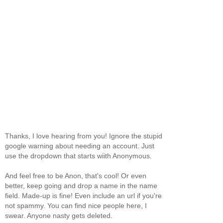
Thanks, I love hearing from you! Ignore the stupid
google warning about needing an account. Just
use the dropdown that starts wiith Anonymous.
And feel free to be Anon, that's cool! Or even
better, keep going and drop a name in the name
field. Made-up is fine! Even include an url if you're
not spammy. You can find nice people here, I
swear. Anyone nasty gets deleted.