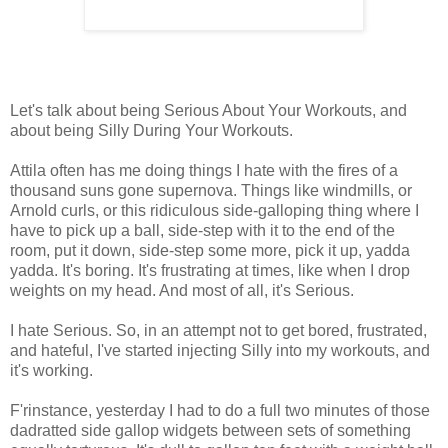
Let's talk about being Serious About Your Workouts, and
about being Silly During Your Workouts.
Attila often has me doing things I hate with the fires of a
thousand suns gone supernova. Things like windmills, or
Arnold curls, or this ridiculous side-galloping thing where I
have to pick up a ball, side-step with it to the end of the
room, put it down, side-step some more, pick it up, yadda
yadda. It's boring. It's frustrating at times, like when I drop
weights on my head. And most of all, it's Serious.
I hate Serious. So, in an attempt not to get bored, frustrated,
and hateful, I've started injecting Silly into my workouts, and
it's working.
F'rinstance, yesterday I had to do a full two minutes of those
dadratted side gallop widgets between sets of something