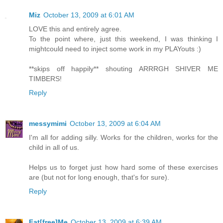
Miz
October 13, 2009 at 6:01 AM
LOVE this and entirely agree.
To the point where, just this weekend, I was thinking I
mightcould need to inject some work in my PLAYouts :)
**skips off happily** shouting ARRRGH SHIVER ME
TIMBERS!
Reply
messymimi
October 13, 2009 at 6:04 AM
I'm all for adding silly. Works for the children, works for the
child in all of us.
Helps us to forget just how hard some of these exercises
are (but not for long enough, that's for sure).
Reply
Fat[free]Me
October 13, 2009 at 6:39 AM