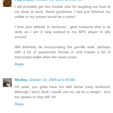
I will probably get into trouble now for laughing out loud at
my desk at work, thank goodness I had just finished my
coffee or my screen would be a mess!
I love your attitude to workouts - glad someone else is as
dotty as I am (I sing outloud to my MP3 player in silly
voices)!
Will definitely be incorporating the gorrilla walk, perhaps
with a bit of quasimodo thrown in and maybe a bit of
impromptu ballet when the need arises.
Reply
Shelley
October 13, 2009 at 6:49 AM
Oh yeah, you gotta have fun with these crazy workouts!
Although I don't think I would use my cat for a weight - he's
too spastic to stay still, lol!
Reply