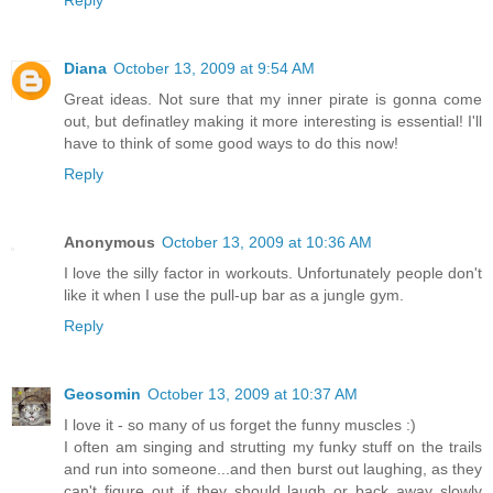
Reply
Diana
October 13, 2009 at 9:54 AM
Great ideas. Not sure that my inner pirate is gonna come
out, but definatley making it more interesting is essential! I'll
have to think of some good ways to do this now!
Reply
Anonymous
October 13, 2009 at 10:36 AM
I love the silly factor in workouts. Unfortunately people don't
like it when I use the pull-up bar as a jungle gym.
Reply
Geosomin
October 13, 2009 at 10:37 AM
I love it - so many of us forget the funny muscles :)
I often am singing and strutting my funky stuff on the trails
and run into someone...and then burst out laughing, as they
can't figure out if they should laugh or back away slowly