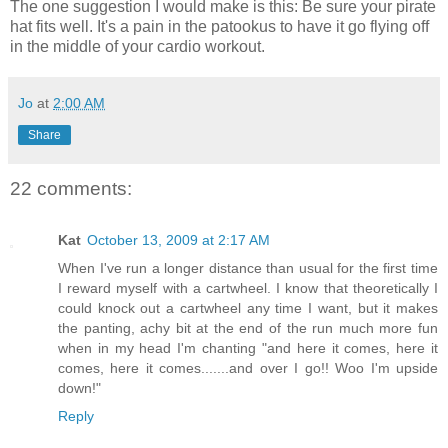
The one suggestion I would make is this: Be sure your pirate
hat fits well. It's a pain in the patookus to have it go flying off
in the middle of your cardio workout.
Jo
at
2:00 AM
Share
22 comments:
Kat
October 13, 2009 at 2:17 AM
When I've run a longer distance than usual for the first time
I reward myself with a cartwheel. I know that theoretically I
could knock out a cartwheel any time I want, but it makes
the panting, achy bit at the end of the run much more fun
when in my head I'm chanting "and here it comes, here it
comes, here it comes.......and over I go!! Woo I'm upside
down!"
Reply