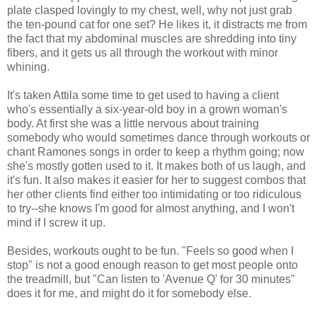
plate clasped lovingly to my chest, well, why not just grab
the ten-pound cat for one set? He likes it, it distracts me from
the fact that my abdominal muscles are shredding into tiny
fibers, and it gets us all through the workout with minor
whining.
It's taken Attila some time to get used to having a client
who's essentially a six-year-old boy in a grown woman's
body. At first she was a little nervous about training
somebody who would sometimes dance through workouts or
chant Ramones songs in order to keep a rhythm going; now
she's mostly gotten used to it. It makes both of us laugh, and
it's fun. It also makes it easier for her to suggest combos that
her other clients find either too intimidating or too ridiculous
to try--she knows I'm good for almost anything, and I won't
mind if I screw it up.
Besides, workouts ought to be fun. "Feels so good when I
stop" is not a good enough reason to get most people onto
the treadmill, but "Can listen to 'Avenue Q' for 30 minutes"
does it for me, and might do it for somebody else.