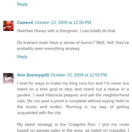
Reply
Camevil
October 13, 2009 at 12:05 PM
HeeHaw Honey with a Hangover. I can totally do that.
Do trainers even have a sense of humor? Well, hell, they've
probably seen everything anyway.
Reply
Ann (bunnygirl)
October 13, 2009 at 12:53 PM
I look for ways to make my long runs fun and I'm never too
intent on a time goal to stop and check out a statue or a
garden. I read historical plaques and pet the neighborhood
cats. No run past a pond is complete without saying hello to
the ducks and turtles. Running is my way of getting
acquainted with the city.
My latest strategy is the Craigslist Run: I plot my route
based on garage sales in the area, as noted on craigslist. I