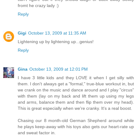
fromt he crazy lady :)
Reply
Gigi
October 13, 2009 at 11:35 AM
Lightening up by lightening up...genius!
Reply
Gina
October 13, 2009 at 12:01 PM
I have 3 little kids and they LOVE it when I get silly with
them. I don't always get a "formal," true-blue workout in, but
we crank on the music and dance around and I play "circus"
with them (lay on my back and lift them up using my legs
and arms, balance them and then flip them over my head).
This is great especially when we're cranky. It's a real boost.
Chasing our 8 month-old German Shepherd around while
he plays keep-away with his toys also gets our heart-rate up
and sweat factor in.