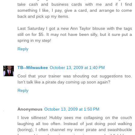
take cash and business cards with me and if I find
something I like, I pay, give a card, and arrange to come
back and pick up my items.
Last Saturday I got a new Ann Taylor blouse with the tags
still on for $5. It may not have been silly, but it sure put a
spring in my step!
Reply
TB--Milwaukee
October 13, 2009 at 1:40 PM
Cool that your trainer was shouting out suggestions too.
Isn't talk like a pirate day coming up soon again?
Reply
Anonymous
October 13, 2009 at 1:50 PM
I love silliness! Hubby sees me collapsing on the couch
laughing all too often. Instead of just doing pool walking
(boring), I often channel my inner pirate and swashbuckle