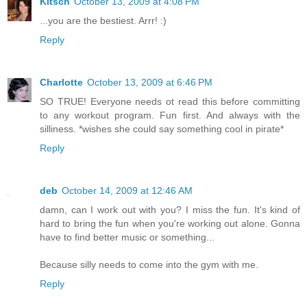
Kitsch
October 13, 2009 at 4:08 PM
...you are the bestiest. Arrr! :)
Reply
Charlotte
October 13, 2009 at 6:46 PM
SO TRUE! Everyone needs ot read this before committing
to any workout program. Fun first. And always with the
silliness. *wishes she could say something cool in pirate*
Reply
deb
October 14, 2009 at 12:46 AM
damn, can I work out with you? I miss the fun. It's kind of
hard to bring the fun when you're working out alone. Gonna
have to find better music or something...
Because silly needs to come into the gym with me.
Reply