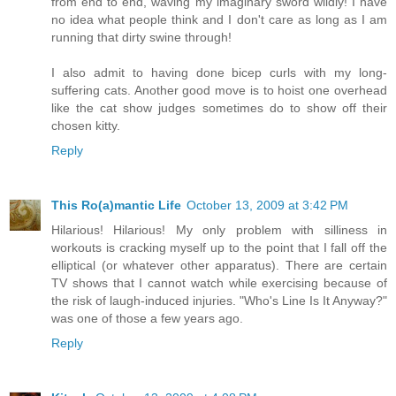
from end to end, waving my imaginary sword wildly! I have
no idea what people think and I don't care as long as I am
running that dirty swine through!
I also admit to having done bicep curls with my long-
suffering cats. Another good move is to hoist one overhead
like the cat show judges sometimes do to show off their
chosen kitty.
Reply
This Ro(a)mantic Life
October 13, 2009 at 3:42 PM
Hilarious! Hilarious! My only problem with silliness in
workouts is cracking myself up to the point that I fall off the
elliptical (or whatever other apparatus). There are certain
TV shows that I cannot watch while exercising because of
the risk of laugh-induced injuries. "Who's Line Is It Anyway?"
was one of those a few years ago.
Reply