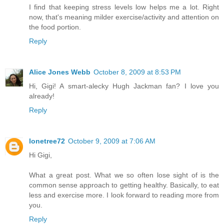
I find that keeping stress levels low helps me a lot. Right
now, that's meaning milder exercise/activity and attention on
the food portion.
Reply
Alice Jones Webb
October 8, 2009 at 8:53 PM
Hi, Gigi! A smart-alecky Hugh Jackman fan? I love you
already!
Reply
lonetree72
October 9, 2009 at 7:06 AM
Hi Gigi,
What a great post. What we so often lose sight of is the
common sense approach to getting healthy. Basically, to eat
less and exercise more. I look forward to reading more from
you.
Reply