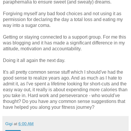
paraphernalia to ensure sweet (and sweaty) dreams.
Forgiving myself any bad food choices and not using it as
permission for declaring the day a total loss and eating my
way into a sugar coma.
Getting or staying connected to a support group. For me this
was blogging and it has made a significant difference in my
attitude, motivation and accountability.
Doing it all again the next day.
It's all pretty common sense stuff which I should've had the
good sense to realize years ago. And as much as I hate to
admit it, as I've spent a lifetime looking for short-cuts and the
easy way out, it really is about expending more calories than
you take in. Hard work and perseverance - who would've
thought? Do you have any common sense suggestions that
have helped you along your fitness journey?
Gigi
at
6:00 AM