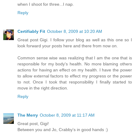
when I shoot for three...I nap.
Reply
Certifiably Fit
October 8, 2009 at 10:20 AM
Great post Gigi. I follow your blog as well as this one so I
look forward your posts here and there from now on.
Common sense wise was realizing that I am the one that is
responsible for my body's health. No more blaming others
actions for having an effect on my health. I have the power
to allow external factors to effect my progress or the power
to not. Once I took that responsibility I finally started to
move in the right direction.
Reply
The Merry
October 8, 2009 at 11:17 AM
Great post, Gigi!
Between you and Jo, Crabby's in good hands :)