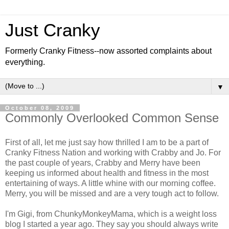
Just Cranky
Formerly Cranky Fitness--now assorted complaints about
everything.
▼
October 08, 2009
Commonly Overlooked Common Sense
First of all, let me just say how thrilled I am to be a part of
Cranky Fitness Nation and working with Crabby and Jo. For
the past couple of years, Crabby and Merry have been
keeping us informed about health and fitness in the most
entertaining of ways. A little whine with our morning coffee.
Merry, you will be missed and are a very tough act to follow.
I'm Gigi, from ChunkyMonkeyMama, which is a weight loss
blog I started a year ago. They say you should always write