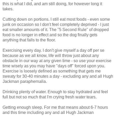
this is what I did, and am still doing, for however long it
takes.
Cutting down on portions. I still eat most foods - even some
junk on occasion so I don't feel completely deprived - I just
eat smaller amounts of it. The "5 Second Rule" of dropped
food is no longer in effect and so the dog finally gets
anything that falls to the floor.
Exercising every day. I don't give myself a day off per se
because as we all know, life will throw just about any
obstacle in our way at any given time - so use your exercise
time wisely as you may have "days off" forced upon you.
Exercise is loosely defined as something that gets me
sweaty for 30-40 minutes a day - excluding any and all Hugh
Jackman paraphernalia.
Drinking plenty of water. Enough to stay hydrated and feel
full but not so much that I'm crying fresh water tears.
Getting enough sleep. For me that means about 6-7 hours
and this time including any and all Hugh Jackman