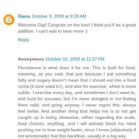
Diana
October 9, 2009 at 9:28 AM
Welcome Gigi! Congrats on the loss! I think you'll be a great
addition. I can't wait to hear more :)
Reply
Anonymous
October 10, 2009 at 11:37 PM
Persistence is what does it for me. This is both for food,
meaning, as you said, that just because I eat something
fatty and sugary doesn't mean that I should eat into a food
coma (it sure used to!), and also for exercise, which is more
subtle. I exercise every day, and sometimes I don't want to,
and hunt for excuses, but I'm more stringent in not finding
them valid, and going anyway. I never regret this, always
feel better. And another thing that helps me is to not get
caught up in being obsessive, either regarding the scale,
food choices, anything, and I will actively block my mind
pushing me to lose weight faster, since I know (objectively if
not emotionally) that this backfires, usually in a big way.