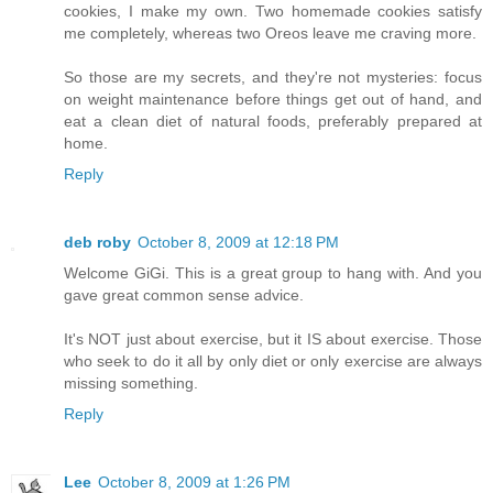
cookies, I make my own. Two homemade cookies satisfy
me completely, whereas two Oreos leave me craving more.
So those are my secrets, and they're not mysteries: focus
on weight maintenance before things get out of hand, and
eat a clean diet of natural foods, preferably prepared at
home.
Reply
deb roby
October 8, 2009 at 12:18 PM
Welcome GiGi. This is a great group to hang with. And you
gave great common sense advice.
It's NOT just about exercise, but it IS about exercise. Those
who seek to do it all by only diet or only exercise are always
missing something.
Reply
Lee
October 8, 2009 at 1:26 PM