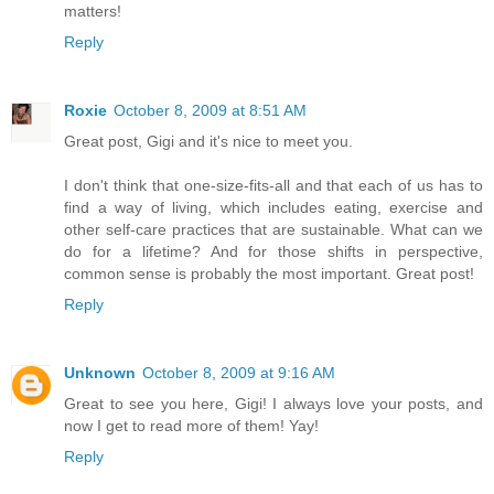
matters!
Reply
Roxie
October 8, 2009 at 8:51 AM
Great post, Gigi and it's nice to meet you.
I don't think that one-size-fits-all and that each of us has to
find a way of living, which includes eating, exercise and
other self-care practices that are sustainable. What can we
do for a lifetime? And for those shifts in perspective,
common sense is probably the most important. Great post!
Reply
Unknown
October 8, 2009 at 9:16 AM
Great to see you here, Gigi! I always love your posts, and
now I get to read more of them! Yay!
Reply