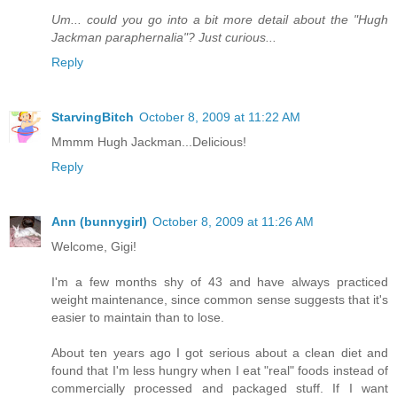
Um... could you go into a bit more detail about the "Hugh
Jackman paraphernalia"? Just curious...
Reply
StarvingBitch
October 8, 2009 at 11:22 AM
Mmmm Hugh Jackman...Delicious!
Reply
Ann (bunnygirl)
October 8, 2009 at 11:26 AM
Welcome, Gigi!
I'm a few months shy of 43 and have always practiced
weight maintenance, since common sense suggests that it's
easier to maintain than to lose.
About ten years ago I got serious about a clean diet and
found that I'm less hungry when I eat "real" foods instead of
commercially processed and packaged stuff. If I want