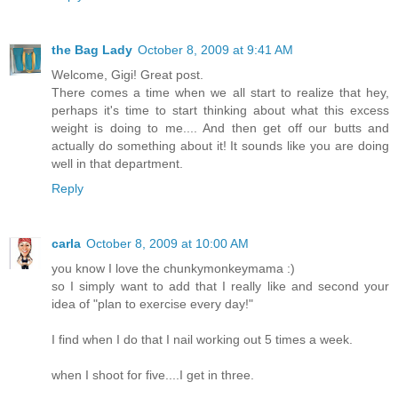
the Bag Lady
October 8, 2009 at 9:41 AM
Welcome, Gigi! Great post.
There comes a time when we all start to realize that hey,
perhaps it's time to start thinking about what this excess
weight is doing to me.... And then get off our butts and
actually do something about it! It sounds like you are doing
well in that department.
Reply
carla
October 8, 2009 at 10:00 AM
you know I love the chunkymonkeymama :)
so I simply want to add that I really like and second your
idea of "plan to exercise every day!"
I find when I do that I nail working out 5 times a week.
when I shoot for five....I get in three.