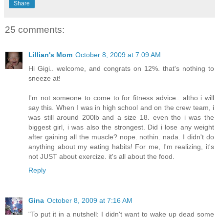
Share
25 comments:
Lillian's Mom
October 8, 2009 at 7:09 AM
Hi Gigi.. welcome, and congrats on 12%. that's nothing to
sneeze at!
I'm not someone to come to for fitness advice.. altho i will
say this. When I was in high school and on the crew team, i
was still around 200lb and a size 18. even tho i was the
biggest girl, i was also the strongest. Did i lose any weight
after gaining all the muscle? nope. nothin. nada. I didn't do
anything about my eating habits! For me, I'm realizing, it's
not JUST about exercize. it's all about the food.
Reply
Gina
October 8, 2009 at 7:16 AM
"To put it in a nutshell: I didn't want to wake up dead some