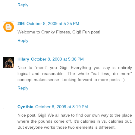
Reply
266
October 8, 2009 at 5:25 PM
Welcome to Cranky Fitness, Gigi! Fun post!
Reply
Hilary
October 8, 2009 at 5:38 PM
Nice to "meet" you Gigi. Everything you say is entirely
logical and reasonable. The whole "eat less, do more"
concept makes sense. Looking forward to more posts. :)
Reply
Cynthia
October 8, 2009 at 8:19 PM
Nice post, Gigi! We all have to find our own way to the place
where the pounds come off. It's calories in vs. calories out.
But everyone works those two elements is different.