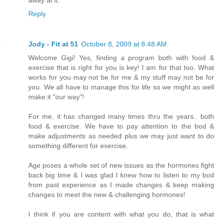
away at it.
Reply
Jody - Fit at 51
October 8, 2009 at 8:48 AM
Welcome Gigi! Yes, finding a program both with food &
exercise that is right for you is key! I am for that too. What
works for you may not be for me & my stuff may not be for
you. We all have to manage this for life so we might as well
make it "our way"!
For me, it has changed many times thru the years.. both
food & exercise. We have to pay attention to the bod &
make adjustments as needed plus we may just want to do
something different for exercise.
Age poses a whole set of new issues as the hormones fight
back big time & I was glad I knew how to listen to my bod
from past experience as I made changes & keep making
changes to meet the new & challenging hormones!
I think if you are content with what you do, that is what