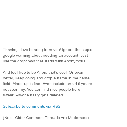
Thanks, I love hearing from you! Ignore the stupid
google warning about needing an account. Just
use the dropdown that starts wiith Anonymous.
And feel free to be Anon, that's cool! Or even
better, keep going and drop a name in the name
field. Made-up is fine! Even include an url if you're
not spammy. You can find nice people here, I
swear. Anyone nasty gets deleted.
Subscribe to comments via RSS
(Note: Older Comment Threads Are Moderated)