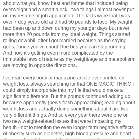
about what you know best and for me that included being
overweight and a smart aleck - two things I almost never put
on my resume or job application. The facts were that I was
over 7 dog years old and had 50 pounds to lose. My weight
had been up and down during my younger days but never
more than 20 pounds from my ideal weight. Things started
rolling downhill after I got married because as the saying
goes, "once you've caught the bus you can stop running."
And now it's getting even more complicated by the
immutable laws of nature as my weight/age and metabolism
are moving in opposite directions.
I've read every book or magazine article ever printed on
weight loss, always searching for that ONE MAGIC THING I
could simply incorporate into my life that would make a
significant difference. But the pounds continued adding up
because apparently (news flash approaching) reading about
weight loss and actually doing something about it are two
very different things. And so every year there were one or
two new weight-related issues that were impacting my
health - not to mention the even longer term negative effects
of obesity such as diabetes, high blood pressure and heart