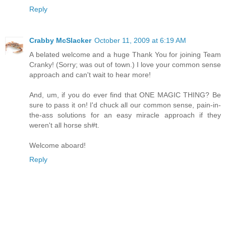
Reply
Crabby McSlacker
October 11, 2009 at 6:19 AM
A belated welcome and a huge Thank You for joining Team
Cranky! (Sorry; was out of town.) I love your common sense
approach and can't wait to hear more!
And, um, if you do ever find that ONE MAGIC THING? Be
sure to pass it on! I'd chuck all our common sense, pain-in-
the-ass solutions for an easy miracle approach if they
weren't all horse sh#t.
Welcome aboard!
Reply