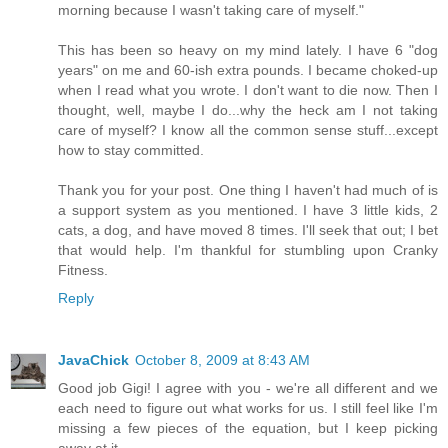
morning because I wasn't taking care of myself."
This has been so heavy on my mind lately. I have 6 "dog
years" on me and 60-ish extra pounds. I became choked-up
when I read what you wrote. I don't want to die now. Then I
thought, well, maybe I do...why the heck am I not taking
care of myself? I know all the common sense stuff...except
how to stay committed.
Thank you for your post. One thing I haven't had much of is
a support system as you mentioned. I have 3 little kids, 2
cats, a dog, and have moved 8 times. I'll seek that out; I bet
that would help. I'm thankful for stumbling upon Cranky
Fitness.
Reply
JavaChick
October 8, 2009 at 8:43 AM
Good job Gigi! I agree with you - we're all different and we
each need to figure out what works for us. I still feel like I'm
missing a few pieces of the equation, but I keep picking