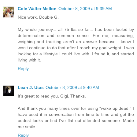
Cole Walter Mellon
October 8, 2009 at 9:39 AM
Nice work, Double G.
My whole journey... all 75 lbs so far... has been fueled by
determination and common sense. For me, measuring,
weighing and tracking aren't an answer because I know I
won't continue to do that after I reach my goal weight. I was
looking for a lifestyle I could live with. I found it, and started
living with it.
Reply
Leah J. Utas
October 8, 2009 at 9:40 AM
It's great to read you, Gigi. Thanks.
And thank you many times over for using "wake up dead." I
have used it in conversation from time to time and get the
oddest looks or find I've flat out offended someone. Made
me smile.
Reply