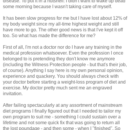
disease. To put it in a nutshell: I didn't want to wake up dead
some morning because I wasn't taking care of myself.
It has been slow progress for me but I have lost about 12% of
my body weight since my all-time highest weight and still
have more to go. The other good news is that I've kept it off
too. So what has made the difference for me?
First of all, I'm not a doctor nor do I have any training in the
medical profession whatsoever. Even the profession I once
belonged to is pretending they don't know me anymore
(including the Witness Protection people - but that's their job,
of course). Anything I say here is my own personal opinion,
experience and quackery. You should always check with
your doctor before starting a weight-loss program of diet and
exercise. My doctor pretty much sent me an engraved
invitation.
After failing spectacularly at any assortment of mainstream
diet programs I finally figured out that I needed to tailor my
own program to suit me - something I could sustain over a
lifetime and not some quick fix that was going to return all
the lost poundage - and then some - when I "finished". So