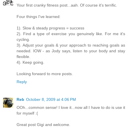
Your first cranky fitness post...aah. Of course it's terrific.
Four things I've learned:
1). Slow & steady progress = success
2). Find a type of exercise you genuinely like. For me it's
cycling.
3). Adjust your goals & your approach to reaching goals as
needed. IOW - as Jody says, listen to your body and stay
flexible.
4). Keep going.
Looking forward to more posts.
Reply
Reb
October 8, 2009 at 4:06 PM
OOh...common sense! I love it...now all I have to do is use it
for myself :(
Great post Gigi and welcome.