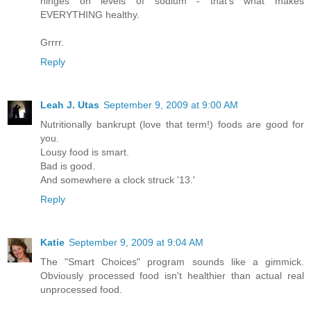
hinges on levels of sodium - that's what makes
EVERYTHING healthy.
Grrrr.
Reply
Leah J. Utas
September 9, 2009 at 9:00 AM
Nutritionally bankrupt (love that term!) foods are good for
you.
Lousy food is smart.
Bad is good.
And somewhere a clock struck '13.'
Reply
Katie
September 9, 2009 at 9:04 AM
The "Smart Choices" program sounds like a gimmick.
Obviously processed food isn't healthier than actual real
unprocessed food.