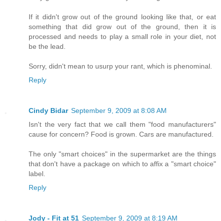
If it didn't grow out of the ground looking like that, or eat
something that did grow out of the ground, then it is
processed and needs to play a small role in your diet, not
be the lead.
Sorry, didn't mean to usurp your rant, which is phenominal.
Reply
Cindy Bidar
September 9, 2009 at 8:08 AM
Isn't the very fact that we call them "food manufacturers"
cause for concern? Food is grown. Cars are manufactured.
The only "smart choices" in the supermarket are the things
that don't have a package on which to affix a "smart choice"
label.
Reply
Jody - Fit at 51
September 9, 2009 at 8:19 AM