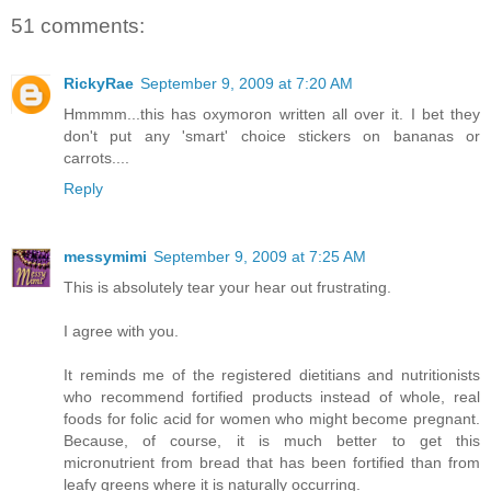
51 comments:
RickyRae
September 9, 2009 at 7:20 AM
Hmmmm...this has oxymoron written all over it. I bet they
don't put any 'smart' choice stickers on bananas or
carrots....
Reply
messymimi
September 9, 2009 at 7:25 AM
This is absolutely tear your hear out frustrating.
I agree with you.
It reminds me of the registered dietitians and nutritionists
who recommend fortified products instead of whole, real
foods for folic acid for women who might become pregnant.
Because, of course, it is much better to get this
micronutrient from bread that has been fortified than from
leafy greens where it is naturally occurring.