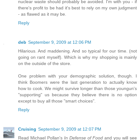
nuclear waste should probably be avoided. I'm with you - if
there's profit to be had it's best to rely on my own judgment
- as flawed as it may be.
Reply
deb
September 9, 2009 at 12:06 PM
Hilarious. And maddening. And so typical for our time. (not
going on rant myself). Which is why my shopping is mainly
on the outside of the store.
One problem with your demographic solution, though. I
think Boomers were the last generation to actually know
how to cook. We might survive longer than those youngun's
"supporting" us because they believe there is no option
except to buy all those "smart choices".
Reply
Cruising
September 9, 2009 at 12:07 PM
Read Michael Pollan's
In Defense of Food
and you will see