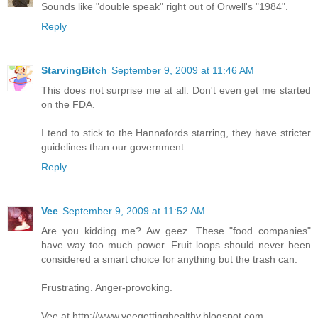
Sounds like "double speak" right out of Orwell's "1984".
Reply
StarvingBitch
September 9, 2009 at 11:46 AM
This does not surprise me at all. Don't even get me started
on the FDA.
I tend to stick to the Hannafords starring, they have stricter
guidelines than our government.
Reply
Vee
September 9, 2009 at 11:52 AM
Are you kidding me? Aw geez. These "food companies"
have way too much power. Fruit loops should never been
considered a smart choice for anything but the trash can.
Frustrating. Anger-provoking.
Vee at http://www.veegettinghealthy.blogspot.com