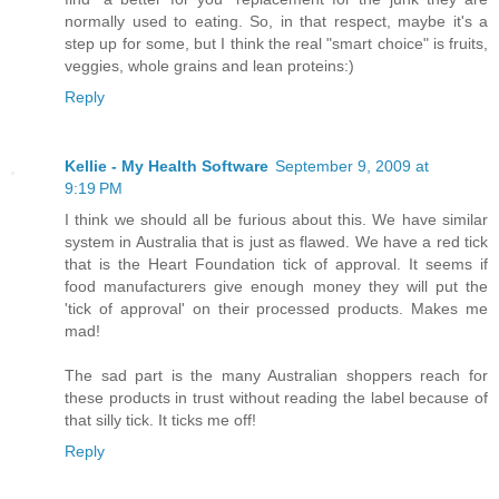
normally used to eating. So, in that respect, maybe it's a
step up for some, but I think the real "smart choice" is fruits,
veggies, whole grains and lean proteins:)
Reply
Kellie - My Health Software
September 9, 2009 at
9:19 PM
I think we should all be furious about this. We have similar
system in Australia that is just as flawed. We have a red tick
that is the Heart Foundation tick of approval. It seems if
food manufacturers give enough money they will put the
'tick of approval' on their processed products. Makes me
mad!
The sad part is the many Australian shoppers reach for
these products in trust without reading the label because of
that silly tick. It ticks me off!
Reply