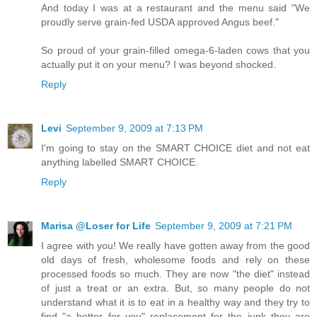
And today I was at a restaurant and the menu said "We
proudly serve grain-fed USDA approved Angus beef."
So proud of your grain-filled omega-6-laden cows that you
actually put it on your menu? I was beyond shocked.
Reply
Levi
September 9, 2009 at 7:13 PM
I'm going to stay on the SMART CHOICE diet and not eat
anything labelled SMART CHOICE.
Reply
Marisa @Loser for Life
September 9, 2009 at 7:21 PM
I agree with you! We really have gotten away from the good
old days of fresh, wholesome foods and rely on these
processed foods so much. They are now "the diet" instead
of just a treat or an extra. But, so many people do not
understand what it is to eat in a healthy way and they try to
find "a better for you" replacement for the junk they are