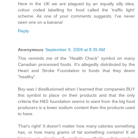
Here in the UK we are plagued by an equally silly idea,
colour coded labelling for food called the 'traffic light'
scheme. As one of your comments suggests, I've never
seen one on a banana!
Reply
Anonymous
September 9, 2009 at 8:35 AM
This reminds me of the "Health Check" symbol on many
Canadian processed foods. It's allegedly distributed by the
Heart and Stroke Foundation to foods that they deem
"healthy".
Boy was I dissillusioned when I learned that companies BUY
this symbol to place on their products and that the only
criteria the H&S foundation seems to want from the big food
producers is a lower sodium content then the products used
to have.
That's right! It doesn't matter how many calories something
has, or how many grams of fat something contains! It all