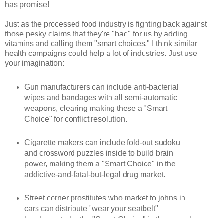
has promise!
Just as the processed food industry is fighting back against
those pesky claims that they're "bad" for us by adding
vitamins and calling them "smart choices," I think similar
health campaigns could help a lot of industries. Just use
your imagination:
Gun manufacturers can include anti-bacterial
wipes and bandages with all semi-automatic
weapons, clearing making these a "Smart
Choice" for conflict resolution.
Cigarette makers can include fold-out sudoku
and crossword puzzles inside to build brain
power, making them a "Smart Choice" in the
addictive-and-fatal-but-legal drug market.
Street corner prostitutes who market to johns in
cars can distribute "wear your seatbelt"