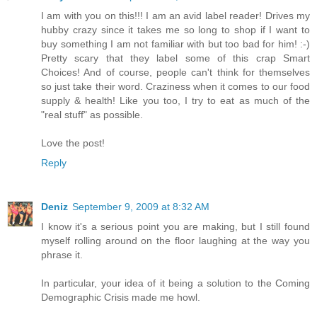
I am with you on this!!! I am an avid label reader! Drives my
hubby crazy since it takes me so long to shop if I want to
buy something I am not familiar with but too bad for him! :-)
Pretty scary that they label some of this crap Smart
Choices! And of course, people can't think for themselves
so just take their word. Craziness when it comes to our food
supply & health! Like you too, I try to eat as much of the
"real stuff" as possible.
Love the post!
Reply
Deniz
September 9, 2009 at 8:32 AM
I know it's a serious point you are making, but I still found
myself rolling around on the floor laughing at the way you
phrase it.
In particular, your idea of it being a solution to the Coming
Demographic Crisis made me howl.