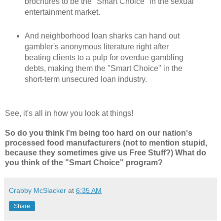
brochures to be the "Smart Choice" in the sexual
entertainment market.
And neighborhood loan sharks can hand out
gambler's anonymous literature right after
beating clients to a pulp for overdue gambling
debts, making them the "Smart Choice" in the
short-term unsecured loan industry.
See, it's all in how you look at things!
So do you think I'm being too hard on our nation's
processed food manufacturers (not to mention stupid,
because they sometimes give us Free Stuff?) What do
you think of the "Smart Choice" program?
Crabby McSlacker
at
6:35 AM
Share