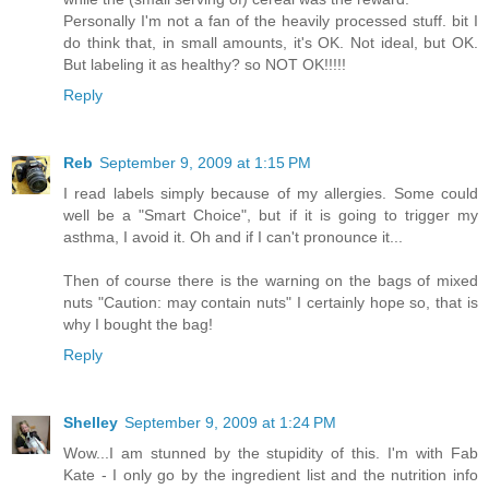
Personally I'm not a fan of the heavily processed stuff. bit I
do think that, in small amounts, it's OK. Not ideal, but OK.
But labeling it as healthy? so NOT OK!!!!!
Reply
Reb
September 9, 2009 at 1:15 PM
I read labels simply because of my allergies. Some could
well be a "Smart Choice", but if it is going to trigger my
asthma, I avoid it. Oh and if I can't pronounce it...
Then of course there is the warning on the bags of mixed
nuts "Caution: may contain nuts" I certainly hope so, that is
why I bought the bag!
Reply
Shelley
September 9, 2009 at 1:24 PM
Wow...I am stunned by the stupidity of this. I'm with Fab
Kate - I only go by the ingredient list and the nutrition info