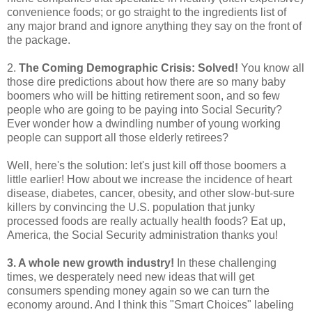
convenience foods; or go straight to the ingredients list of
any major brand and ignore anything they say on the front of
the package.
2.
The Coming Demographic Crisis: Solved!
You know all
those dire predictions about how there are so many baby
boomers who will be hitting retirement soon, and so few
people who are going to be paying into Social Security?
Ever wonder how a dwindling number of young working
people can support all those elderly retirees?
Well, here's the solution: let's just kill off those boomers a
little earlier! How about we increase the incidence of heart
disease, diabetes, cancer, obesity, and other slow-but-sure
killers by convincing the U.S. population that junky
processed foods are really actually health foods? Eat up,
America, the Social Security administration thanks you!
3. A whole new growth industry!
In these challenging
times, we desperately need new ideas that will get
consumers spending money again so we can turn the
economy around. And I think this "Smart Choices" labeling