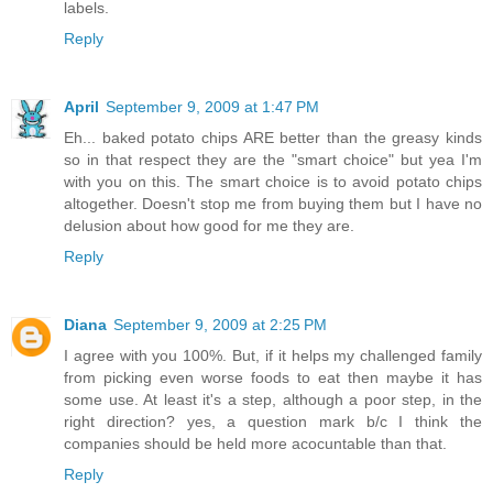
labels.
Reply
April
September 9, 2009 at 1:47 PM
Eh... baked potato chips ARE better than the greasy kinds
so in that respect they are the "smart choice" but yea I'm
with you on this. The smart choice is to avoid potato chips
altogether. Doesn't stop me from buying them but I have no
delusion about how good for me they are.
Reply
Diana
September 9, 2009 at 2:25 PM
I agree with you 100%. But, if it helps my challenged family
from picking even worse foods to eat then maybe it has
some use. At least it's a step, although a poor step, in the
right direction? yes, a question mark b/c I think the
companies should be held more acocuntable than that.
Reply