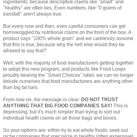
ingredients: because descriptive claims like "smart" and
"healthy" are often lies. Even numbers, like "0 grams of
transfat!" aren't always true.
But every now and then, even careful consumers can get
hornswoggled by nutritional claims on the front of the box. A
product says "100% whole grain" and we carelessly assume
that this is true, because why the hell else would they be
allowed to say that?
Well, with the majority of food manufacturers getting together
to adopt this new program, and products like Froot Loops
proudly bearing the "Smart Choices" label, we can no longer
delude ourselves that food manufacturers are anything other
than big fat liars.
From now on, the message is clear:
DO NOT TRUST
ANYTHING THAT BIG FOOD COMPANIES SAY!
This is
depressing, but it's much simpler than trying to sort out
individual health claims on all those bags and boxes.
So your options are: either try to eat whole foods; seek out
niche companies that specialize in healthy (often expensive)