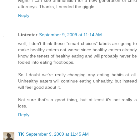
Right! I can see ammunition for a new generation of child
attorneys. Thanks, I needed the giggle.
Reply
Linteater
September 9, 2009 at 11:14 AM
well, I don't think these "smart choices" labels are going to
make healthy eaters eat worse since healthy eaters already
know the tenets of healthy eating and will probably never be
fooled into eating frootloops.
So I doubt we're really changing any eating habits at all.
Unhealthy eaters will continue eating unhealthy, but instead
will feel good about it.
Not sure that's a good thing, but at least it's not really a
loss.
Reply
TK
September 9, 2009 at 11:45 AM