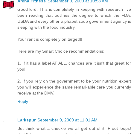
Arena Fitness
September 9, 2009 at 10:58 AM
Good lord. This is completely in keeping with research I've
been reading that outlines the degree to which the FDA,
USDA and every other alphabet soup government agency is
sleeping with the food industry.
Your rant is completely on target!!!
Here are my Smart Choice recommendations:
1. If it has a label AT ALL, chances are it isn't that great for
you!
2. If you rely on the government to be your nutrition expert
you will experience the same remarkable care you currently
receive at the DMV.
Reply
Larkspur
September 9, 2009 at 11:01 AM
But think what a chuckle we all get out of it! Froot loops!