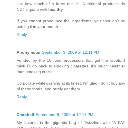
just how much of a farce this is!! Nutritional products do
NOT equate with
healthy
.
If you cannot pronounce the ingredients, you shouldn't be
putting it in your mouth.
Reply
Anonymous
September 9, 2009 at 12:11 PM
Funded by the 10 food processors that get the labels. I
think I'll go back to smoking cigarettes, it's much healthier
than smoking crack.
Corporate whitewashing at its finest. I'm glad I don't buy any
of these foods, and rarely eat them.
Reply
Chaobell
September 9, 2009 at 12:17 PM
My favorite is the gigantic bag of Twizzlers with "A FAT