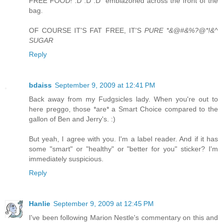
FREE FOOD! :D :D :D" emblazoned across the front of the
bag.
OF COURSE IT'S FAT FREE, IT'S
PURE *&@#&%?@*!&^
SUGAR
Reply
bdaiss
September 9, 2009 at 12:41 PM
Back away from my Fudgsicles lady. When you're out to
here preggo, those *are* a Smart Choice compared to the
gallon of Ben and Jerry's. :)
But yeah, I agree with you. I'm a label reader. And if it has
some "smart" or "healthy" or "better for you" sticker? I'm
immediately suspicious.
Reply
Hanlie
September 9, 2009 at 12:45 PM
I've been following Marion Nestle's commentary on this and