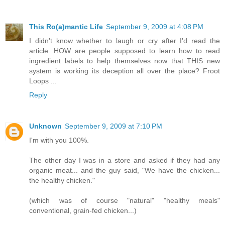
This Ro(a)mantic Life
September 9, 2009 at 4:08 PM
I didn't know whether to laugh or cry after I'd read the
article. HOW are people supposed to learn how to read
ingredient labels to help themselves now that THIS new
system is working its deception all over the place? Froot
Loops ...
Reply
Unknown
September 9, 2009 at 7:10 PM
I'm with you 100%.
The other day I was in a store and asked if they had any
organic meat... and the guy said, "We have the chicken...
the healthy chicken."
(which was of course "natural" "healthy meals"
conventional, grain-fed chicken...)