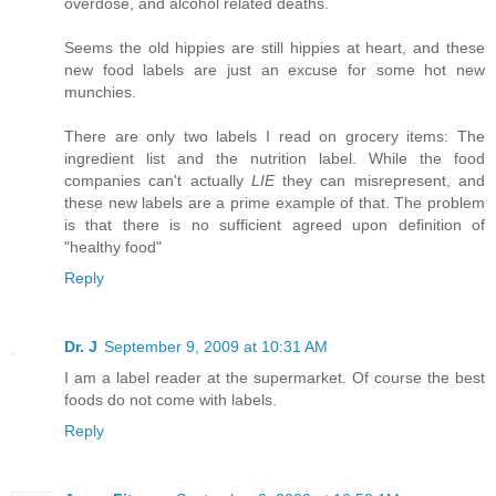
overdose, and alcohol related deaths.
Seems the old hippies are still hippies at heart, and these
new food labels are just an excuse for some hot new
munchies.
There are only two labels I read on grocery items: The
ingredient list and the nutrition label. While the food
companies can't actually
LIE
they can misrepresent, and
these new labels are a prime example of that. The problem
is that there is no sufficient agreed upon definition of
"healthy food"
Reply
Dr. J
September 9, 2009 at 10:31 AM
I am a label reader at the supermarket. Of course the best
foods do not come with labels.
Reply