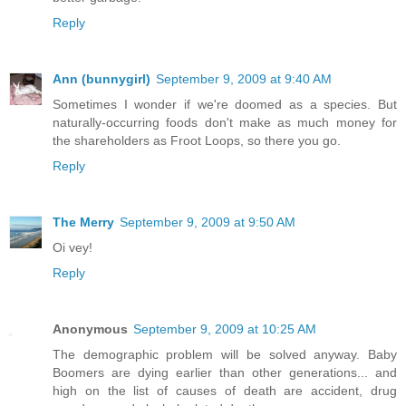
Reply
Ann (bunnygirl)
September 9, 2009 at 9:40 AM
Sometimes I wonder if we're doomed as a species. But
naturally-occurring foods don't make as much money for
the shareholders as Froot Loops, so there you go.
Reply
The Merry
September 9, 2009 at 9:50 AM
Oi vey!
Reply
Anonymous
September 9, 2009 at 10:25 AM
The demographic problem will be solved anyway. Baby
Boomers are dying earlier than other generations... and
high on the list of causes of death are accident, drug