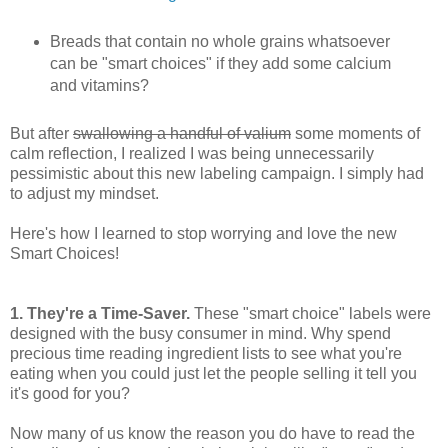
Breads that contain no whole grains whatsoever
can be "smart choices" if they add some calcium
and vitamins?
But after
swallowing a handful of valium
some moments of
calm reflection, I realized I was being unnecessarily
pessimistic about this new labeling campaign. I simply had
to adjust my mindset.
Here's how I learned to stop worrying and love the new
Smart Choices!
1. They're a Time-Saver.
These "smart choice" labels were
designed with the busy consumer in mind. Why spend
precious time reading ingredient lists to see what you're
eating when you could just let the people selling it tell you
it's good for you?
Now many of us know the reason you do have to read the