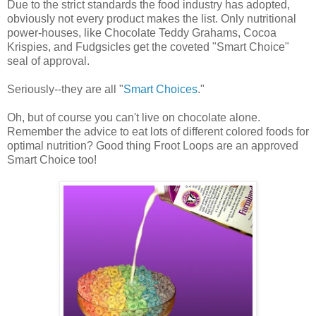
Due to the strict standards the food industry has adopted,
obviously not every product makes the list. Only nutritional
power-houses, like Chocolate Teddy Grahams, Cocoa
Krispies, and Fudgsicles get the coveted "Smart Choice"
seal of approval.
Seriously--they are all "
Smart Choices
."
Oh, but of course you can't live on chocolate alone.
Remember the advice to eat lots of different colored foods for
optimal nutrition? Good thing Froot Loops are an approved
Smart Choice too!