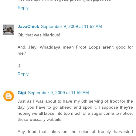
Reply
JavaChick
September 9, 2009 at 11:52 AM
Ok, that was hilarious!
And...Hey! Whaddaya mean Froot Loops aren't good for
me?
:)
Reply
Gigi
September 9, 2009 at 11:59 AM
Just as I was about to have my 8th serving of froot for the
day, you have to go ahead and spoil it. I suppose they're
hoping we all lapse into too much of a sugar coma to notice,
those wascally wabbits.
Any food that takes on the color of freshly harvested