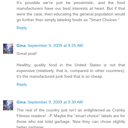
It's possible we're just be pessimistic, and the food
manufacturers have our best interests at heart. But if that
were the case, then educating the general population would
go further than simply labeling foods as "Smart Choices."
Reply
Gina
September 9, 2009 at 9:25 AM
Great post!
Healthy, quality food in the United States is not that
expensive (relatively, that is, compared to other countries);
it's the manufactured junk food that is so cheap.
Reply
Gina
September 9, 2009 at 9:30 AM
The rest of the country just isn't as enlightened as Cranky
Fitness readers! :-P Maybe the "smart choice" labels are for
those who eat total garbage. Now they can chose slightly
better garbage.