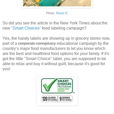
Photo:
Trevor D.
So did you see the article in the New York Times about the
new "
Smart Choices
" food labeling campaign?
Yes, the handy labels are showing up in grocery stores now,
part of a
corporate conspiracy
educational campaign by the
country’s major food manufacturers to let you know which
are the best and healthiest food options for your family. If it's
got the little "Smart Choice" label, you are supposed to be
able to relax and buy it without guilt, because it's good for
you!