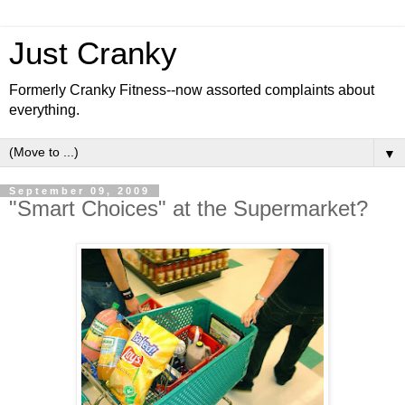
Just Cranky
Formerly Cranky Fitness--now assorted complaints about
everything.
▼
September 09, 2009
"Smart Choices" at the Supermarket?