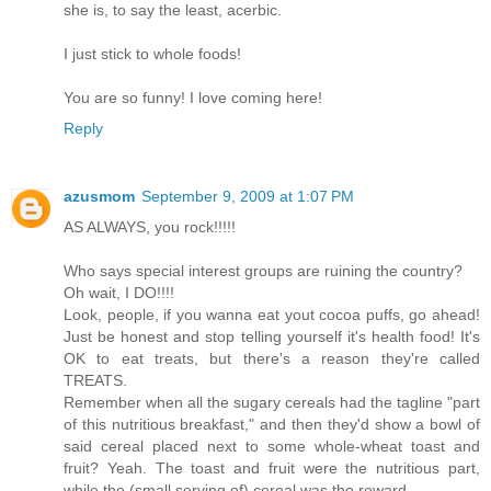
she is, to say the least, acerbic.
I just stick to whole foods!
You are so funny! I love coming here!
Reply
azusmom
September 9, 2009 at 1:07 PM
AS ALWAYS, you rock!!!!!
Who says special interest groups are ruining the country?
Oh wait, I DO!!!!
Look, people, if you wanna eat yout cocoa puffs, go ahead!
Just be honest and stop telling yourself it's health food! It's
OK to eat treats, but there's a reason they're called
TREATS.
Remember when all the sugary cereals had the tagline "part
of this nutritious breakfast," and then they'd show a bowl of
said cereal placed next to some whole-wheat toast and
fruit? Yeah. The toast and fruit were the nutritious part,
while the (small serving of) cereal was the reward.