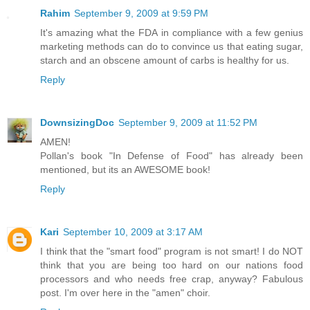
Rahim
September 9, 2009 at 9:59 PM
It's amazing what the FDA in compliance with a few genius
marketing methods can do to convince us that eating sugar,
starch and an obscene amount of carbs is healthy for us.
Reply
DownsizingDoc
September 9, 2009 at 11:52 PM
AMEN!
Pollan's book "In Defense of Food" has already been
mentioned, but its an AWESOME book!
Reply
Kari
September 10, 2009 at 3:17 AM
I think that the "smart food" program is not smart! I do NOT
think that you are being too hard on our nations food
processors and who needs free crap, anyway? Fabulous
post. I'm over here in the "amen" choir.