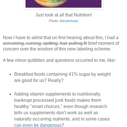
Just look at all that Nutrition!
Photo:
dresdnhope
Now I have to admit that on first hearing about this, I had a
screaming, cursing, spitting, hair-pulling fit
brief moment of
concern over the wisdom of this new labeling scheme.
A few minor quibbles and questions occurred to me, like:
Breakfast foods containing 41% sugar by weight
are good for us? Really?
Adding vitamin supplements to nutritionally
bankrupt processed junk foods makes them
healthy "smart choices," even though research
tells us supplements don't work as well as
naturally occurring nutrients, and in some cases
can even be dangerous
?