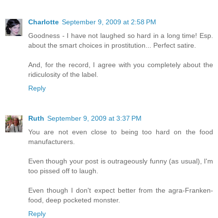
Charlotte
September 9, 2009 at 2:58 PM
Goodness - I have not laughed so hard in a long time! Esp.
about the smart choices in prostitution... Perfect satire.
And, for the record, I agree with you completely about the
ridiculosity of the label.
Reply
Ruth
September 9, 2009 at 3:37 PM
You are not even close to being too hard on the food
manufacturers.
Even though your post is outrageously funny (as usual), I'm
too pissed off to laugh.
Even though I don't expect better from the agra-Franken-
food, deep pocketed monster.
Reply