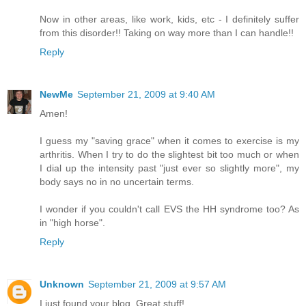
Now in other areas, like work, kids, etc - I definitely suffer
from this disorder!! Taking on way more than I can handle!!
Reply
NewMe
September 21, 2009 at 9:40 AM
Amen!
I guess my "saving grace" when it comes to exercise is my
arthritis. When I try to do the slightest bit too much or when
I dial up the intensity past "just ever so slightly more", my
body says no in no uncertain terms.
I wonder if you couldn't call EVS the HH syndrome too? As
in "high horse".
Reply
Unknown
September 21, 2009 at 9:57 AM
I just found your blog. Great stuff!