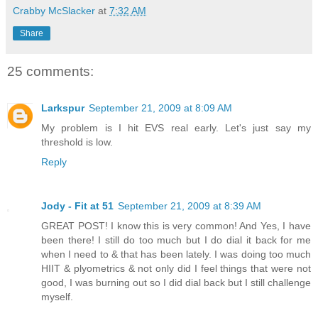
Crabby McSlacker
at
7:32 AM
Share
25 comments:
Larkspur
September 21, 2009 at 8:09 AM
My problem is I hit EVS real early. Let's just say my
threshold is low.
Reply
Jody - Fit at 51
September 21, 2009 at 8:39 AM
GREAT POST! I know this is very common! And Yes, I have
been there! I still do too much but I do dial it back for me
when I need to & that has been lately. I was doing too much
HIIT & plyometrics & not only did I feel things that were not
good, I was burning out so I did dial back but I still challenge
myself.