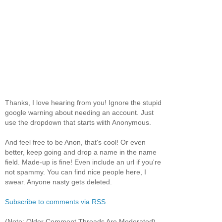
Thanks, I love hearing from you! Ignore the stupid
google warning about needing an account. Just
use the dropdown that starts wiith Anonymous.
And feel free to be Anon, that's cool! Or even
better, keep going and drop a name in the name
field. Made-up is fine! Even include an url if you're
not spammy. You can find nice people here, I
swear. Anyone nasty gets deleted.
Subscribe to comments via RSS
(Note: Older Comment Threads Are Moderated)