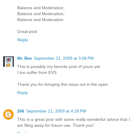
Balance and Moderation;
Balance and Moderation;
Balance and Moderation.
Great post
Reply
Mr. Bee
September 21, 2009 at 3:06 PM
This is possibly my favorite post of yours yet.
I too suffer from EVS.
Thank you for bringing this issue out in the open.
Reply
266
September 21, 2009 at 4:28 PM
This is a great post with some really wonderful advice that I
am filing away for future use. Thank you!