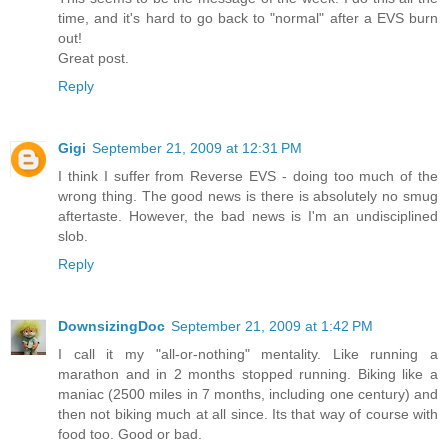
time, and it's hard to go back to "normal" after a EVS burn
out!
Great post.
Reply
Gigi
September 21, 2009 at 12:31 PM
I think I suffer from Reverse EVS - doing too much of the
wrong thing. The good news is there is absolutely no smug
aftertaste. However, the bad news is I'm an undisciplined
slob.
Reply
DownsizingDoc
September 21, 2009 at 1:42 PM
I call it my "all-or-nothing" mentality. Like running a
marathon and in 2 months stopped running. Biking like a
maniac (2500 miles in 7 months, including one century) and
then not biking much at all since. Its that way of course with
food too. Good or bad.