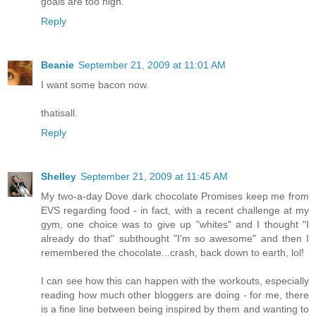
goals are too high.
Reply
Beanie
September 21, 2009 at 11:01 AM
I want some bacon now.
thatisall.
Reply
Shelley
September 21, 2009 at 11:45 AM
My two-a-day Dove dark chocolate Promises keep me from
EVS regarding food - in fact, with a recent challenge at my
gym, one choice was to give up "whites" and I thought "I
already do that" subthought "I'm so awesome" and then I
remembered the chocolate...crash, back down to earth, lol!
I can see how this can happen with the workouts, especially
reading how much other bloggers are doing - for me, there
is a fine line between being inspired by them and wanting to