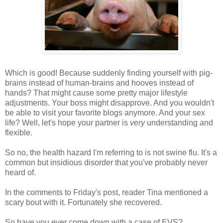
Which is good! Because suddenly finding yourself with pig-
brains instead of human-brains and hooves instead of
hands? That might cause some pretty major lifestyle
adjustments. Your boss might disapprove. And you wouldn't
be able to visit your favorite blogs anymore. And your sex
life? Well, let's hope your partner is
very
understanding and
flexible.
So no, the health hazard I'm referring to is not swine flu. It's a
common but insidious disorder that you've probably never
heard of.
In the comments to Friday's post, reader Tina mentioned a
scary bout with it. Fortunately she recovered.
So have you ever come down with a case of EVS?