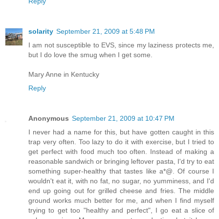
Reply
solarity
September 21, 2009 at 5:48 PM
I am not susceptible to EVS, since my laziness protects me,
but I do love the smug when I get some.
Mary Anne in Kentucky
Reply
Anonymous
September 21, 2009 at 10:47 PM
I never had a name for this, but have gotten caught in this
trap very often. Too lazy to do it with exercise, but I tried to
get perfect with food much too often. Instead of making a
reasonable sandwich or bringing leftover pasta, I'd try to eat
something super-healthy that tastes like a*@. Of course I
wouldn't eat it, with no fat, no sugar, no yumminess, and I'd
end up going out for grilled cheese and fries. The middle
ground works much better for me, and when I find myself
trying to get too "healthy and perfect", I go eat a slice of