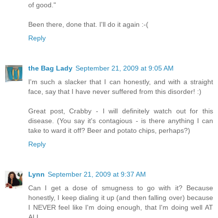
of good."
Been there, done that. I'll do it again :-(
Reply
the Bag Lady
September 21, 2009 at 9:05 AM
I'm such a slacker that I can honestly, and with a straight
face, say that I have never suffered from this disorder! :)
Great post, Crabby - I will definitely watch out for this
disease. (You say it's contagious - is there anything I can
take to ward it off? Beer and potato chips, perhaps?)
Reply
Lynn
September 21, 2009 at 9:37 AM
Can I get a dose of smugness to go with it? Because
honestly, I keep dialing it up (and then falling over) because
I NEVER feel like I'm doing enough, that I'm doing well AT
ALL...