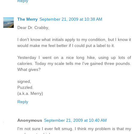
Reply
The Merry
September 21, 2009 at 10:38 AM
Dear Dr. Crabby,
I don't know what initials apply to my condition, but I know it
would make me feel better if I could put a label to it.
Yesterday I went on a nice long hike, using up lots of
calories. Today my scale tells me I've gained three pounds.
What gives?
signed,
Puzzled.
(a.k.a. Merry)
Reply
Anonymous
September 21, 2009 at 10:40 AM
I'm not sure I ever felt smug. I think my problem is that my