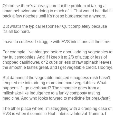
Of course there's an easy cure for the problem of taking a
smart behavior and doing to much of it. That would be: dial it
back a few notches until it's not so burdensome anymore.
But what's the typical response? Quit completely because
it's all too hard.
I have to confess: I struggle with EVS infections all the time.
For example, I've blogged before about adding vegetables to
my fruit smoothies. And if I keep it to 2/3 of a cup or less of
chopped cauliflower, or 2 cups or less of raw spinach leaves,
the smoothie tastes great, and I get vegetable credit. Hooray!
But damned if the vegetable-induced smugness rush hasn't
tempted me into adding more and more vegetables. What
happens if I go overboard? The smoothie goes from a
milkshake-like indulgence to a funky composty tasting
medicine. And who looks forward to medicine for breakfast?
The other place where I'm struggling with a creeping case of
EVS is when it comes to High Intensity Interval Training. I