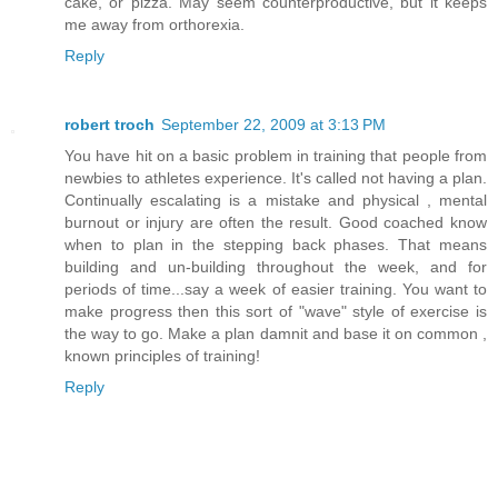
cake, or pizza. May seem counterproductive, but it keeps
me away from orthorexia.
Reply
robert troch
September 22, 2009 at 3:13 PM
You have hit on a basic problem in training that people from
newbies to athletes experience. It's called not having a plan.
Continually escalating is a mistake and physical , mental
burnout or injury are often the result. Good coached know
when to plan in the stepping back phases. That means
building and un-building throughout the week, and for
periods of time...say a week of easier training. You want to
make progress then this sort of "wave" style of exercise is
the way to go. Make a plan damnit and base it on common ,
known principles of training!
Reply