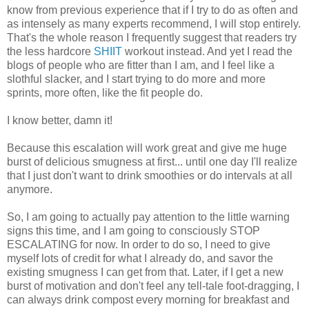
know from previous experience that if I try to do as often and
as intensely as many experts recommend, I will stop entirely.
That's the whole reason I frequently suggest that readers try
the less hardcore
SHIIT
workout instead. And yet I read the
blogs of people who are fitter than I am, and I feel like a
slothful slacker, and I start trying to do more and more
sprints, more often, like the fit people do.
I know better, damn it!
Because this escalation will work great and give me huge
burst of delicious smugness at first... until one day I'll realize
that I just don't want to drink smoothies or do intervals at all
anymore.
So, I am going to actually pay attention to the little warning
signs this time, and I am going to consciously STOP
ESCALATING for now. In order to do so, I need to give
myself lots of credit for what I already do, and savor the
existing smugness I can get from that. Later, if I get a new
burst of motivation and don't feel any tell-tale foot-dragging, I
can always drink compost every morning for breakfast and