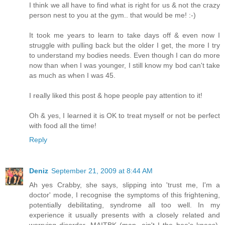
I think we all have to find what is right for us & not the crazy
person nest to you at the gym.. that would be me! :-)
It took me years to learn to take days off & even now I
struggle with pulling back but the older I get, the more I try
to understand my bodies needs. Even though I can do more
now than when I was younger, I still know my bod can't take
as much as when I was 45.
I really liked this post & hope people pay attention to it!
Oh & yes, I learned it is OK to treat myself or not be perfect
with food all the time!
Reply
Deniz
September 21, 2009 at 8:44 AM
Ah yes Crabby, she says, slipping into 'trust me, I'm a
doctor' mode, I recognise the symptoms of this frightening,
potentially debilitating, syndrome all too well. In my
experience it usually presents with a closely related and