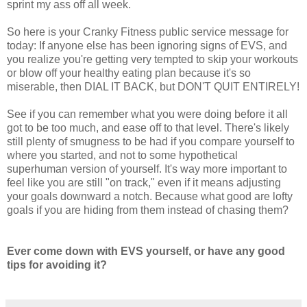
sprint my ass off all week.
So here is your Cranky Fitness public service message for
today: If anyone else has been ignoring signs of EVS, and
you realize you're getting very tempted to skip your workouts
or blow off your healthy eating plan because it's so
miserable, then DIAL IT BACK, but DON'T QUIT ENTIRELY!
See if you can remember what you were doing before it all
got to be too much, and ease off to that level. There's likely
still plenty of smugness to be had if you compare yourself to
where you started, and not to some hypothetical
superhuman version of yourself. It's way more important to
feel like you are still "on track," even if it means adjusting
your goals downward a notch. Because what good are lofty
goals if you are hiding from them instead of chasing them?
Ever come down with EVS yourself, or have any good
tips for avoiding it?