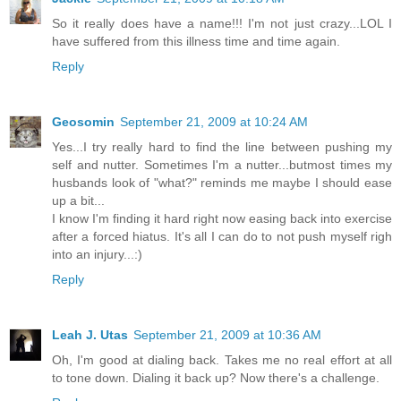
So it really does have a name!!! I'm not just crazy...LOL I
have suffered from this illness time and time again.
Reply
Geosomin
September 21, 2009 at 10:24 AM
Yes...I try really hard to find the line between pushing my
self and nutter. Sometimes I'm a nutter...butmost times my
husbands look of "what?" reminds me maybe I should ease
up a bit...
I know I'm finding it hard right now easing back into exercise
after a forced hiatus. It's all I can do to not push myself righ
into an injury...:)
Reply
Leah J. Utas
September 21, 2009 at 10:36 AM
Oh, I'm good at dialing back. Takes me no real effort at all
to tone down. Dialing it back up? Now there's a challenge.