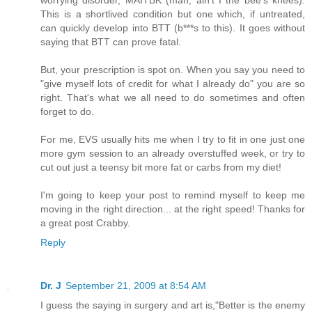
worrying disorder, MAITBK (man, ain't I the bee's knees).
This is a shortlived condition but one which, if untreated,
can quickly develop into BTT (b***s to this). It goes without
saying that BTT can prove fatal.
But, your prescription is spot on. When you say you need to
"give myself lots of credit for what I already do" you are so
right. That's what we all need to do sometimes and often
forget to do.
For me, EVS usually hits me when I try to fit in one just one
more gym session to an already overstuffed week, or try to
cut out just a teensy bit more fat or carbs from my diet!
I'm going to keep your post to remind myself to keep me
moving in the right direction... at the right speed! Thanks for
a great post Crabby.
Reply
Dr. J
September 21, 2009 at 8:54 AM
I guess the saying in surgery and art is,"Better is the enemy