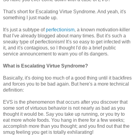
That's short for Escalating Virtue Syndrome. And yeah, it's
something I just made up.
It's just a subtype of
perfectionism
, a known motivation-killer
that I've already blogged about many times. But it's such a
sneaky type of perfectionism! It's so easy to get infected with
it, and it's contagious, so I thought I'd do a brief public
service announcement to warn you of its dangers.
What is Escalating Virtue Syndrome?
Basically, it's doing too much of a good thing until it backfires
and forces you to be bad again. But here's a more technical
definition:
EVS is the phenomenon that occurs after you discover that
some sort of virtuous behavior is not nearly as bad as you
thought it would be. Say you take up running, or you try to
eat more whole foods. You hang in there for a few weeks;
accomplish more than you thought; and you find out that the
smug feeling you get is totally exhilarating!