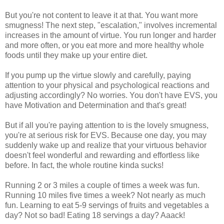
But you're not content to leave it at that. You want more
smugness! The next step, "escalation," involves incremental
increases in the amount of virtue. You run longer and harder
and more often, or you eat more and more healthy whole
foods until they make up your entire diet.
If you pump up the virtue slowly and carefully, paying
attention to your physical and psychological reactions and
adjusting accordingly? No worries. You don't have EVS, you
have Motivation and Determination and that's great!
But if all you're paying attention to is the lovely smugness,
you're at serious risk for EVS. Because one day, you may
suddenly wake up and realize that your virtuous behavior
doesn't feel wonderful and rewarding and effortless like
before. In fact, the whole routine kinda sucks!
Running 2 or 3 miles a couple of times a week was fun.
Running 10 miles five times a week? Not nearly as much
fun. Learning to eat 5-9 servings of fruits and vegetables a
day? Not so bad! Eating 18 servings a day? Aaack!