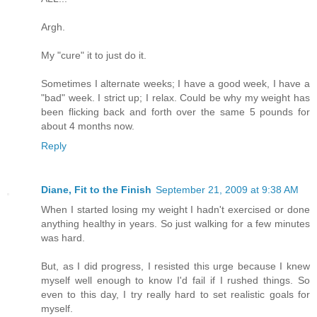
Argh.
My "cure" it to just do it.
Sometimes I alternate weeks; I have a good week, I have a
"bad" week. I strict up; I relax. Could be why my weight has
been flicking back and forth over the same 5 pounds for
about 4 months now.
Reply
Diane, Fit to the Finish
September 21, 2009 at 9:38 AM
When I started losing my weight I hadn't exercised or done
anything healthy in years. So just walking for a few minutes
was hard.
But, as I did progress, I resisted this urge because I knew
myself well enough to know I'd fail if I rushed things. So
even to this day, I try really hard to set realistic goals for
myself.