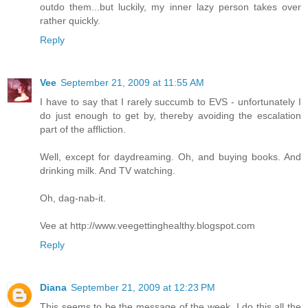
outdo them...but luckily, my inner lazy person takes over
rather quickly.
Reply
Vee
September 21, 2009 at 11:55 AM
I have to say that I rarely succumb to EVS - unfortunately I
do just enough to get by, thereby avoiding the escalation
part of the affliction.
Well, except for daydreaming. Oh, and buying books. And
drinking milk. And TV watching.
Oh, dag-nab-it.
Vee at http://www.veegettinghealthy.blogspot.com
Reply
Diana
September 21, 2009 at 12:23 PM
This seems to be the message of the week. I do this all the