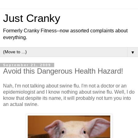
Just Cranky
Formerly Cranky Fitness--now assorted complaints about
everything.
▼
September 21, 2009
Avoid this Dangerous Health Hazard!
Nah, I'm not talking about swine flu. I'm not a doctor or an
epidemiologist and I know nothing about swine flu. Well, I do
know that despite its name, it will probably not turn you into
an actual swine.