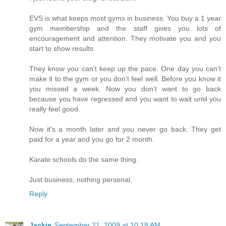
EVS is what keeps most gyms in business. You buy a 1 year
gym membership and the staff gives you lots of
encouragement and attention. They motivate you and you
start to show results.
They know you can't keep up the pace. One day you can't
make it to the gym or you don't feel well. Before you know it
you missed a week. Now you don't want to go back
because you have regressed and you want to wait until you
really feel good.
Now it's a month later and you never go back. They get
paid for a year and you go for 2 month.
Karate schools do the same thing.
Just business, nothing personal.
Reply
Jackie
September 21, 2009 at 10:18 AM