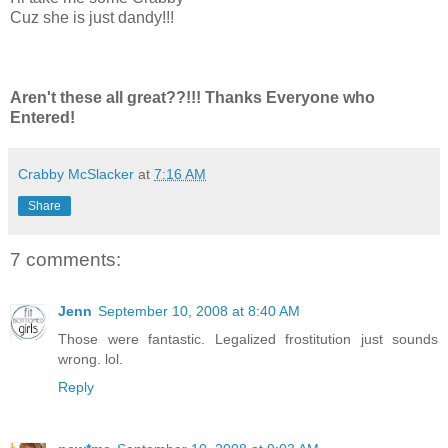
Cuz she is just dandy!!!
Aren't these all great??!!! Thanks Everyone who
Entered!
Crabby McSlacker
at
7:16 AM
Share
7 comments:
Jenn
September 10, 2008 at 8:40 AM
Those were fantastic. Legalized frostitution just sounds
wrong. lol.
Reply