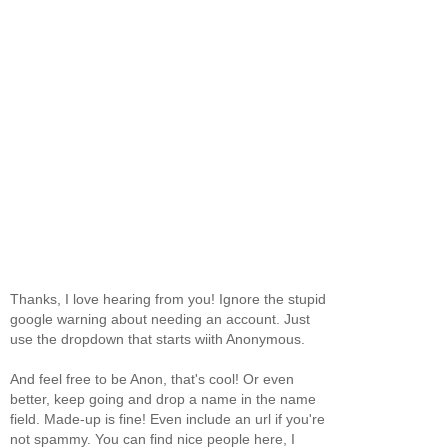
Thanks, I love hearing from you! Ignore the stupid
google warning about needing an account. Just
use the dropdown that starts wiith Anonymous.
And feel free to be Anon, that's cool! Or even
better, keep going and drop a name in the name
field. Made-up is fine! Even include an url if you're
not spammy. You can find nice people here, I