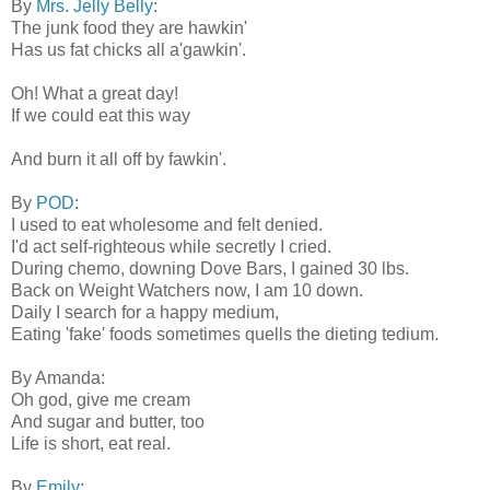
By
Mrs. Jelly Belly
:
The junk food they are hawkin'
Has us fat chicks all a'gawkin'.
Oh! What a great day!
If we could eat this way
And burn it all off by fawkin'.
By
POD
:
I used to eat wholesome and felt denied.
I'd act self-righteous while secretly I cried.
During chemo, downing Dove Bars, I gained 30 lbs.
Back on Weight Watchers now, I am 10 down.
Daily I search for a happy medium,
Eating 'fake' foods sometimes quells the dieting tedium.
By Amanda:
Oh god, give me cream
And sugar and butter, too
Life is short, eat real.
By
Emily
: