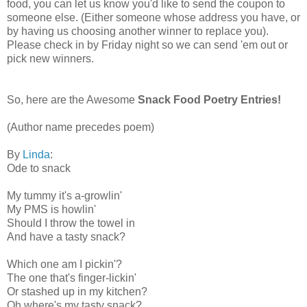
food, you can let us know you'd like to send the coupon to
someone else. (Either someone whose address you have, or
by having us choosing another winner to replace you).
Please check in by Friday night so we can send 'em out or
pick new winners.
So, here are the Awesome
Snack Food Poetry Entries!
(Author name precedes poem)
By
Linda
:
Ode to snack
My tummy it's a-growlin'
My PMS is howlin'
Should I throw the towel in
And have a tasty snack?
Which one am I pickin'?
The one that's finger-lickin'
Or stashed up in my kitchen?
Oh where's my tasty snack?