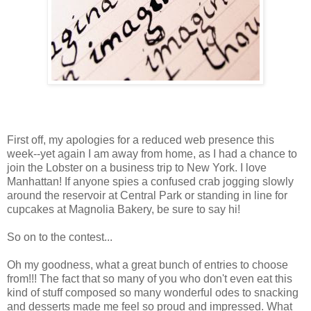
First off, my apologies for a reduced web presence this
week--yet again I am away from home, as I had a chance to
join the Lobster on a business trip to New York. I love
Manhattan! If anyone spies a confused crab jogging slowly
around the reservoir at Central Park or standing in line for
cupcakes at Magnolia Bakery, be sure to say hi!
So on to the contest...
Oh my goodness, what a great bunch of entries to choose
from!!! The fact that so many of you who don't even eat this
kind of stuff composed so many wonderful odes to snacking
and desserts made me feel so proud and impressed. What