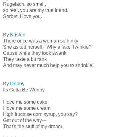
Rugelach, so small,
so real, you are my true friend.
Sorbet, I love you.
By
Kristen
:
There once was a woman so hinky
She asked herself, "Why a fake Twinkie?"
Cause while they look swank
They taste a bit rank
And may never much help you to shrinkie!
By
Debby
Its Gotta Be Worthy
I love me some cake
I love me some cream.
High fructose corn syrup, you say?
Get out of the way---
That's the stuff of my dream.