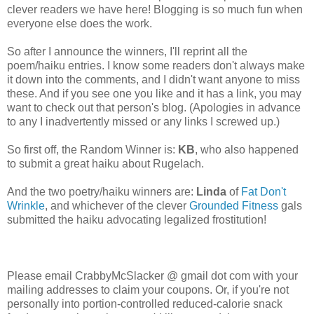
clever readers we have here! Blogging is so much fun when
everyone else does the work.
So after I announce the winners, I'll reprint all the
poem/haiku entries. I know some readers don't always make
it down into the comments, and I didn't want anyone to miss
these. And if you see one you like and it has a link, you may
want to check out that person's blog. (Apologies in advance
to any I inadvertently missed or any links I screwed up.)
So first off, the Random Winner is:
KB
, who also happened
to submit a great haiku about Rugelach.
And the two poetry/haiku winners are:
Linda
of
Fat Don't
Wrinkle
, and whichever of the clever
Grounded Fitness
gals
submitted the haiku advocating legalized frostitution!
Please email CrabbyMcSlacker @ gmail dot com with your
mailing addresses to claim your coupons. Or, if you're not
personally into portion-controlled reduced-calorie snack