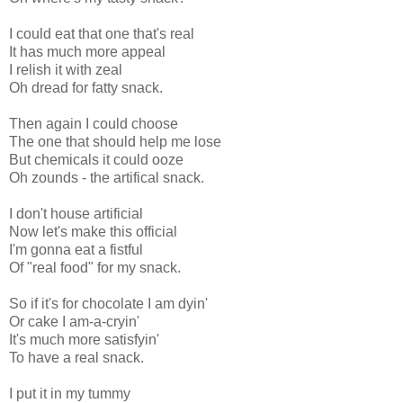
I could eat that one that's real
It has much more appeal
I relish it with zeal
Oh dread for fatty snack.
Then again I could choose
The one that should help me lose
But chemicals it could ooze
Oh zounds - the artifical snack.
I don't house artificial
Now let's make this official
I'm gonna eat a fistful
Of "real food" for my snack.
So if it's for chocolate I am dyin'
Or cake I am-a-cryin'
It's much more satisfyin'
To have a real snack.
I put it in my tummy