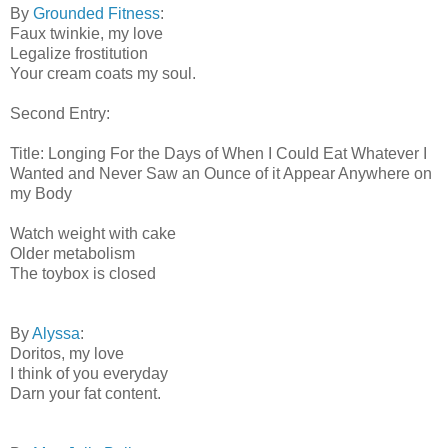
By
Grounded Fitness
:
Faux twinkie, my love
Legalize frostitution
Your cream coats my soul.
Second Entry:
Title: Longing For the Days of When I Could Eat Whatever I
Wanted and Never Saw an Ounce of it Appear Anywhere on
my Body
Watch weight with cake
Older metabolism
The toybox is closed
By
Alyssa
:
Doritos, my love
I think of you everyday
Darn your fat content.