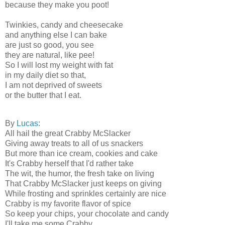
because they make you poot!
Twinkies, candy and cheesecake
and anything else I can bake
are just so good, you see
they are natural, like pee!
So I will lost my weight with fat
in my daily diet so that,
I am not deprived of sweets
or the butter that I eat.
By
Lucas
:
All hail the great Crabby McSlacker
Giving away treats to all of us snackers
But more than ice cream, cookies and cake
It's Crabby herself that I'd rather take
The wit, the humor, the fresh take on living
That Crabby McSlacker just keeps on giving
While frosting and sprinkles certainly are nice
Crabby is my favorite flavor of spice
So keep your chips, your chocolate and candy
I'll take me some Crabby