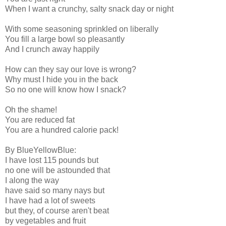
When I want a crunchy, salty snack day or night
With some seasoning sprinkled on liberally
You fill a large bowl so pleasantly
And I crunch away happily
How can they say our love is wrong?
Why must I hide you in the back
So no one will know how I snack?
Oh the shame!
You are reduced fat
You are a hundred calorie pack!
By BlueYellowBlue:
I have lost 115 pounds but
no one will be astounded that
I along the way
have said so many nays but
I have had a lot of sweets
but they, of course aren't beat
by vegetables and fruit