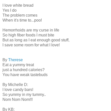
I love white bread
Yes I do
The problem comes
When it's time to...poo!
Hemorrhoids are my curse in life
So high fiber foods I must bite
But as long as I eat enough good stuff,
I save some room for what I love!
By
Therese
Eat a yummy treat
just a hundred calories?
You have weak tastebuds
By Michelle D:
I love candy bars!
So yummy in my tummy..
Nom Nom Nom!!!
By KB: