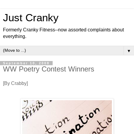
Just Cranky
Formerly Cranky Fitness--now assorted complaints about
everything.
▼
September 10, 2008
WW Poetry Contest Winners
[By Crabby]