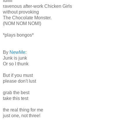
fulfill
ravenous after-work Chicken Girls
without provoking
The Chocolate Monster.
(NOM NOM NOM!)
*plays bongos*
By
NewMe
:
Junk is junk
Or so I thunk
But if you must
please don't lust
grab the best
take this test
the real thing for me
just one, not three!