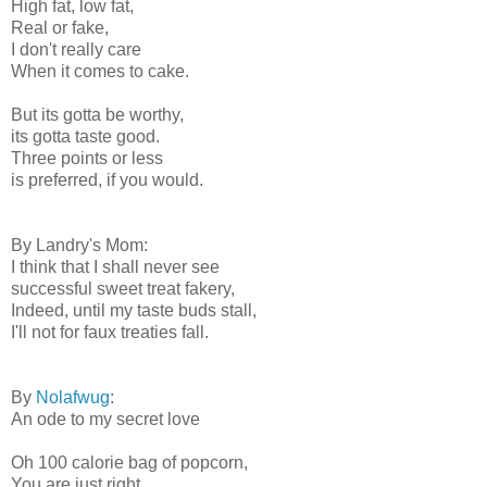
High fat, low fat,
Real or fake,
I don't really care
When it comes to cake.
But its gotta be worthy,
its gotta taste good.
Three points or less
is preferred, if you would.
By Landry's Mom:
I think that I shall never see
successful sweet treat fakery,
Indeed, until my taste buds stall,
I'll not for faux treaties fall.
By
Nolafwug
:
An ode to my secret love
Oh 100 calorie bag of popcorn,
You are just right