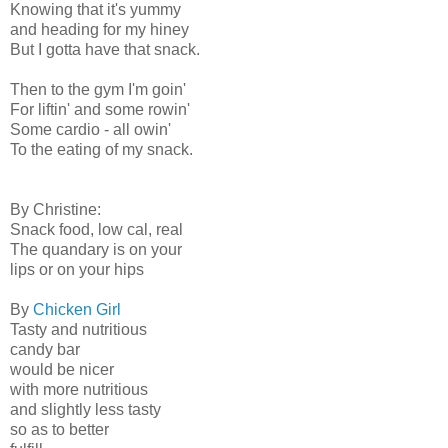
Knowing that it's yummy
and heading for my hiney
But I gotta have that snack.
Then to the gym I'm goin'
For liftin' and some rowin'
Some cardio - all owin'
To the eating of my snack.
By Christine:
Snack food, low cal, real
The quandary is on your
lips or on your hips
By
Chicken Girl
Tasty and nutritious
candy bar
would be nicer
with more nutritious
and slightly less tasty
so as to better