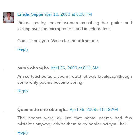
Linda
September 10, 2008 at 8:00 PM
Picture poetry crazed woman smashing her guitar and
kicking over the microphone stand in celebration...
Cool. Thank you. Watch for email from me.
Reply
sarah obongha
April 26, 2009 at 8:11 AM
Am so touched,as a poem freak,that was fabulous.Although
some lenty poems become boring.
Reply
Queenette eno obongha
April 26, 2009 at 8:19 AM
The poems were ok just that some poems had few
mistakes,anyway i advise them to try harder nxt tym. .hol.
Reply