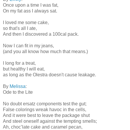
Once upon a time I was fat,
On my fat ass I always sat.
I loved me some cake,
so that's all I ate,
And then I discovered a 100cal pack.
Now I can fit in my jeans,
(and you all know how much that means.)
I long for a treat,
but healthy I will eat,
as long as the Olestra doesn't cause leakage.
By
Melissa
:
Ode to the Lite
No doubt ersatz components test the gut;
False colorings wreak havoc in the cells,
And it were best to leave the package shut
And steel oneself against the tempting smells;
Ah, choc’late cake and caramel pecan,