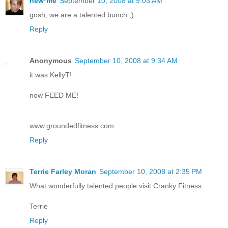
new*me
September 10, 2008 at 9:03 AM
gosh, we are a talented bunch ;)
Reply
Anonymous
September 10, 2008 at 9:34 AM
it was KellyT!
now FEED ME!
www.groundedfitness.com
Reply
Terrie Farley Moran
September 10, 2008 at 2:35 PM
What wonderfully talented people visit Cranky Fitness.
Terrie
Reply