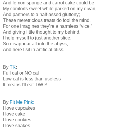
And lemon sponge and carrot cake could be
My comforts sweet while parked on my divan,
And partners to a half-assed gluttony;
These meretricious treats do fool the mind,
For one imagines they’re a harmless “vice,”
And giving little thought to my behind,
I help myself to just another slice.
So disappear all into the abyss,
And here I sit in artificial bliss.
By
TK
:
Full cal or NO cal
Low cal is less than useless
It means I'll eat TWO!
By
Fit Me Pink:
I love cupcakes
I love cake
I love cookies
I love shakes