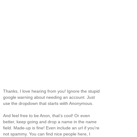
Thanks, I love hearing from you! Ignore the stupid
google warning about needing an account. Just
use the dropdown that starts wiith Anonymous.
And feel free to be Anon, that's cool! Or even
better, keep going and drop a name in the name
field. Made-up is fine! Even include an url if you're
not spammy. You can find nice people here, I