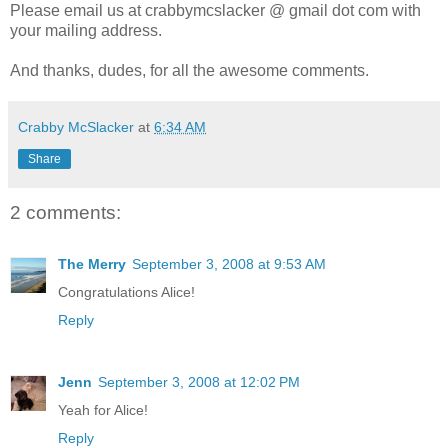
Please email us at crabbymcslacker @ gmail dot com with
your mailing address.
And thanks, dudes, for all the awesome comments.
Crabby McSlacker
at
6:34 AM
Share
2 comments:
The Merry
September 3, 2008 at 9:53 AM
Congratulations Alice!
Reply
Jenn
September 3, 2008 at 12:02 PM
Yeah for Alice!
Reply