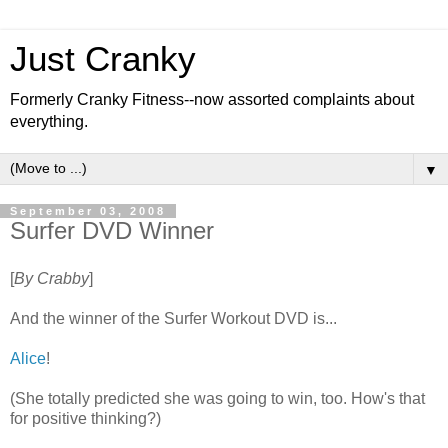
Just Cranky
Formerly Cranky Fitness--now assorted complaints about
everything.
▼
September 03, 2008
Surfer DVD Winner
[
By Crabby
]
And the winner of the Surfer Workout DVD is...
Alice
!
(She totally predicted she was going to win, too. How's that
for positive thinking?)