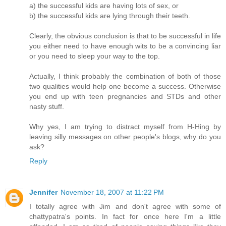
a) the successful kids are having lots of sex, or
b) the successful kids are lying through their teeth.
Clearly, the obvious conclusion is that to be successful in life
you either need to have enough wits to be a convincing liar
or you need to sleep your way to the top.
Actually, I think probably the combination of both of those
two qualities would help one become a success. Otherwise
you end up with teen pregnancies and STDs and other
nasty stuff.
Why yes, I am trying to distract myself from H-Hing by
leaving silly messages on other people's blogs, why do you
ask?
Reply
Jennifer
November 18, 2007 at 11:22 PM
I totally agree with Jim and don't agree with some of
chattypatra's points. In fact for once here I'm a little