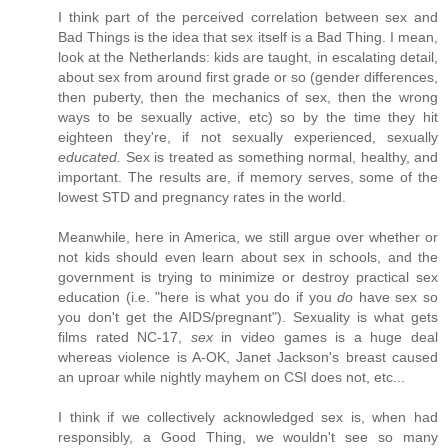
I think part of the perceived correlation between sex and
Bad Things is the idea that sex itself is a Bad Thing. I mean,
look at the Netherlands: kids are taught, in escalating detail,
about sex from around first grade or so (gender differences,
then puberty, then the mechanics of sex, then the wrong
ways to be sexually active, etc) so by the time they hit
eighteen they're, if not sexually experienced, sexually
educated.
Sex is treated as something normal, healthy, and
important. The results are, if memory serves, some of the
lowest STD and pregnancy rates in the world.
Meanwhile, here in America, we still argue over whether or
not kids should even learn about sex in schools, and the
government is trying to minimize or destroy practical sex
education (i.e. "here is what you do if you
do
have sex so
you don't get the AIDS/pregnant"). Sexuality is what gets
films rated NC-17,
sex
in video games is a huge deal
whereas violence is A-OK, Janet Jackson's breast caused
an uproar while nightly mayhem on CSI does not, etc...
I think if we collectively acknowledged sex is, when had
responsibly, a Good Thing, we wouldn't see so many