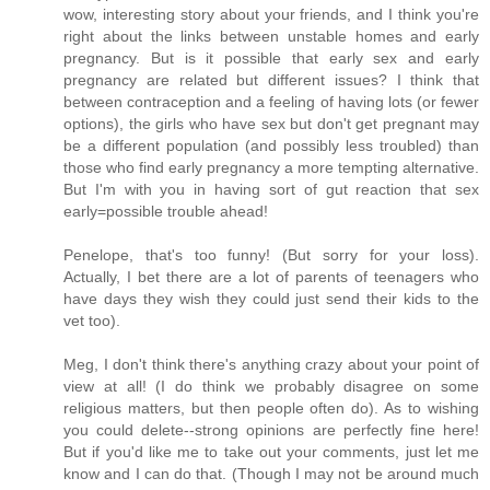
wow, interesting story about your friends, and I think you're
right about the links between unstable homes and early
pregnancy. But is it possible that early sex and early
pregnancy are related but different issues? I think that
between contraception and a feeling of having lots (or fewer
options), the girls who have sex but don't get pregnant may
be a different population (and possibly less troubled) than
those who find early pregnancy a more tempting alternative.
But I'm with you in having sort of gut reaction that sex
early=possible trouble ahead!
Penelope, that's too funny! (But sorry for your loss).
Actually, I bet there are a lot of parents of teenagers who
have days they wish they could just send their kids to the
vet too).
Meg, I don't think there's anything crazy about your point of
view at all! (I do think we probably disagree on some
religious matters, but then people often do). As to wishing
you could delete--strong opinions are perfectly fine here!
But if you'd like me to take out your comments, just let me
know and I can do that. (Though I may not be around much