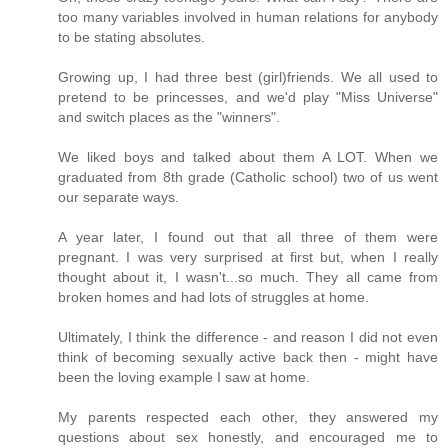
too many variables involved in human relations for anybody
to be stating absolutes.
Growing up, I had three best (girl)friends. We all used to
pretend to be princesses, and we'd play "Miss Universe"
and switch places as the "winners".
We liked boys and talked about them A LOT. When we
graduated from 8th grade (Catholic school) two of us went
our separate ways.
A year later, I found out that all three of them were
pregnant. I was very surprised at first but, when I really
thought about it, I wasn't...so much. They all came from
broken homes and had lots of struggles at home.
Ultimately, I think the difference - and reason I did not even
think of becoming sexually active back then - might have
been the loving example I saw at home.
My parents respected each other, they answered my
questions about sex honestly, and encouraged me to