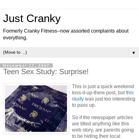
Just Cranky
Formerly Cranky Fitness--now assorted complaints about
everything.
▼
November 17, 2007
Teen Sex Study: Surprise!
This is just a quick weekend
toss-it-up-there post, but
this
study
was just too interesting
to pass up.
So if the newspaper articles
are titled anything like this
web story, are parents going
to be hiding their local