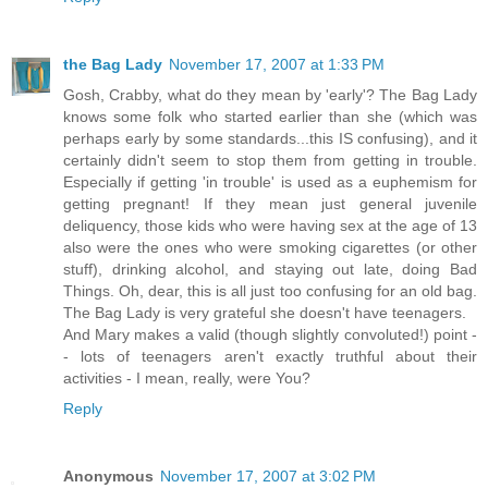
the Bag Lady
November 17, 2007 at 1:33 PM
Gosh, Crabby, what do they mean by 'early'? The Bag Lady
knows some folk who started earlier than she (which was
perhaps early by some standards...this IS confusing), and it
certainly didn't seem to stop them from getting in trouble.
Especially if getting 'in trouble' is used as a euphemism for
getting pregnant! If they mean just general juvenile
deliquency, those kids who were having sex at the age of 13
also were the ones who were smoking cigarettes (or other
stuff), drinking alcohol, and staying out late, doing Bad
Things. Oh, dear, this is all just too confusing for an old bag.
The Bag Lady is very grateful she doesn't have teenagers.
And Mary makes a valid (though slightly convoluted!) point -
- lots of teenagers aren't exactly truthful about their
activities - I mean, really, were You?
Reply
Anonymous
November 17, 2007 at 3:02 PM