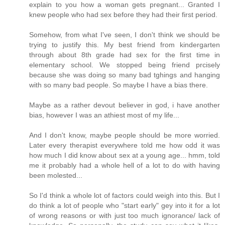
explain to you how a woman gets pregnant... Granted I
knew people who had sex before they had their first period.
Somehow, from what I've seen, I don't think we should be
trying to justify this. My best friend from kindergarten
through about 8th grade had sex for the first time in
elementary school. We stopped being friend prcisely
because she was doing so many bad tghings and hanging
with so many bad people. So maybe I have a bias there.
Maybe as a rather devout believer in god, i have another
bias, however I was an athiest most of my life...
And I don't know, maybe people should be more worried.
Later every therapist everywhere told me how odd it was
how much I did know about sex at a young age... hmm, told
me it probably had a whole hell of a lot to do with having
been molested...
So I'd think a whole lot of factors could weigh into this. But I
do think a lot of people who "start early" gey into it for a lot
of wrong reasons or with just too much ignorance/ lack of