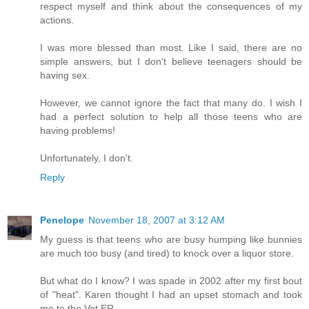
respect myself and think about the consequences of my
actions.
I was more blessed than most. Like I said, there are no
simple answers, but I don't believe teenagers should be
having sex.
However, we cannot ignore the fact that many do. I wish I
had a perfect solution to help all those teens who are
having problems!
Unfortunately, I don't.
Reply
Penelope
November 18, 2007 at 3:12 AM
My guess is that teens who are busy humping like bunnies
are much too busy (and tired) to knock over a liquor store.
But what do I know? I was spade in 2002 after my first bout
of "heat". Karen thought I had an upset stomach and took
me to the Vet ER.