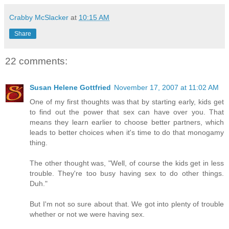
Crabby McSlacker
at
10:15 AM
Share
22 comments:
Susan Helene Gottfried
November 17, 2007 at 11:02 AM
One of my first thoughts was that by starting early, kids get
to find out the power that sex can have over you. That
means they learn earlier to choose better partners, which
leads to better choices when it's time to do that monogamy
thing.
The other thought was, "Well, of course the kids get in less
trouble. They're too busy having sex to do other things.
Duh."
But I'm not so sure about that. We got into plenty of trouble
whether or not we were having sex.