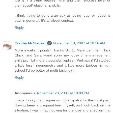
just isn't a trend between that and their success level or
their social/relationship skills.
I think trying to generalize sex as being 'bad' or 'good' is
bad 'in general'. It's all about context.
Reply
Crabby McSlacker
November 19, 2007 at 10:16 AM
More excellent points! Thanks Dr. J., Mary, Jennifer, Thick
Chick, and Sarah--and sorry my lousy time management
skills prohibit more thoughtful replies. (Perhaps if I'd studied
a little less Trigonometry and a little more
Biology
in high
school I'd be better at multi-tasking?)
Reply
Anonymous
November 20, 2007 at 10:09 PM
I have to say that I agree with chattypatra for the most part.
Having been a pregnant teen myself, as I look back on the
situation, I was in fact looking for the love and affection that