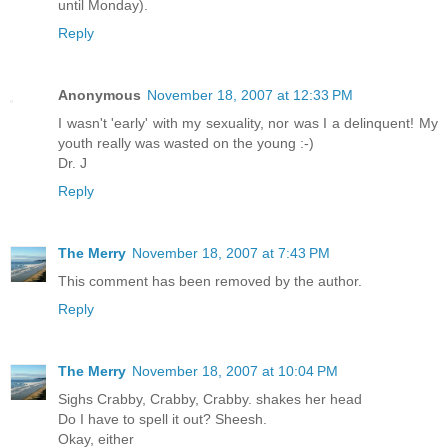
until Monday).
Reply
Anonymous
November 18, 2007 at 12:33 PM
I wasn't 'early' with my sexuality, nor was I a delinquent! My
youth really was wasted on the young :-)
Dr. J
Reply
The Merry
November 18, 2007 at 7:43 PM
This comment has been removed by the author.
Reply
The Merry
November 18, 2007 at 10:04 PM
Sighs Crabby, Crabby, Crabby. shakes her head
Do I have to spell it out? Sheesh.
Okay, either