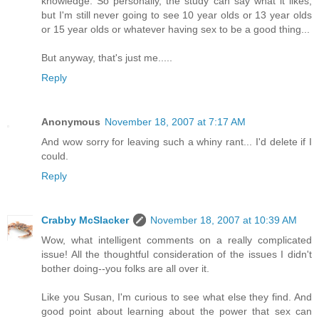
knowledge. So personally, the study can say what it likes,
but I'm still never going to see 10 year olds or 13 year olds
or 15 year olds or whatever having sex to be a good thing...
But anyway, that's just me.....
Reply
Anonymous
November 18, 2007 at 7:17 AM
And wow sorry for leaving such a whiny rant... I'd delete if I
could.
Reply
Crabby McSlacker
November 18, 2007 at 10:39 AM
Wow, what intelligent comments on a really complicated
issue! All the thoughtful consideration of the issues I didn't
bother doing--you folks are all over it.
Like you Susan, I'm curious to see what else they find. And
good point about learning about the power that sex can