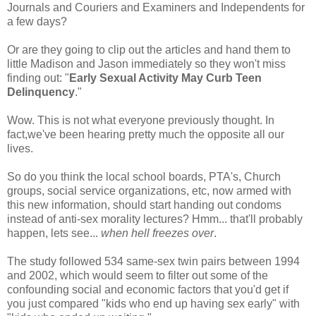
Journals and Couriers and Examiners and Independents for
a few days?
Or are they going to clip out the articles and hand them to
little Madison and Jason immediately so they won't miss
finding out: "
Early Sexual Activity May Curb Teen
Delinquency
."
Wow. This is not what everyone previously thought. In
fact,we've been hearing pretty much the opposite all our
lives.
So do you think the local school boards, PTA's, Church
groups, social service organizations, etc, now armed with
this new information, should start handing out condoms
instead of anti-sex morality lectures? Hmm... that'll probably
happen, lets see...
when hell freezes over
.
The study followed 534 same-sex twin pairs between 1994
and 2002, which would seem to filter out some of the
confounding social and economic factors that you'd get if
you just compared "kids who end up having sex early" with