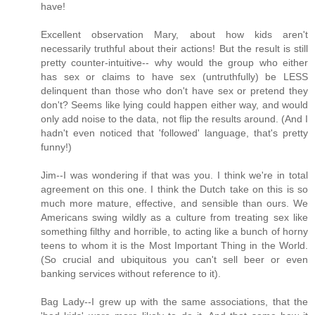
have!
Excellent observation Mary, about how kids aren't
necessarily truthful about their actions! But the result is still
pretty counter-intuitive-- why would the group who either
has sex or claims to have sex (untruthfully) be LESS
delinquent than those who don't have sex or pretend they
don't? Seems like lying could happen either way, and would
only add noise to the data, not flip the results around. (And I
hadn't even noticed that 'followed' language, that's pretty
funny!)
Jim--I was wondering if that was you. I think we're in total
agreement on this one. I think the Dutch take on this is so
much more mature, effective, and sensible than ours. We
Americans swing wildly as a culture from treating sex like
something filthy and horrible, to acting like a bunch of horny
teens to whom it is the Most Important Thing in the World.
(So crucial and ubiquitous you can't sell beer or even
banking services without reference to it).
Bag Lady--I grew up with the same associations, that the