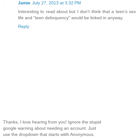
Jamie
July 27, 2013 at 3:32 PM
Interesting to read about but I don't think that a teen's sex
life and "teen delinquency" would be linked in anyway.
Reply
Thanks, I love hearing from you! Ignore the stupid
google warning about needing an account. Just
use the dropdown that starts wiith Anonymous.