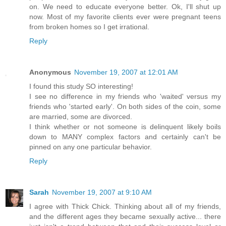
on. We need to educate everyone better. Ok, I'll shut up
now. Most of my favorite clients ever were pregnant teens
from broken homes so I get irrational.
Reply
Anonymous
November 19, 2007 at 12:01 AM
I found this study SO interesting!
I see no difference in my friends who 'waited' versus my
friends who 'started early'. On both sides of the coin, some
are married, some are divorced.
I think whether or not someone is delinquent likely boils
down to MANY complex factors and certainly can't be
pinned on any one particular behavior.
Reply
Sarah
November 19, 2007 at 9:10 AM
I agree with Thick Chick. Thinking about all of my friends,
and the different ages they became sexually active... there