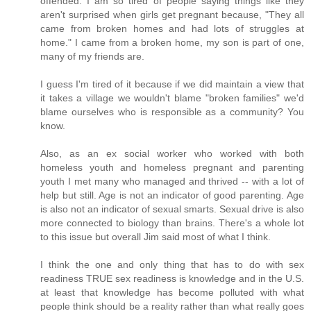
offended. I am so tired of people saying things like they
aren't surprised when girls get pregnant because, "They all
came from broken homes and had lots of struggles at
home." I came from a broken home, my son is part of one,
many of my friends are.
I guess I'm tired of it because if we did maintain a view that
it takes a village we wouldn't blame "broken families" we'd
blame ourselves who is responsible as a community? You
know.
Also, as an ex social worker who worked with both
homeless youth and homeless pregnant and parenting
youth I met many who managed and thrived -- with a lot of
help but still. Age is not an indicator of good parenting. Age
is also not an indicator of sexual smarts. Sexual drive is also
more connected to biology than brains. There's a whole lot
to this issue but overall Jim said most of what I think.
I think the one and only thing that has to do with sex
readiness TRUE sex readiness is knowledge and in the U.S.
at least that knowledge has become polluted with what
people think should be a reality rather than what really goes