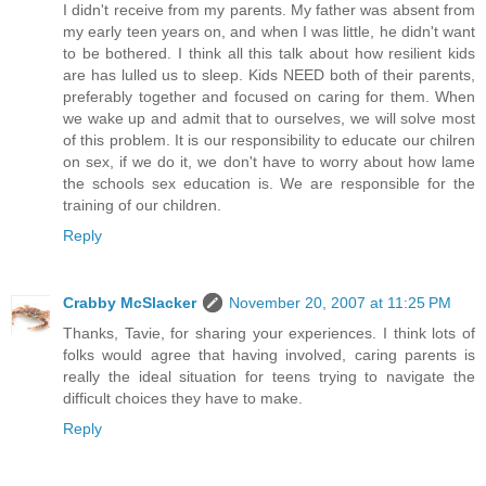
I didn't receive from my parents. My father was absent from
my early teen years on, and when I was little, he didn't want
to be bothered. I think all this talk about how resilient kids
are has lulled us to sleep. Kids NEED both of their parents,
preferably together and focused on caring for them. When
we wake up and admit that to ourselves, we will solve most
of this problem. It is our responsibility to educate our chilren
on sex, if we do it, we don't have to worry about how lame
the schools sex education is. We are responsible for the
training of our children.
Reply
Crabby McSlacker
November 20, 2007 at 11:25 PM
Thanks, Tavie, for sharing your experiences. I think lots of
folks would agree that having involved, caring parents is
really the ideal situation for teens trying to navigate the
difficult choices they have to make.
Reply