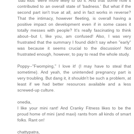
'bad kids' were more likely to do it. And that some how it
contributed to an overall state of 'badness.' But what if the
second part isn't true at all, and in fact works in reverse?
That the intimacy, however fleeting, is overall having a
positive impact on development even if in some cases it
totally messes with people? It's really fascinating to think
about--but I, like you, am confused! Also, I was very
frustrated that the summary I found didn't say when "early"
was because it seems crucial to the discussion! Not
frustrated enough, however, to pay to read the whole study.
Poppy--"Fwomping," I love it! (I may have to steal that
sometime). And yeah, the unintended pregnancy part is
very troubling. But dang it, it shouldn't be such a problem, at
least if we had better resources available and a less
screwed-up culture.
onedia,
I like your mini rant! And Cranky Fitness likes to be the
proud home of mini (and maxi) rants from all kinds of smart
folks. Rant on!
chattypatra,