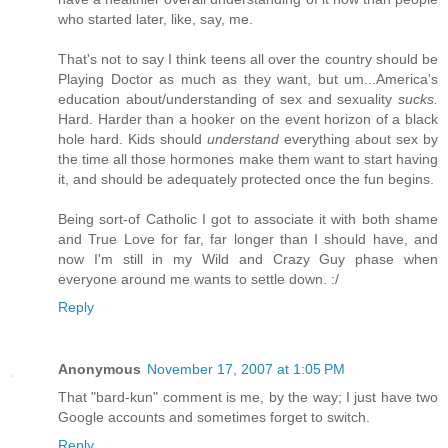
who started later, like, say, me.
That's not to say I think teens all over the country should be
Playing Doctor as much as they want, but um...America's
education about/understanding of sex and sexuality
sucks.
Hard. Harder than a hooker on the event horizon of a black
hole hard. Kids should
understand
everything about sex by
the time all those hormones make them want to start having
it, and should be adequately protected once the fun begins.
Being sort-of Catholic I got to associate it with both shame
and True Love for far, far longer than I should have, and
now I'm still in my Wild and Crazy Guy phase when
everyone around me wants to settle down. :/
Reply
Anonymous
November 17, 2007 at 1:05 PM
That "bard-kun" comment is me, by the way; I just have two
Google accounts and sometimes forget to switch.
Reply