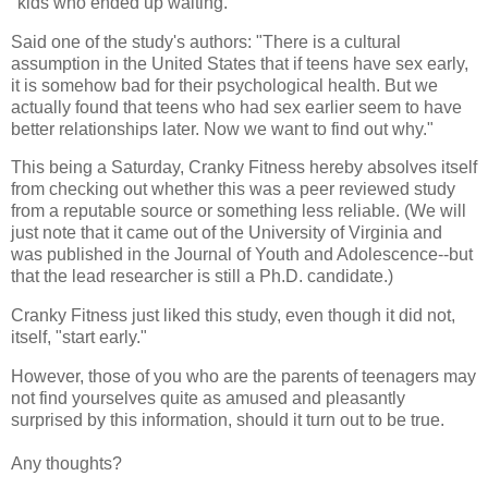
"kids who ended up waiting."
Said one of the study's authors: "There is a cultural
assumption in the United States that if teens have sex early,
it is somehow bad for their psychological health. But we
actually found that teens who had sex earlier seem to have
better relationships later. Now we want to find out why."
This being a Saturday, Cranky Fitness hereby absolves itself
from checking out whether this was a peer reviewed study
from a reputable source or something less reliable. (We will
just note that it came out of the University of Virginia and
was published in the Journal of Youth and Adolescence--but
that the lead researcher is still a Ph.D. candidate.)
Cranky Fitness just liked this study, even though it did not,
itself, "start early."
However, those of you who are the parents of teenagers may
not find yourselves quite as amused and pleasantly
surprised by this information, should it turn out to be true.
Any thoughts?