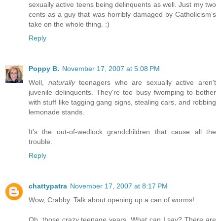
sexually active teens being delinquents as well. Just my two
cents as a guy that was horribly damaged by Catholicism's
take on the whole thing. :)
Reply
Poppy B.
November 17, 2007 at 5:08 PM
Well,
naturally
teenagers who are sexually active aren't
juvenile delinquents. They're too busy fwomping to bother
with stuff like tagging gang signs, stealing cars, and robbing
lemonade stands.
It's the out-of-wedlock grandchildren that cause all the
trouble.
Reply
chattypatra
November 17, 2007 at 8:17 PM
Wow, Crabby. Talk about opening up a can of worms!
Oh, those crazy teenage years. What can I say? There are