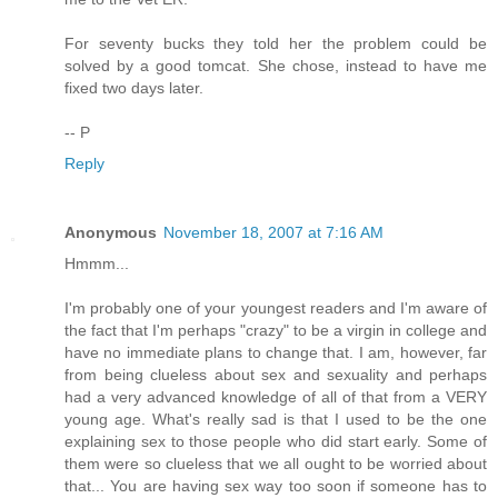
For seventy bucks they told her the problem could be
solved by a good tomcat. She chose, instead to have me
fixed two days later.
-- P
Reply
Anonymous
November 18, 2007 at 7:16 AM
Hmmm...
I'm probably one of your youngest readers and I'm aware of
the fact that I'm perhaps "crazy" to be a virgin in college and
have no immediate plans to change that. I am, however, far
from being clueless about sex and sexuality and perhaps
had a very advanced knowledge of all of that from a VERY
young age. What's really sad is that I used to be the one
explaining sex to those people who did start early. Some of
them were so clueless that we all ought to be worried about
that... You are having sex way too soon if someone has to