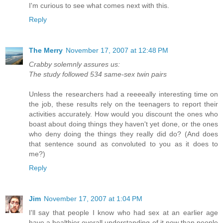
I'm curious to see what comes next with this.
Reply
The Merry
November 17, 2007 at 12:48 PM
Crabby solemnly assures us:
The study followed 534 same-sex twin pairs
Unless the researchers had a reeeeally interesting time on
the job, these results rely on the teenagers to report their
activities accurately. How would you discount the ones who
boast about doing things they haven't yet done, or the ones
who deny doing the things they really did do? (And does
that sentence sound as convoluted to you as it does to
me?)
Reply
Jim
November 17, 2007 at 1:04 PM
I'll say that people I know who had sex at an earlier age
have a healthier overall understanding of it now than people