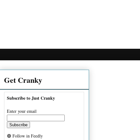
Get Cranky
Subscribe to Just Cranky
Enter your email
🟢 Follow in Feedly