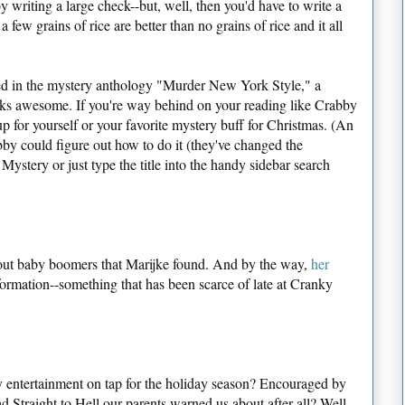
 writing a large check--but, well, then you'd have to write a
 few grains of rice are better than no grains of rice and it all
red in the mystery anthology "Murder New York Style," a
oks awesome. If you're way behind on your reading like Crabby
up for yourself or your favorite mystery buff for Christmas. (An
by could figure out how to do it (they've changed the
ystery or just type the title into the handy sidebar search
ut baby boomers that Marijke found. And by the way,
her
formation--something that has been scarce of late at Cranky
 entertainment on tap for the holiday season? Encouraged by
 Straight to Hell our parents warned us about after all? Well,