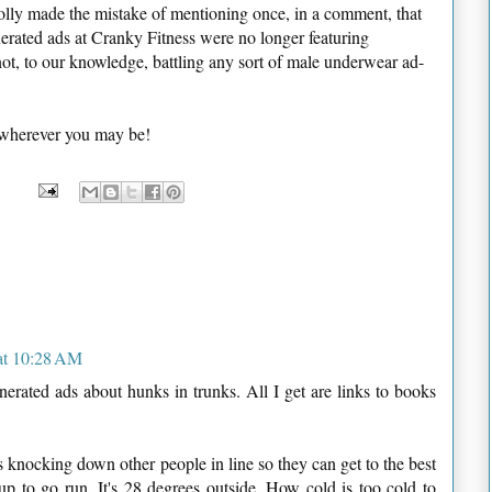
lly made the mistake of mentioning once, in a comment, that
erated ads at Cranky Fitness were no longer featuring
ot, to our knowledge, battling any sort of male underwear ad-
 wherever you may be!
at 10:28 AM
erated ads about hunks in trunks. All I get are links to books
es knocking down other people in line so they can get to the best
up to go run. It's 28 degrees outside. How cold is too cold to