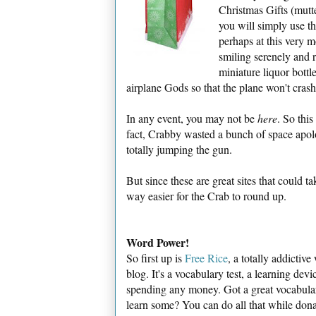
Christmas Gifts (mutte
you will simply use t
perhaps at this very m
smiling serenely and r
miniature liquor bottle
airplane Gods so that the plane won't crash-
In any event, you may not be
here
. So thi
fact, Crabby wasted a bunch of space apo
totally jumping the gun.
But since these are great sites that could t
way easier for the Crab to round up.
Word Power!
So first up is
Free Rice
, a totally addictiv
blog. It's a vocabulary test, a learning dev
spending any money. Got a great vocabula
learn some? You can do all that while dona