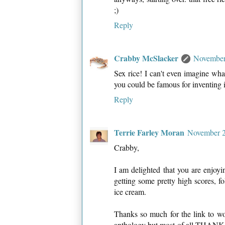
;)
Reply
Crabby McSlacker
November
Sex rice! I can't even imagine wha
you could be famous for inventing 
Reply
Terrie Farley Moran
November 2
Crabby,
I am delighted that you are enjoy
getting some pretty high scores, fo
ice cream.
Thanks so much for the link to w
anthology but most of all THANK 