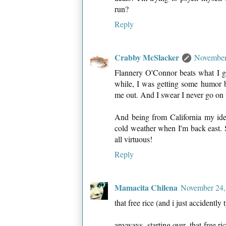
run?
Reply
Crabby McSlacker
November
Flannery O'Connor beats what I g
while, I was getting some humor b
me out. And I swear I never go o
And being from California my idea
cold weather when I'm back east. S
all virtuous!
Reply
Mamacita Chilena
November 24,
that free rice (and i just accidently
anyways, starting over. that free ric