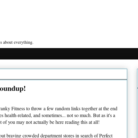
s about everything.
Roundup!
 Cranky Fitness to throw a few random links together at the end
 health-related, and sometimes... not so much. But as it's a
 of you may not actually be here reading this at all!
out braving crowded department stores in search of Perfect