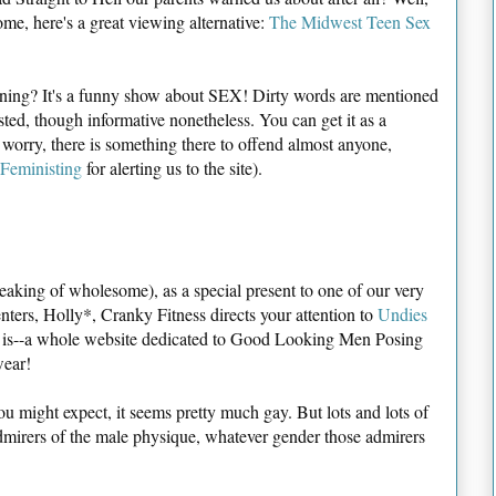
e, here's a great viewing alternative:
The Midwest Teen Sex
rning? It's a funny show about SEX! Dirty words are mentioned
sted, though informative nonetheless. You can get it as a
t worry, there is something there to offend almost anyone,
Feministing
for alerting us to the site).
eaking of wholesome), as a special present to one of our very
ters, Holly*, Cranky Fitness directs your attention to
Undies
it is--a whole website dedicated to Good Looking Men Posing
wear!
u might expect, it seems pretty much gay. But lots and lots of
dmirers of the male physique, whatever gender those admirers