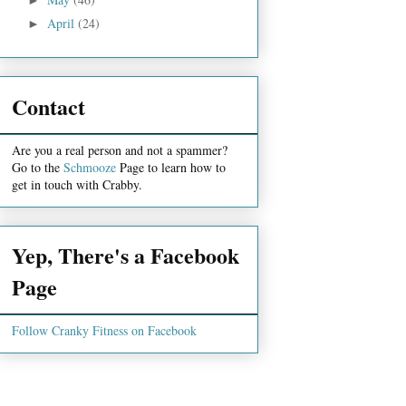
April
(24)
►
Contact
Are you a real person and not a spammer?
Go to the
Schmooze
Page to learn how to
get in touch with Crabby.
Yep, There's a Facebook
Page
Follow Cranky Fitness on Facebook