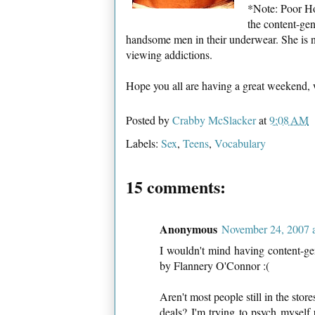
*Note: Poor Ho
the content-gen
handsome men in their underwear. She is n
viewing addictions.
Hope you all are having a great weekend,
Posted by
Crabby McSlacker
at
9:08 AM
Labels:
Sex
,
Teens
,
Vocabulary
15 comments:
Anonymous
November 24, 2007 
I wouldn't mind having content-gen
by Flannery O'Connor :(
Aren't most people still in the stor
deals? I'm trying to psych myself 