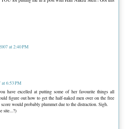
2007 at 2:40 PM
 at 6:53 PM
 have excelled at putting some of her favourite things all
ould figure out how to get the half-naked men over on the free
's score would probably plummet due to the distraction. Sigh.
 site...?)