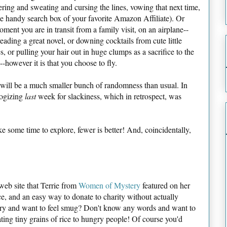
ring and sweating and cursing the lines, vowing that next time,
he handy search box of your favorite Amazon Affiliate). Or
oment you are in transit from a family visit, on an airplane--
eading a great novel, or downing cocktails from cute little
s, or pulling your hair out in huge clumps as a sacrifice to the
-however it is that you choose to fly.
s will be a much smaller bunch of randomness than usual. In
logizing
last
week for slackiness, which in retrospect, was
ake some time to explore, fewer is better! And, coincidentally,
e web site that Terrie from
Women of Mystery
featured on her
ice, and an easy way to donate to charity without actually
ry and want to feel smug? Don't know any words and want to
ting tiny grains of rice to hungry people! Of course you'd