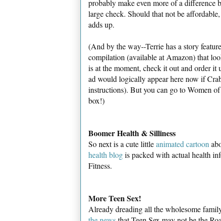
probably make even more of a difference by
large check. Should that not be affordable, a
adds up.
(And by the way--Terrie has a story featu
compilation (available at Amazon) that lo
is at the moment, check it out and order it 
ad would logically appear here now if Crab
instructions). But you can go to Women of M
box!)
Boomer Health & Silliness
So next is a cute little
animated cartoon
abo
health blog
is packed with actual health in
Fitness.
More Teen Sex!
Already dreading all the wholesome family
the news
that Teen Sex may not be the Road