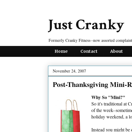
Just Cranky
Formerly Cranky Fitness--now assorted complaint
Home
Contact
About
November 24, 2007
Post-Thanksgiving Mini-
Why So "Mini?"
So it's traditional at
of the week--sometimes
holiday weekend, a lot
Instead you might be 