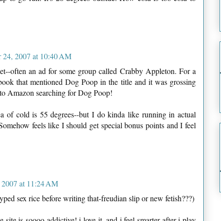
 24, 2007 at 10:40 AM
et--often an ad for some group called Crabby Appleton. For a
ook that mentioned Dog Poop in the title and it was grossing
n to Amazon searching for Dog Poop!
 of cold is 55 degrees--but I do kinda like running in actual
omehow feels like I should get special bonus points and I feel
 2007 at 11:24 AM
 typed sex rice before writing that-freudian slip or new fetish???)
e site is soooo addictive! i love it. and i feel smarter after i play