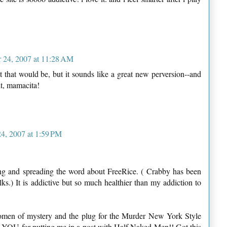
 24, 2007 at 11:28 AM
t that would be, but it sounds like a great new perversion--and
it, mamacita!
4, 2007 at 1:59 PM
ing and spreading the word about FreeRice. ( Crabby has been
lks.) It is addictive but so much healthier than my addiction to
omen of mystery and the plug for the Murder New York Style
YOU for putting me in a post with Half Naked Men!! Got this