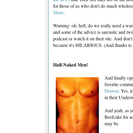
for those of us who don't do much wholesom
Show
.
Warning: oh, hell, do we really need a wa
and some of the advice is sarcastic and twi
podcast or watch it on their site. And don'
because it's HILARIOUS. (And thanks to
Half-Naked Men!
And finally (sp
favorite commen
Drawer
. Yes, 
in their Under
And yeah, as yo
Beefcake for a
may be.