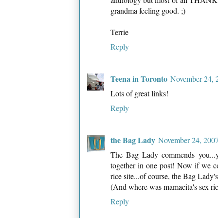
grandma feeling good. ;)
Terrie
Reply
Teena in Toronto
November 24, 
Lots of great links!
Reply
the Bag Lady
November 24, 2007
The Bag Lady commends you...you
together in one post! Now if we c
rice site...of course, the Bag Lady
(And where was mamacita's sex rice
Reply