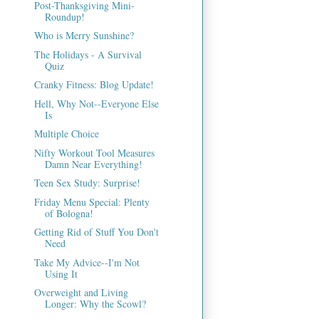
Post-Thanksgiving Mini-
Roundup!
Who is Merry Sunshine?
The Holidays - A Survival
Quiz
Cranky Fitness: Blog Update!
Hell, Why Not--Everyone Else
Is
Multiple Choice
Nifty Workout Tool Measures
Damn Near Everything!
Teen Sex Study: Surprise!
Friday Menu Special: Plenty
of Bologna!
Getting Rid of Stuff You Don't
Need
Take My Advice--I'm Not
Using It
Overweight and Living
Longer: Why the Scowl?