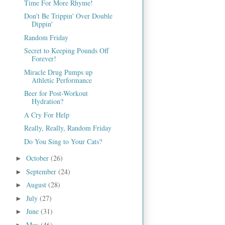
Time For More Rhyme!
Don't Be Trippin' Over Double
Dippin'
Random Friday
Secret to Keeping Pounds Off
Forever!
Miracle Drug Pumps up
Athletic Performance
Beer for Post-Workout
Hydration?
A Cry For Help
Really, Really, Random Friday
Do You Sing to Your Cats?
October
(26)
►
September
(24)
►
August
(28)
►
July
(27)
►
June
(31)
►
May
(46)
►