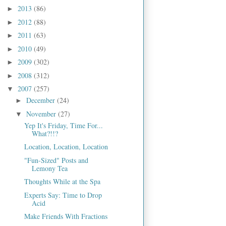
2013
(86)
►
2012
(88)
►
2011
(63)
►
2010
(49)
►
2009
(302)
►
2008
(312)
►
2007
(257)
▼
December
(24)
►
November
(27)
▼
Yep It's Friday, Time For...
What?!!?
Location, Location, Location
"Fun-Sized" Posts and
Lemony Tea
Thoughts While at the Spa
Experts Say: Time to Drop
Acid
Make Friends With Fractions