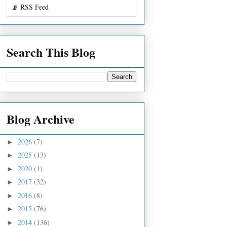
📡 RSS Feed
Search This Blog
Blog Archive
2026
(7)
►
2025
(13)
►
2020
(1)
►
2017
(32)
►
2016
(8)
►
2015
(76)
►
2014
(136)
►