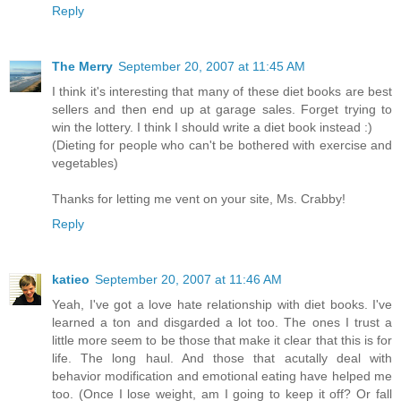
Reply
The Merry
September 20, 2007 at 11:45 AM
I think it's interesting that many of these diet books are best
sellers and then end up at garage sales. Forget trying to
win the lottery. I think I should write a diet book instead :)
(Dieting for people who can't be bothered with exercise and
vegetables)
Thanks for letting me vent on your site, Ms. Crabby!
Reply
katieo
September 20, 2007 at 11:46 AM
Yeah, I've got a love hate relationship with diet books. I've
learned a ton and disgarded a lot too. The ones I trust a
little more seem to be those that make it clear that this is for
life. The long haul. And those that acutally deal with
behavior modification and emotional eating have helped me
too. (Once I lose weight, am I going to keep it off? Or fall