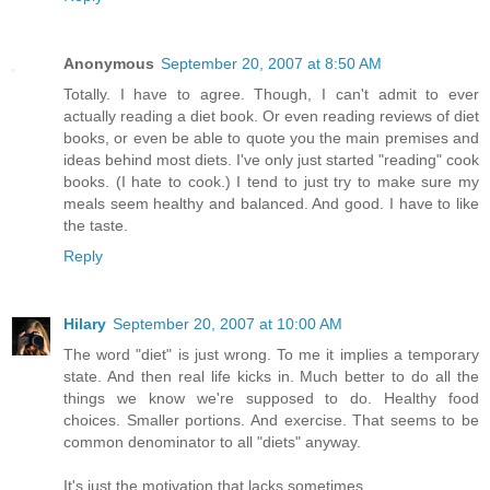
Anonymous
September 20, 2007 at 8:50 AM
Totally. I have to agree. Though, I can't admit to ever
actually reading a diet book. Or even reading reviews of diet
books, or even be able to quote you the main premises and
ideas behind most diets. I've only just started "reading" cook
books. (I hate to cook.) I tend to just try to make sure my
meals seem healthy and balanced. And good. I have to like
the taste.
Reply
Hilary
September 20, 2007 at 10:00 AM
The word "diet" is just wrong. To me it implies a temporary
state. And then real life kicks in. Much better to do all the
things we know we're supposed to do. Healthy food
choices. Smaller portions. And exercise. That seems to be
common denominator to all "diets" anyway.
It's just the motivation that lacks sometimes..