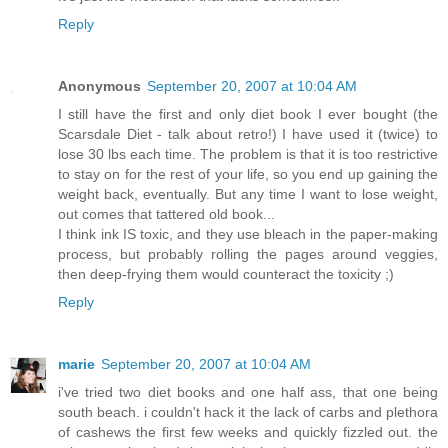
Reply
Anonymous
September 20, 2007 at 10:04 AM
I still have the first and only diet book I ever bought (the
Scarsdale Diet - talk about retro!) I have used it (twice) to
lose 30 lbs each time. The problem is that it is too restrictive
to stay on for the rest of your life, so you end up gaining the
weight back, eventually. But any time I want to lose weight,
out comes that tattered old book...
I think ink IS toxic, and they use bleach in the paper-making
process, but probably rolling the pages around veggies,
then deep-frying them would counteract the toxicity ;)
Reply
marie
September 20, 2007 at 10:04 AM
i've tried two diet books and one half ass, that one being
south beach. i couldn't hack it the lack of carbs and plethora
of cashews the first few weeks and quickly fizzled out. the