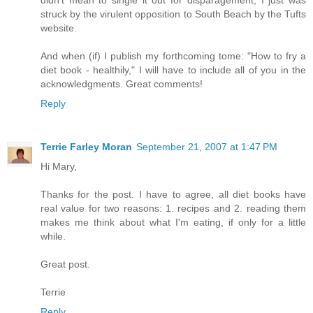
struck by the virulent opposition to South Beach by the Tufts
website.
And when (if) I publish my forthcoming tome: "How to fry a
diet book - healthily," I will have to include all of you in the
acknowledgments. Great comments!
Reply
Terrie Farley Moran
September 21, 2007 at 1:47 PM
Hi Mary,
Thanks for the post. I have to agree, all diet books have
real value for two reasons: 1. recipes and 2. reading them
makes me think about what I'm eating, if only for a little
while.
Great post.
Terrie
Reply