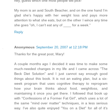
hey, guess which one most people will pick!
My mom is an avid South Beacher, and on the one hand I'm
glad she's happy with her weight loss and pays more
attention to what she eats, but on the other I wince any time
she goes "oh, I can't eat any of ____ for a week."
Reply
Anonymous
September 20, 2007 at 12:18 PM
Thanks for the great post, Mary!
A couple months ago I decided it was time to make some
much-needed changes in my life and I came across "The
Beck Diet Solution" and I just cannot say enough good
things about this book. It is not an eating plan, but a six-
week program that uses cognitive therapy to reprogram
how your brain thinks about food, weightloss, and
maintaining it once you get there. I followed that book up
with "Confessions of a Former Fat Girl", which uses a lot of
the same "mind over matter" techniques, in a less serious
way. I've also quite enjoyed "You on a Diet" for all of it's