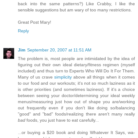
back into the same patterns?) Like Crabby, I like the
sensible suggestions but am wary of too many restrictions.
Great Post Mary!
Reply
Jim
September 20, 2007 at 11:51 AM
The problem is, most people are intimidated by the idea of
figuring out their own ideal dietary/fitness regimen (myself
included) and thus turn to Experts Who Will Do It For Them.
Many of us crave
simplicity
above all things when it comes
to our food and our workouts; it's not so much laziness as it
is other priorities (and sometimes laziness). If it's a choice
between seeing your doctor/determining your ideal weekly
menus/measuring just how out of shape you are/working
out frequently even if you don't like doing so/balancing
"good" and "bad" foods/realizing there aren't many really
bad
foods, you just have to eat carefully...
...or buying a $20 book and doing Whatever It Says, wa-