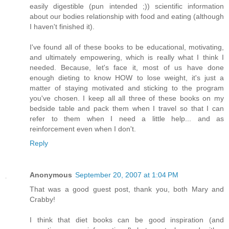
easily digestible (pun intended ;)) scientific information
about our bodies relationship with food and eating (although
I haven't finished it).
I've found all of these books to be educational, motivating,
and ultimately empowering, which is really what I think I
needed. Because, let's face it, most of us have done
enough dieting to know HOW to lose weight, it's just a
matter of staying motivated and sticking to the program
you've chosen. I keep all all three of these books on my
bedside table and pack them when I travel so that I can
refer to them when I need a little help... and as
reinforcement even when I don't.
Reply
Anonymous
September 20, 2007 at 1:04 PM
That was a good guest post, thank you, both Mary and
Crabby!
I think that diet books can be good inspiration (and