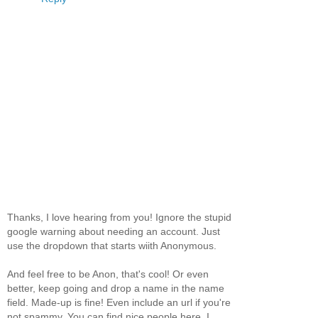
Thanks, I love hearing from you! Ignore the stupid
google warning about needing an account. Just
use the dropdown that starts wiith Anonymous.
And feel free to be Anon, that's cool! Or even
better, keep going and drop a name in the name
field. Made-up is fine! Even include an url if you're
not spammy. You can find nice people here, I