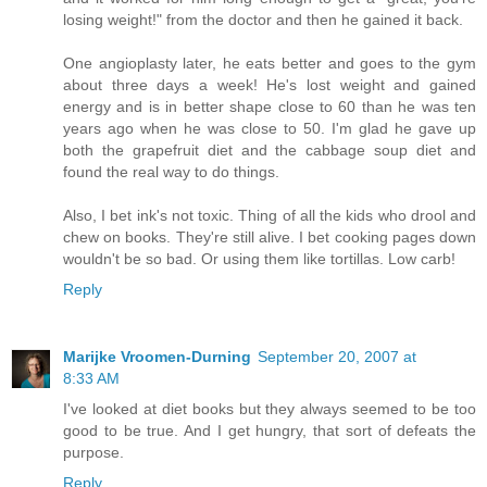
losing weight!" from the doctor and then he gained it back.
One angioplasty later, he eats better and goes to the gym
about three days a week! He's lost weight and gained
energy and is in better shape close to 60 than he was ten
years ago when he was close to 50. I'm glad he gave up
both the grapefruit diet and the cabbage soup diet and
found the real way to do things.
Also, I bet ink's not toxic. Thing of all the kids who drool and
chew on books. They're still alive. I bet cooking pages down
wouldn't be so bad. Or using them like tortillas. Low carb!
Reply
Marijke Vroomen-Durning
September 20, 2007 at
8:33 AM
I've looked at diet books but they always seemed to be too
good to be true. And I get hungry, that sort of defeats the
purpose.
Reply