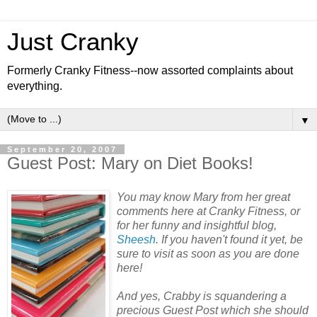
Just Cranky
Formerly Cranky Fitness--now assorted complaints about
everything.
▼
September 20, 2007
Guest Post: Mary on Diet Books!
You may know Mary from her great
comments here at Cranky Fitness, or
for her funny and insightful blog,
Sheesh
. If you haven't found it yet, be
sure to visit as soon as you are done
here!
And yes, Crabby is squandering a
precious Guest Post which she should