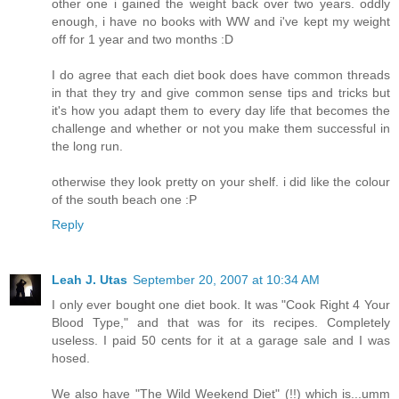
other one i gained the weight back over two years. oddly
enough, i have no books with WW and i've kept my weight
off for 1 year and two months :D
I do agree that each diet book does have common threads
in that they try and give common sense tips and tricks but
it's how you adapt them to every day life that becomes the
challenge and whether or not you make them successful in
the long run.
otherwise they look pretty on your shelf. i did like the colour
of the south beach one :P
Reply
Leah J. Utas
September 20, 2007 at 10:34 AM
I only ever bought one diet book. It was "Cook Right 4 Your
Blood Type," and that was for its recipes. Completely
useless. I paid 50 cents for it at a garage sale and I was
hosed.
We also have "The Wild Weekend Diet" (!!) which is...umm