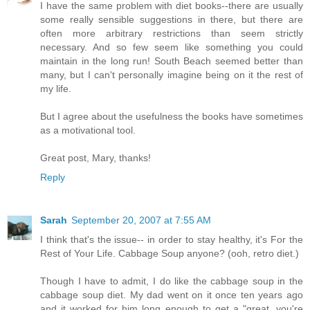
I have the same problem with diet books--there are usually
some really sensible suggestions in there, but there are
often more arbitrary restrictions than seem strictly
necessary. And so few seem like something you could
maintain in the long run! South Beach seemed better than
many, but I can't personally imagine being on it the rest of
my life.
But I agree about the usefulness the books have sometimes
as a motivational tool.
Great post, Mary, thanks!
Reply
Sarah
September 20, 2007 at 7:55 AM
I think that's the issue-- in order to stay healthy, it's For the
Rest of Your Life. Cabbage Soup anyone? (ooh, retro diet.)
Though I have to admit, I do like the cabbage soup in the
cabbage soup diet. My dad went on it once ten years ago
and it worked for him long enough to get a "great, you're