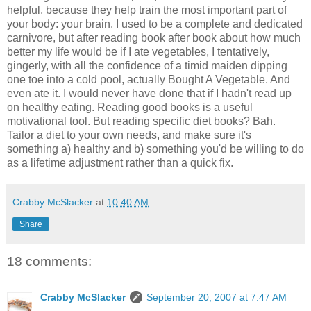
helpful, because they help train the most important part of
your body: your brain. I used to be a complete and dedicated
carnivore, but after reading book after book about how much
better my life would be if I ate vegetables, I tentatively,
gingerly, with all the confidence of a timid maiden dipping
one toe into a cold pool, actually Bought A Vegetable. And
even ate it. I would never have done that if I hadn't read up
on healthy eating. Reading good books is a useful
motivational tool. But reading specific diet books? Bah.
Tailor a diet to your own needs, and make sure it's
something a) healthy and b) something you'd be willing to do
as a lifetime adjustment rather than a quick fix.
Crabby McSlacker
at
10:40 AM
Share
18 comments:
Crabby McSlacker
September 20, 2007 at 7:47 AM