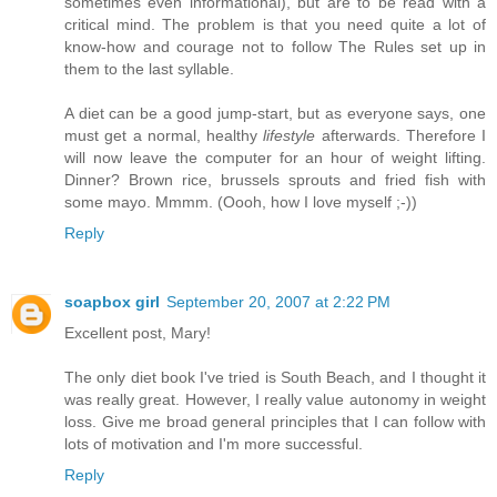
sometimes even informational), but are to be read with a
critical mind. The problem is that you need quite a lot of
know-how and courage not to follow The Rules set up in
them to the last syllable.
A diet can be a good jump-start, but as everyone says, one
must get a normal, healthy
lifestyle
afterwards. Therefore I
will now leave the computer for an hour of weight lifting.
Dinner? Brown rice, brussels sprouts and fried fish with
some mayo. Mmmm. (Oooh, how I love myself ;-))
Reply
soapbox girl
September 20, 2007 at 2:22 PM
Excellent post, Mary!
The only diet book I've tried is South Beach, and I thought it
was really great. However, I really value autonomy in weight
loss. Give me broad general principles that I can follow with
lots of motivation and I'm more successful.
Reply