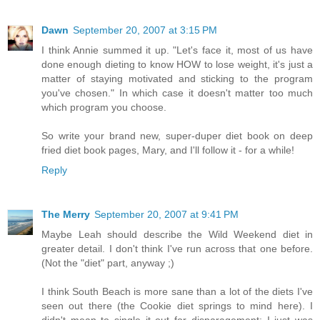
Dawn
September 20, 2007 at 3:15 PM
I think Annie summed it up. "Let's face it, most of us have
done enough dieting to know HOW to lose weight, it's just a
matter of staying motivated and sticking to the program
you've chosen." In which case it doesn't matter too much
which program you choose.
So write your brand new, super-duper diet book on deep
fried diet book pages, Mary, and I'll follow it - for a while!
Reply
The Merry
September 20, 2007 at 9:41 PM
Maybe Leah should describe the Wild Weekend diet in
greater detail. I don't think I've run across that one before.
(Not the "diet" part, anyway ;)
I think South Beach is more sane than a lot of the diets I've
seen out there (the Cookie diet springs to mind here). I
didn't mean to single it out for disparagement; I just was