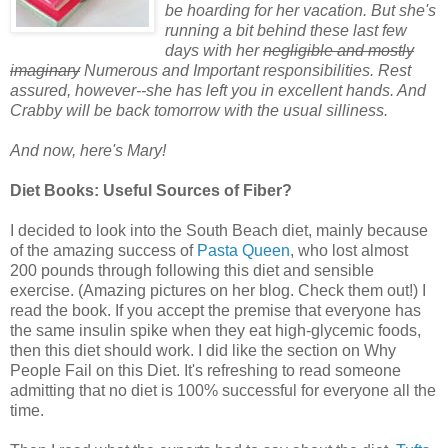
be hoarding for her vacation. But she's
running a bit behind these last few
days with her
negligible and mostly
imaginary
Numerous and Important responsibilities. Rest
assured, h
owever--
she has left you in excellent hands. And
Crabby will be back tomorrow with the usual silliness.
And now, here's Mary!
Diet Books: Useful Sources of Fiber?
I decided to look into the South Beach diet, mainly because
of the amazing success of
Pasta Queen
, who lost almost
200 pounds through following this diet and sensible
exercise. (Amazing pictures on her blog. Check them out!) I
read the book. If you accept the premise that everyone has
the same insulin spike when they eat high-glycemic foods,
then this diet should work. I did like the section on Why
People Fail on this Diet. It's refreshing to read someone
admitting that no diet is 100% successful for everyone all the
time.