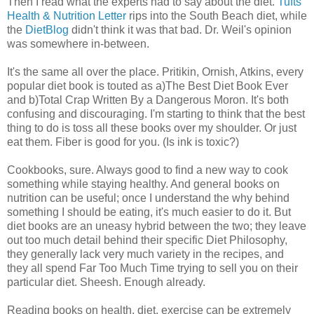
Then I read what the experts had to say about the diet.
Tufts
Health & Nutrition Letter
rips into the South Beach diet, while
the
DietBlog
didn't think it was that bad. Dr. Weil's opinion
was somewhere in-between.
It's the same all over the place. Pritikin, Ornish, Atkins, every
popular diet book is touted as a)The Best Diet Book Ever
and b)Total Crap Written By a Dangerous Moron. It's both
confusing and discouraging. I'm starting to think that the best
thing to do is toss all these books over my shoulder. Or just
eat them. Fiber is good for you. (Is ink is toxic?)
Cookbooks, sure. Always good to find a new way to cook
something while staying healthy. And general books on
nutrition can be useful; once I understand the why behind
something I should be eating, it's much easier to do it. But
diet books are an uneasy hybrid between the two; they leave
out too much detail behind their specific Diet Philosophy,
they generally lack very much variety in the recipes, and
they all spend Far Too Much Time trying to sell you on their
particular diet. Sheesh. Enough already.
Reading books on health, diet, exercise can be extremely