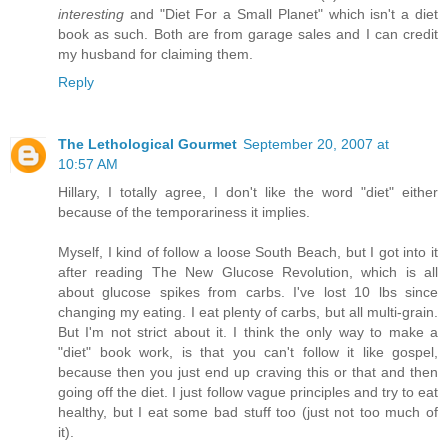
interesting
and "Diet For a Small Planet" which isn't a diet
book as such. Both are from garage sales and I can credit
my husband for claiming them.
Reply
The Lethological Gourmet
September 20, 2007 at
10:57 AM
Hillary, I totally agree, I don't like the word "diet" either
because of the temporariness it implies.
Myself, I kind of follow a loose South Beach, but I got into it
after reading The New Glucose Revolution, which is all
about glucose spikes from carbs. I've lost 10 lbs since
changing my eating. I eat plenty of carbs, but all multi-grain.
But I'm not strict about it. I think the only way to make a
"diet" book work, is that you can't follow it like gospel,
because then you just end up craving this or that and then
going off the diet. I just follow vague principles and try to eat
healthy, but I eat some bad stuff too (just not too much of
it).