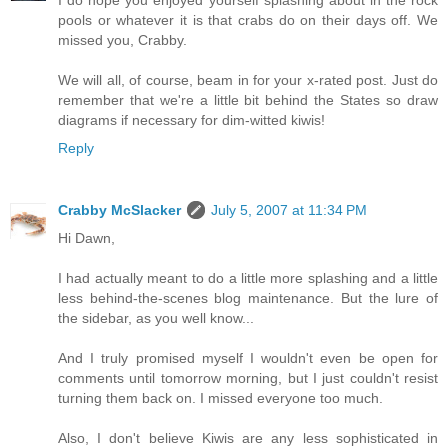
I do hope you enjoyed yourself splashing about in the rock
pools or whatever it is that crabs do on their days off. We
missed you, Crabby.
We will all, of course, beam in for your x-rated post. Just do
remember that we're a little bit behind the States so draw
diagrams if necessary for dim-witted kiwis!
Reply
Crabby McSlacker
July 5, 2007 at 11:34 PM
Hi Dawn,
I had actually meant to do a little more splashing and a little
less behind-the-scenes blog maintenance. But the lure of
the sidebar, as you well know...
And I truly promised myself I wouldn't even be open for
comments until tomorrow morning, but I just couldn't resist
turning them back on. I missed everyone too much.
Also, I don't believe Kiwis are any less sophisticated in