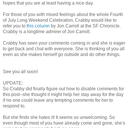
hopes that you are at least having a nice day.
For those of you with mixed feelings about the whole Fourth
of July Long Weekend Celebration, Crabby would like to
refer you to
this column
by Jon Carroll at the SF Chronicle.
Crabby is a longtime admirer of Jon Carroll.
Crabby has seen your comments coming in and she is eager
to get back and chat with everyone. She is thinking of you all
even as she makes herself go outside and do other things.
See you all soon!
UPDATE:
So Crabby did finally figure out how to disable comments for
this post--she thought it might help her stay away for the day
if no one could leave any tempting comments for her to
respond to.
But she finds she hates it! It seems so unwelcoming. So
even though most of you have already come and gone, she's