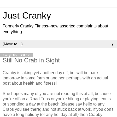
Just Cranky
Formerly Cranky Fitness--now assorted complaints about
everything.
▼
July 05, 2007
Still No Crab in Sight
Crabby is taking yet another day off, but will be back
tomorrow in some form or another, perhaps with an actual
post about health and fitness!
She hopes many of you are not reading this at all, because
you're off on a Road Trips or you're hiking or playing tennis
or spending a day at the beach (please say hello to any
Crabs you see there) and not stuck back at work. If you don't
have a long holiday (or any holiday at all) then Crabby