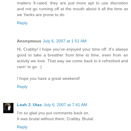
matters X-rated; they are just more apt to use discretion
and not go running off at the mouth about it all the time as
we Yanks are prone to do.
Reply
Anonymous
July 6, 2007 at 1:51 AM
Hi, Crabby! I hope you've enjoyed your time off. It's always
good to take a breather from time to time, even from an
activity we love. That way we come back to it refreshed and
rarin' to go. :)
I hope you have a great weekend!
Reply
Leah J. Utas
July 6, 2007 at 7:41 AM
I'm so glad you put comments back on.
It was brutal without them, Crabby. Brutal.
Reply