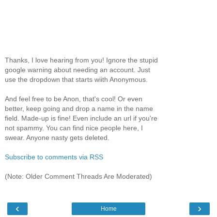
Thanks, I love hearing from you! Ignore the stupid
google warning about needing an account. Just
use the dropdown that starts wiith Anonymous.
And feel free to be Anon, that's cool! Or even
better, keep going and drop a name in the name
field. Made-up is fine! Even include an url if you're
not spammy. You can find nice people here, I
swear. Anyone nasty gets deleted.
Subscribe to comments via RSS
(Note: Older Comment Threads Are Moderated)
‹
›
Home