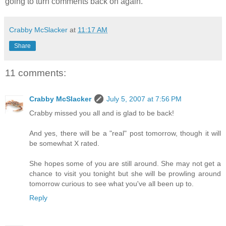
going to turn comments back on again.
Crabby McSlacker
at
11:17 AM
Share
11 comments:
Crabby McSlacker
July 5, 2007 at 7:56 PM
Crabby missed you all and is glad to be back!
And yes, there will be a "real" post tomorrow, though it will
be somewhat X rated.
She hopes some of you are still around. She may not get a
chance to visit you tonight but she will be prowling around
tomorrow curious to see what you've all been up to.
Reply