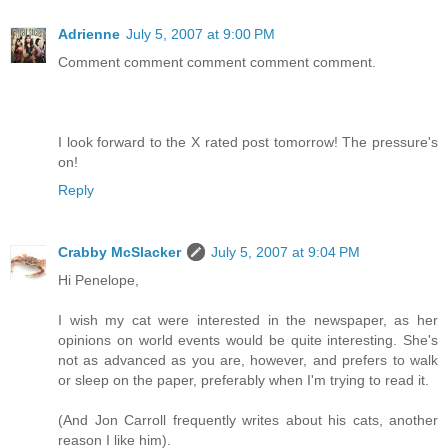
Adrienne
July 5, 2007 at 9:00 PM
Comment comment comment comment comment.
I look forward to the X rated post tomorrow! The pressure's
on!
Reply
Crabby McSlacker
July 5, 2007 at 9:04 PM
Hi Penelope,
I wish my cat were interested in the newspaper, as her
opinions on world events would be quite interesting. She's
not as advanced as you are, however, and prefers to walk
or sleep on the paper, preferably when I'm trying to read it.
(And Jon Carroll frequently writes about his cats, another
reason I like him).