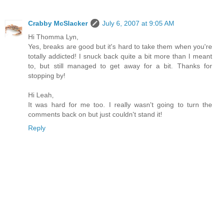
Crabby McSlacker
July 6, 2007 at 9:05 AM
Hi Thomma Lyn,
Yes, breaks are good but it's hard to take them when you're
totally addicted! I snuck back quite a bit more than I meant
to, but still managed to get away for a bit. Thanks for
stopping by!
Hi Leah,
It was hard for me too. I really wasn't going to turn the
comments back on but just couldn't stand it!
Reply