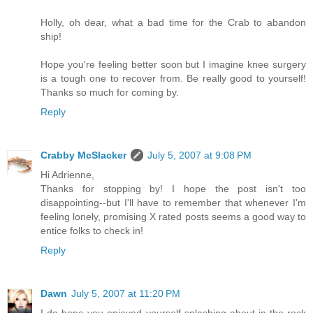
Holly, oh dear, what a bad time for the Crab to abandon
ship!
Hope you're feeling better soon but I imagine knee surgery
is a tough one to recover from. Be really good to yourself!
Thanks so much for coming by.
Reply
Crabby McSlacker
July 5, 2007 at 9:08 PM
Hi Adrienne,
Thanks for stopping by! I hope the post isn't too
disappointing--but I'll have to remember that whenever I'm
feeling lonely, promising X rated posts seems a good way to
entice folks to check in!
Reply
Dawn
July 5, 2007 at 11:20 PM