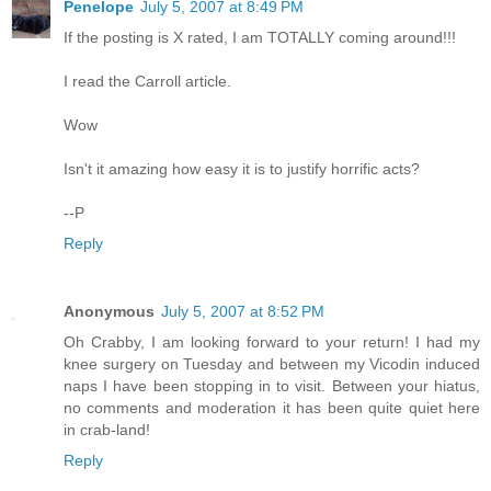
Penelope
July 5, 2007 at 8:49 PM
If the posting is X rated, I am TOTALLY coming around!!!
I read the Carroll article.
Wow
Isn't it amazing how easy it is to justify horrific acts?
--P
Reply
Anonymous
July 5, 2007 at 8:52 PM
Oh Crabby, I am looking forward to your return! I had my
knee surgery on Tuesday and between my Vicodin induced
naps I have been stopping in to visit. Between your hiatus,
no comments and moderation it has been quite quiet here
in crab-land!
Reply