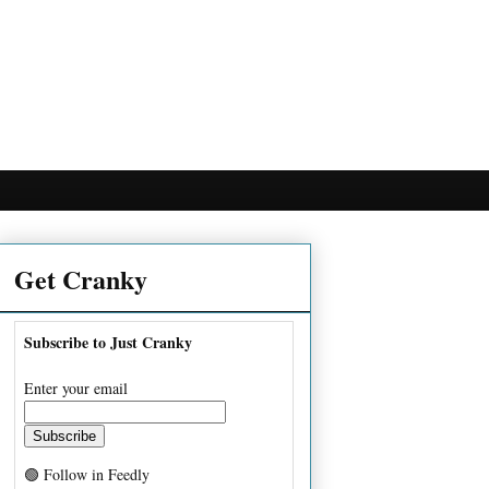
Get Cranky
Subscribe to Just Cranky
Enter your email
🟢 Follow in Feedly