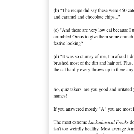
(b) "The recipe did say these were 450 cal
and caramel and chocolate chips..."
(c) "And these are very low cal because I
crumbled Oreos to give them some crunch. 
festive looking?
(d) "It was so clumsy of me, I'm afraid I d
brushed most of the dirt and hair off. Plus
the cat hardly every throws up in there an
So, quiz takers, are you good and irritated 
names!
If you answered mostly "A" you are most l
The most extreme
Lackadaisical Freaks
don
isn't too weirdly healthy. Most average Ame