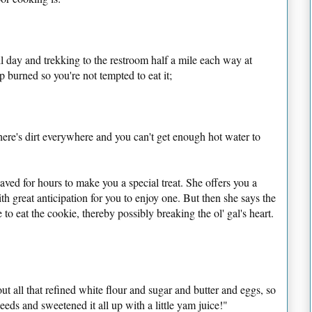
all day and trekking to the restroom half a mile each way at
up burned so you're not tempted to eat it;
ere's dirt everywhere and you can't get enough hot water to
laved for hours to make you a special treat. She offers you a
 great anticipation for you to enjoy one. But then she says the
 to eat the cookie, thereby possibly breaking the ol' gal's heart.
t out all that refined white flour and sugar and butter and eggs, so
seeds and sweetened it all up with a little yam juice!"