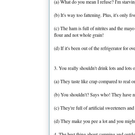
(a) What do you mean I refuse? I'm starvin
(b) It's way too fattening. Plus, it's only fi
(c) The ham is full of nitrites and the mayo
flour and not whole grain!
(d) If it's been out of the refrigerator for ov
3. You really shouldn't drink lots and lots o
(a) They taste like crap compared to real 
(b) You shouldn't? Says who! They have no
(c) They're full of artificial sweeteners an
(d) They make you pee a lot and you might
4. The best thing about camping and outdo