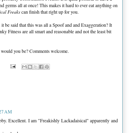
and germs all at once! This makes it hard to ever eat anything on
ical Freaks
can finish that right up for you.
 be said that this was all a Spoof and and Exaggeration? It
anky Fitness are all smart and reasonable and not the least bit
one would you be? Comments welcome.
:27 AM
abby. Excellent. I am "Freakishly Lackadaisical" apparently and