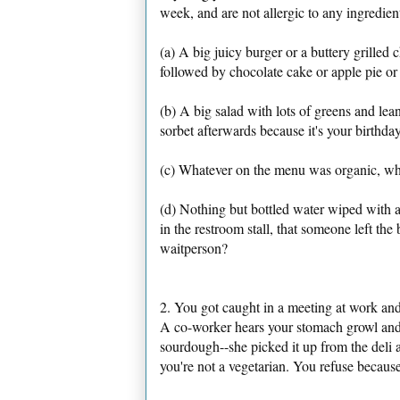
week, and are not allergic to any ingredie
(a) A big juicy burger or a buttery grilled 
followed by chocolate cake or apple pie or
(b) A big salad with lots of greens and lean
sorbet afterwards because it's your birthda
(c) Whatever on the menu was organic, whet
(d) Nothing but bottled water wiped with a 
in the restroom stall, that someone left t
waitperson?
2. You got caught in a meeting at work and 
A co-worker hears your stomach growl and
sourdough--she picked it up from the deli a
you're not a vegetarian. You refuse because