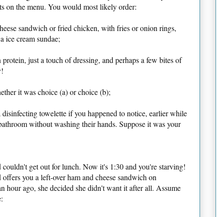
nts on the menu. You would most likely order:
cheese sandwich or fried chicken, with fries or onion rings,
 a ice cream sundae;
 protein, just a touch of dressing, and perhaps a few bites of
y!
her it was choice (a) or choice (b);
disinfecting towelette if you happened to notice, earlier while
he bathroom without washing their hands. Suppose it was your
couldn't get out for lunch. Now it's 1:30 and you're starving!
 offers you a left-over ham and cheese sandwich on
n hour ago, she decided she didn't want it after all. Assume
: