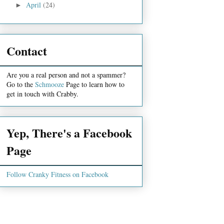
April
(24)
►
Contact
Are you a real person and not a spammer?
Go to the
Schmooze
Page to learn how to
get in touch with Crabby.
Yep, There's a Facebook
Page
Follow Cranky Fitness on Facebook