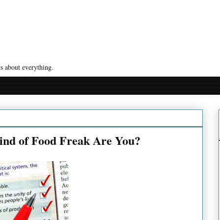
s about everything.
ind of Food Freak Are You?