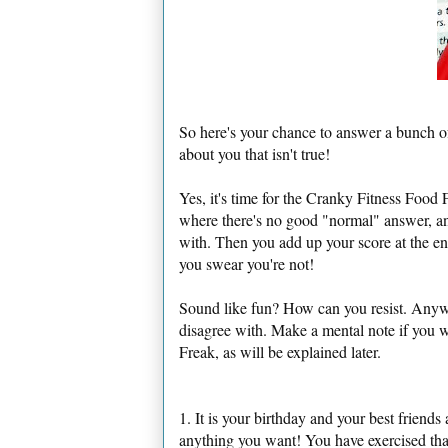
So here's your chance to answer a bunch o
about you that isn't true!
Yes, it's time for the Cranky Fitness Food F
where there's no good "normal" answer, an
with. Then you add up your score at the en
you swear you're not!
Sound like fun? How can you resist. Anywa
disagree with. Make a mental note if you
Freak, as will be explained later.
1. It is your birthday and your best friend
anything you want! You have exercised that