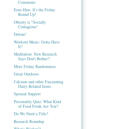
Comments
Eeee-Haw, It's the Friday
Round Up!
Obesity is "Socially
Contagious"
Detour!
Workout Music: Gotta Have
It?
Meditation: New Research
Says Don't Bother?
More Friday Randomness
Great Outdoors
Calcium and other Fascinating
Dairy-Related Items
Spousal Support
Personality Quiz: What Kind
of Food Freak Are You?
Do We Need a Title?
Research Roundup
What's Workin'?