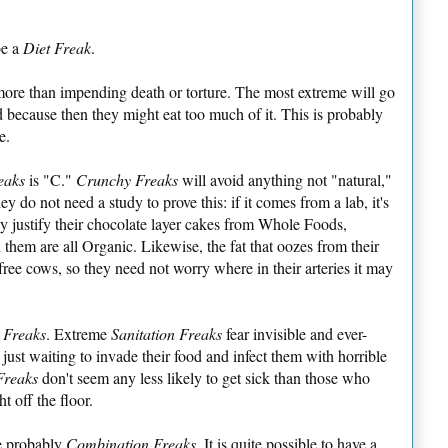
be a
Diet Freak
.
more than impending death or torture. The most extreme will go
od because then they might eat too much of it. This is probably
e.
eaks
is "C."
Crunchy Freaks
will avoid anything not "natural,"
ey do not need a study to prove this: if it comes from a lab, it's
ly justify their chocolate layer cakes from Whole Foods,
 them are all Organic. Likewise, the fat that oozes from their
ee cows, so they need not worry where in their arteries it may
n Freaks
. Extreme
Sanitation Freaks
fear invisible and ever-
 just waiting to invade their food and infect them with horrible
Freaks
don't seem any less likely to get sick than those who
ht off the floor.
e probably
Combination Freaks
. It is quite possible to have a