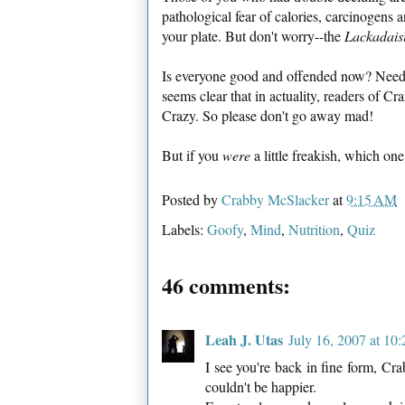
pathological fear of calories, carcinogens 
your plate. But don't worry--the
Lackadais
Is everyone good and offended now? Need it
seems clear that in actuality, readers of Cr
Crazy. So please don't go away mad!
But if you
were
a little freakish, which 
Posted by
Crabby McSlacker
at
9:15 AM
Labels:
Goofy
,
Mind
,
Nutrition
,
Quiz
46 comments:
Leah J. Utas
July 16, 2007 at 10
I see you're back in fine form, Cr
couldn't be happier.