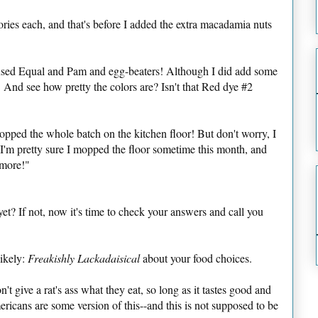
ories each, and that's before I added the extra macadamia nuts
 used Equal and Pam and egg-beaters! Although I did add some
And see how pretty the colors are? Isn't that Red dye #2
ropped the whole batch on the kitchen floor! But don't worry, I
, I'm pretty sure I mopped the floor sometime this month, and
ymore!"
yet? If not, now it's time to check your answers and call you
ikely:
Freakishly Lackadaisical
about your food choices.
't give a rat's ass what they eat, so long as it tastes good and
ricans are some version of this--and this is not supposed to be