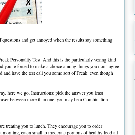
f questions and get annoyed when the results say something
reak Personality Test. And this is the particularly vexing kind
d you're forced to make a choice among things you don't agree
d and have the test call you some sort of Freak, even though
y, here we go. Instructions: pick the answer you least
 waver between more than one: you may be a Combination
s are treating you to lunch. They encourage you to order
 morning, eaten small to moderate portions of healthy food all