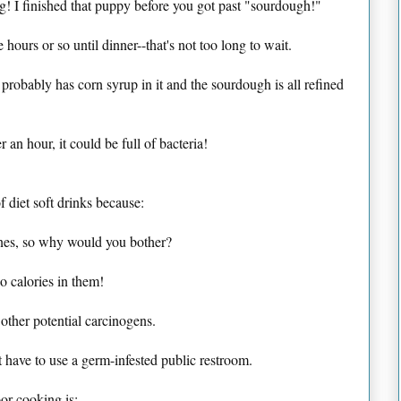
g! I finished that puppy before you got past "sourdough!"
ve hours or so until dinner--that's not too long to wait.
 probably has corn syrup in it and the sourdough is all refined
er an hour, it could be full of bacteria!
f diet soft drinks because:
ones, so why would you bother?
 calories in them!
d other potential carcinogens.
 have to use a germ-infested public restroom.
or cooking is: