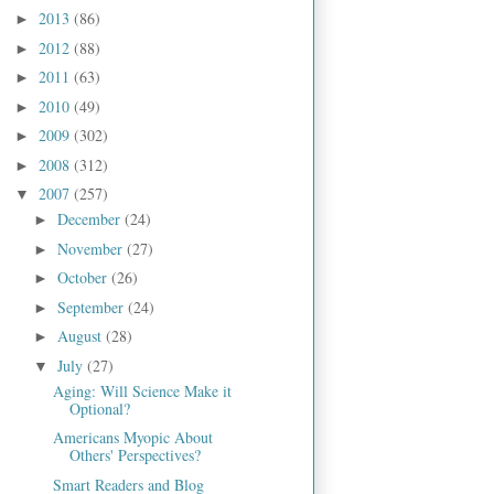
2013
(86)
►
2012
(88)
►
2011
(63)
►
2010
(49)
►
2009
(302)
►
2008
(312)
►
2007
(257)
▼
December
(24)
►
November
(27)
►
October
(26)
►
September
(24)
►
August
(28)
►
July
(27)
▼
Aging: Will Science Make it
Optional?
Americans Myopic About
Others' Perspectives?
Smart Readers and Blog