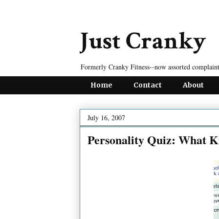
Just Cranky
Formerly Cranky Fitness--now assorted complaint
Home
Contact
About
July 16, 2007
Personality Quiz: What K