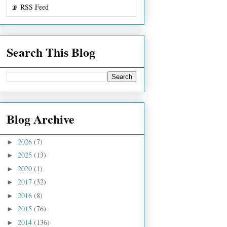
📡 RSS Feed
Search This Blog
Blog Archive
2026
(7)
►
2025
(13)
►
2020
(1)
►
2017
(32)
►
2016
(8)
►
2015
(76)
►
2014
(136)
►