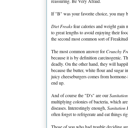
reassuring. Be Very Afraid.
If "B" was your favorite choice, you may 
Diet Freaks
fear calories and weight gain 
to great lengths to avoid enjoying their fo
the second most common sort of Freakitud
The most common answer for
Crunchy Fr
because it is by definition carcinogenic. Th
deadly. On the other hand, they will happi
because the butter, white flour and sugar in
juicy cheeseburgers comes from hormone-fr
end up.
And of course the "D's" are our
Sanitatio
multiplying colonies of bacteria, which are
diseases. Interestingly enough,
Sanitation 
often forget to refrigerate and eat things rig
Those of you who had trouble deciding ar