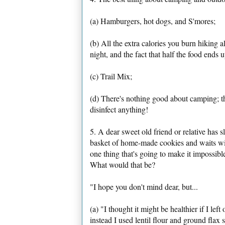
(a) Hamburgers, hot dogs, and S'mores;
(b) All the extra calories you burn hiking 
night, and the fact that half the food ends 
(c) Trail Mix;
(d) There's nothing good about camping; th
disinfect anything!
5. A dear sweet old friend or relative has s
basket of home-made cookies and waits with
one thing that's going to make it impossible
What would that be?
"I hope you don't mind dear, but...
(a) "I thought it might be healthier if I lef
instead I used lentil flour and ground flax 