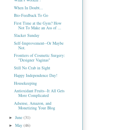
When In Doubt...
Bio-Feedback To Go
First Time at the Gym? How
Not To Make an Ass of ...
Slacker Sunday
Self-Improvement--Or Maybe
Not.
Frontiers of Cosmetic Surgery:
"Designer Vaginas"
Still No Crab in Sight
Happy Independence Day!
Housekeeping
Antioxidant Fruits--It All Gets
More Complicated
Adsense, Amazon, and
Monetizing Your Blog
June
(31)
►
May
(46)
►