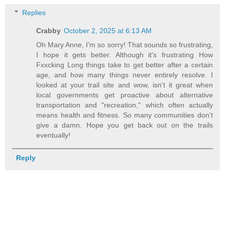
Replies
Crabby
October 2, 2025 at 6:13 AM
Oh Mary Anne, I'm so sorry! That sounds so frustrating,
I hope it gets better. Although it's frustrating How
Fxxcking Long things take to get better after a certain
age, and how many things never entirely resolve. I
looked at your trail site and wow, isn't it great when
local governments get proactive about alternative
transportation and "recreation," which often actually
means health and fitness. So many communities don't
give a damn. Hope you get back out on the trails
eventually!
Reply