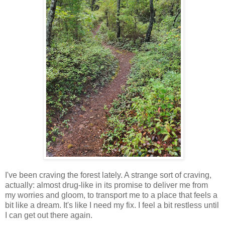
I've been craving the forest lately. A strange sort of craving,
actually: almost drug-like in its promise to deliver me from
my worries and gloom, to transport me to a place that feels a
bit like a dream. It's like I need my fix. I feel a bit restless until
I can get out there again.