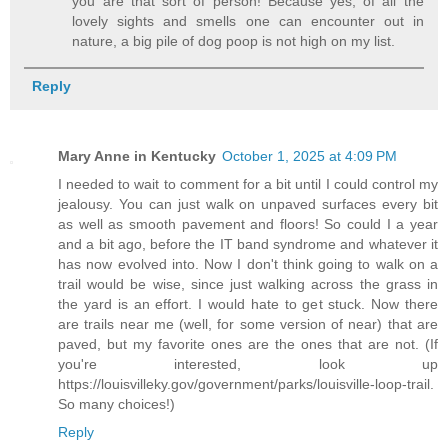
you are that sort of person! Because yes, of all the
lovely sights and smells one can encounter out in
nature, a big pile of dog poop is not high on my list.
Reply
Mary Anne in Kentucky
October 1, 2025 at 4:09 PM
I needed to wait to comment for a bit until I could control my
jealousy. You can just walk on unpaved surfaces every bit
as well as smooth pavement and floors! So could I a year
and a bit ago, before the IT band syndrome and whatever it
has now evolved into. Now I don't think going to walk on a
trail would be wise, since just walking across the grass in
the yard is an effort. I would hate to get stuck. Now there
are trails near me (well, for some version of near) that are
paved, but my favorite ones are the ones that are not. (If
you're interested, look up
https://louisvilleky.gov/government/parks/louisville-loop-trail.
So many choices!)
Reply