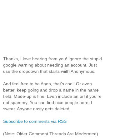
Thanks, I love hearing from you! Ignore the stupid
google warning about needing an account. Just
use the dropdown that starts wiith Anonymous.
And feel free to be Anon, that's cool! Or even
better, keep going and drop a name in the name
field. Made-up is fine! Even include an url if you're
not spammy. You can find nice people here, I
swear. Anyone nasty gets deleted.
Subscribe to comments via RSS
(Note: Older Comment Threads Are Moderated)