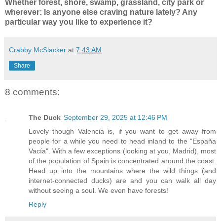
Whether forest, shore, swamp, grassland, city park or
wherever: Is anyone else craving nature lately? Any
particular way you like to experience it?
Crabby McSlacker
at
7:43 AM
Share
8 comments:
The Duck
September 29, 2025 at 12:46 PM
Lovely though Valencia is, if you want to get away from
people for a while you need to head inland to the "España
Vacía". With a few exceptions (looking at you, Madrid), most
of the population of Spain is concentrated around the coast.
Head up into the mountains where the wild things (and
internet-connected ducks) are and you can walk all day
without seeing a soul. We even have forests!
Reply