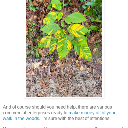
And of course should you need help, there are various
commercial enterprises ready to
make money off of your
walk in the woods
. I'm sure with the best of intentions.