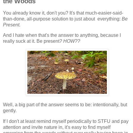
the Woods
You already know it, don't you? It's that much-easier-said-
than-done, all-purpose solution to just about everything:
Be
Present.
And I hate when that's the answer
to anything, because I
really suck at it. Be present
? HOW??
Well, a big part of the answer seems to be: intentionally, but
gently.
If I don't at least remind myself periodically to STFU and pay
attention and invite nature in, it's easy to find myself