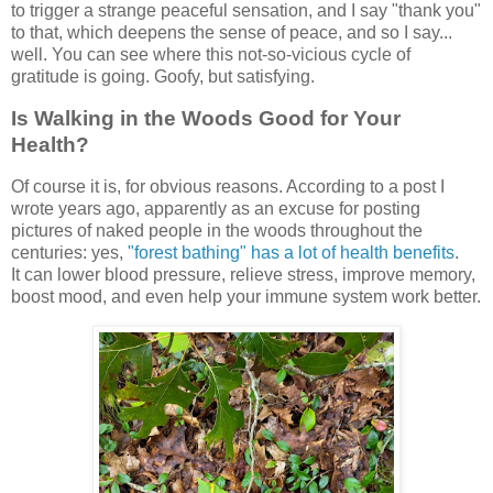
to trigger a strange peaceful sensation, and I say "thank you"
to that, which deepens the sense of peace, and so I say...
well. You can see where this not-so-vicious cycle of
gratitude is going. Goofy, but satisfying.
Is Walking in the Woods Good for Your
Health?
Of course it is, for obvious reasons. According to a post I
wrote years ago, apparently as an excuse for posting
pictures of naked people in the woods throughout the
centuries: yes,
"forest bathing" has a lot of health benefits
.
It can lower blood pressure, relieve stress, improve memory,
boost mood, and even help your immune system work better.