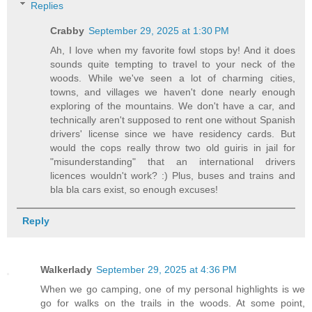
Replies
Crabby
September 29, 2025 at 1:30 PM
Ah, I love when my favorite fowl stops by! And it does
sounds quite tempting to travel to your neck of the
woods. While we've seen a lot of charming cities,
towns, and villages we haven't done nearly enough
exploring of the mountains. We don't have a car, and
technically aren't supposed to rent one without Spanish
drivers' license since we have residency cards. But
would the cops really throw two old guiris in jail for
"misunderstanding" that an international drivers
licences wouldn't work? :) Plus, buses and trains and
bla bla cars exist, so enough excuses!
Reply
Walkerlady
September 29, 2025 at 4:36 PM
When we go camping, one of my personal highlights is we
go for walks on the trails in the woods. At some point,