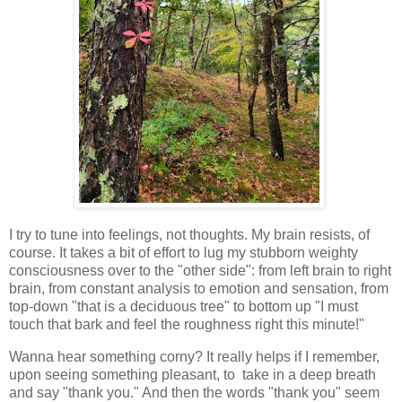
I try to tune into feelings, not thoughts. My brain resists, of
course. It takes a bit of effort to lug my stubborn weighty
consciousness over to the "other side": from left brain to right
brain, from constant analysis to emotion and sensation, from
top-down "that is a deciduous tree" to bottom up "I must
touch that bark and feel the roughness right this minute!"
Wanna hear something corny? It really helps if I remember,
upon seeing something pleasant, to take in a deep breath
and say "thank you." And then the words "thank you" seem