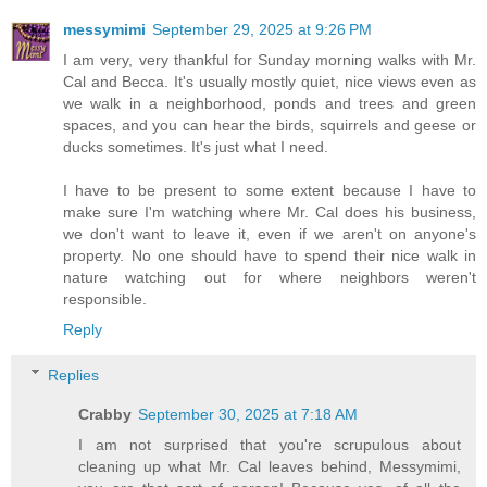
messymimi
September 29, 2025 at 9:26 PM
I am very, very thankful for Sunday morning walks with Mr.
Cal and Becca. It's usually mostly quiet, nice views even as
we walk in a neighborhood, ponds and trees and green
spaces, and you can hear the birds, squirrels and geese or
ducks sometimes. It's just what I need.
I have to be present to some extent because I have to
make sure I'm watching where Mr. Cal does his business,
we don't want to leave it, even if we aren't on anyone's
property. No one should have to spend their nice walk in
nature watching out for where neighbors weren't
responsible.
Reply
Replies
Crabby
September 30, 2025 at 7:18 AM
I am not surprised that you're scrupulous about
cleaning up what Mr. Cal leaves behind, Messymimi,