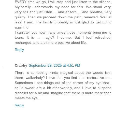
EVERY time we go, I will stop and just listen to the silence.
My family understands my need for this. We stand very,
very still and just listen ... and absorb ... and breathe, very
quietly. Then we proceed down the path, renewed. Well at
least I am. The family probably is just glad to get going
again. lol
I can't tell you how many times those moments bring me to
tears. It is ... magic? I dunno. But I feel refreshed,
recharged, and a bit more positive about life.
Reply
Crabby
September 29, 2025 at 4:51 PM
There is something kinda magical about the woods isn't
there, walkerlady? I love that you find it so restorative too.
Sometimes I see things out of the corner of my eye that I
could swear are a bit otherworldly, and I love to suspend
disbelief for a bit and imagine that there is more there than
meets the eye...
Reply