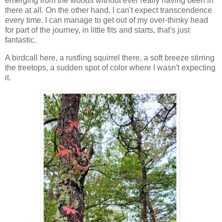
emerging from the woods without ever really having been in
there at all. On the other hand, I can't expect transcendence
every time. I can manage to get out of my over-thinky head
for part of the journey, in little fits and starts, that's just
fantastic.
A birdcall here, a rustling squirrel there, a soft breeze stirring
the treetops, a sudden spot of color where I wasn't expecting
it.