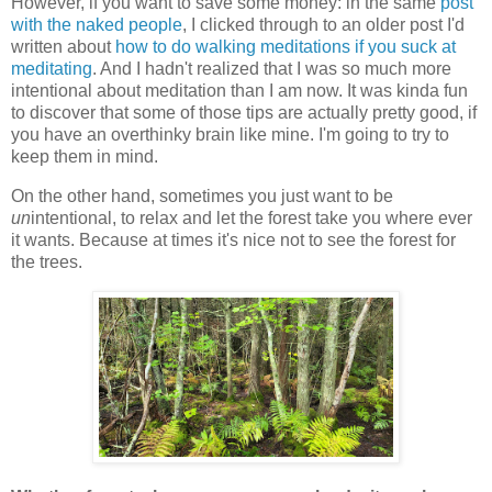
However, if you want to save some money: in the same
post
with the naked people
, I clicked through to an older post I'd
written about
how to do walking meditations if you suck at
meditating
. And I hadn't realized that I was so much more
intentional about meditation than I am now. It was kinda fun
to discover that some of those tips are actually pretty good, if
you have an overthinky brain like mine. I'm going to try to
keep them in mind.
On the other hand, sometimes you just want to be
un
intentional, to relax and let the forest take you where ever
it wants. Because at times it's nice not to see the forest for
the trees.