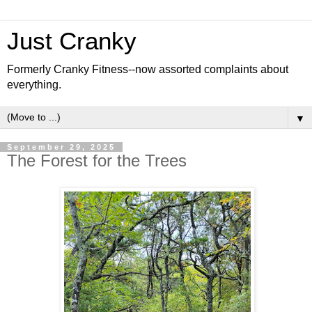
Just Cranky
Formerly Cranky Fitness--now assorted complaints about
everything.
▼
September 29, 2025
The Forest for the Trees