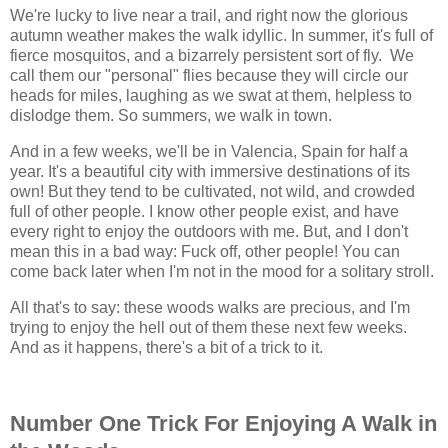
We're lucky to live near a trail, and right now the glorious
autumn weather makes the walk idyllic. In summer, it's full of
fierce mosquitos, and a bizarrely persistent sort of fly. We
call them our "personal" flies because they will circle our
heads for miles, laughing as we swat at them, helpless to
dislodge them. So summers, we walk in town.
And in a few weeks, we'll be in Valencia, Spain for half a
year. It's a beautiful city with immersive destinations of its
own! But they tend to be cultivated, not wild, and crowded
full of other people. I know other people exist, and have
every right to enjoy the outdoors with me. But, and I don't
mean this in a bad way: Fuck off, other people! You can
come back later when I'm not in the mood for a solitary stroll.
All that's to say: these woods walks are precious, and I'm
trying to enjoy the hell out of them these next few weeks.
And as it happens, there's a bit of a trick to it.
Number One Trick For Enjoying A Walk in