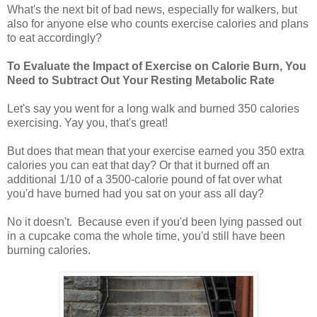
What's the next bit of bad news, especially for walkers, but
also for anyone else who counts exercise calories and plans
to eat accordingly?
To Evaluate the Impact of Exercise on Calorie Burn, You
Need to Subtract Out Your Resting Metabolic Rate
Let's say you went for a long walk and burned 350 calories
exercising. Yay you, that's great!
But does that mean that your exercise earned you 350 extra
calories you can eat that day? Or that it burned off an
additional 1/10 of a 3500-calorie pound of fat over what
you'd have burned had you sat on your ass all day?
No it doesn't. Because even if you'd been lying passed out
in a cupcake coma the whole time, you'd still have been
burning calories.