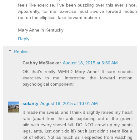
feels like exercise. I've been puzzling over this ever since.
Apparently, for me, exercise must involve forward motion
(or, on the elliptical, fake forward motion.)
Mary Anne in Kentucky
Reply
Replies
Crabby McSlacker
August 18, 2015 at 6:30 AM
OK that's really WEIRD Mary Anne! It sure sounds
exercisey to me! Interesting the forward motion
psychological component!
solarity
August 18, 2015 at 10:01 AM
It made me sweat, and I think it slightly raised my heart
rate (apart from the ants exploding out of the gravel
pile with every shovel-full: DO NOT crawl up my pants
legs, ants, just don't do it!) but it just didn't seem like a
lot of effort. Not as much as I expected from watching