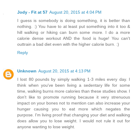
Jody - Fit at 57
August 20, 2015 at 4:04 PM
I guess is somebody is doing something, it is better than
nothing. :) You have to at least put something into it too &
hill walking or hiking can burn some more. I do a more
calorie dense workout AND the food is huge! You can't
outtrain a bad diet even with the higher calorie burn. :)
Reply
Unknown
August 20, 2015 at 4:13 PM
I lost 80 pounds by simply walking 1-3 miles every day. I
think when you've been living a sedentary life for some
time, walking burns more calories than these studies show. I
don't like to promote running because it very strenuous
impact on your bones not to mention can also increase your
hunger causing you to eat more which negates the
purpose. I'm living proof that changing your diet and walking
does allow you to lose weight. I would not rule it out for
anyone wanting to lose weight.