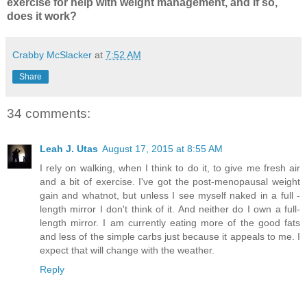
exercise for help with weight management, and if so,
does it work?
Crabby McSlacker
at
7:52 AM
Share
34 comments:
Leah J. Utas
August 17, 2015 at 8:55 AM
I rely on walking, when I think to do it, to give me fresh air
and a bit of exercise. I've got the post-menopausal weight
gain and whatnot, but unless I see myself naked in a full -
length mirror I don't think of it. And neither do I own a full-
length mirror. I am currently eating more of the good fats
and less of the simple carbs just because it appeals to me. I
expect that will change with the weather.
Reply