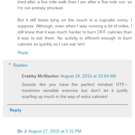
tired after a five mile walk than I am after a five mile run, so
I'm not entirely shocked.
But it still beats lying on the couch in a cupcake coma, I
suppose. Although, even when I was running a lot of miles, I
still knew that it was much harder to burn OFF calories than
it was to eat them. No activity is efficient enough to burn
calories as quickly as I can eat 'em!
Reply
Replies
Crabby McSlacker
August 18, 2015 at 10:04 AM
Sounds like you have the perfect mindset OTF--
maximize sensible exercise but don't let it justify
scarfing up much in the way of extra calories!
Reply
Dr. J
August 17, 2015 at 5:31 PM