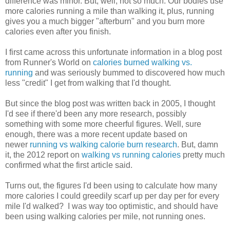
difference was minor. But, well, not so much. Our bodies use
more calories running a mile than walking it, plus, running
gives you a much bigger "afterburn" and you burn more
calories even after you finish.
I first came across this unfortunate information in a blog post
from Runner's World on
calories burned walking vs.
running
and was seriously bummed to discovered how much
less "credit" I get from walking that I'd thought.
But since the blog post was written back in 2005, I thought
I'd see if there'd been any more research, possibly
something with some more cheerful figures. Well, sure
enough, there was a more recent update based on
newer
running vs walking calorie burn research
. But, damn
it, the 2012 report on
walking vs running calories
pretty much
confirmed what the first article said.
Turns out, the figures I'd been using to calculate how many
more calories I could greedily scarf up per day per for every
mile I'd walked? I was way too optimistic, and should have
been using walking calories per mile, not running ones.