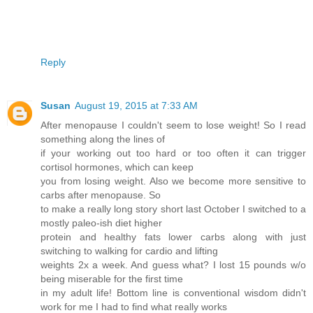
Reply
Susan
August 19, 2015 at 7:33 AM
After menopause I couldn't seem to lose weight! So I read
something along the lines of
if your working out too hard or too often it can trigger
cortisol hormones, which can keep
you from losing weight. Also we become more sensitive to
carbs after menopause. So
to make a really long story short last October I switched to a
mostly paleo-ish diet higher
protein and healthy fats lower carbs along with just
switching to walking for cardio and lifting
weights 2x a week. And guess what? I lost 15 pounds w/o
being miserable for the first time
in my adult life! Bottom line is conventional wisdom didn't
work for me I had to find what really works