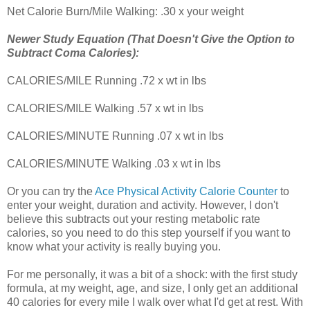
Net Calorie Burn/Mile Walking: .30 x your weight
Newer Study Equation (That Doesn't Give the Option to
Subtract Coma Calories):
CALORIES/MILE Running .72 x wt in lbs
CALORIES/MILE Walking .57 x wt in lbs
CALORIES/MINUTE Running .07 x wt in lbs
CALORIES/MINUTE Walking .03 x wt in lbs
Or you can try the
Ace Physical Activity Calorie Counter
to
enter your weight, duration and activity. However, I don't
believe this subtracts out your resting metabolic rate
calories, so you need to do this step yourself if you want to
know what your activity is really buying you.
For me personally, it was a bit of a shock: with the first study
formula, at my weight, age, and size, I only get an additional
40 calories for every mile I walk over what I'd get at rest. With