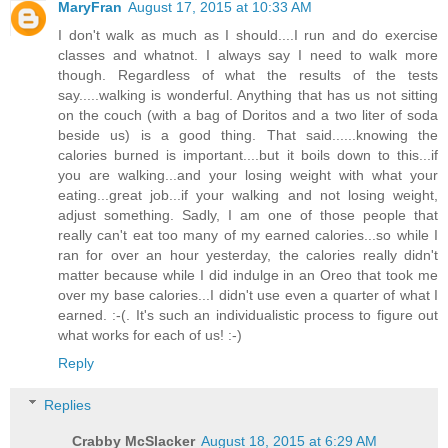
MaryFran
August 17, 2015 at 10:33 AM
I don't walk as much as I should....I run and do exercise
classes and whatnot. I always say I need to walk more
though. Regardless of what the results of the tests
say.....walking is wonderful. Anything that has us not sitting
on the couch (with a bag of Doritos and a two liter of soda
beside us) is a good thing. That said......knowing the
calories burned is important....but it boils down to this...if
you are walking...and your losing weight with what your
eating...great job...if your walking and not losing weight,
adjust something. Sadly, I am one of those people that
really can't eat too many of my earned calories...so while I
ran for over an hour yesterday, the calories really didn't
matter because while I did indulge in an Oreo that took me
over my base calories...I didn't use even a quarter of what I
earned. :-(. It's such an individualistic process to figure out
what works for each of us! :-)
Reply
Replies
Crabby McSlacker
August 18, 2015 at 6:29 AM