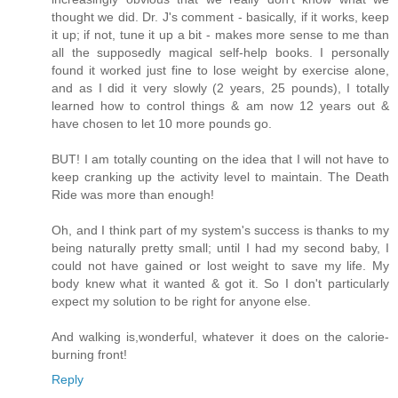
thought we did. Dr. J's comment - basically, if it works, keep
it up; if not, tune it up a bit - makes more sense to me than
all the supposedly magical self-help books. I personally
found it worked just fine to lose weight by exercise alone,
and as I did it very slowly (2 years, 25 pounds), I totally
learned how to control things & am now 12 years out &
have chosen to let 10 more pounds go.
BUT! I am totally counting on the idea that I will not have to
keep cranking up the activity level to maintain. The Death
Ride was more than enough!
Oh, and I think part of my system's success is thanks to my
being naturally pretty small; until I had my second baby, I
could not have gained or lost weight to save my life. My
body knew what it wanted & got it. So I don't particularly
expect my solution to be right for anyone else.
And walking is,wonderful, whatever it does on the calorie-
burning front!
Reply