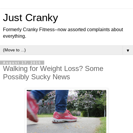
Just Cranky
Formerly Cranky Fitness--now assorted complaints about
everything.
▼
August 17, 2015
Walking for Weight Loss? Some
Possibly Sucky News