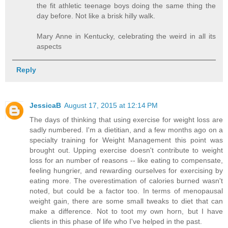
the fit athletic teenage boys doing the same thing the
day before. Not like a brisk hilly walk.
Mary Anne in Kentucky, celebrating the weird in all its
aspects
Reply
JessicaB
August 17, 2015 at 12:14 PM
The days of thinking that using exercise for weight loss are
sadly numbered. I'm a dietitian, and a few months ago on a
specialty training for Weight Management this point was
brought out. Upping exercise doesn't contribute to weight
loss for an number of reasons -- like eating to compensate,
feeling hungrier, and rewarding ourselves for exercising by
eating more. The overestimation of calories burned wasn't
noted, but could be a factor too. In terms of menopausal
weight gain, there are some small tweaks to diet that can
make a difference. Not to toot my own horn, but I have
clients in this phase of life who I've helped in the past.