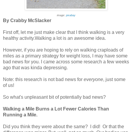
image:
pixabay
By Crabby McSlacker
First off, let me just make clear that I think walking is a very
healthy activity.Walking a lot is an awesome idea.
However, if you are hoping to rely on walking craploads of
miles as a primary strategy for weight loss, I may have some
bad news for you. I came across some research a few weeks
ago that was kinda depressing.
Note: this research is not bad news for
everyone
, just some
of us!
So what's unpleasant bit of potentially bad news?
Walking a Mile Burns a Lot Fewer Calories Than
Running a Mile.
Did you think they were about the same? I did! Or that the