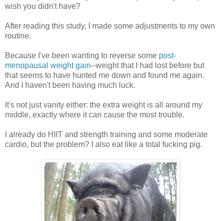
wish you didn't have?
After reading this study, I made some adjustments to my own
routine.
Because I've been wanting to reverse some
post-
menopausal weight gain
--weight that I had lost before but
that seems to have hunted me down and found me again.
And I haven't been having much luck.
It's not just vanity either: the extra weight is all around my
middle, exactly where it can cause the most trouble.
I already do HIIT and strength training and some moderate
cardio, but the problem? I also eat like a total fucking pig.