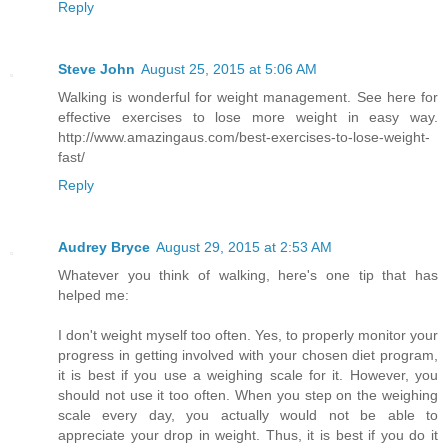
Reply
Steve John
August 25, 2015 at 5:06 AM
Walking is wonderful for weight management. See here for
effective exercises to lose more weight in easy way.
http://www.amazingaus.com/best-exercises-to-lose-weight-
fast/
Reply
Audrey Bryce
August 29, 2015 at 2:53 AM
Whatever you think of walking, here's one tip that has
helped me:
I don't weight myself too often. Yes, to properly monitor your
progress in getting involved with your chosen diet program,
it is best if you use a weighing scale for it. However, you
should not use it too often. When you step on the weighing
scale every day, you actually would not be able to
appreciate your drop in weight. Thus, it is best if you do it