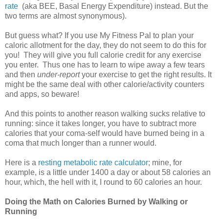
rate
(aka BEE, Basal Energy Expenditure) instead. But the
two terms are almost synonymous).
But guess what? If you use My Fitness Pal to plan your
caloric allotment for the day, they do not seem to do this for
you! They will give you full calorie credit for any exercise
you enter. Thus one has to learn to wipe away a few tears
and then
under-report
your exercise to get the right results. It
might be the same deal with other calorie/activity counters
and apps, so beware!
And this points to another reason walking sucks relative to
running: since it takes longer, you have to subtract more
calories that your coma-self would have burned being in a
coma that much longer than a runner would.
Here is a
resting metabolic rate calculator
; mine, for
example, is a little under 1400 a day or about 58 calories an
hour, which, the hell with it, I round to 60 calories an hour.
Doing the Math on Calories Burned by Walking or
Running