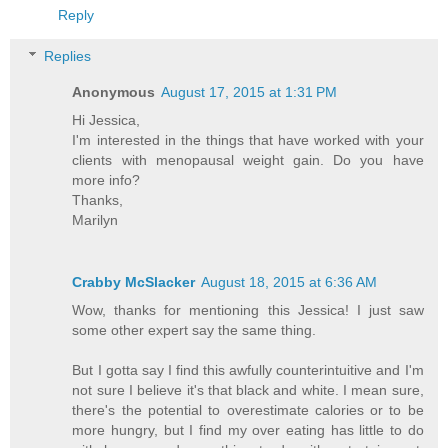
Reply
Replies
Anonymous
August 17, 2015 at 1:31 PM
Hi Jessica,
I'm interested in the things that have worked with your
clients with menopausal weight gain. Do you have
more info?
Thanks,
Marilyn
Crabby McSlacker
August 18, 2015 at 6:36 AM
Wow, thanks for mentioning this Jessica! I just saw
some other expert say the same thing.
But I gotta say I find this awfully counterintuitive and I'm
not sure I believe it's that black and white. I mean sure,
there's the potential to overestimate calories or to be
more hungry, but I find my over eating has little to do