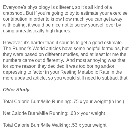
Everyone's physiology is different, so it's all kind of a
crapshoot. But if you're going to try to estimate your exercise
contribution in order to know how much you can get away
with eating, it would be nice not to screw yourself over by
using unrealistically high figures.
However, it's harder than it sounds to get a good estimate.
The Runner's World articles have some helpful formulas, but
they were based on different studies, and at least for me the
numbers came out differently. And most annoying was that
for some reason they decided it was too boring and/or
depressing to factor in your Resting Metabolic Rate in the
more updated article, so you would still need to subtract that.
Older Study :
Total Calorie Burn/Mile Running: .75 x your weight (in lbs.)
Net Calorie Burn/Mile Running: .63 x your weight
Total Calorie Burn/Mile Walking: .53 x your weight