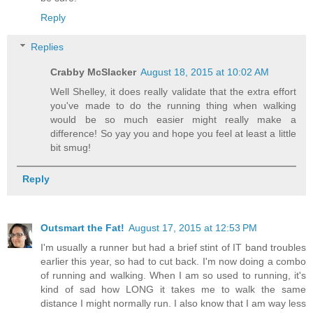
Reply
Replies
Crabby McSlacker
August 18, 2015 at 10:02 AM
Well Shelley, it does really validate that the extra effort
you've made to do the running thing when walking
would be so much easier might really make a
difference! So yay you and hope you feel at least a little
bit smug!
Reply
Outsmart the Fat!
August 17, 2015 at 12:53 PM
I'm usually a runner but had a brief stint of IT band troubles
earlier this year, so had to cut back. I'm now doing a combo
of running and walking. When I am so used to running, it's
kind of sad how LONG it takes me to walk the same
distance I might normally run. I also know that I am way less