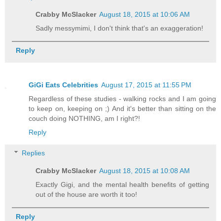
Crabby McSlacker
August 18, 2015 at 10:06 AM
Sadly messymimi, I don't think that's an exaggeration!
Reply
GiGi Eats Celebrities
August 17, 2015 at 11:55 PM
Regardless of these studies - walking rocks and I am going
to keep on, keeping on ;) And it's better than sitting on the
couch doing NOTHING, am I right?!
Reply
Replies
Crabby McSlacker
August 18, 2015 at 10:08 AM
Exactly Gigi, and the mental health benefits of getting
out of the house are worth it too!
Reply