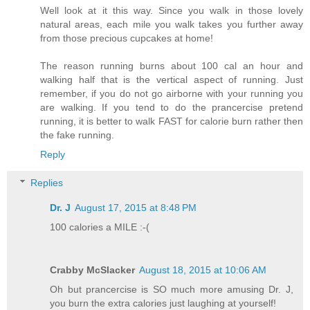
Well look at it this way. Since you walk in those lovely
natural areas, each mile you walk takes you further away
from those precious cupcakes at home!
The reason running burns about 100 cal an hour and
walking half that is the vertical aspect of running. Just
remember, if you do not go airborne with your running you
are walking. If you tend to do the prancercise pretend
running, it is better to walk FAST for calorie burn rather then
the fake running.
Reply
Replies
Dr. J
August 17, 2015 at 8:48 PM
100 calories a MILE :-(
Crabby McSlacker
August 18, 2015 at 10:06 AM
Oh but prancercise is SO much more amusing Dr. J,
you burn the extra calories just laughing at yourself!