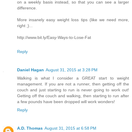
on a weekly basis instead, so that you can see a larger
difference.
More insanely easy weight loss tips (like we need more,
right ;)...
http://www.bit.ly/Easy-Ways-to-Lose-Fat
Reply
Daniel Hagan
August 31, 2015 at 3:28 PM
Walking is what I consider a GREAT start to weight
management. If you are not a runner, then getting off the
couch and just starting to run is never going to work out!
Getting off the couch and walking, then starting to run after
a few pounds have been dropped will work wonders!
Reply
A.D. Thomas
August 31, 2015 at 6:58 PM