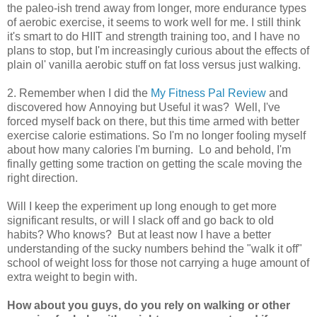
the paleo-ish trend away from longer, more endurance types
of aerobic exercise, it seems to work well for me. I still think
it's smart to do HIIT and strength training too, and I have no
plans to stop, but I'm increasingly curious about the effects of
plain ol' vanilla aerobic stuff on fat loss versus just walking.
2. Remember when I did the
My Fitness Pal Review
and
discovered how Annoying but Useful it was? Well, I've
forced myself back on there, but this time armed with better
exercise calorie estimations. So I'm no longer fooling myself
about how many calories I'm burning. Lo and behold, I'm
finally getting some traction on getting the scale moving the
right direction.
Will I keep the experiment up long enough to get more
significant results, or will I slack off and go back to old
habits? Who knows? But at least now I have a better
understanding of the sucky numbers behind the "walk it off"
school of weight loss for those not carrying a huge amount of
extra weight to begin with.
How about you guys, do you rely on walking or other