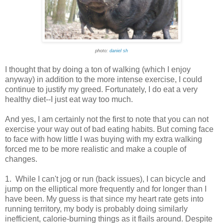
photo:
daniel sh
I thought that by doing a ton of walking (which I enjoy
anyway) in addition to the more intense exercise, I could
continue to justify my greed. Fortunately, I do eat a very
healthy diet--I just eat way too much.
And yes, I am certainly not the first to note that you can not
exercise your way out of bad eating habits. But coming face
to face with how little I was buying with my extra walking
forced me to be more realistic and make a couple of
changes.
1. While I can't jog or run (back issues), I can bicycle and
jump on the elliptical more frequently and for longer than I
have been. My guess is that since my heart rate gets into
running territory, my body is probably doing similarly
inefficient, calorie-burning things as it flails around. Despite