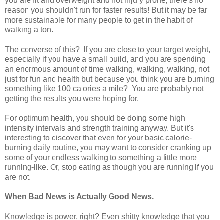
you are fit and overweight and not injury prone, there's no
reason you shouldn't run for faster results! But it may be far
more sustainable for many people to get in the habit of
walking a ton.
The converse of this? If you are close to your target weight,
especially if you have a small build, and you are spending
an enormous amount of time walking, walking, walking, not
just for fun and health but because you think you are burning
something like 100 calories a mile? You are probably not
getting the results you were hoping for.
For optimum health, you should be doing some high
intensity intervals and strength training anyway. But it's
interesting to discover that even for your basic calorie-
burning daily routine, you may want to consider cranking up
some of your endless walking to something a little more
running-like. Or, stop eating as though you are running if you
are not.
When Bad News is Actually Good News.
Knowledge is power, right? Even shitty knowledge that you