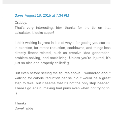
Dave
August 18, 2015 at 7:34 PM
Crabby,
That's very interesting. btw, thanks for the tip on that
calculator, it looks super!
I think walking is great in lots of ways: for getting you started
in exercise, for stress reduction, cooldowns, and things less
directly fitness-related, such as creative idea generation,
problem-solving, and socializing. Unless you're injured, it's
just so nice and properly chilled! ;)
But even before seeing the figures above, I wondered about
walking for calorie reduction per se. So it would be a great
step to take, but it seems that it's not the only step needed.
There I go again, making bad puns even when not trying to.
:)
Thanks,
Dave/Tabby