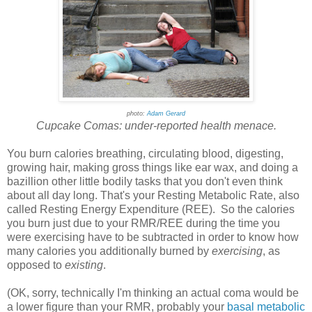
photo:
Adam Gerard
Cupcake Comas: under-reported health menace.
You burn calories breathing, circulating blood, digesting,
growing hair, making gross things like ear wax, and doing a
bazillion other little bodily tasks that you don't even think
about all day long. That's your Resting Metabolic Rate, also
called Resting Energy Expenditure (REE). So the calories
you burn just due to your RMR/REE during the time you
were exercising have to be subtracted in order to know how
many calories you additionally burned by
exercising
, as
opposed to
existing
.
(OK, sorry, technically I'm thinking an actual coma would be
a lower figure than your RMR, probably your
basal metabolic