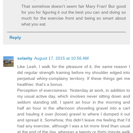
That somehow doesn't seem fair Mary Fran! But good
for you for figuring it out the best you can and doing so
much for the exercise front and being so smart about
what you eat.
Reply
solarity
August 17, 2015 at 10:56 AM
Like Leah, I walk for the pleasure of it, the same reason I
did regular strength training before my shoulder edged into
perpetual whiny-complainy territory. If these things get me
healthier, that's a bonus.
Perception of exercisiness: Yesterday at work, in addition to
my usual active day, which involves never sitting down and
seldom standing still, I spent an hour in the morning and
half an hour in the afternoon shoveling gravel into a cart
and hauling it over (loose) gravel to where I dumped it out
and spread it. Somehow, this didn't leave me feeling that I'd
had any exercise, although I was a lot more tired than usual
at the end of the day, whereas a twenty or thirty minute walk