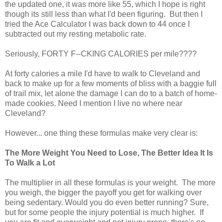
the updated one, it was more like 55, which I hope is right
though its still less than what I'd been figuring. But then I
tried the Ace Calculator I was back down to 44 once I
subtracted out my resting metabolic rate.
Seriously, FORTY F--CKING CALORIES per mile????
At forty calories a mile I'd have to walk to Cleveland and
back to make up for a few moments of bliss with a baggie full
of trail mix, let alone the damage I can do to a batch of home-
made cookies. Need I mention I live no where near
Cleveland?
However... one thing these formulas make very clear is:
The More Weight You Need to Lose, The Better Idea It Is
To Walk a Lot
The multiplier in all these formulas is your weight. The more
you weigh, the bigger the payoff you get for walking over
being sedentary. Would you do even better running? Sure,
but for some people the injury potential is much higher. If