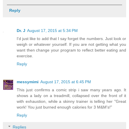
Reply
Dr. J
August 17, 2015 at 5:34 PM
I'd just like to add that I say forget the numbers. Just look or
weigh or whatever yourself. If you are not getting what you
want then change your program to reflect better eating and
exercise.
Reply
messymimi
August 17, 2015 at 6:45 PM
This just confirms a comic strip i saw many years ago. It
shows a lady on a treadmill, collapsed over the front of it
with exhaustion, while a skinny trainer is telling her "Great
work! You just burned enough calories for 3 M&M's!"
Reply
Replies