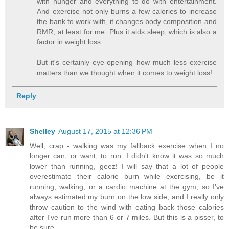
with hunger and everything to do with entertainment.
And exercise not only burns a few calories to increase
the bank to work with, it changes body composition and
RMR, at least for me. Plus it aids sleep, which is also a
factor in weight loss.
But it's certainly eye-opening how much less exercise
matters than we thought when it comes to weight loss!
Reply
Shelley
August 17, 2015 at 12:36 PM
Well, crap - walking was my fallback exercise when I no
longer can, or want, to run. I didn't know it was so much
lower than running, geez! I will say that a lot of people
overestimate their calorie burn while exercising, be it
running, walking, or a cardio machine at the gym, so I've
always estimated my burn on the low side, and I really only
throw caution to the wind with eating back those calories
after I've run more than 6 or 7 miles. But this is a pisser, to
be sure.