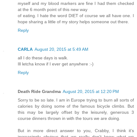
myself and my blood markers are fine I had them checked
at the 6 month point of this new way
of eating. I hate the word DIET of course we all have one. I
hope sharing a little of my story helps someone out there.
Reply
CARLA
August 20, 2015 at 5:49 AM
all I do these days is walk.
Ill letcha know if I ever get anywhere :-)
Reply
Death Ride Grandma
August 20, 2015 at 12:20 PM
Sorry to be so late. I am in Europe trying to burn all sorts of
calories by doing some of the famous bicycle climbs. But
this may be largely offset by the leisurely, generous 3
course dinners thrown in with the tours we are doing.
But in more direct answer to you, Crabby, I think it's
increasingly obvious that we really don't know what we