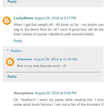
Reply
LuckyMama
August 29, 2014 at 9:17 PM
When I get this weight off - 40 down so far - my boobs can
sag to the damn floor for all I care! A good brar will do the
trick! Unless of course I decide to walk around nekkid.
Reply
Replies
Unknown
August 30, 2014 at 11:26 AM
Brar is my new favorite word. :-D
Reply
Anonymous
August 29, 2014 at 9:42 PM
Oh, Heather!!! I peed my pants while reading this. I love
some good boob humour. I am not a fan of the knockers (I