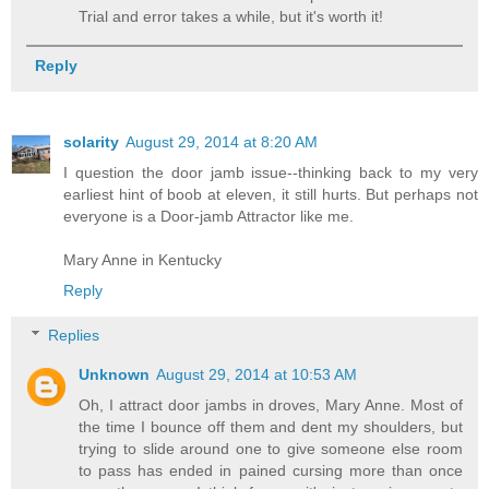
Trial and error takes a while, but it's worth it!
Reply
solarity
August 29, 2014 at 8:20 AM
I question the door jamb issue--thinking back to my very
earliest hint of boob at eleven, it still hurts. But perhaps not
everyone is a Door-jamb Attractor like me.
Mary Anne in Kentucky
Reply
Replies
Unknown
August 29, 2014 at 10:53 AM
Oh, I attract door jambs in droves, Mary Anne. Most of
the time I bounce off them and dent my shoulders, but
trying to slide around one to give someone else room
to pass has ended in pained cursing more than once