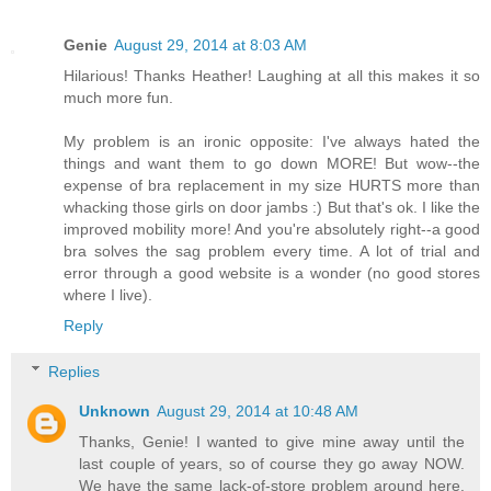
Genie
August 29, 2014 at 8:03 AM
Hilarious! Thanks Heather! Laughing at all this makes it so
much more fun.
My problem is an ironic opposite: I've always hated the
things and want them to go down MORE! But wow--the
expense of bra replacement in my size HURTS more than
whacking those girls on door jambs :) But that's ok. I like the
improved mobility more! And you're absolutely right--a good
bra solves the sag problem every time. A lot of trial and
error through a good website is a wonder (no good stores
where I live).
Reply
Replies
Unknown
August 29, 2014 at 10:48 AM
Thanks, Genie! I wanted to give mine away until the
last couple of years, so of course they go away NOW.
We have the same lack-of-store problem around here.