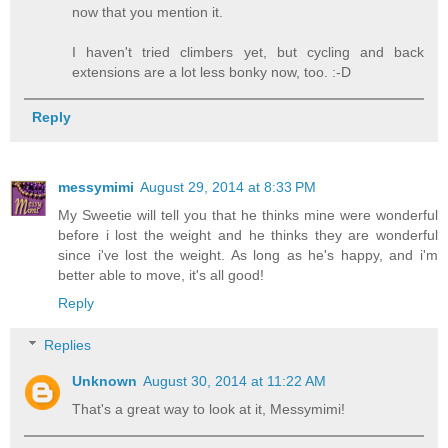
now that you mention it.
I haven't tried climbers yet, but cycling and back
extensions are a lot less bonky now, too. :-D
Reply
messymimi
August 29, 2014 at 8:33 PM
My Sweetie will tell you that he thinks mine were wonderful
before i lost the weight and he thinks they are wonderful
since i've lost the weight. As long as he's happy, and i'm
better able to move, it's all good!
Reply
Replies
Unknown
August 30, 2014 at 11:22 AM
That's a great way to look at it, Messymimi!