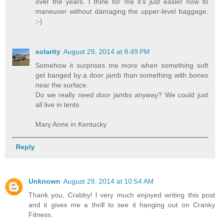
over the years. I think for me it's just easier now to
maneuver without damaging the upper-level baggage.
;-)
solarity
August 29, 2014 at 8:49 PM
Somehow it surprises me more when something soft
get banged by a door jamb than something with bones
near the surface.
Do we really need door jambs anyway? We could just
all live in tents.
Mary Anne in Kentucky
Reply
Unknown
August 29, 2014 at 10:54 AM
Thank you, Crabby! I very much enjoyed writing this post
and it gives me a thrill to see it hanging out on Cranky
Fitness.