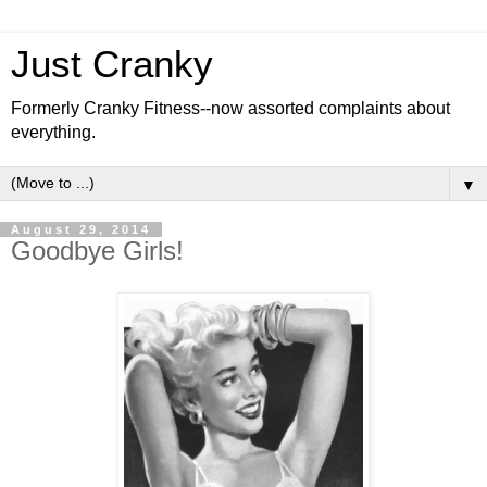
Just Cranky
Formerly Cranky Fitness--now assorted complaints about
everything.
▼
August 29, 2014
Goodbye Girls!