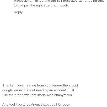
professional fittings and am still frustrated at not being able
to find just the right size bra, though.
Reply
Thanks, I love hearing from you! Ignore the stupid
google warning about needing an account. Just
use the dropdown that starts wiith Anonymous.
And feel free to be Anon, that's cool! Or even