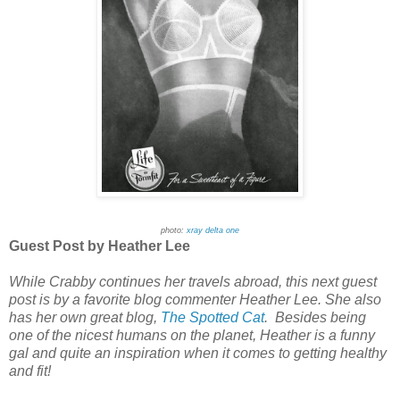
photo:
xray delta one
Guest Post by Heather Lee
While Crabby continues her travels abroad, this next guest
post is by a favorite blog commenter Heather Lee. She also
has her own great blog,
The Spotted Cat
. Besides being
one of the nicest humans on the planet, Heather is a funny
gal and quite an inspiration when it comes to getting healthy
and fit!