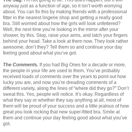
anyway just as a function of age, so it isn’t worth worrying
about. You can fix this by making friends with a professional
fitter in the nearest lingerie shop and getting a really good
bra. Still worried about how the girls will look unfettered?
Well, the next time you’re looking in the mirror after your
shower, try this. Stop, raise your arms, and latch your fingers
behind your head. Take a look at them now. They look rather
awesome, don’t they? Tell them so and continue your day
feeling good about what you’ve got.
The Comments.
If you had Big Ones for a decade or more,
the people in your life are used to them. You’ve probably
received loads of comments over the years to point out how
lucky you are, and now you’re dreading comments of a
different variety, along the lines of “where did they go?” Don’t
sweat this. Yes, people will notice. It’s okay. Regardless of
what they say or whether they say anything at all, most of
them will be proud of your success and a little jealous of how
great you look rocking that new super-fitted bra. Smile at
them and continue your day feeling good about what you’ve
got.