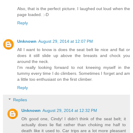
Also, that is the perfect picture. I laughed out loud when the
page loaded. :-D
Reply
Unknown
August 29, 2014 at 12:07 PM
All I want to know is does the seat belt lie nice and flat or
does it still slide up above the breasts and chock you
around the neck.
I'm really looking forward to not kneeing myself in the
tummy every time I do climbers. Sometimes I forget and am
a little too enthusiast on the first climber.
Reply
Replies
Unknown
August 29, 2014 at 12:32 PM
Oh good one, Cindy! I didn't think of the seat belt; it
actually does lie flat rather than choking me half to
death like it used to. Car trips are a lot more pleasant