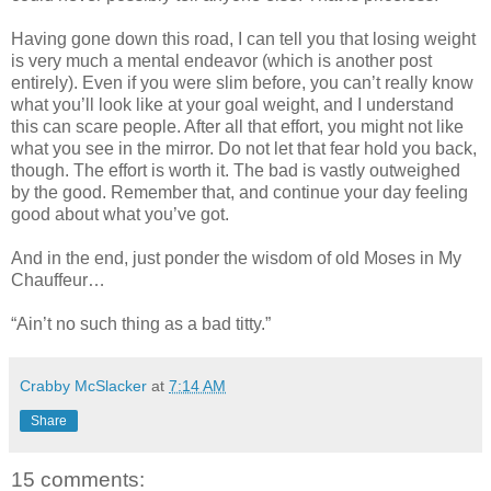
Having gone down this road, I can tell you that losing weight
is very much a mental endeavor (which is another post
entirely). Even if you were slim before, you can’t really know
what you’ll look like at your goal weight, and I understand
this can scare people. After all that effort, you might not like
what you see in the mirror. Do not let that fear hold you back,
though. The effort is worth it. The bad is vastly outweighed
by the good. Remember that, and continue your day feeling
good about what you’ve got.
And in the end, just ponder the wisdom of old Moses in My
Chauffeur…
“Ain’t no such thing as a bad titty.”
Crabby McSlacker
at
7:14 AM
Share
15 comments: