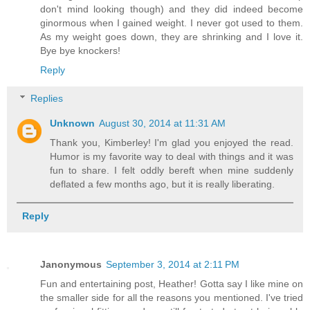
don't mind looking though) and they did indeed become
ginormous when I gained weight. I never got used to them.
As my weight goes down, they are shrinking and I love it.
Bye bye knockers!
Reply
Replies
Unknown
August 30, 2014 at 11:31 AM
Thank you, Kimberley! I'm glad you enjoyed the read.
Humor is my favorite way to deal with things and it was
fun to share. I felt oddly bereft when mine suddenly
deflated a few months ago, but it is really liberating.
Reply
Janonymous
September 3, 2014 at 2:11 PM
Fun and entertaining post, Heather! Gotta say I like mine on
the smaller side for all the reasons you mentioned. I've tried