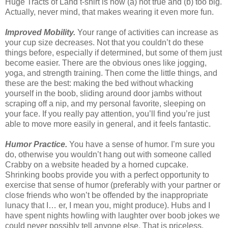
Huge Tracts of Land t-shirt is now (a) not true and (b) too big.
Actually, never mind, that makes wearing it even more fun.
Improved Mobility.
Your range of activities can increase as
your cup size decreases. Not that you couldn’t do these
things before, especially if determined, but some of them just
become easier. There are the obvious ones like jogging,
yoga, and strength training. Then come the little things, and
these are the best: making the bed without whacking
yourself in the boob, sliding around door jambs without
scraping off a nip, and my personal favorite, sleeping on
your face. If you really pay attention, you’ll find you’re just
able to move more easily in general, and it feels fantastic.
Humor Practice.
You have a sense of humor. I’m sure you
do, otherwise you wouldn’t hang out with someone called
Crabby on a website headed by a horned cupcake.
Shrinking boobs provide you with a perfect opportunity to
exercise that sense of humor (preferably with your partner or
close friends who won’t be offended by the inappropriate
lunacy that I… er, I mean you, might produce). Hubs and I
have spent nights howling with laughter over boob jokes we
could never possibly tell anyone else. That is priceless.