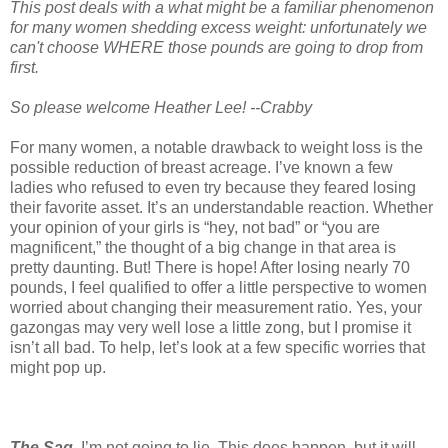
This post deals with a what might be a familiar phenomenon
for many women shedding excess weight: unfortunately we
can't choose WHERE those pounds are going to drop from
first.
So please welcome Heather Lee! --Crabby
For many women, a notable drawback to weight loss is the
possible reduction of breast acreage. I’ve known a few
ladies who refused to even try because they feared losing
their favorite asset. It’s an understandable reaction. Whether
your opinion of your girls is “hey, not bad” or “you are
magnificent,” the thought of a big change in that area is
pretty daunting. But! There is hope! After losing nearly 70
pounds, I feel qualified to offer a little perspective to women
worried about changing their measurement ratio. Yes, your
gazongas may very well lose a little zong, but I promise it
isn’t all bad. To help, let’s look at a few specific worries that
might pop up.
The Sag.
I’m not going to lie. This does happen, but it will