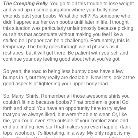
The Creeping Belly.
You go to all this trouble to lose weight
and wind up in some purgatory where your belly now
extends past your boobs. What the hell?! As someone who
didn’t appreciate her own boobs until later in life, I thought
this situation was particularly unfair (mostly because picking
out shirts that accentuate without making you feel like a
stuffed bell pepper can be a challenge). Fortunately, this is
temporary. The body goes through weird phases as it
reshapes, but it will get there. Be patient with yourself and
continue your day feeling good about what you’ve got.
So yeah, the road to being less bumpy does have a few
bumps in it, but they really are dealable. Now let’s look at the
good aspects of lightening your upper body load.
So. Many. Shirts. Remember all those awesome shirts you
couldn’t fit into because boobs? That problem is gone! Go
forth and shop! You have an opportunity here to try styles
that you’ve always liked, but weren’t able to wear. Or, like
me, you could even step outside of your comfort zone and
end up finding new stuff that makes you even happier (tank
tops, woohoo). It’s liberating, in a way. My only regret is my