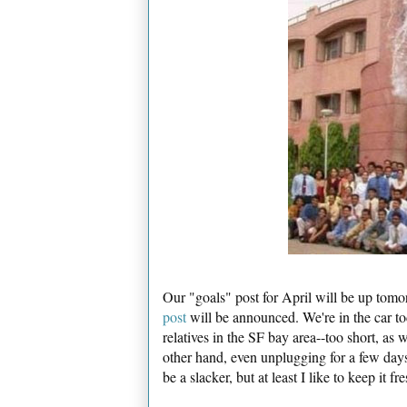
Our "goals" post for April will be up to
post
will be announced. We're in the car to
relatives in the SF bay area--too short, as 
other hand, even unplugging for a few days
be a slacker, but at least I like to keep it