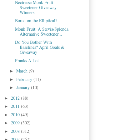
Nectresse Monk Fruit
Sweetener Giveaway
Winners
Bored on the Elliptical?
Monk Fruit: A Stevia/Splenda
Alternative Sweetener...
Do You Bother With
Baselines? April Goals &
Giveaway
Pranks A Lot
March
(9)
►
February
(11)
►
January
(10)
►
2012
(88)
►
2011
(63)
►
2010
(49)
►
2009
(302)
►
2008
(312)
►
2007
(257)
►