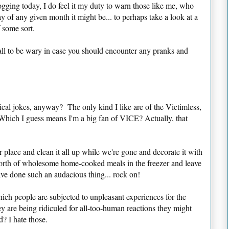
gging today, I do feel it my duty to warn those like me, who
ay of any given month it might be... to perhaps take a look at a
 some sort.
all to be wary in case you should encounter any pranks and
ical jokes, anyway? The only kind I like are of the Victimless,
(Which I guess means I'm a big fan of VICE? Actually, that
 place and clean it all up while we're gone and decorate it with
orth of wholesome home-cooked meals in the freezer and leave
ve done such an audacious thing... rock on!
ch people are subjected to unpleasant experiences for the
y are being ridiculed for all-too-human reactions they might
? I hate those.