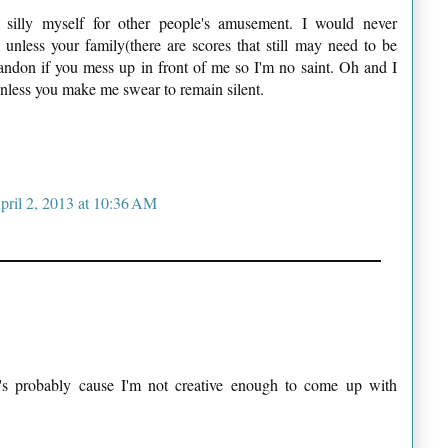
silly myself for other people's amusement. I would never
 unless your family(there are scores that still may need to be
abandon if you mess up in front of me so I'm no saint. Oh and I
nless you make me swear to remain silent.
pril 2, 2013 at 10:36 AM
t's probably cause I'm not creative enough to come up with