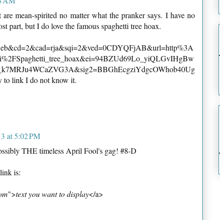
44 AM
 are mean-spirited no matter what the pranker says. I have no
st part, but I do love the famous spaghetti tree hoax.
=web&cd=2&cad=rja&sqi=2&ved=0CDYQFjAB&url=http%3A
ki%2FSpaghetti_tree_hoax&ei=94BZUd69Lo_yiQLGvIHgBw
_k7MRJu4WCaZVG3A&sig2=BBGhEcgziYdgcOWhob40Ug
y to link I do not know it.
13 at 5:02 PM
ssibly THE timeless April Fool's gag! #8-D
link is:
com
">
text you want to display
</a>