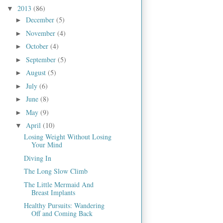
2013
(86)
▼
December
(5)
►
November
(4)
►
October
(4)
►
September
(5)
►
August
(5)
►
July
(6)
►
June
(8)
►
May
(9)
►
April
(10)
▼
Losing Weight Without Losing
Your Mind
Diving In
The Long Slow Climb
The Little Mermaid And
Breast Implants
Healthy Pursuits: Wandering
Off and Coming Back