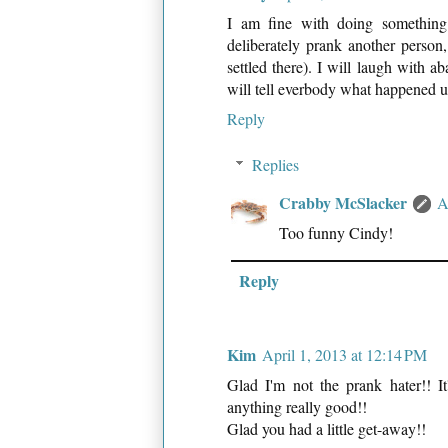
I am fine with doing something 
deliberately prank another person,
settled there). I will laugh with 
will tell everbody what happened u
Reply
Replies
Crabby McSlacker
A
Too funny Cindy!
Reply
Kim
April 1, 2013 at 12:14 PM
Glad I'm not the prank hater!! I
anything really good!!
Glad you had a little get-away!!