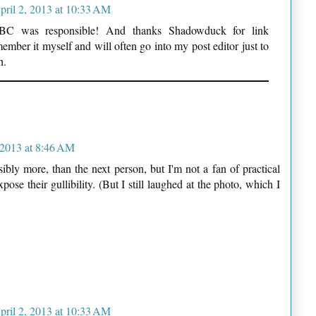
pril 2, 2013 at 10:33 AM
BBC was responsible! And thanks Shadowduck for link
member it myself and will often go into my post editor just to
h.
 2013 at 8:46 AM
ibly more, than the next person, but I'm not a fan of practical
ose their gullibility. (But I still laughed at the photo, which I
pril 2, 2013 at 10:33 AM