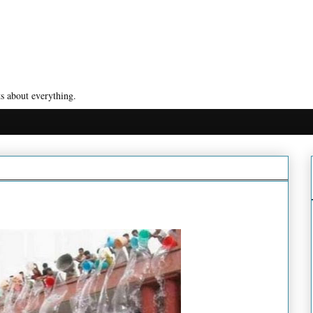
s about everything.