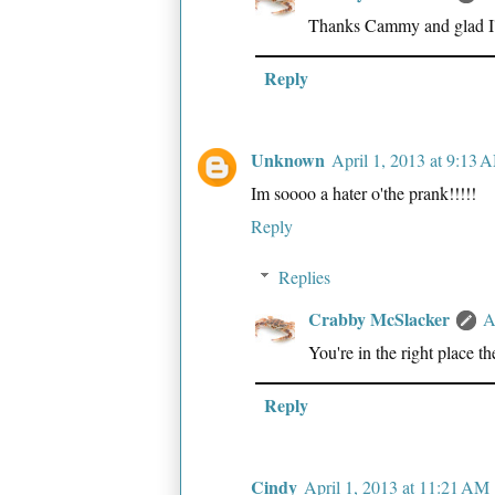
Thanks Cammy and glad I'm
Reply
Unknown
April 1, 2013 at 9:13 
Im soooo a hater o'the prank!!!!!
Reply
Replies
Crabby McSlacker
A
You're in the right place t
Reply
Cindy
April 1, 2013 at 11:21 AM