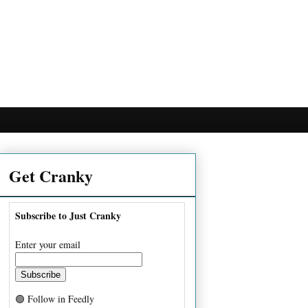
Get Cranky
Subscribe to Just Cranky
Enter your email
🟢 Follow in Feedly