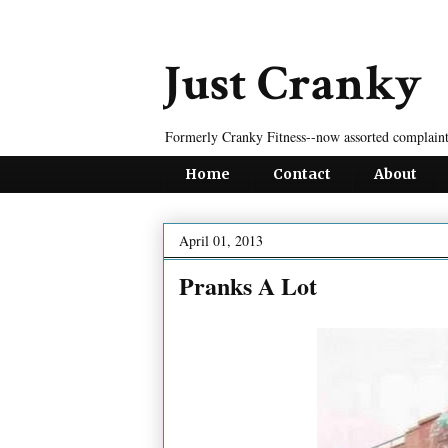
Just Cranky
Formerly Cranky Fitness--now assorted complaint
Home
Contact
About
April 01, 2013
Pranks A Lot