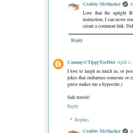
Crabby McSlacker
A
Love that the uptight 
instruction, I can never re
create a comment link. Du
Reply
Cammy@TippyToeDiet
April 1,
I love to laugh as much as, or poss
jokes that embarrass someone or exp
guess makes me a hypocrite.)
Safe travels!
Reply
Replies
Crabby McSlacker
A