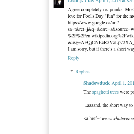
Leah J. Utas
April 1, 2013 at 8:
Agree completely re: pranks. Most
love for Fool's Day "fun" for the mo
https://www.google.ca/url?
sa=t&rct=j&q=&esrc=s&source
%2F%2Fen.wikipedia.org%2Fwi
&usg=AFQjCNEeR3VoLp72XA
I am sorry, but if there's a short wa
Reply
Replies
Shadowduck
April 1, 20
The
spaghetti trees
were po
...aaaand, the short way to 
<a href="
www.whatever.