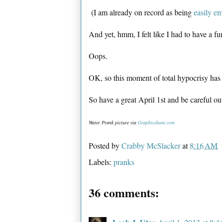
(I am already on record as being
easily e
And yet, hmm, I felt like I had to have a fu
Oops.
OK, so this moment of total hypocrisy ha
So have a great April 1st and be careful ou
Water Prank picture via
Graphicshunt.com
Posted by
Crabby McSlacker
at
8:16 AM
Labels:
pranks
36 comments: