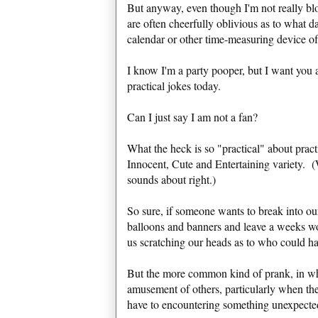
But anyway, even though I'm not really blo
are often cheerfully oblivious as to what d
calendar or other time-measuring device of
I know I'm a party pooper, but I want you 
practical jokes today.
Can I just say I am not a fan?
What the heck is so "practical" about pract
Innocent, Cute and Entertaining variety. 
sounds about right.)
So sure, if someone wants to break into our
balloons and banners and leave a weeks w
us scratching our heads as to who could ha
But the more common kind of prank, in whi
amusement of others, particularly when the
have to encountering something unexpected