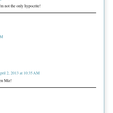
 not the only hypocrite!
AM
pril 2, 2013 at 10:35 AM
hen Miz!