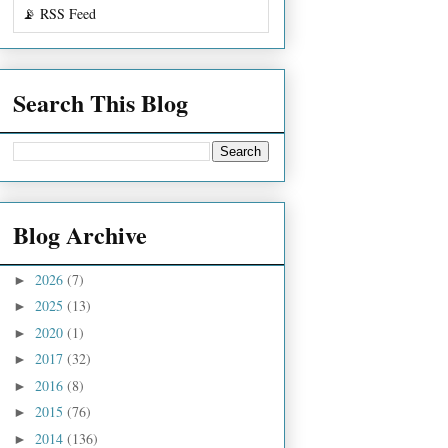
📡 RSS Feed
Search This Blog
Blog Archive
2026
(7)
►
2025
(13)
►
2020
(1)
►
2017
(32)
►
2016
(8)
►
2015
(76)
►
2014
(136)
►