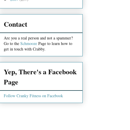
Contact
Are you a real person and not a spammer?
Go to the
Schmooze
Page to learn how to
get in touch with Crabby.
Yep, There's a Facebook
Page
Follow Cranky Fitness on Facebook