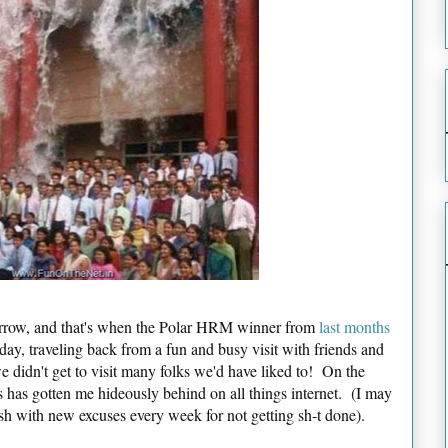
morrow, and that's when the Polar HRM winner from
last months
day, traveling back from a fun and busy visit with friends and
we didn't get to visit many folks we'd have liked to! On the
 has gotten me hideously behind on all things internet. (I may
 fresh with new excuses every week for not getting sh-t done).