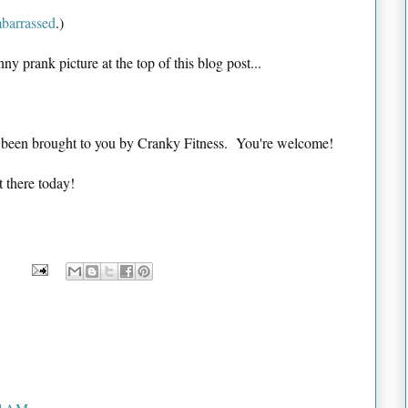
mbarrassed
.)
nny prank picture at the top of this blog post...
s been brought to you by Cranky Fitness. You're welcome!
t there today!