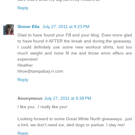
Reply
Sinner Ella
July 27, 2011 at 9:23 PM
Glad to have found your FB and your blog. Even more glad
to have found it AFTER the break and during the giveaway.
I could definitely use some new workout shirts, lost too
much weight and none fit me and those emm effers are
expensive!
Heather
hhoe@tampabay.rr.com
Reply
Anonymous
July 27, 2011 at 9:38 PM
I like you...I really like you!
Looking forward to some Great White North giveaways...just
a hint, we don't need ice, sled dogs or parkas. I slay me!
Reply