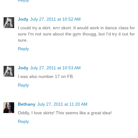
Jody
July 27, 2011 at 10:52 AM
I could try a skirt, errr skort. It would work in dance class for
sure I'm not sure about the gym thougg, but I'd try it out for
sure.
Reply
Jody
July 27, 2011 at 10:53 AM
I was also number 17 on FB.
Reply
Bethany
July 27, 2011 at 11:20 AM
Oddly, I love skirts! This seems like a great idea!
Reply