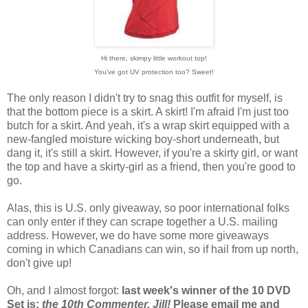
Hi there, skimpy little workout top!
You've got UV protection too? Sweet!
The only reason I didn't try to snag this outfit for myself, is
that the bottom piece is a skirt. A skirt! I'm afraid I'm just too
butch for a skirt. And yeah, it's a wrap skirt equipped with a
new-fangled moisture wicking boy-short underneath, but
dang it, it's still a skirt. However, if you're a skirty girl, or want
the top and have a skirty-girl as a friend, then you're good to
go.
Alas, this is U.S. only giveaway, so poor international folks
can only enter if they can scrape together a U.S. mailing
address. However, we do have some more giveaways
coming in which Canadians can win, so if hail from up north,
don't give up!
Oh, and I almost forgot:
last week's winner of the 10 DVD
Set is:
the 10th Commenter, Jill!
Please email me and