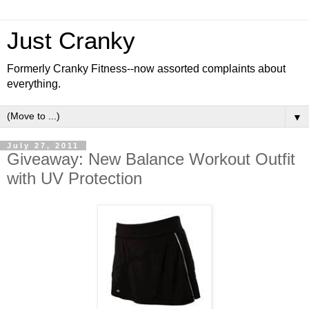
Just Cranky
Formerly Cranky Fitness--now assorted complaints about
everything.
▼
July 27, 2011
Giveaway: New Balance Workout Outfit
with UV Protection