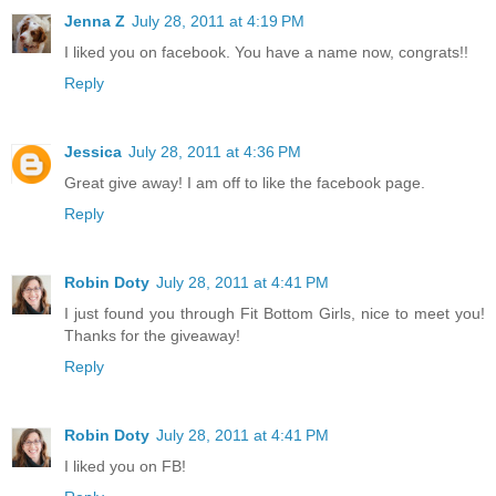
Jenna Z
July 28, 2011 at 4:19 PM
I liked you on facebook. You have a name now, congrats!!
Reply
Jessica
July 28, 2011 at 4:36 PM
Great give away! I am off to like the facebook page.
Reply
Robin Doty
July 28, 2011 at 4:41 PM
I just found you through Fit Bottom Girls, nice to meet you!
Thanks for the giveaway!
Reply
Robin Doty
July 28, 2011 at 4:41 PM
I liked you on FB!