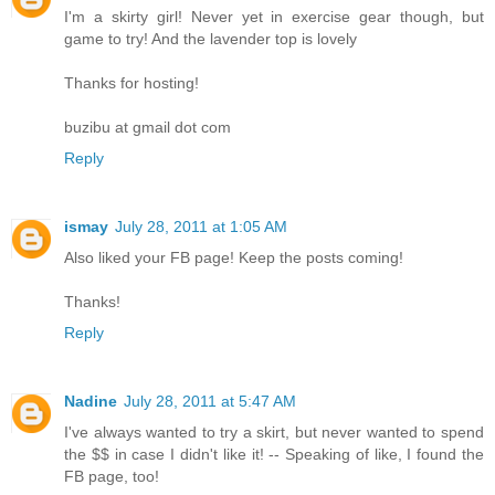
I'm a skirty girl! Never yet in exercise gear though, but
game to try! And the lavender top is lovely
Thanks for hosting!
buzibu at gmail dot com
Reply
ismay
July 28, 2011 at 1:05 AM
Also liked your FB page! Keep the posts coming!
Thanks!
Reply
Nadine
July 28, 2011 at 5:47 AM
I've always wanted to try a skirt, but never wanted to spend
the $$ in case I didn't like it! -- Speaking of like, I found the
FB page, too!