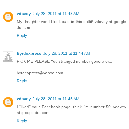
vdavey
July 28, 2011 at 11:43 AM
My daughter would look cute in this outfit! vdavey at google
dot com
Reply
Byrdexpress
July 28, 2011 at 11:44 AM
PICK ME PLEASE You stranged number generator...
byrdexpress@yahoo.com
Reply
vdavey
July 28, 2011 at 11:45 AM
I "liked" your Facebook page, think I'm number 50! vdavey
at google dot com
Reply