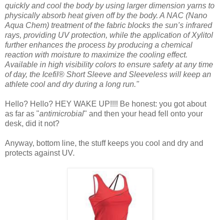
quickly and cool the body by using larger dimension yarns to
physically absorb heat given off by the body. A NAC (Nano
Aqua Chem) treatment of the fabric blocks the sun’s infrared
rays, providing UV protection, while the application of Xylitol
further enhances the process by producing a chemical
reaction with moisture to maximize the cooling effect.
Available in high visibility colors to ensure safety at any time
of day, the Icefil® Short Sleeve and Sleeveless will keep an
athlete cool and dry during a long run."
Hello? Hello? HEY WAKE UP!!!! Be honest: you got about
as far as "
antimicrobial
" and then your head fell onto your
desk, did it not?
Anyway, bottom line, the stuff keeps you cool and dry and
protects against UV.