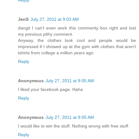
Reply
JenS
July 27, 2011 at 9:03 AM
dangit I can't even work this commenty box right and lost
my previous pithy comment.
Anyway, the clothes look cool and people would be
impressed if I showed up at the gym with clothes that aren't
tshirts from college a million years ago.
Reply
Anonymous
July 27, 2011 at 9:05 AM
I liked your facebook page. Haha
Reply
Anonymous
July 27, 2011 at 9:05 AM
I would like to win the stuff. Nothing wrong with free stuff.
Reply