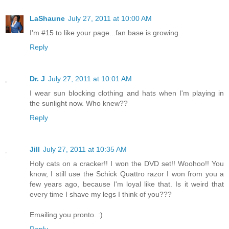
LaShaune
July 27, 2011 at 10:00 AM
I'm #15 to like your page...fan base is growing
Reply
Dr. J
July 27, 2011 at 10:01 AM
I wear sun blocking clothing and hats when I'm playing in
the sunlight now. Who knew??
Reply
Jill
July 27, 2011 at 10:35 AM
Holy cats on a cracker!! I won the DVD set!! Woohoo!! You
know, I still use the Schick Quattro razor I won from you a
few years ago, because I'm loyal like that. Is it weird that
every time I shave my legs I think of you???
Emailing you pronto. :)
Reply