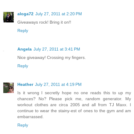
aloga72
July 27, 2011 at 2:20 PM
Giveaways rock! Bring it on!!
Reply
Angela
July 27, 2011 at 3:41 PM
Nice giveaway! Crossing my fingers.
Reply
Heather
July 27, 2011 at 4:19 PM
Is it wrong I secretly hope no one reads this to up my
chances? No? Please pick me, random generator. My
workout clothes are circa 2005 and all from TJ Maxx. I
continue to wear the stainy-est of ones to the gym and am
embarrassed.
Reply