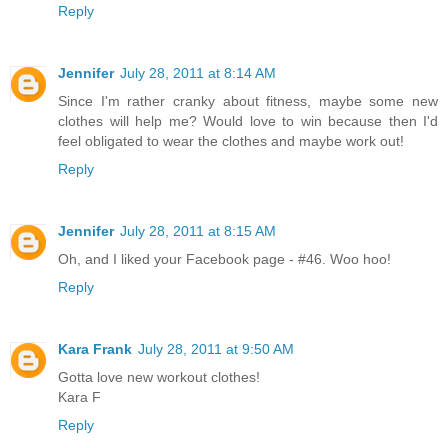
Reply
Jennifer
July 28, 2011 at 8:14 AM
Since I'm rather cranky about fitness, maybe some new
clothes will help me? Would love to win because then I'd
feel obligated to wear the clothes and maybe work out!
Reply
Jennifer
July 28, 2011 at 8:15 AM
Oh, and I liked your Facebook page - #46. Woo hoo!
Reply
Kara Frank
July 28, 2011 at 9:50 AM
Gotta love new workout clothes!
Kara F
Reply