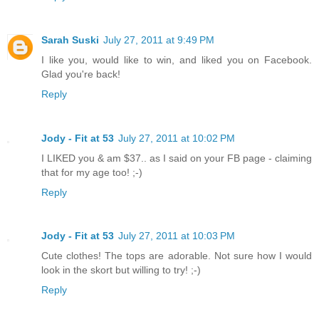
Sarah Suski
July 27, 2011 at 9:49 PM
I like you, would like to win, and liked you on Facebook.
Glad you're back!
Reply
Jody - Fit at 53
July 27, 2011 at 10:02 PM
I LIKED you & am $37.. as I said on your FB page - claiming
that for my age too! ;-)
Reply
Jody - Fit at 53
July 27, 2011 at 10:03 PM
Cute clothes! The tops are adorable. Not sure how I would
look in the skort but willing to try! ;-)
Reply