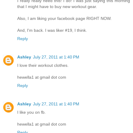
I really really need this! I do! I was just saying this morning
that I might have to buy new workout gear.
Also, I am liking your facebook page RIGHT NOW.
And, I'm back. I was liker #19, I think.
Reply
Ashley
July 27, 2011 at 1:40 PM
I love their workout clothes.
hewella1 at gmail dot com
Reply
Ashley
July 27, 2011 at 1:40 PM
I like you on fb.
hewella1 at gmail dot com
Reply