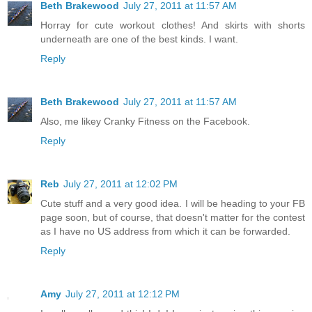
Beth Brakewood
July 27, 2011 at 11:57 AM
Horray for cute workout clothes! And skirts with shorts
underneath are one of the best kinds. I want.
Reply
Beth Brakewood
July 27, 2011 at 11:57 AM
Also, me likey Cranky Fitness on the Facebook.
Reply
Reb
July 27, 2011 at 12:02 PM
Cute stuff and a very good idea. I will be heading to your FB
page soon, but of course, that doesn't matter for the contest
as I have no US address from which it can be forwarded.
Reply
Amy
July 27, 2011 at 12:12 PM