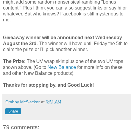
might add some
random nonsensical rambling
"bonus
content." Plus I think you can also suggest links or say hi or
whatever. But who knows? Facebook is still mysterious to
me.
Giveaway winner will be announced next Wednesday
August the 3rd.
The winner will have until Friday the 5th to
claim the prize or I'll pick another winner.
The Prize:
The UV wrap skirt plus one of the two UV tops
shown above. (Go to
New Balance
for more info on these
and other New Balance products).
Thanks for stopping by, and Good Luck!
Crabby McSlacker
at
6:51 AM
Share
79 comments: