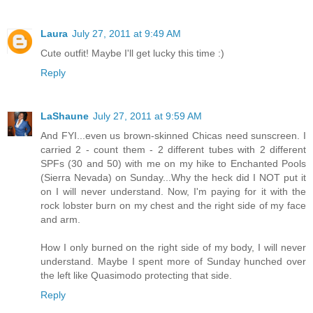
Laura
July 27, 2011 at 9:49 AM
Cute outfit! Maybe I'll get lucky this time :)
Reply
LaShaune
July 27, 2011 at 9:59 AM
And FYI...even us brown-skinned Chicas need sunscreen. I
carried 2 - count them - 2 different tubes with 2 different
SPFs (30 and 50) with me on my hike to Enchanted Pools
(Sierra Nevada) on Sunday...Why the heck did I NOT put it
on I will never understand. Now, I'm paying for it with the
rock lobster burn on my chest and the right side of my face
and arm.
How I only burned on the right side of my body, I will never
understand. Maybe I spent more of Sunday hunched over
the left like Quasimodo protecting that side.
Reply