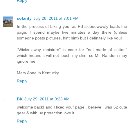
Reply
solarity
July 28, 2011 at 7:01 PM
In the process of Liking you, as FB sloooowwwly loads the
page. I spend maybe five minutes a day there (unless
someone posts pictures, hint hint) but I definitely like you!
"Wicks away moisture" is code for "not made of cotton"
which means it will not touch my skin, so Mr. Random may
ignore me.
Mary Anne in Kentucky
Reply
BK
July 29, 2011 at 9:23 AM
welcome back! and I liked your page.. believe I was 62 cute
gear & with uv protection love it
Reply