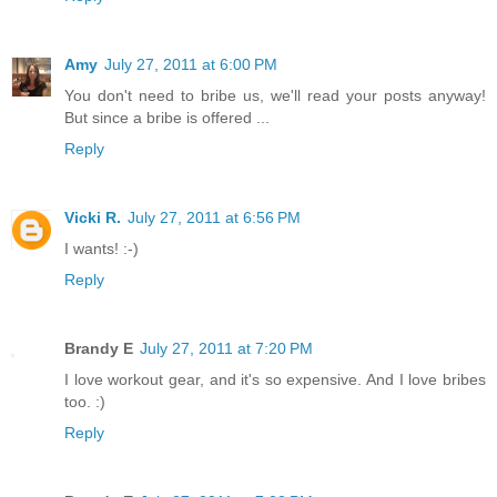
Amy
July 27, 2011 at 6:00 PM
You don't need to bribe us, we'll read your posts anyway!
But since a bribe is offered ...
Reply
Vicki R.
July 27, 2011 at 6:56 PM
I wants! :-)
Reply
Brandy E
July 27, 2011 at 7:20 PM
I love workout gear, and it's so expensive. And I love bribes
too. :)
Reply