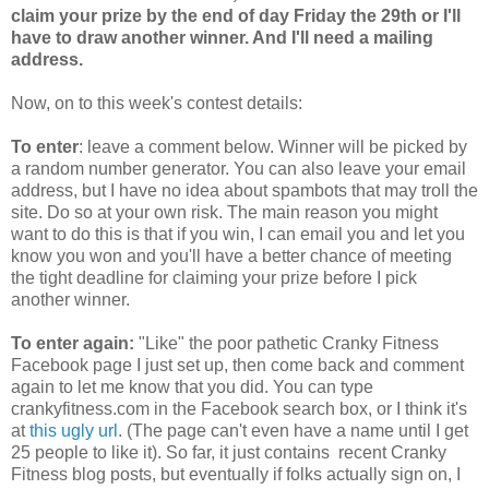
claim your prize by the end of day Friday the 29th or I'll
have to draw another winner. And I'll need a mailing
address.
Now, on to this week's contest details:
To enter
: leave a comment below. Winner will be picked by
a random number generator. You can also leave your email
address, but I have no idea about spambots that may troll the
site. Do so at your own risk. The main reason you might
want to do this is that if you win, I can email you and let you
know you won and you'll have a better chance of meeting
the tight deadline for claiming your prize before I pick
another winner.
To enter again:
"Like" the poor pathetic Cranky Fitness
Facebook page I just set up, then come back and comment
again to let me know that you did. You can type
crankyfitness.com in the Facebook search box, or I think it's
at
this ugly url
. (The page can't even have a name until I get
25 people to like it). So far, it just contains recent Cranky
Fitness blog posts, but eventually if folks actually sign on, I