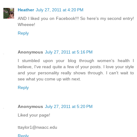
Heather
July 27, 2011 at 4:20 PM
AND I liked you on Facebook!!! So here's my second entry!
Wheeee!
Reply
Anonymous
July 27, 2011 at 5:16 PM
I stumbled upon your blog through women's health I
believe, I've read quite a few of your posts. I love your style
and your personality really shows through. I can't wait to
see what you come up with next.
Reply
Anonymous
July 27, 2011 at 5:20 PM
Liked your page!
ttaylor1@nwacc.edu
Reply