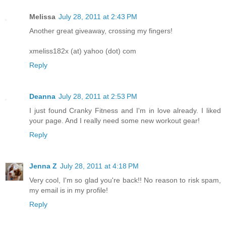
Melissa
July 28, 2011 at 2:43 PM
Another great giveaway, crossing my fingers!
xmeliss182x (at) yahoo (dot) com
Reply
Deanna
July 28, 2011 at 2:53 PM
I just found Cranky Fitness and I'm in love already. I liked
your page. And I really need some new workout gear!
Reply
Jenna Z
July 28, 2011 at 4:18 PM
Very cool, I'm so glad you're back!! No reason to risk spam,
my email is in my profile!
Reply