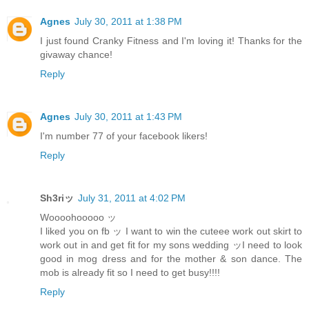
Agnes
July 30, 2011 at 1:38 PM
I just found Cranky Fitness and I'm loving it! Thanks for the
givaway chance!
Reply
Agnes
July 30, 2011 at 1:43 PM
I'm number 77 of your facebook likers!
Reply
Sh3riッ
July 31, 2011 at 4:02 PM
Woooohooooo ッ
I liked you on fb ッ I want to win the cuteee work out skirt to
work out in and get fit for my sons wedding ッI need to look
good in mog dress and for the mother & son dance. The
mob is already fit so I need to get busy!!!!
Reply