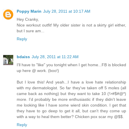
Poppy Marin
July 28, 2011 at 10:17 AM
Hey Cranky,
Nice workout outfit! My older sister is not a skirty girl either,
but I sure am...
Reply
bdaiss
July 28, 2011 at 11:22 AM
I'll have to "like" you tonight when I get home...FB is blocked
up here @ work. (boo!)
But I love this! And yeah...I have a love hate relationship
with my dermatologist. So far they've taken off 5 moles (all
came back as nothing) but they want to take 10 (!>#$#@*)
more. I'd probably be more enthusiastic if they didn't leave
me looking like I have some wierd skin condition. I get that
they have to go deep to get it all, but can't they come up
with a way to heal them better? Chicken pox scar my @$$.
Reply