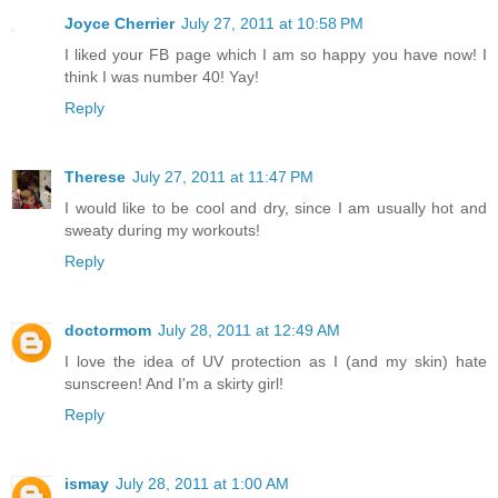
Joyce Cherrier
July 27, 2011 at 10:58 PM
I liked your FB page which I am so happy you have now! I
think I was number 40! Yay!
Reply
Therese
July 27, 2011 at 11:47 PM
I would like to be cool and dry, since I am usually hot and
sweaty during my workouts!
Reply
doctormom
July 28, 2011 at 12:49 AM
I love the idea of UV protection as I (and my skin) hate
sunscreen! And I'm a skirty girl!
Reply
ismay
July 28, 2011 at 1:00 AM