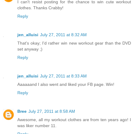
I can't resist posting for the chance to win cute workout
clothes. Thanks Crabby!
Reply
jen_alluisi
July 27, 2011 at 8:32 AM
That's okay; I'd rather win new workout gear than the DVD
set anyway ;)
Reply
jen_alluisi
July 27, 2011 at 8:33 AM
Aaaaaand I also went and liked your FB page. Win!
Reply
Bree
July 27, 2011 at 8:58 AM
Awesome, all my workout clothes are from ten years ago! I
was liker number 11.