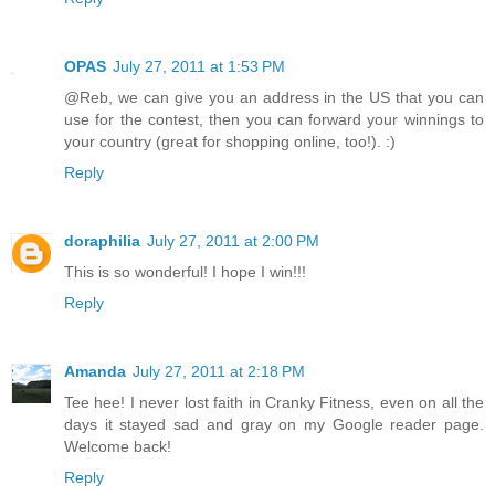
OPAS
July 27, 2011 at 1:53 PM
@Reb, we can give you an address in the US that you can
use for the contest, then you can forward your winnings to
your country (great for shopping online, too!). :)
Reply
doraphilia
July 27, 2011 at 2:00 PM
This is so wonderful! I hope I win!!!
Reply
Amanda
July 27, 2011 at 2:18 PM
Tee hee! I never lost faith in Cranky Fitness, even on all the
days it stayed sad and gray on my Google reader page.
Welcome back!
Reply