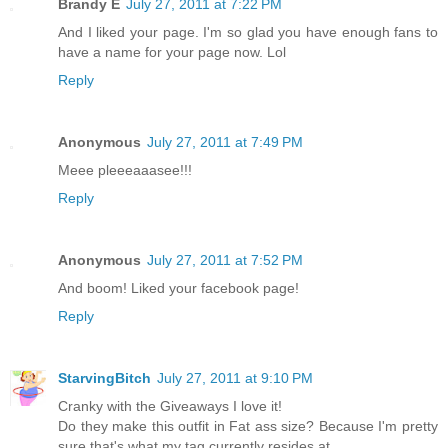
Brandy E
July 27, 2011 at 7:22 PM
And I liked your page. I'm so glad you have enough fans to
have a name for your page now. Lol
Reply
Anonymous
July 27, 2011 at 7:49 PM
Meee pleeeaaasee!!!
Reply
Anonymous
July 27, 2011 at 7:52 PM
And boom! Liked your facebook page!
Reply
StarvingBitch
July 27, 2011 at 9:10 PM
Cranky with the Giveaways I love it!
Do they make this outfit in Fat ass size? Because I'm pretty
sure that's what my tag currently resides at.