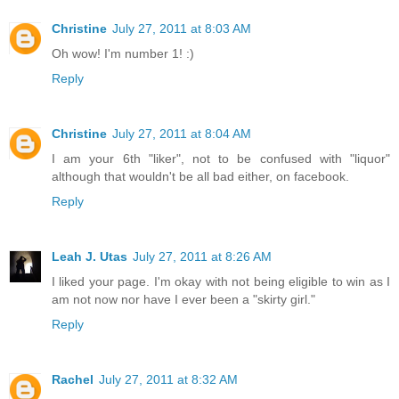
Christine
July 27, 2011 at 8:03 AM
Oh wow! I'm number 1! :)
Reply
Christine
July 27, 2011 at 8:04 AM
I am your 6th "liker", not to be confused with "liquor"
although that wouldn't be all bad either, on facebook.
Reply
Leah J. Utas
July 27, 2011 at 8:26 AM
I liked your page. I'm okay with not being eligible to win as I
am not now nor have I ever been a "skirty girl."
Reply
Rachel
July 27, 2011 at 8:32 AM