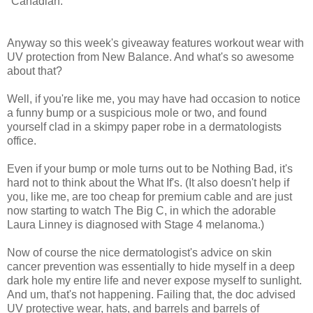
"Canadian."
Anyway so this week's giveaway features workout wear with
UV protection from New Balance. And what's so awesome
about that?
Well, if you're like me, you may have had occasion to notice
a funny bump or a suspicious mole or two, and found
yourself clad in a skimpy paper robe in a dermatologists
office.
Even if your bump or mole turns out to be Nothing Bad, it's
hard not to think about the What If's. (It also doesn't help if
you, like me, are too cheap for premium cable and are just
now starting to watch The Big C, in which the adorable
Laura Linney is diagnosed with Stage 4 melanoma.)
Now of course the nice dermatologist's advice on skin
cancer prevention was essentially to hide myself in a deep
dark hole my entire life and never expose myself to sunlight.
And um, that's not happening. Failing that, the doc advised
UV protective wear, hats, and barrels and barrels of