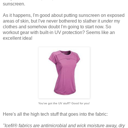
sunscreen.
As it happens, I'm good about putting sunscreen on exposed
areas of skin, but I've never bothered to slather it
under
my
clothes and somehow doubt I'm going to start now. So
workout gear with built-in UV protection? Seems like an
excellent idea!
You've got the UV stuff? Good for you!
Here's all the high tech stuff that goes into the fabric:
"Icefil® fabrics are antimicrobial and wick moisture away, dry