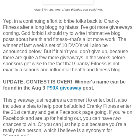
Wrap Skirt: just one of two thingies you could win.
Yep, in a continuing effort to bribe folks back to Cranky
Fitness after a long blogging hiatus, I've got more giveaways
coming. God forbid I should try to write informative blog
posts about health and fitness--that's a lot more work! The
winner of last week's set of 10 DVD's will also be
announced below. But if it ain't you, don't give up, because
there are quite a few more giveaways in the works before
sponsors get wise to the fact that Cranky Fitness is not
exactly a serious and influential health and fitness blog.
UPDATE: CONTEST IS OVER! Winner's name can be
found in the Aug 3
P90X giveaway
post.
This giveaway just requires a comment to enter, but it also
includes a plea to help poor befuddled Cranky Fitness enter
the 21st century and get a Facebook page going. If you're on
Facebook and are up for helping out, you can have
two
chances to win. Or you can just help out because you're a
really nice person, which I believe is a synonym for