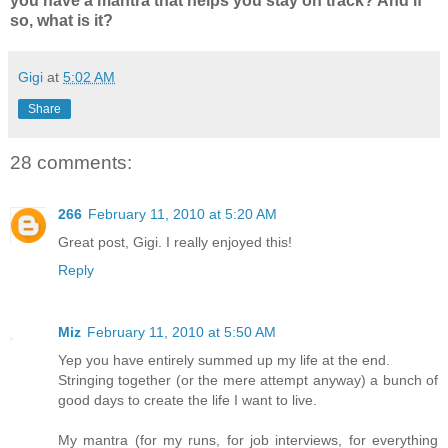
you have a mantra that helps you stay on track? And if
so, what is it?
Gigi
at
5:02 AM
Share
28 comments:
266
February 11, 2010 at 5:20 AM
Great post, Gigi. I really enjoyed this!
Reply
Miz
February 11, 2010 at 5:50 AM
Yep you have entirely summed up my life at the end.
Stringing together (or the mere attempt anyway) a bunch of
good days to create the life I want to live.
My mantra (for my runs, for job interviews, for everything