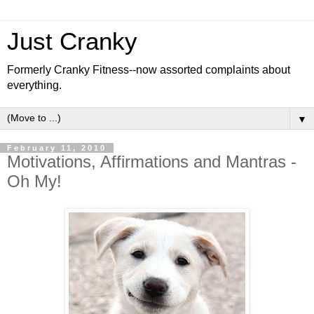
Just Cranky
Formerly Cranky Fitness--now assorted complaints about
everything.
▼
February 11, 2010
Motivations, Affirmations and Mantras -
Oh My!