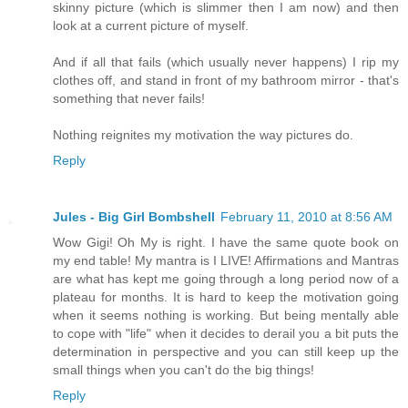
skinny picture (which is slimmer then I am now) and then
look at a current picture of myself.
And if all that fails (which usually never happens) I rip my
clothes off, and stand in front of my bathroom mirror - that's
something that never fails!
Nothing reignites my motivation the way pictures do.
Reply
Jules - Big Girl Bombshell
February 11, 2010 at 8:56 AM
Wow Gigi! Oh My is right. I have the same quote book on
my end table! My mantra is I LIVE! Affirmations and Mantras
are what has kept me going through a long period now of a
plateau for months. It is hard to keep the motivation going
when it seems nothing is working. But being mentally able
to cope with "life" when it decides to derail you a bit puts the
determination in perspective and you can still keep up the
small things when you can't do the big things!
Reply