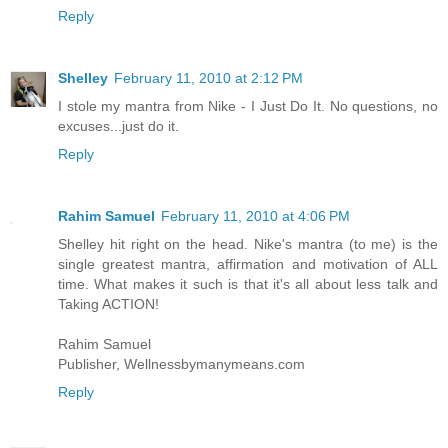
Reply
Shelley
February 11, 2010 at 2:12 PM
I stole my mantra from Nike - I Just Do It. No questions, no
excuses...just do it.
Reply
Rahim Samuel
February 11, 2010 at 4:06 PM
Shelley hit right on the head. Nike's mantra (to me) is the
single greatest mantra, affirmation and motivation of ALL
time. What makes it such is that it's all about less talk and
Taking ACTION!
Rahim Samuel
Publisher, Wellnessbymanymeans.com
Reply