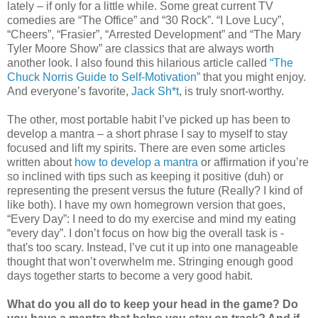
lately – if only for a little while. Some great current TV
comedies are “The Office” and “30 Rock”. “I Love Lucy”,
“Cheers”, “Frasier”, “Arrested Development” and “The Mary
Tyler Moore Show” are classics that are always worth
another look. I also found this hilarious article called
“The
Chuck Norris Guide to Self-Motivation”
that you might enjoy.
And everyone’s favorite,
Jack Sh*t
, is truly snort-worthy.
The other, most portable habit I’ve picked up has been to
develop a mantra – a short phrase I say to myself to stay
focused and lift my spirits. There are even some articles
written about
how to develop a mantra
or affirmation if you’re
so inclined with tips such as keeping it positive (duh) or
representing the present versus the future (Really? I kind of
like both). I have my own homegrown version that goes,
“Every Day”: I need to do my exercise and mind my eating
“every day”. I don’t focus on how big the overall task is -
that's too scary. Instead, I’ve cut it up into one manageable
thought that won’t overwhelm me. Stringing enough good
days together starts to become a very good habit.
What do you all do to keep your head in the game? Do