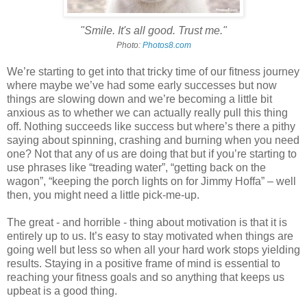
"Smile. It's all good. Trust me."
Photo:
Photos8.com
We’re starting to get into that tricky time of our fitness journey
where maybe we’ve had some early successes but now
things are slowing down and we’re becoming a little bit
anxious as to whether we can actually really pull this thing
off. Nothing succeeds like success but where’s there a pithy
saying about spinning, crashing and burning when you need
one? Not that any of us are doing that but if you’re starting to
use phrases like “treading water”, “getting back on the
wagon”, “keeping the porch lights on for Jimmy Hoffa” – well
then, you might need a little pick-me-up.
The great - and horrible - thing about motivation is that it is
entirely up to us. It’s easy to stay motivated when things are
going well but less so when all your hard work stops yielding
results. Staying in a positive frame of mind is essential to
reaching your fitness goals and so anything that keeps us
upbeat is a good thing.