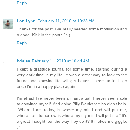
Reply
Lori Lynn
February 11, 2010 at 10:23 AM
Thanks for the post. I've really needed some motivation and
a good "Kick in the pants." :-)
Reply
bdaiss
February 11, 2010 at 10:44 AM
I kept a gratitude journal for some time, starting during a
very dark time in my life. It was a great way to look to the
future and knowing life will get better. I seem to let it go
once I'm in a happy place again.
I'm afraid I've never been a mantra gal. I never seem able
to convince myself. And doing Billy Blanks tae bo didn't help.
"Where I am today, is where my mind and will put me,
where I am tomorrow is where my my mind will put me." It's
a great thought, but the way they do it? It makes me giggle.
: )