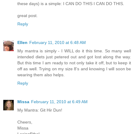
these days) is a simple: I CAN DO THIS I CAN DO THIS.
great post.
Reply
Ellen
February 11, 2010 at 6:48 AM
My mantra is simply - I WILL do it this time. So many well
intended diets just petered out and got lost along the way.
But this time I am ready to not only take it off, but to keep it
off as well. Trying on my size 8's and knowing I will soon be
wearing them also helps.
Reply
Missa
February 11, 2010 at 6:49 AM
My Mantra: Git Hir Dun!
Cheers,
Missa