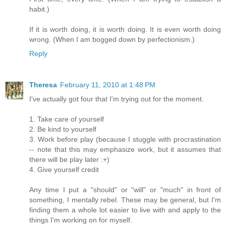
habit.)
If it is worth doing, it is worth doing. It is even worth doing
wrong. (When I am bogged down by perfectionism.)
Reply
Theresa
February 11, 2010 at 1:48 PM
I've actually got four that I'm trying out for the moment.
1. Take care of yourself
2. Be kind to yourself
3. Work before play (because I stuggle with procrastination
-- note that this may emphasize work, but it assumes that
there will be play later :+)
4. Give yourself credit
Any time I put a "should" or "will" or "much" in front of
something, I mentally rebel. These may be general, but I'm
finding them a whole lot easier to live with and apply to the
things I'm working on for myself.