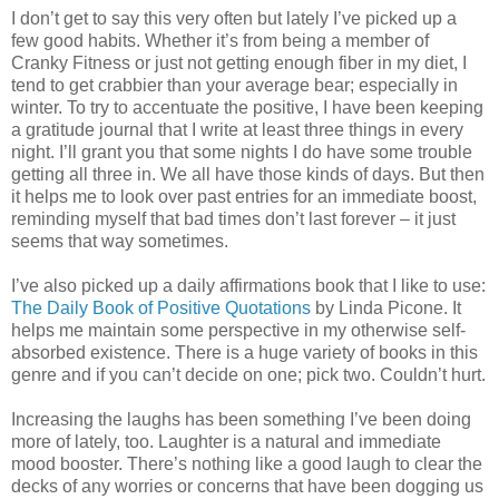
I don’t get to say this very often but lately I’ve picked up a
few good habits. Whether it’s from being a member of
Cranky Fitness or just not getting enough fiber in my diet, I
tend to get crabbier than your average bear; especially in
winter. To try to accentuate the positive, I have been keeping
a gratitude journal that I write at least three things in every
night. I’ll grant you that some nights I do have some trouble
getting all three in. We all have those kinds of days. But then
it helps me to look over past entries for an immediate boost,
reminding myself that bad times don’t last forever – it just
seems that way sometimes.
I’ve also picked up a daily affirmations book that I like to use:
The Daily Book of Positive Quotations
by Linda Picone. It
helps me maintain some perspective in my otherwise self-
absorbed existence. There is a huge variety of books in this
genre and if you can’t decide on one; pick two. Couldn’t hurt.
Increasing the laughs has been something I’ve been doing
more of lately, too. Laughter is a natural and immediate
mood booster. There’s nothing like a good laugh to clear the
decks of any worries or concerns that have been dogging us