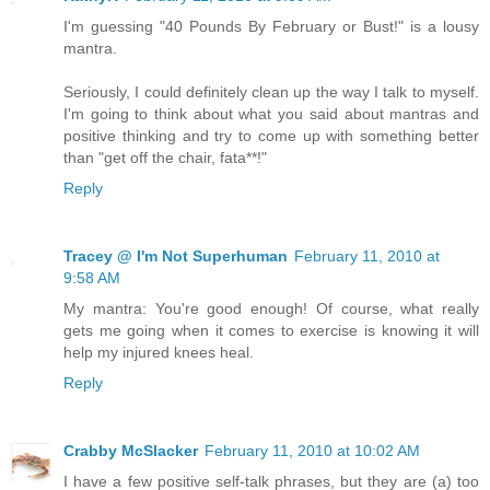
I'm guessing "40 Pounds By February or Bust!" is a lousy
mantra.
Seriously, I could definitely clean up the way I talk to myself.
I'm going to think about what you said about mantras and
positive thinking and try to come up with something better
than "get off the chair, fata**!"
Reply
Tracey @ I'm Not Superhuman
February 11, 2010 at
9:58 AM
My mantra: You're good enough! Of course, what really
gets me going when it comes to exercise is knowing it will
help my injured knees heal.
Reply
Crabby McSlacker
February 11, 2010 at 10:02 AM
I have a few positive self-talk phrases, but they are (a) too