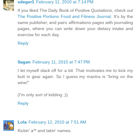
sdeger1
February 11, 2010 at 7:14 PM
If you liked The Daily Book of Positive Quotations, check out
The Positive Portions Food and Fitness Journal
. It's by the
same publisher, and pairs affirmations pages with journaling
pages, where you can write down your dietary intake and
exercise for each day.
Reply
Sagan
February 11, 2010 at 7:47 PM
I let myself slack off for a bit. That motivates me to kick my
butt in gear again. So I guess my mantra is "bring on the
wine!"
(I'm only sort of kidding ;)).
Reply
Lola
February 12, 2010 at 7:51 AM
Kickin' a** and takin' names.