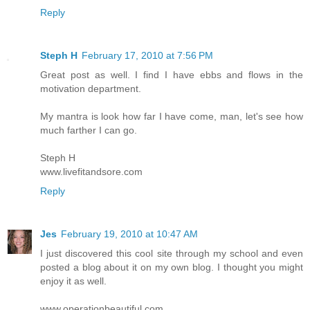
Reply
Steph H
February 17, 2010 at 7:56 PM
Great post as well. I find I have ebbs and flows in the
motivation department.
My mantra is look how far I have come, man, let's see how
much farther I can go.
Steph H
www.livefitandsore.com
Reply
Jes
February 19, 2010 at 10:47 AM
I just discovered this cool site through my school and even
posted a blog about it on my own blog. I thought you might
enjoy it as well.
www.operationbeautiful.com