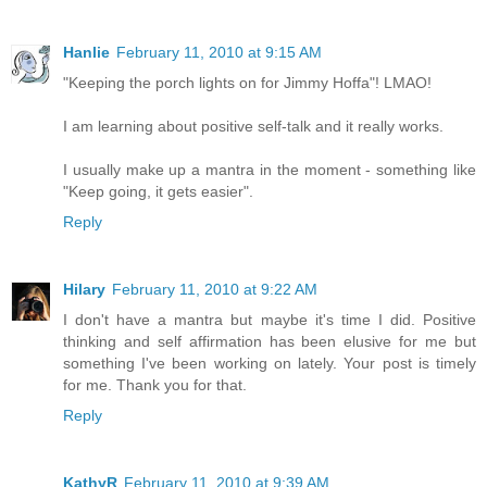
Hanlie
February 11, 2010 at 9:15 AM
"Keeping the porch lights on for Jimmy Hoffa"! LMAO!
I am learning about positive self-talk and it really works.
I usually make up a mantra in the moment - something like
"Keep going, it gets easier".
Reply
Hilary
February 11, 2010 at 9:22 AM
I don't have a mantra but maybe it's time I did. Positive
thinking and self affirmation has been elusive for me but
something I've been working on lately. Your post is timely
for me. Thank you for that.
Reply
KathyR
February 11, 2010 at 9:39 AM