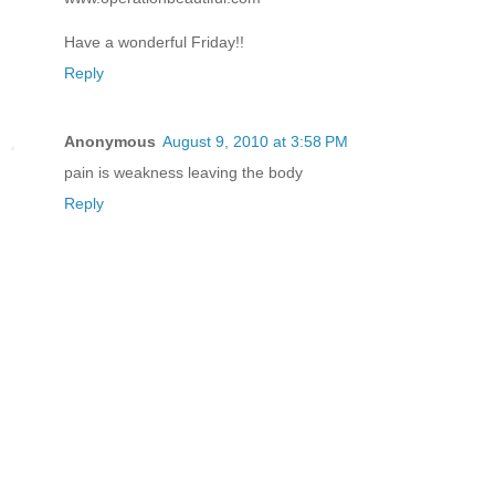
Have a wonderful Friday!!
Reply
Anonymous
August 9, 2010 at 3:58 PM
pain is weakness leaving the body
Reply