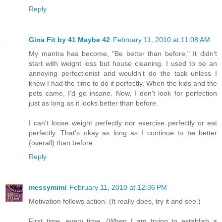
Reply
Gina Fit by 41 Maybe 42
February 11, 2010 at 11:08 AM
My mantra has become, "Be better than before." It didn't
start with weight loss but house cleaning. I used to be an
annoying perfectionist and wouldn't do the task unless I
knew I had the time to do it perfectly. When the kids and the
pets came, I'd go insane. Now, I don't look for perfection
just as long as it looks better than before.
I can't loose weight perfectly nor exercise perfectly or eat
perfectly. That's okay as long as I continue to be better
(overall) than before.
Reply
messymimi
February 11, 2010 at 12:36 PM
Motivation follows action. (It really does, try it and see.)
First time, every time. (When I am trying to establish a