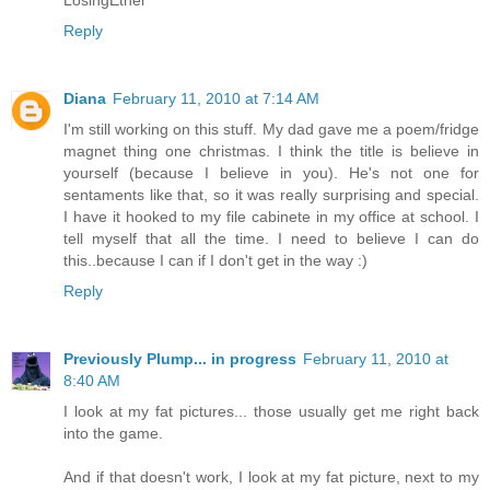
LosingEthel
Reply
Diana
February 11, 2010 at 7:14 AM
I'm still working on this stuff. My dad gave me a poem/fridge
magnet thing one christmas. I think the title is believe in
yourself (because I believe in you). He's not one for
sentaments like that, so it was really surprising and special.
I have it hooked to my file cabinete in my office at school. I
tell myself that all the time. I need to believe I can do
this..because I can if I don't get in the way :)
Reply
Previously Plump... in progress
February 11, 2010 at
8:40 AM
I look at my fat pictures... those usually get me right back
into the game.
And if that doesn't work, I look at my fat picture, next to my