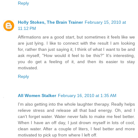
Reply
Holly Stokes, The Brain Trainer
February 15, 2010 at
11:12 PM
Affirmations are a good start, but sometimes it feels like we
are just lying. I like to connect with the result I am looking
for, rather than just saying it, I think of what I want to be and
ask myself, "How would it feel to be this?" It's interesting,
you do get a feeling of it, and then its easier to stay
motivated.
Reply
All Women Stalker
February 16, 2010 at 1:35 AM
I'm also getting into the whole laughter therapy. Really helps
relieve stress and release all that bad energy. Oh, and I
can't forget water. Water never fails to make me feel better.
When I have an off day, I just drown myself in lots of cool,
clean water. After a couple of liters, I feel better and more
motivated to pick up from where I left off.