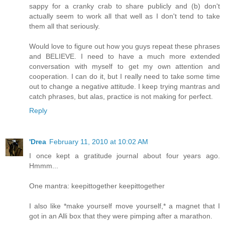
sappy for a cranky crab to share publicly and (b) don't
actually seem to work all that well as I don't tend to take
them all that seriously.
Would love to figure out how you guys repeat these phrases
and BELIEVE. I need to have a much more extended
conversation with myself to get my own attention and
cooperation. I can do it, but I really need to take some time
out to change a negative attitude. I keep trying mantras and
catch phrases, but alas, practice is not making for perfect.
Reply
'Drea
February 11, 2010 at 10:02 AM
I once kept a gratitude journal about four years ago.
Hmmm...
One mantra: keepittogether keepittogether
I also like *make yourself move yourself,* a magnet that I
got in an Alli box that they were pimping after a marathon.