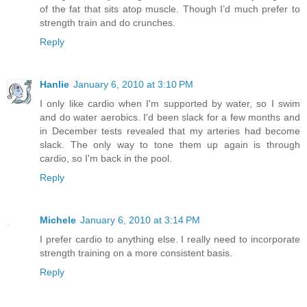
of the fat that sits atop muscle. Though I’d much prefer to
strength train and do crunches.
Reply
Hanlie
January 6, 2010 at 3:10 PM
I only like cardio when I'm supported by water, so I swim
and do water aerobics. I'd been slack for a few months and
in December tests revealed that my arteries had become
slack. The only way to tone them up again is through
cardio, so I'm back in the pool.
Reply
Michele
January 6, 2010 at 3:14 PM
I prefer cardio to anything else. I really need to incorporate
strength training on a more consistent basis.
Reply