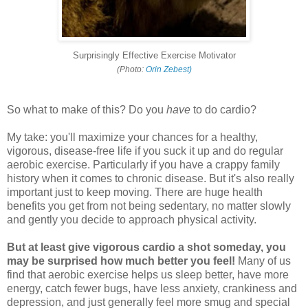
Surprisingly Effective Exercise Motivator
(Photo:
Orin Zebest)
So what to make of this? Do you
have
to do cardio?
My take: you'll maximize your chances for a healthy,
vigorous, disease-free life if you suck it up and do regular
aerobic exercise. Particularly if you have a crappy family
history when it comes to chronic disease. But it's also really
important just to keep moving. There are huge health
benefits you get from not being sedentary, no matter slowly
and gently you decide to approach physical activity.
But at least give vigorous cardio a shot someday, you
may be surprised how much better you feel!
Many of us
find that aerobic exercise helps us sleep better, have more
energy, catch fewer bugs, have less anxiety, crankiness and
depression, and just generally feel more smug and special