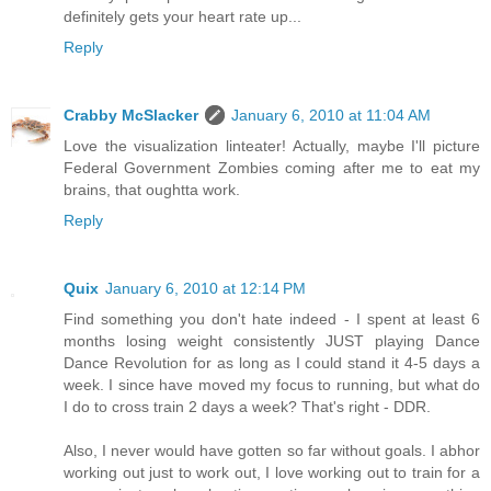
definitely gets your heart rate up...
Reply
Crabby McSlacker
January 6, 2010 at 11:04 AM
Love the visualization linteater! Actually, maybe I'll picture
Federal Government Zombies coming after me to eat my
brains, that oughtta work.
Reply
Quix
January 6, 2010 at 12:14 PM
Find something you don't hate indeed - I spent at least 6
months losing weight consistently JUST playing Dance
Dance Revolution for as long as I could stand it 4-5 days a
week. I since have moved my focus to running, but what do
I do to cross train 2 days a week? That's right - DDR.
Also, I never would have gotten so far without goals. I abhor
working out just to work out, I love working out to train for a