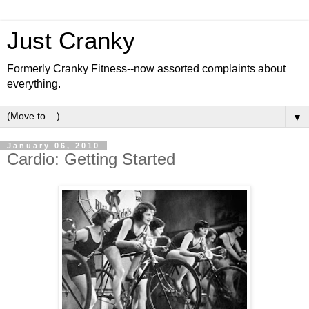
Just Cranky
Formerly Cranky Fitness--now assorted complaints about
everything.
▼
January 06, 2010
Cardio: Getting Started