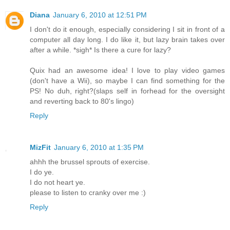
Diana
January 6, 2010 at 12:51 PM
I don't do it enough, especially considering I sit in front of a
computer all day long. I do like it, but lazy brain takes over
after a while. *sigh* Is there a cure for lazy?
Quix had an awesome idea! I love to play video games
(don't have a Wii), so maybe I can find something for the
PS! No duh, right?(slaps self in forhead for the oversight
and reverting back to 80's lingo)
Reply
MizFit
January 6, 2010 at 1:35 PM
ahhh the brussel sprouts of exercise.
I do ye.
I do not heart ye.
please to listen to cranky over me :)
Reply