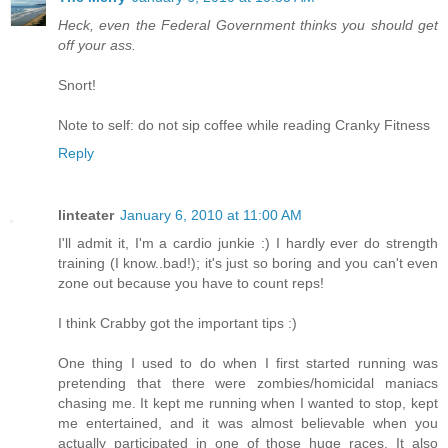
Heck, even the Federal Government thinks you should get
off your ass.
Snort!
Note to self: do not sip coffee while reading Cranky Fitness
Reply
linteater
January 6, 2010 at 11:00 AM
I'll admit it, I'm a cardio junkie :) I hardly ever do strength
training (I know..bad!); it's just so boring and you can't even
zone out because you have to count reps!
I think Crabby got the important tips :)
One thing I used to do when I first started running was
pretending that there were zombies/homicidal maniacs
chasing me. It kept me running when I wanted to stop, kept
me entertained, and it was almost believable when you
actually participated in one of those huge races. It also