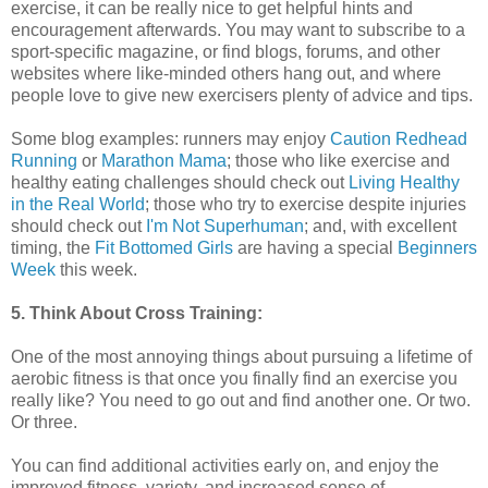
exercise, it can be really nice to get helpful hints and
encouragement afterwards. You may want to subscribe to a
sport-specific magazine, or find blogs, forums, and other
websites where like-minded others hang out, and where
people love to give new exercisers plenty of advice and tips.
Some blog examples: runners may enjoy
Caution Redhead
Running
or
Marathon Mama
; those who like exercise and
healthy eating challenges should check out
Living Healthy
in the Real World
; those who try to exercise despite injuries
should check out
I'm Not Superhuman
; and, with excellent
timing, the
Fit Bottomed Girls
are having a special
Beginners
Week
this week.
5. Think About Cross Training:
One of the most annoying things about pursuing a lifetime of
aerobic fitness is that once you finally find an exercise you
really like? You need to go out and find another one. Or two.
Or three.
You can find additional activities early on, and enjoy the
improved fitness, variety, and increased sense of