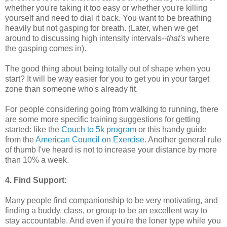
whether you're taking it too easy or whether you're killing
yourself and need to dial it back. You want to be breathing
heavily but not gasping for breath. (Later, when we get
around to discussing high intensity intervals--
that's
where
the gasping comes in).
The good thing about being totally out of shape when you
start? It will be way easier for you to get you in your target
zone than someone who's already fit.
For people considering going from walking to running, there
are some more specific training suggestions for getting
started: like the
Couch to 5k program
or this handy guide
from the
American Council on Exercise
. Another general rule
of thumb I've heard is not to increase your distance by more
than 10% a week.
4. Find Support:
Many people find companionship to be very motivating, and
finding a buddy, class, or group to be an excellent way to
stay accountable. And even if you're the loner type while you