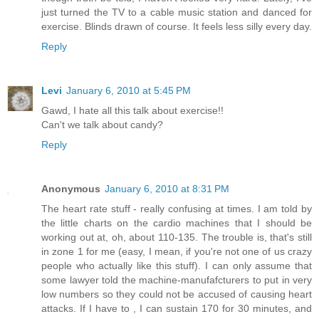
just turned the TV to a cable music station and danced for
exercise. Blinds drawn of course. It feels less silly every day.
Reply
Levi
January 6, 2010 at 5:45 PM
Gawd, I hate all this talk about exercise!!
Can't we talk about candy?
Reply
Anonymous
January 6, 2010 at 8:31 PM
The heart rate stuff - really confusing at times. I am told by
the little charts on the cardio machines that I should be
working out at, oh, about 110-135. The trouble is, that's still
in zone 1 for me (easy, I mean, if you're not one of us crazy
people who actually like this stuff). I can only assume that
some lawyer told the machine-manufafcturers to put in very
low numbers so they could not be accused of causing heart
attacks. If I have to , I can sustain 170 for 30 minutes, and