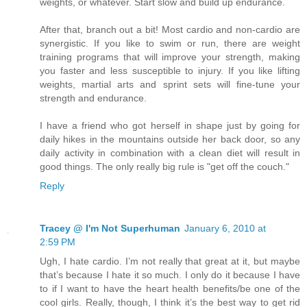
weights, or whatever. Start slow and build up endurance.
After that, branch out a bit! Most cardio and non-cardio are
synergistic. If you like to swim or run, there are weight
training programs that will improve your strength, making
you faster and less susceptible to injury. If you like lifting
weights, martial arts and sprint sets will fine-tune your
strength and endurance.
I have a friend who got herself in shape just by going for
daily hikes in the mountains outside her back door, so any
daily activity in combination with a clean diet will result in
good things. The only really big rule is "get off the couch."
Reply
Tracey @ I'm Not Superhuman
January 6, 2010 at
2:59 PM
Ugh, I hate cardio. I’m not really that great at it, but maybe
that’s because I hate it so much. I only do it because I have
to if I want to have the heart health benefits/be one of the
cool girls. Really, though, I think it’s the best way to get rid