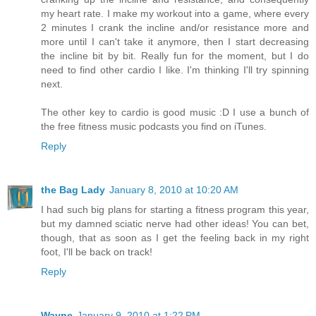
my heart rate. I make my workout into a game, where every
2 minutes I crank the incline and/or resistance more and
more until I can't take it anymore, then I start decreasing
the incline bit by bit. Really fun for the moment, but I do
need to find other cardio I like. I'm thinking I'll try spinning
next.
The other key to cardio is good music :D I use a bunch of
the free fitness music podcasts you find on iTunes.
Reply
the Bag Lady
January 8, 2010 at 10:20 AM
I had such big plans for starting a fitness program this year,
but my damned sciatic nerve had other ideas! You can bet,
though, that as soon as I get the feeling back in my right
foot, I'll be back on track!
Reply
Wayne
January 9, 2010 at 1:22 PM