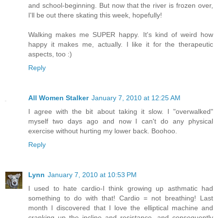
and school-beginning. But now that the river is frozen over,
I'll be out there skating this week, hopefully!
Walking makes me SUPER happy. It's kind of weird how
happy it makes me, actually. I like it for the therapeutic
aspects, too :)
Reply
All Women Stalker
January 7, 2010 at 12:25 AM
I agree with the bit about taking it slow. I "overwalked"
myself two days ago and now I can't do any physical
exercise without hurting my lower back. Boohoo.
Reply
Lynn
January 7, 2010 at 10:53 PM
I used to hate cardio-I think growing up asthmatic had
something to do with that! Cardio = not breathing! Last
month I discovered that I love the elliptical machine and
cranking up the incline and resistance, and consequently