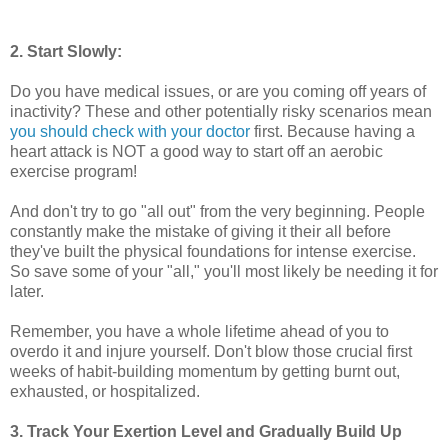
2. Start Slowly:
Do you have medical issues, or are you coming off years of
inactivity? These and other potentially risky scenarios mean
you should check with your doctor
first. Because having a
heart attack is NOT a good way to start off an aerobic
exercise program!
And don't try to go "all out" from the very beginning. People
constantly make the mistake of giving it their all before
they've built the physical foundations for intense exercise.
So save some of your "all," you'll most likely be needing it for
later.
Remember, you have a whole lifetime ahead of you to
overdo it and injure yourself. Don't blow those crucial first
weeks of habit-building momentum by getting burnt out,
exhausted, or hospitalized.
3. Track Your Exertion Level and Gradually Build Up