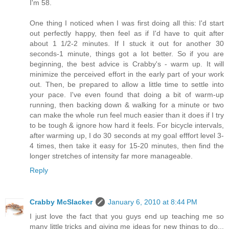
I'm 58.
One thing I noticed when I was first doing all this: I'd start
out perfectly happy, then feel as if I'd have to quit after
about 1 1/2-2 minutes. If I stuck it out for another 30
seconds-1 minute, things got a lot better. So if you are
beginning, the best advice is Crabby's - warm up. It will
minimize the perceived effort in the early part of your work
out. Then, be prepared to allow a little time to settle into
your pace. I've even found that doing a bit of warm-up
running, then backing down & walking for a minute or two
can make the whole run feel much easier than it does if I try
to be tough & ignore how hard it feels. For bicycle intervals,
after warming up, I do 30 seconds at my goal efffort level 3-
4 times, then take it easy for 15-20 minutes, then find the
longer stretches of intensity far more manageable.
Reply
Crabby McSlacker
January 6, 2010 at 8:44 PM
I just love the fact that you guys end up teaching me so
many little tricks and giving me ideas for new things to do...