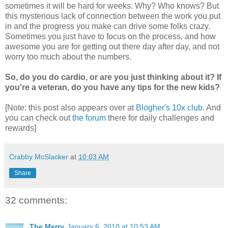
sometimes it will be hard for weeks. Why? Who knows? But
this mysterious lack of connection between the work you put
in and the progress you make can drive some folks crazy.
Sometimes you just have to focus on the process, and how
awesome you are for getting out there day after day, and not
worry too much about the numbers.
So, do you do cardio, or are you just thinking about it? If
you're a veteran, do you have any tips for the new kids?
[Note: this post also appears over at
Blogher's 10x club
. And
you can check out
the forum
there for daily challenges and
rewards]
Crabby McSlacker
at
10:03 AM
Share
32 comments:
The Merry
January 6, 2010 at 10:53 AM