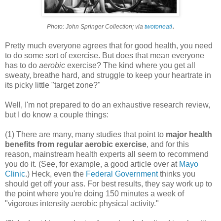
.
Photo: John Springer Collection; via
twotoneatl
Pretty much everyone agrees that for good health, you need
to do some sort of exercise. But does that mean everyone
has to do
aerobic
exercise? The kind where you get all
sweaty, breathe hard, and struggle to keep your heartrate in
its picky little "target zone?"
Well, I'm not prepared to do an exhaustive research review,
but I do know a couple things:
(1) There are many, many studies that point to
major health
benefits from regular aerobic exercise
, and for this
reason, mainstream health experts all seem to recommend
you do it. (See, for example, a good article over at
Mayo
Clinic
.) Heck, even the
Federal Government
thinks you
should get off your ass. For best results, they say work up to
the point where you're doing 150 minutes a week of
"vigorous intensity aerobic physical activity."