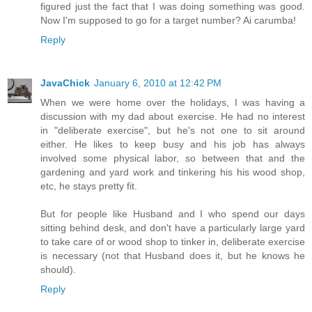
figured just the fact that I was doing something was good.
Now I'm supposed to go for a target number? Ai carumba!
Reply
JavaChick
January 6, 2010 at 12:42 PM
When we were home over the holidays, I was having a
discussion with my dad about exercise. He had no interest
in "deliberate exercise", but he's not one to sit around
either. He likes to keep busy and his job has always
involved some physical labor, so between that and the
gardening and yard work and tinkering his his wood shop,
etc, he stays pretty fit.
But for people like Husband and I who spend our days
sitting behind desk, and don't have a particularly large yard
to take care of or wood shop to tinker in, deliberate exercise
is necessary (not that Husband does it, but he knows he
should).
Reply