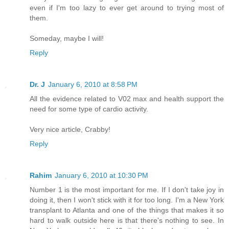
even if I'm too lazy to ever get around to trying most of
them.
Someday, maybe I will!
Reply
Dr. J
January 6, 2010 at 8:58 PM
All the evidence related to V02 max and health support the
need for some type of cardio activity.
Very nice article, Crabby!
Reply
Rahim
January 6, 2010 at 10:30 PM
Number 1 is the most important for me. If I don't take joy in
doing it, then I won't stick with it for too long. I'm a New York
transplant to Atlanta and one of the things that makes it so
hard to walk outside here is that there's nothing to see. In