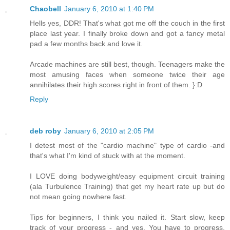
Chaobell
January 6, 2010 at 1:40 PM
Hells yes, DDR! That's what got me off the couch in the first
place last year. I finally broke down and got a fancy metal
pad a few months back and love it.
Arcade machines are still best, though. Teenagers make the
most amusing faces when someone twice their age
annihilates their high scores right in front of them. }:D
Reply
deb roby
January 6, 2010 at 2:05 PM
I detest most of the "cardio machine" type of cardio -and
that's what I'm kind of stuck with at the moment.
I LOVE doing bodyweight/easy equipment circuit training
(ala Turbulence Training) that get my heart rate up but do
not mean going nowhere fast.
Tips for beginners, I think you nailed it. Start slow, keep
track of your progress - and yes. You have to progress.