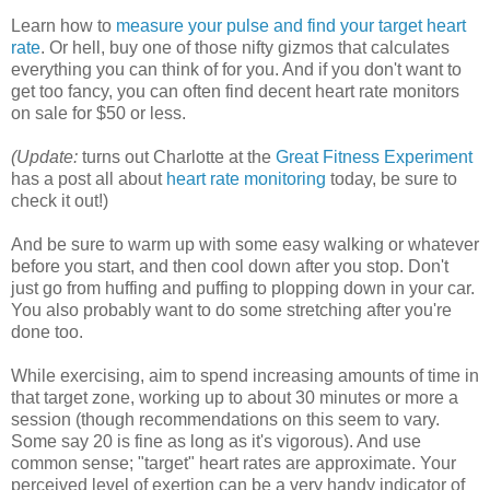
Learn how to
measure your pulse and find your target heart
rate
. Or hell, buy one of those nifty gizmos that calculates
everything you can think of for you. And if you don't want to
get too fancy, you can often find decent heart rate monitors
on sale for $50 or less.
(Update:
turns out Charlotte at the
Great Fitness Experiment
has a post all about
heart rate monitoring
today, be sure to
check it out!)
And be sure to warm up with some easy walking or whatever
before you start, and then cool down after you stop. Don't
just go from huffing and puffing to plopping down in your car.
You also probably want to do some stretching after you're
done too.
While exercising, aim to spend increasing amounts of time in
that target zone, working up to about 30 minutes or more a
session (though recommendations on this seem to vary.
Some say 20 is fine as long as it's vigorous). And use
common sense; "target" heart rates are approximate. Your
perceived level of exertion can be a very handy indicator of