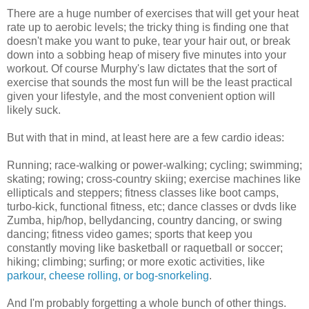
There are a huge number of exercises that will get your heat
rate up to aerobic levels; the tricky thing is finding one that
doesn't make you want to puke, tear your hair out, or break
down into a sobbing heap of misery five minutes into your
workout. Of course Murphy's law dictates that the sort of
exercise that sounds the most fun will be the least practical
given your lifestyle, and the most convenient option will
likely suck.
But with that in mind, at least here are a few cardio ideas:
Running; race-walking or power-walking; cycling; swimming;
skating; rowing; cross-country skiing; exercise machines like
ellipticals and steppers; fitness classes like boot camps,
turbo-kick, functional fitness, etc; dance classes or dvds like
Zumba, hip/hop, bellydancing, country dancing, or swing
dancing; fitness video games; sports that keep you
constantly moving like basketball or raquetball or soccer;
hiking; climbing; surfing; or more exotic activities, like
parkour
,
cheese rolling, or bog-snorkeling
.
And I'm probably forgetting a whole bunch of other things.