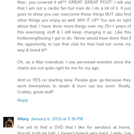
Man, you covered it all!!!! GREAT GREAT POST! I will say
that I am not a cardio fan but man do I do a lot of it. It just
goes to show you can overcome these things BUT also find
other things you enjoy as well. MIX IT UP! You are so right
about that. I have done more things over my 25++ years of
this exercising stuff & I still keep changing it up. Like this
kickboxing/boxing I got to do. Never would have done that if
the opportunity to use that club for free had not come my
way & loved it!!!
Oh, as a fitter individual, I use perceived exertion since the
charts are not quite right for me for my age.
And so YES on starting slow. People give up because they
work themselves to death & burn out too soon. Really,
Crabby, great stuff!
Reply
Hilary
January 6, 2010 at 5:36 PM
I've yet to find a DVD that I like for aerobics at home,
though truth be told, I haven't looked very hard. Lately, I've