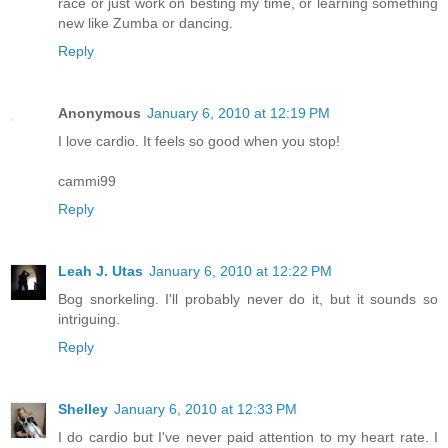
race or just work on besting my time, or learning something
new like Zumba or dancing.
Reply
Anonymous
January 6, 2010 at 12:19 PM
I love cardio. It feels so good when you stop!
cammi99
Reply
Leah J. Utas
January 6, 2010 at 12:22 PM
Bog snorkeling. I'll probably never do it, but it sounds so
intriguing.
Reply
Shelley
January 6, 2010 at 12:33 PM
I do cardio but I've never paid attention to my heart rate. I