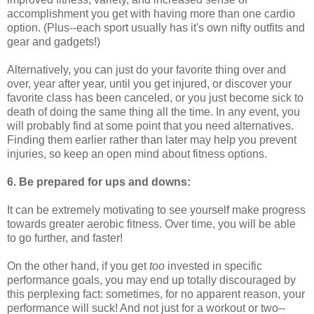
accomplishment you get with having more than one cardio
option. (Plus--each sport usually has it's own nifty outfits and
gear and gadgets!)
Alternatively, you can just do your favorite thing over and
over, year after year, until you get injured, or discover your
favorite class has been canceled, or you just become sick to
death of doing the same thing all the time. In any event, you
will probably find at some point that you need alternatives.
Finding them earlier rather than later may help you prevent
injuries, so keep an open mind about fitness options.
6. Be prepared for ups and downs:
It can be extremely motivating to see yourself make progress
towards greater aerobic fitness. Over time, you will be able
to go further, and faster!
On the other hand, if you get
too
invested in specific
performance goals, you may end up totally discouraged by
this perplexing fact: sometimes, for no apparent reason, your
performance will suck! And not just for a workout or two--