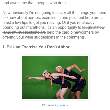
and awesome than people who don't.
Now obviously I'm not going to cover all the things you need
to know about aerobic exercise in one post, but here are at
least a few tips to get you moving. Or if you're already
pounding out marathons, it's an opportunity to
laugh at how
lame my suggestions are
help the cardio newcomers by
offering your wise suggestions in the comments.
1. Pick an Exercise You Don't Abhor
Photo:
lucky_sunny