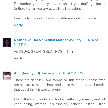
Remember your body adapts and if you don't go faster,
further, higher you are actually falling behind.
Eventually this year, I'm trying different kinds of dance...
Reply
Deanna @ The Unnatural Mother
January 6, 2010 at
2:11 PM
As USUAL GREAT GREAT POST!!!! TY!
Reply
Ann (bunnygirl)
January 6, 2010 at 2:27 PM
There are definitely two camps on this matter - those who
are all cardio, all the time, and those who are so anti-cardio
that you'd think it was a religion.
I think the first priority is to find something you enjoy and will
keep doing, whether it's running, dancing, hiking, lifting