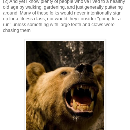
(2) And yet I know plenty of people who've lived to a healthy
old age by walking, gardening, and just generally puttering
around. Many of these folks would never intentionally sign
up for a fitness class, nor would they consider "going for a
run" unless something with large teeth and claws were
chasing them.