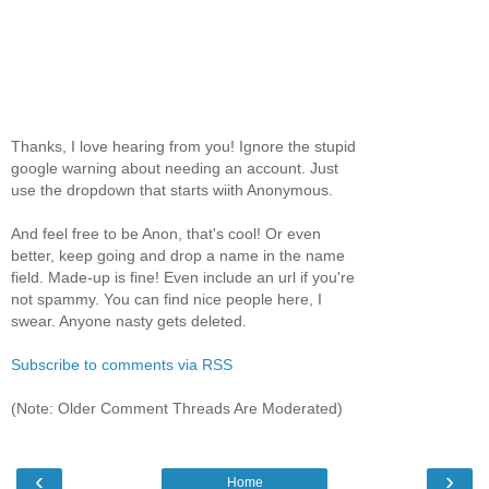
Thanks, I love hearing from you! Ignore the stupid
google warning about needing an account. Just
use the dropdown that starts wiith Anonymous.
And feel free to be Anon, that's cool! Or even
better, keep going and drop a name in the name
field. Made-up is fine! Even include an url if you're
not spammy. You can find nice people here, I
swear. Anyone nasty gets deleted.
Subscribe to comments via RSS
(Note: Older Comment Threads Are Moderated)
‹
›
Home