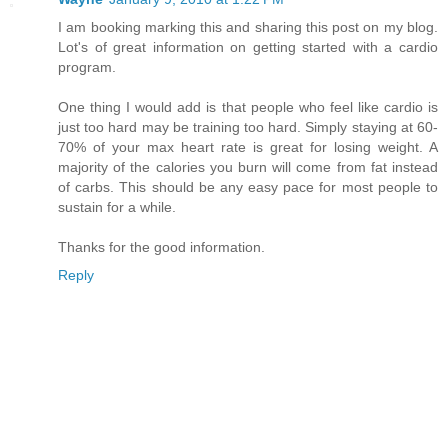
I am booking marking this and sharing this post on my blog.
Lot's of great information on getting started with a cardio
program.
One thing I would add is that people who feel like cardio is
just too hard may be training too hard. Simply staying at 60-
70% of your max heart rate is great for losing weight. A
majority of the calories you burn will come from fat instead
of carbs. This should be any easy pace for most people to
sustain for a while.
Thanks for the good information.
Reply