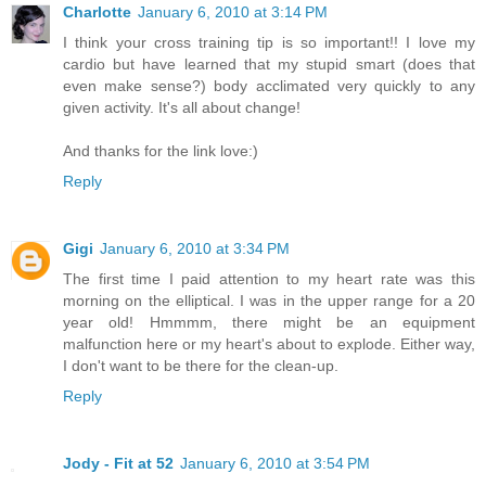
Charlotte
January 6, 2010 at 3:14 PM
I think your cross training tip is so important!! I love my
cardio but have learned that my stupid smart (does that
even make sense?) body acclimated very quickly to any
given activity. It's all about change!
And thanks for the link love:)
Reply
Gigi
January 6, 2010 at 3:34 PM
The first time I paid attention to my heart rate was this
morning on the elliptical. I was in the upper range for a 20
year old! Hmmmm, there might be an equipment
malfunction here or my heart's about to explode. Either way,
I don't want to be there for the clean-up.
Reply
Jody - Fit at 52
January 6, 2010 at 3:54 PM