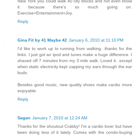
New York you could walk 40 city blocks and not even know
it because there's so much going on.
Exercise+Entertainment=Joy.
Reply
Gina Fit by 41 Maybe 42
January 6, 2010 at 11:10 PM
I'd like to work up to running from walking...thanks for the
links. I just got an ipod and tunes make a huge difference. I
shaved off 7 minutes from my 3 mile walk. Loved it...except
when static electricity kept zapping my ears through the ear
buds.
Besides good music, new quality shoes make cardio more
enjoyable.
Reply
Sagan
January 7, 2010 at 12:24 AM
Thanks for the shoutout Crabby! I'm a cardio lover but have
been doing less of it lately. Comes with the condo-buying