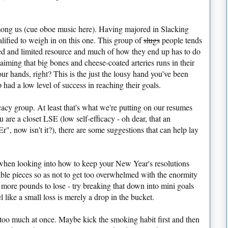
among us (cue oboe music here). Having majored in Slacking
lified to weigh in on this one. This group of
slugs
people tends
fixed and limited resource and much of how they end up has to do
laiming that big bones and cheese-coated arteries runs in their
our hands, right? This is the just the lousy hand you've been
p had a low level of success in reaching their goals.
cacy group. At least that's what we're putting on our resumes
u are a closet LSE (low self-efficacy - oh dear, that an
", now isn't it?), there are some suggestions that can help lay
when looking into how to keep your New Year's resolutions
le pieces so as not to get too overwhelmed with the enormity
 more pounds to lose - try breaking that down into mini goals
l like a small loss is merely a drop in the bucket.
 too much at once. Maybe kick the smoking habit first and then