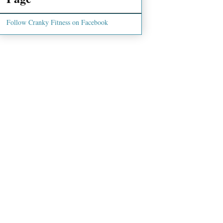
Follow Cranky Fitness on Facebook