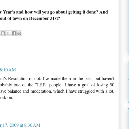
w Year's and how will you go about getting it done? And
in out of town on December 31st?
 8:10 AM
ar's Resolution or not. I've made them in the past, but haven't
obably one of the "LSE" people. I have a goal of losing 50
have balance and moderation, which I have struggled with a lot.
work on.
 17, 2009 at 8:36 AM