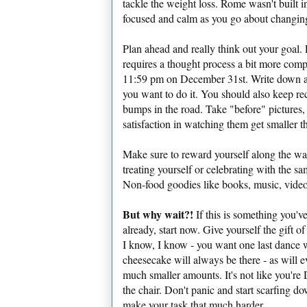
tackle the weight loss. Rome wasn't built i
focused and calm as you go about changing
Plan ahead and really think out your goal. 
requires a thought process a bit more comp
11:59 pm on December 31st. Write down ah
you want to do it. You should also keep re
bumps in the road. Take "before" pictures,
satisfaction in watching them get smaller t
Make sure to reward yourself along the way
treating yourself or celebrating with the sam
Non-food goodies like books, music, videos
But why wait?!
If this is something you'v
already, start now. Give yourself the gift o
I know, I know - you want one last dance
cheesecake will always be there - as will ev
much smaller amounts. It's not like you're
the chair. Don't panic and start scarfing do
make your task that much harder.