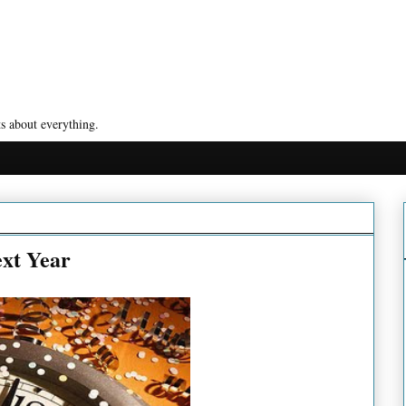
s about everything.
ext Year