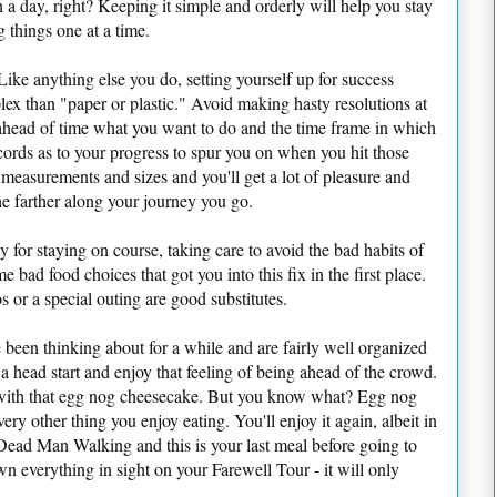
n a day, right? Keeping it simple and orderly will help you stay
 things one at a time.
Like anything else you do, setting yourself up for success
lex than "paper or plastic." Avoid making hasty resolutions at
ead of time what you want to do and the time frame in which
cords as to your progress to spur you on when you hit those
 measurements and sizes and you'll get a lot of pleasure and
he farther along your journey you go.
 for staying on course, taking care to avoid the bad habits of
e bad food choices that got you into this fix in the first place.
 or a special outing are good substitutes.
e been thinking about for a while and are fairly well organized
f a head start and enjoy that feeling of being ahead of the crowd.
 with that egg nog cheesecake. But you know what? Egg nog
ery other thing you enjoy eating. You'll enjoy it again, albeit in
 Dead Man Walking and this is your last meal before going to
wn everything in sight on your Farewell Tour - it will only