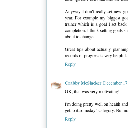
Anyway I don't really set new go
year. For example my biggest goal
trainer which is a goal I set back
completion. I think setting goals sh
about to change.
Great tips about actually planni
records of progress is very helpful.
Reply
Crabby McSlacker
December 17,
OK, that was very motivating!
I'm doing pretty well on health and f
get to it someday" category. But no
Reply