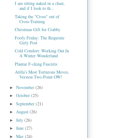
I am sitting naked in a chair,
and if I look to th...
Taking the "Cross" out of
Cross-Training
Christmas Gift for Crabby
Foofy Friday: The Requisite
Girly Post
Cold Comfort: Working Out In
A Winter Wonderland
Plantar F-cking Fasciitis
Atilla's Most Torturous Moves,
Version Two-Point-OW!
November
(26)
►
October
(25)
►
September
(21)
►
August
(26)
►
July
(26)
►
June
(27)
►
May
(24)
►