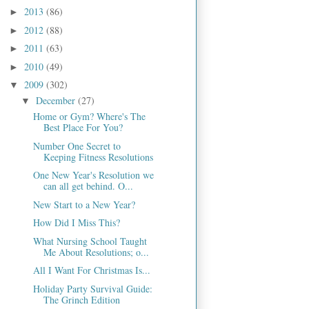
2013
(86)
►
2012
(88)
►
2011
(63)
►
2010
(49)
►
2009
(302)
▼
December
(27)
▼
Home or Gym? Where's The
Best Place For You?
Number One Secret to
Keeping Fitness Resolutions
One New Year's Resolution we
can all get behind. O...
New Start to a New Year?
How Did I Miss This?
What Nursing School Taught
Me About Resolutions; o...
All I Want For Christmas Is...
Holiday Party Survival Guide:
The Grinch Edition