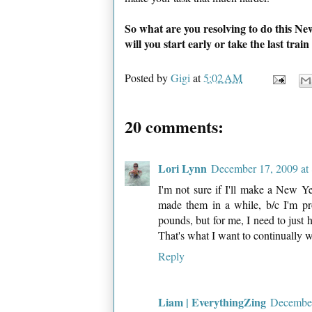
So what are you resolving to do this Ne
will you start early or take the last tra
Posted by
Gigi
at
5:02 AM
20 comments:
Lori Lynn
December 17, 2009 at
I'm not sure if I'll make a New Ye
made them in a while, b/c I'm pr
pounds, but for me, I need to just 
That's what I want to continually 
Reply
Liam | EverythingZing
December