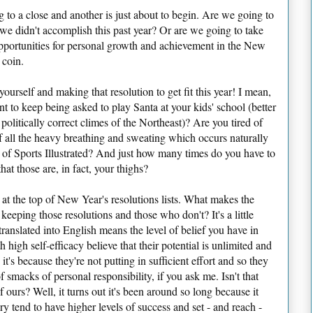
g to a close and another is just about to begin. Are we going to
 we didn't accomplish this past year? Or are we going to take
opportunities for personal growth and achievement in the New
 coin.
yourself and making that resolution to get fit this year! I mean,
nt to keep being asked to play Santa at your kids' school (better
olitically correct climes of the Northeast)? Are you tired of
f all the heavy breathing and sweating which occurs naturally
e of Sports Illustrated? And just how many times do you have to
hat those are, in fact, your thighs?
t at the top of New Year's resolutions lists. What makes the
eeping those resolutions and those who don't? It's a little
translated into English means the level of belief you have in
h high self-efficacy believe that their potential is unlimited and
it's because they're not putting in sufficient effort and so they
smacks of personal responsibility, if you ask me. Isn't that
f ours? Well, it turns out it's been around so long because it
ory tend to have higher levels of success and set - and reach -