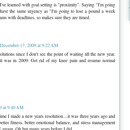
've learned with goal setting is "proximity". Saying "I'm going
t have the same urgency as "I'm going to lose a pound a week
eams with deadlines, so makes sure they are timed.
December 17, 2009 at 9:22 AM
lutions since I don't see the point of waiting till the new year.
 it was in 2009: Get rid of my knee pain and resume normal
9 at 9:40 AM
ime I made a new years resolution....it was three years ago and
 better fitness, better emotional balance, and stress management
LSE group. Oh but many years before I did.