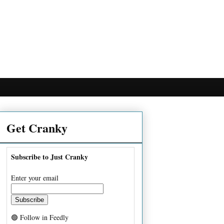
Get Cranky
Subscribe to Just Cranky
Enter your email
🟢 Follow in Feedly