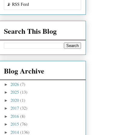
📡 RSS Feed
Search This Blog
Blog Archive
2026
(7)
►
2025
(13)
►
2020
(1)
►
2017
(32)
►
2016
(8)
►
2015
(76)
►
2014
(136)
►