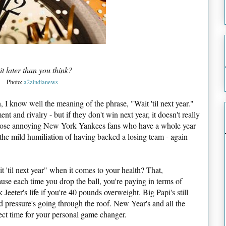
 it later than you think?
Photo:
a2zindianews
 I know well the meaning of the phrase, "Wait 'til next year."
ment and rivalry - but if they don't win next year, it doesn't really
e those annoying New York Yankees fans who have a whole year
 the mild humiliation of having backed a losing team - again
 'til next year" when it comes to your health? That,
ause each time you drop the ball, you're paying in terms of
 Jeeter's life if you're 40 pounds overweight. Big Papi's still
d pressure's going through the roof. New Year's and all the
rfect time for your personal game changer.