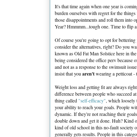
It's that time again when one year is comin
burden ourselves with regret for the things
those disappointments and roll them into 
Year? Hmmmm...tough one. Time to flip a
Of course you're going to opt for bettering 
consider the alternatives, right? Do you wa
known as Old Fat Man Solstice here in the p
being considered the office perv because o
and not as a response to the swimsuit issu
aren't
insist that you
wearing a petticoat - t
Weight loss and getting fit are always righ
difference between people who succeed at k
thing called
"self-efficacy"
, which loosely 
your ability to reach your goals. People wit
dynamic. If they're not reaching their goals 
double down and get it done. Huh? Kind of 
kind of old school in this no-fault society o
generally gets results. People in this categ