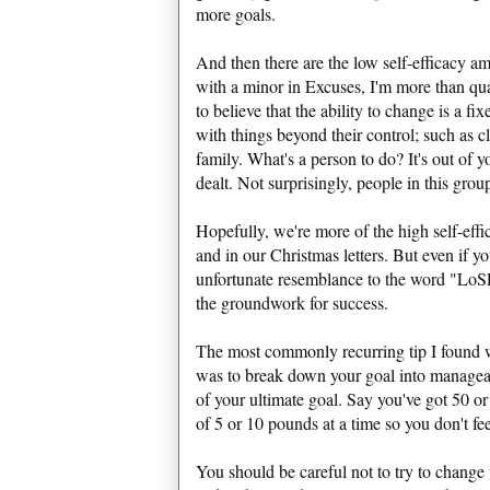
more goals.
And then there are the low self-efficacy 
with a minor in Excuses, I'm more than qua
to believe that the ability to change is a 
with things beyond their control; such as c
family. What's a person to do? It's out of y
dealt. Not surprisingly, people in this grou
Hopefully, we're more of the high self-effi
and in our Christmas letters. But even if yo
unfortunate resemblance to the word "LoSEr
the groundwork for success.
The most commonly recurring tip I found 
was to break down your goal into manageab
of your ultimate goal. Say you've got 50 or
of 5 or 10 pounds at a time so you don't fee
You should be careful not to try to change