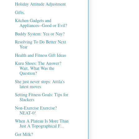
Holiday Attitude Adjustment
Gifts.
Kitchen Gadgets and
Appliances--Good or Evil?
Buddy System: Yea or Nay?
Resolving To Do Better Next
Year
Health and Fitness Gift Ideas
Kuru Shoes: The Answer?
Wait, What Was the
Question?
She just never stops: Attila's
latest moves
Setting Fitness Goals: Tips for
Slackers
Non-Exercise Exercise?
NEAT-0!
When A Plateau Is More Than
Just A Topographical F...
Got Milk?