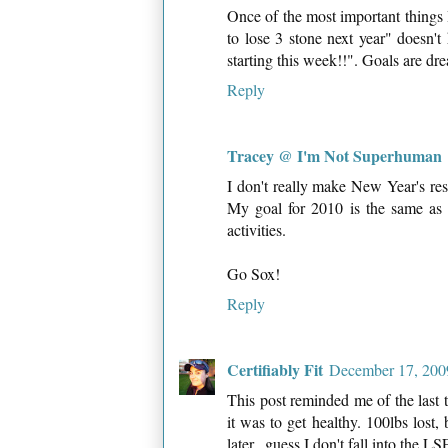
Once of the most important things I
to lose 3 stone next year" doesn'
starting this week!!". Goals are dr
Reply
Tracey @ I'm Not Superhuman
I don't really make New Year's reso
My goal for 2010 is the same as
activities.
Go Sox!
Reply
Certifiably Fit
December 17, 200
This post reminded me of the last t
it was to get healthy. 100lbs lost,
later...guess I don't fall into the 