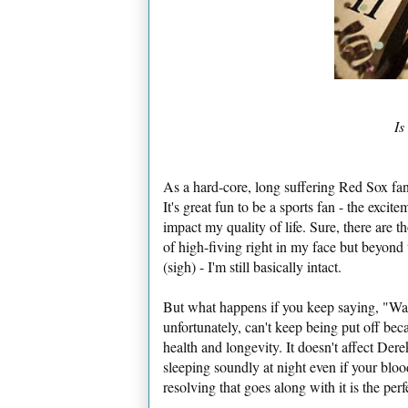
Is
As a hard-core, long suffering Red Sox fan,
It's great fun to be a sports fan - the excite
impact my quality of life. Sure, there ar
of high-fiving right in my face but beyond
(sigh) - I'm still basically intact.
But what happens if you keep saying, "Wait
unfortunately, can't keep being put off bec
health and longevity. It doesn't affect Derek
sleeping soundly at night even if your bloo
resolving that goes along with it is the pe