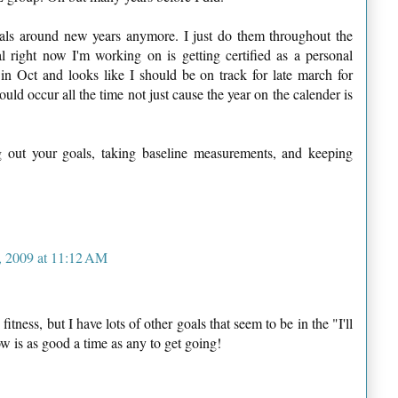
als around new years anymore. I just do them throughout the
 right now I'm working on is getting certified as a personal
 in Oct and looks like I should be on track for late march for
ould occur all the time not just cause the year on the calender is
ng out your goals, taking baseline measurements, and keeping
 2009 at 11:12 AM
itness, but I have lots of other goals that seem to be in the "I'll
w is as good a time as any to get going!