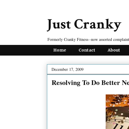
Just Cranky
Formerly Cranky Fitness--now assorted complaint
Home
Contact
About
December 17, 2009
Resolving To Do Better N