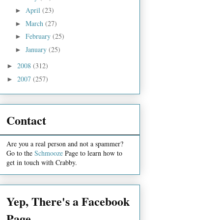
April
(23)
►
March
(27)
►
February
(25)
►
January
(25)
►
2008
(312)
►
2007
(257)
►
Contact
Are you a real person and not a spammer?
Go to the
Schmooze
Page to learn how to
get in touch with Crabby.
Yep, There's a Facebook
Page