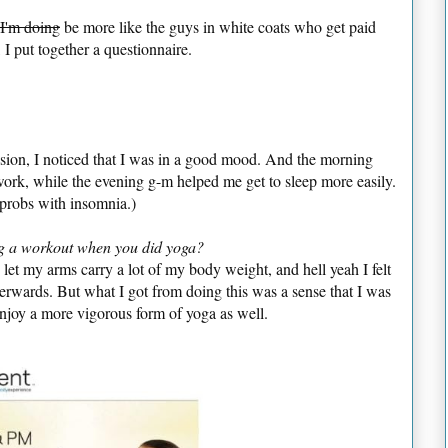
 I'm doing
be more like the guys in white coats who get paid
 I put together a questionnaire.
session, I noticed that I was in a good mood. And the morning
rk, while the evening g-m helped me get to sleep more easily.
 probs with insomnia.)
ing a workout when you did yoga?
 let my arms carry a lot of my body weight, and hell yeah I felt
terwards. But what I got from doing this was a sense that I was
enjoy a more vigorous form of yoga as well.