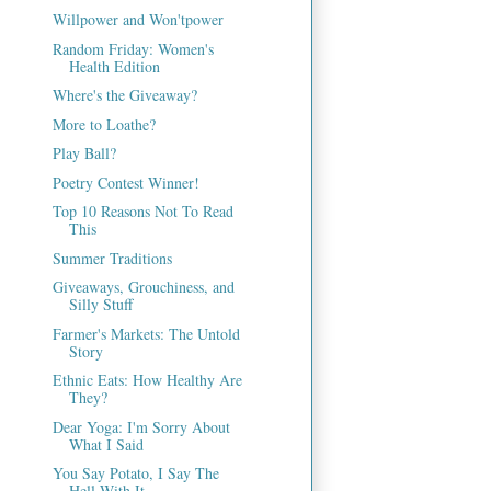
Willpower and Won'tpower
Random Friday: Women's
Health Edition
Where's the Giveaway?
More to Loathe?
Play Ball?
Poetry Contest Winner!
Top 10 Reasons Not To Read
This
Summer Traditions
Giveaways, Grouchiness, and
Silly Stuff
Farmer's Markets: The Untold
Story
Ethnic Eats: How Healthy Are
They?
Dear Yoga: I'm Sorry About
What I Said
You Say Potato, I Say The
Hell With It