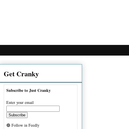
Get Cranky
Subscribe to Just Cranky
Enter your email
🟢 Follow in Feedly