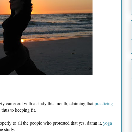
ety came out with a study this month, claiming that
practicing
thus to keeping fit.
perly to all the people who protested that yes, damn it,
yoga
he study.