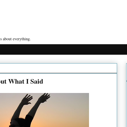
s about everything.
ut What I Said