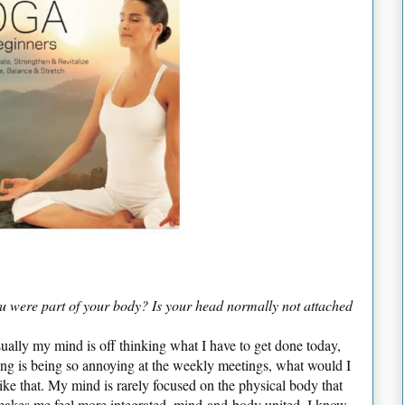
ou were part of your body? Is your head normally not attached
sually my mind is off thinking what I have to get done today,
ing is being so annoying at the weekly meetings, what would I
like that. My mind is rarely focused on the physical body that
 makes me feel more integrated, mind-and-body united. I know