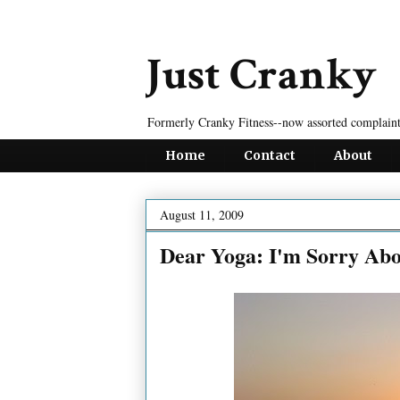
Just Cranky
Formerly Cranky Fitness--now assorted complaint
Home
Contact
About
August 11, 2009
Dear Yoga: I'm Sorry Abo