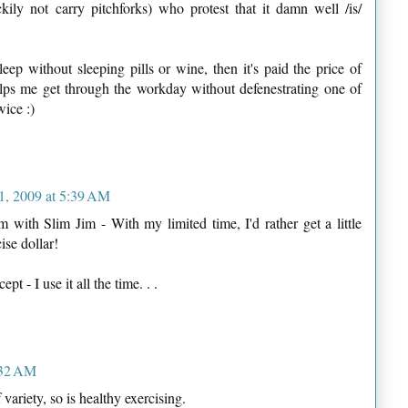
ckily not carry pitchforks) who protest that it damn well /is/
leep without sleeping pills or wine, then it's paid the price of
helps me get through the workday without defenestrating one of
wice :)
1, 2009 at 5:39 AM
 with Slim Jim - With my limited time, I'd rather get a little
ise dollar!
t - I use it all the time. . .
:32 AM
 variety, so is healthy exercising.