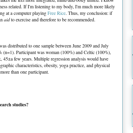
tness related. If I'm listening to my body, I'm much more likely
tting at a computer playing
Free Rice
. Thus, my conclusion: if
 an
aid
to exercise and therefore to be recommended.
as distributed to one sample between June 2009 and July
00% (n=1). Participant was woman (100%) and Celtic (100%),
, 45±a few years. Multiple regression analysis would have
raphic characteristics, obesity, yoga practice, and physical
 more than one participant.
earch studies?