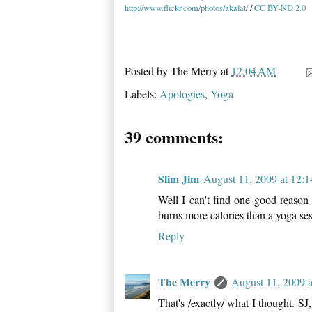
http://www.flickr.com/photos/akalat/
/
CC BY-ND 2.0
Posted by
The Merry
at
12:04 AM
Labels:
Apologies
,
Yoga
39 comments:
Slim Jim
August 11, 2009 at 12:
Well I can't find one good reason 
burns more calories than a yoga ses
Reply
The Merry
August 11, 2009 
That's /exactly/ what I thought. SJ