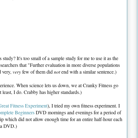
study? It's too small of a sample study for me to use it as the
esearchers that "Further evaluation in more diverse populations
d very,
very
few of them did
not
end with a similar sentence.)
perience. When science lets us down, we at Cranky Fitness go
At least, I do. Crabby has higher standards.)
reat Fitness Experiment
), I tried my own fitness experiment. I
mplete Beginners
DVD mornings and evenings for a period of
rip which did not allow enough time for an entire half-hour each
g a DVD.)