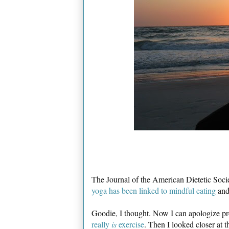
The Journal of the American Dietetic Soci
yoga has been linked to mindful eating
and 
Goodie, I thought. Now I can apologize pro
really
is
exercise
. Then I looked closer at t