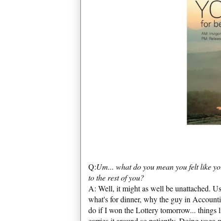
Q:
Um... what do you mean you felt like y
to the rest of you?
A: Well, it might as well be unattached. U
what's for dinner, why the guy in Account
do if I won the Lottery tomorrow... things 
carries it around so patiently. Doing yoga