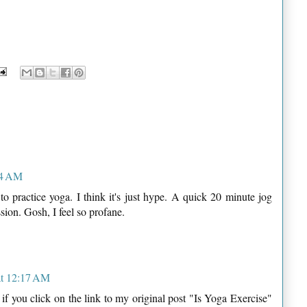
14 AM
to practice yoga. I think it's just hype. A quick 20 minute jog
sion. Gosh, I feel so profane.
at 12:17 AM
, if you click on the link to my original post "Is Yoga Exercise"