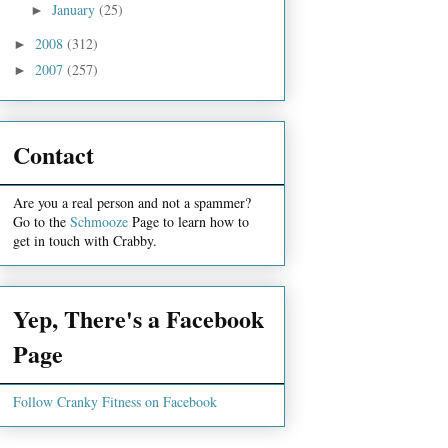
January
(25)
►
2008
(312)
►
2007
(257)
►
Contact
Are you a real person and not a spammer?
Go to the
Schmooze
Page to learn how to
get in touch with Crabby.
Yep, There's a Facebook
Page
Follow Cranky Fitness on Facebook