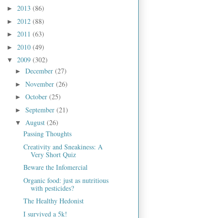
2013
(86)
►
2012
(88)
►
2011
(63)
►
2010
(49)
►
2009
(302)
▼
December
(27)
►
November
(26)
►
October
(25)
►
September
(21)
►
August
(26)
▼
Passing Thoughts
Creativity and Sneakiness: A
Very Short Quiz
Beware the Infomercial
Organic food: just as nutritious
with pesticides?
The Healthy Hedonist
I survived a 5k!