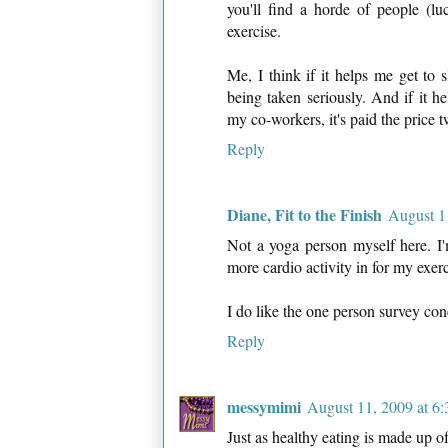
you'll find a horde of people (lu
exercise.
Me, I think if it helps me get to s
being taken seriously. And if it 
my co-workers, it's paid the price t
Reply
Diane, Fit to the Finish
August 1
Not a yoga person myself here. I'm
more cardio activity in for my exerc
I do like the one person survey concep
Reply
messymimi
August 11, 2009 at 6
Just as healthy eating is made up of