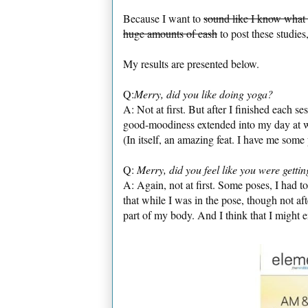
Because I want to
sound like I know what
huge amounts of cash
to post these studies,
My results are presented below.
Q:
Merry, did you like doing yoga?
A: Not at first. But after I finished each 
good-moodiness extended into my day at wo
(In itself, an amazing feat. I have me some
Q:
Merry, did you feel like you were gett
A: Again, not at first. Some poses, I had to
that while I was in the pose, though not af
part of my body. And I think that I might 