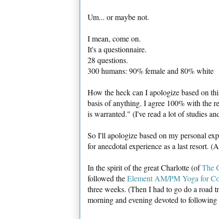
Um... or maybe not.
I mean, come on.
It's a questionnaire.
28 questions.
300 humans: 90% female and 80% white
How the heck can I apologize based on this 
basis of anything. I agree 100% with the r
is warranted." (I've read a lot of studies an
So I'll apologize based on my personal ex
for anecdotal experience as a last resort. (
In the spirit of the great Charlotte (of
The G
followed the
Element AM/PM Yoga for Co
three weeks. (Then I had to go do a road t
morning and evening devoted to followin