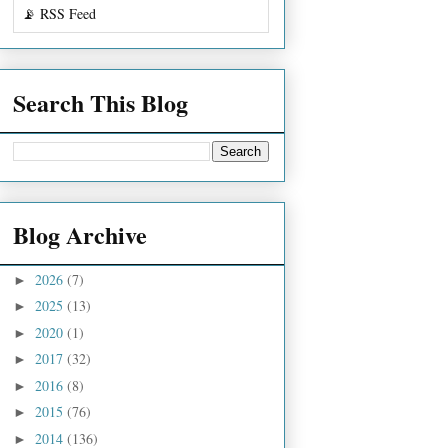
📡 RSS Feed
Search This Blog
Blog Archive
2026
(7)
►
2025
(13)
►
2020
(1)
►
2017
(32)
►
2016
(8)
►
2015
(76)
►
2014
(136)
►