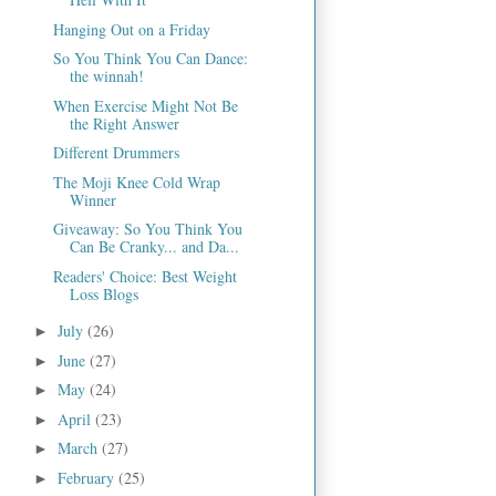
Hanging Out on a Friday
So You Think You Can Dance:
the winnah!
When Exercise Might Not Be
the Right Answer
Different Drummers
The Moji Knee Cold Wrap
Winner
Giveaway: So You Think You
Can Be Cranky... and Da...
Readers' Choice: Best Weight
Loss Blogs
July
(26)
►
June
(27)
►
May
(24)
►
April
(23)
►
March
(27)
►
February
(25)
►