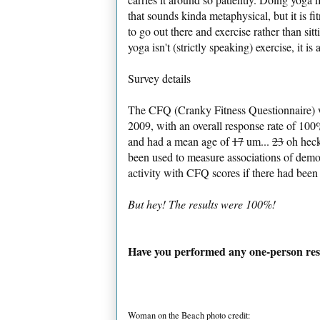
that sounds kinda metaphysical, but it is fi
to go out there and exercise rather than si
yoga isn't (strictly speaking) exercise, it is
Survey details
The CFQ (Cranky Fitness Questionnaire) w
2009, with an overall response rate of 1
and had a mean age of
17
um...
23
oh heck
been used to measure associations of demog
activity with CFQ scores if there had been
But hey! The results were 100%!
Have you performed any one-person res
Woman on the Beach photo credit: