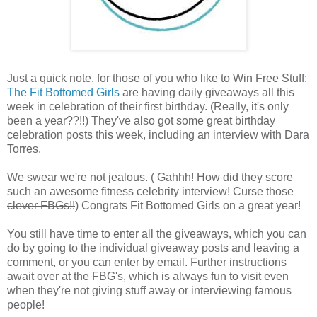
Just a quick note, for those of you who like to Win Free Stuff:
The Fit Bottomed Girls
are having daily giveaways all this
week in celebration of their first birthday. (Really, it's only
been a year??!!) They've also got some great birthday
celebration posts this week, including an interview with Dara
Torres.
We swear we're not jealous. (
Gahhh! How did they score
such an awesome fitness celebrity interview! Curse those
clever FBGs!!
) Congrats Fit Bottomed Girls on a great year!
You still have time to enter all the giveaways, which you can
do by going to the individual giveaway posts and leaving a
comment, or you can enter by email. Further instructions
await over at the FBG's, which is always fun to visit even
when they're not giving stuff away or interviewing famous
people!