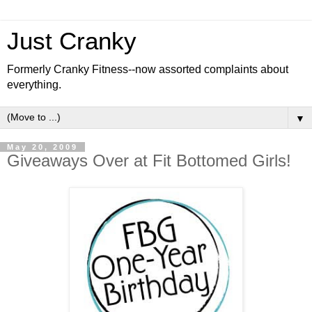
Just Cranky
Formerly Cranky Fitness--now assorted complaints about
everything.
▼
May 20, 2009
Giveaways Over at Fit Bottomed Girls!