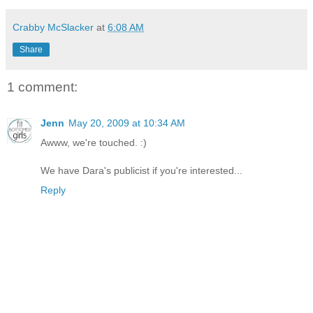
Crabby McSlacker
at
6:08 AM
Share
1 comment:
Jenn
May 20, 2009 at 10:34 AM
Awww, we're touched. :)
We have Dara's publicist if you're interested...
Reply