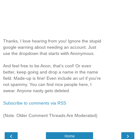
Thanks, I love hearing from you! Ignore the stupid
google warning about needing an account. Just
use the dropdown that starts wiith Anonymous.
And feel free to be Anon, that's cool! Or even
better, keep going and drop a name in the name
field. Made-up is fine! Even include an url if you're
not spammy. You can find nice people here, I
swear. Anyone nasty gets deleted.
Subscribe to comments via RSS
(Note: Older Comment Threads Are Moderated)
‹
›
Home