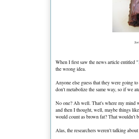
Sor
When I first saw the news article entitled "
the wrong idea.
Anyone else guess that they were going to s
don't metabolize the same way, so if we ate
No one? Ah well. That's where my mind wen
and then I thought, well, maybe things li
would count as brown fat? That wouldn't b
Alas, the researchers weren't talking about