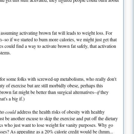
 assuming activating brown fat will leads to weight loss. For
--so if we started to burn more calories, we might just get that
 could find a way to activate brown fat safely, that activation
stems.
nk for some folks with screwed-up metabolisms, who really don't
ty of exercise but are still morbidly obese, perhaps this
rown fat might be better than surgical alternatives--
if
they
at's a big if.)
who
could
address the health risks of obesity with healthy
ust be another excuse to skip the exercise and put off the dietary
s who just want to lose weight for vanity purposes. Why go
ses? As appealing as a 20% calorie credit would be (hmm...