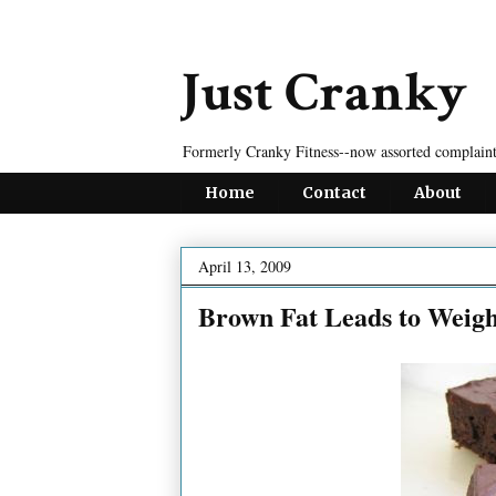
Just Cranky
Formerly Cranky Fitness--now assorted complaint
Home
Contact
About
April 13, 2009
Brown Fat Leads to Weigh