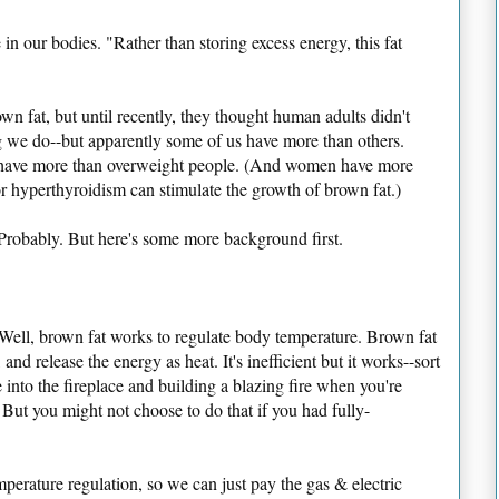
 in our bodies. "Rather than storing excess energy, this fat
n fat, but until recently, they thought human adults didn't
 we do--but apparently some of us have more than others.
e have more than overweight people. (And women have more
r hyperthyroidism can stimulate the growth of brown fat.)
 Probably. But here's some more background first.
ll, brown fat works to regulate body temperature. Brown fat
 and release the energy as heat. It's inefficient but it works--sort
 into the fireplace and building a blazing fire when you're
 But you might not choose to do that if you had fully-
perature regulation, so we can just pay the gas & electric