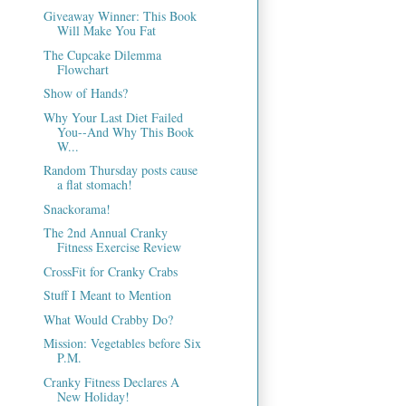
Giveaway Winner: This Book
Will Make You Fat
The Cupcake Dilemma
Flowchart
Show of Hands?
Why Your Last Diet Failed
You--And Why This Book
W...
Random Thursday posts cause
a flat stomach!
Snackorama!
The 2nd Annual Cranky
Fitness Exercise Review
CrossFit for Cranky Crabs
Stuff I Meant to Mention
What Would Crabby Do?
Mission: Vegetables before Six
P.M.
Cranky Fitness Declares A
New Holiday!