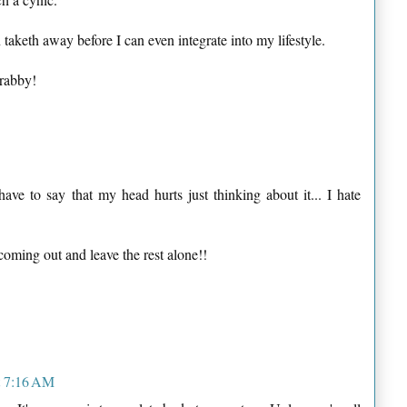
 taketh away before I can even integrate into my lifestyle.
Crabby!
have to say that my head hurts just thinking about it... I hate
coming out and leave the rest alone!!
t 7:16 AM