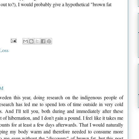
t to?), I would probably give a hypothetical "brown fat
Loss
AM
weden this year, doing research on the indigenous people of
search has led me to spend lots of time outside in very cold
s. And I'll tell you, both during and immediately after these
t of hibernation, and I don't gain a pound. I feel like it takes me
ounts for at least a few days afterwards. That I would naturally
eeping my body warm and therefore needed to consume more
to me even without the "discovery" of brown fat, but this post