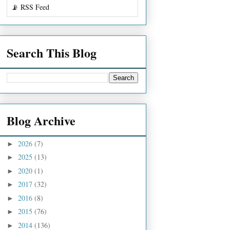
📡 RSS Feed
Search This Blog
Blog Archive
2026
(7)
►
2025
(13)
►
2020
(1)
►
2017
(32)
►
2016
(8)
►
2015
(76)
►
2014
(136)
►