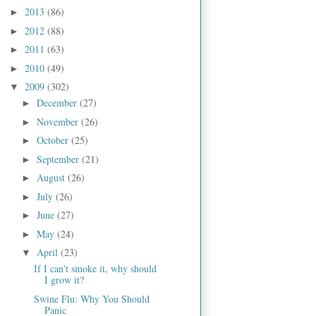
2013
(86)
►
2012
(88)
►
2011
(63)
►
2010
(49)
►
2009
(302)
▼
December
(27)
►
November
(26)
►
October
(25)
►
September
(21)
►
August
(26)
►
July
(26)
►
June
(27)
►
May
(24)
►
April
(23)
▼
If I can't smoke it, why should
I grow it?
Swine Flu: Why You Should
Panic