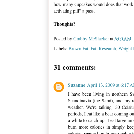
how many cupcakes would does that work ou
activating pill" a pass.
Thoughts?
Posted by
Crabby McSlacker
at
6:00 AM
Labels:
Brown Fat
,
Fat
,
Research
,
Weight 
31 comments:
Suzanne
April 13, 2009 at 6:17 
I have been living in northern S
Scandinavia (the Sami), and my re
weather. We're talking -30 Celsiu
periods, I eat like a bear coming ou
a while to catch up--I eat large am
burn more calories in simply k
calories seemed quite reasonable 