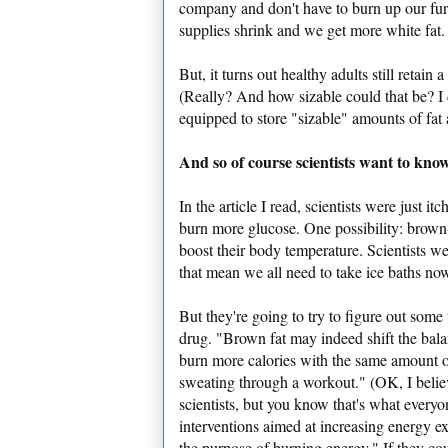
company and don't have to burn up our fur
supplies shrink and we get more white fat.
But, it turns out healthy adults still retain
(Really? And how sizable could that be? I 
equipped to store "sizable" amounts of fat a
And so of course scientists want to know:
In the article I read, scientists were just i
burn more glucose. One possibility: brown-
boost their body temperature. Scientists we
that mean we all need to take ice baths now
But they're going to try to figure out som
drug. "Brown fat may indeed shift the bala
burn more calories with the same amount 
sweating through a workout." (OK, I belie
scientists, but you know that's what everyo
interventions aimed at increasing energy ex
the purpose of burning energy." If they cou