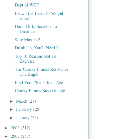
Dept of WTF
Brown Fat Leads to Weight
Loss?
Dark, Dirty Secrets of a
Dietitian
Sore Muscles?
Drink Up, You'll Need It.
Top 10 Reasons Not To
Exercise
The Cranky Fitness Resistance
Challenge!
Find Your "Real" Real Age
Cranky Fitness Buys Google
March
(27)
►
February
(25)
►
January
(25)
►
2008
(312)
►
2007
(257)
►