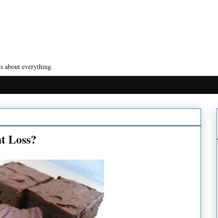
s about everything.
t Loss?