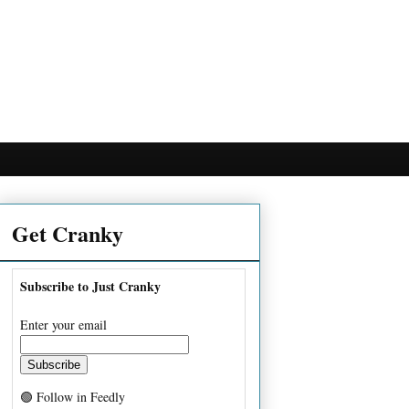
Get Cranky
Subscribe to Just Cranky
Enter your email
🟢 Follow in Feedly