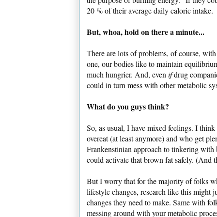
20 % of their average daily caloric intake.
But, whoa, hold on there a minute...
There are lots of problems, of course, with
one, our bodies like to maintain equilibrium
much hungrier. And, even
if
drug companies
could in turn mess with other metabolic sy
What do you guys think?
So, as usual, I have mixed feelings. I thi
overeat (at least anymore) and who get plen
Frankenstinian approach to tinkering with b
could activate that brown fat safely. (And th
But I worry that for the majority of folks 
lifestyle changes, research like this might j
changes they need to make. Same with folk
messing around with your metabolic proces