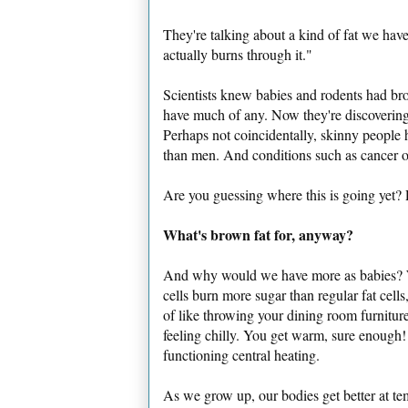
They're talking about a kind of fat we have
actually burns through it."
Scientists knew babies and rodents had brow
have much of any. Now they're discovering
Perhaps not coincidentally, skinny peopl
than men. And conditions such as cancer o
Are you guessing where this is going yet?
What's brown fat for, anyway?
And why would we have more as babies? We
cells burn more sugar than regular fat cells,
of like throwing your dining room furniture
feeling chilly. You get warm, sure enough!
functioning central heating.
As we grow up, our bodies get better at tem