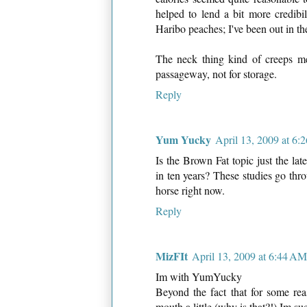
helped to lend a bit more credibi
Haribo peaches; I've been out in the
The neck thing kind of creeps me 
passageway, not for storage.
Reply
Yum Yucky
April 13, 2009 at 6
Is the Brown Fat topic just the late
in ten years? These studies go thr
horse right now.
Reply
MizFIt
April 13, 2009 at 6:44 AM
Im with YumYucky
Beyond the fact that for some 
mouth a little (why is that?!) Im su