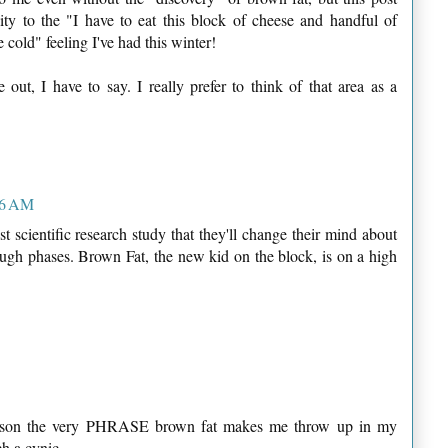
lity to the "I have to eat this block of cheese and handful of
 cold" feeling I've had this winter!
out, I have to say. I really prefer to think of that area as a
:26 AM
st scientific research study that they'll change their mind about
ough phases. Brown Fat, the new kid on the block, is on a high
reason the very PHRASE brown fat makes me throw up in my
ch a cynic.