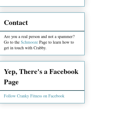
Contact
Are you a real person and not a spammer?
Go to the
Schmooze
Page to learn how to
get in touch with Crabby.
Yep, There's a Facebook
Page
Follow Cranky Fitness on Facebook