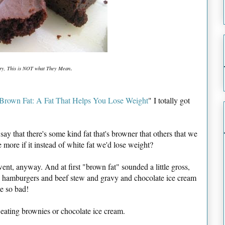
.
ry, This is NOT what They Mean
Brown Fat: A Fat That Helps You Lose Weight
" I totally got
ay that there's some kind fat that's browner that others that we
 more if it instead of white fat we'd lose weight?
t, anyway. And at first "brown fat" sounded a little gross,
ke hamburgers and beef stew and gravy and chocolate ice cream
e so bad!
 eating brownies or chocolate ice cream.