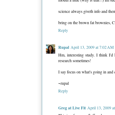
science always giveth info and then
bring on the brown fat brownies, 
Reply
Rupal
April 13, 2009 at 7:02 AM
Hm, interesting study. I think I'd 
research sometimes!
I say focus on what's going in and 
~rupal
Reply
Greg at Live Fit
April 13, 2009 a