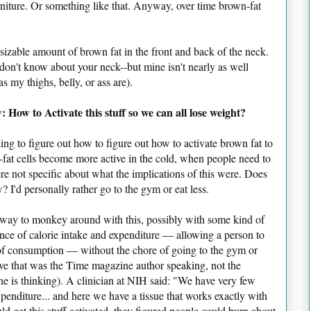
niture. Or something like that. Anyway, over time brown-fat
 a sizable amount of brown fat in the front and back of the neck.
don't know about your neck--but mine isn't nearly as well
s my thighs, belly, or ass are).
 How to Activate this stuff so we can all lose weight?
tching to figure out how to figure out how to activate brown fat to
fat cells become more active in the cold, when people need to
re not specific about what the implications of this were. Does
? I'd personally rather go to the gym or eat less.
e way to monkey around with this, possibly with some kind of
nce of calorie intake and expenditure — allowing a person to
of consumption — without the chore of going to the gym or
ve that was the Time magazine author speaking, not the
ne is thinking). A clinician at NIH said: "We have very few
penditure... and here we have a tissue that works exactly with
ld get this stuff activated, they figured people could burn about