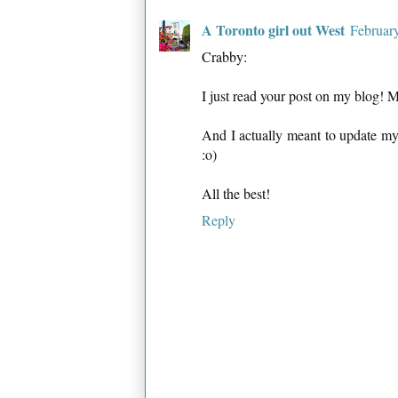
A Toronto girl out West
Februar
Crabby:
I just read your post on my blog! 
And I actually meant to update my
:o)
All the best!
Reply