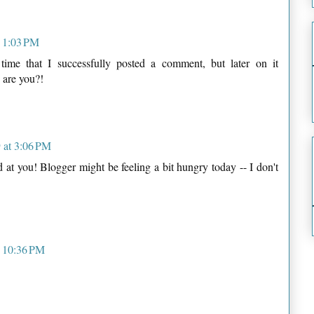
t 1:03 PM
d time that I successfully posted a comment, but later on it
 are you?!
 at 3:06 PM
at you! Blogger might be feeling a bit hungry today -- I don't
t 10:36 PM