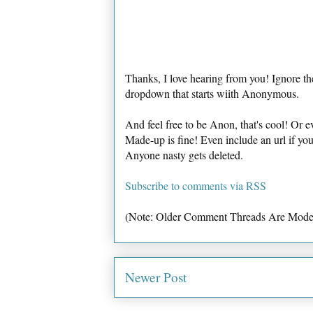
Thanks, I love hearing from you! Ignore th
dropdown that starts wiith Anonymous.
And feel free to be Anon, that's cool! Or e
Made-up is fine! Even include an url if yo
Anyone nasty gets deleted.
Subscribe to comments via RSS
(Note: Older Comment Threads Are Mode
Newer Post