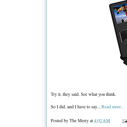
Try it, they said. See what you think.
So I did, and I have to say...
Read more...
Posted by
The Merry
at
4:02 AM