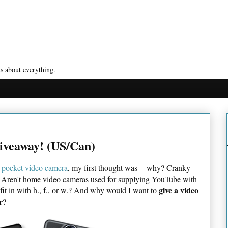
s about everything.
iveaway! (US/Can)
pocket video camera
, my first thought was -- why? Cranky
og. Aren't home video cameras used for supplying YouTube with
give a video
 fit in with h., f., or w.? And why would I want to
r
?