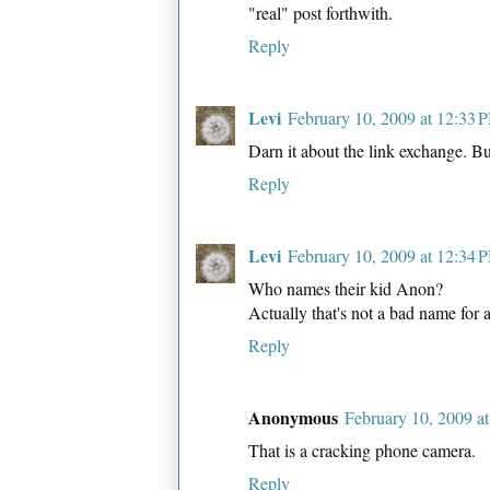
"real" post forthwith.
Reply
Levi
February 10, 2009 at 12:33 
Darn it about the link exchange. 
Reply
Levi
February 10, 2009 at 12:34 
Who names their kid Anon?
Actually that's not a bad name for a
Reply
Anonymous
February 10, 2009 a
That is a cracking phone camera.
Reply