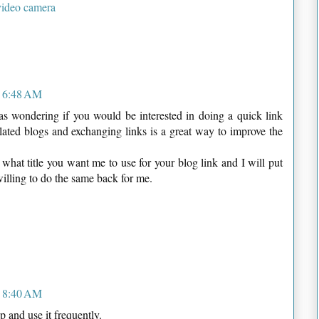
video camera
t 6:48 AM
as wondering if you would be interested in doing a quick link
lated blogs and exchanging links is a great way to improve the
e what title you want me to use for your blog link and I will put
willing to do the same back for me.
t 8:40 AM
p and use it frequently.