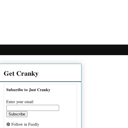
Get Cranky
Subscribe to Just Cranky
Enter your email
🟢 Follow in Feedly