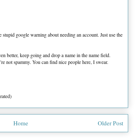
e stupid google warning about needing an account. Just use the
ven better, keep going and drop a name in the name field.
u're not spammy. You can find nice people here, I swear.
rated)
Home
Older Post