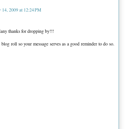
y 14, 2009 at 12:24 PM
Many thanks for dropping by!!!
 blog roll so your message serves as a good reminder to do so.