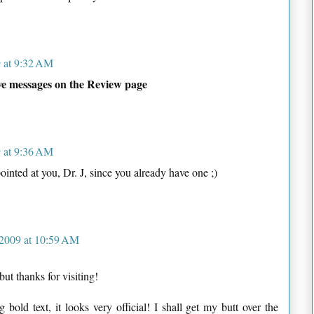
9 at 9:32 AM
ave messages on the Review page
9 at 9:36 AM
ointed at you, Dr. J, since you already have one ;)
 2009 at 10:59 AM
ut thanks for visiting!
old text, it looks very official! I shall get my butt over the