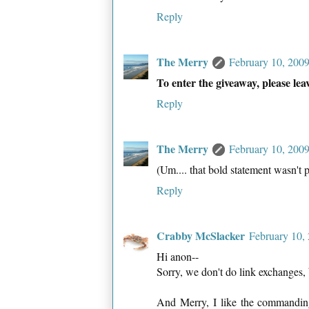
Reply
The Merry
February 10, 200
To enter the giveaway, please le
Reply
The Merry
February 10, 200
(Um.... that bold statement wasn't p
Reply
Crabby McSlacker
February 10,
Hi anon--
Sorry, we don't do link exchanges, b
And Merry, I like the commanding b