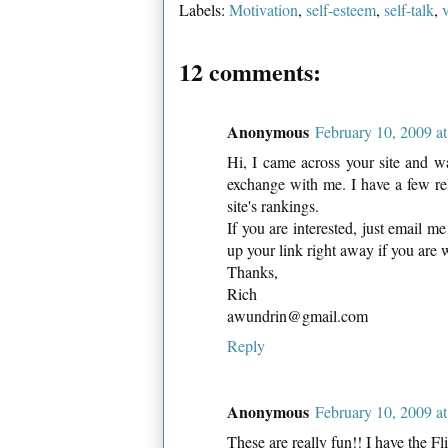
Labels:
Motivation
,
self-esteem
,
self-talk
,
12 comments:
Anonymous
February 10, 2009 a
Hi, I came across your site and w
exchange with me. I have a few re
site's rankings.
If you are interested, just email m
up your link right away if you are 
Thanks,
Rich
awundrin@gmail.com
Reply
Anonymous
February 10, 2009 a
These are really fun!! I have the Fli