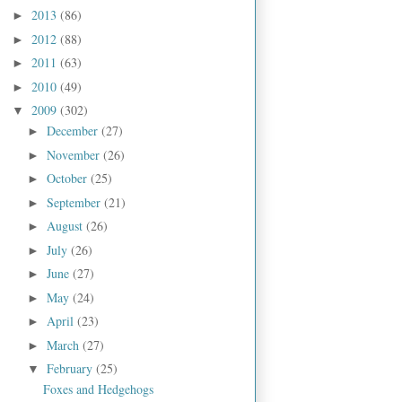
2013
(86)
►
2012
(88)
►
2011
(63)
►
2010
(49)
►
2009
(302)
▼
December
(27)
►
November
(26)
►
October
(25)
►
September
(21)
►
August
(26)
►
July
(26)
►
June
(27)
►
May
(24)
►
April
(23)
►
March
(27)
►
February
(25)
▼
Foxes and Hedgehogs