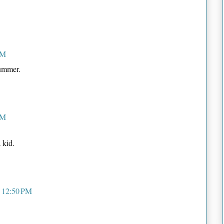
PM
Bummer.
PM
 kid.
t 12:50 PM