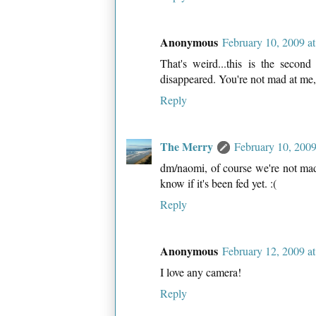
Anonymous
February 10, 2009 a
That's weird...this is the secon
disappeared. You're not mad at me,
Reply
The Merry
February 10, 2009
dm/naomi, of course we're not mad 
know if it's been fed yet. :(
Reply
Anonymous
February 12, 2009 a
I love any camera!
Reply