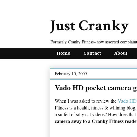
Just Cranky
Formerly Cranky Fitness--now assorted complaint
Home
Contact
About
February 10, 2009
Vado HD pocket camera g
When I was asked to review the
Vado HD 
Fitness is a health, fitness & whining bl
a surfeit of silly cat videos? How does that
camera away to a Cranky Fitness reade