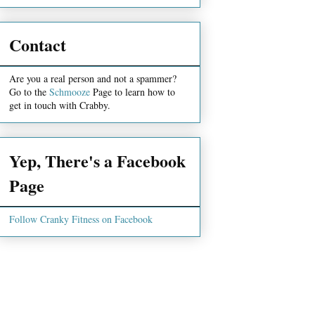
Contact
Are you a real person and not a spammer?
Go to the
Schmooze
Page to learn how to
get in touch with Crabby.
Yep, There's a Facebook
Page
Follow Cranky Fitness on Facebook