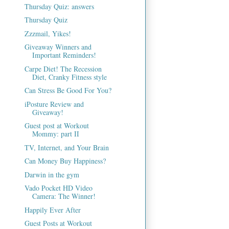
Thursday Quiz: answers
Thursday Quiz
Zzzmail, Yikes!
Giveaway Winners and
Important Reminders!
Carpe Diet! The Recession
Diet, Cranky Fitness style
Can Stress Be Good For You?
iPosture Review and
Giveaway!
Guest post at Workout
Mommy: part II
TV, Internet, and Your Brain
Can Money Buy Happiness?
Darwin in the gym
Vado Pocket HD Video
Camera: The Winner!
Happily Ever After
Guest Posts at Workout