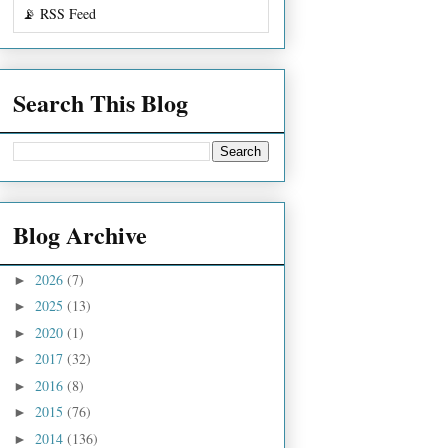
📡 RSS Feed
Search This Blog
Blog Archive
2026
(7)
►
2025
(13)
►
2020
(1)
►
2017
(32)
►
2016
(8)
►
2015
(76)
►
2014
(136)
►