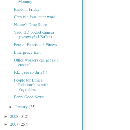
Mommy
Random Friday!
Carb is a four-letter word
Nature's Drug Store
Vado HD pocket camera
giveaway! (US/Can)
Fear of Functional Fitness
Emergency Exit
Office workers can get skin
cancer?
Ick, I see so dirty!!!
People for Ethical
Relationships with
Vegetables
Berry Good News
January
(25)
►
2008
(312)
►
2007
(257)
►