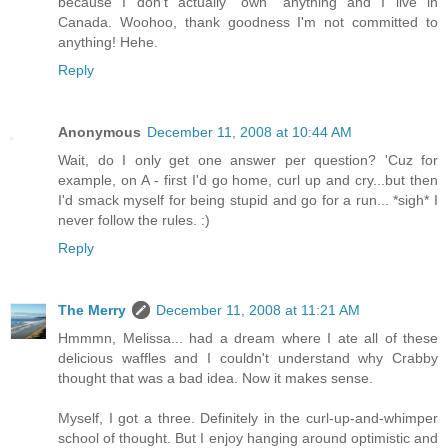
because I don't actually "own" anything and I live in
Canada. Woohoo, thank goodness I'm not committed to
anything! Hehe.
Reply
Anonymous
December 11, 2008 at 10:44 AM
Wait, do I only get one answer per question? 'Cuz for
example, on A - first I'd go home, curl up and cry...but then
I'd smack myself for being stupid and go for a run... *sigh* I
never follow the rules. :)
Reply
The Merry
December 11, 2008 at 11:21 AM
Hmmmn, Melissa... had a dream where I ate all of these
delicious waffles and I couldn't understand why Crabby
thought that was a bad idea. Now it makes sense.
Myself, I got a three. Definitely in the curl-up-and-whimper
school of thought. But I enjoy hanging around optimistic and