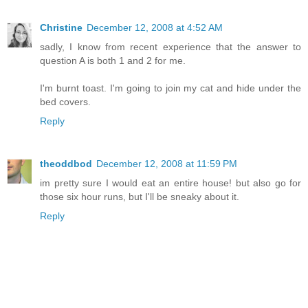
Christine
December 12, 2008 at 4:52 AM
sadly, I know from recent experience that the answer to
question A is both 1 and 2 for me.
I'm burnt toast. I'm going to join my cat and hide under the
bed covers.
Reply
theoddbod
December 12, 2008 at 11:59 PM
im pretty sure I would eat an entire house! but also go for
those six hour runs, but I'll be sneaky about it.
Reply