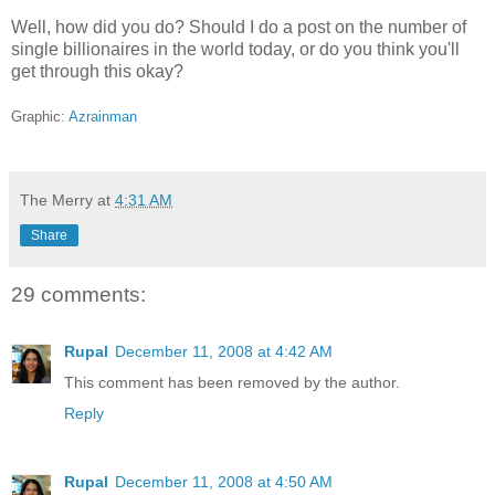
Well, how did you do? Should I do a post on the number of
single billionaires in the world today, or do you think you'll
get through this okay?
Graphic:
Azrainman
The Merry
at
4:31 AM
Share
29 comments:
Rupal
December 11, 2008 at 4:42 AM
This comment has been removed by the author.
Reply
Rupal
December 11, 2008 at 4:50 AM