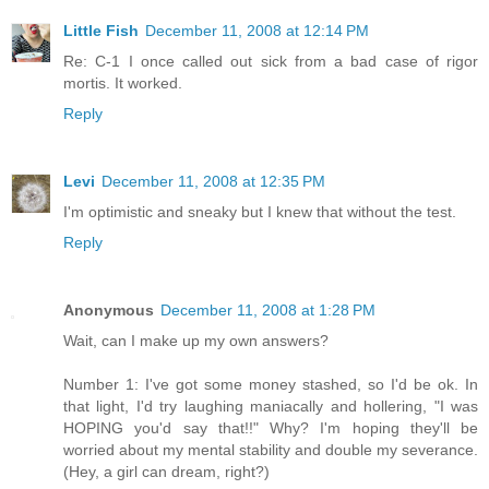
Little Fish
December 11, 2008 at 12:14 PM
Re: C-1 I once called out sick from a bad case of rigor
mortis. It worked.
Reply
Levi
December 11, 2008 at 12:35 PM
I'm optimistic and sneaky but I knew that without the test.
Reply
Anonymous
December 11, 2008 at 1:28 PM
Wait, can I make up my own answers?
Number 1: I've got some money stashed, so I'd be ok. In
that light, I'd try laughing maniacally and hollering, "I was
HOPING you'd say that!!" Why? I'm hoping they'll be
worried about my mental stability and double my severance.
(Hey, a girl can dream, right?)