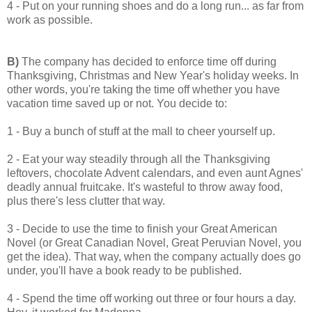
4 - Put on your running shoes and do a long run... as far from
work as possible.
B)
The company has decided to enforce time off during
Thanksgiving, Christmas and New Year's holiday weeks. In
other words, you're taking the time off whether you have
vacation time saved up or not. You decide to:
1 - Buy a bunch of stuff at the mall to cheer yourself up.
2 - Eat your way steadily through all the Thanksgiving
leftovers, chocolate Advent calendars, and even aunt Agnes'
deadly annual fruitcake. It's wasteful to throw away food,
plus there's less clutter that way.
3 - Decide to use the time to finish your Great American
Novel (or Great Canadian Novel, Great Peruvian Novel, you
get the idea). That way, when the company actually does go
under, you'll have a book ready to be published.
4 - Spend the time off working out three or four hours a day.