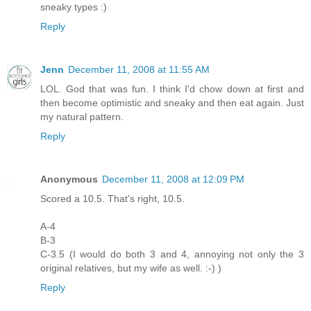
sneaky types :)
Reply
Jenn
December 11, 2008 at 11:55 AM
LOL. God that was fun. I think I'd chow down at first and
then become optimistic and sneaky and then eat again. Just
my natural pattern.
Reply
Anonymous
December 11, 2008 at 12:09 PM
Scored a 10.5. That's right, 10.5.
A-4
B-3
C-3.5 (I would do both 3 and 4, annoying not only the 3
original relatives, but my wife as well. :-) )
Reply