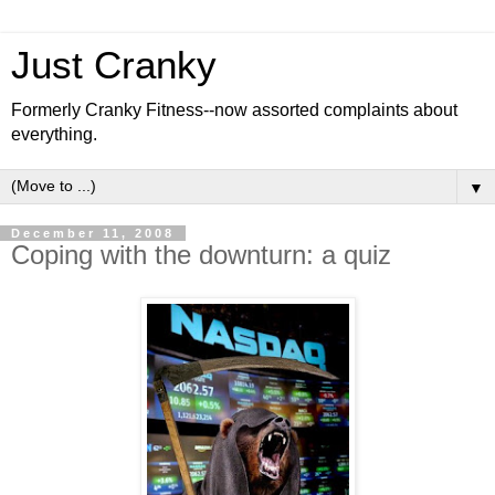
Just Cranky
Formerly Cranky Fitness--now assorted complaints about
everything.
▼
December 11, 2008
Coping with the downturn: a quiz