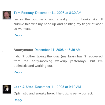
Tom Rooney
December 11, 2008 at 8:30 AM
I'm in the optomistic and sneaky group. Looks like I'll
survive this with my head up and pointing my finger at loser
co-workers.
Reply
Anonymous
December 11, 2008 at 8:39 AM
I didn't bother taking the quiz (my brain hasn't recovered
from the early-morning wakeup yesterday). But I'm
optimistic and working out.
Reply
Leah J. Utas
December 11, 2008 at 9:10 AM
Optimistic and sneaky here. The quiz is eerily correct.
Reply