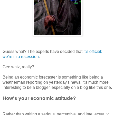
Guess what? The experts have decided that
it's official:
we're in a recession
.
Gee whiz, really?
Being an economic forecaster is something like being a
weatherman reporting on yesterday's news. It's much more
interesting to be a blogger, especially on a blog like this one.
How's your economic attitude?
Rather than writing a serious, perceptive, and intellectually