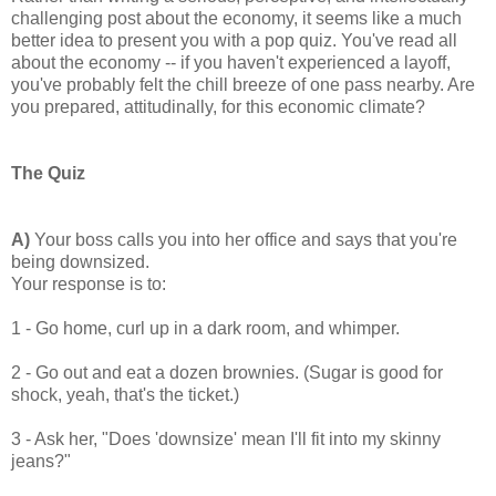
challenging post about the economy, it seems like a much
better idea to present you with a pop quiz. You've read all
about the economy -- if you haven't experienced a layoff,
you've probably felt the chill breeze of one pass nearby. Are
you prepared, attitudinally, for this economic climate?
The Quiz
A)
Your boss calls you into her office and says that you're
being downsized.
Your response is to:
1 - Go home, curl up in a dark room, and whimper.
2 - Go out and eat a dozen brownies. (Sugar is good for
shock, yeah, that's the ticket.)
3 - Ask her, "Does 'downsize' mean I'll fit into my skinny
jeans?"