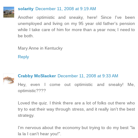
solarity
December 11, 2008 at 9:19 AM
Another optimistic and sneaky, here! Since I've been
unemployed and living on my 95 year old father's pension
while I take care of him for more than a year now, I need to
be both.
Mary Anne in Kentucky
Reply
Crabby McSlacker
December 11, 2008 at 9:33 AM
Hey, even I come out optimistic and sneaky! Me,
optimistic????
Loved the quiz. I think there are a lot of folks out there who
try to eat their way through stress, and it really isn't the best
strategy.
I'm nervous about the economy but trying to do my best "la
la la I can't hear you!".