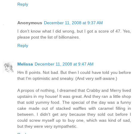
Reply
Anonymous
December 11, 2008 at 9:37 AM
I don't know what I did wrong, but I got a score of 47. Yes,
please post the list of billionaires.
Reply
Melissa
December 11, 2008 at 9:47 AM
Hm 8 points. Not bad. But then I could have told you before
that I'm optimistic and sneaky. (And very self-aware.)
A propos of nothing, I dreamed that Crabby and Merry lived
upstairs in my house! It was great. And they ran a little shop
that sold yummy food. The special of the day was a funny
cake made out of stacked waffles with caramel filling in
between. I didn't get any because they sold out before I
could screw myself up to buy one, which was kind of sad,
but they were very sympathetic.