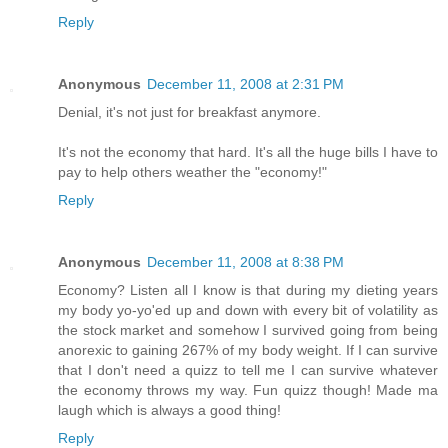
Reply
Anonymous
December 11, 2008 at 2:31 PM
Denial, it's not just for breakfast anymore.
It's not the economy that hard. It's all the huge bills I have to
pay to help others weather the "economy!"
Reply
Anonymous
December 11, 2008 at 8:38 PM
Economy? Listen all I know is that during my dieting years
my body yo-yo'ed up and down with every bit of volatility as
the stock market and somehow I survived going from being
anorexic to gaining 267% of my body weight. If I can survive
that I don't need a quizz to tell me I can survive whatever
the economy throws my way. Fun quizz though! Made ma
laugh which is always a good thing!
Reply