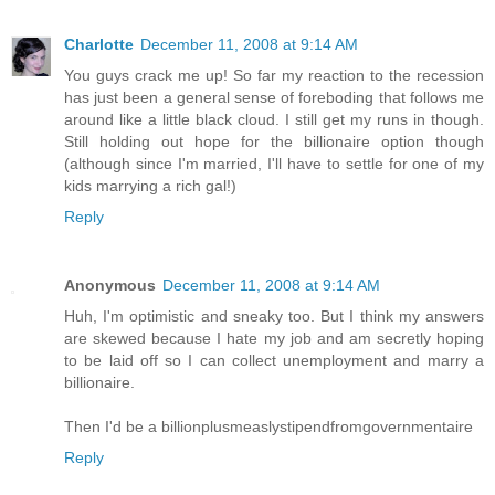
Charlotte
December 11, 2008 at 9:14 AM
You guys crack me up! So far my reaction to the recession
has just been a general sense of foreboding that follows me
around like a little black cloud. I still get my runs in though.
Still holding out hope for the billionaire option though
(although since I'm married, I'll have to settle for one of my
kids marrying a rich gal!)
Reply
Anonymous
December 11, 2008 at 9:14 AM
Huh, I'm optimistic and sneaky too. But I think my answers
are skewed because I hate my job and am secretly hoping
to be laid off so I can collect unemployment and marry a
billionaire.
Then I'd be a billionplusmeaslystipendfromgovernmentaire
Reply