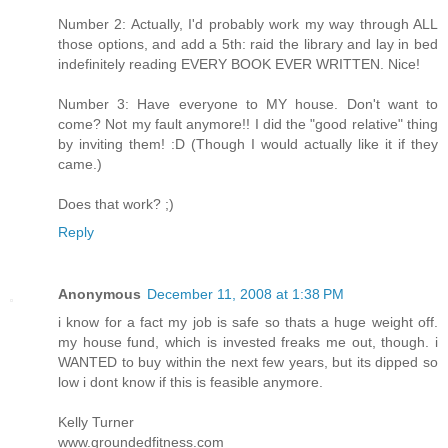
Number 2: Actually, I'd probably work my way through ALL
those options, and add a 5th: raid the library and lay in bed
indefinitely reading EVERY BOOK EVER WRITTEN. Nice!
Number 3: Have everyone to MY house. Don't want to
come? Not my fault anymore!! I did the "good relative" thing
by inviting them! :D (Though I would actually like it if they
came.)
Does that work? ;)
Reply
Anonymous
December 11, 2008 at 1:38 PM
i know for a fact my job is safe so thats a huge weight off.
my house fund, which is invested freaks me out, though. i
WANTED to buy within the next few years, but its dipped so
low i dont know if this is feasible anymore.
Kelly Turner
www.groundedfitness.com