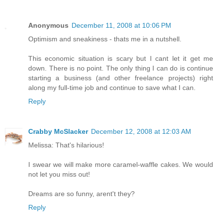
Anonymous
December 11, 2008 at 10:06 PM
Optimism and sneakiness - thats me in a nutshell.
This economic situation is scary but I cant let it get me
down. There is no point. The only thing I can do is continue
starting a business (and other freelance projects) right
along my full-time job and continue to save what I can.
Reply
Crabby McSlacker
December 12, 2008 at 12:03 AM
Melissa: That's hilarious!
I swear we will make more caramel-waffle cakes. We would
not let you miss out!
Dreams are so funny, arent't they?
Reply