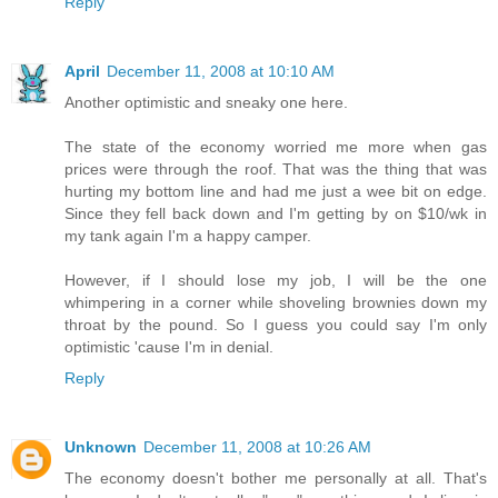
Reply
April
December 11, 2008 at 10:10 AM
Another optimistic and sneaky one here.
The state of the economy worried me more when gas
prices were through the roof. That was the thing that was
hurting my bottom line and had me just a wee bit on edge.
Since they fell back down and I'm getting by on $10/wk in
my tank again I'm a happy camper.
However, if I should lose my job, I will be the one
whimpering in a corner while shoveling brownies down my
throat by the pound. So I guess you could say I'm only
optimistic 'cause I'm in denial.
Reply
Unknown
December 11, 2008 at 10:26 AM
The economy doesn't bother me personally at all. That's