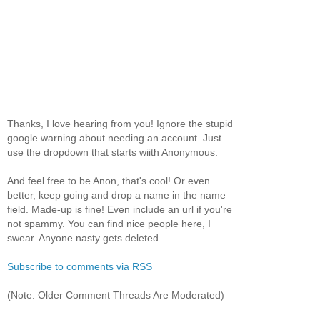
Thanks, I love hearing from you! Ignore the stupid
google warning about needing an account. Just
use the dropdown that starts wiith Anonymous.
And feel free to be Anon, that's cool! Or even
better, keep going and drop a name in the name
field. Made-up is fine! Even include an url if you're
not spammy. You can find nice people here, I
swear. Anyone nasty gets deleted.
Subscribe to comments via RSS
(Note: Older Comment Threads Are Moderated)