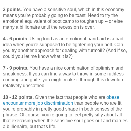
3 points.
You have a sensitive soul, which in this economy
means you're probably going to be toast. Need to try the
emotional equivalent of boot camp to toughen up -- or else
marry a billionaire until the recession is over.
4 - 6 points.
Using food as an emotional band-aid is a bad
idea when you're supposed to be tightening your belt. Can
you try another approach for dealing with turmoil? (And if so,
could you let me know what it is?)
7 - 9 points.
You have a nice combination of optimism and
sneakiness. If you can find a way to throw in some ruthless
cunning and guile, you might make it through this downturn
relatively unscathed.
10 - 12 points.
Given the fact that people who are
obese
encounter more job discrimination
than people who are fit,
you're probably in pretty good shape in both senses of the
phrase. Of course, you're going to feel pretty silly about all
that exercising when the sensitive soul goes out and marries
a billionaire, but that's life.