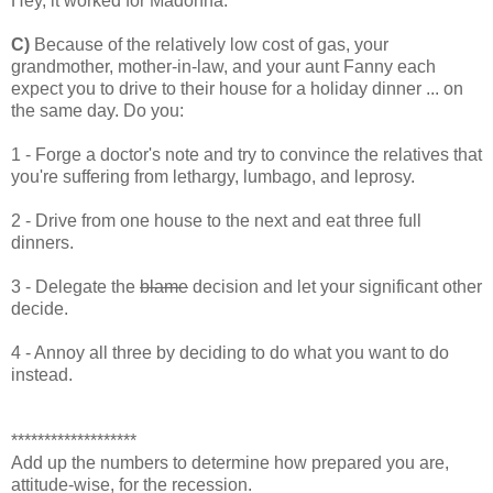
Hey, it worked for Madonna.
C)
Because of the relatively low cost of gas, your
grandmother, mother-in-law, and your aunt Fanny each
expect you to drive to their house for a holiday dinner ... on
the same day. Do you:
1 - Forge a doctor's note and try to convince the relatives that
you're suffering from lethargy, lumbago, and leprosy.
2 - Drive from one house to the next and eat three full
dinners.
3 - Delegate the
blame
decision and let your significant other
decide.
4 - Annoy all three by deciding to do what you want to do
instead.
*******************
Add up the numbers to determine how prepared you are,
attitude-wise, for the recession.