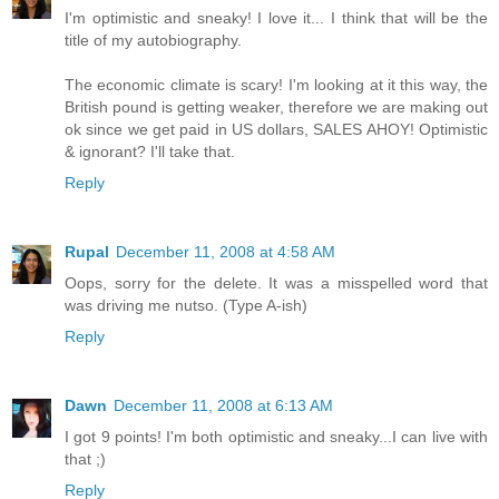
I'm optimistic and sneaky! I love it... I think that will be the
title of my autobiography.
The economic climate is scary! I'm looking at it this way, the
British pound is getting weaker, therefore we are making out
ok since we get paid in US dollars, SALES AHOY! Optimistic
& ignorant? I'll take that.
Reply
Rupal
December 11, 2008 at 4:58 AM
Oops, sorry for the delete. It was a misspelled word that
was driving me nutso. (Type A-ish)
Reply
Dawn
December 11, 2008 at 6:13 AM
I got 9 points! I'm both optimistic and sneaky...I can live with
that ;)
Reply